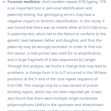
Forensic medicine
: short tandem repeat (STR) typing. STR
is an important tool in personal identification and
paternity testing, but genotyping errors may have a
negative impact on forensic identification. In this study, it
was found that there was an invalid allele at D2S1338 locus
in paternity test, which led to the failure to conform to the
genetic laws between father and daughter, and thus the
paternity may be wrongly excluded. In order to find out
the reason, a new primer was used for re-amplification,
and a large fragment of it was sequenced by Sanger.
Through this analysis, we found a change that may lead to
problems: a change from G to G/T occurred in the 59 base
positions at the 3' end of the core repeat sequence of
D2S1338. This change may be a new variant of primer
binding region, which has not been reported yet. It was
also found that there were multiple single nucleotide
polymorphisms (SNPs) in the upstream and downstream