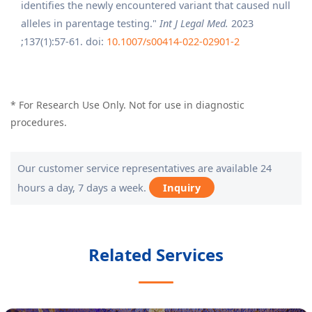
identifies the newly encountered variant that caused null
alleles in parentage testing."
Int J Legal Med.
2023
;137(1):57-61. doi:
10.1007/s00414-022-02901-2
* For Research Use Only. Not for use in diagnostic
procedures.
Our customer service representatives are available 24
hours a day, 7 days a week.
Inquiry
Related Services