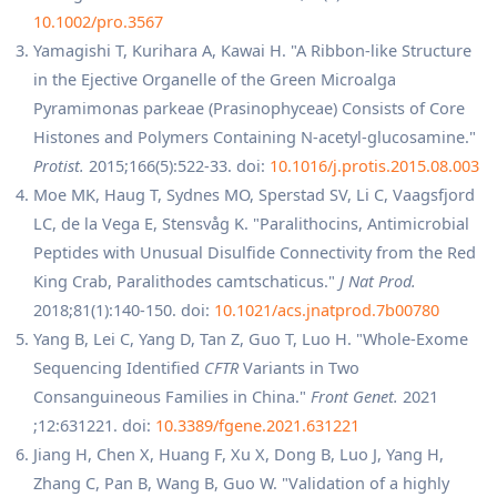
10.1002/pro.3567
Yamagishi T, Kurihara A, Kawai H. "A Ribbon-like Structure
in the Ejective Organelle of the Green Microalga
Pyramimonas parkeae (Prasinophyceae) Consists of Core
Histones and Polymers Containing N-acetyl-glucosamine."
Protist.
2015;166(5):522-33. doi:
10.1016/j.protis.2015.08.003
Moe MK, Haug T, Sydnes MO, Sperstad SV, Li C, Vaagsfjord
LC, de la Vega E, Stensvåg K. "Paralithocins, Antimicrobial
Peptides with Unusual Disulfide Connectivity from the Red
King Crab, Paralithodes camtschaticus."
J Nat Prod.
2018;81(1):140-150. doi:
10.1021/acs.jnatprod.7b00780
Yang B, Lei C, Yang D, Tan Z, Guo T, Luo H. "Whole-Exome
Sequencing Identified
CFTR
Variants in Two
Consanguineous Families in China."
Front Genet.
2021
;12:631221. doi:
10.3389/fgene.2021.631221
Jiang H, Chen X, Huang F, Xu X, Dong B, Luo J, Yang H,
Zhang C, Pan B, Wang B, Guo W. "Validation of a highly