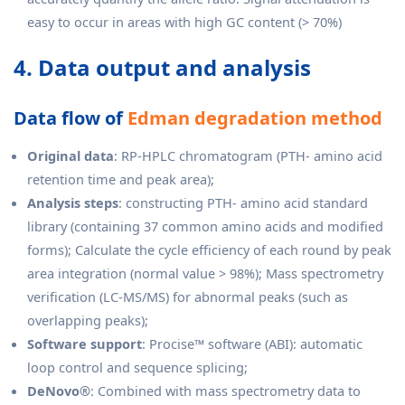
easy to occur in areas with high GC content (> 70%)
4. Data output and analysis
Data flow of
Edman degradation method
Original data
: RP-HPLC chromatogram (PTH- amino acid
retention time and peak area);
Analysis steps
: constructing PTH- amino acid standard
library (containing 37 common amino acids and modified
forms); Calculate the cycle efficiency of each round by peak
area integration (normal value > 98%); Mass spectrometry
verification (LC-MS/MS) for abnormal peaks (such as
overlapping peaks);
Software support
: Procise™ software (ABI): automatic
loop control and sequence splicing;
DeNovo®
: Combined with mass spectrometry data to