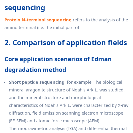
sequencing
Protein N-terminal sequencing
refers to the analysis of the
amino terminal (i.e. the initial part of
2. Comparison of application fields
Core application scenarios of Edman
degradation method
Short peptide sequencing
: for example, The biological
mineral aragonite structure of Noah's Ark L. was studied,
and the mineral structure and morphological
characteristics of Noah's Ark L. were characterized by X-ray
diffraction, field emission scanning electron microscope
(FE-SEM) and atomic force microscope (AFM).
Thermogravimetric analysis (TGA) and differential thermal