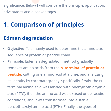
significance. Below I will compare the principle, application,
advantages and disadvantages:
1. Comparison of principles
Edman degradation
Objective
: It is mainly used to determine the amino acid
sequence of protein or peptide chain.
Principle
: Eideman degradation method gradually
removes amino acids from the
N-terminal of protein or
peptide
, cutting one amino acid at a time, and analyzing
its identity by chromatography. Specifically, firstly, the N-
terminal amino acid was labeled with phenylisothiocyanic
acid (PITC), then the amino acid was excised under acidic
conditions, and it was transformed into a stable
benzothiazolyl amino acid (PTH). Finally, the types of