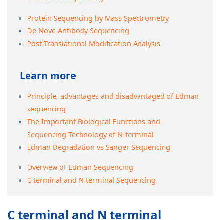
Protein Sequencing by Mass Spectrometry
De Novo Antibody Sequencing
Post-Translational Modification Analysis
Learn more
Principle, advantages and disadvantaged of Edman
sequencing
The Important Biological Functions and
Sequencing Technology of N-terminal
Edman Degradation vs Sanger Sequencing
Overview of Edman Sequencing
C terminal and N terminal Sequencing
C terminal and N terminal