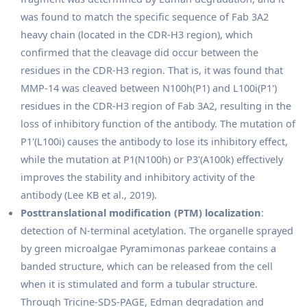
was found to match the specific sequence of Fab 3A2
heavy chain (located in the CDR-H3 region), which
confirmed that the cleavage did occur between the
residues in the CDR-H3 region. That is, it was found that
MMP-14 was cleaved between N100h(P1) and L100i(P1')
residues in the CDR-H3 region of Fab 3A2, resulting in the
loss of inhibitory function of the antibody. The mutation of
P1'(L100i) causes the antibody to lose its inhibitory effect,
while the mutation at P1(N100h) or P3'(A100k) effectively
improves the stability and inhibitory activity of the
antibody (Lee KB et al., 2019).
Posttranslational modification (PTM) localization
:
detection of N-terminal acetylation. The organelle sprayed
by green microalgae Pyramimonas parkeae contains a
banded structure, which can be released from the cell
when it is stimulated and form a tubular structure.
Through Tricine-SDS-PAGE, Edman degradation and