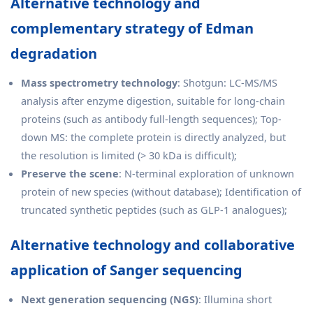
Alternative technology and
complementary strategy of Edman
degradation
Mass spectrometry technology
: Shotgun: LC-MS/MS
analysis after enzyme digestion, suitable for long-chain
proteins (such as antibody full-length sequences); Top-
down MS: the complete protein is directly analyzed, but
the resolution is limited (> 30 kDa is difficult);
Preserve the scene
: N-terminal exploration of unknown
protein of new species (without database); Identification of
truncated synthetic peptides (such as GLP-1 analogues);
Alternative technology and collaborative
application of Sanger sequencing
Next generation sequencing (NGS)
: Illumina short