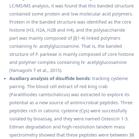
LC/MS/MS analysis, it was found that this banded structure
contained some protein and low molecular acid polymers.
Protein in the banded structure was identified as the core
histone (H3, H2A, H2B and H4), and the polysaccharide
part was mainly composed of β(1-4) linked polymers
containing N- acetylglucosamine. That is, the banded
structure of P. parkeae is mainly composed of core histone
and polymer complex containing N- acetylglucosamine
(Yamagishi T et al., 2015).
Auxiliary analysis of disulfide bonds
: tracking cysteine
pairing. The blood cell extract of red king crab
(Paralithodes camtschaticus) was extracted to explore its
potential as a new source of antimicrobial peptides. Three
peptides rich in cationic cysteine (Cys) were successfully
isolated by bioassay, and they were named Osteocin 1-3.
Edman degradation and high-resolution tandem mass
spectrometry showed that these peptides were between 38