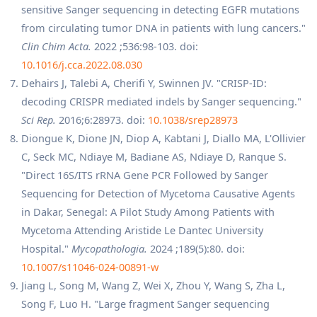
sensitive Sanger sequencing in detecting EGFR mutations
from circulating tumor DNA in patients with lung cancers."
Clin Chim Acta.
2022 ;536:98-103. doi:
10.1016/j.cca.2022.08.030
Dehairs J, Talebi A, Cherifi Y, Swinnen JV. "CRISP-ID:
decoding CRISPR mediated indels by Sanger sequencing."
Sci Rep.
2016;6:28973. doi:
10.1038/srep28973
Diongue K, Dione JN, Diop A, Kabtani J, Diallo MA, L'Ollivier
C, Seck MC, Ndiaye M, Badiane AS, Ndiaye D, Ranque S.
"Direct 16S/ITS rRNA Gene PCR Followed by Sanger
Sequencing for Detection of Mycetoma Causative Agents
in Dakar, Senegal: A Pilot Study Among Patients with
Mycetoma Attending Aristide Le Dantec University
Hospital."
Mycopathologia.
2024 ;189(5):80. doi:
10.1007/s11046-024-00891-w
Jiang L, Song M, Wang Z, Wei X, Zhou Y, Wang S, Zha L,
Song F, Luo H. "Large fragment Sanger sequencing