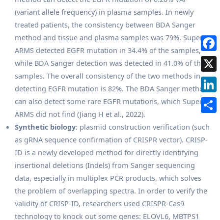
(variant allele frequency) in plasma samples. In newly
treated patients, the consistency between BDA Sanger
method and tissue and plasma samples was 79%. Super-
ARMS detected EGFR mutation in 34.4% of the samples,
while BDA Sanger detection was detected in 41.0% of the
samples. The overall consistency of the two methods in
detecting EGFR mutation is 82%. The BDA Sanger method
can also detect some rare EGFR mutations, which Super-
ARMS did not find (Jiang H et al., 2022).
Synthetic biology
: plasmid construction verification (such
as gRNA sequence confirmation of CRISPR vector). CRISP-
ID is a newly developed method for directly identifying
insertional deletions (Indels) from Sanger sequencing
data, especially in multiplex PCR products, which solves
the problem of overlapping spectra. In order to verify the
validity of CRISP-ID, researchers used CRISPR-Cas9
technology to knock out some genes: ELOVL6, MBTPS1