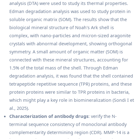
analysis (DTA) were used to study its thermal properties.
Edman degradation analysis was used to study protein in
soluble organic matrix (SOM). The results show that the
biological mineral structure of Noah's Ark shell is
complex, with nano-particles and micron-sized aragonite
crystals with abnormal development, showing orthogonal
symmetry. A small amount of organic matter (SOM) is
connected with these mineral structures, accounting for
1.5% of the total mass of the shell. Through Edman
degradation analysis, it was found that the shell contained
tetrapeptide repetitive sequence (TPR) proteins, and these
protein proteins were similar to TPR proteins in bacteria,
which might play a key role in biomineralization (Sondi I et
al., 2025).
Characterization of antibody drugs
: verify the N-
terminal sequence consistency of monoclonal antibody
complementarity determining region (CDR). MMP-14 is a