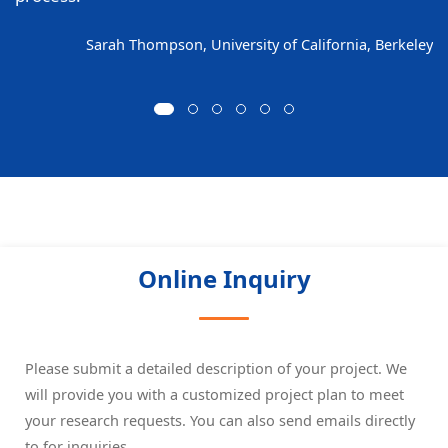
Sarah Thompson, University of California, Berkeley
Online Inquiry
Please submit a detailed description of your project. We
will provide you with a customized project plan to meet
your research requests. You can also send emails directly
to
for inquiries.