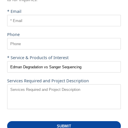
* Email
Phone
* Service & Products of Interest
Services Required and Project Description
SUBMIT