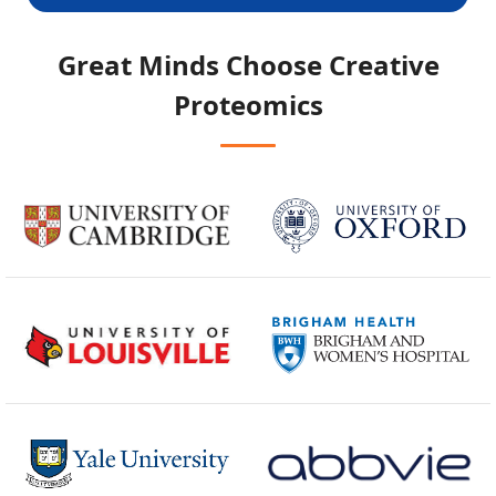
Great Minds Choose
Creative
Proteomics