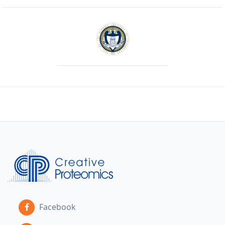
Facebook