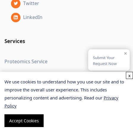
Twitter
LinkedIn
Services
×
Submit Your
Proteomics Service
Request Now
Metabolomics Service
x
We use cookies to understand how you use our site and to
Glycomics Service
improve the overall user experience. This includes
personalizing content and advertising. Read our
Privacy
Bioinformatics Service
Policy
Lipidomics Service
Accept Cookies
SPR Assay Service