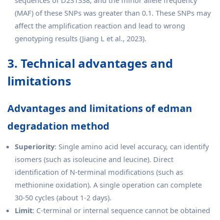
sequences of D2S1338, and the minor allele frequency
(MAF) of these SNPs was greater than 0.1. These SNPs may
affect the amplification reaction and lead to wrong
genotyping results (Jiang L et al., 2023).
3. Technical advantages and
limitations
Advantages and limitations of edman
degradation method
Superiority
: Single amino acid level accuracy, can identify
isomers (such as isoleucine and leucine). Direct
identification of N-terminal modifications (such as
methionine oxidation). A single operation can complete
30-50 cycles (about 1-2 days).
Limit
: C-terminal or internal sequence cannot be obtained