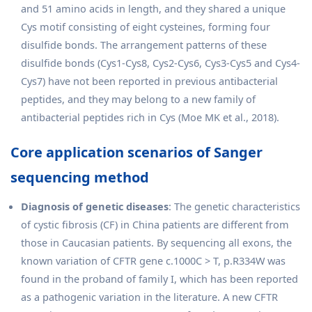
and 51 amino acids in length, and they shared a unique
Cys motif consisting of eight cysteines, forming four
disulfide bonds. The arrangement patterns of these
disulfide bonds (Cys1-Cys8, Cys2-Cys6, Cys3-Cys5 and Cys4-
Cys7) have not been reported in previous antibacterial
peptides, and they may belong to a new family of
antibacterial peptides rich in Cys (Moe MK et al., 2018).
Core application scenarios of Sanger
sequencing method
Diagnosis of genetic diseases
: The genetic characteristics
of cystic fibrosis (CF) in China patients are different from
those in Caucasian patients. By sequencing all exons, the
known variation of CFTR gene c.1000C > T, p.R334W was
found in the proband of family I, which has been reported
as a pathogenic variation in the literature. A new CFTR