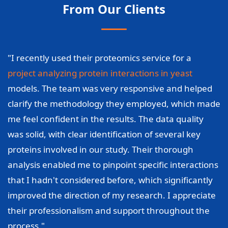
From Our Clients
"I recently used their proteomics service for a
project analyzing protein interactions in yeast
models. The team was very responsive and helped
clarify the methodology they employed, which made
me feel confident in the results. The data quality
was solid, with clear identification of several key
proteins involved in our study. Their thorough
analysis enabled me to pinpoint specific interactions
that I hadn't considered before, which significantly
improved the direction of my research. I appreciate
their professionalism and support throughout the
process."