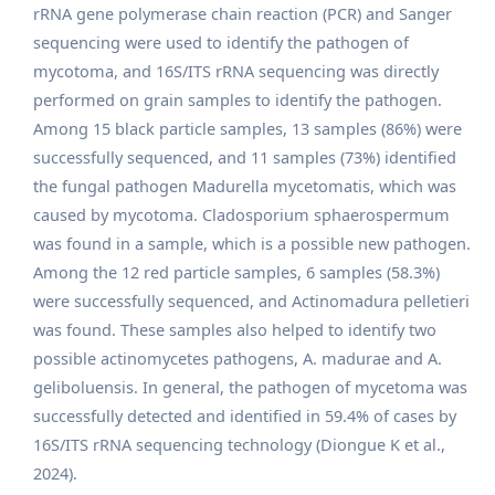
rRNA gene polymerase chain reaction (PCR) and Sanger
sequencing were used to identify the pathogen of
mycotoma, and 16S/ITS rRNA sequencing was directly
performed on grain samples to identify the pathogen.
Among 15 black particle samples, 13 samples (86%) were
successfully sequenced, and 11 samples (73%) identified
the fungal pathogen Madurella mycetomatis, which was
caused by mycotoma. Cladosporium sphaerospermum
was found in a sample, which is a possible new pathogen.
Among the 12 red particle samples, 6 samples (58.3%)
were successfully sequenced, and Actinomadura pelletieri
was found. These samples also helped to identify two
possible actinomycetes pathogens, A. madurae and A.
geliboluensis. In general, the pathogen of mycetoma was
successfully detected and identified in 59.4% of cases by
16S/ITS rRNA sequencing technology (Diongue K et al.,
2024).