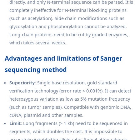
directly, and only N-terminal sequence can be parsed. It is
completely ineffective for N-terminal blocking proteins
(such as acetylation). Side chain modifications such as
glycosylation and phosphorylation cannot be analyzed.
Long-chain proteins need to be cut by graded enzymes,
which takes several weeks.
Advantages and limitations of Sanger
sequencing method
Superiority
: Single base resolution, gold standard
verification technology (error rate < 0.001%). It can detect
heterozygous variation as low as 5% mutation frequency
(such as tumor samples). Compatible with genomic DNA,
cDNA, plasmid and other samples.
Limit
: Long fragments (> 1 kb) need to be sequenced in
segments, which doubles the cost. It is impossible to
accurately quantify the allele ratio. Signal attenuation is