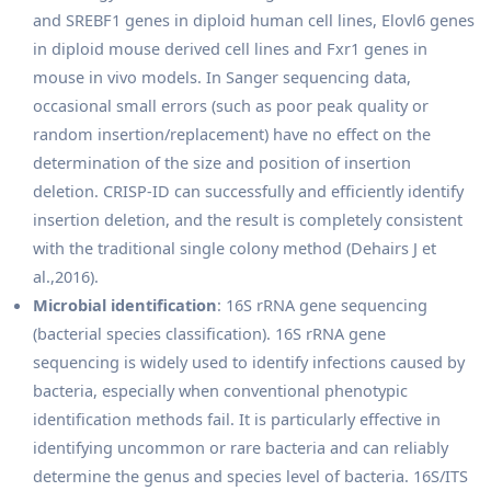
and SREBF1 genes in diploid human cell lines, Elovl6 genes
in diploid mouse derived cell lines and Fxr1 genes in
mouse in vivo models. In Sanger sequencing data,
occasional small errors (such as poor peak quality or
random insertion/replacement) have no effect on the
determination of the size and position of insertion
deletion. CRISP-ID can successfully and efficiently identify
insertion deletion, and the result is completely consistent
with the traditional single colony method (Dehairs J et
al.,2016).
Microbial identification
: 16S rRNA gene sequencing
(bacterial species classification). 16S rRNA gene
sequencing is widely used to identify infections caused by
bacteria, especially when conventional phenotypic
identification methods fail. It is particularly effective in
identifying uncommon or rare bacteria and can reliably
determine the genus and species level of bacteria. 16S/ITS