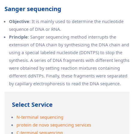
Sanger sequencing
Objective
: It is mainly used to determine the nucleotide
sequence of DNA or RNA.
Principle
: Sanger sequencing method interrupts the
extension of DNA chain by synthesizing the DNA chain and
using a special labeled nucleotide (DDNTPS) to stop the
synthesis. A series of DNA fragments with different lengths
were obtained by setting reaction mixtures containing
different ddNTPs. Finally, these fragments were separated
by capillary electrophoresis to read the DNA sequence.
Select Service
N-terminal sequencing
protein de novo sequencing services
C-terminal sequencing