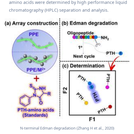
amino acids were determined by high performance liquid
chromatography (HPLC) separation and analysis.
N‐terminal Edman degradation (Zhang H et al., 2020)