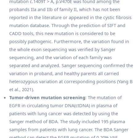
mutation c.1409T > A, p.V470E was found among the
probands IIa and IIb of family II, which has not been
reported in the literature or appeared in the cystic fibrosis
mutation database. Through the prediction of SIFT and
CADD tools, this new mutation is considered to be
possibly pathogenic. Furthermore, the variation found in
the whole exon sequencing was verified by Sanger
sequencing, and the variation of each family was
separated and analyzed. Sanger sequencing confirmed the
variation in proband, and healthy parents all carried
heterozygous variation at corresponding positions (Yang B
et al., 2021).
Tumor-driven mutation screening
: The mutation of
EGFR in circulating tumor DNA(ctDNA) in plasma of
patients with lung cancer was detected by using the
Sanger method of BDA. The study included 195 plasma
samples from patients with lung cancer. The BDA Sanger
method can detect the EGFR mutation of 0.20% VAF