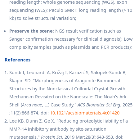
reading length: whole genome sequencing (WGS), exon
sequencing (WES); PacBio SMRT: long reading length (> 10
kb) to solve structural variation;
Preserve the scene
: NGS result verification (such as
Sanger confirmation necessary for clinical diagnosis); Low
complexity samples (such as plasmids and PCR products);
References
Sondi I, Leonardi A, Križaj I, Kazazić S, Salopek-Sondi B,
Škapin SD. "Morphogenesis of Aragonite Biomineral
Structures by the Nonclassical Colloidal Crystal Growth
Mechanism Revisited on the Nanoscale: The Noah's Ark
Shell (
Arca noae
, L.) Case Study."
ACS Biomater Sci Eng.
2025
;11(2):866-874. doi:
10.1021/acsbiomaterials.4c01420
Lee KB, Dunn Z, Ge X. "Reducing proteolytic liability of a
MMP-14 inhibitory antibody by site-saturation
mutagenesis."
Protein Sci.
2019 Mar;28(3):643-653. doi: