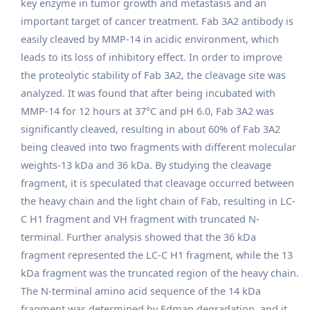
key enzyme in tumor growth and metastasis and an
important target of cancer treatment. Fab 3A2 antibody is
easily cleaved by MMP-14 in acidic environment, which
leads to its loss of inhibitory effect. In order to improve
the proteolytic stability of Fab 3A2, the cleavage site was
analyzed. It was found that after being incubated with
MMP-14 for 12 hours at 37°C and pH 6.0, Fab 3A2 was
significantly cleaved, resulting in about 60% of Fab 3A2
being cleaved into two fragments with different molecular
weights-13 kDa and 36 kDa. By studying the cleavage
fragment, it is speculated that cleavage occurred between
the heavy chain and the light chain of Fab, resulting in LC-
C H1 fragment and VH fragment with truncated N-
terminal. Further analysis showed that the 36 kDa
fragment represented the LC-C H1 fragment, while the 13
kDa fragment was the truncated region of the heavy chain.
The N-terminal amino acid sequence of the 14 kDa
fragment was determined by Edman degradation, and it