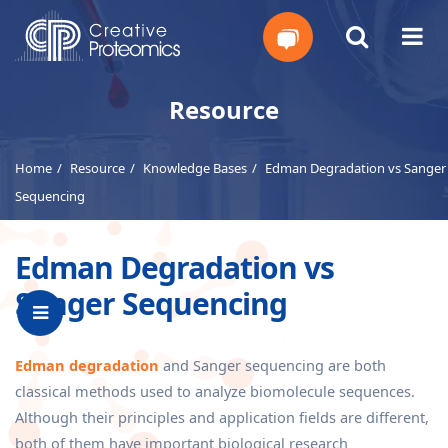
Get
Resource
Your
Home
Resource
Knowledge Bases
Edman Degradation vs Sanger
Instant
Sequencing
Quote
Edman Degradation vs
Sanger Sequencing
Edman degradation
and Sanger sequencing are both
classical methods used to analyze biomolecule sequences.
Although their principles and application fields are different,
both of them have important biological research