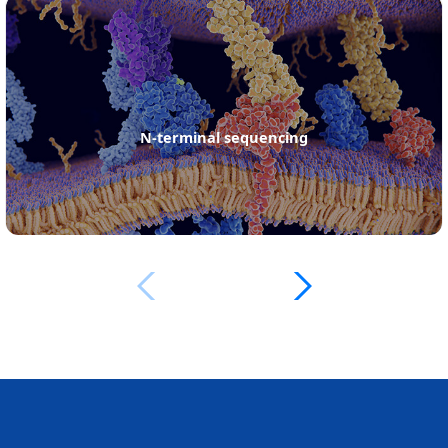
protein de novo sequencing services