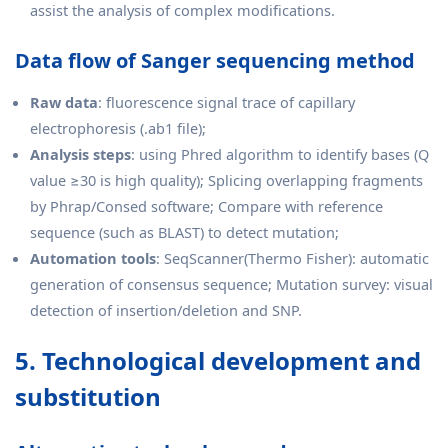
assist the analysis of complex modifications.
Data flow of Sanger sequencing method
Raw data
: fluorescence signal trace of capillary
electrophoresis (.ab1 file);
Analysis steps
: using Phred algorithm to identify bases (Q
value ≥30 is high quality); Splicing overlapping fragments
by Phrap/Consed software; Compare with reference
sequence (such as BLAST) to detect mutation;
Automation tools
: SeqScanner(Thermo Fisher): automatic
generation of consensus sequence; Mutation survey: visual
detection of insertion/deletion and SNP.
5. Technological development and
substitution