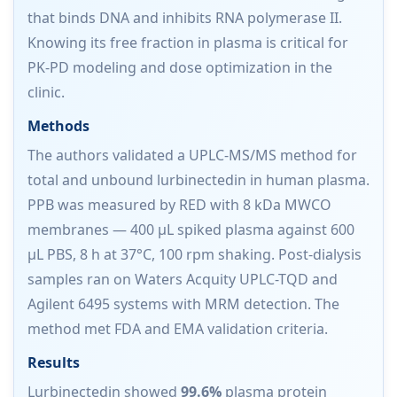
that binds DNA and inhibits RNA polymerase II.
Knowing its free fraction in plasma is critical for
PK-PD modeling and dose optimization in the
clinic.
Methods
The authors validated a UPLC-MS/MS method for
total and unbound lurbinectedin in human plasma.
PPB was measured by RED with 8 kDa MWCO
membranes — 400 µL spiked plasma against 600
µL PBS, 8 h at 37°C, 100 rpm shaking. Post-dialysis
samples ran on Waters Acquity UPLC-TQD and
Agilent 6495 systems with MRM detection. The
method met FDA and EMA validation criteria.
Results
Lurbinectedin showed
99.6%
plasma protein