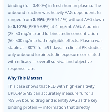
binding (fu = 0.400%) in fresh human plasma. The
unbound fraction was heavily AAG-dependent: fu
ranged from
8.95%
(PPB 91.1%) without AAG down
to
0.101%
(PPB 99.9%) at 4 mg/mL AAG. Albumin
(25–50 mg/mL) and lurbinectedin concentration
(50–500 ng/mL) had negligible effects. Plasma was
stable at −80°C for ≥91 days. In clinical PK studies,
only unbound lurbinectedin exposure correlated
with efficacy — overall survival and objective
response rate.
Why This Matters
This case shows that RED with high-sensitivity
UPLC-MS/MS can accurately measure fu for a
>99.5% bound drug and identify AAG as the key
binding protein — information that directly