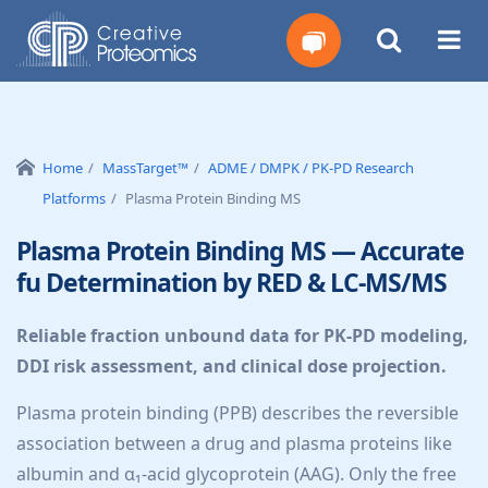
Get
Your
Home
MassTarget™
ADME / DMPK / PK-PD Research
Platforms
Plasma Protein Binding MS
Instant
Plasma Protein Binding MS — Accurate
Quote
fu Determination by RED & LC-MS/MS
Reliable fraction unbound data for PK-PD modeling,
DDI risk assessment, and clinical dose projection.
Plasma protein binding (PPB) describes the reversible
association between a drug and plasma proteins like
albumin and α₁-acid glycoprotein (AAG). Only the free