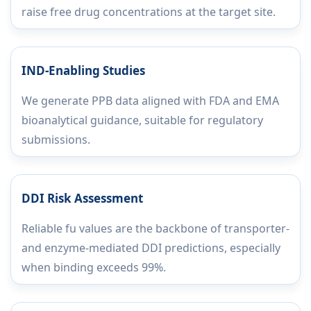
raise free drug concentrations at the target site.
IND-Enabling Studies
We generate PPB data aligned with FDA and EMA
bioanalytical guidance, suitable for regulatory
submissions.
DDI Risk Assessment
Reliable fu values are the backbone of transporter-
and enzyme-mediated DDI predictions, especially
when binding exceeds 99%.