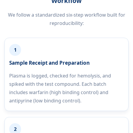
Workflow
We follow a standardized six-step workflow built for
reproducibility:
1
Sample Receipt and Preparation
Plasma is logged, checked for hemolysis, and
spiked with the test compound. Each batch
includes warfarin (high binding control) and
antipyrine (low binding control).
2