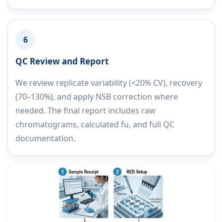
6
QC Review and Report
We review replicate variability (<20% CV), recovery
(70–130%), and apply NSB correction where
needed. The final report includes raw
chromatograms, calculated fu, and full QC
documentation.