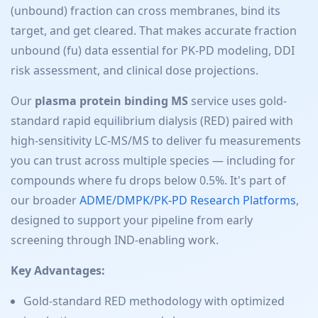
(unbound) fraction can cross membranes, bind its
target, and get cleared. That makes accurate fraction
unbound (fu) data essential for PK-PD modeling, DDI
risk assessment, and clinical dose projections.
Our
plasma protein binding MS
service uses gold-
standard rapid equilibrium dialysis (RED) paired with
high-sensitivity LC-MS/MS to deliver fu measurements
you can trust across multiple species — including for
compounds where fu drops below 0.5%. It's part of
our broader
ADME/DMPK/PK-PD Research Platforms
,
designed to support your pipeline from early
screening through IND-enabling work.
Key Advantages:
Gold-standard RED methodology with optimized