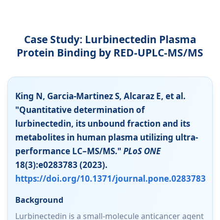
Case Study: Lurbinectedin Plasma
Protein Binding by RED-UPLC-MS/MS
King N, Garcia-Martinez S, Alcaraz E, et al.
"Quantitative determination of
lurbinectedin, its unbound fraction and its
metabolites in human plasma utilizing ultra-
performance LC–MS/MS."
PLoS ONE
18(3):e0283783 (2023).
https://doi.org/10.1371/journal.pone.0283783
Background
Lurbinectedin is a small-molecule anticancer agent