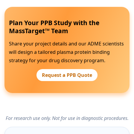
Plan Your PPB Study with the
MassTarget™ Team
Share your project details and our ADME scientists
will design a tailored plasma protein binding
strategy for your drug discovery program.
Request a PPB Quote
For research use only. Not for use in diagnostic procedures.