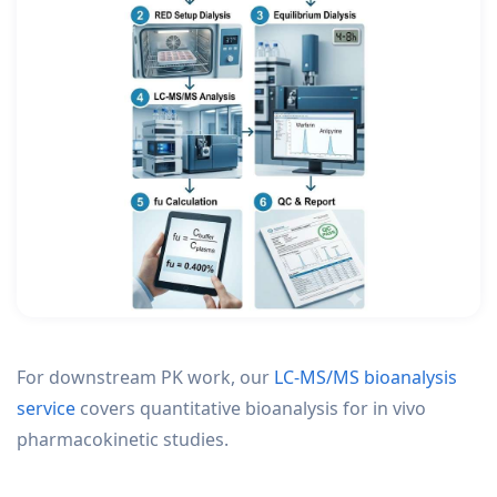
For downstream PK work, our
LC-MS/MS bioanalysis
service
covers quantitative bioanalysis for in vivo
pharmacokinetic studies.