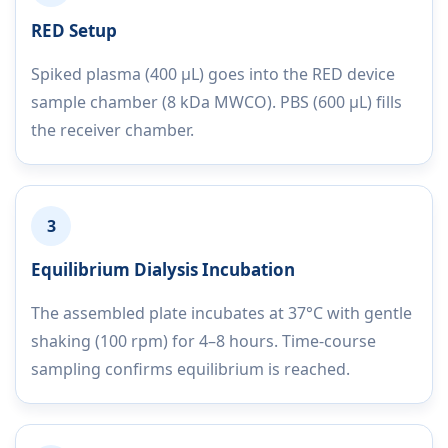
RED Setup
Spiked plasma (400 µL) goes into the RED device
sample chamber (8 kDa MWCO). PBS (600 µL) fills
the receiver chamber.
3
Equilibrium Dialysis Incubation
The assembled plate incubates at 37°C with gentle
shaking (100 rpm) for 4–8 hours. Time-course
sampling confirms equilibrium is reached.