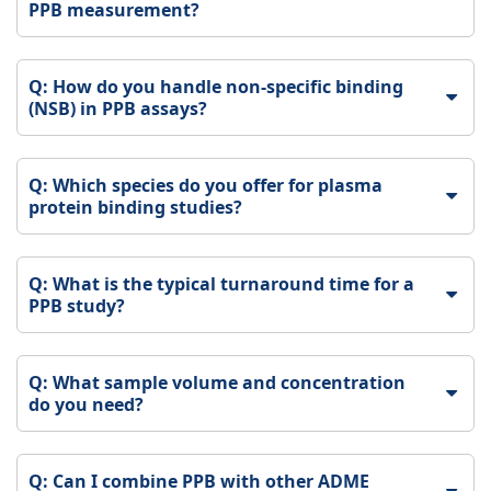
PPB measurement?
Q: How do you handle non-specific binding
(NSB) in PPB assays?
Q: Which species do you offer for plasma
protein binding studies?
Q: What is the typical turnaround time for a
PPB study?
Q: What sample volume and concentration
do you need?
Q: Can I combine PPB with other ADME