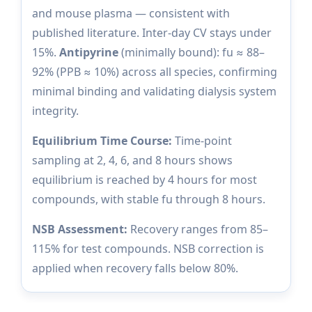
and mouse plasma — consistent with
published literature. Inter-day CV stays under
15%.
Antipyrine
(minimally bound): fu ≈ 88–
92% (PPB ≈ 10%) across all species, confirming
minimal binding and validating dialysis system
integrity.
Equilibrium Time Course:
Time-point
sampling at 2, 4, 6, and 8 hours shows
equilibrium is reached by 4 hours for most
compounds, with stable fu through 8 hours.
NSB Assessment:
Recovery ranges from 85–
115% for test compounds. NSB correction is
applied when recovery falls below 80%.