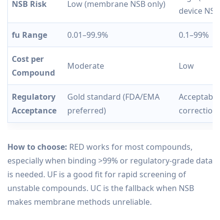
NSB Risk
Low (membrane NSB only)
device NSB
fu Range
0.01–99.9%
0.1–99%
Cost per
Moderate
Low
Compound
Regulatory
Gold standard (FDA/EMA
Acceptable
Acceptance
preferred)
correction
How to choose:
RED works for most compounds,
especially when binding >99% or regulatory-grade data
is needed. UF is a good fit for rapid screening of
unstable compounds. UC is the fallback when NSB
makes membrane methods unreliable.