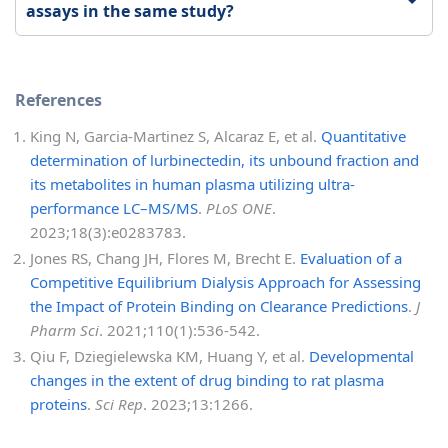
assays in the same study?
References
King N, Garcia-Martinez S, Alcaraz E, et al.
Quantitative
determination of lurbinectedin, its unbound fraction and
its metabolites in human plasma utilizing ultra-
performance LC–MS/MS
.
PLoS ONE
.
2023;18(3):e0283783.
Jones RS, Chang JH, Flores M, Brecht E.
Evaluation of a
Competitive Equilibrium Dialysis Approach for Assessing
the Impact of Protein Binding on Clearance Predictions
.
J
Pharm Sci
. 2021;110(1):536-542.
Qiu F, Dziegielewska KM, Huang Y, et al.
Developmental
changes in the extent of drug binding to rat plasma
proteins
.
Sci Rep
. 2023;13:1266.