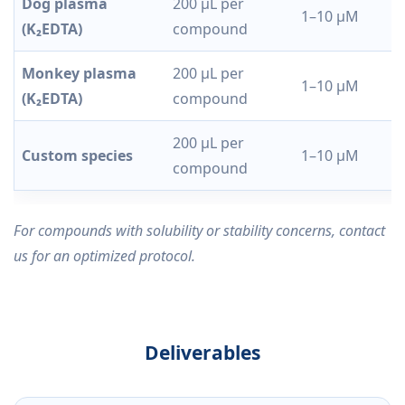
Dog plasma
200 µL per
1–10 µM
(K₂EDTA)
compound
Monkey plasma
200 µL per
1–10 µM
(K₂EDTA)
compound
200 µL per
Custom species
1–10 µM
compound
For compounds with solubility or stability concerns, contact
us for an optimized protocol.
Deliverables