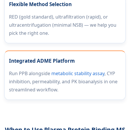
Flexible Method Selection
RED (gold standard), ultrafiltration (rapid), or
ultracentrifugation (minimal NSB) — we help you
pick the right one.
Integrated ADME Platform
Run PPB alongside
metabolic stability assay
, CYP
inhibition, permeability, and PK bioanalysis in one
streamlined workflow.
When to Use Plasma Protein Binding MS