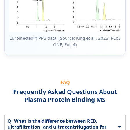
Lurbinectedin PPB data. (Source: King et al., 2023, PLoS
ONE, Fig. 4)
FAQ
Frequently Asked Questions About
Plasma Protein Binding MS
Q: What is the difference between RED,
ultrafiltration, and ultracentrifugation for