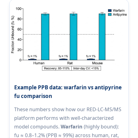
Example PPB data: warfarin vs antipyrine
fu comparison
These numbers show how our RED-LC-MS/MS
platform performs with well-characterized
model compounds.
Warfarin
(highly bound):
fu ≈ 0.8–1.2% (PPB ≈ 99%) across human, rat,