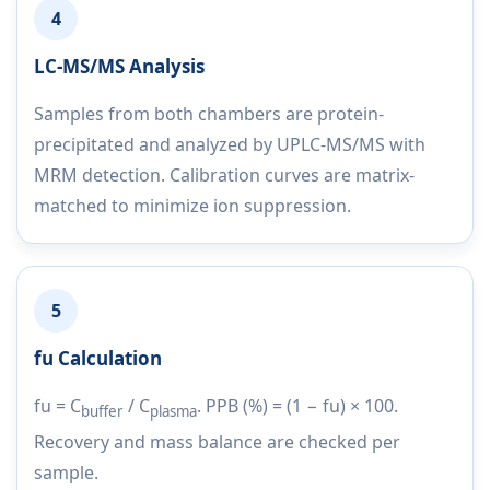
4
LC-MS/MS Analysis
Samples from both chambers are protein-
precipitated and analyzed by UPLC-MS/MS with
MRM detection. Calibration curves are matrix-
matched to minimize ion suppression.
5
fu Calculation
fu = C
/ C
. PPB (%) = (1 − fu) × 100.
buffer
plasma
Recovery and mass balance are checked per
sample.