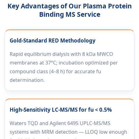
Key Advantages of Our Plasma Protein
Binding MS Service
Gold-Standard RED Methodology
Rapid equilibrium dialysis with 8 kDa MWCO
membranes at 37°C; incubation optimized per
compound class (4–8 h) for accurate fu
determination.
High-Sensitivity LC-MS/MS for fu < 0.5%
Waters TQD and Agilent 6495 UPLC-MS/MS
systems with MRM detection — LLOQ low enough