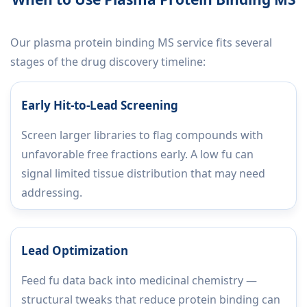
Our plasma protein binding MS service fits several
stages of the drug discovery timeline:
Early Hit-to-Lead Screening
Screen larger libraries to flag compounds with
unfavorable free fractions early. A low fu can
signal limited tissue distribution that may need
addressing.
Lead Optimization
Feed fu data back into medicinal chemistry —
structural tweaks that reduce protein binding can