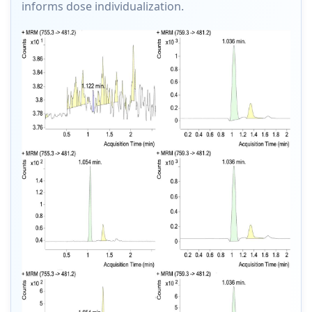
informs dose individualization.