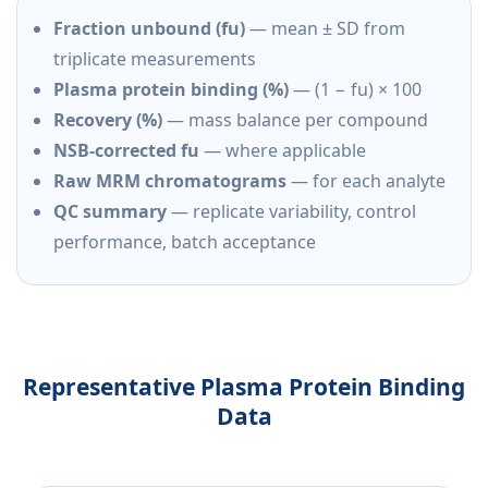
Fraction unbound (fu)
— mean ± SD from
triplicate measurements
Plasma protein binding (%)
— (1 − fu) × 100
Recovery (%)
— mass balance per compound
NSB-corrected fu
— where applicable
Raw MRM chromatograms
— for each analyte
QC summary
— replicate variability, control
performance, batch acceptance
Representative Plasma Protein Binding
Data