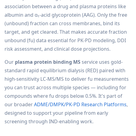
association between a drug and plasma proteins like
albumin and α₁-acid glycoprotein (AAG). Only the free
(unbound) fraction can cross membranes, bind its
target, and get cleared. That makes accurate fraction
unbound (fu) data essential for PK-PD modeling, DDI
risk assessment, and clinical dose projections.
Our
plasma protein binding MS
service uses gold-
standard rapid equilibrium dialysis (RED) paired with
high-sensitivity LC-MS/MS to deliver fu measurements
you can trust across multiple species — including for
compounds where fu drops below 0.5%. It's part of
our broader
ADME/DMPK/PK-PD Research Platforms
,
designed to support your pipeline from early
screening through IND-enabling work.