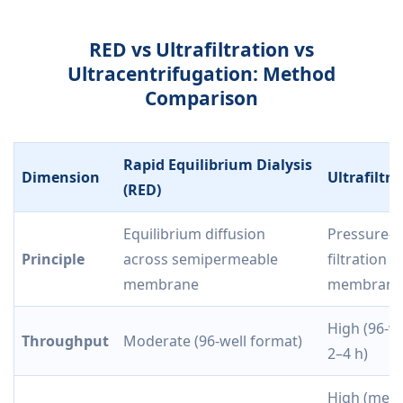
RED vs Ultrafiltration vs
Ultracentrifugation: Method
Comparison
Rapid Equilibrium Dialysis
Dimension
Ultrafiltra
(RED)
Equilibrium diffusion
Pressure-d
Principle
across semipermeable
filtration 
membrane
membrane
High (96-we
Throughput
Moderate (96-well format)
2–4 h)
High (mem