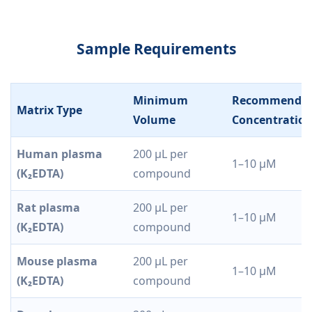
Sample Requirements
Minimum
Recommende
Matrix Type
Volume
Concentratio
Human plasma
200 µL per
1–10 µM
(K₂EDTA)
compound
Rat plasma
200 µL per
1–10 µM
(K₂EDTA)
compound
Mouse plasma
200 µL per
1–10 µM
(K₂EDTA)
compound