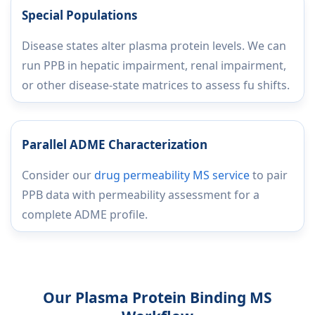
Special Populations
Disease states alter plasma protein levels. We can
run PPB in hepatic impairment, renal impairment,
or other disease-state matrices to assess fu shifts.
Parallel ADME Characterization
Consider our
drug permeability MS service
to pair
PPB data with permeability assessment for a
complete ADME profile.
Our Plasma Protein Binding MS