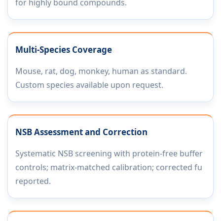
for highly bound compounds.
Multi-Species Coverage
Mouse, rat, dog, monkey, human as standard.
Custom species available upon request.
NSB Assessment and Correction
Systematic NSB screening with protein-free buffer
controls; matrix-matched calibration; corrected fu
reported.