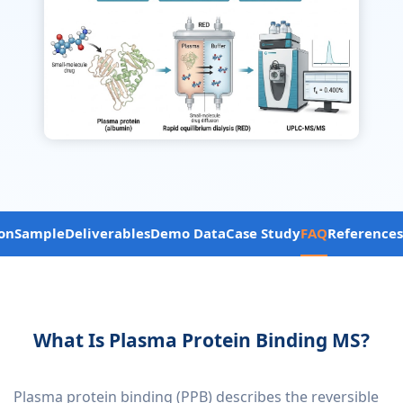
on
Sample
Deliverables
Demo Data
Case Study
FAQ
References
What Is Plasma Protein Binding MS?
Plasma protein binding (PPB) describes the reversible