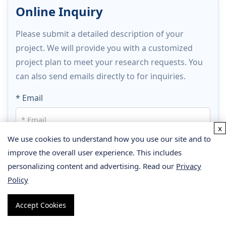
Online Inquiry
Please submit a detailed description of your
project. We will provide you with a customized
project plan to meet your research requests. You
can also send emails directly to
for inquiries.
* Email
x
We use cookies to understand how you use our site and to
Phone
improve the overall user experience. This includes
personalizing content and advertising. Read our
Privacy
Policy
* Service & Products of Interest
Accept Cookies