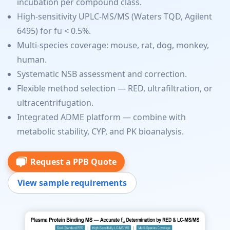
incubation per compound class.
High-sensitivity UPLC-MS/MS (Waters TQD, Agilent
6495) for fu < 0.5%.
Multi-species coverage: mouse, rat, dog, monkey,
human.
Systematic NSB assessment and correction.
Flexible method selection — RED, ultrafiltration, or
ultracentrifugation.
Integrated ADME platform — combine with
metabolic stability, CYP, and PK bioanalysis.
Request a PPB Quote
View sample requirements