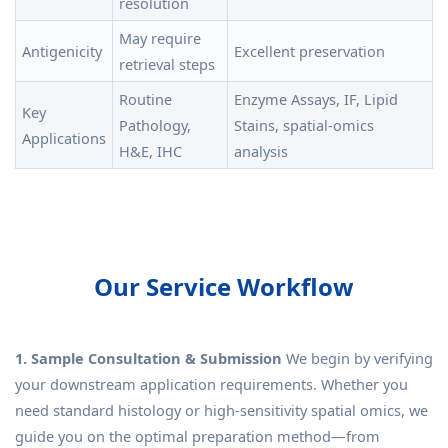
resolution
May require
Antigenicity
Excellent preservation
retrieval steps
Routine
Enzyme Assays, IF, Lipid
Key
Pathology,
Stains, spatial-omics
Applications
H&E, IHC
analysis
Our Service Workflow
1. Sample Consultation & Submission
We begin by verifying
your downstream application requirements. Whether you
need standard histology or high-sensitivity spatial omics, we
guide you on the optimal preparation method—from