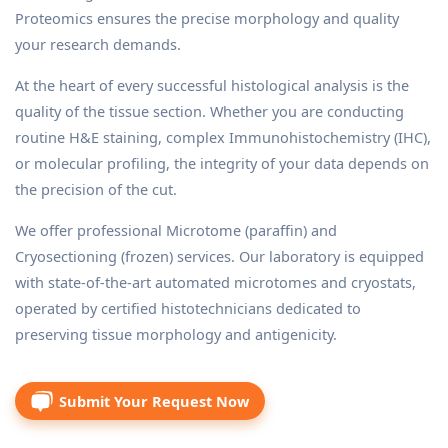
Proteomics ensures the precise morphology and quality
your research demands.
At the heart of every successful histological analysis is the
quality of the tissue section. Whether you are conducting
routine H&E staining, complex Immunohistochemistry (IHC),
or molecular profiling, the integrity of your data depends on
the precision of the cut.
We offer professional Microtome (paraffin) and
Cryosectioning (frozen) services. Our laboratory is equipped
with state-of-the-art automated microtomes and cryostats,
operated by certified histotechnicians dedicated to
preserving tissue morphology and antigenicity.
Submit Your Request Now