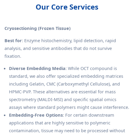
Our Core Services
Cryosectioning (Frozen Tissue)
Best for
: Enzyme histochemistry, lipid detection, rapid
analysis, and sensitive antibodies that do not survive
fixation.
Diverse Embedding Media
: While OCT compound is
standard, we also offer specialized embedding matrices
including Gelatin, CMC (Carboxymethyl Cellulose), and
HPMC-PVP. These alternatives are essential for mass
spectrometry (MALDI-MSI) and specific spatial omics
assays where standard polymers might cause interference.
Embedding-Free Options
: For certain downstream
applications that are highly sensitive to polymeric
contamination, tissue may need to be processed without