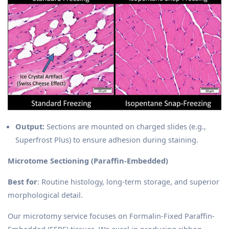
Output:
Sections are mounted on charged slides (e.g.,
Superfrost Plus) to ensure adhesion during staining.
Microtome Sectioning (Paraffin-Embedded)
Best for
: Routine histology, long-term storage, and superior
morphological detail.
Our microtomy service focuses on Formalin-Fixed Paraffin-