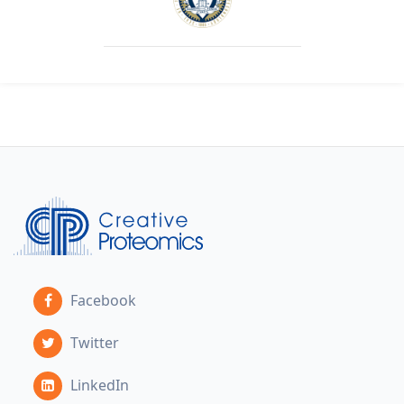
Facebook
Twitter
LinkedIn