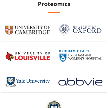
Proteomics