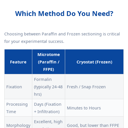
Which Method Do You Need?
Choosing between Paraffin and Frozen sectioning is critical
for your experimental success.
Microtome
Feature
(Paraffin /
Cryostat (Frozen)
FFPE)
Formalin
Fixation
(typically 24-48
Fresh / Snap Frozen
hrs)
Processing
Days (Fixation
Minutes to Hours
Time
+ Infiltration)
Excellent, high
Morphology
Good, but lower than FFPE