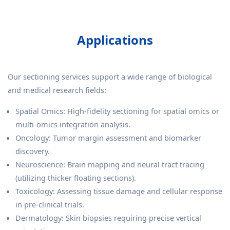
Applications
Our sectioning services support a wide range of biological
and medical research fields:
Spatial Omics: High-fidelity sectioning for spatial omics or
multi-omics integration analysis.
Oncology: Tumor margin assessment and biomarker
discovery.
Neuroscience: Brain mapping and neural tract tracing
(utilizing thicker floating sections).
Toxicology: Assessing tissue damage and cellular response
in pre-clinical trials.
Dermatology: Skin biopsies requiring precise vertical