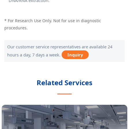
DNA/RNA extraction.
* For Research Use Only. Not for use in diagnostic
procedures.
Our customer service representatives are available 24
hours a day, 7 days a week.
Inquiry
Related Services