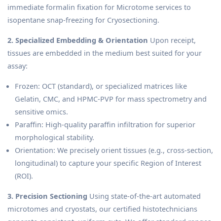
immediate formalin fixation for Microtome services to
isopentane snap-freezing for Cryosectioning.
2. Specialized Embedding & Orientation
Upon receipt,
tissues are embedded in the medium best suited for your
assay:
Frozen: OCT (standard), or specialized matrices like
Gelatin, CMC, and HPMC-PVP for mass spectrometry and
sensitive omics.
Paraffin: High-quality paraffin infiltration for superior
morphological stability.
Orientation: We precisely orient tissues (e.g., cross-section,
longitudinal) to capture your specific Region of Interest
(ROI).
3. Precision Sectioning
Using state-of-the-art automated
microtomes and cryostats, our certified histotechnicians