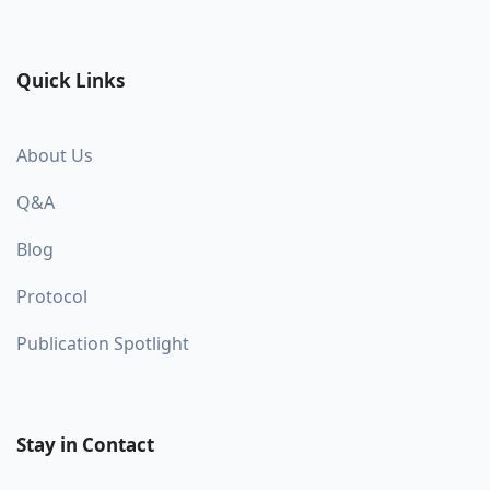
Quick Links
About Us
Q&A
Blog
Protocol
Publication Spotlight
Stay in Contact