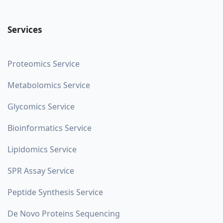
Services
Proteomics Service
Metabolomics Service
Glycomics Service
Bioinformatics Service
Lipidomics Service
SPR Assay Service
Peptide Synthesis Service
De Novo Proteins Sequencing