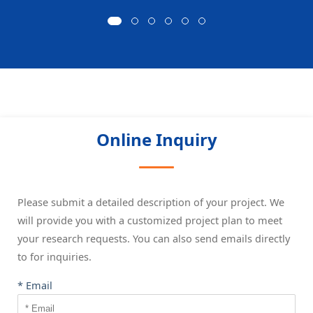
Online Inquiry
Please submit a detailed description of your project. We
will provide you with a customized project plan to meet
your research requests. You can also send emails directly
to
for inquiries.
* Email