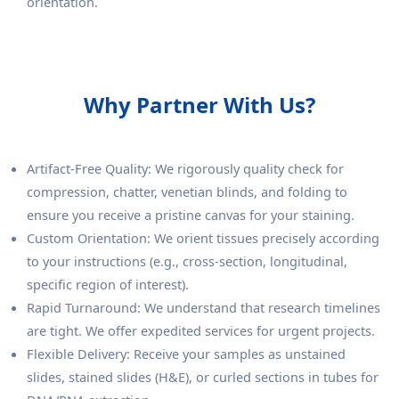
orientation.
Why Partner With Us?
Artifact-Free Quality: We rigorously quality check for
compression, chatter, venetian blinds, and folding to
ensure you receive a pristine canvas for your staining.
Custom Orientation: We orient tissues precisely according
to your instructions (e.g., cross-section, longitudinal,
specific region of interest).
Rapid Turnaround: We understand that research timelines
are tight. We offer expedited services for urgent projects.
Flexible Delivery: Receive your samples as unstained
slides, stained slides (H&E), or curled sections in tubes for