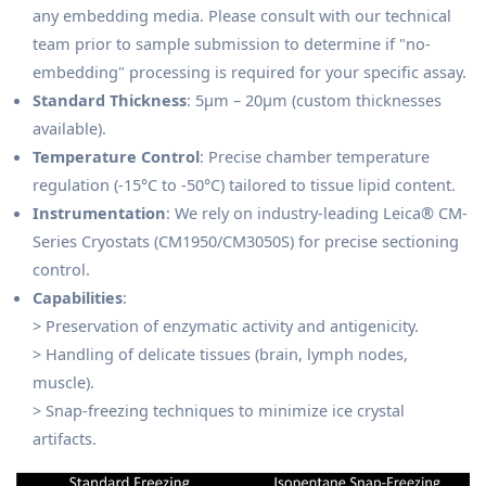
any embedding media. Please consult with our technical
team prior to sample submission to determine if "no-
embedding" processing is required for your specific assay.
Standard Thickness
: 5μm – 20μm (custom thicknesses
available).
Temperature Control
: Precise chamber temperature
regulation (-15°C to -50°C) tailored to tissue lipid content.
Instrumentation
: We rely on industry-leading Leica® CM-
Series Cryostats (CM1950/CM3050S) for precise sectioning
control.
Capabilities
:
> Preservation of enzymatic activity and antigenicity.
> Handling of delicate tissues (brain, lymph nodes,
muscle).
> Snap-freezing techniques to minimize ice crystal
artifacts.