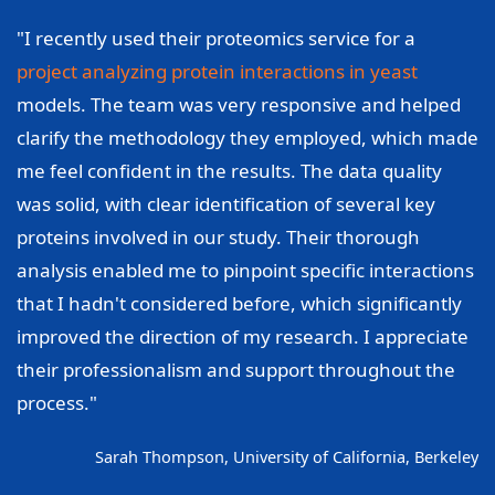
"I recently used their proteomics service for a
project analyzing protein interactions in yeast
models. The team was very responsive and helped
clarify the methodology they employed, which made
me feel confident in the results. The data quality
was solid, with clear identification of several key
proteins involved in our study. Their thorough
analysis enabled me to pinpoint specific interactions
that I hadn't considered before, which significantly
improved the direction of my research. I appreciate
their professionalism and support throughout the
process."
Sarah Thompson, University of California, Berkeley