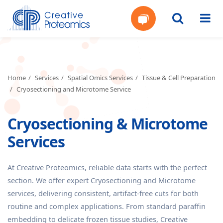
Get
Your
Home
Services
Spatial Omics Services
Tissue & Cell Preparation
Cryosectioning and Microtome Service
Instant
Cryosectioning & Microtome
Quote
Services
At Creative Proteomics, reliable data starts with the perfect
section. We offer expert Cryosectioning and Microtome
services, delivering consistent, artifact-free cuts for both
routine and complex applications. From standard paraffin
embedding to delicate frozen tissue studies, Creative