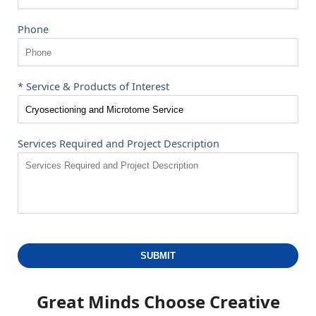
Phone
* Service & Products of Interest
Services Required and Project Description
SUBMIT
Great Minds Choose
Creative