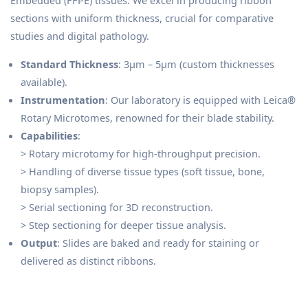
Embedded (FFPE) tissues. We excel in producing ribbon
sections with uniform thickness, crucial for comparative
studies and digital pathology.
Standard Thickness
: 3μm – 5μm (custom thicknesses
available).
Instrumentation
: Our laboratory is equipped with Leica®
Rotary Microtomes, renowned for their blade stability.
Capabilities
:
> Rotary microtomy for high-throughput precision.
> Handling of diverse tissue types (soft tissue, bone,
biopsy samples).
> Serial sectioning for 3D reconstruction.
> Step sectioning for deeper tissue analysis.
Output
: Slides are baked and ready for staining or
delivered as distinct ribbons.