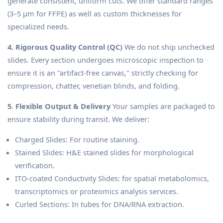
generate consistent, uniform cuts. We offer standard ranges
(3–5 μm for FFPE) as well as custom thicknesses for
specialized needs.
4. Rigorous Quality Control (QC)
We do not ship unchecked
slides. Every section undergoes microscopic inspection to
ensure it is an "artifact-free canvas," strictly checking for
compression, chatter, venetian blinds, and folding.
5
.
Flexible Output & Delivery
Your samples are packaged to
ensure stability during transit. We deliver:
Charged Slides: For routine staining.
Stained Slides: H&E stained slides for morphological
verification.
ITO-coated Conductivity Slides: for spatial metabolomics,
transcriptomics or proteomics analysis services.
Curled Sections: In tubes for DNA/RNA extraction.