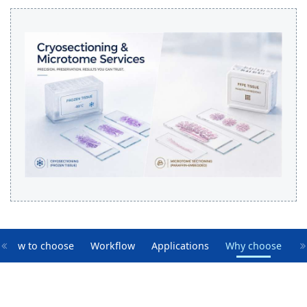
How to choose
Workflow
Applications
Why choose