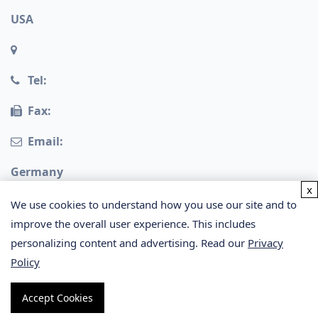
USA
Tel:
Fax:
Email:
Germany
x
We use cookies to understand how you use our site and to
improve the overall user experience. This includes
personalizing content and advertising. Read our
Privacy
Policy
Copyright © 2026 Creative Proteomics. All rights
Accept Cookies
reserved.