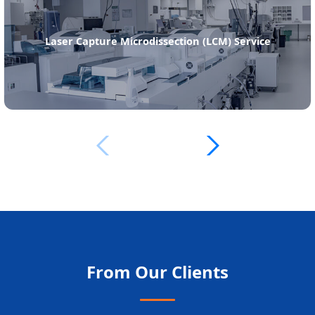
Laser Capture Microdissection (LCM) Service
From Our Clients