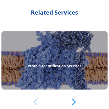
Related Services
Protein Identification Services