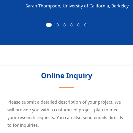
Sarah Thompson, University of California, Berkeley
Online Inquiry
Please submit a detailed description of your project. We
will provide you with a customized project plan to meet
your research requests. You can also send emails directly
to
for inquiries.