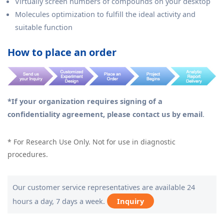
Virtually screen numbers of compounds on your desktop
Molecules optimization to fulfill the ideal activity and
suitable function
How to place an order
*If your organization requires signing of a
confidentiality agreement, please contact us by email
.
* For Research Use Only. Not for use in diagnostic
procedures.
Our customer service representatives are available 24
hours a day, 7 days a week.
Inquiry