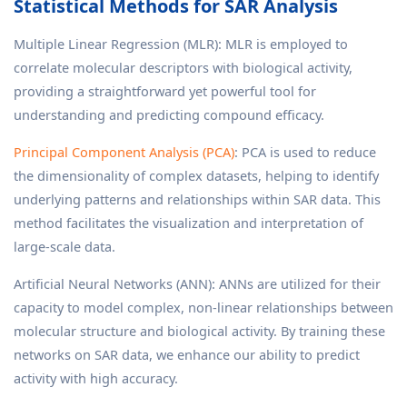
Statistical Methods for SAR Analysis
Multiple Linear Regression (MLR): MLR is employed to
correlate molecular descriptors with biological activity,
providing a straightforward yet powerful tool for
understanding and predicting compound efficacy.
Principal Component Analysis (PCA)
: PCA is used to reduce
the dimensionality of complex datasets, helping to identify
underlying patterns and relationships within SAR data. This
method facilitates the visualization and interpretation of
large-scale data.
Artificial Neural Networks (ANN): ANNs are utilized for their
capacity to model complex, non-linear relationships between
molecular structure and biological activity. By training these
networks on SAR data, we enhance our ability to predict
activity with high accuracy.