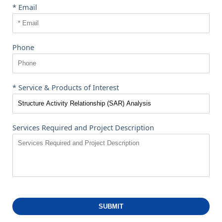
* Email
Phone
* Service & Products of Interest
Services Required and Project Description
SUBMIT