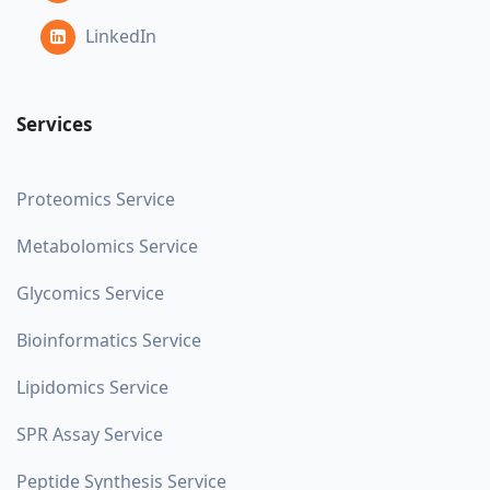
LinkedIn
Services
Proteomics Service
Metabolomics Service
Glycomics Service
Bioinformatics Service
Lipidomics Service
SPR Assay Service
Peptide Synthesis Service