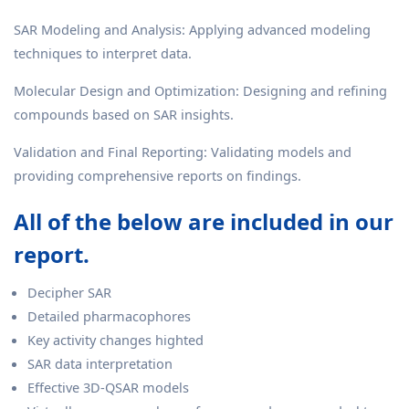
SAR Modeling and Analysis: Applying advanced modeling
techniques to interpret data.
Molecular Design and Optimization: Designing and refining
compounds based on SAR insights.
Validation and Final Reporting: Validating models and
providing comprehensive reports on findings.
All of the below are included in our
report.
Decipher SAR
Detailed pharmacophores
Key activity changes highted
SAR data interpretation
Effective 3D-QSAR models