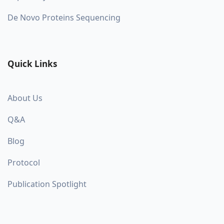
De Novo Proteins Sequencing
Quick Links
About Us
Q&A
Blog
Protocol
Publication Spotlight