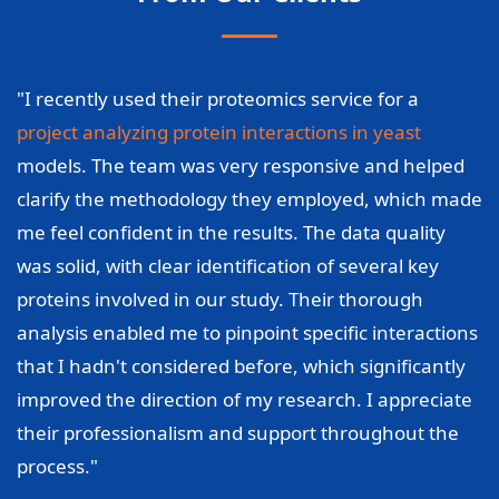
"I recently used their proteomics service for a
project analyzing protein interactions in yeast
models. The team was very responsive and helped
clarify the methodology they employed, which made
me feel confident in the results. The data quality
was solid, with clear identification of several key
proteins involved in our study. Their thorough
analysis enabled me to pinpoint specific interactions
that I hadn't considered before, which significantly
improved the direction of my research. I appreciate
their professionalism and support throughout the
process."