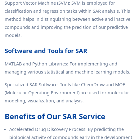
Support Vector Machine (SVM): SVM is employed for
classification and regression tasks within SAR analysis. This
method helps in distinguishing between active and inactive
compounds and improving the precision of our predictive
models.
Software and Tools for SAR
MATLAB and Python Libraries: For implementing and
managing various statistical and machine learning models.
Specialized SAR Software: Tools like ChemDraw and MOE
(Molecular Operating Environment) are used for molecular
modeling, visualization, and analysis.
Benefits of Our SAR Service
Accelerated Drug Discovery Process: By predicting the
biological activity of compounds early in the development