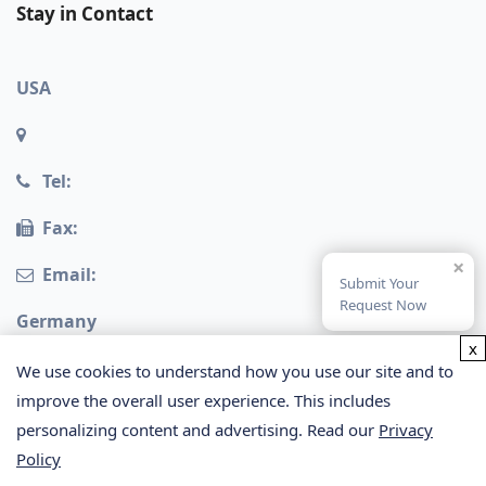
Stay in Contact
USA
Tel:
Fax:
×
Email:
Submit Your
Request Now
Germany
x
We use cookies to understand how you use our site and to
improve the overall user experience. This includes
personalizing content and advertising. Read our
Privacy
Policy
Copyright © 2026 Creative Proteomics. All rights