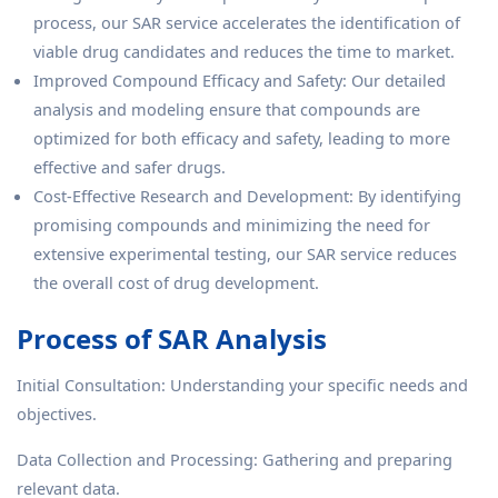
process, our SAR service accelerates the identification of
viable drug candidates and reduces the time to market.
Improved Compound Efficacy and Safety: Our detailed
analysis and modeling ensure that compounds are
optimized for both efficacy and safety, leading to more
effective and safer drugs.
Cost-Effective Research and Development: By identifying
promising compounds and minimizing the need for
extensive experimental testing, our SAR service reduces
the overall cost of drug development.
Process of SAR Analysis
Initial Consultation: Understanding your specific needs and
objectives.
Data Collection and Processing: Gathering and preparing
relevant data.