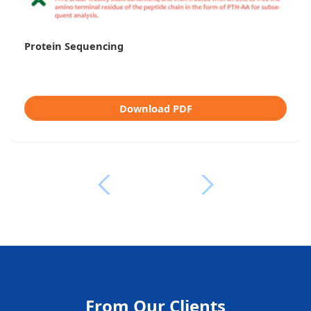
Protein Sequencing
Download PDF
From Our Clients