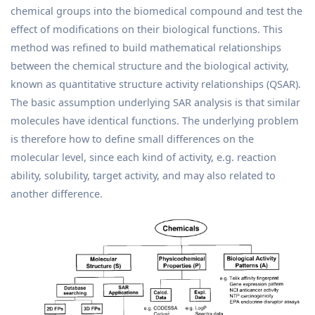
chemical groups into the biomedical compound and test the
effect of modifications on their biological functions. This
method was refined to build mathematical relationships
between the chemical structure and the biological activity,
known as quantitative structure activity relationships (QSAR).
The basic assumption underlying SAR analysis is that similar
molecules have identical functions. The underlying problem
is therefore how to define small differences on the
molecular level, since each kind of activity, e.g. reaction
ability, solubility, target activity, and may also related to
another difference.