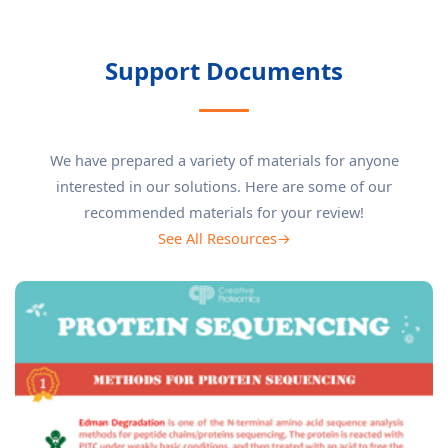
Support Documents
We have prepared a variety of materials for anyone
interested in our solutions. Here are some of our
recommended materials for your review!
See All Resources→