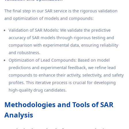
The final step in our SAR service is the rigorous validation
and optimization of models and compounds:
Validation of SAR Models: We validate the predictive
accuracy of SAR models through rigorous testing and
comparison with experimental data, ensuring reliability
and robustness.
Optimization of Lead Compounds: Based on model
predictions and experimental feedback, we refine lead
compounds to enhance their activity, selectivity, and safety
profiles. This iterative process is crucial for developing
high-quality drug candidates.
Methodologies and Tools of SAR
Analysis