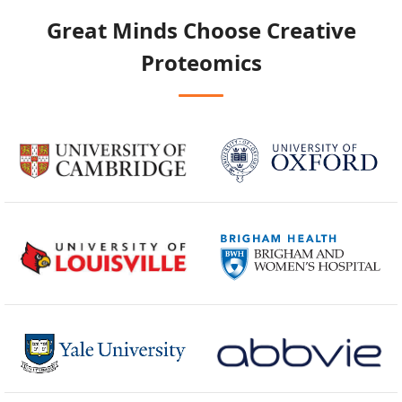
Great Minds Choose
Creative
Proteomics