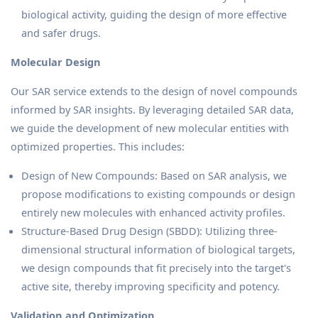
biological activity, guiding the design of more effective
and safer drugs.
Molecular Design
Our SAR service extends to the design of novel compounds
informed by SAR insights. By leveraging detailed SAR data,
we guide the development of new molecular entities with
optimized properties. This includes:
Design of New Compounds: Based on SAR analysis, we
propose modifications to existing compounds or design
entirely new molecules with enhanced activity profiles.
Structure-Based Drug Design (SBDD): Utilizing three-
dimensional structural information of biological targets,
we design compounds that fit precisely into the target's
active site, thereby improving specificity and potency.
Validation and Optimization