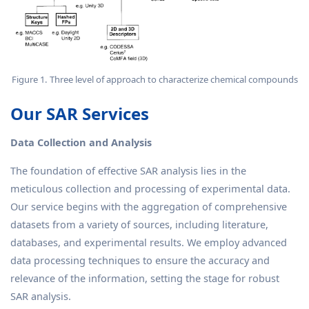
Figure 1. Three level of approach to characterize chemical compounds
Our SAR Services
Data Collection and Analysis
The foundation of effective SAR analysis lies in the
meticulous collection and processing of experimental data.
Our service begins with the aggregation of comprehensive
datasets from a variety of sources, including literature,
databases, and experimental results. We employ advanced
data processing techniques to ensure the accuracy and
relevance of the information, setting the stage for robust
SAR analysis.