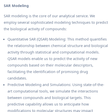
SAR Modeling
SAR modeling is the core of our analytical service. We
employ several sophisticated modeling techniques to predict
the biological activity of compounds:
Quantitative SAR (QSAR) Modeling: This method quantifies
the relationship between chemical structure and biological
activity through statistical and computational models.
QSAR models enable us to predict the activity of new
compounds based on their molecular descriptors,
facilitating the identification of promising drug
candidates.
Predictive Modeling and Simulations: Using state-of-the-
art computational tools, we simulate the interactions
between compounds and biological targets. This
predictive capability allows us to anticipate how
modifications to molecular structures may impact