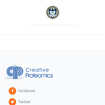
Facebook
Twitter