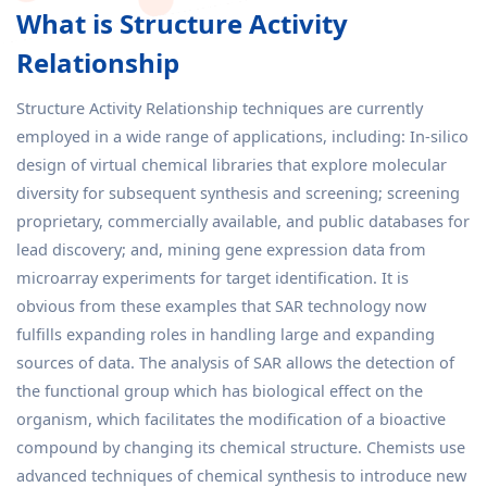
What is Structure Activity
Relationship
Structure Activity Relationship techniques are currently
employed in a wide range of applications, including: In-silico
design of virtual chemical libraries that explore molecular
diversity for subsequent synthesis and screening; screening
proprietary, commercially available, and public databases for
lead discovery; and, mining gene expression data from
microarray experiments for target identification. It is
obvious from these examples that SAR technology now
fulfills expanding roles in handling large and expanding
sources of data. The analysis of SAR allows the detection of
the functional group which has biological effect on the
organism, which facilitates the modification of a bioactive
compound by changing its chemical structure. Chemists use
advanced techniques of chemical synthesis to introduce new