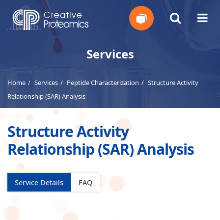
Get
Services
Your
Home
Services
Peptide Characterization
Structure Activity
Instant
Relationship (SAR) Analysis
Quote
Structure Activity
Relationship (SAR) Analysis
Service Details
FAQ