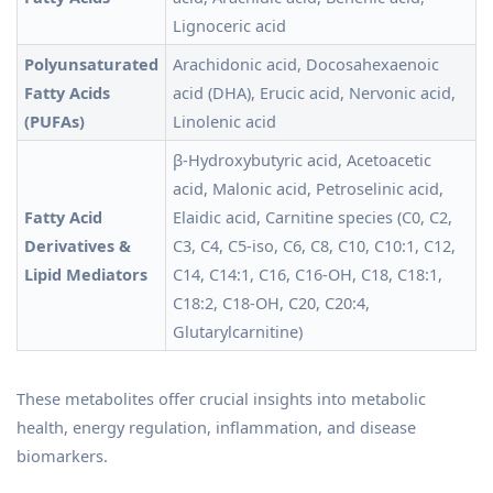
Lignoceric acid
Polyunsaturated
Arachidonic acid, Docosahexaenoic
Fatty Acids
acid (DHA), Erucic acid, Nervonic acid,
(PUFAs)
Linolenic acid
β-Hydroxybutyric acid, Acetoacetic
acid, Malonic acid, Petroselinic acid,
Fatty Acid
Elaidic acid, Carnitine species (C0, C2,
Derivatives &
C3, C4, C5-iso, C6, C8, C10, C10:1, C12,
Lipid Mediators
C14, C14:1, C16, C16-OH, C18, C18:1,
C18:2, C18-OH, C20, C20:4,
Glutarylcarnitine)
These metabolites offer crucial insights into metabolic
health, energy regulation, inflammation, and disease
biomarkers.