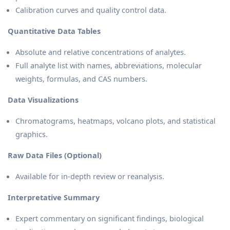
Calibration curves and quality control data.
Quantitative Data Tables
Absolute and relative concentrations of analytes.
Full analyte list with names, abbreviations, molecular
weights, formulas, and CAS numbers.
Data Visualizations
Chromatograms, heatmaps, volcano plots, and statistical
graphics.
Raw Data Files (Optional)
Available for in-depth review or reanalysis.
Interpretative Summary
Expert commentary on significant findings, biological