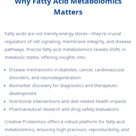
Why Fatty Acid Metabolomics
Matters
Fatty acids are not merely energy stores—they're crucial
regulators of cell signaling, membrane integrity, and disease
pathways. Precise fatty acid metabolomics reveals shifts in
metabolic states, offering insights into:
Disease mechanisms in diabetes, cancer, cardiovascular
disorders, and neurodegeneration
Biomarker discovery for diagnostics and therapeutic
development
Nutritional interventions and diet-related health impacts
Pharmaceutical research and drug safety evaluations
Creative Proteomics offers a robust platform for fatty acid
metabolomics, ensuring high precision, reproducibility, and