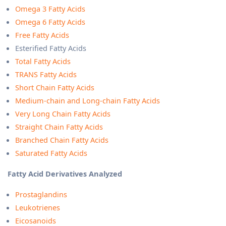
Omega 3 Fatty Acids
Omega 6 Fatty Acids
Free Fatty Acids
Esterified Fatty Acids
Total Fatty Acids
TRANS Fatty Acids
Short Chain Fatty Acids
Medium-chain and Long-chain Fatty Acids
Very Long Chain Fatty Acids
Straight Chain Fatty Acids
Branched Chain Fatty Acids
Saturated Fatty Acids
Fatty Acid Derivatives Analyzed
Prostaglandins
Leukotrienes
Eicosanoids