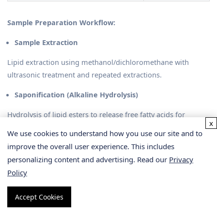
Sample Preparation Workflow:
Sample Extraction
Lipid extraction using methanol/dichloromethane with
ultrasonic treatment and repeated extractions.
Saponification (Alkaline Hydrolysis)
Hydrolysis of lipid esters to release free fatty acids for
x
comprehensive quantification.
We use cookies to understand how you use our site and to
improve the overall user experience. This includes
Fatty Acid Derivatization
personalizing content and advertising. Read our
Privacy
Conversion to fatty acid methyl esters (FAMEs) using BF₃-
Policy
methanol to improve GC-MS detection.
Accept Cookies
Our team ensures rigorous quality controls and provides
guidance on storage, shipping, and handling to maintain