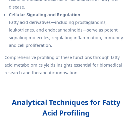
disease.
Cellular Signaling and Regulation
Fatty acid derivatives—including prostaglandins,
leukotrienes, and endocannabinoids—serve as potent
signaling molecules, regulating inflammation, immunity,
and cell proliferation.
Comprehensive profiling of these functions through fatty
acid metabolomics yields insights essential for biomedical
research and therapeutic innovation.
Analytical Techniques for Fatty
Acid Profiling