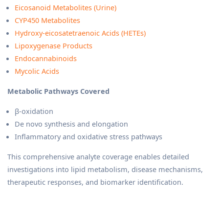
Eicosanoid Metabolites (Urine)
CYP450 Metabolites
Hydroxy-eicosatetraenoic Acids (HETEs)
Lipoxygenase Products
Endocannabinoids
Mycolic Acids
Metabolic Pathways Covered
β-oxidation
De novo synthesis and elongation
Inflammatory and oxidative stress pathways
This comprehensive analyte coverage enables detailed
investigations into lipid metabolism, disease mechanisms,
therapeutic responses, and biomarker identification.