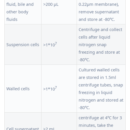
fluid, bile and
>200 μL
0.22μm membrane),
other body
remove supernatant
fluids
and store at -80℃.
Centrifuge and collect
cells after liquid
7
Suspension cells
nitrogen snap
>1*10
freezing and store at
-80℃.
Cultured walled cells
are stored in 1.5ml
centrifuge tubes, snap
7
Walled cells
>1*10
freezing in liquid
nitrogen and stored at
-80℃.
centrifuge at 4℃ for 3
minutes, take the
Cell supernatant
>2 mL