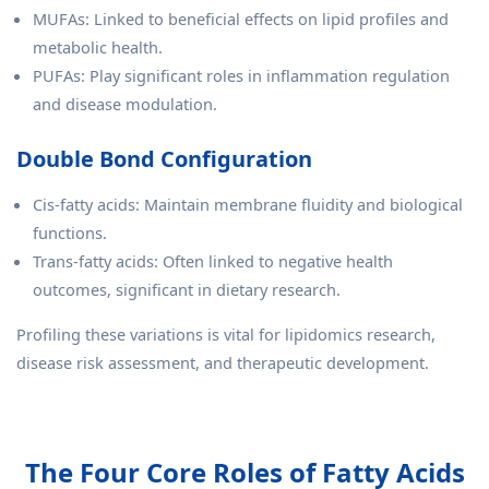
MUFAs: Linked to beneficial effects on lipid profiles and
metabolic health.
PUFAs: Play significant roles in inflammation regulation
and disease modulation.
Double Bond Configuration
Cis-fatty acids: Maintain membrane fluidity and biological
functions.
Trans-fatty acids: Often linked to negative health
outcomes, significant in dietary research.
Profiling these variations is vital for lipidomics research,
disease risk assessment, and therapeutic development.
The Four Core Roles of Fatty Acids