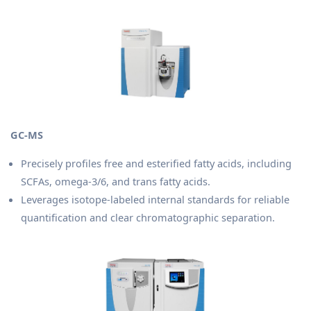
GC-MS
Precisely profiles free and esterified fatty acids, including
SCFAs, omega-3/6, and trans fatty acids.
Leverages isotope-labeled internal standards for reliable
quantification and clear chromatographic separation.