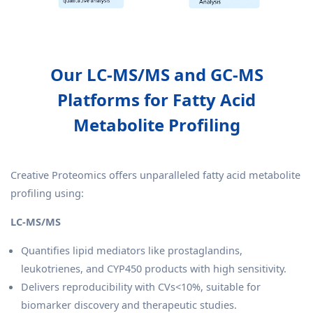
Our LC-MS/MS and GC-MS
Platforms for Fatty Acid
Metabolite Profiling
Creative Proteomics offers unparalleled fatty acid metabolite
profiling using:
LC-MS/MS
Quantifies lipid mediators like prostaglandins,
leukotrienes, and CYP450 products with high sensitivity.
Delivers reproducibility with CVs<10%, suitable for
biomarker discovery and therapeutic studies.