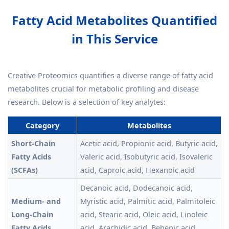
Fatty Acid Metabolites Quantified
in This Service
Creative Proteomics quantifies a diverse range of fatty acid
metabolites crucial for metabolic profiling and disease
research. Below is a selection of key analytes:
Category
Metabolites
Short-Chain
Acetic acid, Propionic acid, Butyric acid,
Fatty Acids
Valeric acid, Isobutyric acid, Isovaleric
(SCFAs)
acid, Caproic acid, Hexanoic acid
Decanoic acid, Dodecanoic acid,
Medium- and
Myristic acid, Palmitic acid, Palmitoleic
Long-Chain
acid, Stearic acid, Oleic acid, Linoleic
Fatty Acids
acid, Arachidic acid, Behenic acid,