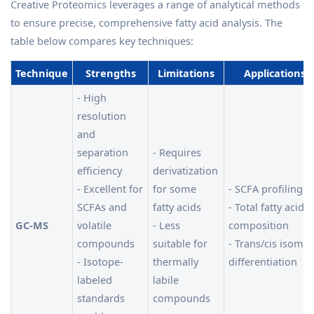
Creative Proteomics leverages a range of analytical methods
to ensure precise, comprehensive fatty acid analysis. The
table below compares key techniques:
Technique
Strengths
Limitations
Applications
- High
resolution
and
separation
- Requires
efficiency
derivatization
- Excellent for
for some
- SCFA profiling
SCFAs and
fatty acids
- Total fatty acid
GC-MS
volatile
- Less
composition
compounds
suitable for
- Trans/cis isomer
- Isotope-
thermally
differentiation
labeled
labile
standards
compounds