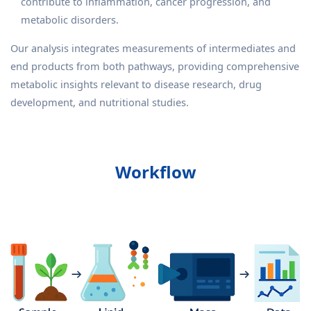
contribute to inflammation, cancer progression, and
metabolic disorders.
Our analysis integrates measurements of intermediates and
end products from both pathways, providing comprehensive
metabolic insights relevant to disease research, drug
development, and nutritional studies.
Workflow