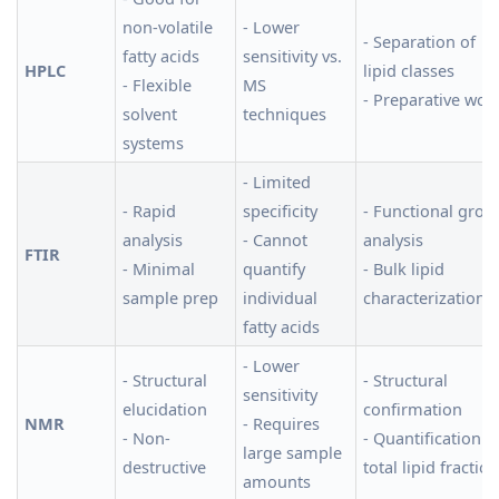
non-volatile
- Lower
- Separation of
fatty acids
sensitivity vs.
HPLC
lipid classes
- Flexible
MS
- Preparative wor
solvent
techniques
systems
- Limited
- Rapid
specificity
- Functional grou
analysis
- Cannot
analysis
FTIR
- Minimal
quantify
- Bulk lipid
sample prep
individual
characterization
fatty acids
- Lower
- Structural
- Structural
sensitivity
elucidation
confirmation
NMR
- Requires
- Non-
- Quantification o
large sample
destructive
total lipid fractio
amounts