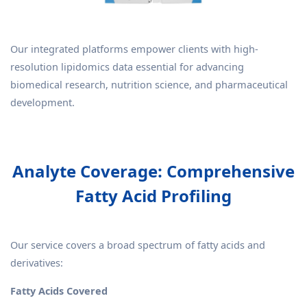
Our integrated platforms empower clients with high-
resolution lipidomics data essential for advancing
biomedical research, nutrition science, and pharmaceutical
development.
Analyte Coverage: Comprehensive
Fatty Acid Profiling
Our service covers a broad spectrum of fatty acids and
derivatives:
Fatty Acids Covered