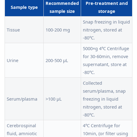
Recommended
Pre-treatment and
Sample type
sample size
storage
Snap freezing in liquid
Tissue
100-200 mg
nitrogen, stored at
-80℃.
5000×g 4℃ Centrifuge
for 30-60min, remove
Urine
200-500 μL
supernatant, store at
-80℃.
Collected
serum/plasma, snap
Serum/plasma
>100 μL
freezing in liquid
nitrogen, stored at
-80℃.
Cerebrospinal
4℃ Centrifuge for
fluid, amniotic
10min, (or filter using