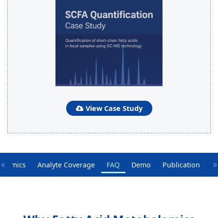
View Case Study
bolomics
Analyte Coverage
FAQ
Demo
Publication