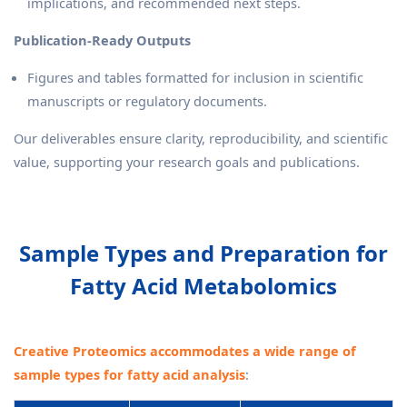
implications, and recommended next steps.
Publication-Ready Outputs
Figures and tables formatted for inclusion in scientific
manuscripts or regulatory documents.
Our deliverables ensure clarity, reproducibility, and scientific
value, supporting your research goals and publications.
Sample Types and Preparation for
Fatty Acid Metabolomics
Creative Proteomics accommodates a wide range of
sample types for fatty acid analysis
: