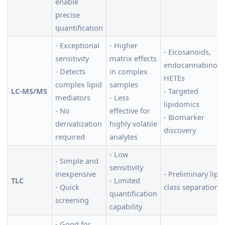
enable
precise
quantification
- Exceptional
- Higher
- Eicosanoids,
sensitivity
matrix effects
endocannabinoid
- Detects
in complex
HETEs
complex lipid
samples
LC-MS/MS
- Targeted
mediators
- Less
lipidomics
- No
effective for
- Biomarker
derivatization
highly volatile
discovery
required
analytes
- Low
- Simple and
sensitivity
inexpensive
- Preliminary lipid
TLC
- Limited
- Quick
class separation
quantification
screening
capability
- Good for