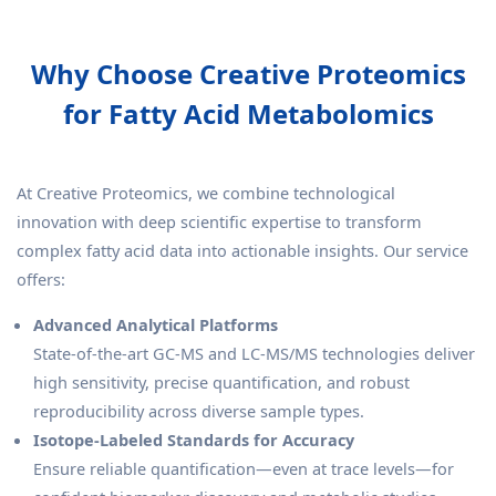
Why Choose Creative Proteomics
for Fatty Acid Metabolomics
At Creative Proteomics, we combine technological
innovation with deep scientific expertise to transform
complex fatty acid data into actionable insights. Our service
offers:
Advanced Analytical Platforms
State-of-the-art GC-MS and LC-MS/MS technologies deliver
high sensitivity, precise quantification, and robust
reproducibility across diverse sample types.
Isotope-Labeled Standards for Accuracy
Ensure reliable quantification—even at trace levels—for