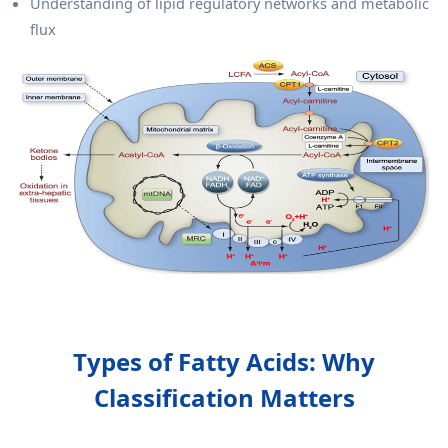
Understanding of lipid regulatory networks and metabolic
flux
Types of Fatty Acids: Why
Classification Matters