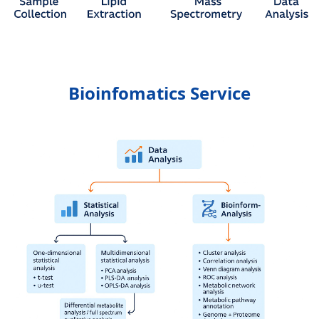
Bioinfomatics Service