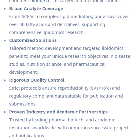
confident biomarker discovery and metabolic studies.
Broad Analyte Coverage
From SCFAs to complex lipid mediators, our assays cover
over 40 fatty acids and derivatives, supporting
comprehensive lipidomics research.
Customized Solutions
Tailored method development and targeted lipidomics
panels to meet your unique research objectives in disease
studies, nutrition science, and pharmaceutical
development.
Rigorous Quality Control
Strict protocols ensure reproducibility (CVs<10%) and
regulatory-compliant data suitable for publication and
submissions.
Proven Industry and Academic Partnerships
Trusted by leading pharma, biotech, and academic
institutions worldwide, with numerous successful projects
and publications.