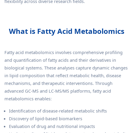
flexibility across diverse research fields.
What is Fatty Acid Metabolomics
Fatty acid metabolomics involves comprehensive profiling
and quantification of fatty acids and their derivatives in
biological systems. These analyses capture dynamic changes
in lipid composition that reflect metabolic health, disease
mechanisms, and therapeutic interventions. Through
advanced GC-MS and LC-MS/MS platforms, fatty acid
metabolomics enables:
Identification of disease-related metabolic shifts
Discovery of lipid-based biomarkers
Evaluation of drug and nutritional impacts