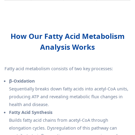
How Our Fatty Acid Metabolism
Analysis Works
Fatty acid metabolism consists of two key processes:
β-Oxidation
Sequentially breaks down fatty acids into acetyl-CoA units,
producing ATP and revealing metabolic flux changes in
health and disease.
Fatty Acid Synthesis
Builds fatty acid chains from acetyl-CoA through
elongation cycles. Dysregulation of this pathway can