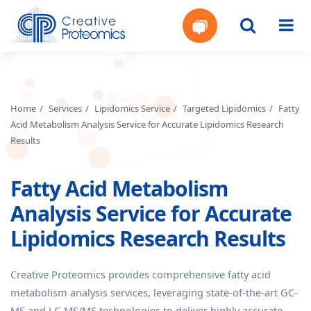
Get
Your
Home
Services
Lipidomics Service
Targeted Lipidomics
Fatty
Acid Metabolism Analysis Service for Accurate Lipidomics Research
Instant
Results
Quote
Fatty Acid Metabolism
Analysis Service for Accurate
Lipidomics Research Results
Creative Proteomics provides comprehensive fatty acid
metabolism analysis services, leveraging state-of-the-art GC-
MS and LC-MS/MS technologies to deliver highly accurate