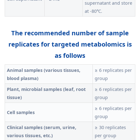
supernatant and store
at -80℃.
The recommended number of sample
replicates for targeted metabolomics is
as follows
Animal samples (various tissues,
≥ 6 replicates per
blood plasma)
group
Plant, microbial samples (leaf, root
≥ 6 replicates per
tissue)
group
≥ 6 replicates per
Cell samples
group
Clinical samples (serum, urine,
≥ 30 replicates
various tissues, etc.)
per group