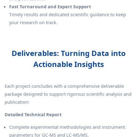
Fast Turnaround and Expert Support
Timely results and dedicated scientific guidance to keep
your research on track.
Deliverables: Turning Data into
Actionable Insights
Each project concludes with a comprehensive deliverable
package designed to support rigorous scientific analysis and
publication:
Detailed Technical Report
Complete experimental methodologies and instrument
parameters for GC-MS and LC-MS/MS.