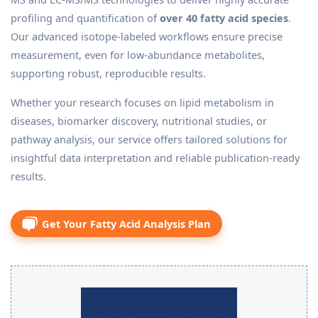
profiling and quantification of
over 40 fatty acid species
.
Our advanced isotope-labeled workflows ensure precise
measurement, even for low-abundance metabolites,
supporting robust, reproducible results.
Whether your research focuses on lipid metabolism in
diseases, biomarker discovery, nutritional studies, or
pathway analysis, our service offers tailored solutions for
insightful data interpretation and reliable publication-ready
results.
Get Your Fatty Acid Analysis Plan