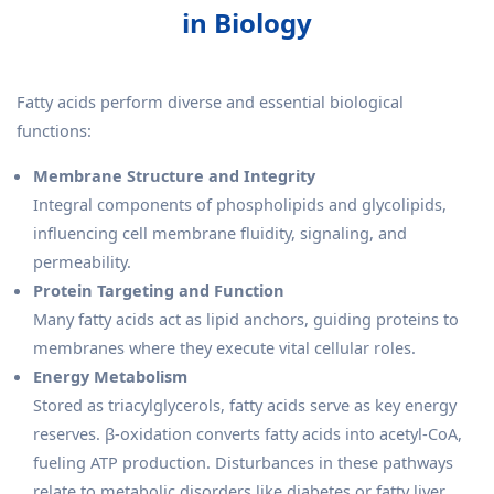
in Biology
Fatty acids perform diverse and essential biological
functions:
Membrane Structure and Integrity
Integral components of phospholipids and glycolipids,
influencing cell membrane fluidity, signaling, and
permeability.
Protein Targeting and Function
Many fatty acids act as lipid anchors, guiding proteins to
membranes where they execute vital cellular roles.
Energy Metabolism
Stored as triacylglycerols, fatty acids serve as key energy
reserves. β-oxidation converts fatty acids into acetyl-CoA,
fueling ATP production. Disturbances in these pathways
relate to metabolic disorders like diabetes or fatty liver