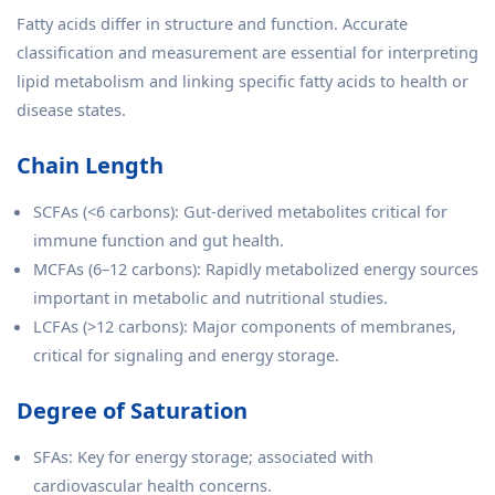
Fatty acids differ in structure and function. Accurate
classification and measurement are essential for interpreting
lipid metabolism and linking specific fatty acids to health or
disease states.
Chain Length
SCFAs (<6 carbons): Gut-derived metabolites critical for
immune function and gut health.
MCFAs (6–12 carbons): Rapidly metabolized energy sources
important in metabolic and nutritional studies.
LCFAs (>12 carbons): Major components of membranes,
critical for signaling and energy storage.
Degree of Saturation
SFAs: Key for energy storage; associated with
cardiovascular health concerns.