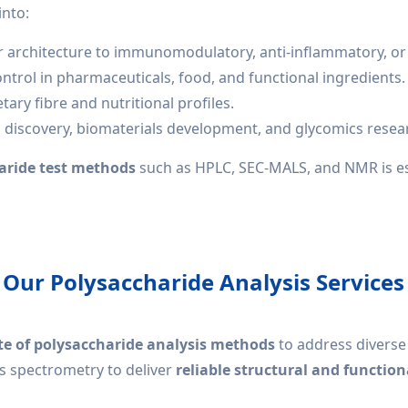
into:
ar architecture to immunomodulatory, anti-inflammatory, or 
ntrol in pharmaceuticals, food, and functional ingredients.
ary fibre and nutritional profiles.
g discovery, biomaterials development, and glycomics resea
aride test methods
such as HPLC, SEC-MALS, and NMR is es
Our Polysaccharide Analysis Services
e of polysaccharide analysis methods
to address divers
s spectrometry to deliver
reliable structural and function