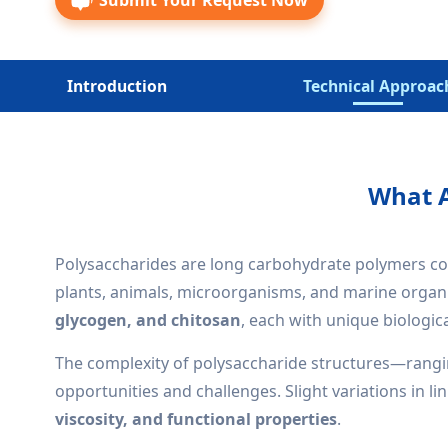
Submit Your Request Now
Introduction
Technical Approac
What A
Polysaccharides are long carbohydrate polymers com
plants, animals, microorganisms, and marine organi
glycogen, and chitosan
, each with unique biologica
The complexity of polysaccharide structures—rang
opportunities and challenges. Slight variations in l
viscosity, and functional properties
.