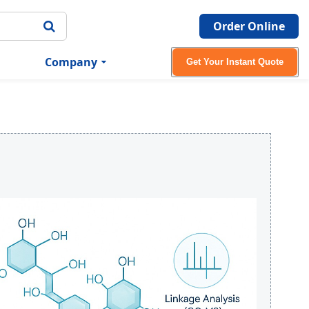
Order Online
Company
Get Your Instant Quote