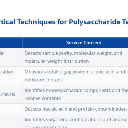
tical Techniques for Polysaccharide T
Service Content
lar
Detects sample purity, molecular weight, and
molecular weight distribution
sition
Measures total sugar, protein, uronic acid, and
moisture content
Identifies monosaccharide components and the
nalysis
relative contents
Detects nucleic acid and protein contamination
Identifies sugar ring configurations and anome
carbon information