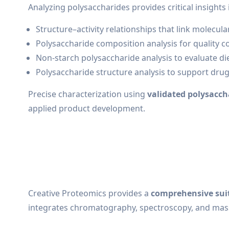
Analyzing polysaccharides provides critical insights 
Structure–activity relationships that link molecul
Polysaccharide composition analysis for quality co
Non-starch polysaccharide analysis to evaluate diet
Polysaccharide structure analysis to support dru
Precise characterization using
validated polysacch
applied product development.
Creative Proteomics provides a
comprehensive suit
integrates chromatography, spectroscopy, and mas