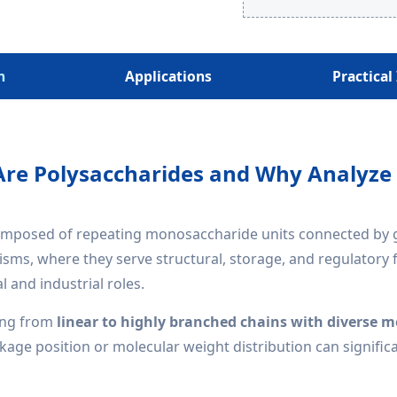
h
Applications
Practical
re Polysaccharides and Why Analyz
posed of repeating monosaccharide units connected by glyc
sms, where they serve structural, storage, and regulatory
l and industrial roles.
ing from
linear to highly branched chains with diverse
inkage position or molecular weight distribution can signific