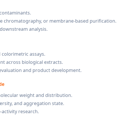
 contaminants.
ge chromatography, or membrane-based purification.
r downstream analysis.
 colorimetric assays.
t across biological extracts.
l evaluation and product development.
de
lecular weight and distribution.
rsity, and aggregation state.
activity research.