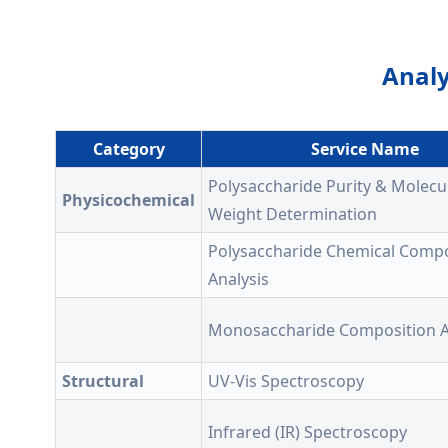
Analy
Category
Service Name
Polysaccharide Purity & Molecu
Physicochemical
Weight Determination
Polysaccharide Chemical Compo
Analysis
Monosaccharide Composition A
Structural
UV-Vis Spectroscopy
Infrared (IR) Spectroscopy