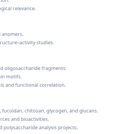
tion.
gical relevance.
β anomers.
ructure–activity studies.
d oligosaccharide fragments.
in motifs.
is and functional correlation.
, fucoidan, chitosan, glycogen, and glucans.
ces and bioactivities.
 polysaccharide analysis projects.