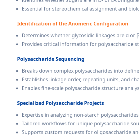
Identifies whether sugars are in D- or L-configura
Essential for stereochemical assignment and biolo
Identification of the Anomeric Configuration
Determines whether glycosidic linkages are α or 
Provides critical information for polysaccharide st
Polysaccharide Sequencing
Breaks down complex polysaccharides into define
Establishes linkage order, repeating units, and cha
Enables fine-scale polysaccharide structure analys
Specialized Polysaccharide Projects
Expertise in analyzing non-starch polysaccharides
Tailored workflows for unique polysaccharide sour
Supports custom requests for oligosaccharide and