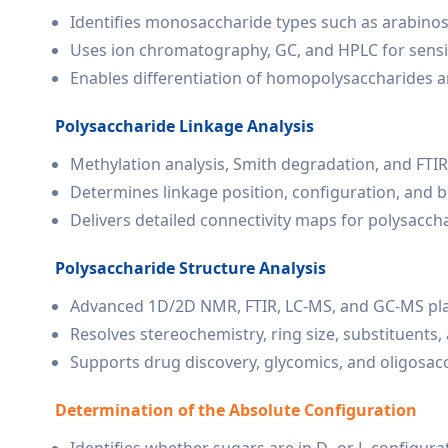
Identifies monosaccharide types such as arabinos
Uses ion chromatography, GC, and HPLC for sensit
Enables differentiation of homopolysaccharides 
Polysaccharide Linkage Analysis
Methylation analysis, Smith degradation, and FTIR
Determines linkage position, configuration, and 
Delivers detailed connectivity maps for polysaccha
Polysaccharide Structure Analysis
Advanced 1D/2D NMR, FTIR, LC-MS, and GC-MS pl
Resolves stereochemistry, ring size, substituents,
Supports drug discovery, glycomics, and oligosac
Determination of the Absolute Configuration