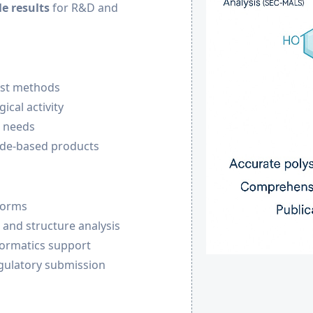
e results
for R&D and
test methods
ical activity
n needs
ide-based products
forms
, and structure analysis
formatics support
egulatory submission