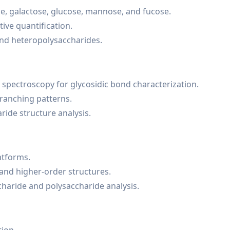
e, galactose, glucose, mannose, and fucose.
ive quantification.
and heteropolysaccharides.
 spectroscopy for glycosidic bond characterization.
branching patterns.
ride structure analysis.
atforms.
 and higher-order structures.
charide and polysaccharide analysis.