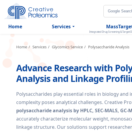
Home
Services
MassTarge
Integrated Drug Screening & Target D
Home
Services
Glycomics Service
Polysaccharide Analysis
Advance Research with Pol
Analysis and Linkage Profil
Polysaccharides play essential roles in biology and i
complexity poses analytical challenges. Creative Pr
polysaccharide analysis by HPLC, SEC-MALS, GC-
accurately characterize molecular weight, monosac
linkage structure. Our solutions support researche