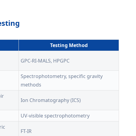
esting
Testing Method
GPC-RI-MALS, HPGPC
Spectrophotometry, specific gravity
methods
ir
Ion Chromatography (ICS)
UV-visible spectrophotometry
ric
FT-IR