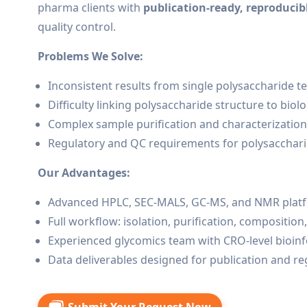
pharma clients with
publication-ready, reproducibl
quality control.
Problems We Solve:
Inconsistent results from single polysaccharide 
Difficulty linking polysaccharide structure to biolog
Complex sample purification and characterizatio
Regulatory and QC requirements for polysacchar
Our Advantages:
Advanced HPLC, SEC-MALS, GC-MS, and NMR plat
Full workflow: isolation, purification, composition
Experienced glycomics team with CRO-level bioin
Data deliverables designed for publication and r