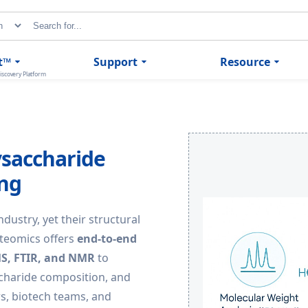
t™
Support
Resource
iscovery Platform
ysaccharide
ing
ndustry, yet their structural
oteomics offers
end-to-end
MS, FTIR, and NMR
to
charide composition, and
rs, biotech teams, and