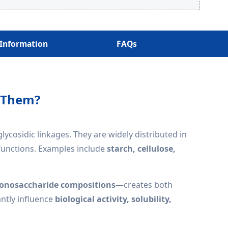
 Information
FAQs
e Them?
osidic linkages. They are widely distributed in
 functions. Examples include
starch, cellulose,
 monosaccharide compositions
—creates both
antly influence
biological activity, solubility,