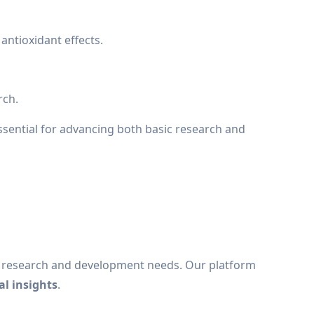
antioxidant effects.
rch.
sential for advancing both basic research and
e research and development needs. Our platform
al insights
.