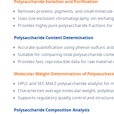
Polysaccharide Isolation and Purification
Removes proteins, pigments, and small-molecule
Uses size-exclusion chromatography, ion exchan
Provides highly pure polysaccharide fractions fo
Polysaccharide Content Determination
Accurate quantification using phenol–sulfuric acid
Suitable for comparing total polysaccharide conten
Provides fast, reproducible data for raw materia
Molecular Weight Determination of Polysacchari
HPLC and SEC-MALS polysaccharide analysis for mo
Characterizes average molecular weight, polydispe
Supports regulatory quality control and structure–
Polysaccharide Composition Analysis