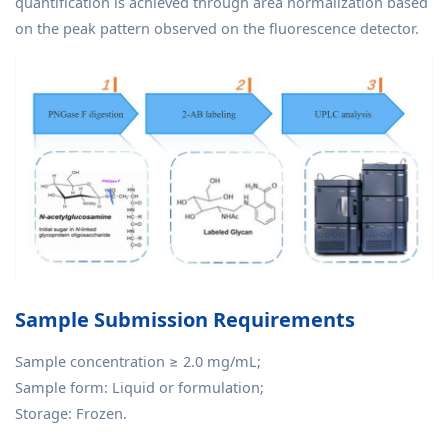
quantification is achieved through area normalization based
on the peak pattern observed on the fluorescence detector.
Sample Submission Requirements
Sample concentration ≥ 2.0 mg/mL;
Sample form: Liquid or formulation;
Storage: Frozen.