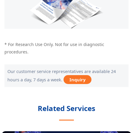
* For Research Use Only. Not for use in diagnostic
procedures.
Our customer service representatives are available 24
hours a day, 7 days a week.
Inquiry
Related Services