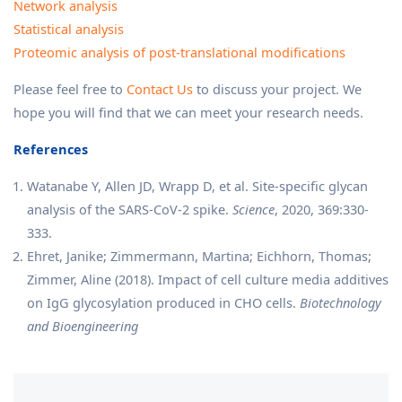
Network analysis
Statistical analysis
Proteomic analysis of post-translational modifications
Please feel free to
Contact Us
to discuss your project. We
hope you will find that we can meet your research needs.
References
Watanabe Y, Allen JD, Wrapp D, et al. Site-specific glycan
analysis of the SARS-CoV-2 spike.
Science
, 2020, 369:330-
333.
Ehret, Janike; Zimmermann, Martina; Eichhorn, Thomas;
Zimmer, Aline (2018). Impact of cell culture media additives
on IgG glycosylation produced in CHO cells.
Biotechnology
and Bioengineering