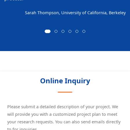
Sarah Thompson, University of California, Berkeley
Online Inquiry
Please submit a detailed description of your project. We
will provide you with a customized project plan to meet
your research requests. You can also send emails directly
to
for inquiries.