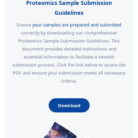
Proteomics Sample Submission
Guidelines
Ensure
your samples are prepared and submitted
correctly by downloading our comprehensive
Proteomics Sample Submission Guidelines. This
document provides detailed instructions and
essential information to facilitate a smooth
submission process. Click the link below to access the
PDF and ensure your submission meets all necessary
criteria.
Download