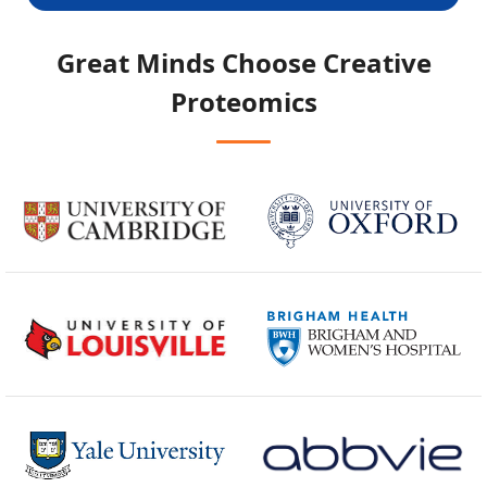
Great Minds Choose
Creative
Proteomics