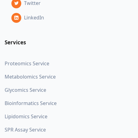
Twitter
LinkedIn
Services
Proteomics Service
Metabolomics Service
Glycomics Service
Bioinformatics Service
Lipidomics Service
SPR Assay Service