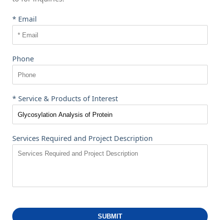
* Email
Phone
* Service & Products of Interest
Services Required and Project Description
SUBMIT