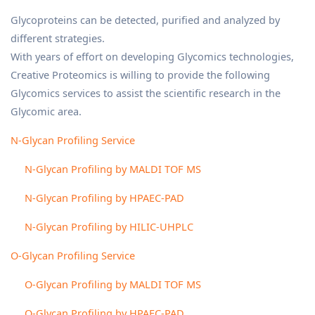
Glycoproteins can be detected, purified and analyzed by
different strategies.
With years of effort on developing Glycomics technologies,
Creative Proteomics is willing to provide the following
Glycomics services to assist the scientific research in the
Glycomic area.
N-Glycan Profiling Service
N-Glycan Profiling by MALDI TOF MS
N-Glycan Profiling by HPAEC-PAD
N-Glycan Profiling by HILIC-UHPLC
O-Glycan Profiling Service
O-Glycan Profiling by MALDI TOF MS
O-Glycan Profiling by HPAEC-PAD