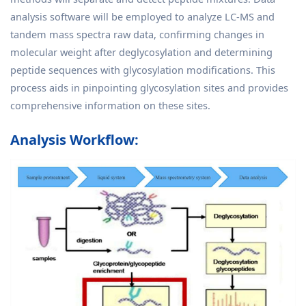
analysis software will be employed to analyze LC-MS and
tandem mass spectra raw data, confirming changes in
molecular weight after deglycosylation and determining
peptide sequences with glycosylation modifications. This
process aids in pinpointing glycosylation sites and provides
comprehensive information on these sites.
Analysis Workflow: