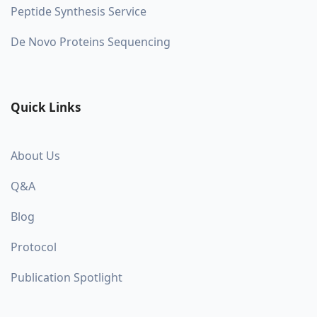
Peptide Synthesis Service
De Novo Proteins Sequencing
Quick Links
About Us
Q&A
Blog
Protocol
Publication Spotlight