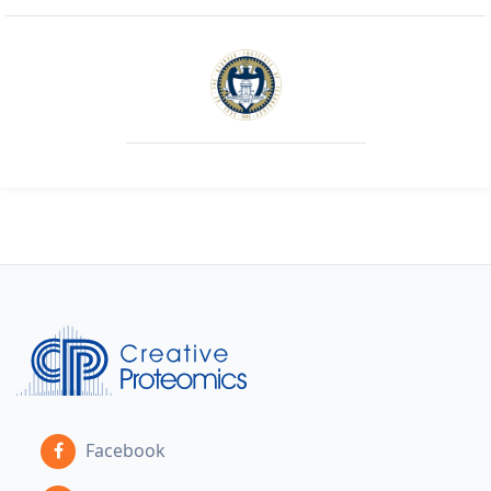
Facebook