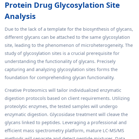
Protein Drug Glycosylation Site
Analysis
Due to the lack of a template for the biosynthesis of glycans,
different glycans can be attached to the same glycosylation
site, leading to the phenomenon of microheterogeneity. The
study of glycosylation sites is a crucial prerequisite for
understanding the functionality of glycans. Precisely
capturing and analyzing glycosylation sites forms the
foundation for comprehending glycan functionality.
Creative Proteomics will tailor individualized enzymatic
digestion protocols based on client requirements. Utilizing
proteolytic enzymes, the tested samples will undergo
enzymatic digestion. Glycosidase treatment will cleave the
glycans linked to peptides. Leveraging a professional and
efficient mass spectrometry platform, mature LC-MS/MS
methods will separate and detect peptide mixtures. Data