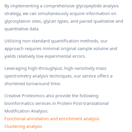
By implementing a comprehensive glycopeptide analysis
strategy, we can simultaneously acquire information on
glycosylation sites, glycan types, and paired qualitative and
quantitative data.
Utilizing non-standard quantification methods, our
approach requires minimal original sample volume and
yields relatively low experimental errors.
Leveraging high-throughput, high-sensitivity mass
spectrometry analysis techniques, our service offers a
shortened turnaround time.
Creative Proteomics also provide the following
bioinformatics services in Protein Post-translational
Modification Analysis:
Functional annotation and enrichment analysis
Clustering analysis