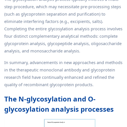
step procedure, which may necessitate pre-processing steps
(such as glycoprotein separation and purification) to
eliminate interfering factors (e.g., excipients, salts).
Completing the entire glycosylation analysis process involves
four distinct complementary analytical methods: complete
glycoprotein analysis, glycopeptide analysis, oligosaccharide
analysis, and monosaccharide analysis.
In summary, advancements in new approaches and methods
in the therapeutic monoclonal antibody and glycoprotein
research field have continually enhanced and refined the
quality of recombinant glycoprotein products.
The N-glycosylation and O-
glycosylation analysis processes