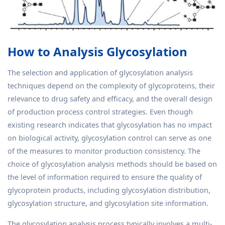
How to Analysis Glycosylation
The selection and application of glycosylation analysis
techniques depend on the complexity of glycoproteins, their
relevance to drug safety and efficacy, and the overall design
of production process control strategies. Even though
existing research indicates that glycosylation has no impact
on biological activity, glycosylation control can serve as one
of the measures to monitor production consistency. The
choice of glycosylation analysis methods should be based on
the level of information required to ensure the quality of
glycoprotein products, including glycosylation distribution,
glycosylation structure, and glycosylation site information.
The glycosylation analysis process typically involves a multi-