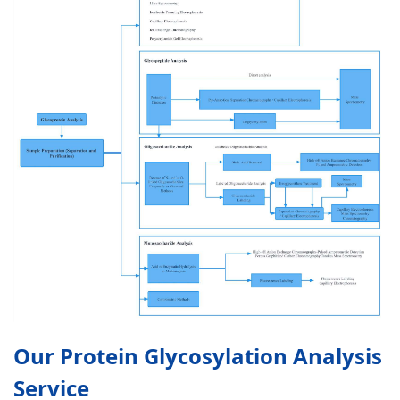
Our Protein Glycosylation Analysis
Service