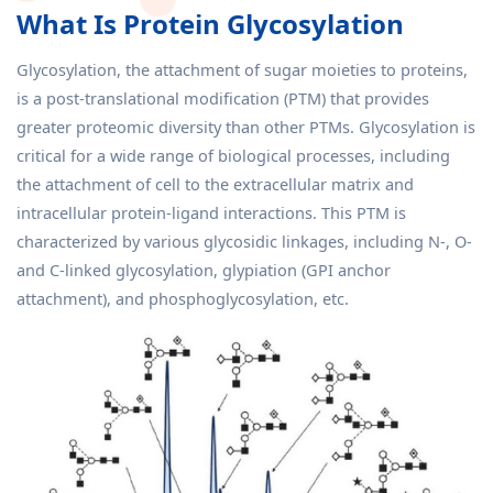
What Is Protein Glycosylation
Glycosylation, the attachment of sugar moieties to proteins,
is a post-translational modification (PTM) that provides
greater proteomic diversity than other PTMs. Glycosylation is
critical for a wide range of biological processes, including
the attachment of cell to the extracellular matrix and
intracellular protein-ligand interactions. This PTM is
characterized by various glycosidic linkages, including N-, O-
and C-linked glycosylation, glypiation (GPI anchor
attachment), and phosphoglycosylation, etc.