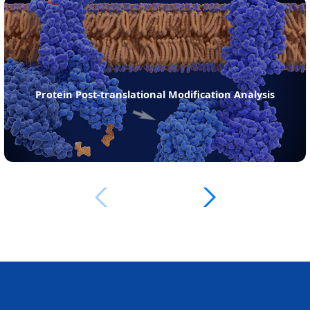
ein Post-translational Modification Analysis