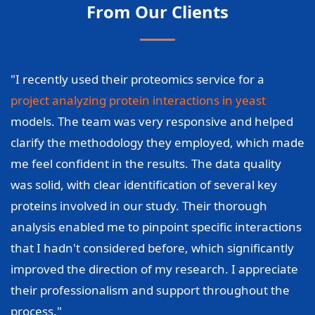
From Our Clients
"I recently used their proteomics service for a
project analyzing protein interactions in yeast
models. The team was very responsive and helped
clarify the methodology they employed, which made
me feel confident in the results. The data quality
was solid, with clear identification of several key
proteins involved in our study. Their thorough
analysis enabled me to pinpoint specific interactions
that I hadn't considered before, which significantly
improved the direction of my research. I appreciate
their professionalism and support throughout the
process."