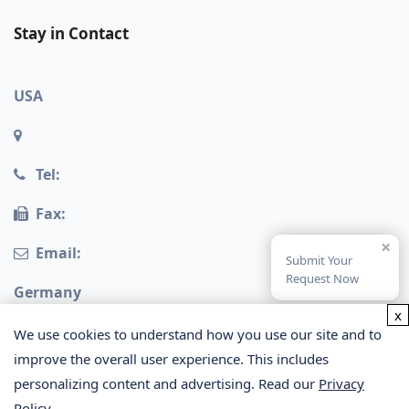
Stay in Contact
USA
Tel:
Fax:
×
Email:
Submit Your
Request Now
Germany
x
We use cookies to understand how you use our site and to
improve the overall user experience. This includes
personalizing content and advertising. Read our
Privacy
Policy