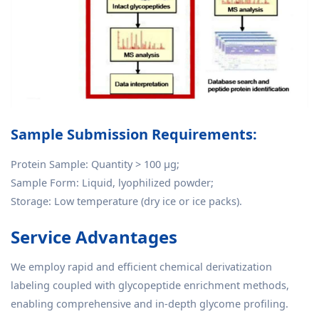
Sample Submission Requirements:
Protein Sample: Quantity > 100 μg;
Sample Form: Liquid, lyophilized powder;
Storage: Low temperature (dry ice or ice packs).
Service Advantages
We employ rapid and efficient chemical derivatization
labeling coupled with glycopeptide enrichment methods,
enabling comprehensive and in-depth glycome profiling.