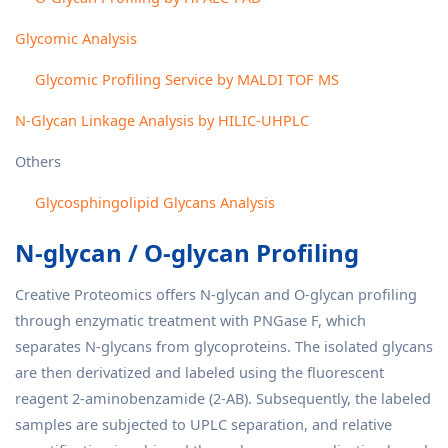
Glycomic Analysis
Glycomic Profiling Service by MALDI TOF MS
N-Glycan Linkage Analysis by HILIC-UHPLC
Others
Glycosphingolipid Glycans Analysis
N-glycan / O-glycan Profiling
Creative Proteomics offers N-glycan and O-glycan profiling
through enzymatic treatment with PNGase F, which
separates N-glycans from glycoproteins. The isolated glycans
are then derivatized and labeled using the fluorescent
reagent 2-aminobenzamide (2-AB). Subsequently, the labeled
samples are subjected to UPLC separation, and relative