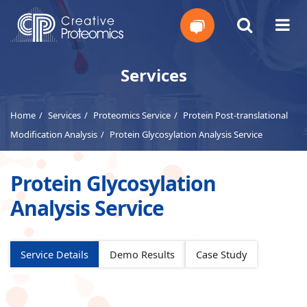
Get
Services
Your
Home
Services
Proteomics Service
Protein Post-translational
Instant
Modification Analysis
Protein Glycosylation Analysis Service
Quote
Protein Glycosylation
Analysis Service
Service Details
Demo Results
Case Study