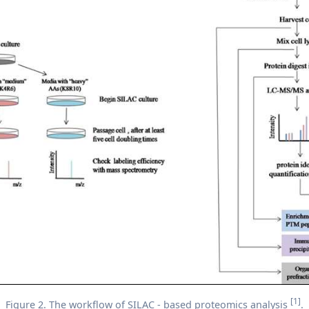
[1]
Figure 2. The workflow of SILAC - based proteomics analysis
.