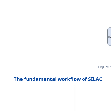
Figure 
The fundamental workflow of SILAC