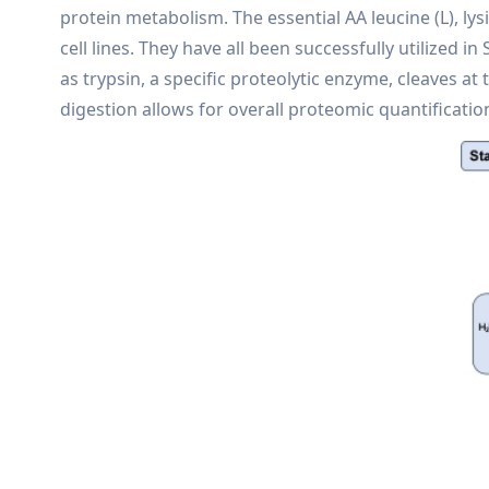
protein metabolism. The essential AA leucine (L), lys
cell lines. They have all been successfully utilized 
as trypsin, a specific proteolytic enzyme, cleaves at
digestion allows for overall proteomic quantificatio