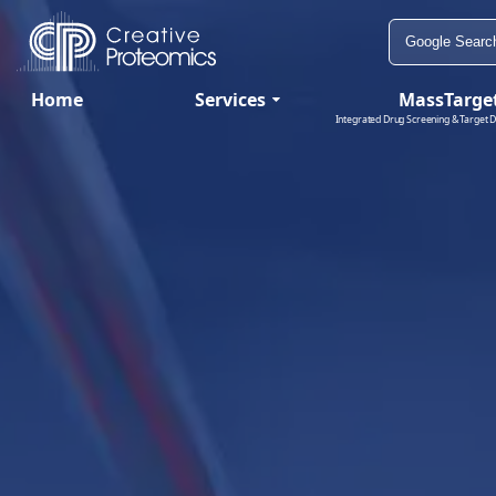
Home
Services
MassTarge
Integrated Drug Screening & Target D