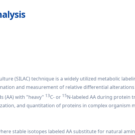
alysis
lture (SILAC) technique is a widely utilized metabolic label
ation and measurement of relative differential alterations 
13
15
ds (AA) with "heavy"
C- or
N-labeled AA during protein t
rization, and quantitation of proteins in complex organism
 where stable isotopes labeled AA substitute for natural am