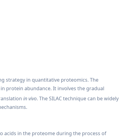
ing strategy in quantitative proteomics. The
in protein abundance. It involves the gradual
ranslation
in vivo
. The SILAC technique can be widely
 mechanisms.
ino acids in the proteome during the process of