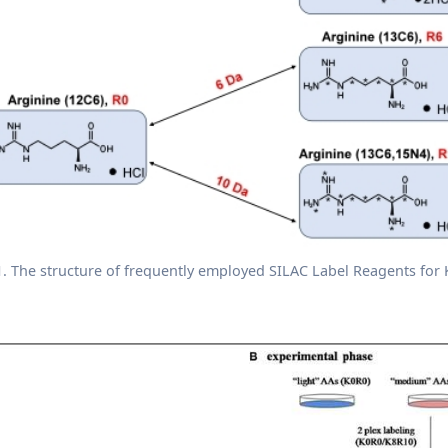
1. The structure of frequently employed SILAC Label Reagents for 