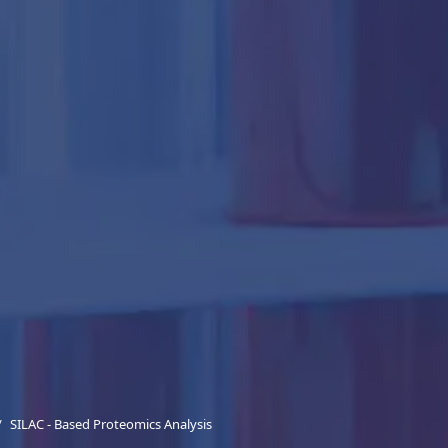
SILAC - Based Proteomics Analysis