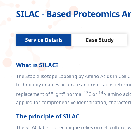
SILAC - Based Proteomics An
Service Details
Case Study
What is SILAC?
The Stable Isotope Labeling by Amino Acids in Cell Cu
technology enables accurate and replicable determin
12
14
replacement of "light" normal
C or
N amino aci
applied for comprehensive identification, characte
The principle of SILAC
The SILAC labeling technique relies on cell culture,