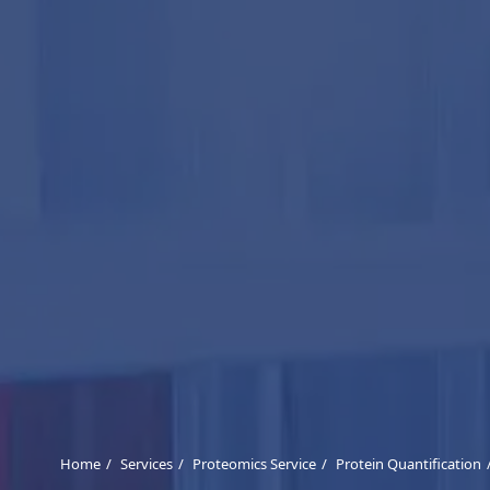
Home
Services
Proteomics Service
Protein Quantification