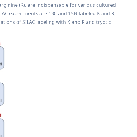
arginine (R), are indispensable for various cultured
n SILAC experiments are 13C and 15N-labeled K and R,
nations of SILAC labeling with K and R and tryptic