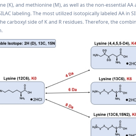
ine (K), and methionine (M), as well as the non-essential AA 
in SILAC labeling. The most utilized isotopically labeled AA i
 the carboxyl side of K and R residues. Therefore, the combi
n.