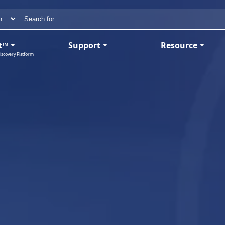
t™
Support
Resource
iscovery Platform