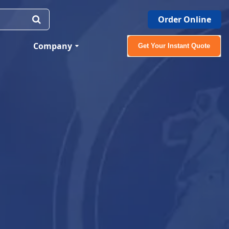
Order Online
Company
Get Your Instant Quote