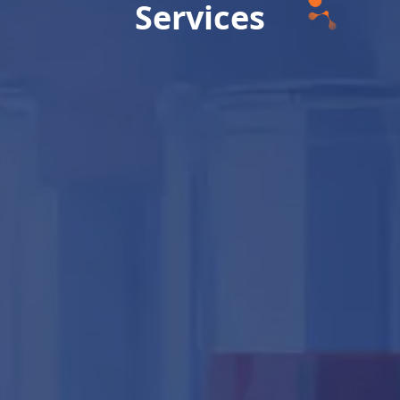
Services