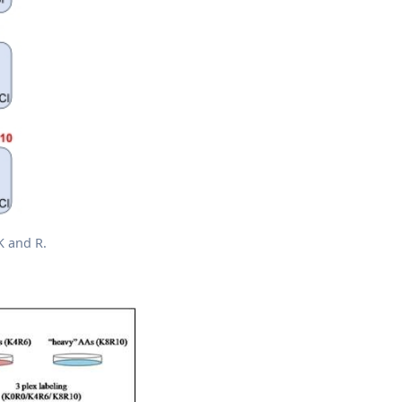
K and R.