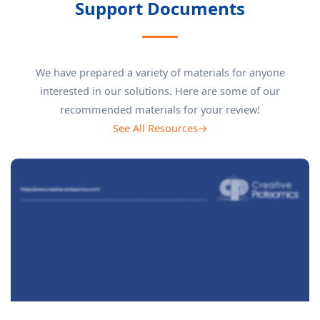
Support Documents
We have prepared a variety of materials for anyone
interested in our solutions. Here are some of our
recommended materials for your review!
See All Resources→