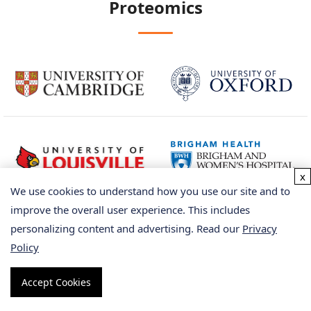
Proteomics
x
We use cookies to understand how you use our site and to
improve the overall user experience. This includes
personalizing content and advertising. Read our
Privacy
Policy
Accept Cookies