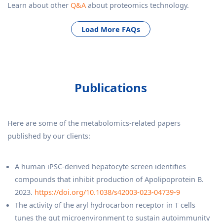
Learn about other
Q&A
about proteomics technology.
Load More FAQs
Publications
Here are some of the metabolomics-related papers
published by our clients:
A human iPSC-derived hepatocyte screen identifies
compounds that inhibit production of Apolipoprotein B.
2023.
https://doi.org/10.1038/s42003-023-04739-9
The activity of the aryl hydrocarbon receptor in T cells
tunes the gut microenvironment to sustain autoimmunity