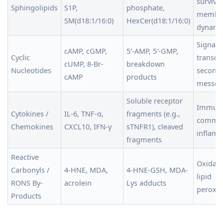
survival
Sphingolipids
S1P,
phosphate,
membr
SM(d18:1/16:0)
HexCer(d18:1/16:0)
dynami
Signal
cAMP, cGMP,
5′-AMP, 5′-GMP,
Cyclic
transdu
cUMP, 8-Br-
breakdown
Nucleotides
second
cAMP
products
messen
Soluble receptor
Immune
Cytokines /
IL-6, TNF-α,
fragments (e.g.,
commun
Chemokines
CXCL10, IFN-γ
sTNFR1), cleaved
inflam
fragments
Reactive
Oxidativ
Carbonyls /
4-HNE, MDA,
4-HNE-GSH, MDA-
lipid
RONS By-
acrolein
Lys adducts
peroxid
Products