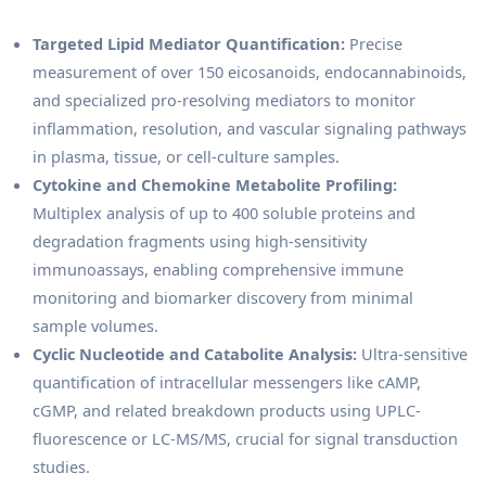
Targeted Lipid Mediator Quantification:
Precise
measurement of over 150 eicosanoids, endocannabinoids,
and specialized pro-resolving mediators to monitor
inflammation, resolution, and vascular signaling pathways
in plasma, tissue, or cell-culture samples.
Cytokine and Chemokine Metabolite Profiling:
Multiplex analysis of up to 400 soluble proteins and
degradation fragments using high-sensitivity
immunoassays, enabling comprehensive immune
monitoring and biomarker discovery from minimal
sample volumes.
Cyclic Nucleotide and Catabolite Analysis:
Ultra-sensitive
quantification of intracellular messengers like cAMP,
cGMP, and related breakdown products using UPLC-
fluorescence or LC-MS/MS, crucial for signal transduction
studies.