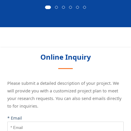
Online Inquiry
Please submit a detailed description of your project. We
will provide you with a customized project plan to meet
your research requests. You can also send emails directly
to
for inquiries.
* Email