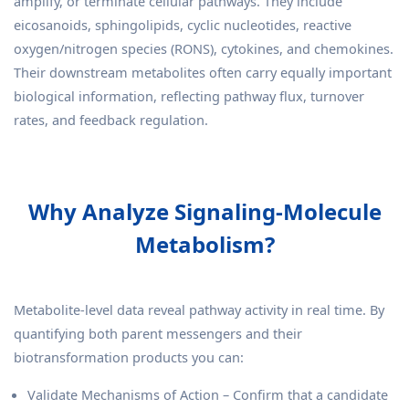
amplify, or terminate cellular pathways. They include
eicosanoids, sphingolipids, cyclic nucleotides, reactive
oxygen/nitrogen species (RONS), cytokines, and chemokines.
Their downstream metabolites often carry equally important
biological information, reflecting pathway flux, turnover
rates, and feedback regulation.
Why Analyze Signaling-Molecule
Metabolism?
Metabolite-level data reveal pathway activity in real time. By
quantifying both parent messengers and their
biotransformation products you can:
Validate Mechanisms of Action – Confirm that a candidate