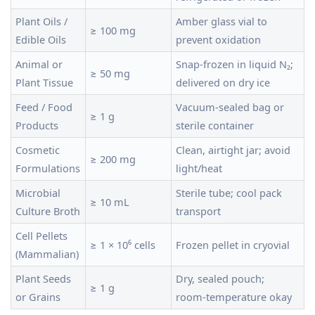
Plant Oils /
Amber glass vial to
≥ 100 mg
Edible Oils
prevent oxidation
Animal or
Snap‑frozen in liquid N₂;
≥ 50 mg
Plant Tissue
delivered on dry ice
Feed / Food
Vacuum‑sealed bag or
≥ 1 g
Products
sterile container
Cosmetic
Clean, airtight jar; avoid
≥ 200 mg
Formulations
light/heat
Microbial
Sterile tube; cool pack
≥ 10 mL
Culture Broth
transport
Cell Pellets
≥ 1 × 10⁶ cells
Frozen pellet in cryovial
(Mammalian)
Plant Seeds
Dry, sealed pouch;
≥ 1 g
or Grains
room‑temperature okay