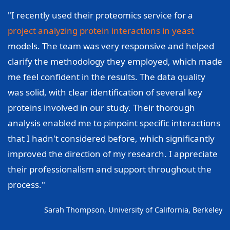
"I recently used their proteomics service for a
project analyzing protein interactions in yeast
models. The team was very responsive and helped
clarify the methodology they employed, which made
me feel confident in the results. The data quality
was solid, with clear identification of several key
proteins involved in our study. Their thorough
analysis enabled me to pinpoint specific interactions
that I hadn't considered before, which significantly
improved the direction of my research. I appreciate
their professionalism and support throughout the
process."
Sarah Thompson, University of California, Berkeley