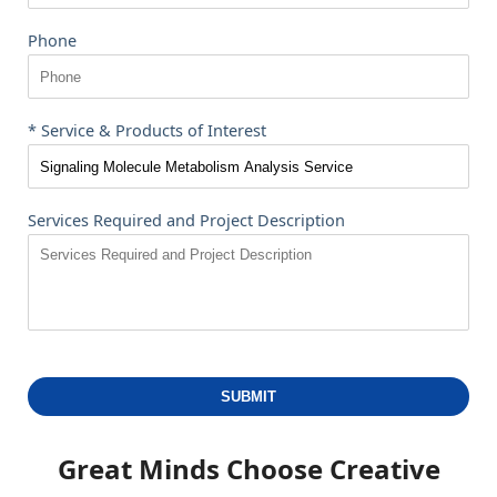
Phone
* Service & Products of Interest
Services Required and Project Description
SUBMIT
Great Minds Choose
Creative