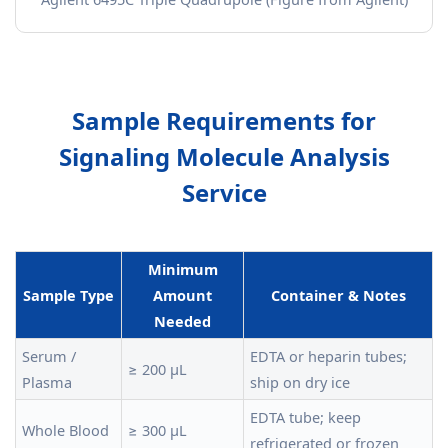
Sample Requirements for
Signaling Molecule Analysis
Service
Minimum
Sample Type
Amount
Container & Notes
Needed
Serum /
EDTA or heparin tubes;
≥ 200 µL
Plasma
ship on dry ice
EDTA tube; keep
Whole Blood
≥ 300 µL
refrigerated or frozen