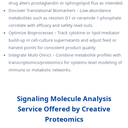
drug alters prostaglandin or sphingolipid flux as intended.
Discover Translational Biomarkers – Low-abundance
metabolites such as resolvin D1 or ceramide 1-phosphate
correlate with efficacy and safety read-outs.
Optimize Bioprocesses – Track cytokine or lipid-mediator
build-up in cell-culture supernatants and adjust feed or
harvest points for consistent product quality.
Integrate Multi-Omics – Combine metabolite profiles with
transcriptomics/proteomics for systems-level modeling of
immune or metabolic networks.
Signaling Molecule Analysis
Service Offered by Creative
Proteomics