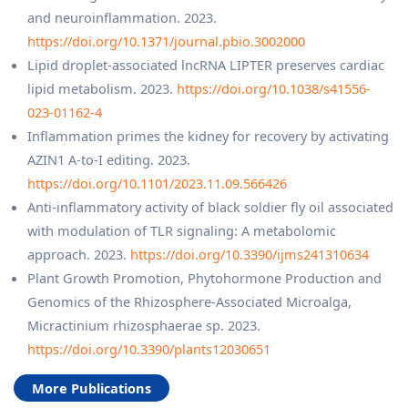
and neuroinflammation. 2023.
https://doi.org/10.1371/journal.pbio.3002000
Lipid droplet-associated lncRNA LIPTER preserves cardiac
lipid metabolism. 2023.
https://doi.org/10.1038/s41556-
023-01162-4
Inflammation primes the kidney for recovery by activating
AZIN1 A-to-I editing. 2023.
https://doi.org/10.1101/2023.11.09.566426
Anti-inflammatory activity of black soldier fly oil associated
with modulation of TLR signaling: A metabolomic
approach. 2023.
https://doi.org/10.3390/ijms241310634
Plant Growth Promotion, Phytohormone Production and
Genomics of the Rhizosphere-Associated Microalga,
Micractinium rhizosphaerae sp. 2023.
https://doi.org/10.3390/plants12030651
More Publications