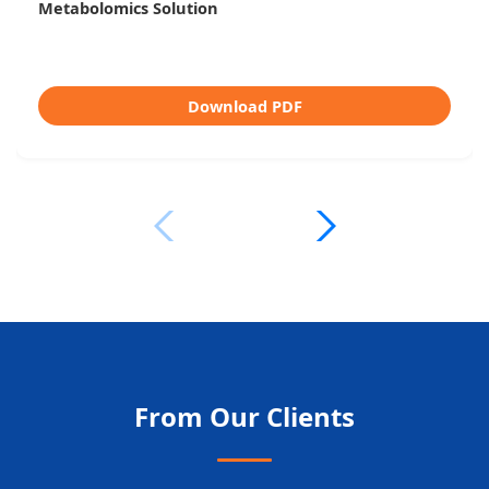
Untargeted vs Targeted Metabolomics
Download PDF
From Our Clients