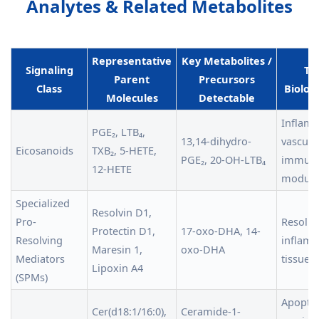
Analytes & Related Metabolites
Representative
Key Metabolites /
Signaling
Typ
Parent
Precursors
Class
Biologi
Molecules
Detectable
Inflamm
PGE₂, LTB₄,
13,14-dihydro-
vascula
Eicosanoids
TXB₂, 5-HETE,
PGE₂, 20-OH-LTB₄
immun
12-HETE
modula
Specialized
Resolvin D1,
Pro-
Resolut
Protectin D1,
17-oxo-DHA, 14-
Resolving
inflamm
Maresin 1,
oxo-DHA
Mediators
tissue 
Lipoxin A4
(SPMs)
Apoptosi
Cer(d18:1/16:0),
Ceramide-1-