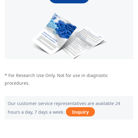
* For Research Use Only. Not for use in diagnostic
procedures.
Our customer service representatives are available 24
hours a day, 7 days a week.
Inquiry