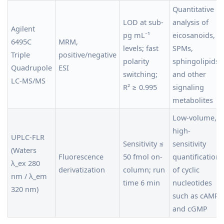
Quantitative
LOD at sub-
analysis of
Agilent
pg mL⁻¹
eicosanoids,
6495C
MRM,
levels; fast
SPMs,
Triple
positive/negative
polarity
sphingolipids,
Quadrupole
ESI
switching;
and other
LC-MS/MS
R² ≥ 0.995
signaling
metabolites
Low-volume,
high-
UPLC-FLR
Sensitivity ≤
sensitivity
(Waters
Fluorescence
50 fmol on-
quantification
λ_ex 280
derivatization
column; run
of cyclic
nm / λ_em
time 6 min
nucleotides
320 nm)
such as cAMP
and cGMP