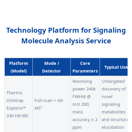
Technology Platform for Signaling
Molecule Analysis Service
Platform
Mode /
Core
Typical Use
(Model)
Detector
Parameters
Resolving
Untargeted
power 240k
discovery of
Thermo
FWHM @
novel
Orbitrap
Full-scan + dd-
m/z 200;
signaling
Exploris™
MS²
mass
metabolites
240 HR-MS
accuracy ≤ 2
and structural
ppm
elucidation