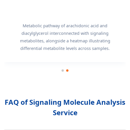
Metabolic pathway of arachidonic acid and
diacylglycerol interconnected with signaling
metabolites, alongside a heatmap illustrating
differential metabolite levels across samples.
FAQ of Signaling Molecule Analysis
Service