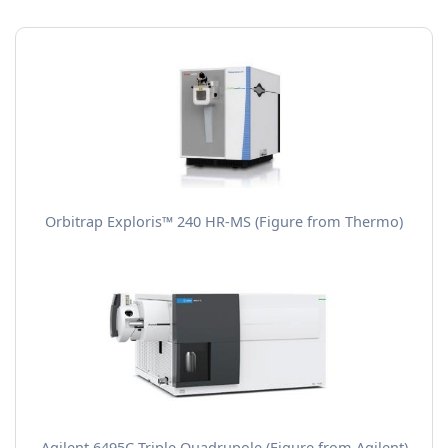
Orbitrap Exploris™ 240 HR-MS (Figure from Thermo)
Agilent 6495C Triple Quadrupole (Figure from Agilent)