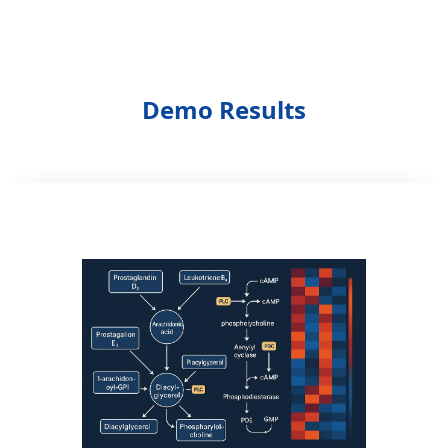
Demo Results