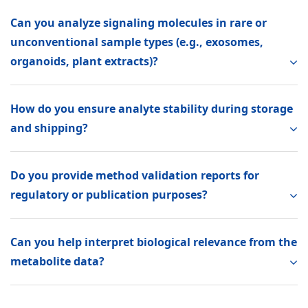
Can you analyze signaling molecules in rare or
unconventional sample types (e.g., exosomes,
organoids, plant extracts)?
How do you ensure analyte stability during storage
and shipping?
Do you provide method validation reports for
regulatory or publication purposes?
Can you help interpret biological relevance from the
metabolite data?