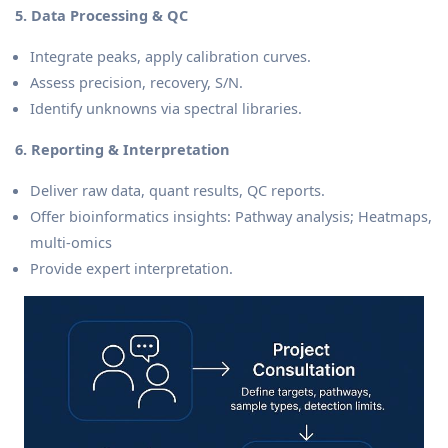
5. Data Processing & QC
Integrate peaks, apply calibration curves.
Assess precision, recovery, S/N.
Identify unknowns via spectral libraries.
6. Reporting & Interpretation
Deliver raw data, quant results, QC reports.
Offer bioinformatics insights: Pathway analysis; Heatmaps,
multi-omics
Provide expert interpretation.