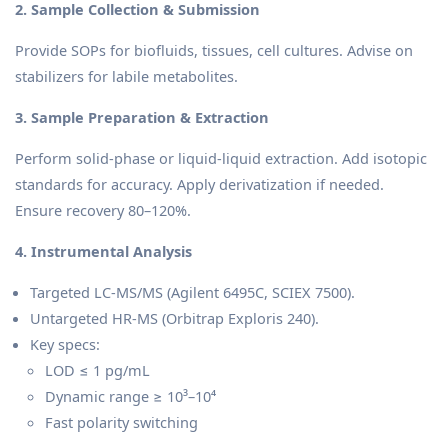
2. Sample Collection & Submission
Provide SOPs for biofluids, tissues, cell cultures. Advise on
stabilizers for labile metabolites.
3. Sample Preparation & Extraction
Perform solid-phase or liquid-liquid extraction. Add isotopic
standards for accuracy. Apply derivatization if needed.
Ensure recovery 80–120%.
4. Instrumental Analysis
Targeted LC-MS/MS (Agilent 6495C, SCIEX 7500).
Untargeted HR-MS (Orbitrap Exploris 240).
Key specs:
LOD ≤ 1 pg/mL
Dynamic range ≥ 10³–10⁴
Fast polarity switching