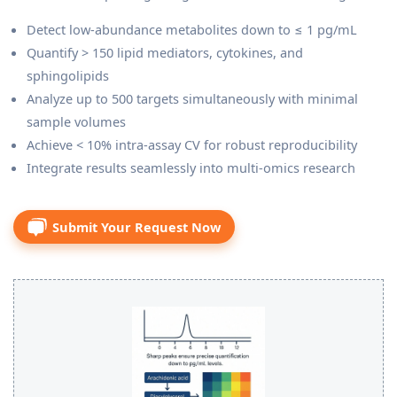
Detect low-abundance metabolites down to ≤ 1 pg/mL
Quantify > 150 lipid mediators, cytokines, and
sphingolipids
Analyze up to 500 targets simultaneously with minimal
sample volumes
Achieve < 10% intra-assay CV for robust reproducibility
Integrate results seamlessly into multi-omics research
Submit Your Request Now