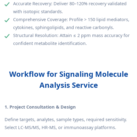
Accurate Recovery: Deliver 80–120% recovery validated
with isotopic standards.
Comprehensive Coverage: Profile > 150 lipid mediators,
cytokines, sphingolipids, and reactive carbonyls.
Structural Resolution: Attain ≤ 2 ppm mass accuracy for
confident metabolite identification.
Workflow for Signaling Molecule
Analysis Service
1. Project Consultation & Design
Define targets, analytes, sample types, required sensitivity.
Select LC-MS/MS, HR-MS, or immunoassay platforms.