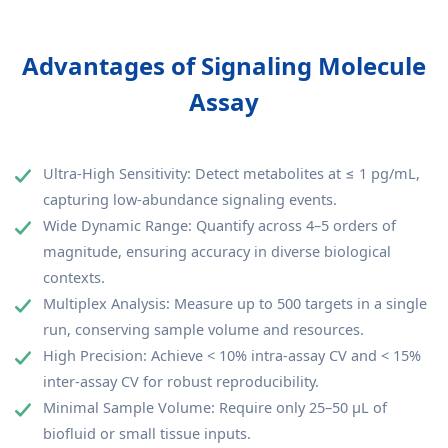
Advantages of Signaling Molecule
Assay
Ultra-High Sensitivity: Detect metabolites at ≤ 1 pg/mL,
capturing low-abundance signaling events.
Wide Dynamic Range: Quantify across 4–5 orders of
magnitude, ensuring accuracy in diverse biological
contexts.
Multiplex Analysis: Measure up to 500 targets in a single
run, conserving sample volume and resources.
High Precision: Achieve < 10% intra-assay CV and < 15%
inter-assay CV for robust reproducibility.
Minimal Sample Volume: Require only 25–50 μL of
biofluid or small tissue inputs.