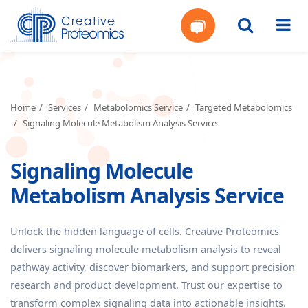
Get
Your
Home
Services
Metabolomics Service
Targeted Metabolomics
Signaling Molecule Metabolism Analysis Service
Instant
Signaling Molecule
Quote
Metabolism Analysis Service
Unlock the hidden language of cells. Creative Proteomics
delivers signaling molecule metabolism analysis to reveal
pathway activity, discover biomarkers, and support precision
research and product development. Trust our expertise to
transform complex signaling data into actionable insights.