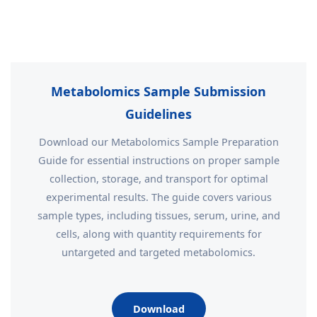
Metabolomics Sample Submission
Guidelines
Download our Metabolomics Sample Preparation
Guide for essential instructions on proper sample
collection, storage, and transport for optimal
experimental results. The guide covers various
sample types, including tissues, serum, urine, and
cells, along with quantity requirements for
untargeted and targeted metabolomics.
Download