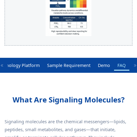
echnology Platform
Sample Requirement
Demo
FAQ
What Are Signaling Molecules?
Signaling molecules are the chemical messengers—lipids,
peptides, small metabolites, and gases—that initiate,