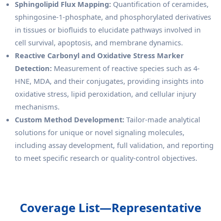
Sphingolipid Flux Mapping:
Quantification of ceramides,
sphingosine-1-phosphate, and phosphorylated derivatives
in tissues or biofluids to elucidate pathways involved in
cell survival, apoptosis, and membrane dynamics.
Reactive Carbonyl and Oxidative Stress Marker
Detection:
Measurement of reactive species such as 4-
HNE, MDA, and their conjugates, providing insights into
oxidative stress, lipid peroxidation, and cellular injury
mechanisms.
Custom Method Development:
Tailor-made analytical
solutions for unique or novel signaling molecules,
including assay development, full validation, and reporting
to meet specific research or quality-control objectives.
Coverage List—Representative