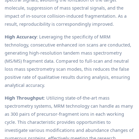
molecule, suppression of mass spectral signals, and the
impact of in-source collision-induced fragmentation. As a
result, reproducibility is correspondingly improved.
High Accuracy
: Leveraging the specificity of MRM
technology, consecutive enhanced ion scans are conducted,
generating high-resolution tandem mass spectrometry
(MS/MS) fragment data. Compared to full-scan and neutral
loss mass spectrometry scan modes, this reduces the false
positive rate of qualitative results during analysis, ensuring
analytical accuracy.
High Throughput
: Utilizing state-of-the-art mass
spectrometry systems, MRM technology can handle as many
as 300 pairs of precursor-fragment ions in each working
cycle. This characteristic provides opportunities to
investigate various modifications and abundance changes of
numerous proteins, effectively meeting the research