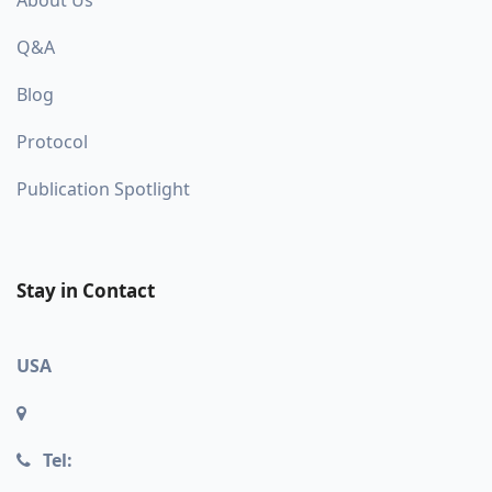
Q&A
Blog
Protocol
Publication Spotlight
Stay in Contact
USA
Tel: