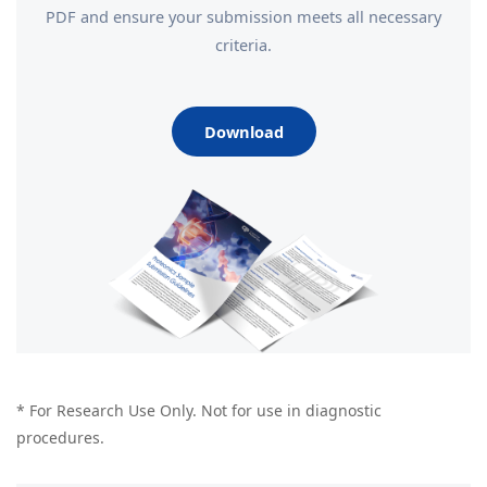
PDF and ensure your submission meets all necessary
criteria.
Download
* For Research Use Only. Not for use in diagnostic
procedures.