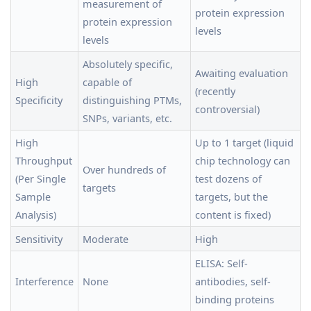
measurement of
protein expression
protein expression
levels
levels
Absolutely specific,
Awaiting evaluation
High
capable of
(recently
Specificity
distinguishing PTMs,
controversial)
SNPs, variants, etc.
High
Up to 1 target (liquid
Throughput
chip technology can
Over hundreds of
(Per Single
test dozens of
targets
Sample
targets, but the
Analysis)
content is fixed)
Sensitivity
Moderate
High
ELISA: Self-
Interference
None
antibodies, self-
binding proteins