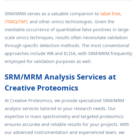
SRM/MRM serves as a valuable companion to
label-free
,
iTRAQ/TMT
, and other omics technologies. Given the
inevitable occurrence of quantitative false positives in large-
scale omics techniques, results often necessitate validation
through specific detection methods. The most conventional
approaches include WB and ELISA, with SRM/MRM frequently
employed for validation purposes as well.
SRM/MRM Analysis Services at
Creative Proteomics
At Creative Proteomics, we provide specialized SRM/MRM
analysis services tailored to your research needs. Our
expertise in mass spectrometry and targeted proteomics
ensures accurate and reliable results for your projects. With
our advanced instrumentation and experienced team, we