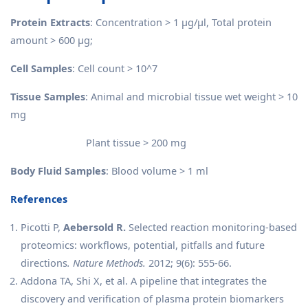
Protein Extracts
: Concentration > 1 μg/μl, Total protein
amount > 600 μg;
Cell Samples
: Cell count > 10^7
Tissue Samples
: Animal and microbial tissue wet weight > 10
mg
Plant tissue > 200 mg
Body Fluid Samples
: Blood volume > 1 ml
References
Picotti P,
Aebersold R.
Selected reaction monitoring-based
proteomics: workflows, potential, pitfalls and future
directions
. Nature Methods.
2012; 9(6): 555-66.
Addona TA, Shi X, et al. A pipeline that integrates the
discovery and verification of plasma protein biomarkers