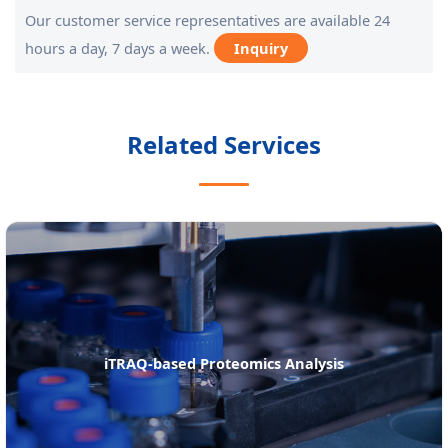
Our customer service representatives are available 24
hours a day, 7 days a week.
Inquiry
Related Services
RAQ-based Proteomics Analysis