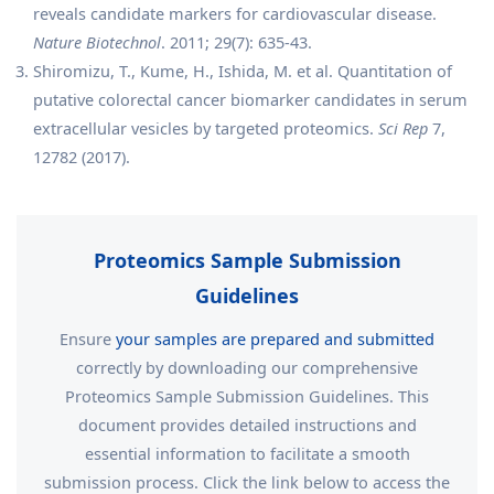
reveals candidate markers for cardiovascular disease.
Nature Biotechnol
. 2011; 29(7): 635-43.
Shiromizu, T., Kume, H., Ishida, M. et al. Quantitation of
putative colorectal cancer biomarker candidates in serum
extracellular vesicles by targeted proteomics.
Sci Rep
7,
12782 (2017).
Proteomics Sample Submission
Guidelines
Ensure
your samples are prepared and submitted
correctly by downloading our comprehensive
Proteomics Sample Submission Guidelines. This
document provides detailed instructions and
essential information to facilitate a smooth
submission process. Click the link below to access the