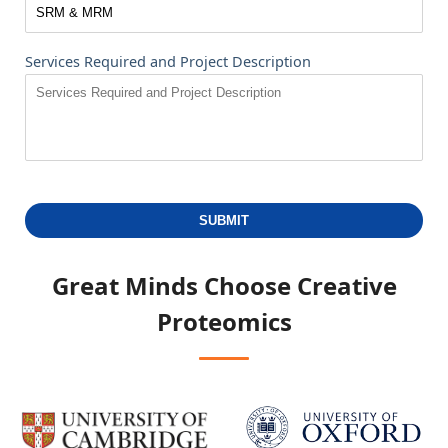
Services Required and Project Description
SUBMIT
Great Minds Choose
Creative
Proteomics