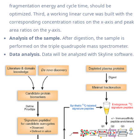
fragmentation energy and cycle time, should be
optimized. Third, a working linear curve was built with the
corresponding concentration ratios on the x-axis and peak
area ratios on the y-axis.
Analysis of the sample.
After digestion, the sample is
performed on the triple quadrupole mass spectrometer.
Data analysis.
Data will be analyzed with Skyline software.