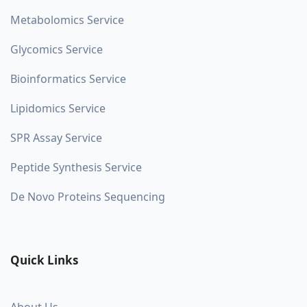
Metabolomics Service
Glycomics Service
Bioinformatics Service
Lipidomics Service
SPR Assay Service
Peptide Synthesis Service
De Novo Proteins Sequencing
Quick Links
About Us