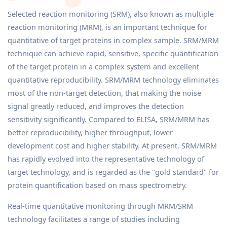
Selected reaction monitoring (SRM), also known as multiple
reaction monitoring (MRM), is an important technique for
quantitative of target proteins in complex sample. SRM/MRM
technique can achieve rapid, sensitive, specific quantification
of the target protein in a complex system and excellent
quantitative reproducibility. SRM/MRM technology eliminates
most of the non-target detection, that making the noise
signal greatly reduced, and improves the detection
sensitivity significantly. Compared to ELISA, SRM/MRM has
better reproducibility, higher throughput, lower
development cost and higher stability. At present, SRM/MRM
has rapidly evolved into the representative technology of
target technology, and is regarded as the "gold standard" for
protein quantification based on mass spectrometry.
Real-time quantitative monitoring through MRM/SRM
technology facilitates a range of studies including