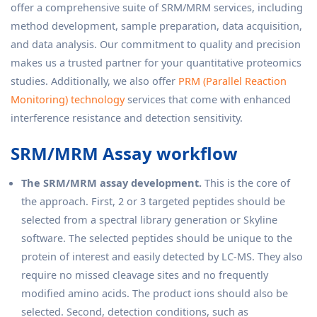
offer a comprehensive suite of SRM/MRM services, including
method development, sample preparation, data acquisition,
and data analysis. Our commitment to quality and precision
makes us a trusted partner for your quantitative proteomics
studies. Additionally, we also offer
PRM (Parallel Reaction
Monitoring) technology
services that come with enhanced
interference resistance and detection sensitivity.
SRM/MRM Assay workflow
The SRM/MRM assay development.
This is the core of
the approach. First, 2 or 3 targeted peptides should be
selected from a spectral library generation or Skyline
software. The selected peptides should be unique to the
protein of interest and easily detected by LC-MS. They also
require no missed cleavage sites and no frequently
modified amino acids. The product ions should also be
selected. Second, detection conditions, such as