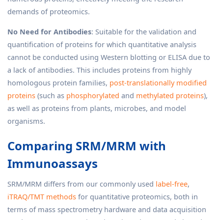
demands of proteomics.
No Need for Antibodies
: Suitable for the validation and
quantification of proteins for which quantitative analysis
cannot be conducted using Western blotting or ELISA due to
a lack of antibodies. This includes proteins from highly
homologous protein families,
post-translationally modified
proteins
(such as
phosphorylated
and
methylated proteins
),
as well as proteins from plants, microbes, and model
organisms.
Comparing SRM/MRM with
Immunoassays
SRM/MRM differs from our commonly used
label-free
,
iTRAQ/TMT methods
for quantitative proteomics, both in
terms of mass spectrometry hardware and data acquisition