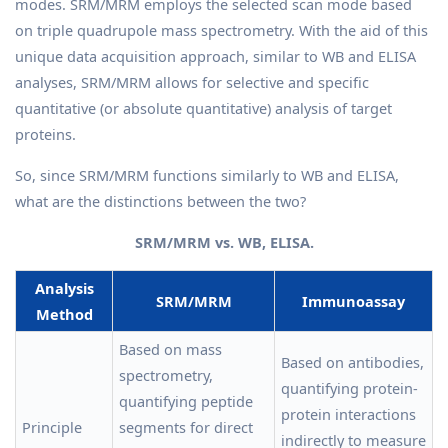
modes. SRM/MRM employs the selected scan mode based
on triple quadrupole mass spectrometry. With the aid of this
unique data acquisition approach, similar to WB and ELISA
analyses, SRM/MRM allows for selective and specific
quantitative (or absolute quantitative) analysis of target
proteins.
So, since SRM/MRM functions similarly to WB and ELISA,
what are the distinctions between the two?
SRM/MRM vs. WB, ELISA.
Analysis
SRM/MRM
Immunoassay
Method
Based on mass
Based on antibodies,
spectrometry,
quantifying protein-
quantifying peptide
protein interactions
Principle
segments for direct
indirectly to measure