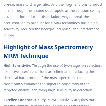
pre-set mass to charge ratio. And the fragment ions (product
ions) through the second quadrupole as the collision cell by
CID (Collision Induced Dissociation) way to break the
precursor ion to produce ions. SRM technology has a high
selectivity, reduced the background noise, and interference
of ions
Highlight of Mass Spectrometry
MRM Technique
High Sensitivity
: Through the use of two-stage ion selection,
extensive interference ions are eliminated, reducing the
chemical background of the mass spectrum. This
significantly enhances the signal-to-noise ratio of the
targeted analyte, achieving high sensitivity in detection.
Excellent Reproducibility
: MRM selectively acquires mass
spectral signals, avoiding the ionization of the target