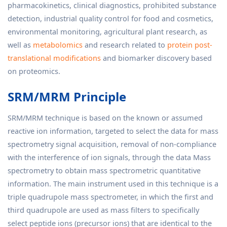
pharmacokinetics, clinical diagnostics, prohibited substance
detection, industrial quality control for food and cosmetics,
environmental monitoring, agricultural plant research, as
well as
metabolomics
and research related to
protein post-
translational modifications
and biomarker discovery based
on proteomics.
SRM/MRM Principle
SRM/MRM technique is based on the known or assumed
reactive ion information, targeted to select the data for mass
spectrometry signal acquisition, removal of non-compliance
with the interference of ion signals, through the data Mass
spectrometry to obtain mass spectrometric quantitative
information. The main instrument used in this technique is a
triple quadrupole mass spectrometer, in which the first and
third quadrupole are used as mass filters to specifically
select peptide ions (precursor ions) that are identical to the