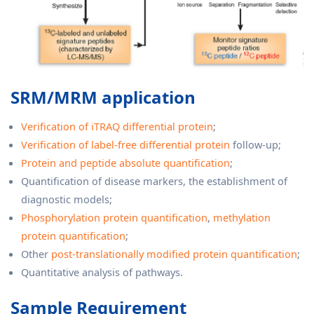
SRM/MRM application
Verification of iTRAQ differential protein
;
Verification of label-free differential protein
follow-up;
Protein and peptide absolute quantification
;
Quantification of disease markers, the establishment of
diagnostic models;
Phosphorylation protein quantification
,
methylation
protein quantification
;
Other
post-translationally modified protein quantification
;
Quantitative analysis of pathways.
Sample Requirement