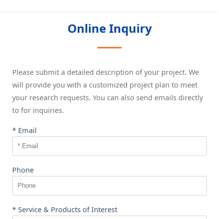
Online Inquiry
Please submit a detailed description of your project. We
will provide you with a customized project plan to meet
your research requests. You can also send emails directly
to
for inquiries.
* Email
Phone
* Service & Products of Interest