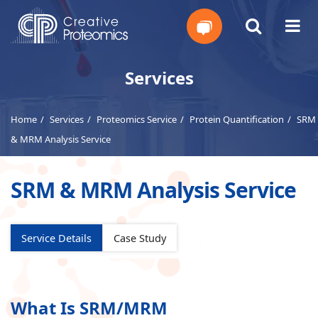
Get
Services
Your
Home
Services
Proteomics Service
Protein Quantification
SRM
Instant
& MRM Analysis Service
Quote
SRM & MRM Analysis Service
Service Details
Case Study
What Is SRM/MRM