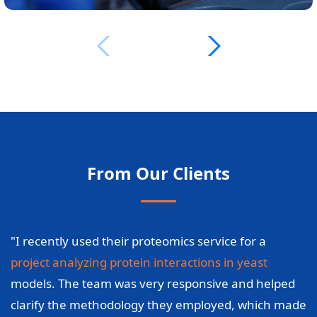
From Our Clients
"I recently used their proteomics service for a
project analyzing protein interactions in yeast
models. The team was very responsive and helped
clarify the methodology they employed, which made