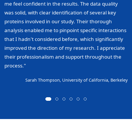
me feel confident in the results. The data quality
was solid, with clear identification of several key
proteins involved in our study. Their thorough
analysis enabled me to pinpoint specific interactions
that I hadn't considered before, which significantly
improved the direction of my research. I appreciate
their professionalism and support throughout the
process."
Sarah Thompson, University of California, Berkeley