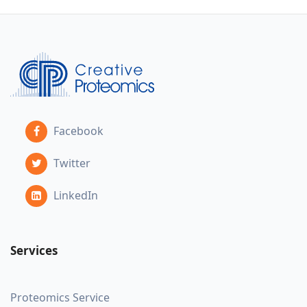
Facebook
Twitter
LinkedIn
Services
Proteomics Service