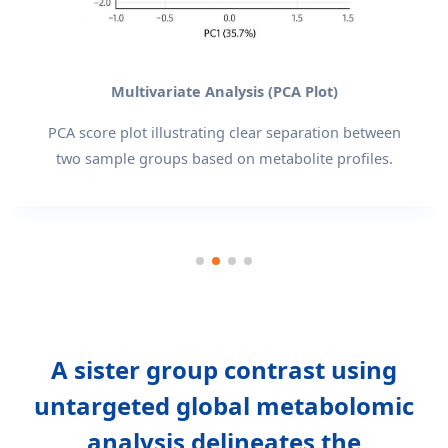
Multivariate Analysis (PCA Plot)
PCA score plot illustrating clear separation between
two sample groups based on metabolite profiles.
A sister group contrast using
untargeted global metabolomic
analysis delineates the