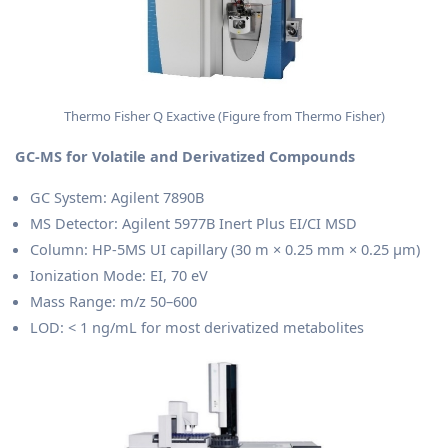
Thermo Fisher Q Exactive (Figure from Thermo Fisher)
GC-MS for Volatile and Derivatized Compounds
GC System: Agilent 7890B
MS Detector: Agilent 5977B Inert Plus EI/CI MSD
Column: HP-5MS UI capillary (30 m × 0.25 mm × 0.25 μm)
Ionization Mode: EI, 70 eV
Mass Range: m/z 50–600
LOD: < 1 ng/mL for most derivatized metabolites