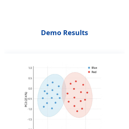
Demo Results