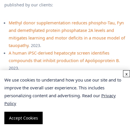
published by our clients:
Methyl donor supplementation reduces phospho‐Tau, Fyn
and demethylated protein phosphatase 2A levels and
mitigates learning and motor deficits in a mouse model of
tauopathy
. 2023.
A human iPSC-derived hepatocyte screen identifies
compounds that inhibit production of Apolipoprotein B.
2023.
x
The activity of the aryl hydrocarbon receptor in T cells
We use cookies to understand how you use our site and to
tunes the gut microenvironment to sustain autoimmunity
improve the overall user experience. This includes
and neuroinflammation
. 2023.
personalizing content and advertising. Read our
Privacy
Lipid droplet-associated lncRNA LIPTER preserves cardiac
Policy
lipid metabolism.
2023.
Inflammation primes the kidney for recovery by activating
Accept Cookies
AZIN1 A-to-I editing
. 2023.
Anti-inflammatory activity of black soldier fly oil associated