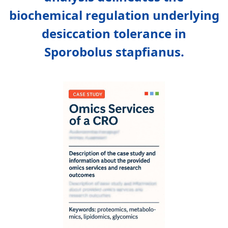
biochemical regulation underlying
desiccation tolerance in
Sporobolus stapfianus.