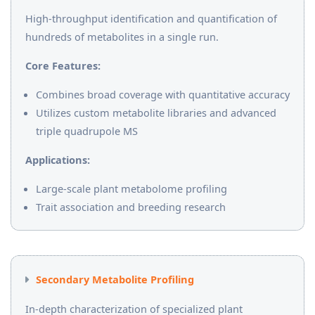
High-throughput identification and quantification of
hundreds of metabolites in a single run.
Core Features:
Combines broad coverage with quantitative accuracy
Utilizes custom metabolite libraries and advanced
triple quadrupole MS
Applications:
Large-scale plant metabolome profiling
Trait association and breeding research
Secondary Metabolite Profiling
In-depth characterization of specialized plant