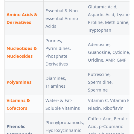
Glutamic Acid,
Essential & Non-
Amino Acids &
Aspartic Acid, Lysine,
essential Amino
Derivatives
Proline, Methionine,
Acids
Tryptophan
Purines,
Adenosine,
Nucleotides &
Pyrimidines,
Guanosine, Cytidine,
Nucleosides
Phosphate
Uridine, AMP, GMP
Derivatives
Putrescine,
Diamines,
Polyamines
Spermidine,
Triamines
Spermine
Vitamins &
Water- & Fat-
Vitamin C, Vitamin E,
Cofactors
Soluble Vitamins
Niacin, Riboflavin
Caffeic Acid, Ferulic
Phenylpropanoids,
Phenolic
Acid, p-Coumaric
Hydroxycinnamic