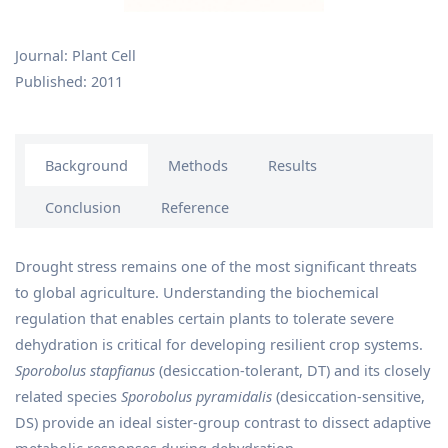
Journal: Plant Cell
Published: 2011
Background
Methods
Results
Conclusion
Reference
Drought stress remains one of the most significant threats
to global agriculture. Understanding the biochemical
regulation that enables certain plants to tolerate severe
dehydration is critical for developing resilient crop systems.
Sporobolus stapfianus
(desiccation-tolerant, DT) and its closely
related species
Sporobolus pyramidalis
(desiccation-sensitive,
DS) provide an ideal sister-group contrast to dissect adaptive