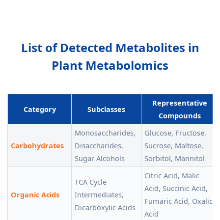
List of Detected Metabolites in
Plant Metabolomics
Representative
Category
Subclasses
Compounds
Monosaccharides,
Glucose, Fructose,
Carbohydrates
Disaccharides,
Sucrose, Maltose,
Sugar Alcohols
Sorbitol, Mannitol
Citric Acid, Malic
TCA Cycle
Acid, Succinic Acid,
Organic Acids
Intermediates,
Fumaric Acid, Oxalic
Dicarboxylic Acids
Acid