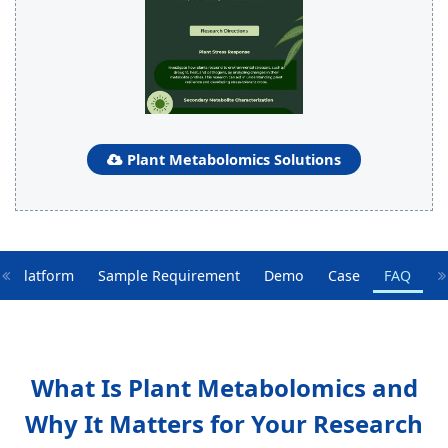
Plant Metabolomics Solutions
y Platform
Sample Requirement
Demo
Case
FAQ
What Is Plant Metabolomics and
Why It Matters for Your Research