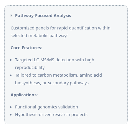
Pathway-Focused Analysis
Customized panels for rapid quantification within
selected metabolic pathways.
Core Features:
Targeted LC-MS/MS detection with high
reproducibility
Tailored to carbon metabolism, amino acid
biosynthesis, or secondary pathways
Applications:
Functional genomics validation
Hypothesis-driven research projects