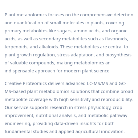
Plant metabolomics focuses on the comprehensive detection
and quantification of small molecules in plants, covering
primary metabolites like sugars, amino acids, and organic
acids, as well as secondary metabolites such as flavonoids,
terpenoids, and alkaloids. These metabolites are central to
plant growth regulation, stress adaptation, and biosynthesis
of valuable compounds, making metabolomics an
indispensable approach for modern plant science.
Creative Proteomics delivers advanced LC-MS/MS and GC-
MS–based plant metabolomics solutions that combine broad
metabolite coverage with high sensitivity and reproducibility.
Our service supports research in stress physiology, crop
improvement, nutritional analysis, and metabolic pathway
engineering, providing data-driven insights for both
fundamental studies and applied agricultural innovation.