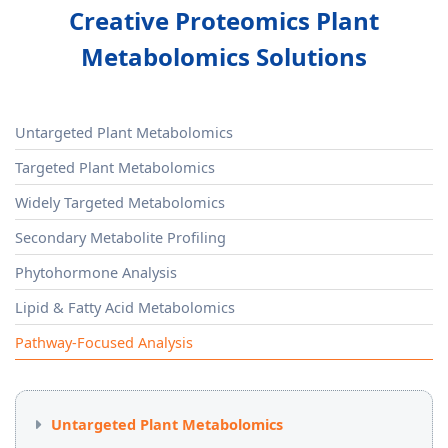
Creative Proteomics Plant
Metabolomics Solutions
Untargeted Plant Metabolomics
Targeted Plant Metabolomics
Widely Targeted Metabolomics
Secondary Metabolite Profiling
Phytohormone Analysis
Lipid & Fatty Acid Metabolomics
Pathway-Focused Analysis
Untargeted Plant Metabolomics