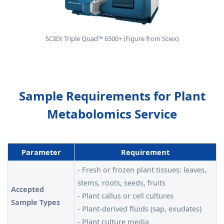
SCIEX Triple Quad™ 6500+ (Figure from Sciex)
Sample Requirements for Plant
Metabolomics Service
Parameter
Requirement
- Fresh or frozen plant tissues: leaves,
stems, roots, seeds, fruits
Accepted
- Plant callus or cell cultures
Sample Types
- Plant-derived fluids (sap, exudates)
- Plant culture media