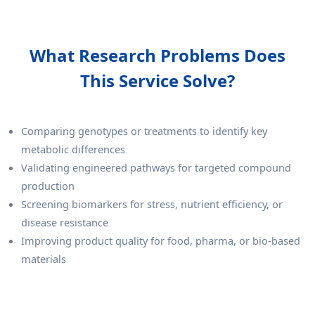
What Research Problems Does
This Service Solve?
Comparing genotypes or treatments to identify key
metabolic differences
Validating engineered pathways for targeted compound
production
Screening biomarkers for stress, nutrient efficiency, or
disease resistance
Improving product quality for food, pharma, or bio-based
materials