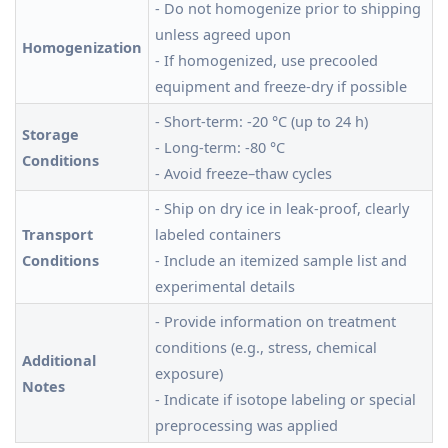
- Do not homogenize prior to shipping
unless agreed upon
Homogenization
- If homogenized, use precooled
equipment and freeze-dry if possible
- Short-term: -20 °C (up to 24 h)
Storage
- Long-term: -80 °C
Conditions
- Avoid freeze–thaw cycles
- Ship on dry ice in leak-proof, clearly
Transport
labeled containers
Conditions
- Include an itemized sample list and
experimental details
- Provide information on treatment
conditions (e.g., stress, chemical
Additional
exposure)
Notes
- Indicate if isotope labeling or special
preprocessing was applied