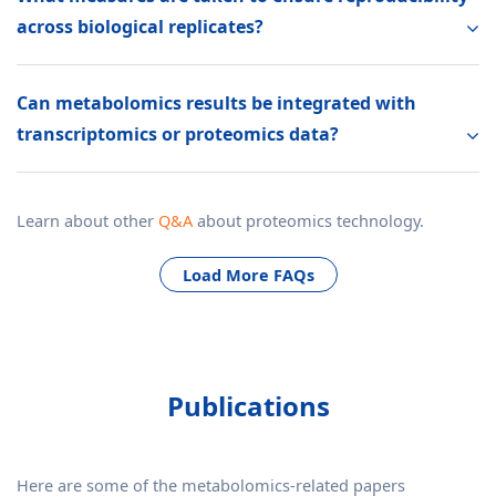
across biological replicates?
Can metabolomics results be integrated with
transcriptomics or proteomics data?
Learn about other
Q&A
about proteomics technology.
Load More FAQs
Publications
Here are some of the metabolomics-related papers