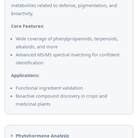
metabolites related to defense, pigmentation, and
bioactivity.
Core Features:
Wide coverage of phenylpropanoids, terpenoids,
alkaloids, and more
Advanced MS/MS spectral matching for confident
identification
Applications:
Functional ingredient validation
Bioactive compound discovery in crops and
medicinal plants
Phytohormone Analysis