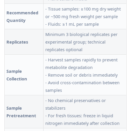
- Tissue samples: ≥100 mg dry weight
Recommended
or ~500 mg fresh weight per sample
Quantity
- Fluids: ≥1 mL per sample
Minimum 3 biological replicates per
Replicates
experimental group; technical
replicates optional
- Harvest samples rapidly to prevent
metabolite degradation
Sample
- Remove soil or debris immediately
Collection
- Avoid cross-contamination between
samples
- No chemical preservatives or
Sample
stabilizers
Pretreatment
- For fresh tissues: freeze in liquid
nitrogen immediately after collection