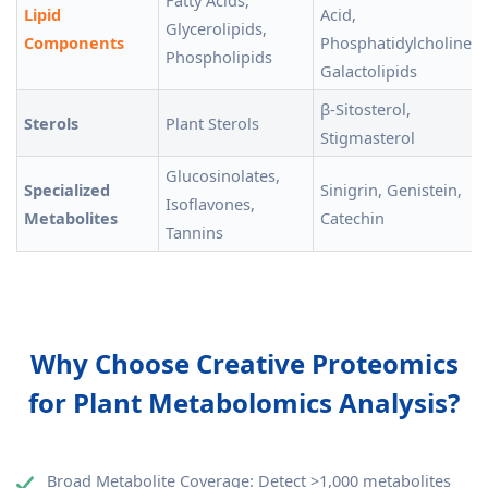
Fatty Acids,
Lipid
Acid,
Glycerolipids,
Components
Phosphatidylcholine,
Phospholipids
Galactolipids
β-Sitosterol,
Sterols
Plant Sterols
Stigmasterol
Glucosinolates,
Specialized
Sinigrin, Genistein,
Isoflavones,
Metabolites
Catechin
Tannins
Why Choose Creative Proteomics
for Plant Metabolomics Analysis?
Broad Metabolite Coverage: Detect >1,000 metabolites