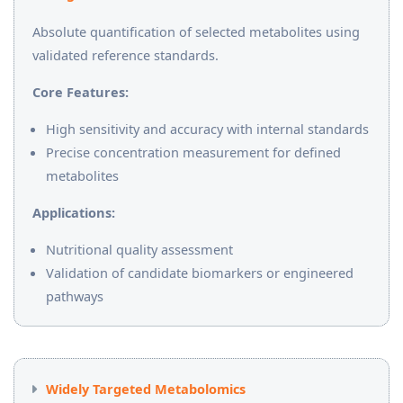
Absolute quantification of selected metabolites using
validated reference standards.
Core Features:
High sensitivity and accuracy with internal standards
Precise concentration measurement for defined
metabolites
Applications:
Nutritional quality assessment
Validation of candidate biomarkers or engineered
pathways
Widely Targeted Metabolomics