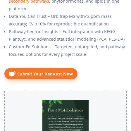
secondary pathways
, phytohormones, and lipids in one
platform
Data You Can Trust – Orbitrap MS with<2 ppm mass
accuracy; CV ≤10% for reproducible quantification
Pathway-Centric Insights – Full integration with KEGG,
PlantCyc, and advanced statistical modeling (PCA, PLS-DA)
Custom-Fit Solutions – Targeted, untargeted, and pathway-
focused options for every project scale
Submit Your Request Now