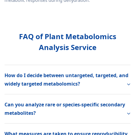
metabolic responses during dehydration.
FAQ of Plant Metabolomics
Analysis Service
How do I decide between untargeted, targeted, and
widely targeted metabolomics?
Can you analyze rare or species-specific secondary
metabolites?
What measures are taken to ensure reproducibility