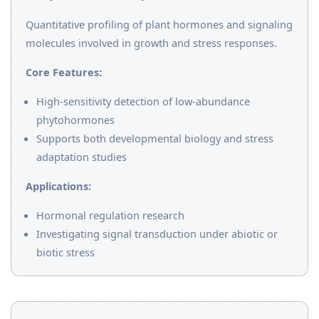
Quantitative profiling of plant hormones and signaling
molecules involved in growth and stress responses.
Core Features:
High-sensitivity detection of low-abundance
phytohormones
Supports both developmental biology and stress
adaptation studies
Applications:
Hormonal regulation research
Investigating signal transduction under abiotic or
biotic stress