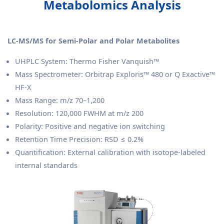
Metabolomics Analysis
LC-MS/MS for Semi-Polar and Polar Metabolites
UHPLC System: Thermo Fisher Vanquish™
Mass Spectrometer: Orbitrap Exploris™ 480 or Q Exactive™
HF-X
Mass Range: m/z 70–1,200
Resolution: 120,000 FWHM at m/z 200
Polarity: Positive and negative ion switching
Retention Time Precision: RSD ≤ 0.2%
Quantification: External calibration with isotope-labeled
internal standards