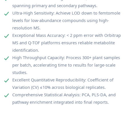
spanning primary and secondary pathways.
Ultra-High Sensitivity: Achieve LOD down to femtomole
levels for low-abundance compounds using high-
resolution MS.
Exceptional Mass Accuracy: < 2 ppm error with Orbitrap
MS and Q-TOF platforms ensures reliable metabolite
identification.
High Throughput Capacity: Process 300+ plant samples
per batch, accelerating time to results for large-scale
studies.
Excellent Quantitative Reproducibility: Coefficient of
Variation (CV) ≤10% across biological replicates.
Comprehensive Statistical Analysis: PCA, PLS-DA, and
pathway enrichment integrated into final reports.