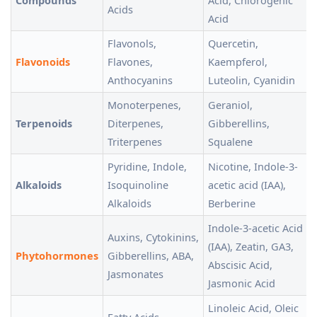
Compounds
Acid, Chlorogenic
Acids
Acid
Flavonols,
Quercetin,
Flavonoids
Flavones,
Kaempferol,
Anthocyanins
Luteolin, Cyanidin
Monoterpenes,
Geraniol,
Terpenoids
Diterpenes,
Gibberellins,
Triterpenes
Squalene
Pyridine, Indole,
Nicotine, Indole-3-
Alkaloids
Isoquinoline
acetic acid (IAA),
Alkaloids
Berberine
Indole-3-acetic Acid
Auxins, Cytokinins,
(IAA), Zeatin, GA3,
Phytohormones
Gibberellins, ABA,
Abscisic Acid,
Jasmonates
Jasmonic Acid
Linoleic Acid, Oleic