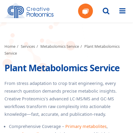
Get
Your
Home
Services
Metabolomics Service
Plant Metabolomics
Service
Instant
Plant Metabolomics Service
Quote
From stress adaptation to crop trait engineering, every
research question demands precise metabolic insights.
Creative Proteomics's advanced LC-MS/MS and GC-MS
workflows transform raw complexity into actionable
knowledge—fast, accurate, and publication-ready.
Comprehensive Coverage –
Primary metabolites
,