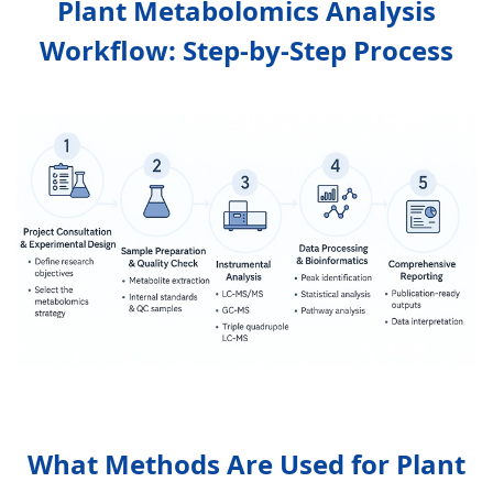
Plant Metabolomics Analysis
Workflow: Step-by-Step Process
What Methods Are Used for Plant