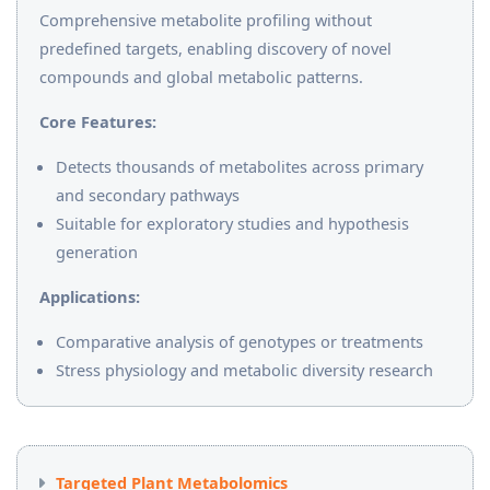
Comprehensive metabolite profiling without
predefined targets, enabling discovery of novel
compounds and global metabolic patterns.
Core Features:
Detects thousands of metabolites across primary
and secondary pathways
Suitable for exploratory studies and hypothesis
generation
Applications:
Comparative analysis of genotypes or treatments
Stress physiology and metabolic diversity research
Targeted Plant Metabolomics