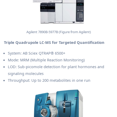
Agilent 7890B-5977B (Figure from Agilent)
Triple Quadrupole LC-MS for Targeted Quantification
System: AB Sciex QTRAP® 6500+
Mode: MRM (Multiple Reaction Monitoring)
LOD: Sub-picomole detection for plant hormones and
signaling molecules
Throughput: Up to 200 metabolites in one run