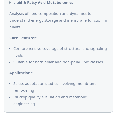
Lipid & Fatty Acid Metabolomics
Analysis of lipid composition and dynamics to
understand energy storage and membrane function in
plants.
Core Features:
Comprehensive coverage of structural and signaling
lipids
Suitable for both polar and non-polar lipid classes
Applications:
Stress adaptation studies involving membrane
remodeling
Oil crop quality evaluation and metabolic
engineering