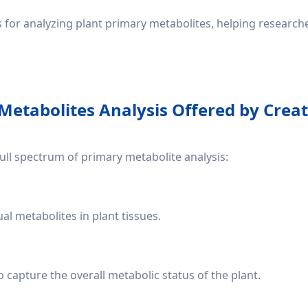
es for analyzing plant primary metabolites, helping researc
Metabolites Analysis Offered by Crea
ull spectrum of primary metabolite analysis:
l metabolites in plant tissues.
o capture the overall metabolic status of the plant.