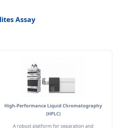
lites Assay
High-Performance Liquid Chromatography
(HPLC)
A robust platform for separation and