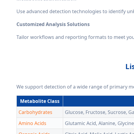
Use advanced detection technologies to identify 
Customized Analysis Solutions
Tailor workflows and reporting formats to meet your 
Li
We support detection of a wide range of primary m
Metabolite Class
Carbohydrates
Glucose, Fructose, Sucrose, G
Amino Acids
Glutamic Acid, Alanine, Glycin