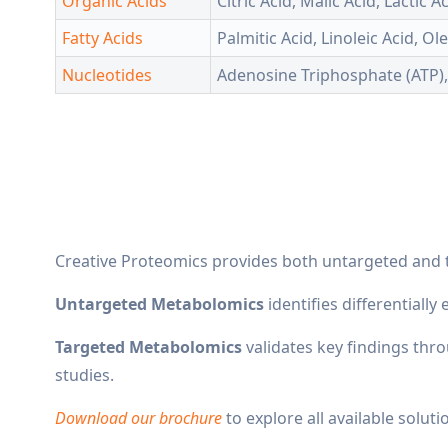
Organic Acids
Citric Acid, Malic Acid, Lactic 
Fatty Acids
Palmitic Acid, Linoleic Acid, Ol
Nucleotides
Adenosine Triphosphate (ATP)
Creative Proteomics provides both untargeted and 
Untargeted Metabolomics
identifies differentiall
Targeted Metabolomics
validates key findings thr
studies.
Download our brochure
to explore all available soluti