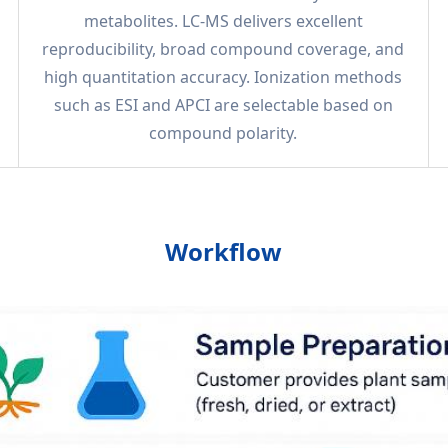
metabolites. LC-MS delivers excellent
reproducibility, broad compound coverage, and
high quantitation accuracy. Ionization methods
such as ESI and APCI are selectable based on
compound polarity.
Workflow