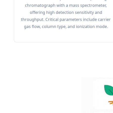
chromatograph with a mass spectrometer,
offering high detection sensitivity and
throughput. Critical parameters include carrier
gas flow, column type, and ionization mode.