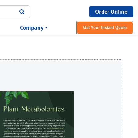
Order Online
Company
Get Your Instant Quote