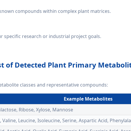
unknown compounds within complex plant matrices.
specific research or industrial project goals.
st of Detected Plant Primary Metaboli
etabolite classes and representative compounds:
Example Metabolites
alactose, Ribose, Xylose, Mannose
e, Valine, Leucine, Isoleucine, Serine, Aspartic Acid, Phenyl