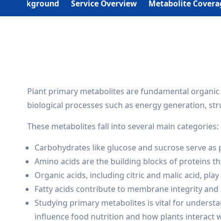
Background
Service Overview
Metabolite Covera
Plant primary metabolites are fundamental organic 
biological processes such as energy generation, st
These metabolites fall into several main categories:
Carbohydrates like glucose and sucrose serve as 
Amino acids are the building blocks of proteins tha
Organic acids, including citric and malic acid, play
Fatty acids contribute to membrane integrity and 
Studying primary metabolites is vital for underst
influence food nutrition and how plants interact 