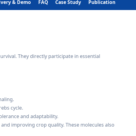
ivery & Demo
FAQ
Case Study
Publication
val. They directly participate in essential
naling.
rebs cycle.
olerance and adaptability.
, and improving crop quality. These molecules also