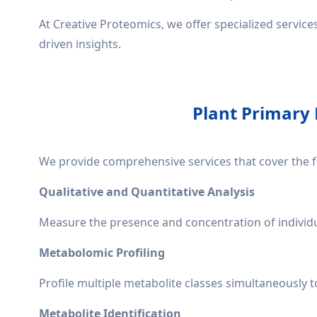
At Creative Proteomics, we offer specialized servic
driven insights.
Plant Primary 
We provide comprehensive services that cover the f
Qualitative and Quantitative Analysis
Measure the presence and concentration of individua
Metabolomic Profiling
Profile multiple metabolite classes simultaneously t
Metabolite Identification