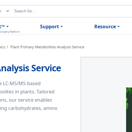
t™
Support
Resource
iscovery Platform
ics
Plant Primary Metabolites Analysis Service
nalysis Service
ve LC-MS/MS-based
olites in plants. Tailored
ons, our service enables
uding carbohydrates, amino