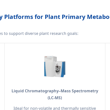
 Platforms for Plant Primary Metabo
ies to support diverse plant research goals:
Liquid Chromatography–Mass Spectrometry
(LC-MS)
Ideal for non-volatile and thermally sensitive