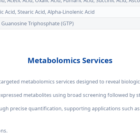
Acid, Acetic Acid, Oxalic Acid, Fumaric Acid, Succinic Acid, Asc
eic Acid, Stearic Acid, Alpha-Linolenic Acid
, Guanosine Triphosphate (GTP)
Metabolomics Services
targeted metabolomics services designed to reveal biolog
y expressed metabolites using broad screening followed by st
ough precise quantification, supporting applications such 
ons.