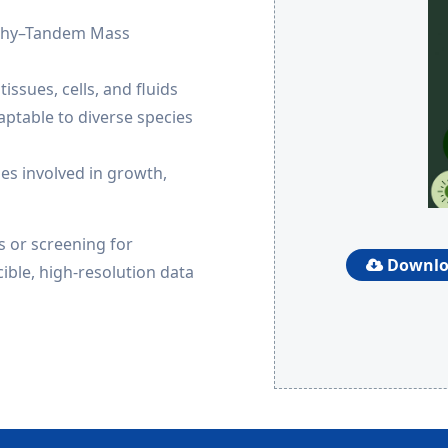
aphy–Tandem Mass
issues, cells, and fluids
aptable to diverse species
es involved in growth,
 or screening for
Downloa
ible, high-resolution data