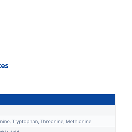
tes
alanine, Tryptophan, Threonine, Methionine