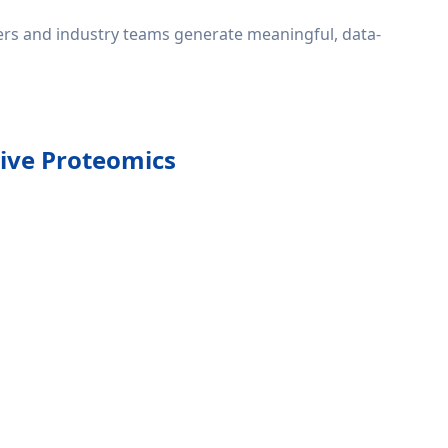
hers and industry teams generate meaningful, data-
tive Proteomics