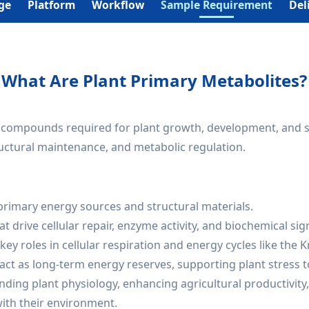
ge
Platform
Workflow
Sample Requirement
Del
What Are Plant Primary Metabolites?
compounds required for plant growth, development, and survi
ructural maintenance, and metabolic regulation.
primary energy sources and structural materials.
t drive cellular repair, enzyme activity, and biochemical sig
 key roles in cellular respiration and energy cycles like the K
act as long-term energy reserves, supporting plant stress t
anding plant physiology, enhancing agricultural productivity
with their environment.