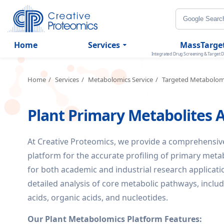
Home
Services
MassTarge
Integrated Drug Screening & Target D
Home
Services
Metabolomics Service
Targeted Metabolom
Plant Primary Metabolites A
At Creative Proteomics, we provide a comprehensi
platform for the accurate profiling of primary metab
for both academic and industrial research applicati
detailed analysis of core metabolic pathways, incl
acids, organic acids, and nucleotides.
Our Plant Metabolomics Platform Features: