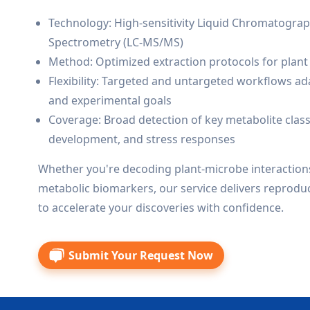
Technology: High-sensitivity Liquid Chromatogr
Spectrometry (LC-MS/MS)
Method: Optimized extraction protocols for plant t
Flexibility: Targeted and untargeted workflows ad
and experimental goals
Coverage: Broad detection of key metabolite class
development, and stress responses
Whether you're decoding plant-microbe interactions
metabolic biomarkers, our service delivers reproduc
to accelerate your discoveries with confidence.
Submit Your Request Now