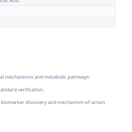
orbic Acid
ical mechanisms and metabolic pathways:
andard verification.
as biomarker discovery and mechanism-of-action