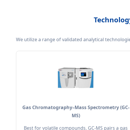
Technology
We utilize a range of validated analytical technolog
Gas Chromatography–Mass Spectrometry (GC-
MS)
Best for volatile compounds. GC-MS pairs a gas