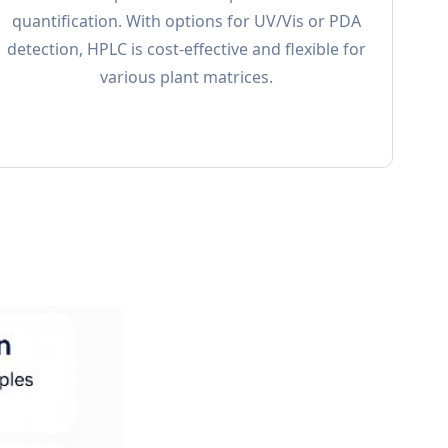
quantification. With options for UV/Vis or PDA
detection, HPLC is cost-effective and flexible for
various plant matrices.