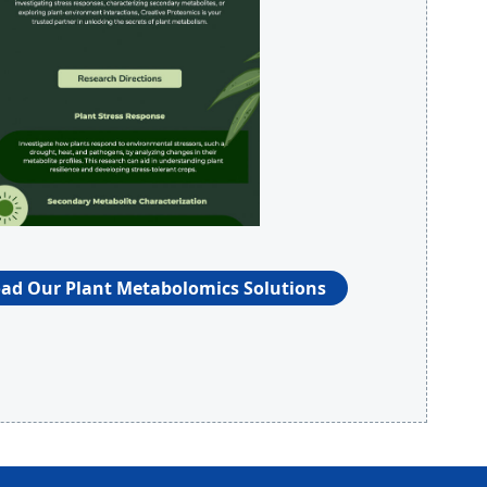
d Our Plant Metabolomics Solutions