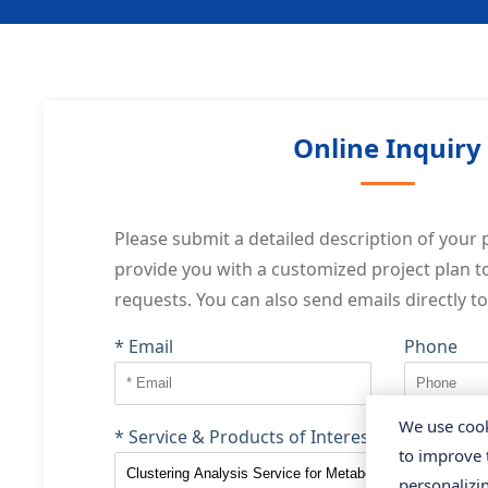
Online Inquiry
Please submit a detailed description of your p
provide you with a customized project plan 
requests. You can also send emails directly t
* Email
Phone
We use cook
* Service & Products of Interest
to improve 
personalizi