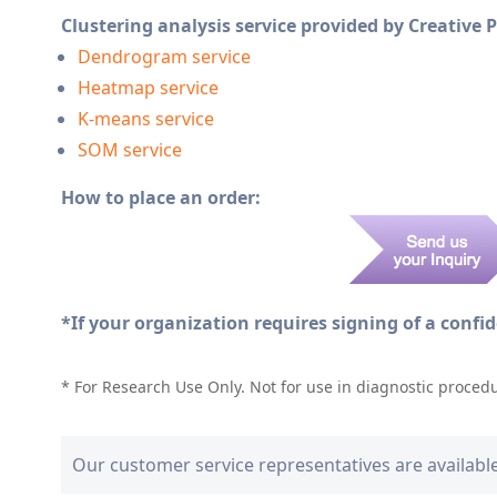
Clustering analysis service provided by Creative 
Dendrogram service
Heatmap service
K-means service
SOM service
How to place an order:
*If your organization requires signing of a confi
* For Research Use Only. Not for use in diagnostic proced
Our customer service representatives are availabl