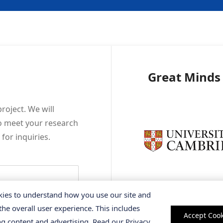
Great Minds
roject. We will
to meet your research
o
for inquiries.
ies to understand how you use our site and
the overall user experience. This includes
Accept Cook
ng content and advertising. Read our
Privacy