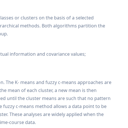
lasses or clusters on the basis of a selected
ierarchical methods. Both algorithms partition the
oup.
mutual information and covariance values;
tion. The K- means and fuzzy c-means approaches are
 the mean of each cluster, a new mean is then
ed until the cluster means are such that no pattern
e fuzzy c-means method allows a data point to be
uster. These analyses are widely applied when the
time-course data.