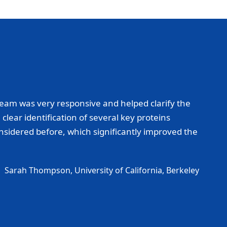
eam was very responsive and helped clarify the
lear identification of several key proteins
onsidered before, which significantly improved the
Sarah Thompson, University of California, Berkeley