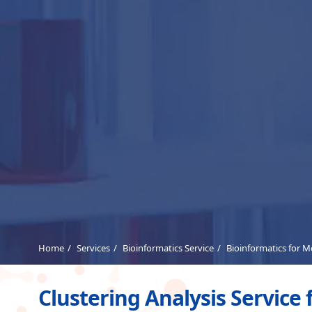
Home
Services
Bioinformatics Service
Bioinformatics for 
Clustering Analysis Service