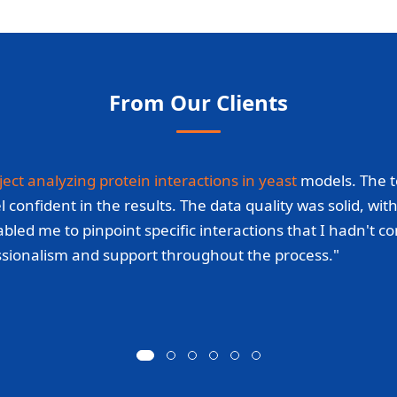
From Our Clients
ject analyzing protein interactions in yeast
models. The t
fident in the results. The data quality was solid, with c
bled me to pinpoint specific interactions that I hadn't c
essionalism and support throughout the process."