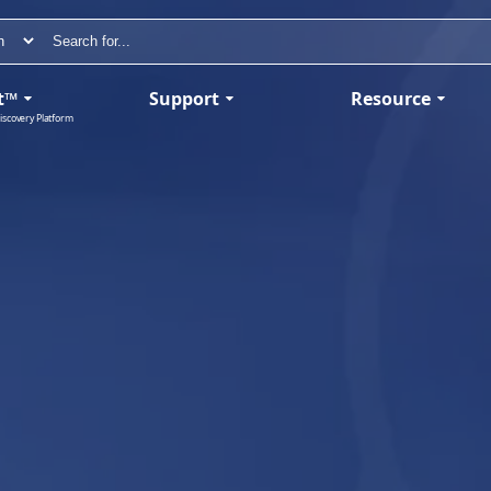
t™
Support
Resource
iscovery Platform