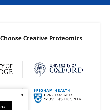
 Choose
Creative Proteomics
x
ies