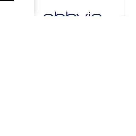
Stay in Contact