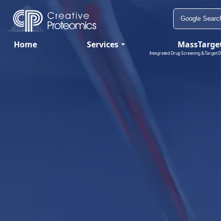
Home
Services
MassTarge
Integrated Drug Screening & Target D