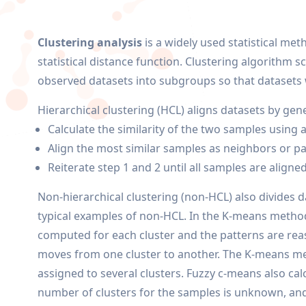
Clustering analysis
is a widely used statistical met
statistical distance function. Clustering algorithm 
observed datasets into subgroups so that datasets 
Hierarchical clustering (HCL) aligns datasets by g
Calculate the similarity of the two samples using 
Align the most similar samples as neighbors or pai
Reiterate step 1 and 2 until all samples are aligned
Non-hierarchical clustering (non-HCL) also divides 
typical examples of non-HCL. In the K-means method,
computed for each cluster and the patterns are reas
moves from one cluster to another. The K-means met
assigned to several clusters. Fuzzy c-means also cal
number of clusters for the samples is unknown, and 