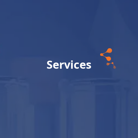
Services