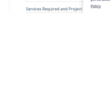
Policy
Services Required and Project Description
SUBMIT
Services