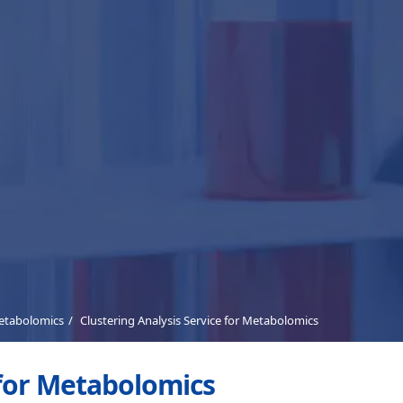
Metabolomics
Clustering Analysis Service for Metabolomics
 for Metabolomics