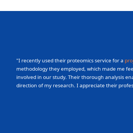
"I recently used their proteomics service for a
pro
methodology they employed, which made me feel con
involved in our study. Their thorough analysis ena
direction of my research. I appreciate their prof