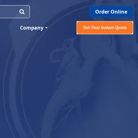
Order Online
Company
Get Your Instant Quote