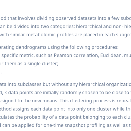
hod that involves dividing observed datasets into a few subc
scan be divided into two categories: hierarchical and non- h
with similar metabolomic profiles are placed in each subgr
enerating dendrograms using the following procedures:
a specific metric, such as Pearson correlation, Euclidean, 
r them as a single cluster;
.
data into subclasses but without any hierarchical organiza
 k data points are initially randomly chosen to be close to
signed to the new means. This clustering process is repeat
hod assigns each data point into only one cluster while th
culates the probability of a data point belonging to each cl
can be applied for one-time snapshot profiling as well as 