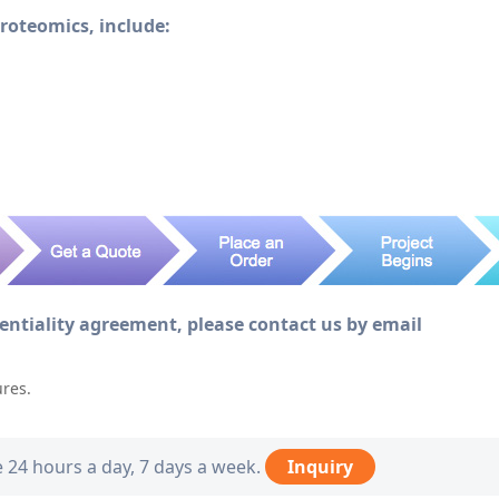
Proteomics, include:
dentiality agreement, please contact us by email
ures.
e 24 hours a day, 7 days a week.
Inquiry