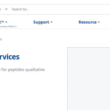
t™
Support
Resource
iscovery Platform
cs
rvices
 for peptides qualitative