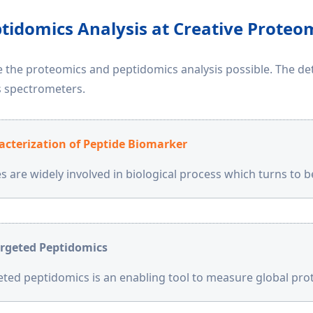
tidomics Analysis at Creative Proteo
the proteomics and peptidomics analysis possible. The dete
 spectrometers.
acterization of Peptide Biomarker
s are widely involved in biological process which turns to 
rgeted Peptidomics
ted peptidomics is an enabling tool to measure global pr