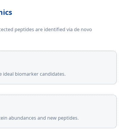
mics
cted peptides are identified via de novo
be ideal biomarker candidates.
otein abundances and new peptides.