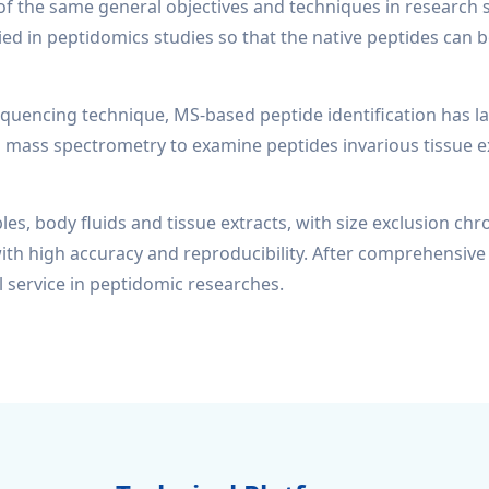
he same general objectives and techniques in research stra
ied in peptidomics studies so that the native peptides can b
ncing technique, MS-based peptide identification has lar
mass spectrometry to examine peptides invarious tissue ex
les, body fluids and tissue extracts, with size exclusion c
ith high accuracy and reproducibility. After comprehensive 
 service in peptidomic researches.