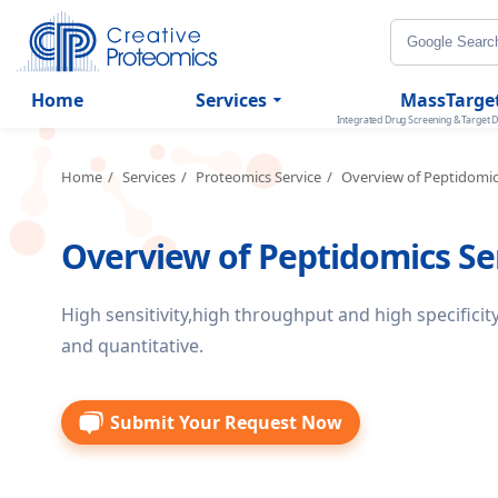
Home
Services
MassTarge
Integrated Drug Screening & Target D
Home
Services
Proteomics Service
Overview of Peptidomi
Overview of Peptidomics Se
High sensitivity,high throughput and high specificity
and quantitative.
Submit Your Request Now