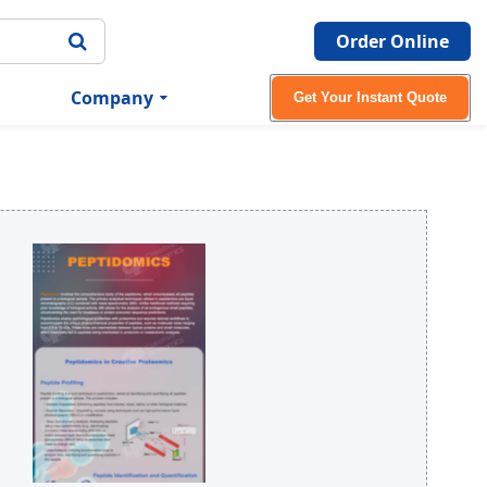
Order Online
Company
Get Your Instant Quote