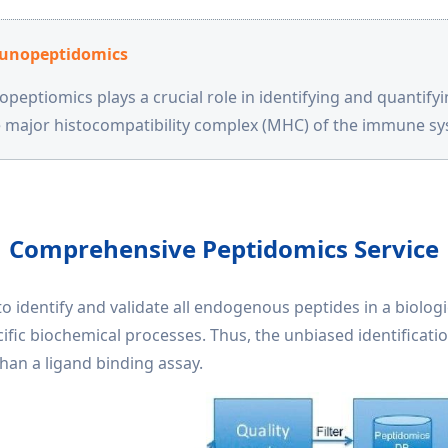
nopeptidomics
eptiomics plays a crucial role in identifying and quantify
e major histocompatibility complex (MHC) of the immune sy
Comprehensive Peptidomics Service
o identify and validate all endogenous peptides in a biolog
ecific biochemical processes. Thus, the unbiased identificati
han a ligand binding assay.