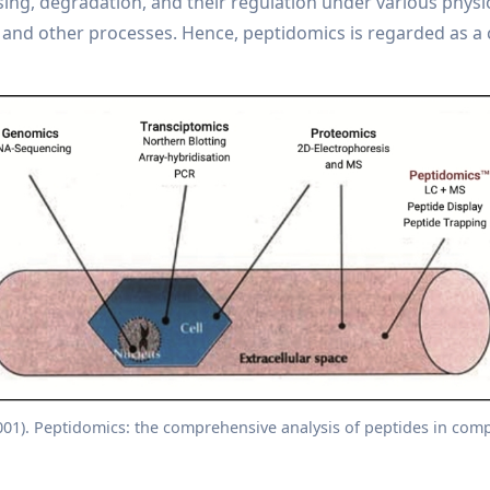
sing, degradation, and their regulation under various physiol
and other processes. Hence, peptidomics is regarded as a 
2001). Peptidomics: the comprehensive analysis of peptides in comp