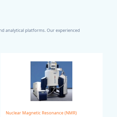
nd analytical platforms. Our experienced
Nuclear Magnetic Resonance (NMR)