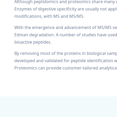
Although peptidomics and proteomics share many of t
Enzymes of digestive specificity are usually not appl
modifications, with MS and MS/MS.
With the emergence and advancement of MS/MS seque
Edman degradation. A number of studies have used 
bioactive peptides.
By removing most of the proteins in biological samp
developed and validated for peptide identification w
Proteomics can provide customer-tailored analytical