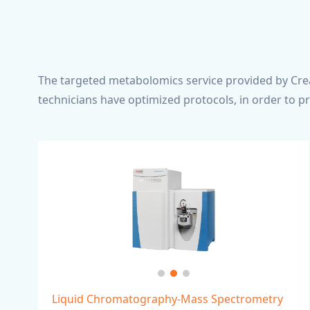
The targeted metabolomics service provided by Crea
technicians have optimized protocols, in order to p
Liquid Chromatography-Mass Spectrometry