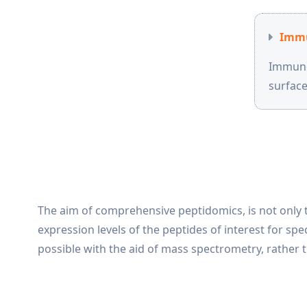
Immu
Immunop
surfac
The aim of comprehensive peptidomics, is not only t
expression levels of the peptides of interest for sp
possible with the aid of mass spectrometry, rather t