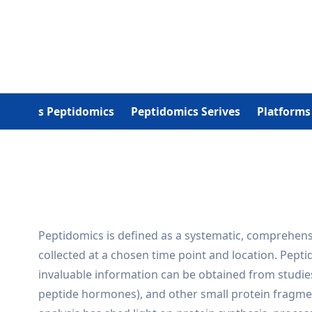
What Is Peptidomics
Peptidomics Serives
Platforms
Peptidomics is defined as a systematic, comprehensi
collected at a chosen time point and location. Pep
invaluable information can be obtained from studie
peptide hormones), and other small protein fragmen