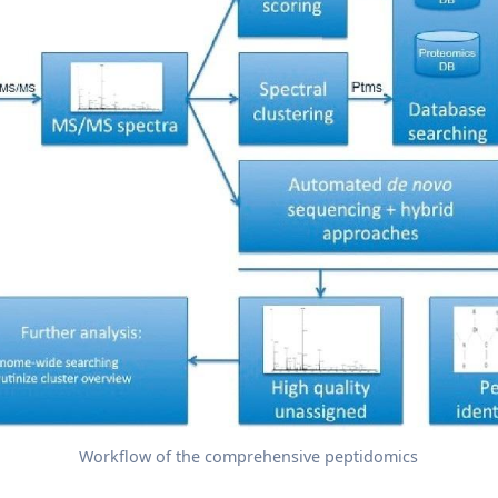
Workflow of the comprehensive peptidomics