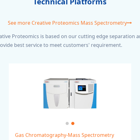
Technical Platforms
See more Creative Proteomics Mass Spectrometry
tive Proteomics is based on our cutting edge separation a
rovide best service to meet customers' requirement.
Gas Chromatography-Mass Spectrometry