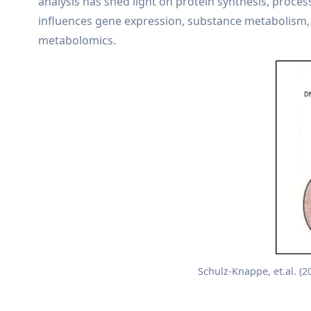
analysis has shed light on protein synthesis, proces
influences gene expression, substance metabolism, 
metabolomics.
Schulz-Knappe, et.al. (