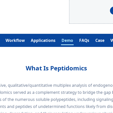
Workflow
Applications
Demo
FAQs
Case
W
What Is Peptidomics
ve, qualitative/quantitative multiplex analysis of endogeno
tidomics served as a complement strategy to bridge the ga
s of the numerous soluble polypeptides, including signaling
ts and peptides of undetermined functions likely from dise