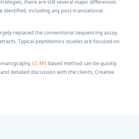
tegies, there are still several major differences.
e identified, including any post-translational
gely replaced the conventional sequencing assay,
tracts. Typical peptidomics studies are focused on
hromatography,
LC-MS
based method can be quickly
and detailed discussion with the clients, Creative