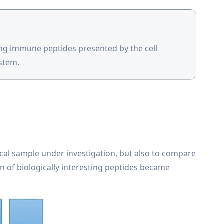
ing immune peptides presented by the cell
stem.
ical sample under investigation, but also to compare
on of biologically interesting peptides became