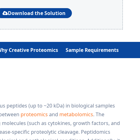
Download the Solution
hy Creative Proteomics
Sample Requirements
us peptides (up to ~20 kDa) in biological samples
p between
proteomics
and
metabolomics
. The
 molecules (such as cytokines, growth factors, and
ase-specific proteolytic cleavage. Peptidomics