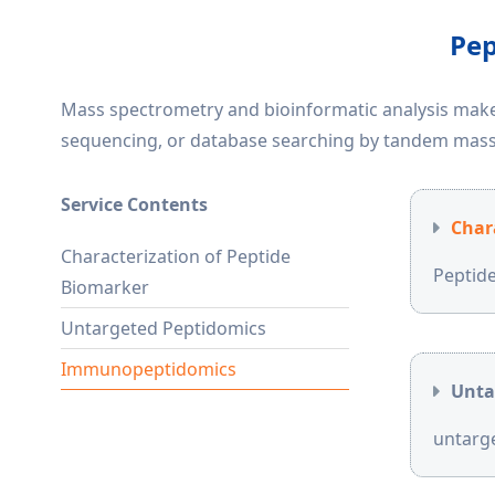
Pep
Mass spectrometry and bioinformatic analysis make 
sequencing, or database searching by tandem mass
Service Contents
Char
Characterization of Peptide
Peptide
Biomarker
Untargeted Peptidomics
Immunopeptidomics
Unta
untarge