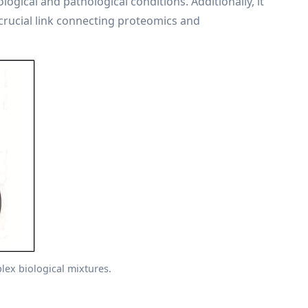
ogical and pathological conditions. Additionally, it
crucial link connecting proteomics and
lex biological mixtures.