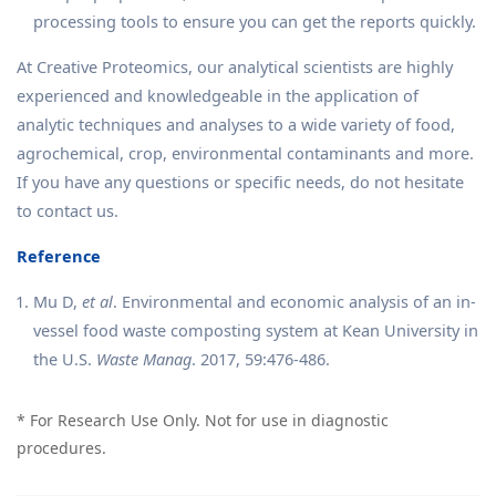
processing tools to ensure you can get the reports quickly.
At Creative Proteomics, our analytical scientists are highly
experienced and knowledgeable in the application of
analytic techniques and analyses to a wide variety of food,
agrochemical, crop, environmental contaminants and more.
If you have any questions or specific needs, do not hesitate
to contact us.
Reference
Mu D,
et al
. Environmental and economic analysis of an in-
vessel food waste composting system at Kean University in
the U.S.
Waste Manag
. 2017, 59:476-486.
* For Research Use Only. Not for use in diagnostic
procedures.