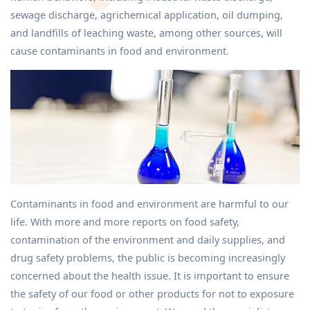
sewage discharge, agrichemical application, oil dumping,
and landfills of leaching waste, among other sources, will
cause contaminants in food and environment.
Contaminants in food and environment are harmful to our
life. With more and more reports on food safety,
contamination of the environment and daily supplies, and
drug safety problems, the public is becoming increasingly
concerned about the health issue. It is important to ensure
the safety of our food or other products for not to exposure