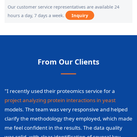
Our customer service representatives are available 24
hours a day, 7 days a week.
Inquiry
From Our Clients
"I recently used their proteomics service for a
project analyzing protein interactions in yeast
models. The team was very responsive and helped
clarify the methodology they employed, which made
me feel confident in the results. The data quality
was solid, with clear identification of several key