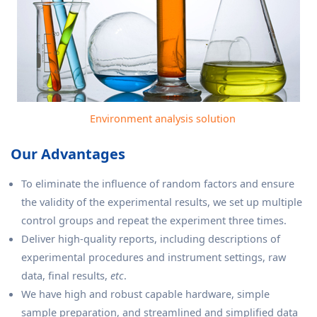
Environment analysis solution
Our Advantages
To eliminate the influence of random factors and ensure
the validity of the experimental results, we set up multiple
control groups and repeat the experiment three times.
Deliver high-quality reports, including descriptions of
experimental procedures and instrument settings, raw
data, final results,
etc
.
We have high and robust capable hardware, simple
sample preparation, and streamlined and simplified data