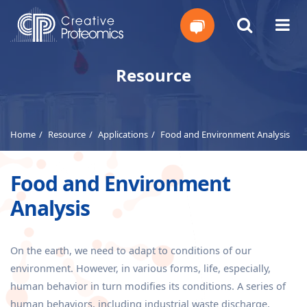
Get
Resource
Your
Instant
Home
Resource
Applications
Food and Environment Analysis
Quote
Food and Environment
Analysis
On the earth, we need to adapt to conditions of our
environment. However, in various forms, life, especially,
human behavior in turn modifies its conditions. A series of
human behaviors, including industrial waste discharge,