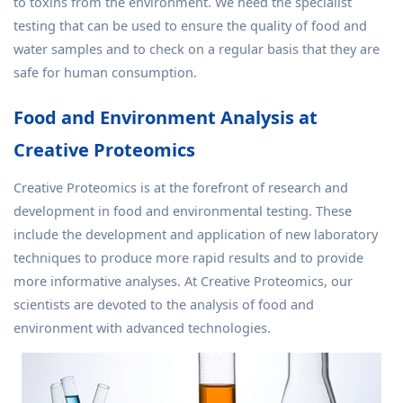
to toxins from the environment. We need the specialist
testing that can be used to ensure the quality of food and
water samples and to check on a regular basis that they are
safe for human consumption.
Food and Environment Analysis at
Creative Proteomics
Creative Proteomics is at the forefront of research and
development in food and environmental testing. These
include the development and application of new laboratory
techniques to produce more rapid results and to provide
more informative analyses. At Creative Proteomics, our
scientists are devoted to the analysis of food and
environment with advanced technologies.