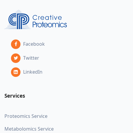
Facebook
Twitter
LinkedIn
Services
Proteomics Service
Metabolomics Service