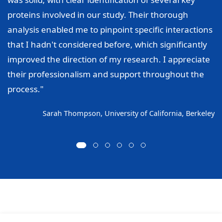
proteins involved in our study. Their thorough
analysis enabled me to pinpoint specific interactions
that I hadn't considered before, which significantly
improved the direction of my research. I appreciate
their professionalism and support throughout the
process."
Sarah Thompson, University of California, Berkeley