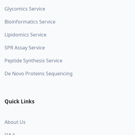
Glycomics Service
Bioinformatics Service
Lipidomics Service
SPR Assay Service
Peptide Synthesis Service
De Novo Proteins Sequencing
Quick Links
About Us