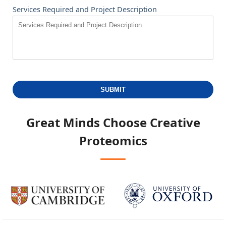
Services Required and Project Description
SUBMIT
Great Minds Choose
Creative
Proteomics