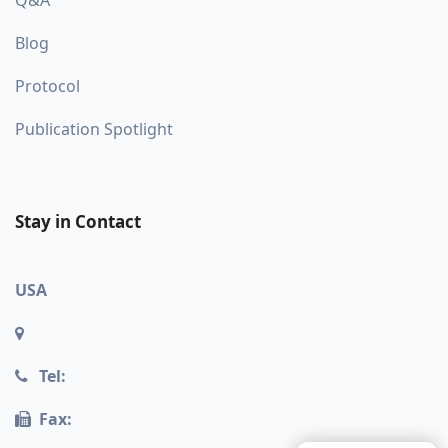
Q&A
Blog
Protocol
Publication Spotlight
Stay in Contact
USA
Tel:
Fax: