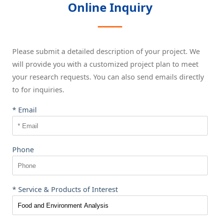
Online Inquiry
Please submit a detailed description of your project. We
will provide you with a customized project plan to meet
your research requests. You can also send emails directly
to
for inquiries.
* Email
Phone
* Service & Products of Interest