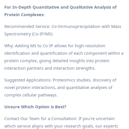
For In-Depth Quantitative and Qualitative Analysis of
Protein Complexes:
Recommended Service: Co-Immunoprecipitation with Mass
Spectrometry (Co-IP/MS)
Why: Adding MS to Co-IP allows for high-resolution
identification and quantification of each component within a
protein complex, giving detailed insights into protein
interaction partners and interaction strengths.
Suggested Applications: Proteomics studies, discovery of
novel protein interactions, and quantitative analyses of
complex cellular pathways.
Unsure Which Option is Best?
Contact Our Team for a Consultation: If you're uncertain
which service aligns with your research goals, our experts