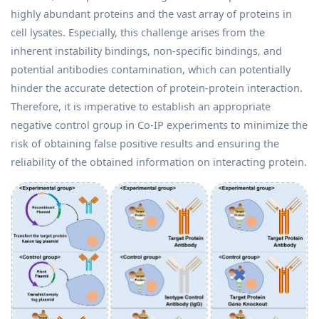
highly abundant proteins and the vast array of proteins in
cell lysates. Especially, this challenge arises from the
inherent instability bindings, non-specific bindings, and
potential antibodies contamination, which can potentially
hinder the accurate detection of protein-protein interaction.
Therefore, it is imperative to establish an appropriate
negative control group in Co-IP experiments to minimize the
risk of obtaining false positive results and ensuring the
reliability of the obtained information on interacting protein.