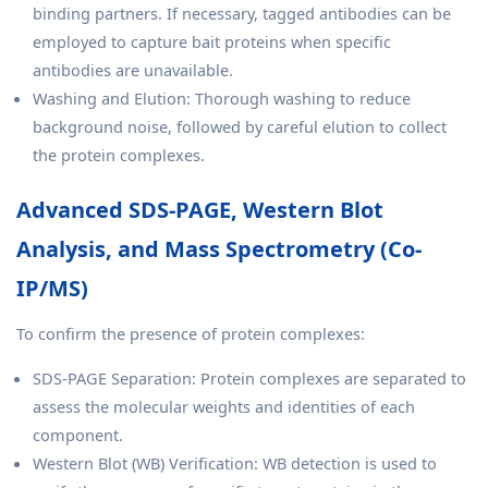
binding partners. If necessary, tagged antibodies can be
employed to capture bait proteins when specific
antibodies are unavailable.
Washing and Elution: Thorough washing to reduce
background noise, followed by careful elution to collect
the protein complexes.
Advanced SDS-PAGE, Western Blot
Analysis, and Mass Spectrometry (Co-
IP/MS)
To confirm the presence of protein complexes:
SDS-PAGE Separation: Protein complexes are separated to
assess the molecular weights and identities of each
component.
Western Blot (WB) Verification: WB detection is used to