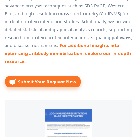
advanced analysis techniques such as SDS-PAGE, Western
Blot, and high-resolution mass spectrometry (Co-IP/MS) for
in-depth protein interaction studies. Additionally, we provide
detailed statistical and graphical analysis reports, supporting
research on protein-protein interactions, signaling pathways,
and disease mechanisms.
For additional insights into
optimizing antibody immobilization, explore our in-depth
resource.
Submit Your Request Now