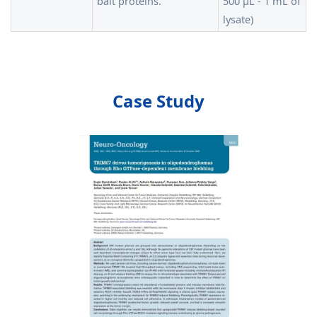
bait proteins.
500 µL - 1 mL of
lysate)
Case Study