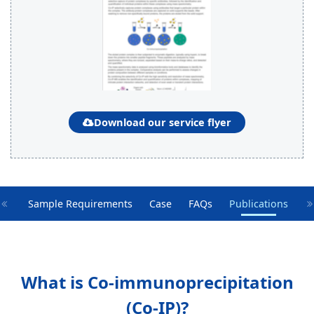
Download our service flyer
oIP
Sample Requirements
Case
FAQs
Publications
What is Co-immunoprecipitation
(Co-IP)?