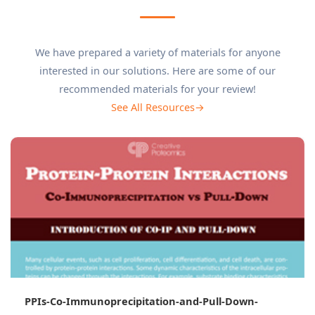
We have prepared a variety of materials for anyone
interested in our solutions. Here are some of our
recommended materials for your review!
See All Resources→
Co-Immunoprecipitation Mass Spectrometry