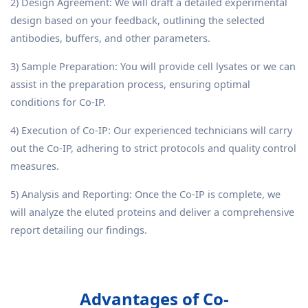
2) Design Agreement: We will draft a detailed experimental
design based on your feedback, outlining the selected
antibodies, buffers, and other parameters.
3) Sample Preparation: You will provide cell lysates or we can
assist in the preparation process, ensuring optimal
conditions for Co-IP.
4) Execution of Co-IP: Our experienced technicians will carry
out the Co-IP, adhering to strict protocols and quality control
measures.
5) Analysis and Reporting: Once the Co-IP is complete, we
will analyze the eluted proteins and deliver a comprehensive
report detailing our findings.
Advantages of Co-