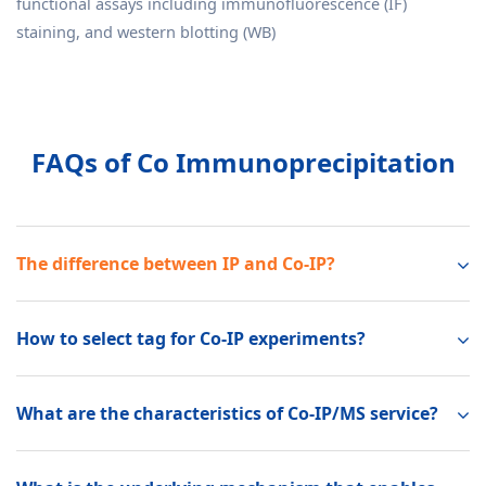
functional assays including immunofluorescence (IF)
staining, and western blotting (WB)
FAQs of Co Immunoprecipitation
The difference between IP and Co-IP?
How to select tag for Co-IP experiments?
What are the characteristics of Co-IP/MS service?