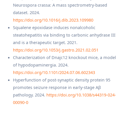
Neurospora crassa: A mass spectrometry-based
dataset. 2024.
https://doi.org/10.1016/j.dib.2023.109980
Squalene epoxidase induces nonalcoholic
steatohepatitis via binding to carbonic anhydrase III
and is a therapeutic target. 2021.
https://doi.org/10.1053/j.gastro.2021.02.051
Characterization of Dnajc12 knockout mice, a model
of hypodopaminergia. 2024.
https://doi.org/10.1101/2024.07.06.602343
Hyperfunction of post-synaptic density protein 95
promotes seizure response in early-stage Aβ
pathology. 2024.
https://doi.org/10.1038/s44319-024-
00090-0