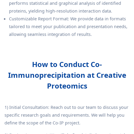
performs statistical and graphical analysis of identified
proteins, yielding high-resolution interaction data.
Customizable Report Format: We provide data in formats
tailored to meet your publication and presentation needs,
allowing seamless integration of results.
How to Conduct Co-
Immunoprecipitation at Creative
Proteomics
1) Initial Consultation: Reach out to our team to discuss your
specific research goals and requirements. We will help you
define the scope of the Co-IP project.