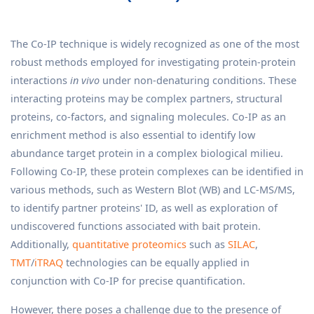
The Co-IP technique is widely recognized as one of the most
robust methods employed for investigating protein-protein
interactions
in vivo
under non-denaturing conditions. These
interacting proteins may be complex partners, structural
proteins, co-factors, and signaling molecules. Co-IP as an
enrichment method is also essential to identify low
abundance target protein in a complex biological milieu.
Following Co-IP, these protein complexes can be identified in
various methods, such as Western Blot (WB) and LC-MS/MS,
to identify partner proteins' ID, as well as exploration of
undiscovered functions associated with bait protein.
Additionally,
quantitative proteomics
such as
SILAC
,
TMT
/
iTRAQ
technologies can be equally applied in
conjunction with Co-IP for precise quantification.
However, there poses a challenge due to the presence of