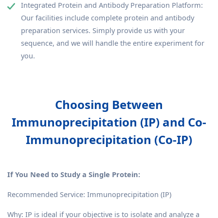
Integrated Protein and Antibody Preparation Platform:
Our facilities include complete protein and antibody
preparation services. Simply provide us with your
sequence, and we will handle the entire experiment for
you.
Choosing Between
Immunoprecipitation (IP) and Co-
Immunoprecipitation (Co-IP)
If You Need to Study a Single Protein:
Recommended Service: Immunoprecipitation (IP)
Why: IP is ideal if your objective is to isolate and analyze a