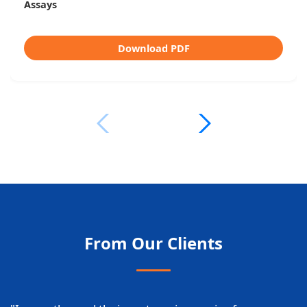
Platform
Download PDF
From Our Clients