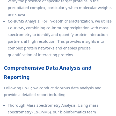
verify the presence of specific target proteins in the
precipitated complex, particularly when molecular weights
are known.
Co-IP/MS Analysis: For in-depth characterization, we utilize
Co-IP/MS, combining co-immunoprecipitation with mass
spectrometry to identify and quantify protein interaction
partners at high resolution. This provides insights into
complex protein networks and enables precise
quantification of interacting proteins.
Comprehensive Data Analysis and
Reporting
Following Co-IP, we conduct rigorous data analysis and
provide a detailed report including:
Thorough Mass Spectrometry Analysis: Using mass
spectrometry (Co-IP/MS), our bioinformatics team