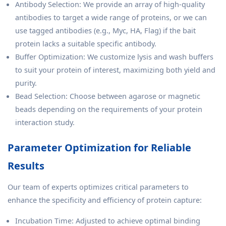
Antibody Selection: We provide an array of high-quality
antibodies to target a wide range of proteins, or we can
use tagged antibodies (e.g., Myc, HA, Flag) if the bait
protein lacks a suitable specific antibody.
Buffer Optimization: We customize lysis and wash buffers
to suit your protein of interest, maximizing both yield and
purity.
Bead Selection: Choose between agarose or magnetic
beads depending on the requirements of your protein
interaction study.
Parameter Optimization for Reliable
Results
Our team of experts optimizes critical parameters to
enhance the specificity and efficiency of protein capture:
Incubation Time: Adjusted to achieve optimal binding