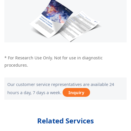
* For Research Use Only. Not for use in diagnostic
procedures.
Our customer service representatives are available 24
hours a day, 7 days a week.
Inquiry
Related Services