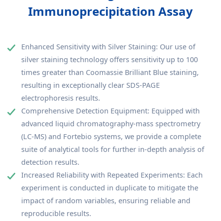
Immunoprecipitation Assay
Enhanced Sensitivity with Silver Staining: Our use of
silver staining technology offers sensitivity up to 100
times greater than Coomassie Brilliant Blue staining,
resulting in exceptionally clear SDS-PAGE
electrophoresis results.
Comprehensive Detection Equipment: Equipped with
advanced liquid chromatography-mass spectrometry
(LC-MS) and Fortebio systems, we provide a complete
suite of analytical tools for further in-depth analysis of
detection results.
Increased Reliability with Repeated Experiments: Each
experiment is conducted in duplicate to mitigate the
impact of random variables, ensuring reliable and
reproducible results.