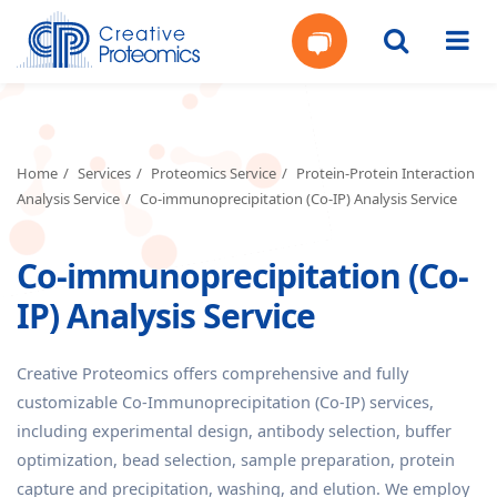
Get
Your
Home
Services
Proteomics Service
Protein-Protein Interaction
Analysis Service
Co-immunoprecipitation (Co-IP) Analysis Service
Instant
Co-immunoprecipitation (Co-
Quote
IP) Analysis Service
Creative Proteomics offers comprehensive and fully
customizable Co-Immunoprecipitation (Co-IP) services,
including experimental design, antibody selection, buffer
optimization, bead selection, sample preparation, protein
capture and precipitation, washing, and elution. We employ