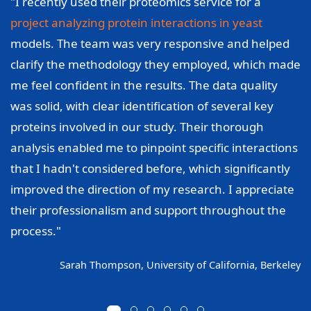
"I recently used their proteomics service for a
project analyzing protein interactions in yeast
models. The team was very responsive and helped
clarify the methodology they employed, which made
me feel confident in the results. The data quality
was solid, with clear identification of several key
proteins involved in our study. Their thorough
analysis enabled me to pinpoint specific interactions
that I hadn't considered before, which significantly
improved the direction of my research. I appreciate
their professionalism and support throughout the
process."
Sarah Thompson, University of California, Berkeley