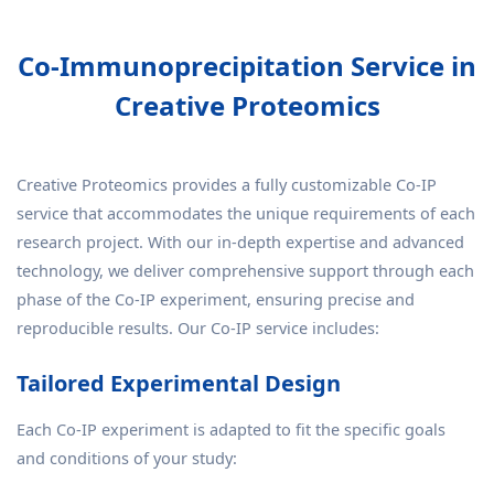
Co-Immunoprecipitation Service in
Creative Proteomics
Creative Proteomics provides a fully customizable Co-IP
service that accommodates the unique requirements of each
research project. With our in-depth expertise and advanced
technology, we deliver comprehensive support through each
phase of the Co-IP experiment, ensuring precise and
reproducible results. Our Co-IP service includes:
Tailored Experimental Design
Each Co-IP experiment is adapted to fit the specific goals
and conditions of your study: