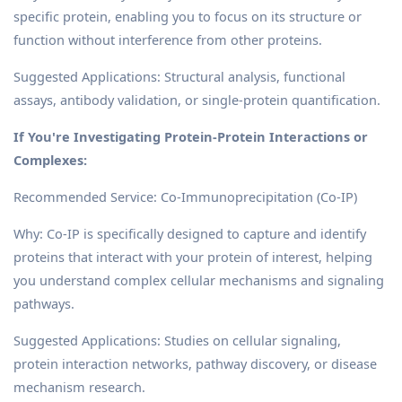
specific protein, enabling you to focus on its structure or
function without interference from other proteins.
Suggested Applications: Structural analysis, functional
assays, antibody validation, or single-protein quantification.
If You're Investigating Protein-Protein Interactions or
Complexes:
Recommended Service: Co-Immunoprecipitation (Co-IP)
Why: Co-IP is specifically designed to capture and identify
proteins that interact with your protein of interest, helping
you understand complex cellular mechanisms and signaling
pathways.
Suggested Applications: Studies on cellular signaling,
protein interaction networks, pathway discovery, or disease
mechanism research.