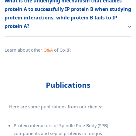
What is the underlying mechanism that enables
protein A to successfully IP protein B when studying
protein interactions, while protein B fails to IP
protein A?
Learn about other
Q&A
of Co-IP.
Publications
Here are some publications from our clients:
Protein interactors of Spindle Pole Body (SPB)
components and septal proteins in fungus