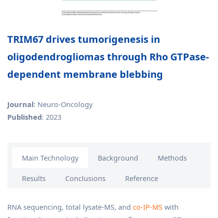
TRIM67 drives tumorigenesis in
oligodendrogliomas through Rho GTPase-
dependent membrane blebbing
Journal
: Neuro-Oncology
Published
: 2023
Main Technology
Background
Methods
Results
Conclusions
Reference
RNA sequencing, total lysate-MS, and
co-IP-MS
with