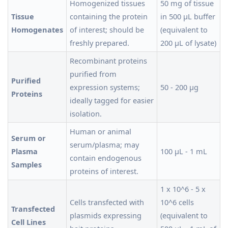
Homogenized tissues
50 mg of tissue
Tissue
containing the protein
in 500 µL buffer
Homogenates
of interest; should be
(equivalent to
freshly prepared.
200 µL of lysate)
Recombinant proteins
purified from
Purified
expression systems;
50 - 200 µg
Proteins
ideally tagged for easier
isolation.
Human or animal
Serum or
serum/plasma; may
Plasma
100 µL - 1 mL
contain endogenous
Samples
proteins of interest.
1 x 10^6 - 5 x
Cells transfected with
10^6 cells
Transfected
plasmids expressing
(equivalent to
Cell Lines