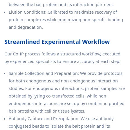
between the bait protein and its interaction partners.
Elution Conditions: Calibrated to maximize recovery of
protein complexes while minimizing non-specific binding
and degradation.
Streamlined Experimental Workflow
Our Co-IP process follows a structured workflow, executed
by experienced specialists to ensure accuracy at each step:
Sample Collection and Preparation: We provide protocols
for both endogenous and non-endogenous interaction
studies. For endogenous interactions, protein samples are
obtained by lysing co-transfected cells, while non-
endogenous interactions are set up by combining purified
bait proteins with cell or tissue lysates.
Antibody Capture and Precipitation: We use antibody-
conjugated beads to isolate the bait protein and its