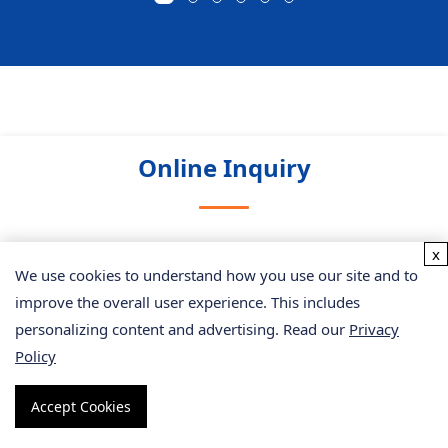
Online Inquiry
x
Please submit a detailed description of your project. We
We use cookies to understand how you use our site and to
will provide you with a customized project plan to meet
improve the overall user experience. This includes
your research requests. You can also send emails directly
personalizing content and advertising. Read our
Privacy
to
for inquiries.
Policy
* Email
Accept Cookies