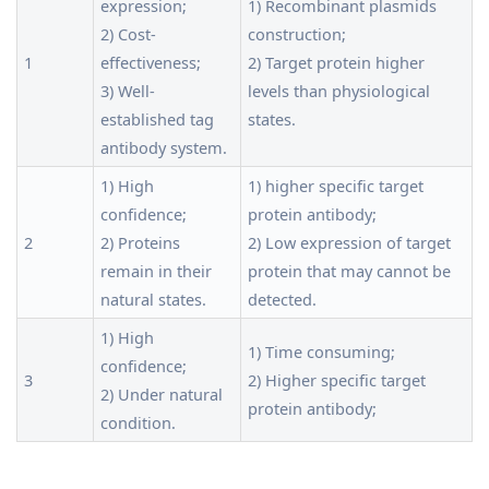
expression;
1) Recombinant plasmids
2) Cost-
construction;
1
effectiveness;
2) Target protein higher
3) Well-
levels than physiological
established tag
states.
antibody system.
1) High
1) higher specific target
confidence;
protein antibody;
2
2) Proteins
2) Low expression of target
remain in their
protein that may cannot be
natural states.
detected.
1) High
1) Time consuming;
confidence;
3
2) Higher specific target
2) Under natural
protein antibody;
condition.