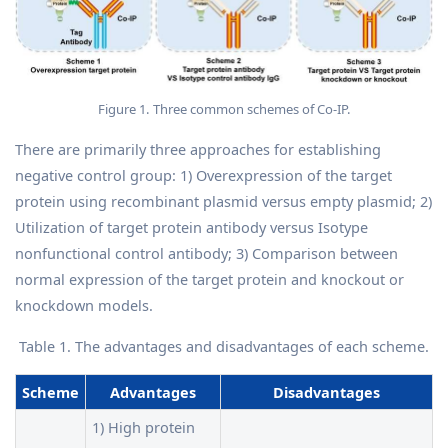
Figure 1. Three common schemes of Co-IP.
There are primarily three approaches for establishing
negative control group: 1) Overexpression of the target
protein using recombinant plasmid versus empty plasmid; 2)
Utilization of target protein antibody versus Isotype
nonfunctional control antibody; 3) Comparison between
normal expression of the target protein and knockout or
knockdown models.
Table 1. The advantages and disadvantages of each scheme.
Scheme
Advantages
Disadvantages
1) High protein