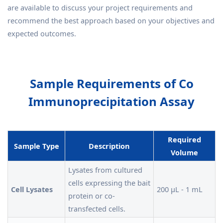
are available to discuss your project requirements and
recommend the best approach based on your objectives and
expected outcomes.
Sample Requirements of Co
Immunoprecipitation Assay
Required
Sample Type
Description
Volume
Lysates from cultured
cells expressing the bait
Cell Lysates
200 µL - 1 mL
protein or co-
transfected cells.