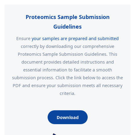
Proteomics Sample Submission
Guidelines
Ensure
your samples are prepared and submitted
correctly by downloading our comprehensive
Proteomics Sample Submission Guidelines. This
document provides detailed instructions and
essential information to facilitate a smooth
submission process. Click the link below to access the
PDF and ensure your submission meets all necessary
criteria.
Download