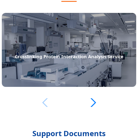
Far-Western Blot Analysis Service
Support Documents