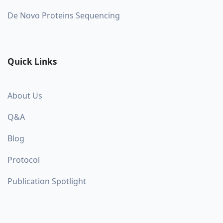
De Novo Proteins Sequencing
Quick Links
About Us
Q&A
Blog
Protocol
Publication Spotlight