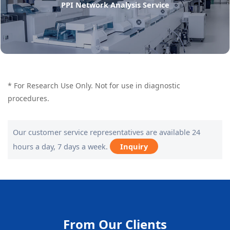
PPI Network Analysis Service
* For Research Use Only. Not for use in diagnostic
procedures.
Our customer service representatives are available 24
hours a day, 7 days a week.
Inquiry
From Our Clients