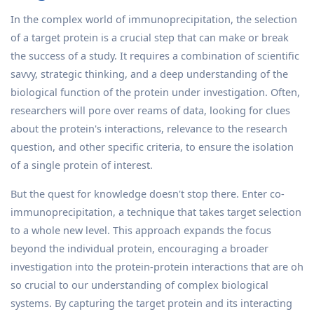
In the complex world of immunoprecipitation, the selection
of a target protein is a crucial step that can make or break
the success of a study. It requires a combination of scientific
savvy, strategic thinking, and a deep understanding of the
biological function of the protein under investigation. Often,
researchers will pore over reams of data, looking for clues
about the protein's interactions, relevance to the research
question, and other specific criteria, to ensure the isolation
of a single protein of interest.
But the quest for knowledge doesn't stop there. Enter co-
immunoprecipitation, a technique that takes target selection
to a whole new level. This approach expands the focus
beyond the individual protein, encouraging a broader
investigation into the protein-protein interactions that are oh
so crucial to our understanding of complex biological
systems. By capturing the target protein and its interacting