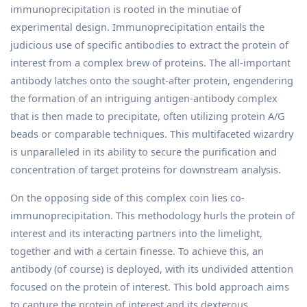
immunoprecipitation is rooted in the minutiae of
experimental design. Immunoprecipitation entails the
judicious use of specific antibodies to extract the protein of
interest from a complex brew of proteins. The all-important
antibody latches onto the sought-after protein, engendering
the formation of an intriguing antigen-antibody complex
that is then made to precipitate, often utilizing protein A/G
beads or comparable techniques. This multifaceted wizardry
is unparalleled in its ability to secure the purification and
concentration of target proteins for downstream analysis.
On the opposing side of this complex coin lies co-
immunoprecipitation. This methodology hurls the protein of
interest and its interacting partners into the limelight,
together and with a certain finesse. To achieve this, an
antibody (of course) is deployed, with its undivided attention
focused on the protein of interest. This bold approach aims
to capture the protein of interest and its dexterous