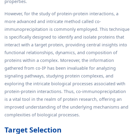
properties.
However, for the study of protein-protein interactions, a
more advanced and intricate method called co-
immunoprecipitation is commonly employed. This technique
is specifically designed to identify and isolate proteins that
interact with a target protein, providing central insights into
functional relationships, dynamics, and composition of
proteins within a complex. Moreover, the information
gathered from co-IP has been invaluable for analyzing
signaling pathways, studying protein complexes, and
exploring the intricate biological processes associated with
protein-protein interactions. Thus, co-immunoprecipitation
is a vital tool in the realm of protein research, offering an
improved understanding of the underlying mechanisms and
complexities of biological processes.
Target Selection