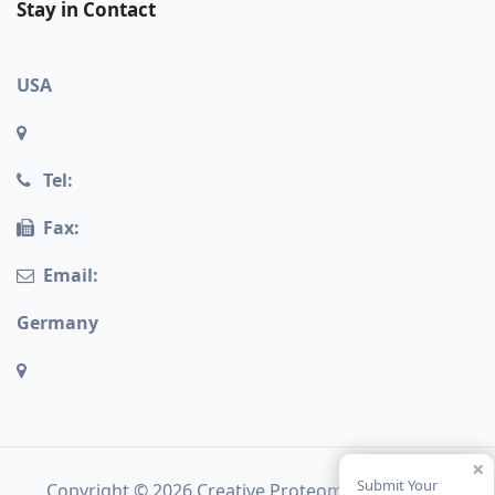
Stay in Contact
USA
Tel:
Fax:
Email:
Germany
×
Submit Your
Copyright © 2026 Creative Proteomics. All rights