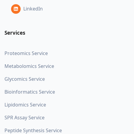
LinkedIn
Services
Proteomics Service
Metabolomics Service
Glycomics Service
Bioinformatics Service
Lipidomics Service
SPR Assay Service
Peptide Synthesis Service