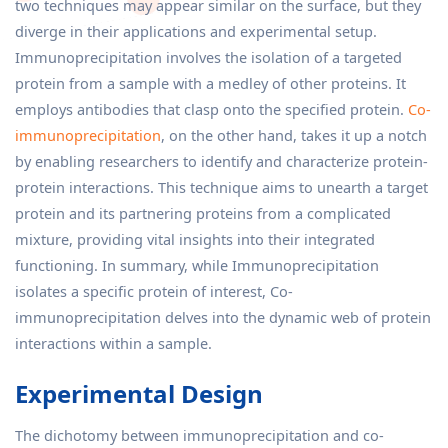
two techniques may appear similar on the surface, but they
diverge in their applications and experimental setup.
Immunoprecipitation involves the isolation of a targeted
protein from a sample with a medley of other proteins. It
employs antibodies that clasp onto the specified protein.
Co-
immunoprecipitation
, on the other hand, takes it up a notch
by enabling researchers to identify and characterize protein-
protein interactions. This technique aims to unearth a target
protein and its partnering proteins from a complicated
mixture, providing vital insights into their integrated
functioning. In summary, while Immunoprecipitation
isolates a specific protein of interest, Co-
immunoprecipitation delves into the dynamic web of protein
interactions within a sample.
Experimental Design
The dichotomy between immunoprecipitation and co-