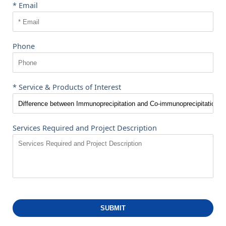
* Email
Phone
* Service & Products of Interest
Services Required and Project Description
SUBMIT