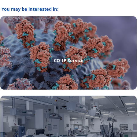
You may be interested in:
CO-IP Service