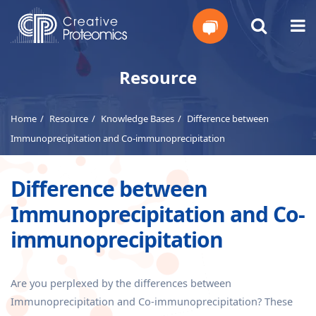
Get
Resource
Your
Home
Resource
Knowledge Bases
Difference between
Instant
Immunoprecipitation and Co-immunoprecipitation
Quote
Difference between
Immunoprecipitation and Co-
immunoprecipitation
Are you perplexed by the differences between
Immunoprecipitation and Co-immunoprecipitation? These