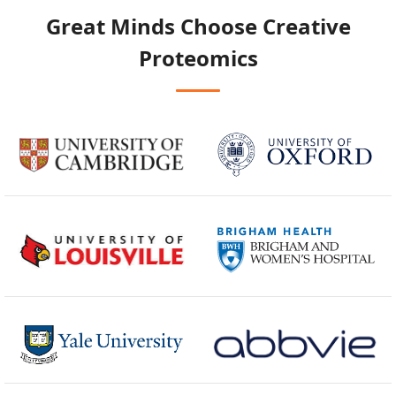
Great Minds Choose
Creative
Proteomics