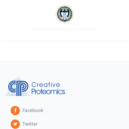
Facebook
Twitter