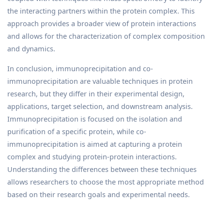
the interacting partners within the protein complex. This
approach provides a broader view of protein interactions
and allows for the characterization of complex composition
and dynamics.
In conclusion, immunoprecipitation and co-
immunoprecipitation are valuable techniques in protein
research, but they differ in their experimental design,
applications, target selection, and downstream analysis.
Immunoprecipitation is focused on the isolation and
purification of a specific protein, while co-
immunoprecipitation is aimed at capturing a protein
complex and studying protein-protein interactions.
Understanding the differences between these techniques
allows researchers to choose the most appropriate method
based on their research goals and experimental needs.