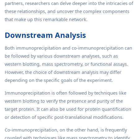
partners, researchers can delve deeper into the intricacies of
these relationships, and uncover the complex components
that make up this remarkable network.
Downstream Analysis
Both immunoprecipitation and co-immunoprecipitation can
be followed by various downstream analyses, such as
western blotting, mass spectrometry, or functional assays.
However, the choice of downstream analysis may differ
depending on the specific goals of the experiment.
Immunoprecipitation is often followed by techniques like
western blotting to verify the presence and purity of the
target protein. It can also be used for protein quantification
or detection of specific post-translational modifications.
Co-immunoprecipitation, on the other hand, is frequently
coupled with techniques like mass spectrometry to identify