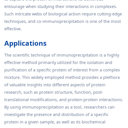
entourage when studying their interactions in complexes.
Such intricate webs of biological action require cutting-edge
techniques, and co-immunoprecipitation is one of the most
effective.
Applications
The scientific technique of immunoprecipitation is a highly
effective method primarily utilized for the isolation and
purification of a specific protein of interest from a complex
mixture. This widely employed method provides a plethora
of valuable insights into different aspects of protein
research, such as protein structure, function, post-
translational modifications, and protein-protein interactions.
By using immunoprecipitation as a tool, researchers can
investigate the presence and distribution of a specific
protein in a given sample, as well as its biochemical