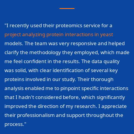
"I recently used their proteomics service for a
project analyzing protein interactions in yeast
models. The team was very responsive and helped
clarify the methodology they employed, which made
me feel confident in the results. The data quality
was solid, with clear identification of several key
proteins involved in our study. Their thorough
analysis enabled me to pinpoint specific interactions
that I hadn't considered before, which significantly
improved the direction of my research. I appreciate
their professionalism and support throughout the
process."