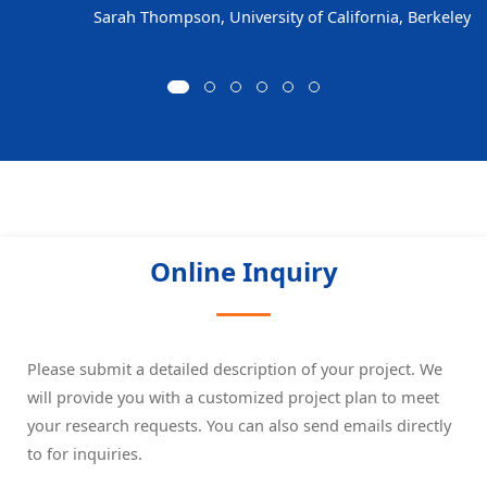
Sarah Thompson, University of California, Berkeley
Online Inquiry
Please submit a detailed description of your project. We
will provide you with a customized project plan to meet
your research requests. You can also send emails directly
to
for inquiries.