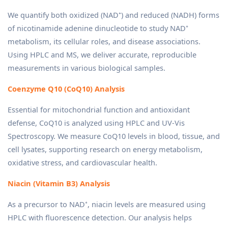
We quantify both oxidized (NAD⁺) and reduced (NADH) forms
of nicotinamide adenine dinucleotide to study NAD⁺
metabolism, its cellular roles, and disease associations.
Using HPLC and MS, we deliver accurate, reproducible
measurements in various biological samples.
Coenzyme Q10 (CoQ10) Analysis
Essential for mitochondrial function and antioxidant
defense, CoQ10 is analyzed using HPLC and UV-Vis
Spectroscopy. We measure CoQ10 levels in blood, tissue, and
cell lysates, supporting research on energy metabolism,
oxidative stress, and cardiovascular health.
Niacin (Vitamin B3) Analysis
As a precursor to NAD⁺, niacin levels are measured using
HPLC with fluorescence detection. Our analysis helps