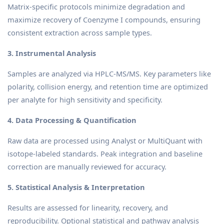
Matrix-specific protocols minimize degradation and
maximize recovery of Coenzyme I compounds, ensuring
consistent extraction across sample types.
3. Instrumental Analysis
Samples are analyzed via HPLC-MS/MS. Key parameters like
polarity, collision energy, and retention time are optimized
per analyte for high sensitivity and specificity.
4. Data Processing & Quantification
Raw data are processed using Analyst or MultiQuant with
isotope-labeled standards. Peak integration and baseline
correction are manually reviewed for accuracy.
5. Statistical Analysis & Interpretation
Results are assessed for linearity, recovery, and
reproducibility. Optional statistical and pathway analysis