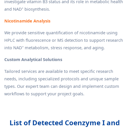
investigate vitamin B3 status and its role in metabolic health
and NAD⁺ biosynthesis.
Nicotinamide Analysis
We provide sensitive quantification of nicotinamide using
HPLC with fluorescence or MS detection to support research
into NAD⁺ metabolism, stress response, and aging.
Custom Analytical Solutions
Tailored services are available to meet specific research
needs, including specialized protocols and unique sample
types. Our expert team can design and implement custom
workflows to support your project goals.
List of Detected Coenzyme I and