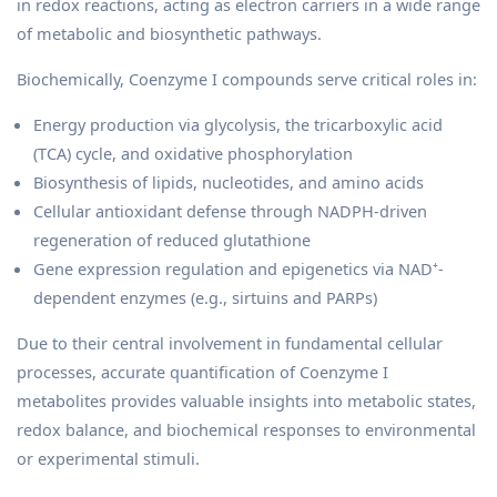
in redox reactions, acting as electron carriers in a wide range
of metabolic and biosynthetic pathways.
Biochemically, Coenzyme I compounds serve critical roles in:
Energy production via glycolysis, the tricarboxylic acid
(TCA) cycle, and oxidative phosphorylation
Biosynthesis of lipids, nucleotides, and amino acids
Cellular antioxidant defense through NADPH-driven
regeneration of reduced glutathione
Gene expression regulation and epigenetics via NAD⁺-
dependent enzymes (e.g., sirtuins and PARPs)
Due to their central involvement in fundamental cellular
processes, accurate quantification of Coenzyme I
metabolites provides valuable insights into metabolic states,
redox balance, and biochemical responses to environmental
or experimental stimuli.