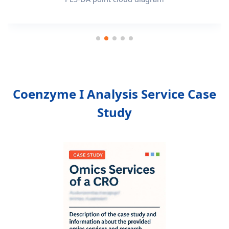
Coenzyme I Analysis Service Case
Study