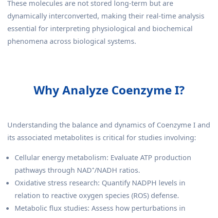
These molecules are not stored long-term but are
dynamically interconverted, making their real-time analysis
essential for interpreting physiological and biochemical
phenomena across biological systems.
Why Analyze Coenzyme I?
Understanding the balance and dynamics of Coenzyme I and
its associated metabolites is critical for studies involving:
Cellular energy metabolism: Evaluate ATP production
pathways through NAD⁺/NADH ratios.
Oxidative stress research: Quantify NADPH levels in
relation to reactive oxygen species (ROS) defense.
Metabolic flux studies: Assess how perturbations in