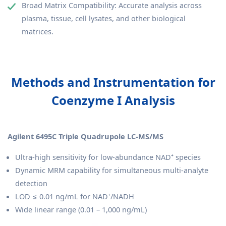
Broad Matrix Compatibility: Accurate analysis across
plasma, tissue, cell lysates, and other biological
matrices.
Methods and Instrumentation for
Coenzyme I Analysis
Agilent 6495C Triple Quadrupole LC-MS/MS
Ultra-high sensitivity for low-abundance NAD⁺ species
Dynamic MRM capability for simultaneous multi-analyte
detection
LOD ≤ 0.01 ng/mL for NAD⁺/NADH
Wide linear range (0.01 – 1,000 ng/mL)