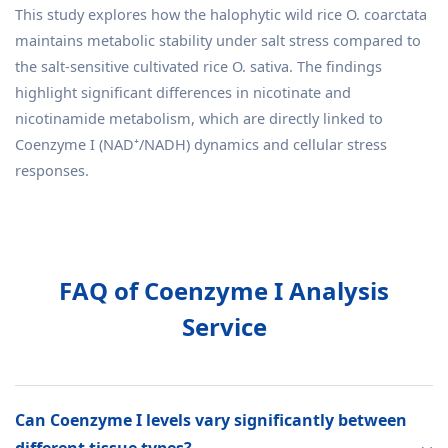
This study explores how the halophytic wild rice O. coarctata
maintains metabolic stability under salt stress compared to
the salt-sensitive cultivated rice O. sativa. The findings
highlight significant differences in nicotinate and
nicotinamide metabolism, which are directly linked to
Coenzyme I (NAD⁺/NADH) dynamics and cellular stress
responses.
FAQ of Coenzyme I Analysis
Service
Can Coenzyme I levels vary significantly between
different tissue types?