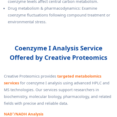
coenzyme levels affect central carbon metabolism.
Drug metabolism & pharmacodynamics: Examine
coenzyme fluctuations following compound treatment or
environmental stress.
Coenzyme I Analysis Service
Offered by Creative Proteomics
Creative Proteomics provides
targeted metabolomics
services
for coenzyme I analysis using advanced HPLC and
MS technologies. Our services support researchers in
biochemistry, molecular biology, pharmacology, and related
fields with precise and reliable data.
NAD⁺/NADH Analysis