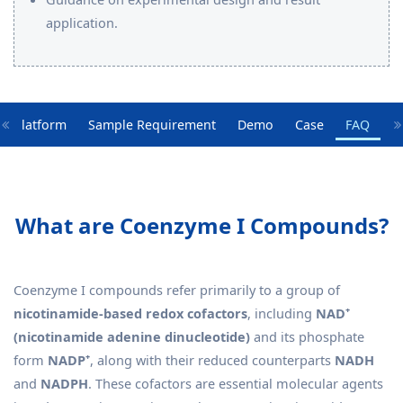
application.
y Platform
Sample Requirement
Demo
Case
FAQ
What are Coenzyme I Compounds?
Coenzyme I compounds refer primarily to a group of
nicotinamide-based redox cofactors
, including
NAD⁺
(nicotinamide adenine dinucleotide)
and its phosphate
form
NADP⁺
, along with their reduced counterparts
NADH
and
NADPH
. These cofactors are essential molecular agents