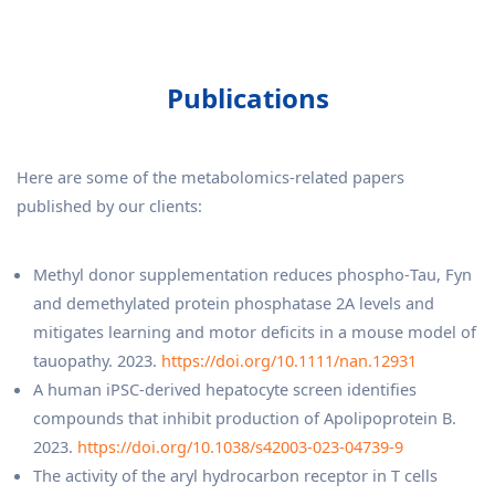
Publications
Here are some of the metabolomics-related papers
published by our clients:
Methyl donor supplementation reduces phospho‐Tau, Fyn
and demethylated protein phosphatase 2A levels and
mitigates learning and motor deficits in a mouse model of
tauopathy. 2023.
https://doi.org/10.1111/nan.12931
A human iPSC-derived hepatocyte screen identifies
compounds that inhibit production of Apolipoprotein B.
2023.
https://doi.org/10.1038/s42003-023-04739-9
The activity of the aryl hydrocarbon receptor in T cells