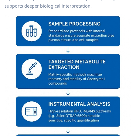
supports deeper biological interpretation.