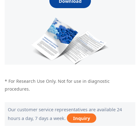
Download
* For Research Use Only. Not for use in diagnostic
procedures.
Our customer service representatives are available 24
hours a day, 7 days a week.
Inquiry