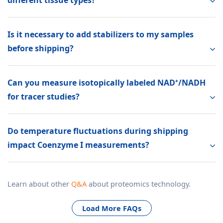
Is it necessary to add stabilizers to my samples
before shipping?
Can you measure isotopically labeled NAD⁺/NADH
for tracer studies?
Do temperature fluctuations during shipping
impact Coenzyme I measurements?
Learn about other
Q&A
about proteomics technology.
Load More FAQs