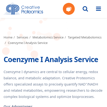
Get
Your
Home
Services
Metabolomics Service
Targeted Metabolomics
Coenzyme I Analysis Service
Instant
Coenzyme I Analysis Service
Quote
Coenzyme I dynamics are central to cellular energy, redox
balance, and metabolic adaptation. Creative Proteomics
offers specialized assays to precisely quantify NAD⁺/NADH
and related metabolites, empowering researchers to decode
complex biological systems and optimize bioprocesses.
Our Advantages
: