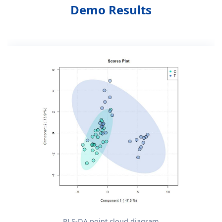
Demo Results
PLS-DA point cloud diagram