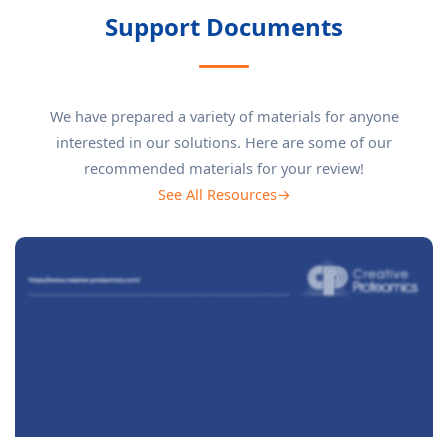
Support Documents
We have prepared a variety of materials for anyone
interested in our solutions. Here are some of our
recommended materials for your review!
See All Resources→