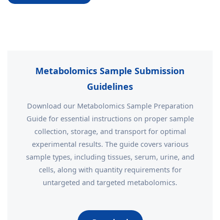
Metabolomics Sample Submission
Guidelines
Download our Metabolomics Sample Preparation
Guide for essential instructions on proper sample
collection, storage, and transport for optimal
experimental results. The guide covers various
sample types, including tissues, serum, urine, and
cells, along with quantity requirements for
untargeted and targeted metabolomics.