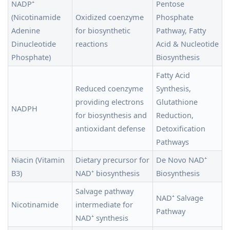
NADP⁺
Pentose
(Nicotinamide
Oxidized coenzyme
Phosphate
Adenine
for biosynthetic
Pathway, Fatty
Dinucleotide
reactions
Acid & Nucleotide
Phosphate)
Biosynthesis
Fatty Acid
Reduced coenzyme
Synthesis,
providing electrons
Glutathione
NADPH
for biosynthesis and
Reduction,
antioxidant defense
Detoxification
Pathways
Niacin (Vitamin
Dietary precursor for
De Novo NAD⁺
B3)
NAD⁺ biosynthesis
Biosynthesis
Salvage pathway
NAD⁺ Salvage
Nicotinamide
intermediate for
Pathway
NAD⁺ synthesis