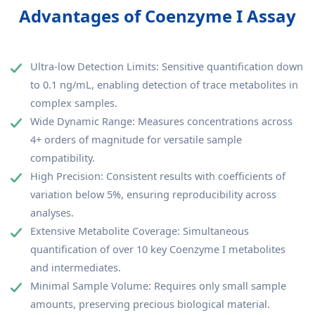
Advantages of Coenzyme I Assay
Ultra-low Detection Limits: Sensitive quantification down
to 0.1 ng/mL, enabling detection of trace metabolites in
complex samples.
Wide Dynamic Range: Measures concentrations across
4+ orders of magnitude for versatile sample
compatibility.
High Precision: Consistent results with coefficients of
variation below 5%, ensuring reproducibility across
analyses.
Extensive Metabolite Coverage: Simultaneous
quantification of over 10 key Coenzyme I metabolites
and intermediates.
Minimal Sample Volume: Requires only small sample
amounts, preserving precious biological material.