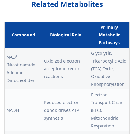
Related Metabolites
Primary
Compound
Biological Role
Metabolic
Pathways
Glycolysis,
NAD⁺
Oxidized electron
Tricarboxylic Acid
(Nicotinamide
acceptor in redox
(TCA) Cycle,
Adenine
reactions
Oxidative
Dinucleotide)
Phosphorylation
Electron
Reduced electron
Transport Chain
NADH
donor, drives ATP
(ETC),
synthesis
Mitochondrial
Respiration