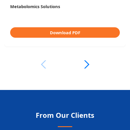
Untargeted vs Targeted Metabolomics
Download PDF
From Our Clients