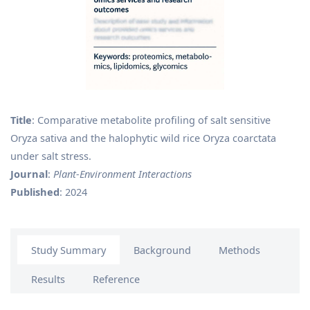
Title
: Comparative metabolite profiling of salt sensitive
Oryza sativa and the halophytic wild rice Oryza coarctata
under salt stress.
Journal
:
Plant‐Environment Interactions
Published
: 2024
Study Summary
Background
Methods
Results
Reference