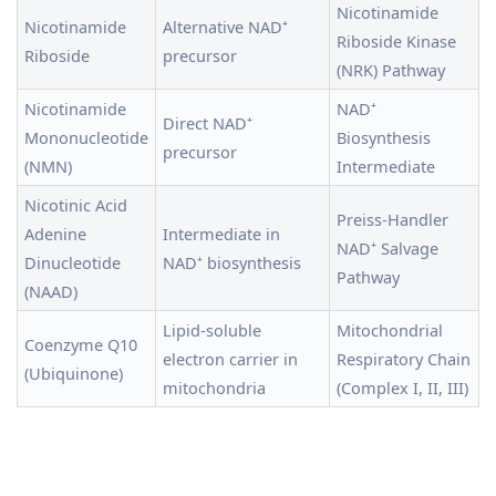
Nicotinamide
Nicotinamide
Alternative NAD⁺
Riboside Kinase
Riboside
precursor
(NRK) Pathway
Nicotinamide
NAD⁺
Direct NAD⁺
Mononucleotide
Biosynthesis
precursor
(NMN)
Intermediate
Nicotinic Acid
Preiss-Handler
Adenine
Intermediate in
NAD⁺ Salvage
Dinucleotide
NAD⁺ biosynthesis
Pathway
(NAAD)
Lipid-soluble
Mitochondrial
Coenzyme Q10
electron carrier in
Respiratory Chain
(Ubiquinone)
mitochondria
(Complex I, II, III)