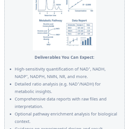
Deliverables You Can Expect
:
High-sensitivity quantification of NAD⁺, NADH,
NADP⁺, NADPH, NMN, NR, and more.
Detailed ratio analysis (e.g. NAD⁺/NADH) for
metabolic insights.
Comprehensive data reports with raw files and
interpretation.
Optional pathway enrichment analysis for biological
context.
Guidance on experimental design and result