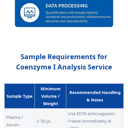
Sample Requirements for
Coenzyme I Analysis Service
Minimum
Recommended Handling
Sample Type
Volume /
& Notes
Weight
Use EDTA anticoagulant.
Plasma /
≥ 50 µL
Freeze immediately at
Serum