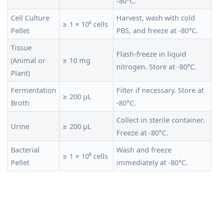
-80°C.
Cell Culture
Harvest, wash with cold
≥ 1 × 10⁶ cells
Pellet
PBS, and freeze at -80°C.
Tissue
Flash-freeze in liquid
(Animal or
≥ 10 mg
nitrogen. Store at -80°C.
Plant)
Fermentation
Filter if necessary. Store at
≥ 200 µL
Broth
-80°C.
Collect in sterile container.
Urine
≥ 200 µL
Freeze at -80°C.
Bacterial
Wash and freeze
≥ 1 × 10⁸ cells
Pellet
immediately at -80°C.