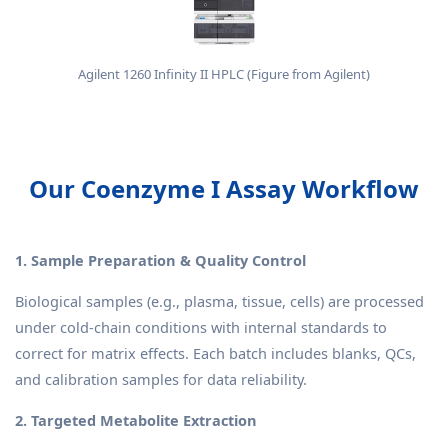
Agilent 1260 Infinity II HPLC (Figure from Agilent)
Our Coenzyme I Assay Workflow
1. Sample Preparation & Quality Control
Biological samples (e.g., plasma, tissue, cells) are processed
under cold-chain conditions with internal standards to
correct for matrix effects. Each batch includes blanks, QCs,
and calibration samples for data reliability.
2. Targeted Metabolite Extraction