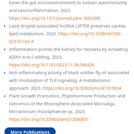
tunes the gut microenvironment to sustain autoimmunity
and neuroinflammation. 2023.
https://doi.org/10.1371/journal.pbio.3002000
Lipid droplet-associated lncRNA LIPTER preserves cardiac
lipid metabolism. 2023.
https://doi.org/10.1038/s41556-
023-01162-4
Inflammation primes the kidney for recovery by activating
AZIN1 A-to-I editing. 2023.
https://doi.org/10.1101/2023.11.09.566426
Anti-inflammatory activity of black soldier fly oil associated
with modulation of TLR signaling: A metabolomic
approach. 2023.
https://doi.org/10.3390/ijms241310634
Plant Growth Promotion, Phytohormone Production and
Genomics of the Rhizosphere-Associated Microalga,
Micractinium rhizosphaerae sp. 2023.
https://doi.org/10.3390/plants12030651
More Publications