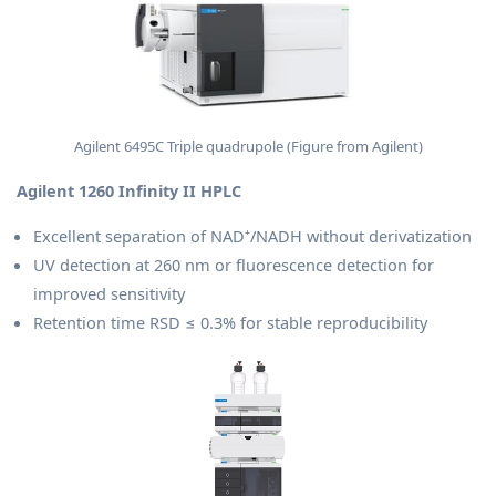
Agilent 6495C Triple quadrupole (Figure from Agilent)
Agilent 1260 Infinity II HPLC
Excellent separation of NAD⁺/NADH without derivatization
UV detection at 260 nm or fluorescence detection for
improved sensitivity
Retention time RSD ≤ 0.3% for stable reproducibility