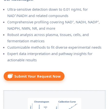
Ultra-sensitive detection down to 0.01 ng/mL for
NAD⁺/NADH and related compounds
Comprehensive profiling covering NAD⁺, NADH, NADP⁺,
NADPH, NMN, NR, and more
Robust analysis across plasma, tissues, cells, and
fermentation matrices
Customizable methods to fit diverse experimental needs
Expert data interpretation and pathway insights for
actionable results
Submit Your Request Now