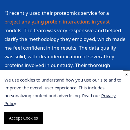
"I recently used their proteomics service for a
project analyzing protein interactions in yeast
models. The team was very responsive and helped
clarify the methodology they employed, which made
me feel confident in the results. The data quality
was solid, with clear identification of several key
proteins involved in our study. Their thorough
analysis enabled me to pinpoint specific interactions
x
We use cookies to understand how you use our site and to
that I hadn't considered before, which significantly
improve the overall user experience. This includes
improved the direction of my research. I appreciate
personalizing content and advertising. Read our
Privacy
their professionalism and support throughout the
Policy
process."
Accept Cookies
Sarah Thompson, University of California, Berkeley