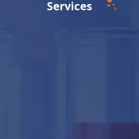
Services