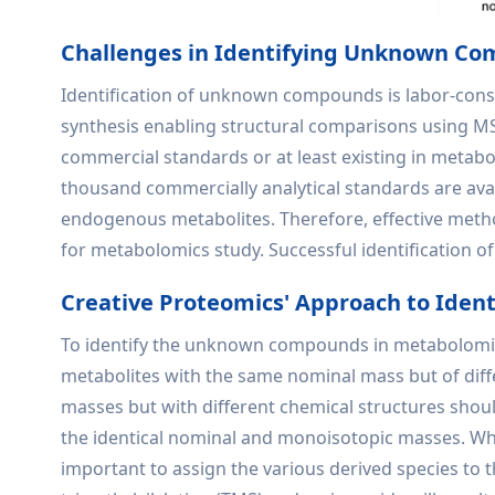
Challenges in Identifying Unknown C
Identification of unknown compounds is labor-consu
synthesis enabling structural comparisons using MS/
commercial standards or at least existing in metabo
thousand commercially analytical standards are avai
endogenous metabolites. Therefore, effective method
for metabolomics study. Successful identification 
Creative Proteomics' Approach to Iden
To identify the unknown compounds in metabolomic 
metabolites with the same nominal mass but of di
masses but with different chemical structures shoul
the identical nominal and monoisotopic masses. What
important to assign the various derived species to t