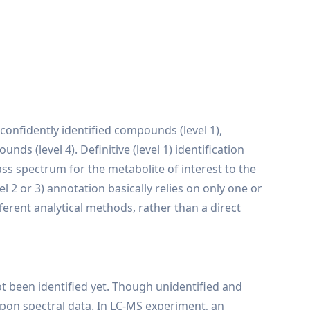
 confidently identified compounds (level 1),
 (level 4). Definitive (level 1) identification
s spectrum for the metabolite of interest to the
 2 or 3) annotation basically relies on only one or
erent analytical methods, rather than a direct
t been identified yet. Though unidentified and
upon spectral data. In LC-MS experiment, an