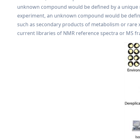
unknown compound would be defined by a unique ret
experiment, an unknown compound would be defined
such as secondary products of metabolism or rare x
current libraries of NMR reference spectra or MS f