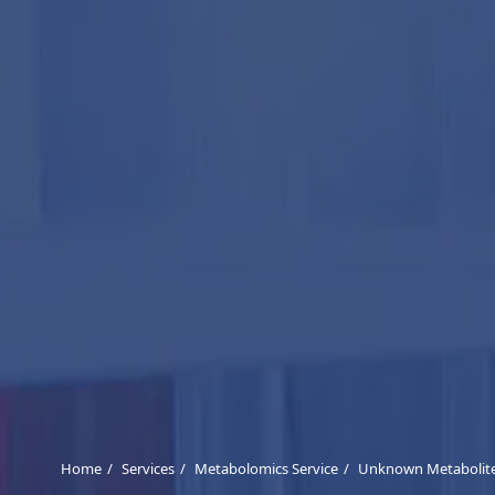
Home
Services
Metabolomics Service
Unknown Metabolites