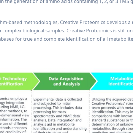
t in the generation of amino acids containing 1, 2, or 3 TMS
thm-based methodologies, Creative Proteomics develops a 
in complex biological samples. Creative Proteomics is still 
abases for true and complete identification of all metaboli