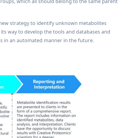
 groups, which all should belong to the same parent
new strategy to identify unknown metabolites
on its way to develop the tools and databases and
tes in an automated manner in the future.