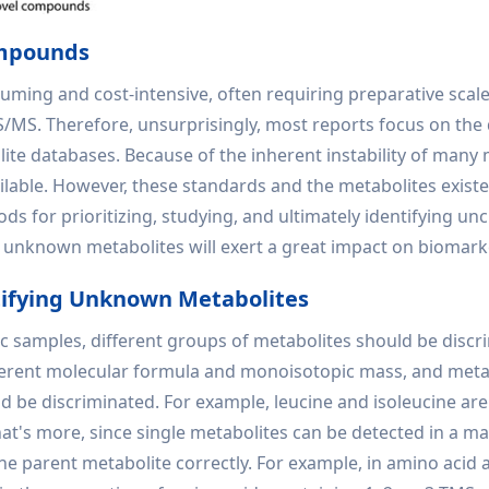
ompounds
ming and cost-intensive, often requiring preparative scale
MS. Therefore, unsurprisingly, most reports focus on the d
lite databases. Because of the inherent instability of many
lable. However, these standards and the metabolites existe
s for prioritizing, studying, and ultimately identifying u
of unknown metabolites will exert a great impact on biomar
tifying Unknown Metabolites
samples, different groups of metabolites should be discri
fferent molecular formula and monoisotopic mass, and met
d be discriminated. For example, leucine and isoleucine are
's more, since single metabolites can be detected in a mas
he parent metabolite correctly. For example, in amino acid a