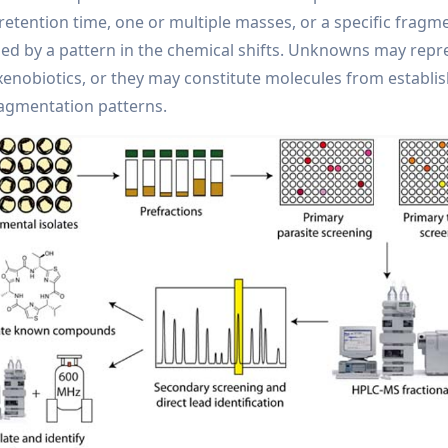
ention time, one or multiple masses, or a specific fragme
 by a pattern in the chemical shifts. Unknowns may repr
enobiotics, or they may constitute molecules from establi
ragmentation patterns.