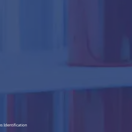
 Identification