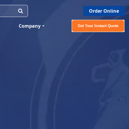
Order Online
Company
Get Your Instant Quote