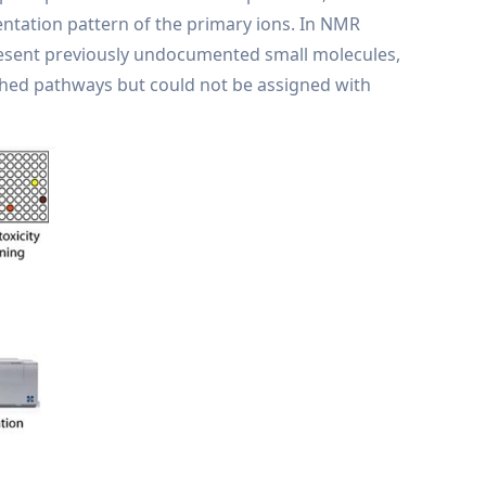
ntation pattern of the primary ions. In NMR
esent previously undocumented small molecules,
shed pathways but could not be assigned with