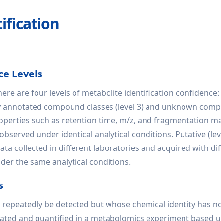
fication
ce Levels
ere are four levels of metabolite identification confidence:
y annotated compound classes (level 3) and unknown compounds
erties such as retention time, m/z, and fragmentation mas
served under identical analytical conditions. Putative (level
a collected in different laboratories and acquired with diff
er the same analytical conditions.
s
 repeatedly be detected but whose chemical identity has no
ntiated and quantified in a metabolomics experiment based 