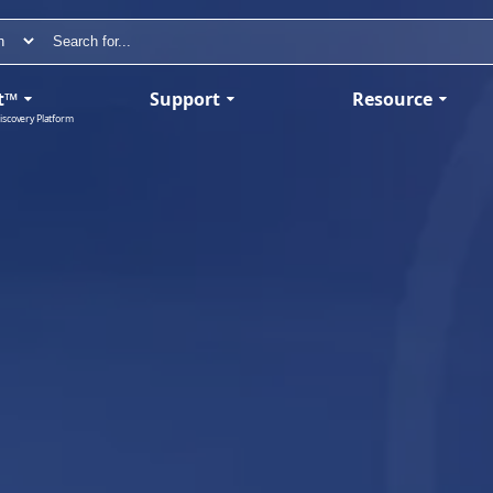
t™
Support
Resource
iscovery Platform