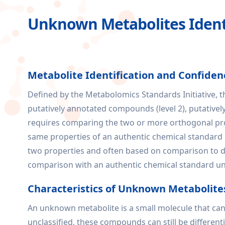
Unknown Metabolites Identi
Metabolite Identification and Confiden
Defined by the Metabolomics Standards Initiative, th
putatively annotated compounds (level 2), putativel
requires comparing the two or more orthogonal prop
same properties of an authentic chemical standard ob
two properties and often based on comparison to dat
comparison with an authentic chemical standard und
Characteristics of Unknown Metabolite
An unknown metabolite is a small molecule that can
unclassified, these compounds can still be differe