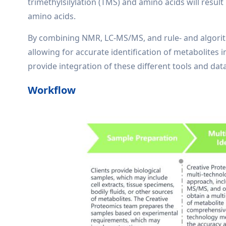
trimethylsilylation (TMS) and amino acids will resul
amino acids.
By combining NMR, LC-MS/MS, and rule- and algori
allowing for accurate identification of metabolites 
provide integration of these different tools and dat
Workflow