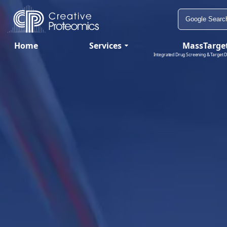
Home
Services
MassTarge
Integrated Drug Screening & Target D