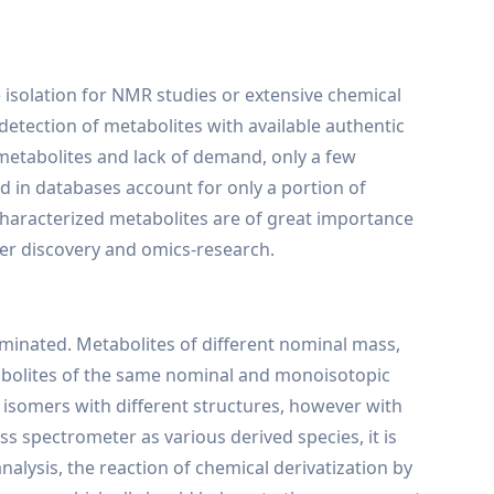
 isolation for NMR studies or extensive chemical
etection of metabolites with available authentic
 metabolites and lack of demand, only a few
d in databases account for only a portion of
ncharacterized metabolites are of great importance
ker discovery and omics-research.
minated. Metabolites of different nominal mass,
abolites of the same nominal and monoisotopic
 isomers with different structures, however with
s spectrometer as various derived species, it is
nalysis, the reaction of chemical derivatization by