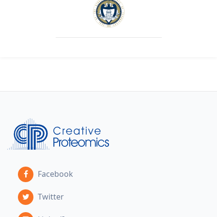
Facebook
Twitter