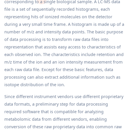
corresponding to a single biological sample. A LC-MS data
file is a set of sequentially recorded histograms, each
representing hits of ionized molecules on the detector
during a very small time frame. A histogram is made up of a
number of m/z and intensity data points. The basic purpose
of data processing is to transform raw data files into
representation that assists easy access to characteristics of
each observed ion. The characteristics include retention and
m/z time of the ion and an ion intensity measurement from
each raw data file. Except for these basic features, data
processing can also extract additional information such as
isotope distribution of the ion.
Since different instrument vendors use different proprietary
data formats, a preliminary step for data processing
required software that is compatible for analyzing
metabolomic data from different vendors, enabling
conversion of these raw proprietary data into common raw