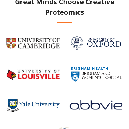
Great Minds Choose
Creative
Proteomics