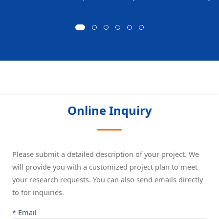
Online Inquiry
Please submit a detailed description of your project. We
will provide you with a customized project plan to meet
your research requests. You can also send emails directly
to
for inquiries.
* Email