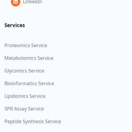
LinkedIn
Services
Proteomics Service
Metabolomics Service
Glycomics Service
Bioinformatics Service
Lipidomics Service
SPR Assay Service
Peptide Synthesis Service