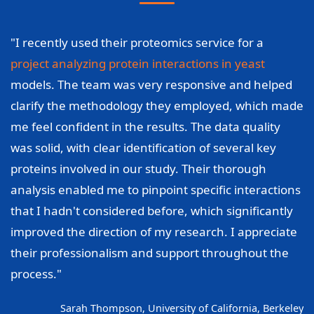
"I recently used their proteomics service for a
project analyzing protein interactions in yeast
models. The team was very responsive and helped
clarify the methodology they employed, which made
me feel confident in the results. The data quality
was solid, with clear identification of several key
proteins involved in our study. Their thorough
analysis enabled me to pinpoint specific interactions
that I hadn't considered before, which significantly
improved the direction of my research. I appreciate
their professionalism and support throughout the
process."
Sarah Thompson, University of California, Berkeley