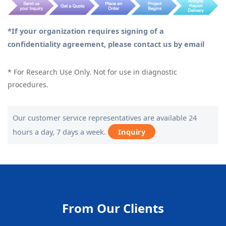
*If your organization requires signing of a
confidentiality agreement, please contact us by email
* For Research Use Only. Not for use in diagnostic
procedures.
Our customer service representatives are available 24
hours a day, 7 days a week.
Inquiry
From Our Clients