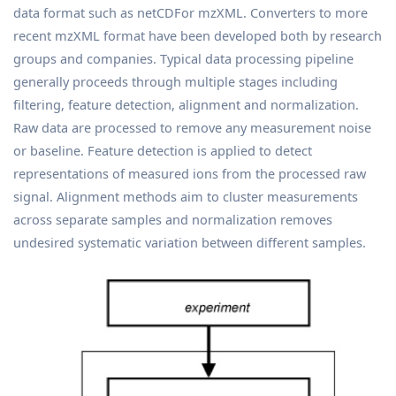
data format such as netCDFor mzXML. Converters to more
recent mzXML format have been developed both by research
groups and companies. Typical data processing pipeline
generally proceeds through multiple stages including
filtering, feature detection, alignment and normalization.
Raw data are processed to remove any measurement noise
or baseline. Feature detection is applied to detect
representations of measured ions from the processed raw
signal. Alignment methods aim to cluster measurements
across separate samples and normalization removes
undesired systematic variation between different samples.