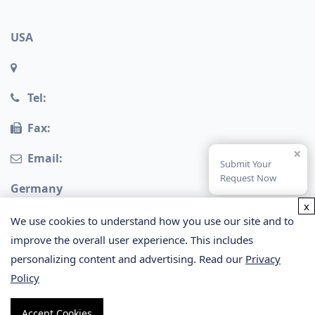
USA
Tel:
Fax:
×
Email:
Submit Your
Request Now
Germany
x
We use cookies to understand how you use our site and to
improve the overall user experience. This includes
personalizing content and advertising. Read our
Privacy
Policy
Copyright © 2026 Creative Proteomics. All rights
Accept Cookies
reserved.