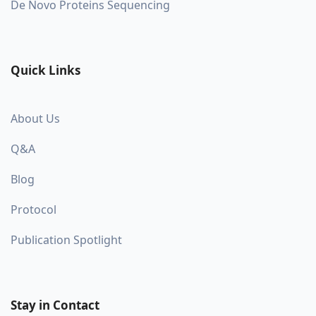
De Novo Proteins Sequencing
Quick Links
About Us
Q&A
Blog
Protocol
Publication Spotlight
Stay in Contact