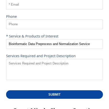
Phone
* Service & Products of Interest
Services Required and Project Description
SUBMIT