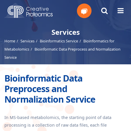
Get
Services
Home
Services
Bioinformatics Service
Bioinformatics for
Your
Metabolomics
Bioinformatic Data Preprocess and Normalization
Instant
Service
Quote
Bioinformatic Data
Preprocess and
Normalization Service
In MS-based metabolomics, the starting point of data
processing is a collection of raw data files, each file