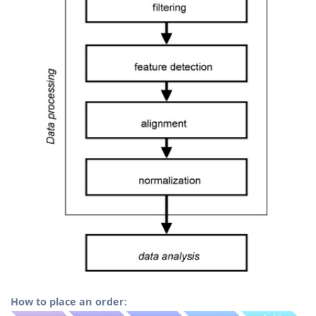
How to place an order: