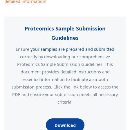
detailed information!
Proteomics Sample Submission
Guidelines
Ensure
your samples are prepared and submitted
correctly by downloading our comprehensive
Proteomics Sample Submission Guidelines. This
document provides detailed instructions and
essential information to facilitate a smooth
submission process. Click the link below to access the
PDF and ensure your submission meets all necessary
criteria.
Download