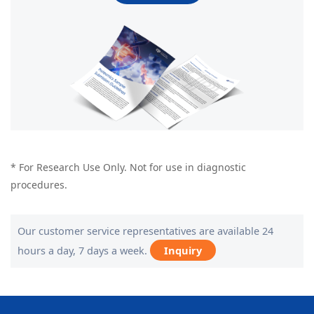
* For Research Use Only. Not for use in diagnostic
procedures.
Our customer service representatives are available 24
hours a day, 7 days a week.
Inquiry