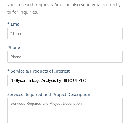
your research requests. You can also send emails directly
to
for inquiries.
* Email
Phone
* Service & Products of Interest
Services Required and Project Description