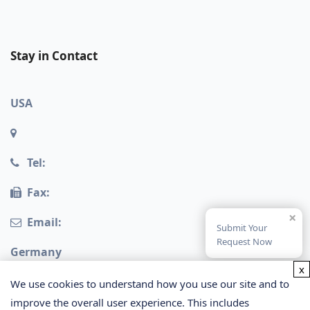
Stay in Contact
USA
Tel:
Fax:
×
Email:
Submit Your
Request Now
Germany
x
We use cookies to understand how you use our site and to
improve the overall user experience. This includes