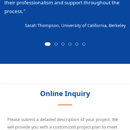
their professionalism and support throughout the
process."
Sarah Thompson, University of California, Berkeley
Online Inquiry
Please submit a detailed description of your project. We
will provide you with a customized project plan to meet