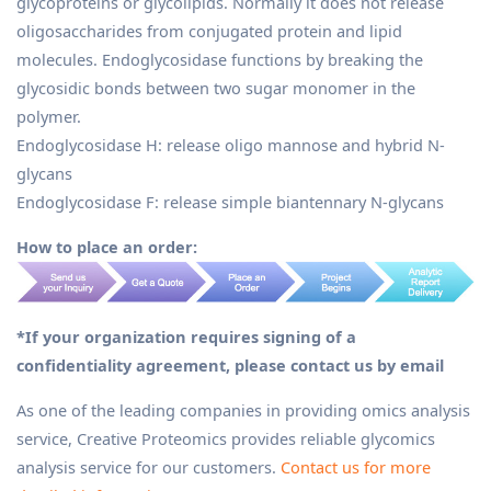
glycoproteins or glycolipids. Normally it does not release
oligosaccharides from conjugated protein and lipid
molecules. Endoglycosidase functions by breaking the
glycosidic bonds between two sugar monomer in the
polymer.
Endoglycosidase H: release oligo mannose and hybrid N-
glycans
Endoglycosidase F: release simple biantennary N-glycans
How to place an order:
*If your organization requires signing of a
confidentiality agreement, please contact us by email
As one of the leading companies in providing omics analysis
service, Creative Proteomics provides reliable glycomics
analysis service for our customers.
Contact us for more