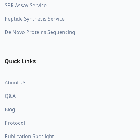
SPR Assay Service
Peptide Synthesis Service
De Novo Proteins Sequencing
Quick Links
About Us
Q&A
Blog
Protocol
Publication Spotlight