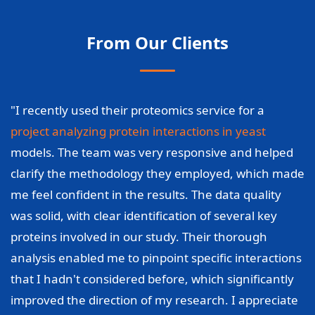
From Our Clients
"I recently used their proteomics service for a
project analyzing protein interactions in yeast
models. The team was very responsive and helped
clarify the methodology they employed, which made
me feel confident in the results. The data quality
was solid, with clear identification of several key
proteins involved in our study. Their thorough
analysis enabled me to pinpoint specific interactions
that I hadn't considered before, which significantly
improved the direction of my research. I appreciate