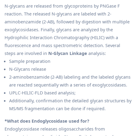
N-glycans are released from glycoproteins by PNGase F
reaction. The released N-glycans are labeled with 2-
aminobenzamide (2-AB), followed by digestion with multiple
exoglycosidases. Finally, glycans are analyzed by the
Hydrophilic Interaction Chromatography (HILIC) with a
fluorescence and mass spectrometric detection. Several
steps are involved in
N-Glycan Linkage
analysis:
Sample preparation
N-Glycans release
2-aminobenzamide (2-AB) labeling and the labeled glycans
are reacted sequentially with a series of exoglycosidases.
UPLC-HILIC-FLD based analysis;
Additionally, confirmation the detailed glycan structures by
MS/MS fragmentation can be done if required.
*What does Endoglycosidase used for?
Endoglycosidase releases oligosaccharides from