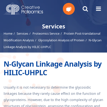
Get
Services
Home
Services
Proteomics Service
Protein Post-translational
Your
Modification Analysis
Glycosylation Analysis of Protein
N-Glycan
Instant
Linkage Analysis by HILIC-UHPLC
Quote
N-Glycan Linkage Analysis by
HILIC-UHPLC
Usually it is not necessary to determine the glycosidic
linkages because they rarely cause effect on the function of
glycoproteins. However, due to the high complexity of glycan
structures of glycoprotein, assessing the configuration and