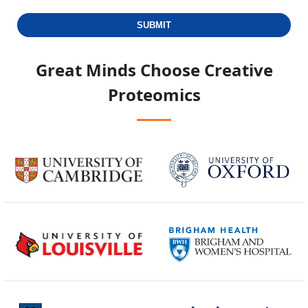
SUBMIT
Great Minds Choose
Creative
Proteomics