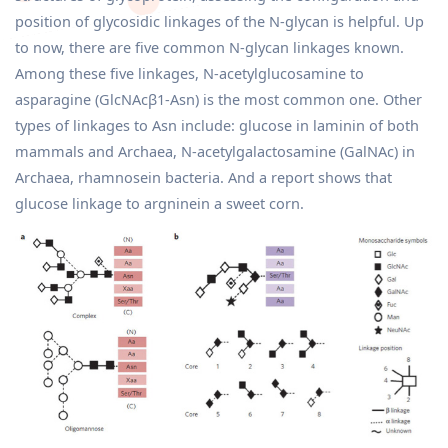
position of glycosidic linkages of the N-glycan is helpful. Up
to now, there are five common N-glycan linkages known.
Among these five linkages, N-acetylglucosamine to
asparagine (GlcNAcβ1-Asn) is the most common one. Other
types of linkages to Asn include: glucose in laminin of both
mammals and Archaea, N-acetylgalactosamine (GalNAc) in
Archaea, rhamnosein bacteria. And a report shows that
glucose linkage to argninein a sweet corn.