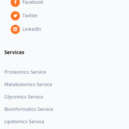
Facebook
Twitter
LinkedIn
Services
Proteomics Service
Metabolomics Service
Glycomics Service
Bioinformatics Service
Lipidomics Service