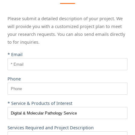
Please submit a detailed description of your project. We
will provide you with a customized project plan to meet
your research requests. You can also send emails directly
to
for inquiries.
* Email
Phone
* Service & Products of Interest
Services Required and Project Description