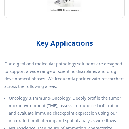
Key Applications
Our digital and molecular pathology solutions are designed
to support a wide range of scientific disciplines and drug
development phases. We frequently partner with researchers
across the following areas:
Oncology & Immuno-Oncology: Deeply profile the tumor
microenvironment (TME), assess immune cell infiltration,
and evaluate immune checkpoint expression using our
integrated multiplexing and spatial analysis workflows.
Neuroscience: Map neuroinflammation, characterize