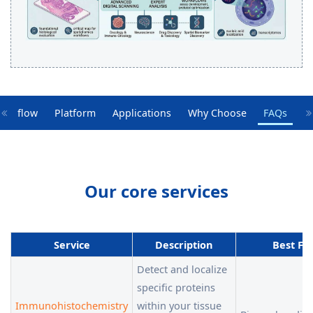
orkflow
Platform
Applications
Why Choose
FAQs
Our core services
Service
Description
Best Fo
Detect and localize
specific proteins
Immunohistochemistry
within your tissue