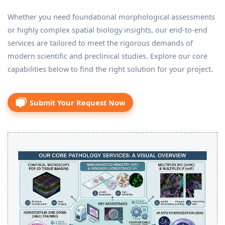
Whether you need foundational morphological assessments
or highly complex spatial biology insights, our end-to-end
services are tailored to meet the rigorous demands of
modern scientific and preclinical studies. Explore our core
capabilities below to find the right solution for your project.
Submit Your Request Now