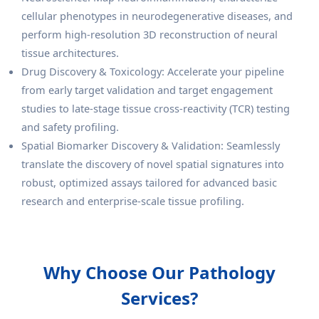
cellular phenotypes in neurodegenerative diseases, and
perform high-resolution 3D reconstruction of neural
tissue architectures.
Drug Discovery & Toxicology: Accelerate your pipeline
from early target validation and target engagement
studies to late-stage tissue cross-reactivity (TCR) testing
and safety profiling.
Spatial Biomarker Discovery & Validation: Seamlessly
translate the discovery of novel spatial signatures into
robust, optimized assays tailored for advanced basic
research and enterprise-scale tissue profiling.
Why Choose Our Pathology
Services?