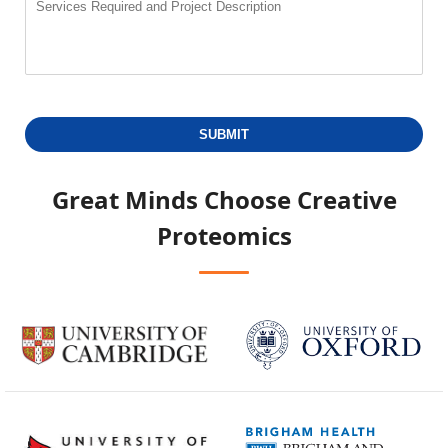
SUBMIT
Great Minds Choose
Creative
Proteomics