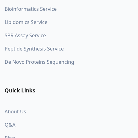
Bioinformatics Service
Lipidomics Service
SPR Assay Service
Peptide Synthesis Service
De Novo Proteins Sequencing
Quick Links
About Us
Q&A