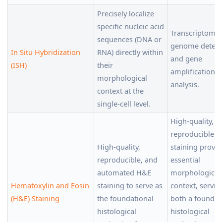
Precisely localize
specific nucleic acid
Transcriptomics
sequences (DNA or
genome detect
In Situ Hybridization
RNA) directly within
and gene
(ISH)
their
amplification/d
morphological
analysis.
context at the
single-cell level.
High-quality,
reproducible 
High-quality,
staining provi
reproducible, and
essential
automated H&E
morphological
Hematoxylin and Eosin
staining to serve as
context, servin
(H&E) Staining
the foundational
both a foundat
histological
histological