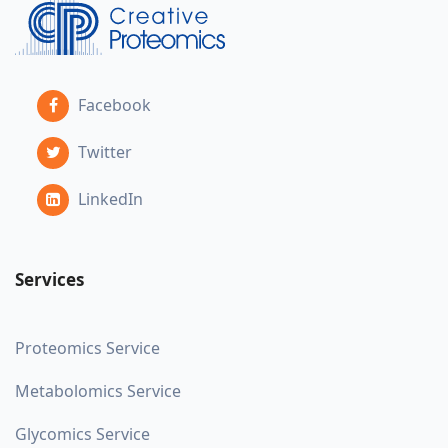
Facebook
Twitter
LinkedIn
Services
Proteomics Service
Metabolomics Service
Glycomics Service