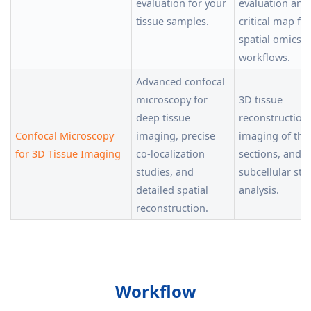
evaluation for your
evaluation and
tissue samples.
critical map for
spatial omics
workflows.
Advanced confocal
microscopy for
3D tissue
deep tissue
reconstruction
Confocal Microscopy
imaging, precise
imaging of thi
for 3D Tissue Imaging
co-localization
sections, and
studies, and
subcellular str
detailed spatial
analysis.
reconstruction.
Workflow