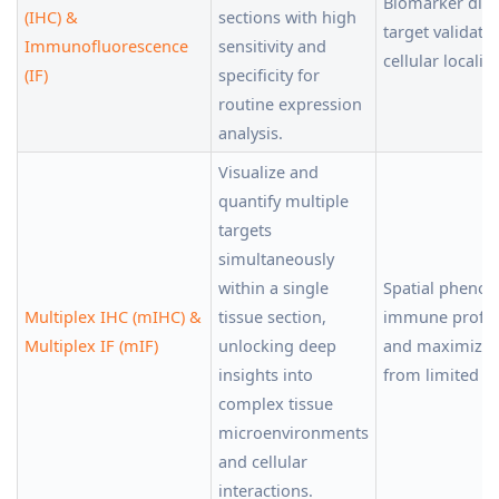
Biomarker disc
(IHC) &
sections with high
target validati
Immunofluorescence
sensitivity and
cellular localiz
(IF)
specificity for
routine expression
analysis.
Visualize and
quantify multiple
targets
simultaneously
within a single
Spatial phenot
Multiplex IHC (mIHC) &
tissue section,
immune profili
Multiplex IF (mIF)
unlocking deep
and maximizin
insights into
from limited ti
complex tissue
microenvironments
and cellular
interactions.