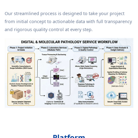
Our streamlined process is designed to take your project
from initial concept to actionable data with full transparency
and rigorous quality control at every step.
Platform