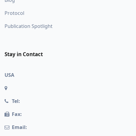
Blog
Protocol
Publication Spotlight
Stay in Contact
USA
Tel:
Fax:
Email: