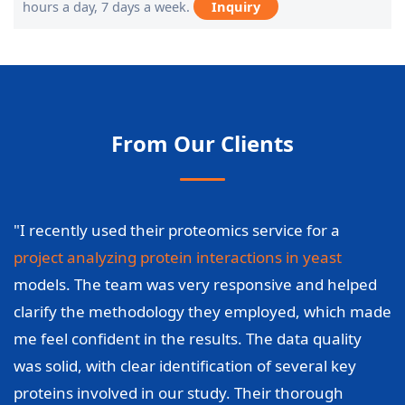
hours a day, 7 days a week.
Inquiry
From Our Clients
"I recently used their proteomics service for a
project analyzing protein interactions in yeast
models. The team was very responsive and helped
clarify the methodology they employed, which made
me feel confident in the results. The data quality
was solid, with clear identification of several key
proteins involved in our study. Their thorough