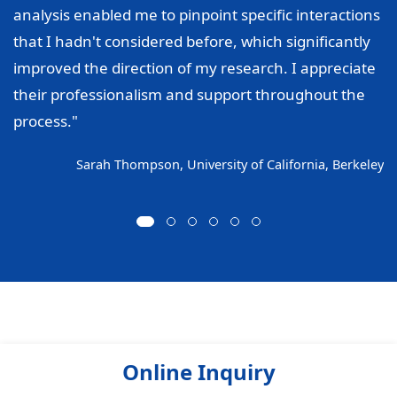
analysis enabled me to pinpoint specific interactions
that I hadn't considered before, which significantly
improved the direction of my research. I appreciate
their professionalism and support throughout the
process."
Sarah Thompson, University of California, Berkeley
Online Inquiry