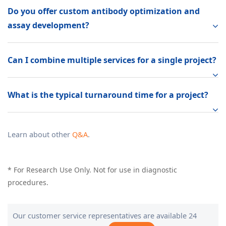
Do you offer custom antibody optimization and
assay development?
Can I combine multiple services for a single project?
What is the typical turnaround time for a project?
Learn about other
Q&A
.
* For Research Use Only. Not for use in diagnostic
procedures.
Our customer service representatives are available 24