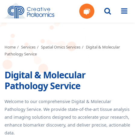
Get
Your
Home
Services
Spatial Omics Services
Digital & Molecular
Pathology Service
Instant
Digital & Molecular
Quote
Pathology Service
Welcome to our comprehensive Digital & Molecular
Pathology Service. We provide state-of-the-art tissue analysis
and imaging solutions designed to accelerate your research,
enhance biomarker discovery, and deliver precise, actionable
data.