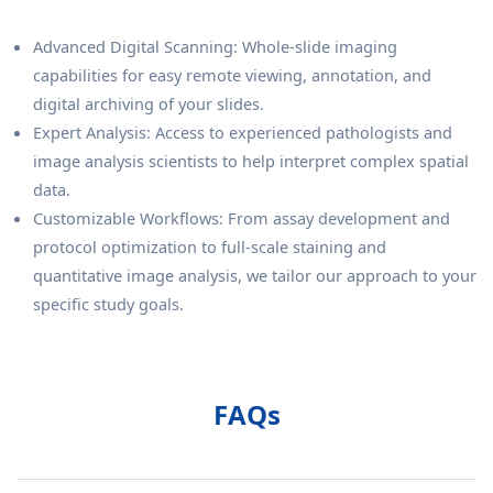
Advanced Digital Scanning: Whole-slide imaging
capabilities for easy remote viewing, annotation, and
digital archiving of your slides.
Expert Analysis: Access to experienced pathologists and
image analysis scientists to help interpret complex spatial
data.
Customizable Workflows: From assay development and
protocol optimization to full-scale staining and
quantitative image analysis, we tailor our approach to your
specific study goals.
FAQs