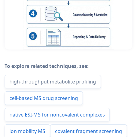
To explore related techniques, see:
high-throughput metabolite profiling
cell-based MS drug screening
native ESI-MS for noncovalent complexes
ion mobility MS
covalent fragment screening