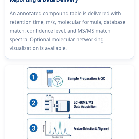
An annotated compound table is delivered with
retention time, m/z, molecular formula, database
match, confidence level, and MS/MS match
spectra. Optional molecular networking
visualization is available.