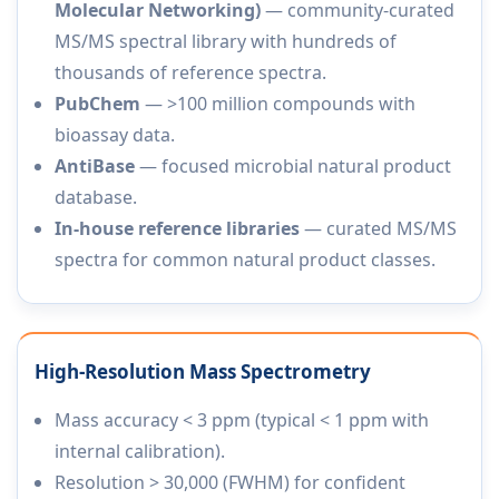
Molecular Networking)
— community-curated
MS/MS spectral library with hundreds of
thousands of reference spectra.
PubChem
— >100 million compounds with
bioassay data.
AntiBase
— focused microbial natural product
database.
In-house reference libraries
— curated MS/MS
spectra for common natural product classes.
High-Resolution Mass Spectrometry
Mass accuracy < 3 ppm (typical < 1 ppm with
internal calibration).
Resolution > 30,000 (FWHM) for confident