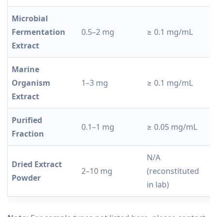
Microbial
F
Fermentation
0.5–2 mg
≥ 0.1 mg/mL
c
Extract
c
Marine
D
Organism
1–3 mg
≥ 0.1 mg/mL
r
Extract
Purified
0.1–1 mg
≥ 0.05 mg/mL
A
Fraction
N/A
Dried Extract
R
2–10 mg
(reconstituted
Powder
c
in lab)