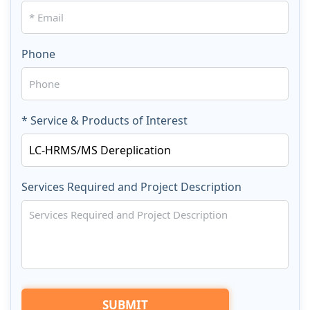
Phone
* Service & Products of Interest
Services Required and Project Description
SUBMIT