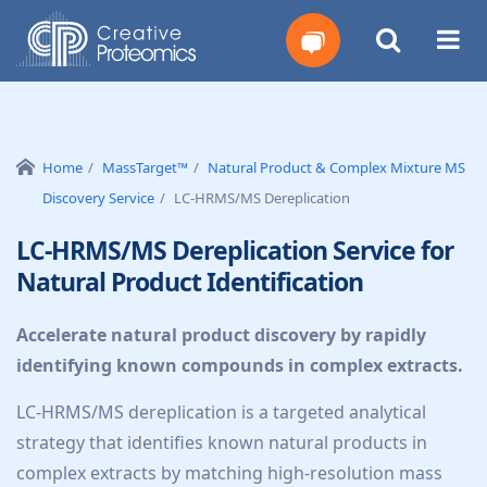
Get
Your
Home
MassTarget™
Natural Product & Complex Mixture MS
Discovery Service
LC-HRMS/MS Dereplication
Instant
LC-HRMS/MS Dereplication Service for
Quote
Natural Product Identification
Accelerate natural product discovery by rapidly
identifying known compounds in complex extracts.
LC-HRMS/MS dereplication is a targeted analytical
strategy that identifies known natural products in
complex extracts by matching high-resolution mass