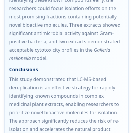
researchers could focus isolation efforts on the
most promising fractions containing potentially
novel bioactive molecules. Three extracts showed
significant antimicrobial activity against Gram-
positive bacteria, and two extracts demonstrated
acceptable cytotoxicity profiles in the
Galleria
mellonella
model.
Conclusions
This study demonstrated that LC-MS-based
dereplication is an effective strategy for rapidly
identifying known compounds in complex
medicinal plant extracts, enabling researchers to
prioritize novel bioactive molecules for isolation.
The approach significantly reduces the risk of re-
isolation and accelerates the natural product