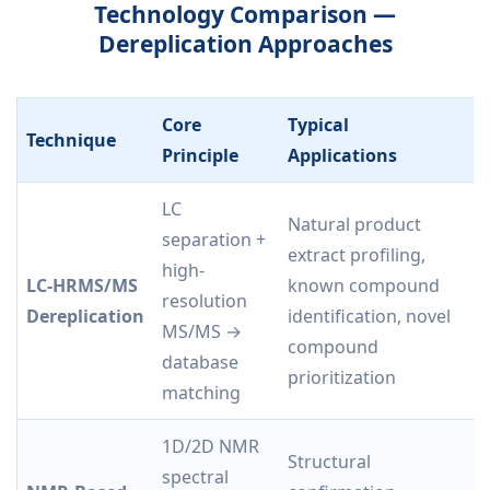
Technology Comparison —
Dereplication Approaches
Core
Typical
Technique
K
Principle
Applications
LC
Natural product
H
separation +
extract profiling,
s
high-
LC-HRMS/MS
known compound
p
resolution
Dereplication
identification, novel
i
MS/MS →
compound
c
database
prioritization
e
matching
1D/2D NMR
Structural
N
spectral