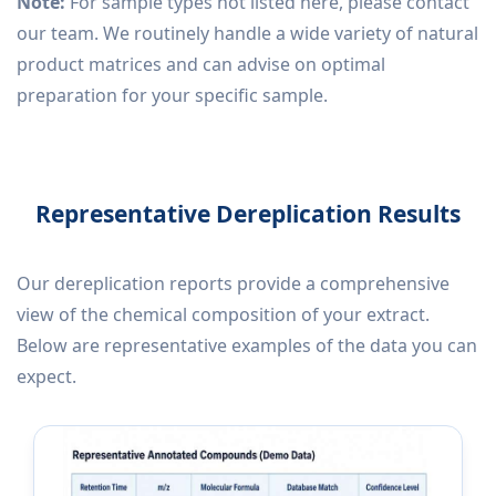
Note:
For sample types not listed here, please contact
our team. We routinely handle a wide variety of natural
product matrices and can advise on optimal
preparation for your specific sample.
Representative Dereplication Results
Our dereplication reports provide a comprehensive
view of the chemical composition of your extract.
Below are representative examples of the data you can
expect.