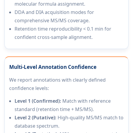
molecular formula assignment.
DDA and DIA acquisition modes for
comprehensive MS/MS coverage.
Retention time reproducibility < 0.1 min for
confident cross-sample alignment.
Multi-Level Annotation Confidence
We report annotations with clearly defined
confidence levels:
Level 1 (Confirmed):
Match with reference
standard (retention time + MS/MS).
Level 2 (Putative):
High-quality MS/MS match to
database spectrum.