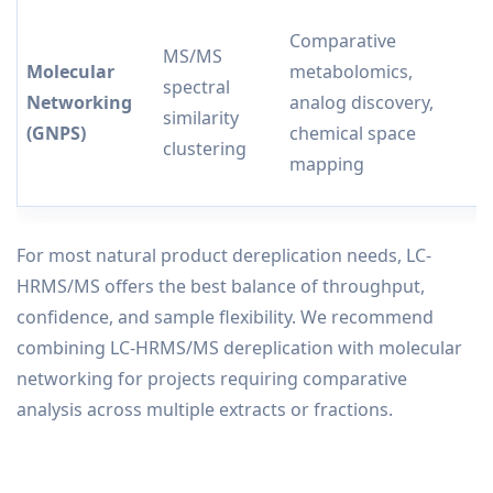
Comparative
V
MS/MS
Molecular
metabolomics,
r
spectral
Networking
analog discovery,
b
similarity
(GNPS)
chemical space
u
clustering
mapping
c
For most natural product dereplication needs, LC-
HRMS/MS offers the best balance of throughput,
confidence, and sample flexibility. We recommend
combining LC-HRMS/MS dereplication with molecular
networking for projects requiring comparative
analysis across multiple extracts or fractions.