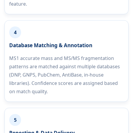
feature.
4
Database Matching & Annotation
MS1 accurate mass and MS/MS fragmentation
patterns are matched against multiple databases
(DNP, GNPS, PubChem, AntiBase, in-house
libraries). Confidence scores are assigned based
on match quality.
5
Reporting & Data Delivery