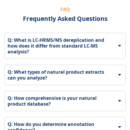
FAQ
Frequently Asked Questions
Q: What is LC-HRMS/MS dereplication and
how does it differ from standard LC-MS
analysis?
Q: What types of natural product extracts
can you analyze?
Q: How comprehensive is your natural
product database?
Q: How do you determine annotation
confidence?