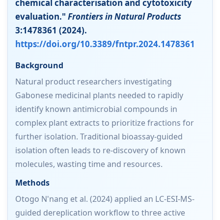
chemical characterisation and cytotoxicity
evaluation."
Frontiers in Natural Products
3:1478361 (2024).
https://doi.org/10.3389/fntpr.2024.1478361
Background
Natural product researchers investigating
Gabonese medicinal plants needed to rapidly
identify known antimicrobial compounds in
complex plant extracts to prioritize fractions for
further isolation. Traditional bioassay-guided
isolation often leads to re-discovery of known
molecules, wasting time and resources.
Methods
Otogo N'nang et al. (2024) applied an LC-ESI-MS-
guided dereplication workflow to three active