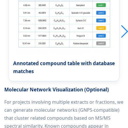
Annotated compound table with database
matches
Molecular Network Visualization (Optional)
For projects involving multiple extracts or fractions, we
can generate molecular networks (GNPS-compatible)
that cluster related compounds based on MS/MS
spectral similarity. Known compounds appear in