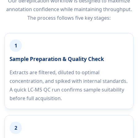
Our dereplication workflow is designed to maximize
annotation confidence while maintaining throughput.
The process follows five key stages:
1
Sample Preparation & Quality Check
Extracts are filtered, diluted to optimal
concentration, and spiked with internal standards.
A quick LC-MS QC run confirms sample suitability
before full acquisition.
2