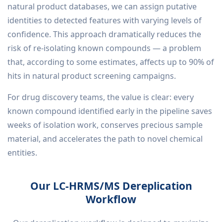
natural product databases, we can assign putative
identities to detected features with varying levels of
confidence. This approach dramatically reduces the
risk of re-isolating known compounds — a problem
that, according to some estimates, affects up to 90% of
hits in natural product screening campaigns.
For drug discovery teams, the value is clear: every
known compound identified early in the pipeline saves
weeks of isolation work, conserves precious sample
material, and accelerates the path to novel chemical
entities.
Our LC-HRMS/MS Dereplication
Workflow