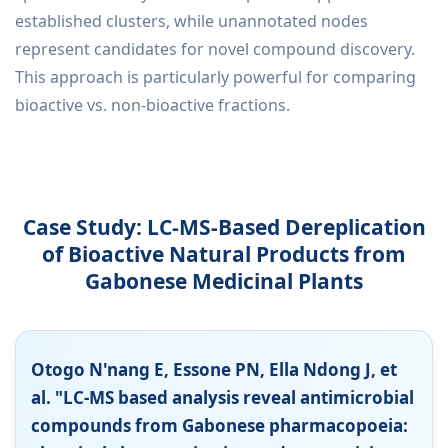
established clusters, while unannotated nodes
represent candidates for novel compound discovery.
This approach is particularly powerful for comparing
bioactive vs. non-bioactive fractions.
Case Study: LC-MS-Based Dereplication
of Bioactive Natural Products from
Gabonese Medicinal Plants
Otogo N'nang E, Essone PN, Ella Ndong J, et
al. "LC-MS based analysis reveal antimicrobial
compounds from Gabonese pharmacopoeia: