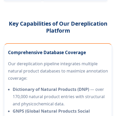
Key Capabilities of Our Dereplication
Platform
Comprehensive Database Coverage
Our dereplication pipeline integrates multiple
natural product databases to maximize annotation
coverage:
Dictionary of Natural Products (DNP)
— over
170,000 natural product entries with structural
and physicochemical data.
GNPS (Global Natural Products Social