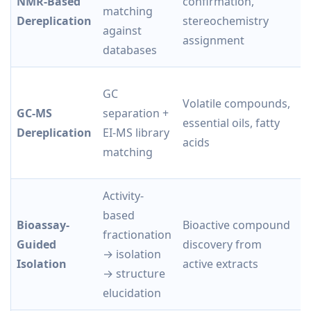
NMR-Based
confirmation,
p
matching
Dereplication
stereochemistry
s
against
assignment
i
databases
GC
M
Volatile compounds,
GC-MS
separation +
li
essential oils, fatty
Dereplication
EI-MS library
r
acids
matching
f
Activity-
based
Bioassay-
Bioactive compound
fractionation
Di
Guided
discovery from
→ isolation
b
Isolation
active extracts
→ structure
elucidation