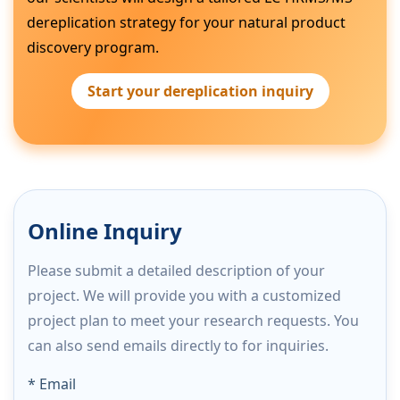
dereplication strategy for your natural product
discovery program.
Start your dereplication inquiry
Online Inquiry
Please submit a detailed description of your
project. We will provide you with a customized
project plan to meet your research requests. You
can also send emails directly to
for inquiries.
* Email