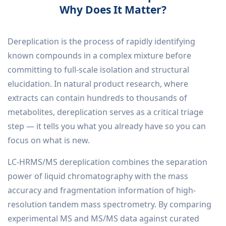
Why Does It Matter?
Dereplication is the process of rapidly identifying
known compounds in a complex mixture before
committing to full-scale isolation and structural
elucidation. In natural product research, where
extracts can contain hundreds to thousands of
metabolites, dereplication serves as a critical triage
step — it tells you what you already have so you can
focus on what is new.
LC-HRMS/MS dereplication combines the separation
power of liquid chromatography with the mass
accuracy and fragmentation information of high-
resolution tandem mass spectrometry. By comparing
experimental MS and MS/MS data against curated