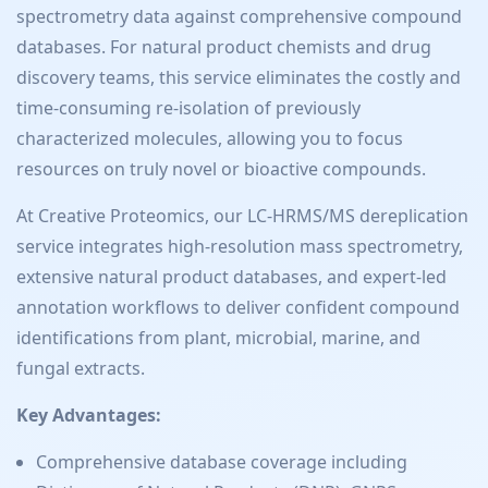
spectrometry data against comprehensive compound
databases. For natural product chemists and drug
discovery teams, this service eliminates the costly and
time-consuming re-isolation of previously
characterized molecules, allowing you to focus
resources on truly novel or bioactive compounds.
At Creative Proteomics, our LC-HRMS/MS dereplication
service integrates high-resolution mass spectrometry,
extensive natural product databases, and expert-led
annotation workflows to deliver confident compound
identifications from plant, microbial, marine, and
fungal extracts.
Key Advantages:
Comprehensive database coverage including