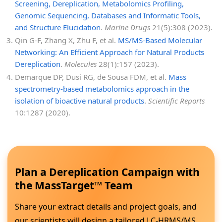
Screening, Dereplication, Metabolomics Profiling,
Genomic Sequencing, Databases and Informatic Tools,
and Structure Elucidation
.
Marine Drugs
21(5):308 (2023).
Qin G-F, Zhang X, Zhu F, et al.
MS/MS-Based Molecular
Networking: An Efficient Approach for Natural Products
Dereplication
.
Molecules
28(1):157 (2023).
Demarque DP, Dusi RG, de Sousa FDM, et al.
Mass
spectrometry-based metabolomics approach in the
isolation of bioactive natural products
.
Scientific Reports
10:1287 (2020).
Plan a Dereplication Campaign with
the MassTarget™ Team
Share your extract details and project goals, and
our scientists will design a tailored LC-HRMS/MS