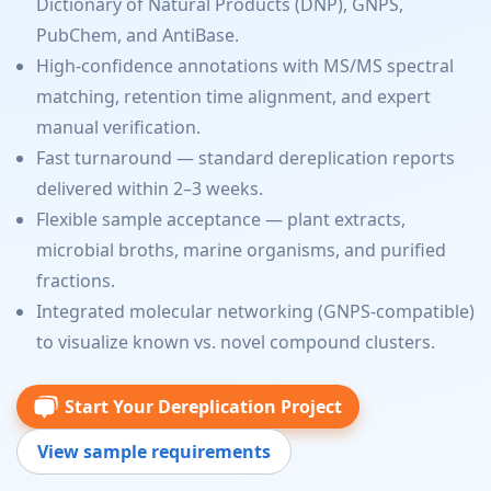
Dictionary of Natural Products (DNP), GNPS,
PubChem, and AntiBase.
High-confidence annotations with MS/MS spectral
matching, retention time alignment, and expert
manual verification.
Fast turnaround — standard dereplication reports
delivered within 2–3 weeks.
Flexible sample acceptance — plant extracts,
microbial broths, marine organisms, and purified
fractions.
Integrated molecular networking (GNPS-compatible)
to visualize known vs. novel compound clusters.
Start Your Dereplication Project
View sample requirements