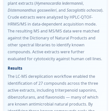
plant extracts (
Hymenocardia ledermannii
,
Distemonanthus gossweileri
, and
Sacoglottis ochocoa
).
Crude extracts were analyzed by HPLC-QTOF-
HRMS/MS in data-dependent acquisition mode.
The resulting MS and MS/MS data were matched
against the Dictionary of Natural Products and
other spectral libraries to identify known
compounds. Active extracts were further
evaluated for cytotoxicity against human cell lines.
Results
The LC-MS dereplication workflow enabled the
identification of 27 compounds across the three
active extracts, including triterpenoid saponins,
dibenzofurans, and flavonoids — many of which
are known antimicrobial natural products. By
identifying these known compounds early, the