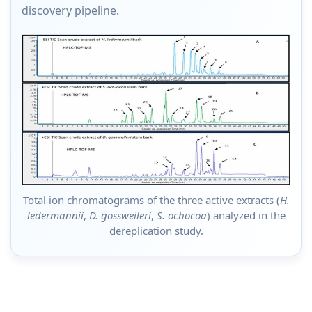
discovery pipeline.
Total ion chromatograms of the three active extracts (
H.
ledermannii
,
D. gossweileri
,
S. ochocoa
) analyzed in the
dereplication study.