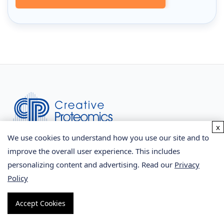
x
We use cookies to understand how you use our site and to
Facebook
improve the overall user experience. This includes
personalizing content and advertising. Read our
Privacy
Twitter
Policy
LinkedIn
Accept Cookies