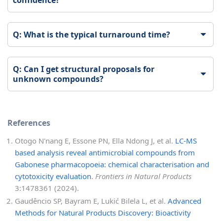
Q: What is the typical turnaround time?
Q: Can I get structural proposals for
unknown compounds?
References
Otogo N'nang E, Essone PN, Ella Ndong J, et al.
LC-MS
based analysis reveal antimicrobial compounds from
Gabonese pharmacopoeia: chemical characterisation and
cytotoxicity evaluation
.
Frontiers in Natural Products
3:1478361 (2024).
Gaudêncio SP, Bayram E, Lukić Bilela L, et al.
Advanced
Methods for Natural Products Discovery: Bioactivity