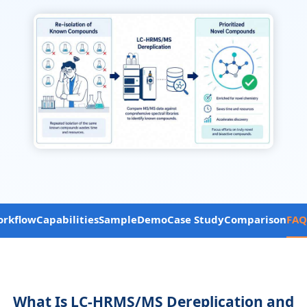
rkflow
Capabilities
Sample
Demo
Case Study
Comparison
FAQ
What Is LC-HRMS/MS Dereplication and