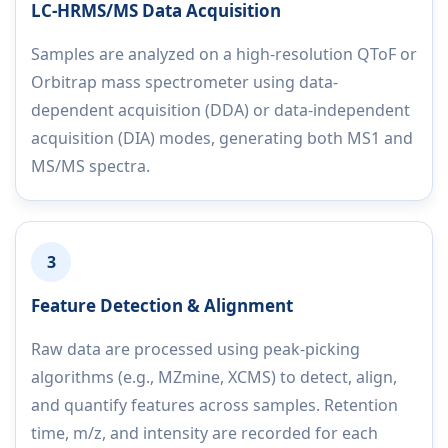
LC-HRMS/MS Data Acquisition
Samples are analyzed on a high-resolution QToF or
Orbitrap mass spectrometer using data-
dependent acquisition (DDA) or data-independent
acquisition (DIA) modes, generating both MS1 and
MS/MS spectra.
3
Feature Detection & Alignment
Raw data are processed using peak-picking
algorithms (e.g., MZmine, XCMS) to detect, align,
and quantify features across samples. Retention
time, m/z, and intensity are recorded for each