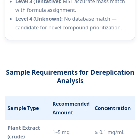
Level 3 (Tentative):
MS1 accurate mass match
with formula assignment.
Level 4 (Unknown):
No database match —
candidate for novel compound prioritization.
Sample Requirements for Dereplication
Analysis
Recommended
Sample Type
Concentration
P
Amount
Plant Extract
1–5 mg
≥ 0.1 mg/mL
F
(crude)