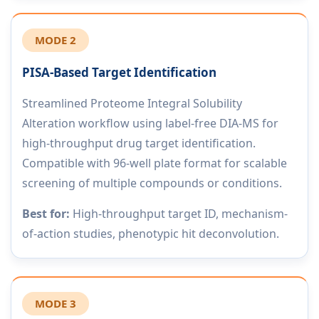
MODE 2
PISA-Based Target Identification
Streamlined Proteome Integral Solubility
Alteration workflow using label-free DIA-MS for
high-throughput drug target identification.
Compatible with 96-well plate format for scalable
screening of multiple compounds or conditions.
Best for:
High-throughput target ID, mechanism-
of-action studies, phenotypic hit deconvolution.
MODE 3