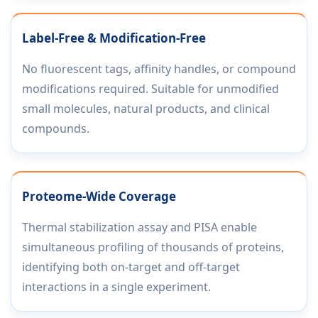
Label-Free & Modification-Free
No fluorescent tags, affinity handles, or compound
modifications required. Suitable for unmodified
small molecules, natural products, and clinical
compounds.
Proteome-Wide Coverage
Thermal stabilization assay and PISA enable
simultaneous profiling of thousands of proteins,
identifying both on-target and off-target
interactions in a single experiment.