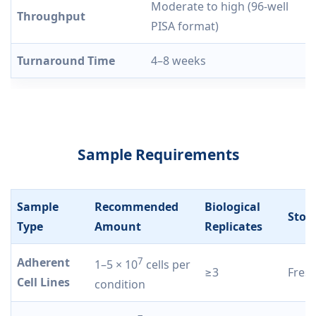
Moderate to high (96-well
Throughput
PISA format)
Turnaround Time
4–8 weeks
Sample Requirements
Sample
Recommended
Biological
Stor
Type
Amount
Replicates
Adherent
7
1–5 × 10
cells per
≥3
Fresh
Cell Lines
condition