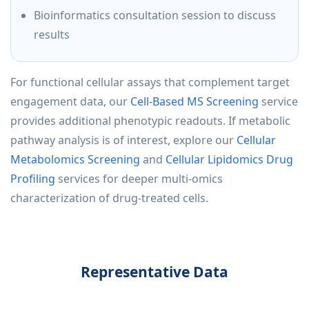
Bioinformatics consultation session to discuss
results
For functional cellular assays that complement target
engagement data, our
Cell-Based MS Screening
service
provides additional phenotypic readouts. If metabolic
pathway analysis is of interest, explore our
Cellular
Metabolomics Screening
and
Cellular Lipidomics Drug
Profiling
services for deeper multi-omics
characterization of drug-treated cells.
Representative Data