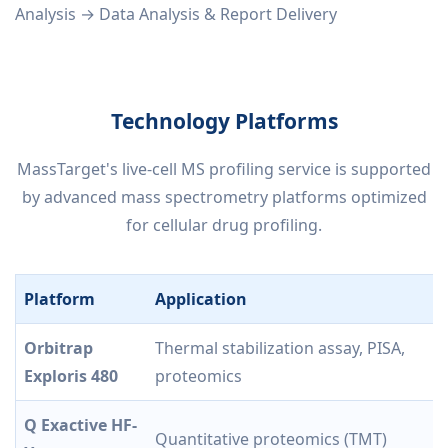
Analysis → Data Analysis & Report Delivery
Technology Platforms
MassTarget's live-cell MS profiling service is supported
by advanced mass spectrometry platforms optimized
for cellular drug profiling.
Platform
Application
Orbitrap
Thermal stabilization assay, PISA,
Exploris 480
proteomics
Q Exactive HF-
Quantitative proteomics (TMT)