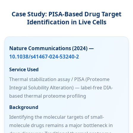
Case Study: PISA-Based Drug Target
Identification in Live Cells
Nature Communications (2024) —
10.1038/s41467-024-53240-2
Service Used
Thermal stabilization assay / PISA (Proteome
Integral Solubility Alteration) — label-free DIA-
based thermal proteome profiling
Background
Identifying the molecular targets of small-
molecule drugs remains a major bottleneck in