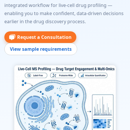
integrated workflow for live-cell drug profiling —
enabling you to make confident, data-driven decisions
earlier in the drug discovery process.
Request a Consultation
View sample requirements