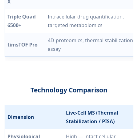
X
Triple Quad
Intracellular drug quantification,
6500+
targeted metabolomics
4D-proteomics, thermal stabilization
timsTOF Pro
assay
Technology Comparison
Live-Cell MS (Thermal
Dimension
Stabilization / PISA)
Physiological
High — intact cellular