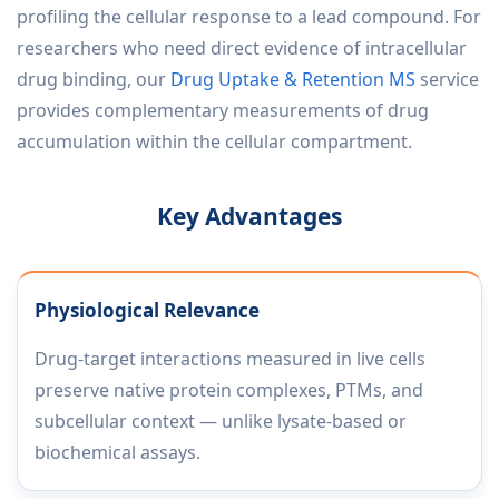
profiling the cellular response to a lead compound. For
researchers who need direct evidence of intracellular
drug binding, our
Drug Uptake & Retention MS
service
provides complementary measurements of drug
accumulation within the cellular compartment.
Key Advantages
Physiological Relevance
Drug-target interactions measured in live cells
preserve native protein complexes, PTMs, and
subcellular context — unlike lysate-based or
biochemical assays.