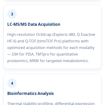
3
LC-MS/MS Data Acquisition
High-resolution Orbitrap (Exploris 480, Q Exactive
HF-X) and Q-TOF (timsTOF Pro) platforms with
optimized acquisition methods for each modality
— DIA for PISA, TMTpro for quantitative
proteomics, MRM for targeted metabolomics.
4
Bioinformatics Analysis
Thermal stability profiling, differential expression