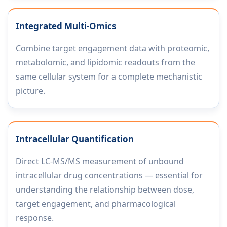
Integrated Multi-Omics
Combine target engagement data with proteomic,
metabolomic, and lipidomic readouts from the
same cellular system for a complete mechanistic
picture.
Intracellular Quantification
Direct LC-MS/MS measurement of unbound
intracellular drug concentrations — essential for
understanding the relationship between dose,
target engagement, and pharmacological
response.