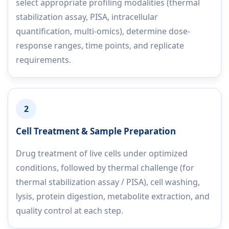
select appropriate profiling modalities (thermal
stabilization assay, PISA, intracellular
quantification, multi-omics), determine dose-
response ranges, time points, and replicate
requirements.
2
Cell Treatment & Sample Preparation
Drug treatment of live cells under optimized
conditions, followed by thermal challenge (for
thermal stabilization assay / PISA), cell washing,
lysis, protein digestion, metabolite extraction, and
quality control at each step.