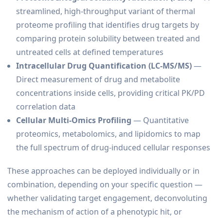
streamlined, high-throughput variant of thermal
proteome profiling that identifies drug targets by
comparing protein solubility between treated and
untreated cells at defined temperatures
Intracellular Drug Quantification (LC-MS/MS)
—
Direct measurement of drug and metabolite
concentrations inside cells, providing critical PK/PD
correlation data
Cellular Multi-Omics Profiling
— Quantitative
proteomics, metabolomics, and lipidomics to map
the full spectrum of drug-induced cellular responses
These approaches can be deployed individually or in
combination, depending on your specific question —
whether validating target engagement, deconvoluting
the mechanism of action of a phenotypic hit, or