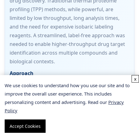
drug discovery. Traditional thermal proteome
profiling (TPP) methods, while powerful, are
limited by low throughput, long analysis times,
and the need for expensive isobaric labeling
reagents. A streamlined, label-free approach was
needed to enable higher-throughput drug target
identification across multiple compounds and
biological contexts.
Approach
x
Batth et al. developed a streamlined PISA workflow
We use cookies to understand how you use our site and to
that integrates several key innovations: (1) a filter
improve the overall user experience. This includes
plate-based removal of insoluble proteins using
personalizing content and advertising. Read our
Privacy
0.45 μm PTFE filter plates (processing 96 samples
Policy
in 2 minutes), (2) label-free DIA-based mass
Accept Cookies
spectrometry on an Orbitrap Exploris 480, and (3)
a dedicated bioinformatics pipeline for solubility