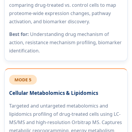
comparing drug-treated vs. control cells to map
proteome-wide expression changes, pathway
activation, and biomarker discovery.
Best for:
Understanding drug mechanism of
action, resistance mechanism profiling, biomarker
identification.
MODE 5
Cellular Metabolomics & Lipidomics
Targeted and untargeted metabolomics and
lipidomics profiling of drug-treated cells using LC-
MS/MS and high-resolution Orbitrap MS. Captures
metabolic reprogramming, energy metabolism