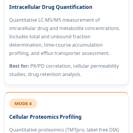
Intracellular Drug Quantification
Quantitative LC-MS/MS measurement of
intracellular drug and metabolite concentrations.
Includes total and unbound fraction
determination, time-course accumulation
profiling, and efflux transporter assessment.
Best for:
PK/PD correlation, cellular permeability
studies, drug retention analysis.
MODE 4
Cellular Proteomics Profiling
Quantitative proteomics (TMTpro, label-free DIA)