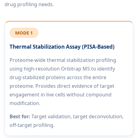
drug profiling needs.
MODE 1
Thermal Stabilization Assay (PISA-Based)
Proteome-wide thermal stabilization profiling
using high-resolution Orbitrap MS to identify
drug-stabilized proteins across the entire
proteome. Provides direct evidence of target
engagement in live cells without compound
modification.
Best for:
Target validation, target deconvolution,
off-target profiling.