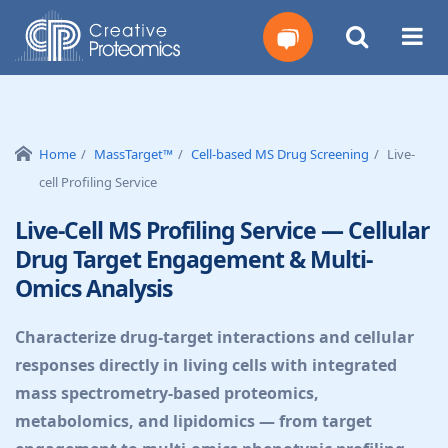
Get
Your
Home
MassTarget™
Cell-based MS Drug Screening
Live-
cell Profiling Service
Instant
Live-Cell MS Profiling Service — Cellular
Quote
Drug Target Engagement & Multi-
Omics Analysis
Characterize drug-target interactions and cellular
responses directly in living cells with integrated
mass spectrometry-based proteomics,
metabolomics, and lipidomics — from target