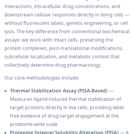
interactions, intracellular drug concentrations, and
downstream cellular responses directly in living cells —
without fluorescent labels, genetic engineering, or cell
lysis. The key difference from conventional biochemical
assays: we work with intact cells, preserving the
protein complexes, post-translational modifications,
subcellular localization, and metabolic context that
collectively determine drug pharmacology.
Our core methodologies include:
Thermal Stabilization Assay (PISA-Based)
—
Measures ligand-induced thermal stabilization of
target proteins directly in live cells, providing label-
free evidence of drug-target engagement at the
proteome-wide scale
Proteome Integral Solubility Alteration (PISA)
— A