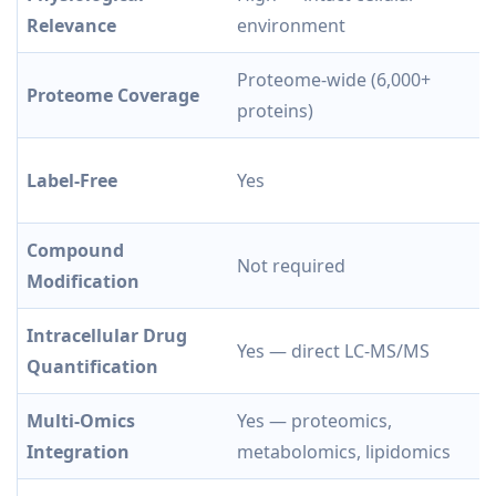
Relevance
environment
Proteome-wide (6,000+
Proteome Coverage
proteins)
Label-Free
Yes
Compound
Not required
Modification
Intracellular Drug
Yes — direct LC-MS/MS
Quantification
Multi-Omics
Yes — proteomics,
Integration
metabolomics, lipidomics