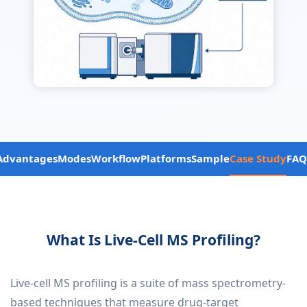
Advantages
Modes
Workflow
Platforms
Sample
Case Study
FAQ
What Is Live-Cell MS Profiling?
Live-cell MS profiling is a suite of mass spectrometry-
based techniques that measure drug-target