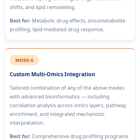
shifts, and lipid remodeling.
Best for:
Metabolic drug effects, oncometabolite
profiling, lipid-mediated drug response.
MODE 6
Custom Multi-Omics Integration
Tailored combination of any of the above modes
with advanced bioinformatics — including
correlation analysis across omics layers, pathway
enrichment, and integrated mechanistic
interpretation.
Best for:
Comprehensive drug profiling programs