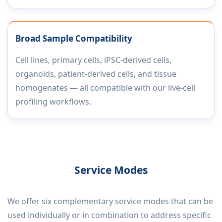
Broad Sample Compatibility
Cell lines, primary cells, iPSC-derived cells,
organoids, patient-derived cells, and tissue
homogenates — all compatible with our live-cell
profiling workflows.
Service Modes
We offer six complementary service modes that can be
used individually or in combination to address specific