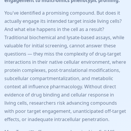
engagement to multi-omics phenotypic profiling.
You've identified a promising compound. But does it
actually engage its intended target inside living cells?
And what else happens in the cell as a result?
Traditional biochemical and lysate-based assays, while
valuable for initial screening, cannot answer these
questions — they miss the complexity of drug-target
interactions in their native cellular environment, where
protein complexes, post-translational modifications,
subcellular compartmentalization, and metabolic
context all influence pharmacology. Without direct
evidence of drug binding and cellular response in
living cells, researchers risk advancing compounds
with poor target engagement, unanticipated off-target
effects, or inadequate intracellular penetration.