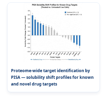
Proteome-wide target identification by
PISA — solubility shift profiles for known
and novel drug targets