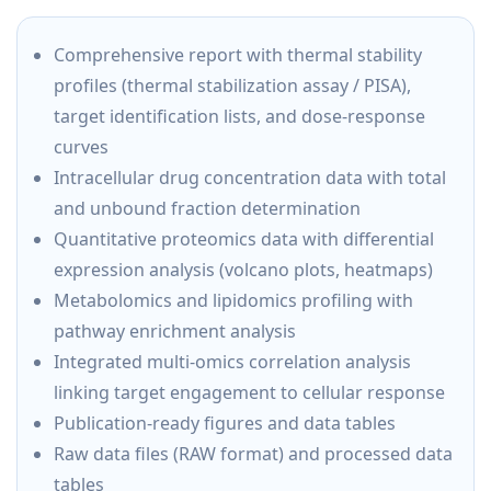
Comprehensive report with thermal stability
profiles (thermal stabilization assay / PISA),
target identification lists, and dose-response
curves
Intracellular drug concentration data with total
and unbound fraction determination
Quantitative proteomics data with differential
expression analysis (volcano plots, heatmaps)
Metabolomics and lipidomics profiling with
pathway enrichment analysis
Integrated multi-omics correlation analysis
linking target engagement to cellular response
Publication-ready figures and data tables
Raw data files (RAW format) and processed data
tables