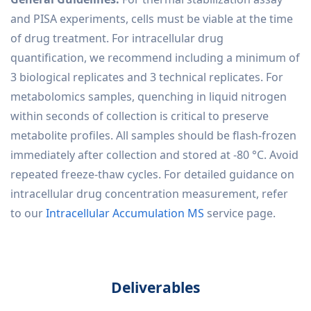
and PISA experiments, cells must be viable at the time
of drug treatment. For intracellular drug
quantification, we recommend including a minimum of
3 biological replicates and 3 technical replicates. For
metabolomics samples, quenching in liquid nitrogen
within seconds of collection is critical to preserve
metabolite profiles. All samples should be flash-frozen
immediately after collection and stored at -80 °C. Avoid
repeated freeze-thaw cycles. For detailed guidance on
intracellular drug concentration measurement, refer
to our
Intracellular Accumulation MS
service page.
Deliverables