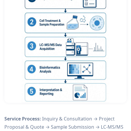
Service Process:
Inquiry & Consultation → Project
Proposal & Quote → Sample Submission → LC-MS/MS