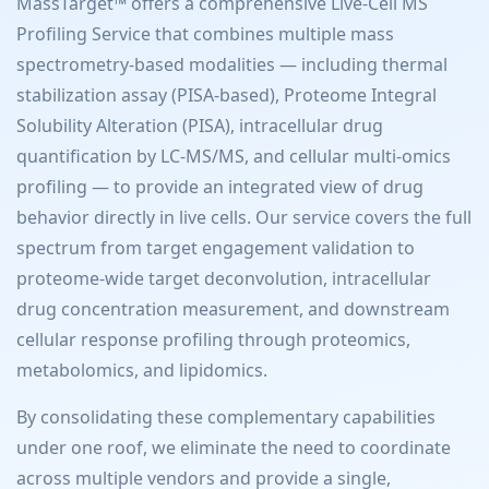
MassTarget™ offers a comprehensive Live-Cell MS
Profiling Service that combines multiple mass
spectrometry-based modalities — including thermal
stabilization assay (PISA-based), Proteome Integral
Solubility Alteration (PISA), intracellular drug
quantification by LC-MS/MS, and cellular multi-omics
profiling — to provide an integrated view of drug
behavior directly in live cells. Our service covers the full
spectrum from target engagement validation to
proteome-wide target deconvolution, intracellular
drug concentration measurement, and downstream
cellular response profiling through proteomics,
metabolomics, and lipidomics.
By consolidating these complementary capabilities
under one roof, we eliminate the need to coordinate
across multiple vendors and provide a single,