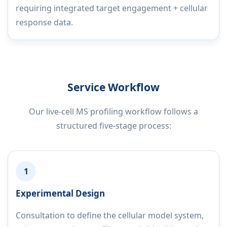
requiring integrated target engagement + cellular
response data.
Service Workflow
Our live-cell MS profiling workflow follows a
structured five-stage process:
1
Experimental Design
Consultation to define the cellular model system,