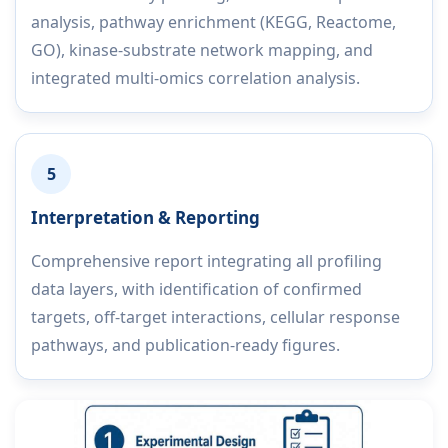
analysis, pathway enrichment (KEGG, Reactome,
GO), kinase-substrate network mapping, and
integrated multi-omics correlation analysis.
5
Interpretation & Reporting
Comprehensive report integrating all profiling
data layers, with identification of confirmed
targets, off-target interactions, cellular response
pathways, and publication-ready figures.