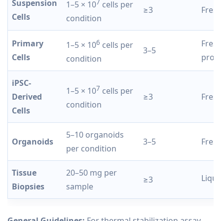
Suspension
7
1–5 × 10
cells per
≥3
Fresh
Cells
condition
Primary
6
Fresh
1–5 × 10
cells per
3–5
Cells
proc
condition
iPSC-
7
1–5 × 10
cells per
Derived
≥3
Fresh
condition
Cells
5–10 organoids
Organoids
3–5
Fres
per condition
Tissue
20–50 mg per
Liqui
≥3
Biopsies
sample
General Guidelines:
For thermal stabilization assay