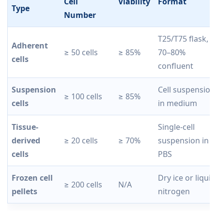
Cell
Viability
Format
Type
Number
T25/T75 flask,
Adherent
≥ 50 cells
≥ 85%
70–80%
cells
confluent
Suspension
Cell suspension
≥ 100 cells
≥ 85%
cells
in medium
Tissue-
Single-cell
derived
≥ 20 cells
≥ 70%
suspension in
cells
PBS
Frozen cell
Dry ice or liquid
≥ 200 cells
N/A
pellets
nitrogen