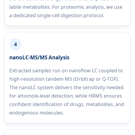
labile metabolites. For proteomic analysis, we use
a dedicated single-cell digestion protocol.
4
nanoLC-MS/MS Analysis
Extracted samples run on nanoflow LC coupled to
high-resolution tandem MS (Orbitrap or Q-TOF).
The nanoLC system delivers the sensitivity needed
for attomole-level detection, while HRMS ensures
confident identification of drugs, metabolites, and
endogenous molecules.