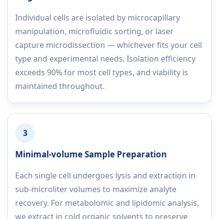
Individual cells are isolated by microcapillary
manipulation, microfluidic sorting, or laser
capture microdissection — whichever fits your cell
type and experimental needs. Isolation efficiency
exceeds 90% for most cell types, and viability is
maintained throughout.
3
Minimal-volume Sample Preparation
Each single cell undergoes lysis and extraction in
sub-microliter volumes to maximize analyte
recovery. For metabolomic and lipidomic analysis,
we extract in cold organic solvents to preserve