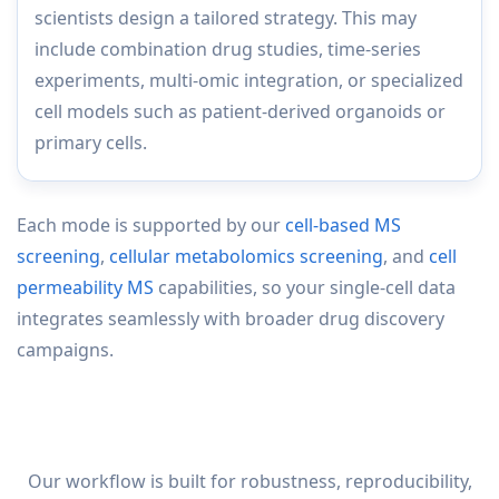
scientists design a tailored strategy. This may
include combination drug studies, time-series
experiments, multi-omic integration, or specialized
cell models such as patient-derived organoids or
primary cells.
Each mode is supported by our
cell-based MS
screening
,
cellular metabolomics screening
, and
cell
permeability MS
capabilities, so your single-cell data
integrates seamlessly with broader drug discovery
campaigns.
Our workflow is built for robustness, reproducibility,