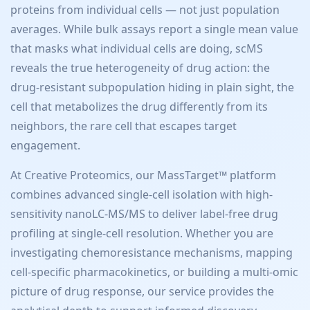
proteins from individual cells — not just population
averages. While bulk assays report a single mean value
that masks what individual cells are doing, scMS
reveals the true heterogeneity of drug action: the
drug-resistant subpopulation hiding in plain sight, the
cell that metabolizes the drug differently from its
neighbors, the rare cell that escapes target
engagement.
At Creative Proteomics, our MassTarget™ platform
combines advanced single-cell isolation with high-
sensitivity nanoLC-MS/MS to deliver label-free drug
profiling at single-cell resolution. Whether you are
investigating chemoresistance mechanisms, mapping
cell-specific pharmacokinetics, or building a multi-omic
picture of drug response, our service provides the