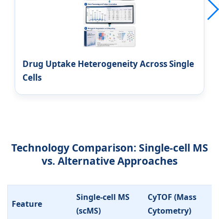
Drug Uptake Heterogeneity Across Single
Cells
Technology Comparison: Single-cell MS
vs. Alternative Approaches
Single-cell MS
CyTOF (Mass
Feature
(scMS)
Cytometry)