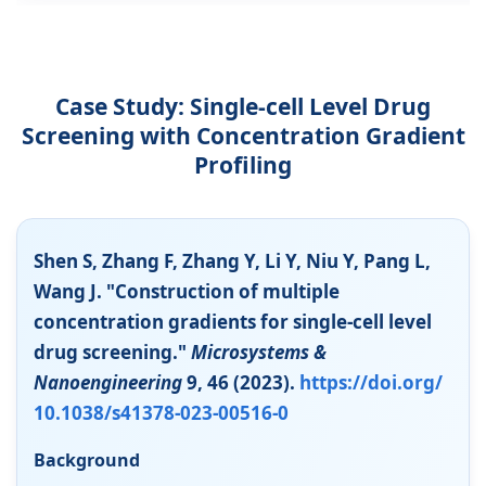
Case Study: Single-cell Level Drug
Screening with Concentration Gradient
Profiling
Shen S, Zhang F, Zhang Y, Li Y, Niu Y, Pang L,
Wang J. "Construction of multiple
concentration gradients for single-cell level
drug screening."
Microsystems &
Nanoengineering
9, 46 (2023).
https://doi.org/
10.1038/s41378-023-00516-0
Background