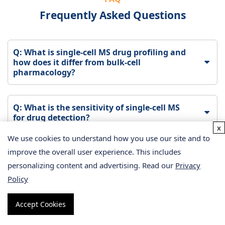
Frequently Asked Questions
Q: What is single-cell MS drug profiling and
how does it differ from bulk-cell
pharmacology?
Q: What is the sensitivity of single-cell MS
for drug detection?
x
We use cookies to understand how you use our site and to
improve the overall user experience. This includes
Q: How many cells are needed for a single-
cell MS drug profiling experiment?
personalizing content and advertising. Read our
Privacy
Policy
Q: What types of drugs can be analyzed by
Accept Cookies
single-cell MS?