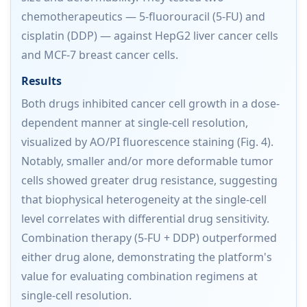
chemotherapeutics — 5-fluorouracil (5-FU) and
cisplatin (DDP) — against HepG2 liver cancer cells
and MCF-7 breast cancer cells.
Results
Both drugs inhibited cancer cell growth in a dose-
dependent manner at single-cell resolution,
visualized by AO/PI fluorescence staining (Fig. 4).
Notably, smaller and/or more deformable tumor
cells showed greater drug resistance, suggesting
that biophysical heterogeneity at the single-cell
level correlates with differential drug sensitivity.
Combination therapy (5-FU + DDP) outperformed
either drug alone, demonstrating the platform's
value for evaluating combination regimens at
single-cell resolution.