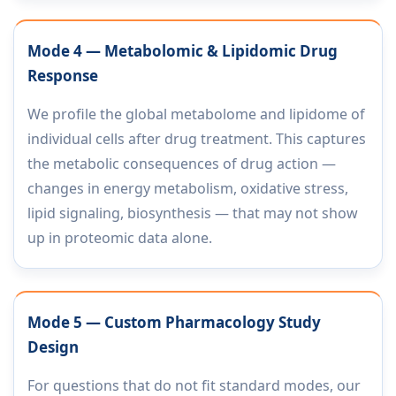
Mode 4 — Metabolomic & Lipidomic Drug
Response
We profile the global metabolome and lipidome of
individual cells after drug treatment. This captures
the metabolic consequences of drug action —
changes in energy metabolism, oxidative stress,
lipid signaling, biosynthesis — that may not show
up in proteomic data alone.
Mode 5 — Custom Pharmacology Study
Design
For questions that do not fit standard modes, our