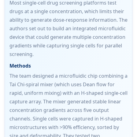
Most single-cell drug screening platforms test
drugs at a single concentration, which limits their
ability to generate dose-response information. The
authors set out to build an integrated microfluidic
device that could generate multiple concentration
gradients while capturing single cells for parallel
screening.
Methods
The team designed a microfluidic chip combining a
Tai Chi-spiral mixer (which uses Dean flow for
rapid, uniform mixing) with an H-shaped single-cell
capture array. The mixer generated stable linear
concentration gradients across five output
channels. Single cells were captured in H-shaped
microstructures with >90% efficiency, sorted by
size and deformability. They tested two