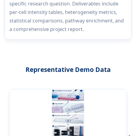
specific research question. Deliverables include
per-cell intensity tables, heterogeneity metrics,
statistical comparisons, pathway enrichment, and
a comprehensive project report.
Representative Demo Data