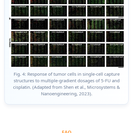
Fig. 4: Response of tumor cells in single-cell capture
structures to multiple-gradient dosages of 5-FU and
cisplatin. (Adapted from Shen et al., Microsystems &
Nanoengineering, 2023).
FAQ