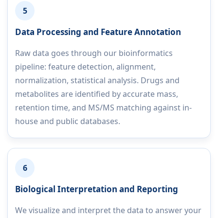
5
Data Processing and Feature Annotation
Raw data goes through our bioinformatics
pipeline: feature detection, alignment,
normalization, statistical analysis. Drugs and
metabolites are identified by accurate mass,
retention time, and MS/MS matching against in-
house and public databases.
6
Biological Interpretation and Reporting
We visualize and interpret the data to answer your