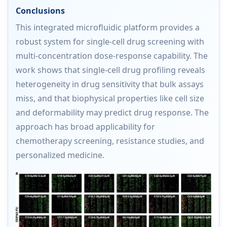
Conclusions
This integrated microfluidic platform provides a
robust system for single-cell drug screening with
multi-concentration dose-response capability. The
work shows that single-cell drug profiling reveals
heterogeneity in drug sensitivity that bulk assays
miss, and that biophysical properties like cell size
and deformability may predict drug response. The
approach has broad applicability for
chemotherapy screening, resistance studies, and
personalized medicine.