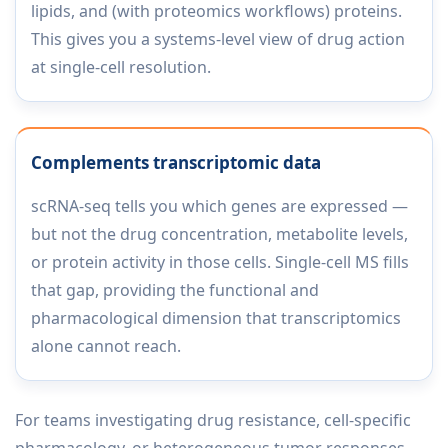
lipids, and (with proteomics workflows) proteins.
This gives you a systems-level view of drug action
at single-cell resolution.
Complements transcriptomic data
scRNA-seq tells you which genes are expressed —
but not the drug concentration, metabolite levels,
or protein activity in those cells. Single-cell MS fills
that gap, providing the functional and
pharmacological dimension that transcriptomics
alone cannot reach.
For teams investigating drug resistance, cell-specific
pharmacology, or heterogeneous tumor responses,