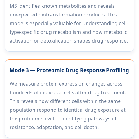
MS identifies known metabolites and reveals
unexpected biotransformation products. This
mode is especially valuable for understanding cell-
type-specific drug metabolism and how metabolic
activation or detoxification shapes drug response.
Mode 3 — Proteomic Drug Response Profiling
We measure protein expression changes across
hundreds of individual cells after drug treatment.
This reveals how different cells within the same
population respond to identical drug exposure at
the proteome level — identifying pathways of
resistance, adaptation, and cell death.