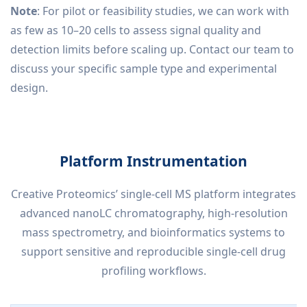
Note
: For pilot or feasibility studies, we can work with
as few as 10–20 cells to assess signal quality and
detection limits before scaling up. Contact our team to
discuss your specific sample type and experimental
design.
Platform Instrumentation
Creative Proteomics’ single-cell MS platform integrates
advanced nanoLC chromatography, high-resolution
mass spectrometry, and bioinformatics systems to
support sensitive and reproducible single-cell drug
profiling workflows.