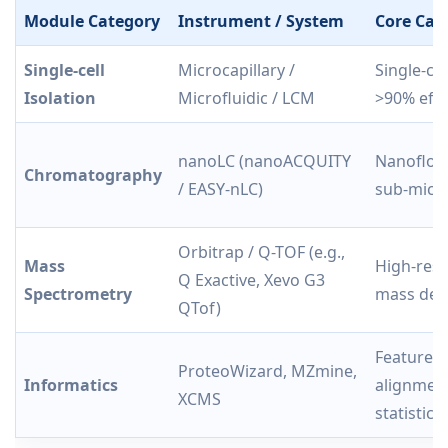
Module Category
Instrument / System
Core Capa
Single-cell
Microcapillary /
Single-ce
Isolation
Microfluidic / LCM
>90% effi
nanoLC (nanoACQUITY
Nanoflow
Chromatography
/ EASY-nLC)
sub-micro
Orbitrap / Q-TOF (e.g.,
Mass
High-reso
Q Exactive, Xevo G3
Spectrometry
mass det
QTof)
Feature d
ProteoWizard, MZmine,
Informatics
alignment
XCMS
statistics