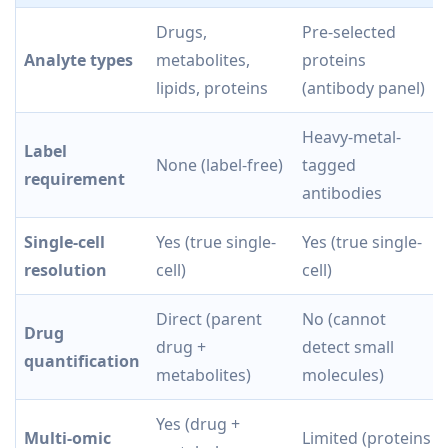
Drugs,
Pre-selected
Analyte types
metabolites,
proteins
lipids, proteins
(antibody panel)
Heavy-metal-
Label
None (label-free)
tagged
requirement
antibodies
Single-cell
Yes (true single-
Yes (true single-
resolution
cell)
cell)
Direct (parent
No (cannot
Drug
drug +
detect small
quantification
metabolites)
molecules)
Yes (drug +
Multi-omic
Limited (proteins