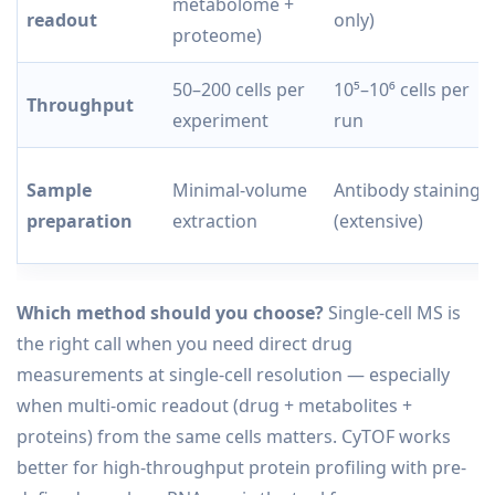
metabolome +
readout
only)
proteome)
50–200 cells per
10⁵–10⁶ cells per
Throughput
experiment
run
Sample
Minimal-volume
Antibody staining
preparation
extraction
(extensive)
Which method should you choose?
Single-cell MS is
the right call when you need direct drug
measurements at single-cell resolution — especially
when multi-omic readout (drug + metabolites +
proteins) from the same cells matters. CyTOF works
better for high-throughput protein profiling with pre-