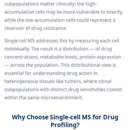
subpopulations matter clinically: the high-
accumulation cells may be more vulnerable to toxicity,
while the low-accumulation cells could represent a
reservoir of drug resistance.
Single-cell MS addresses this by measuring each cell
individually. The result is a distribution — of drug
concentrations, metabolite levels, protein expression
— across the population. This distributional view is
essential for understanding drug action in
heterogeneous tissues like tumors, where clonal
subpopulations with distinct drug sensitivities coexist
within the same microenvironment.
Why Choose Single-cell MS for Drug
Profiling?