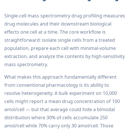
Single-cell mass spectrometry drug profiling measures
drug molecules and their downstream biological
effects one cell at a time. The core workflow is
straightforward: isolate single cells from a treated
population, prepare each cell with minimal-volume
extraction, and analyze the contents by high-sensitivity
mass spectrometry.
What makes this approach fundamentally different
from conventional pharmacology is its ability to
resolve heterogeneity. A bulk experiment on 10,000
cells might report a mean drug concentration of 100
amol/cell — but that average could hide a bimodal
distribution where 30% of cells accumulate 250
amol/cell while 70% carry only 30 amol/cell. Those