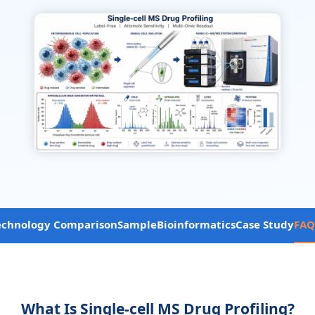
echnology Comparison
Sample
Bioinformatics
Case Study
FAQ
What Is Single-cell MS Drug Profiling?