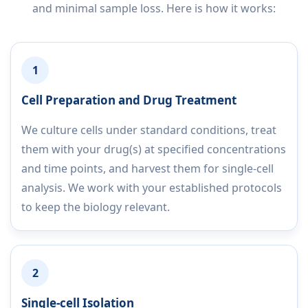
and minimal sample loss. Here is how it works:
1
Cell Preparation and Drug Treatment
We culture cells under standard conditions, treat
them with your drug(s) at specified concentrations
and time points, and harvest them for single-cell
analysis. We work with your established protocols
to keep the biology relevant.
2
Single-cell Isolation