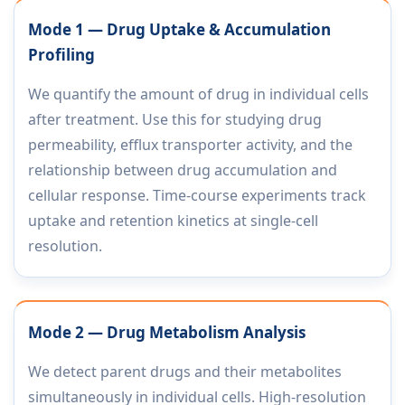
Mode 1 — Drug Uptake & Accumulation
Profiling
We quantify the amount of drug in individual cells
after treatment. Use this for studying drug
permeability, efflux transporter activity, and the
relationship between drug accumulation and
cellular response. Time-course experiments track
uptake and retention kinetics at single-cell
resolution.
Mode 2 — Drug Metabolism Analysis
We detect parent drugs and their metabolites
simultaneously in individual cells. High-resolution