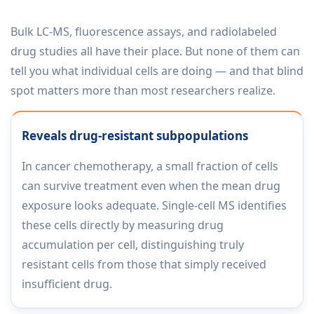
Bulk LC-MS, fluorescence assays, and radiolabeled
drug studies all have their place. But none of them can
tell you what individual cells are doing — and that blind
spot matters more than most researchers realize.
Reveals drug-resistant subpopulations
In cancer chemotherapy, a small fraction of cells
can survive treatment even when the mean drug
exposure looks adequate. Single-cell MS identifies
these cells directly by measuring drug
accumulation per cell, distinguishing truly
resistant cells from those that simply received
insufficient drug.