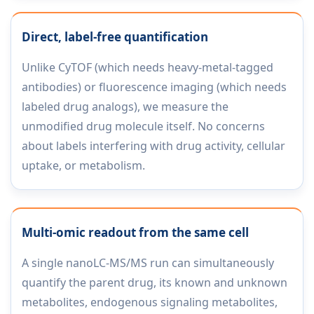
Direct, label-free quantification
Unlike CyTOF (which needs heavy-metal-tagged
antibodies) or fluorescence imaging (which needs
labeled drug analogs), we measure the
unmodified drug molecule itself. No concerns
about labels interfering with drug activity, cellular
uptake, or metabolism.
Multi-omic readout from the same cell
A single nanoLC-MS/MS run can simultaneously
quantify the parent drug, its known and unknown
metabolites, endogenous signaling metabolites,