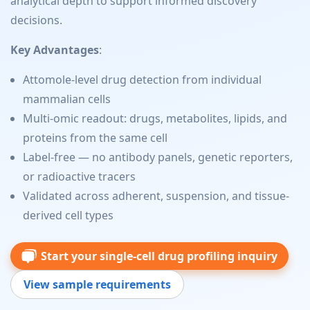
analytical depth to support informed discovery
decisions.
Key Advantages
:
Attomole-level drug detection from individual
mammalian cells
Multi-omic readout: drugs, metabolites, lipids, and
proteins from the same cell
Label-free — no antibody panels, genetic reporters,
or radioactive tracers
Validated across adherent, suspension, and tissue-
derived cell types
Start your single-cell drug profiling inquiry
View sample requirements