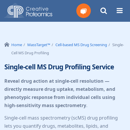
Get
Your
Home
MassTarget™
Cell-based MS Drug Screening
Single-
Cell MS Drug Profiling
Instant
Single-cell MS Drug Profiling Service
Quote
Reveal drug action at single-cell resolution —
directly measure drug uptake, metabolism, and
phenotypic response from individual cells using
high-sensitivity mass spectrometry
.
Single-cell mass spectrometry (scMS) drug profiling
lets you quantify drugs, metabolites, lipids, and