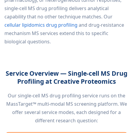
single-cell MS drug profiling delivers analytical
capability that no other technique matches. Our
cellular lipidomics drug profiling
and drug-resistance
mechanism MS services extend this to specific
biological questions.
Service Overview — Single-cell MS Drug
Profiling at Creative Proteomics
Our single-cell MS drug profiling service runs on the
MassTarget™ multi-modal MS screening platform. We
offer several service modes, each designed for a
different research question: