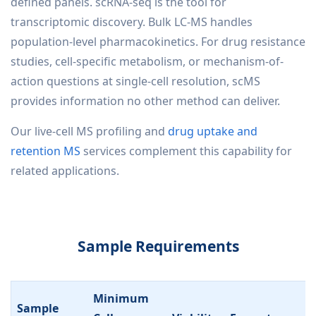
defined panels. scRNA-seq is the tool for
transcriptomic discovery. Bulk LC-MS handles
population-level pharmacokinetics. For drug resistance
studies, cell-specific metabolism, or mechanism-of-
action questions at single-cell resolution, scMS
provides information no other method can deliver.
Our live-cell MS profiling and
drug uptake and
retention MS
services complement this capability for
related applications.
Sample Requirements
Minimum
Sample