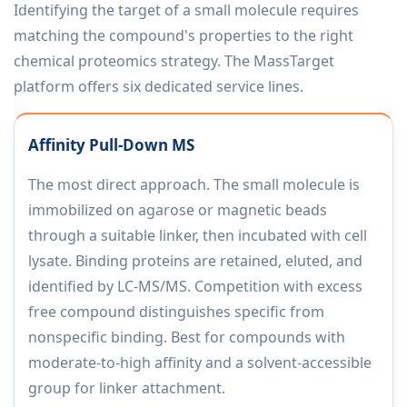
Identifying the target of a small molecule requires
matching the compound's properties to the right
chemical proteomics strategy. The MassTarget
platform offers six dedicated service lines.
Affinity Pull-Down MS
The most direct approach. The small molecule is
immobilized on agarose or magnetic beads
through a suitable linker, then incubated with cell
lysate. Binding proteins are retained, eluted, and
identified by LC-MS/MS. Competition with excess
free compound distinguishes specific from
nonspecific binding. Best for compounds with
moderate-to-high affinity and a solvent-accessible
group for linker attachment.