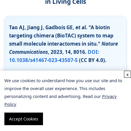
in Living Cells
Tao AJ, Jiang J, Gadbois GE, et al. "A biotin
targeting chimera (BioTAC) system to map
small molecule interactomes in situ."
Nature
Communications
, 2023, 14, 8016.
DOI:
10.1038/s41467-023-43507-5
(CC BY 4.0).
Background
x
We use cookies to understand how you use our site and to
Identifying the protein targets of small molecules
improve the overall user experience. This includes
in their native cellular environment is a
personalizing content and advertising. Read our
Privacy
fundamental challenge in chemical biology.
Policy
Existing methods have limitations: affinity pull-
down requires interactions to survive washing
Accept Cookies
steps, while PAL-MS provides a static snapshot