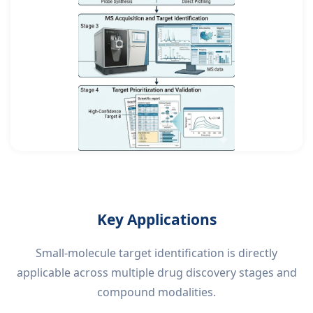
Key Applications
Small-molecule target identification is directly
applicable across multiple drug discovery stages and
compound modalities.