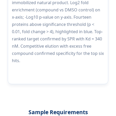
immobilized natural product. Log2 fold
enrichment (compound vs DMSO control) on
x-axis; -Log10 p-value on y-axis. Fourteen
proteins above significance threshold (p <
0.01, fold change > 4), highlighted in blue. Top-
ranked target confirmed by SPR with Kd = 340
nM. Competitive elution with excess free
compound confirmed specificity for the top six
hits.
Sample Requirements