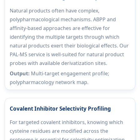
Natural products often have complex,
polypharmacological mechanisms. ABPP and
affinity-based approaches are effective for
identifying the multiple targets through which
natural products exert their biological effects. Our
PAL-MS service is well-suited for natural product
probes with available derivatization sites.
Output:
Multi-target engagement profile;
polypharmacology network map.
Covalent Inhibitor Selectivity Profiling
For targeted covalent inhibitors, knowing which
cysteine residues are modified across the
proteome is essential for selectivity optimization.