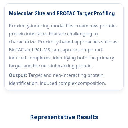
Molecular Glue and PROTAC Target Profiling
Proximity-inducing modalities create new protein-
protein interfaces that are challenging to
characterize. Proximity-based approaches such as
BioTAC and PAL-MS can capture compound-
induced complexes, identifying both the primary
target and the neo-interacting protein.
Output:
Target and neo-interacting protein
identification; induced complex composition.
Representative Results