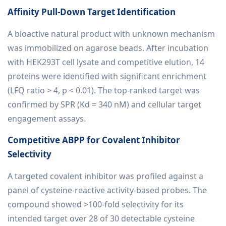
Affinity Pull-Down Target Identification
A bioactive natural product with unknown mechanism
was immobilized on agarose beads. After incubation
with HEK293T cell lysate and competitive elution, 14
proteins were identified with significant enrichment
(LFQ ratio > 4, p < 0.01). The top-ranked target was
confirmed by SPR (Kd = 340 nM) and cellular target
engagement assays.
Competitive ABPP for Covalent Inhibitor
Selectivity
A targeted covalent inhibitor was profiled against a
panel of cysteine-reactive activity-based probes. The
compound showed >100-fold selectivity for its
intended target over 28 of 30 detectable cysteine