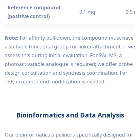
Reference compound
0.1 mg
0.5 m
(positive control)
Note:
For affinity pull-down, the compound must have
a suitable functional group for linker attachment — we
assess this during initial evaluation. For PAL-MS, a
photoactivatable analogue is required; we offer probe
design consultation and synthesis coordination. For
TPP, no compound modification is needed.
Bioinformatics and Data Analysis
Our bioinformatics pipeline is specifically designed for