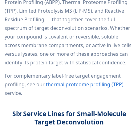
Protein Profiling (ABPP), Thermal Proteome Profiling
(TPP), Limited Proteolysis MS (LiP-MS), and Reactive
Residue Profiling — that together cover the full
spectrum of target deconvolution scenarios. Whether
your compound is covalent or reversible, soluble
across membrane compartments, or active in live cells
versus lysates, one or more of these approaches can
identify its protein target with statistical confidence.
For complementary label-free target engagement
profiling, see our
thermal proteome profiling (TPP)
service.
Six Service Lines for Small-Molecule
Target Deconvolution