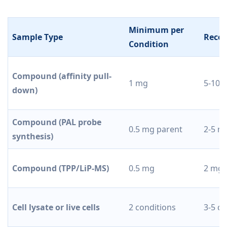
Minimum per
Sample Type
Reco
Condition
Compound (affinity pull-
1 mg
5-10 
down)
Compound (PAL probe
0.5 mg parent
2-5 m
synthesis)
Compound (TPP/LiP-MS)
0.5 mg
2 mg
Cell lysate or live cells
2 conditions
3-5 co