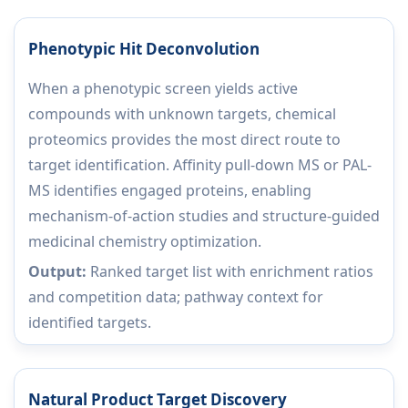
Phenotypic Hit Deconvolution
When a phenotypic screen yields active
compounds with unknown targets, chemical
proteomics provides the most direct route to
target identification. Affinity pull-down MS or PAL-
MS identifies engaged proteins, enabling
mechanism-of-action studies and structure-guided
medicinal chemistry optimization.
Output:
Ranked target list with enrichment ratios
and competition data; pathway context for
identified targets.
Natural Product Target Discovery