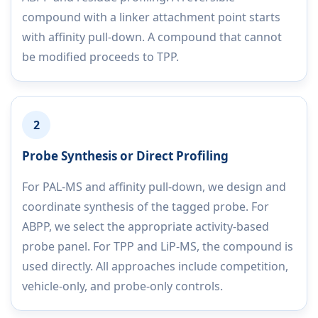
compound with a linker attachment point starts
with affinity pull-down. A compound that cannot
be modified proceeds to TPP.
2
Probe Synthesis or Direct Profiling
For PAL-MS and affinity pull-down, we design and
coordinate synthesis of the tagged probe. For
ABPP, we select the appropriate activity-based
probe panel. For TPP and LiP-MS, the compound is
used directly. All approaches include competition,
vehicle-only, and probe-only controls.