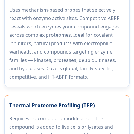
Uses mechanism-based probes that selectively
react with enzyme active sites. Competitive ABPP
reveals which enzymes your compound engages
across complex proteomes. Ideal for covalent
inhibitors, natural products with electrophilic
warheads, and compounds targeting enzyme
families — kinases, proteases, deubiquitinases,
and hydrolases. Covers global, family-specific,
competitive, and HT-ABPP formats.
Thermal Proteome Profiling (TPP)
Requires no compound modification. The
compound is added to live cells or lysates and