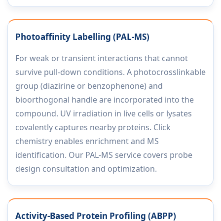
Photoaffinity Labelling (PAL-MS)
For weak or transient interactions that cannot
survive pull-down conditions. A photocrosslinkable
group (diazirine or benzophenone) and
bioorthogonal handle are incorporated into the
compound. UV irradiation in live cells or lysates
covalently captures nearby proteins. Click
chemistry enables enrichment and MS
identification. Our PAL-MS service covers probe
design consultation and optimization.
Activity-Based Protein Profiling (ABPP)