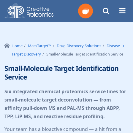
Get
Your
Home
MassTarget™
Drug Discovery Solutions
Disease →
Target Discovery
Small-Molecule Target Identification Service
Instant
Small-Molecule Target Identification
Quote
Service
Six integrated chemical proteomics service lines for
small-molecule target deconvolution — from
affinity pull-down MS and PAL-MS through ABPP,
TPP, LiP-MS, and reactive residue profiling.
Your team has a bioactive compound — a hit from a