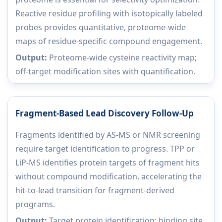
Reactive residue profiling with isotopically labeled
probes provides quantitative, proteome-wide
maps of residue-specific compound engagement.
Output:
Proteome-wide cysteine reactivity map;
off-target modification sites with quantification.
Fragment-Based Lead Discovery Follow-Up
Fragments identified by AS-MS or NMR screening
require target identification to progress. TPP or
LiP-MS identifies protein targets of fragment hits
without compound modification, accelerating the
hit-to-lead transition for fragment-derived
programs.
Output:
Target protein identification; binding site