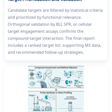
Candidate targets are filtered by statistical criteria
and prioritized by functional relevance.
Orthogonal validation by BLI, SPR, or cellular
target engagement assays confirms the
compound-target interaction. The final report
includes a ranked target list, supporting MS data,
and recommended follow-up strategies.