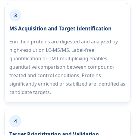
3
MS Acquisition and Target Identification
Enriched proteins are digested and analyzed by
high-resolution LC-MS/MS. Label-free
quantification or TMT multiplexing enables
quantitative comparison between compound-
treated and control conditions. Proteins
significantly enriched or stabilized are identified as
candidate targets.
4
Target Prioritization and Validation