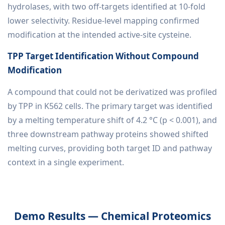
hydrolases, with two off-targets identified at 10-fold
lower selectivity. Residue-level mapping confirmed
modification at the intended active-site cysteine.
TPP Target Identification Without Compound
Modification
A compound that could not be derivatized was profiled
by TPP in K562 cells. The primary target was identified
by a melting temperature shift of 4.2 °C (p < 0.001), and
three downstream pathway proteins showed shifted
melting curves, providing both target ID and pathway
context in a single experiment.
Demo Results — Chemical Proteomics