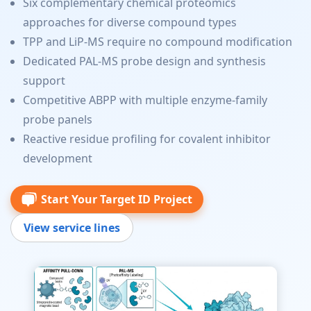
Six complementary chemical proteomics
approaches for diverse compound types
TPP and LiP-MS require no compound modification
Dedicated PAL-MS probe design and synthesis
support
Competitive ABPP with multiple enzyme-family
probe panels
Reactive residue profiling for covalent inhibitor
development
Start Your Target ID Project
View service lines