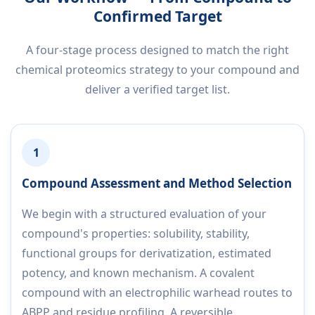
Confirmed Target
A four-stage process designed to match the right
chemical proteomics strategy to your compound and
deliver a verified target list.
1
Compound Assessment and Method Selection
We begin with a structured evaluation of your
compound's properties: solubility, stability,
functional groups for derivatization, estimated
potency, and known mechanism. A covalent
compound with an electrophilic warhead routes to
ABPP and residue profiling. A reversible