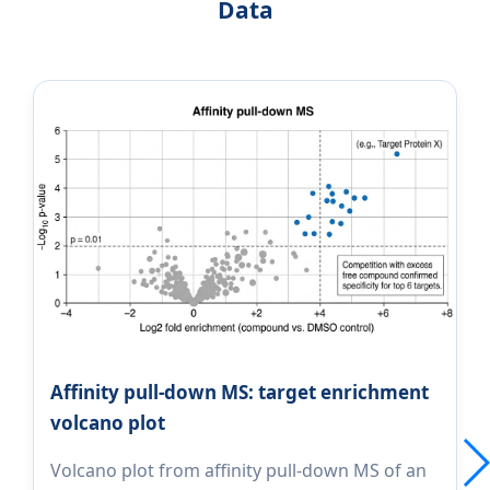
Data
Affinity pull-down MS: target enrichment
volcano plot
Volcano plot from affinity pull-down MS of an