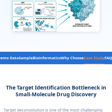
Demo Data
Sample
Bioinformatics
Why Choose
Case Study
FAQ
The Target Identification Bottleneck in
Small-Molecule Drug Discovery
Target deconvolution is one of the most challenging