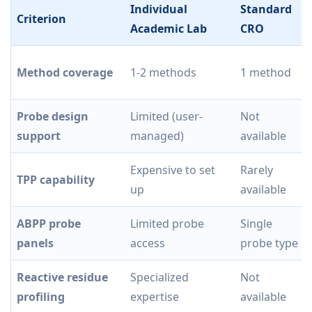
Individual
Standard
Criterion
Academic Lab
CRO
Method coverage
1-2 methods
1 method
Probe design
Limited (user-
Not
support
managed)
available
Expensive to set
Rarely
TPP capability
up
available
ABPP probe
Limited probe
Single
panels
access
probe type
Reactive residue
Specialized
Not
profiling
expertise
available