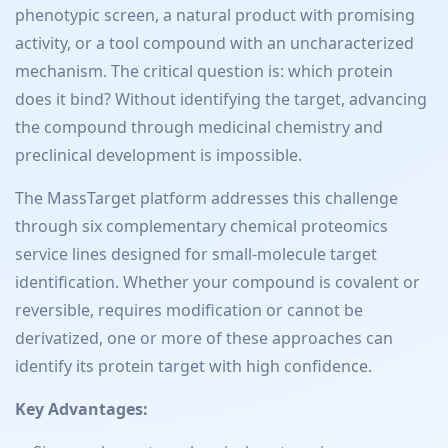
phenotypic screen, a natural product with promising
activity, or a tool compound with an uncharacterized
mechanism. The critical question is: which protein
does it bind? Without identifying the target, advancing
the compound through medicinal chemistry and
preclinical development is impossible.
The MassTarget platform addresses this challenge
through six complementary chemical proteomics
service lines designed for small-molecule target
identification. Whether your compound is covalent or
reversible, requires modification or cannot be
derivatized, one or more of these approaches can
identify its protein target with high confidence.
Key Advantages: