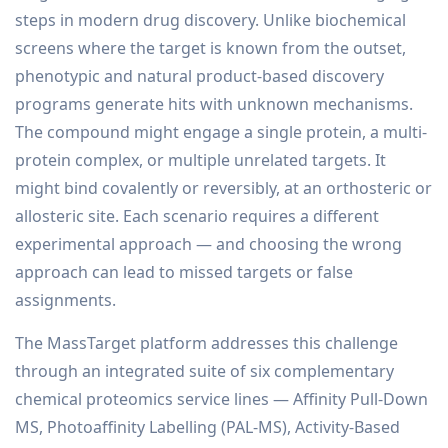
steps in modern drug discovery. Unlike biochemical
screens where the target is known from the outset,
phenotypic and natural product-based discovery
programs generate hits with unknown mechanisms.
The compound might engage a single protein, a multi-
protein complex, or multiple unrelated targets. It
might bind covalently or reversibly, at an orthosteric or
allosteric site. Each scenario requires a different
experimental approach — and choosing the wrong
approach can lead to missed targets or false
assignments.
The MassTarget platform addresses this challenge
through an integrated suite of six complementary
chemical proteomics service lines — Affinity Pull-Down
MS, Photoaffinity Labelling (PAL-MS), Activity-Based