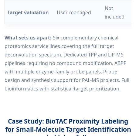
Not
Target validation
User-managed
included
What sets us apart:
Six complementary chemical
proteomics service lines covering the full target
deconvolution spectrum. Dedicated TPP and LiP-MS
pipelines requiring no compound modification. ABPP
with multiple enzyme-family probe panels. Probe
design and synthesis support for PAL-MS projects. Full
bioinformatics with statistical target prioritization.
Case Study: BioTAC Proximity Labeling
for Small-Molecule Target Identification