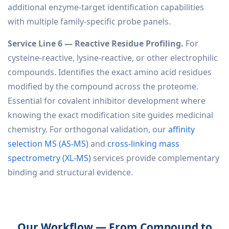
additional enzyme-target identification capabilities
with multiple family-specific probe panels.
Service Line 6 — Reactive Residue Profiling.
For
cysteine-reactive, lysine-reactive, or other electrophilic
compounds. Identifies the exact amino acid residues
modified by the compound across the proteome.
Essential for covalent inhibitor development where
knowing the exact modification site guides medicinal
chemistry. For orthogonal validation, our
affinity
selection MS (AS-MS)
and
cross-linking mass
spectrometry (XL-MS)
services provide complementary
binding and structural evidence.
Our Workflow — From Compound to