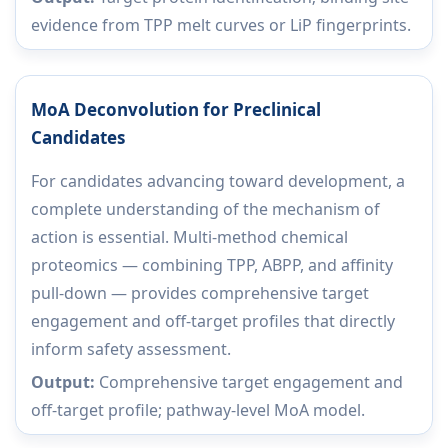
evidence from TPP melt curves or LiP fingerprints.
MoA Deconvolution for Preclinical
Candidates
For candidates advancing toward development, a
complete understanding of the mechanism of
action is essential. Multi-method chemical
proteomics — combining TPP, ABPP, and affinity
pull-down — provides comprehensive target
engagement and off-target profiles that directly
inform safety assessment.
Output:
Comprehensive target engagement and
off-target profile; pathway-level MoA model.