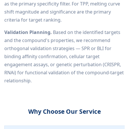
as the primary specificity filter. For TPP, melting curve
shift magnitude and significance are the primary
criteria for target ranking.
Validation Planning.
Based on the identified targets
and the compound's properties, we recommend
orthogonal validation strategies — SPR or BLI for
binding affinity confirmation, cellular target
engagement assays, or genetic perturbation (CRISPR,
RNAi) for functional validation of the compound-target
relationship.
Why Choose Our Service