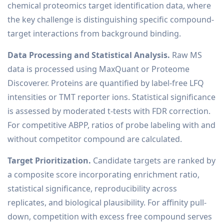
chemical proteomics target identification data, where
the key challenge is distinguishing specific compound-
target interactions from background binding.
Data Processing and Statistical Analysis.
Raw MS
data is processed using MaxQuant or Proteome
Discoverer. Proteins are quantified by label-free LFQ
intensities or TMT reporter ions. Statistical significance
is assessed by moderated t-tests with FDR correction.
For competitive ABPP, ratios of probe labeling with and
without competitor compound are calculated.
Target Prioritization.
Candidate targets are ranked by
a composite score incorporating enrichment ratio,
statistical significance, reproducibility across
replicates, and biological plausibility. For affinity pull-
down, competition with excess free compound serves