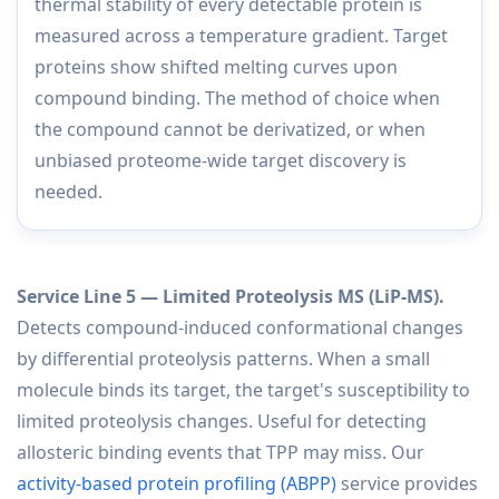
thermal stability of every detectable protein is
measured across a temperature gradient. Target
proteins show shifted melting curves upon
compound binding. The method of choice when
the compound cannot be derivatized, or when
unbiased proteome-wide target discovery is
needed.
Service Line 5 — Limited Proteolysis MS (LiP-MS).
Detects compound-induced conformational changes
by differential proteolysis patterns. When a small
molecule binds its target, the target's susceptibility to
limited proteolysis changes. Useful for detecting
allosteric binding events that TPP may miss. Our
activity-based protein profiling (ABPP)
service provides