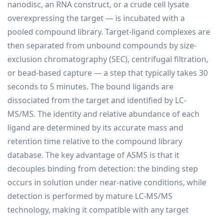
nanodisc, an RNA construct, or a crude cell lysate
overexpressing the target — is incubated with a
pooled compound library. Target-ligand complexes are
then separated from unbound compounds by size-
exclusion chromatography (SEC), centrifugal filtration,
or bead-based capture — a step that typically takes 30
seconds to 5 minutes. The bound ligands are
dissociated from the target and identified by LC-
MS/MS. The identity and relative abundance of each
ligand are determined by its accurate mass and
retention time relative to the compound library
database. The key advantage of ASMS is that it
decouples binding from detection: the binding step
occurs in solution under near-native conditions, while
detection is performed by mature LC-MS/MS
technology, making it compatible with any target