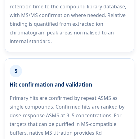
retention time to the compound library database,
with MS/MS confirmation where needed. Relative
binding is quantified from extracted ion
chromatogram peak areas normalised to an
internal standard.
5
Hit confirmation and validation
Primary hits are confirmed by repeat ASMS as
single compounds. Confirmed hits are ranked by
dose-response ASMS at 3–5 concentrations. For
targets that can be purified in MS-compatible
buffers, native MS titration provides Kd