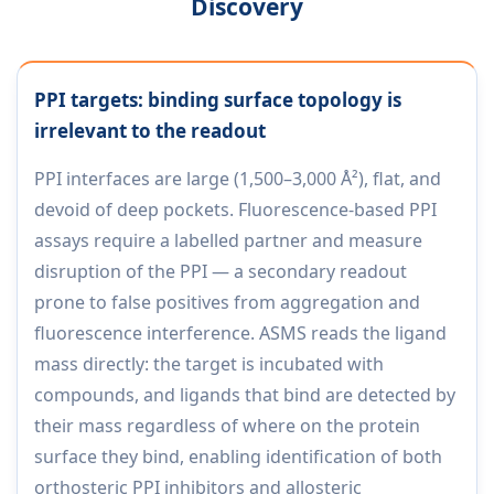
Discovery
PPI targets: binding surface topology is
irrelevant to the readout
PPI interfaces are large (1,500–3,000 Å²), flat, and
devoid of deep pockets. Fluorescence-based PPI
assays require a labelled partner and measure
disruption of the PPI — a secondary readout
prone to false positives from aggregation and
fluorescence interference. ASMS reads the ligand
mass directly: the target is incubated with
compounds, and ligands that bind are detected by
their mass regardless of where on the protein
surface they bind, enabling identification of both
orthosteric PPI inhibitors and allosteric