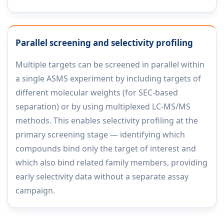
Parallel screening and selectivity profiling
Multiple targets can be screened in parallel within
a single ASMS experiment by including targets of
different molecular weights (for SEC-based
separation) or by using multiplexed LC-MS/MS
methods. This enables selectivity profiling at the
primary screening stage — identifying which
compounds bind only the target of interest and
which also bind related family members, providing
early selectivity data without a separate assay
campaign.