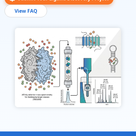
View FAQ