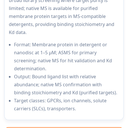
broad library screening where target purity is
limited; native MS is available for purified
membrane protein targets in MS-compatible
detergents, providing binding stoichiometry and
Kd data.
Format: Membrane protein in detergent or
nanodisc at 1–5 µM; ASMS for primary
screening; native MS for hit validation and Kd
determination.
Output: Bound ligand list with relative
abundance; native MS confirmation with
binding stoichiometry and Kd (purified targets).
Target classes: GPCRs, ion channels, solute
carriers (SLCs), transporters.