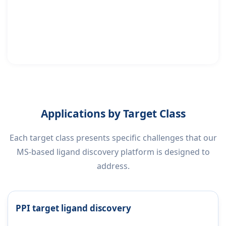
Applications by Target Class
Each target class presents specific challenges that our
MS-based ligand discovery platform is designed to
address.
PPI target ligand discovery