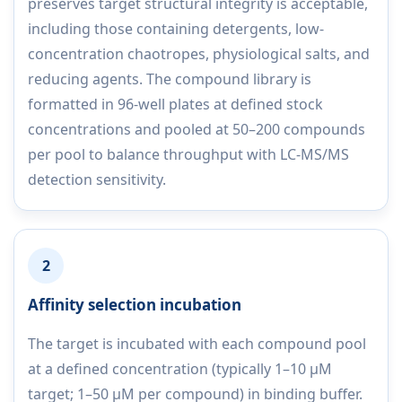
preserves target structural integrity is acceptable,
including those containing detergents, low-
concentration chaotropes, physiological salts, and
reducing agents. The compound library is
formatted in 96-well plates at defined stock
concentrations and pooled at 50–200 compounds
per pool to balance throughput with LC-MS/MS
detection sensitivity.
2
Affinity selection incubation
The target is incubated with each compound pool
at a defined concentration (typically 1–10 µM
target; 1–50 µM per compound) in binding buffer.