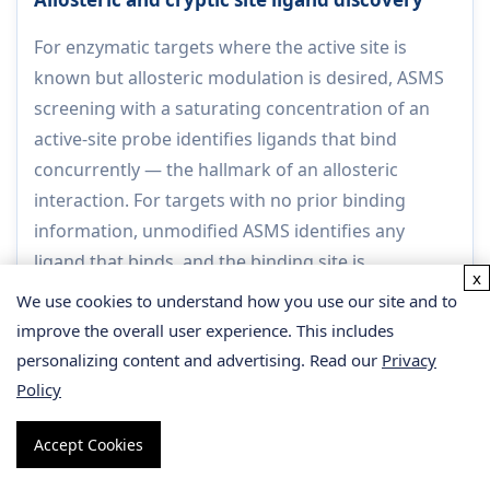
For enzymatic targets where the active site is
known but allosteric modulation is desired, ASMS
screening with a saturating concentration of an
active-site probe identifies ligands that bind
concurrently — the hallmark of an allosteric
interaction. For targets with no prior binding
information, unmodified ASMS identifies any
ligand that binds, and the binding site is
x
determined post-hoc by HDX-MS or crosslinking
We use cookies to understand how you use our site and to
MS.
improve the overall user experience. This includes
Output:
Allosteric ligand hit list with competition
personalizing content and advertising. Read our
Privacy
classification; binding site map by HDX-MS or
Policy
crosslinking MS for priority hits.
Accept Cookies