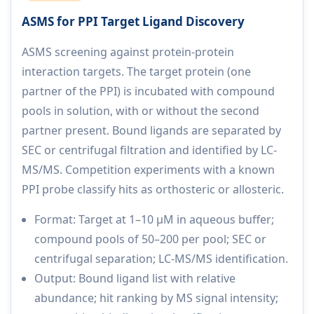
ASMS for PPI Target Ligand Discovery
ASMS screening against protein-protein
interaction targets. The target protein (one
partner of the PPI) is incubated with compound
pools in solution, with or without the second
partner present. Bound ligands are separated by
SEC or centrifugal filtration and identified by LC-
MS/MS. Competition experiments with a known
PPI probe classify hits as orthosteric or allosteric.
Format: Target at 1–10 µM in aqueous buffer;
compound pools of 50–200 per pool; SEC or
centrifugal separation; LC-MS/MS identification.
Output: Bound ligand list with relative
abundance; hit ranking by MS signal intensity;