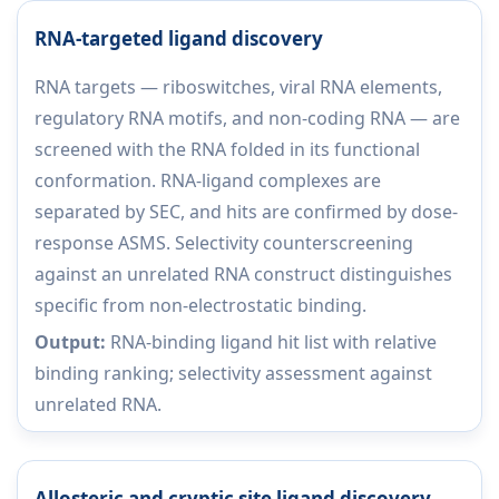
RNA-targeted ligand discovery
RNA targets — riboswitches, viral RNA elements,
regulatory RNA motifs, and non-coding RNA — are
screened with the RNA folded in its functional
conformation. RNA-ligand complexes are
separated by SEC, and hits are confirmed by dose-
response ASMS. Selectivity counterscreening
against an unrelated RNA construct distinguishes
specific from non-electrostatic binding.
Output:
RNA-binding ligand hit list with relative
binding ranking; selectivity assessment against
unrelated RNA.
Allosteric and cryptic site ligand discovery