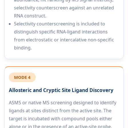
selectivity counterscreen against an unrelated
RNA construct.
Selectivity counterscreening is included to
distinguish specific RNA-ligand interactions
from electrostatic or intercalative non-specific
binding.
MODE 4
Allosteric and Cryptic Site Ligand Discovery
ASMS or native MS screening designed to identify
ligands at sites distinct from the active site. The
target is incubated with compound pools either
alone or in the presence of an active-site probe.