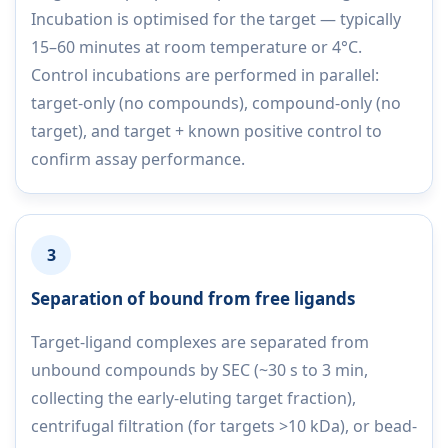
Incubation is optimised for the target — typically
15–60 minutes at room temperature or 4°C.
Control incubations are performed in parallel:
target-only (no compounds), compound-only (no
target), and target + known positive control to
confirm assay performance.
3
Separation of bound from free ligands
Target-ligand complexes are separated from
unbound compounds by SEC (~30 s to 3 min,
collecting the early-eluting target fraction),
centrifugal filtration (for targets >10 kDa), or bead-