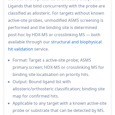
Ligands that bind concurrently with the probe are
classified as allosteric. For targets without known
active-site probes, unmodified ASMS screening is
performed and the binding site is determined
post-hoc by HDX-MS or crosslinking MS — both
available through our
structural and biophysical
hit validation
service.
Format: Target ± active-site probe; ASMS
primary screen; HDX-MS or crosslinking MS for
binding site localisation on priority hits.
Output: Bound ligand list with
allosteric/orthosteric classification; binding site
map for confirmed hits.
Applicable to any target with a known active-site
probe or substrate that can be detected by MS.