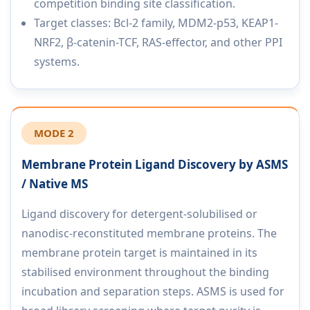
competition binding site classification.
Target classes: Bcl-2 family, MDM2-p53, KEAP1-
NRF2, β-catenin-TCF, RAS-effector, and other PPI
systems.
MODE 2
Membrane Protein Ligand Discovery by ASMS
/ Native MS
Ligand discovery for detergent-solubilised or
nanodisc-reconstituted membrane proteins. The
membrane protein target is maintained in its
stabilised environment throughout the binding
incubation and separation steps. ASMS is used for