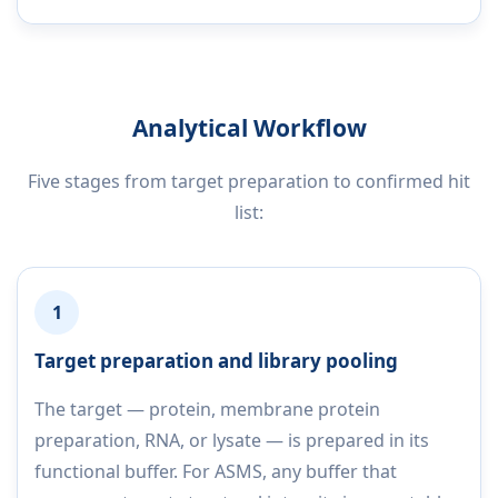
Analytical Workflow
Five stages from target preparation to confirmed hit
list:
1
Target preparation and library pooling
The target — protein, membrane protein
preparation, RNA, or lysate — is prepared in its
functional buffer. For ASMS, any buffer that