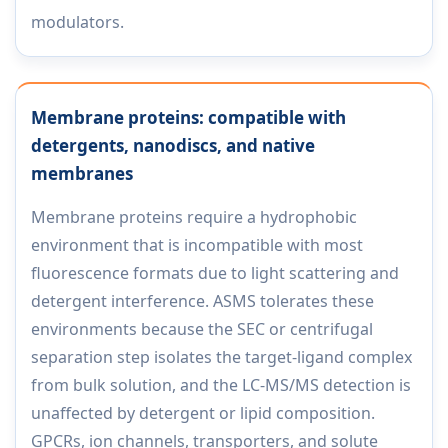
modulators.
Membrane proteins: compatible with
detergents, nanodiscs, and native
membranes
Membrane proteins require a hydrophobic
environment that is incompatible with most
fluorescence formats due to light scattering and
detergent interference. ASMS tolerates these
environments because the SEC or centrifugal
separation step isolates the target-ligand complex
from bulk solution, and the LC-MS/MS detection is
unaffected by detergent or lipid composition.
GPCRs, ion channels, transporters, and solute