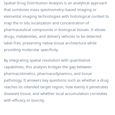
Spatial Drug Distribution Analysis is an analytical approach
that combines mass spectrometry–based imaging or
elemental imaging technologies with histological context to
map the in situ localization and concentration of
pharmaceutical compounds in biological tissues. It allows
drugs, metabolites, and delivery vehicles to be detected
label-free, preserving native tissue architecture while
providing molecular specificity.
By integrating spatial resolution with quantitative
capabilities, this analysis bridges the gap between
pharmacokinetics, pharmacodynamics, and tissue
pathology. It answers key questions such as whether a drug
reaches its intended target region, how evenly it penetrates
diseased tissue, and whether local accumulation correlates
with efficacy or toxicity.