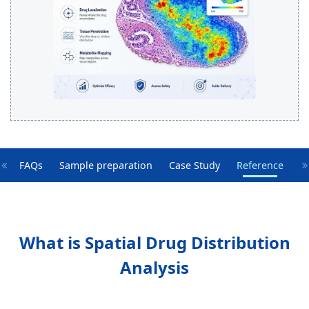
e
FAQs
Sample preparation
Case Study
Reference
What is Spatial Drug Distribution
Analysis