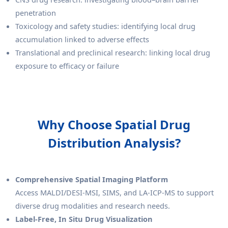
penetration
Toxicology and safety studies: identifying local drug
accumulation linked to adverse effects
Translational and preclinical research: linking local drug
exposure to efficacy or failure
Why Choose Spatial Drug
Distribution Analysis?
Comprehensive Spatial Imaging Platform
Access MALDI/DESI-MSI, SIMS, and LA-ICP-MS to support
diverse drug modalities and research needs.
Label-Free, In Situ Drug Visualization