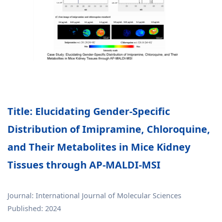
Title: Elucidating Gender-Specific
Distribution of Imipramine, Chloroquine,
and Their Metabolites in Mice Kidney
Tissues through AP-MALDI-MSI
Journal: International Journal of Molecular Sciences
Published: 2024