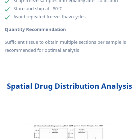
Snap-freeze samples immediately after collection
Store and ship at –80°C
Avoid repeated freeze–thaw cycles
Quantity Recommendation
Sufficient tissue to obtain multiple sections per sample is
recommended for optimal analysis
Spatial Drug Distribution Analysis