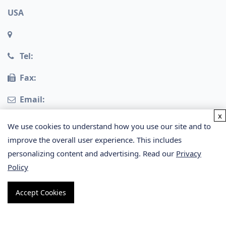
USA
Tel:
Fax:
Email:
x
Germany
We use cookies to understand how you use our site and to
improve the overall user experience. This includes
personalizing content and advertising. Read our
Privacy
Policy
Accept Cookies
Copyright © 2026 Creative Proteomics. All rights
reserved.