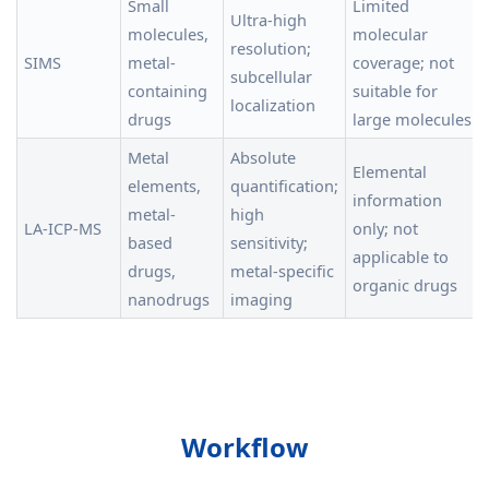
Small
Limited
Ultra-high
molecules,
molecular
resolution;
SIMS
metal-
coverage; not
subcellular
containing
suitable for
localization
drugs
large molecules
Metal
Absolute
Elemental
elements,
quantification;
information
metal-
high
LA-ICP-MS
only; not
based
sensitivity;
applicable to
drugs,
metal-specific
organic drugs
nanodrugs
imaging
Workflow