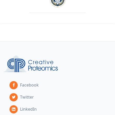
Facebook
Twitter
LinkedIn