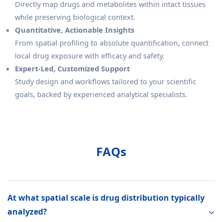
Directly map drugs and metabolites within intact tissues
while preserving biological context.
Quantitative, Actionable Insights
From spatial profiling to absolute quantification, connect
local drug exposure with efficacy and safety.
Expert-Led, Customized Support
Study design and workflows tailored to your scientific
goals, backed by experienced analytical specialists.
FAQs
At what spatial scale is drug distribution typically
analyzed?