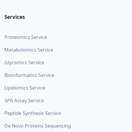
Services
Proteomics Service
Metabolomics Service
Glycomics Service
Bioinformatics Service
Lipidomics Service
SPR Assay Service
Peptide Synthesis Service
De Novo Proteins Sequencing