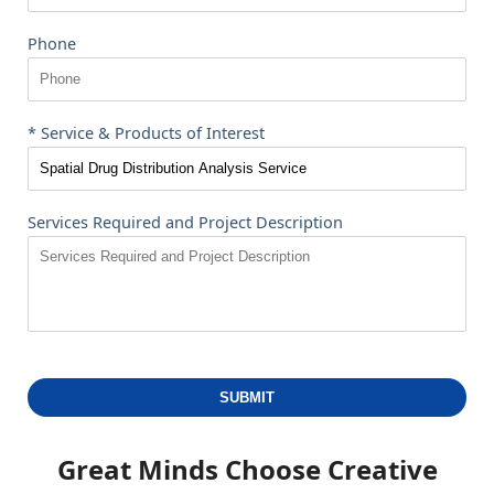
Phone
* Service & Products of Interest
Services Required and Project Description
SUBMIT
Great Minds Choose
Creative