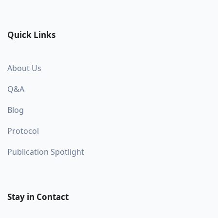
Quick Links
About Us
Q&A
Blog
Protocol
Publication Spotlight
Stay in Contact