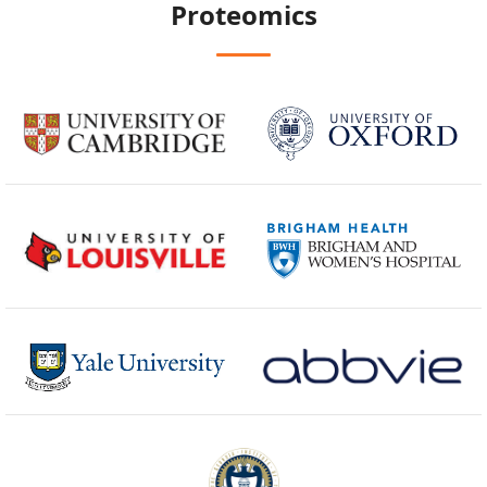
Proteomics