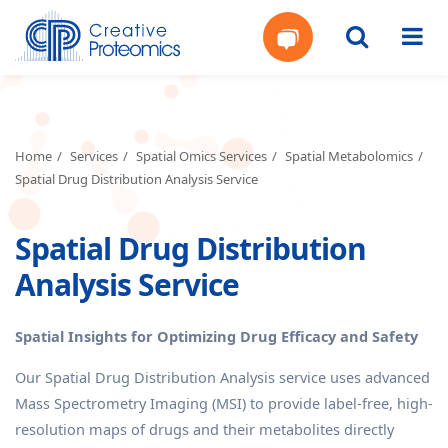
Get
Your
Home
Services
Spatial Omics Services
Spatial Metabolomics
Spatial Drug Distribution Analysis Service
Instant
Spatial Drug Distribution
Quote
Analysis Service
Spatial Insights for Optimizing Drug Efficacy and Safety
Our Spatial Drug Distribution Analysis service uses advanced
Mass Spectrometry Imaging (MSI) to provide label-free, high-
resolution maps of drugs and their metabolites directly