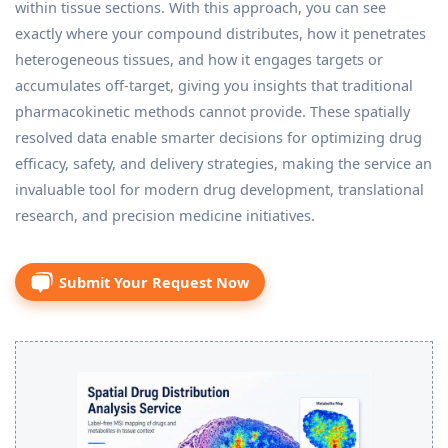
within tissue sections. With this approach, you can see
exactly where your compound distributes, how it penetrates
heterogeneous tissues, and how it engages targets or
accumulates off-target, giving you insights that traditional
pharmacokinetic methods cannot provide. These spatially
resolved data enable smarter decisions for optimizing drug
efficacy, safety, and delivery strategies, making the service an
invaluable tool for modern drug development, translational
research, and precision medicine initiatives.
Submit Your Request Now