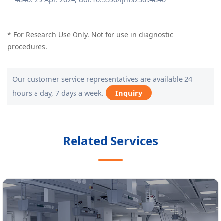
* For Research Use Only. Not for use in diagnostic
procedures.
Our customer service representatives are available 24
hours a day, 7 days a week.
Inquiry
Related Services