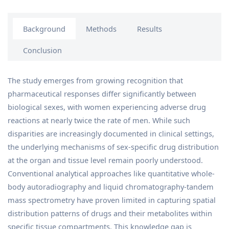
Background
Methods
Results
Conclusion
The study emerges from growing recognition that
pharmaceutical responses differ significantly between
biological sexes, with women experiencing adverse drug
reactions at nearly twice the rate of men. While such
disparities are increasingly documented in clinical settings,
the underlying mechanisms of sex-specific drug distribution
at the organ and tissue level remain poorly understood.
Conventional analytical approaches like quantitative whole-
body autoradiography and liquid chromatography-tandem
mass spectrometry have proven limited in capturing spatial
distribution patterns of drugs and their metabolites within
specific tissue compartments. This knowledge gap is