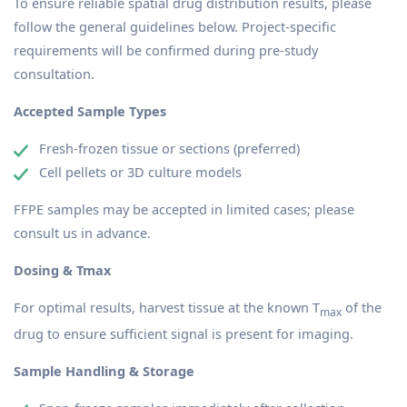
To ensure reliable spatial drug distribution results, please
follow the general guidelines below. Project-specific
requirements will be confirmed during pre-study
consultation.
Accepted Sample Types
Fresh-frozen tissue or sections (preferred)
Cell pellets or 3D culture models
FFPE samples may be accepted in limited cases; please
consult us in advance.
Dosing & Tmax
For optimal results, harvest tissue at the known T
of the
max
drug to ensure sufficient signal is present for imaging.
Sample Handling & Storage