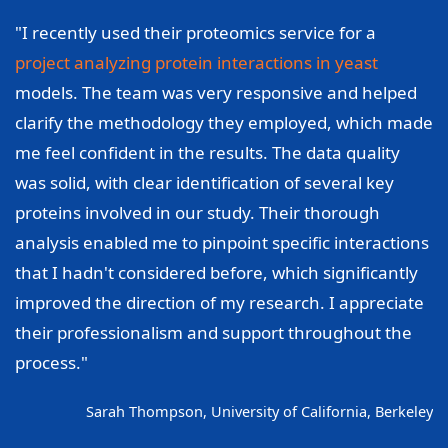
"I recently used their proteomics service for a
project analyzing protein interactions in yeast
models. The team was very responsive and helped
clarify the methodology they employed, which made
me feel confident in the results. The data quality
was solid, with clear identification of several key
proteins involved in our study. Their thorough
analysis enabled me to pinpoint specific interactions
that I hadn't considered before, which significantly
improved the direction of my research. I appreciate
their professionalism and support throughout the
process."
Sarah Thompson, University of California, Berkeley