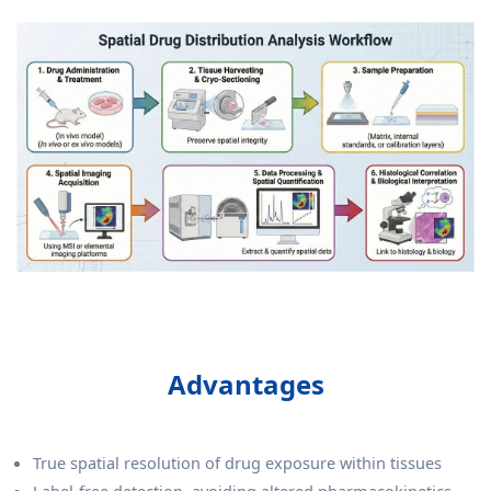
Advantages
True spatial resolution of drug exposure within tissues
Label-free detection, avoiding altered pharmacokinetics