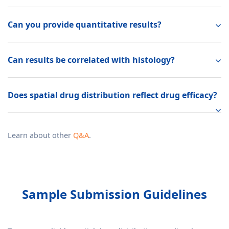
Can you provide quantitative results?
Can results be correlated with histology?
Does spatial drug distribution reflect drug efficacy?
Learn about other
Q&A
.
Sample Submission Guidelines