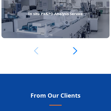
In situ PK&PD Analysis Service
From Our Clients