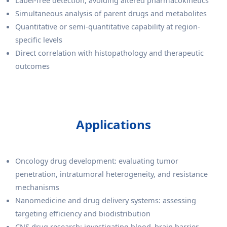
Simultaneous analysis of parent drugs and metabolites
Quantitative or semi-quantitative capability at region-
specific levels
Direct correlation with histopathology and therapeutic
outcomes
Applications
Oncology drug development: evaluating tumor
penetration, intratumoral heterogeneity, and resistance
mechanisms
Nanomedicine and drug delivery systems: assessing
targeting efficiency and biodistribution
CNS drug research: investigating blood–brain barrier