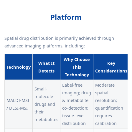
Platform
Spatial drug distribution is primarily achieved through
advanced imaging platforms, including:
Why Choose
What It
Key
Technology
This
Detects
Considerations
Technology
Label-free
Moderate
Small-
imaging; drug
spatial
molecule
MALDI-MSI
& metabolite
resolution;
drugs and
/ DESI-MSI
co-detection;
quantification
their
tissue-level
requires
metabolites
distribution
calibration