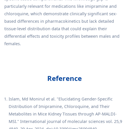
particularly relevant for medications like imipramine and
chloroquine, which demonstrate clinically significant sex-
based differences in pharmacokinetics but lack detailed
tissue-level distribution data that could explain their
differential effects and toxicity profiles between males and
females.
Reference
Islam, Md Monirul et al. "Elucidating Gender-Specific
Distribution of Imipramine, Chloroquine, and Their
Metabolites in Mice Kidney Tissues through AP-MALDI-
MSI." International journal of molecular sciences vol. 25,9
4840. 29 Apr. 2024, doi:10.3390/ijms25094840