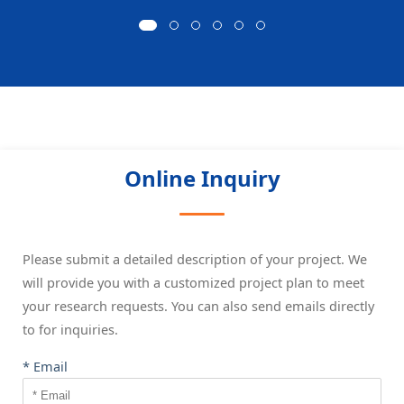
Online Inquiry
Please submit a detailed description of your project. We
will provide you with a customized project plan to meet
your research requests. You can also send emails directly
to
for inquiries.
* Email