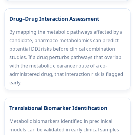
Drug–Drug Interaction Assessment
By mapping the metabolic pathways affected by a
candidate, pharmaco-metabolomics can predict
potential DDI risks before clinical combination
studies. If a drug perturbs pathways that overlap
with the metabolic clearance route of a co-
administered drug, that interaction risk is flagged
early.
Translational Biomarker Identification
Metabolic biomarkers identified in preclinical
models can be validated in early clinical samples