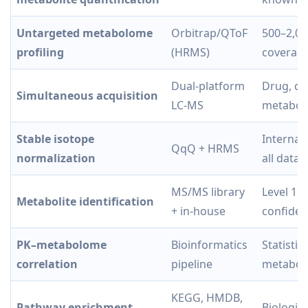
Untargeted metabolome
Orbitrap/QToF
500–2,00
profiling
(HRMS)
coverag
Dual-platform
Drug, dr
Simultaneous acquisition
LC-MS
metaboli
Stable isotope
Internal
QqQ + HRMS
normalization
all data 
MS/MS library
Level 1 
Metabolite identification
+ in-house
confide
PK–metabolome
Bioinformatics
Statisti
correlation
pipeline
metaboli
KEGG, HMDB,
Pathway enrichment
Biologic