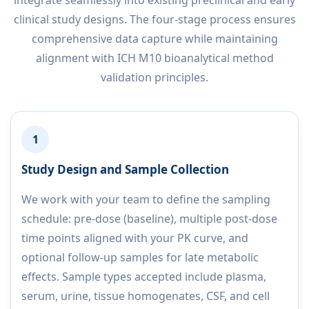
clinical study designs. The four-stage process ensures
comprehensive data capture while maintaining
alignment with ICH M10 bioanalytical method
validation principles.
1
Study Design and Sample Collection
We work with your team to define the sampling
schedule: pre-dose (baseline), multiple post-dose
time points aligned with your PK curve, and
optional follow-up samples for late metabolic
effects. Sample types accepted include plasma,
serum, urine, tissue homogenates, CSF, and cell