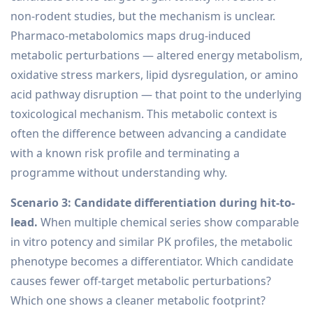
non-rodent studies, but the mechanism is unclear.
Pharmaco-metabolomics maps drug-induced
metabolic perturbations — altered energy metabolism,
oxidative stress markers, lipid dysregulation, or amino
acid pathway disruption — that point to the underlying
toxicological mechanism. This metabolic context is
often the difference between advancing a candidate
with a known risk profile and terminating a
programme without understanding why.
Scenario 3: Candidate differentiation during hit-to-
lead.
When multiple chemical series show comparable
in vitro potency and similar PK profiles, the metabolic
phenotype becomes a differentiator. Which candidate
causes fewer off-target metabolic perturbations?
Which one shows a cleaner metabolic footprint?