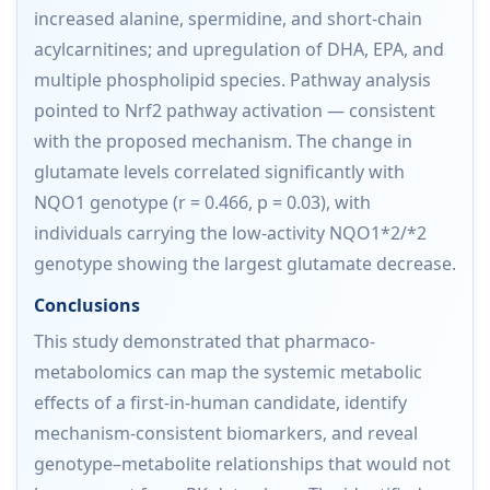
increased alanine, spermidine, and short-chain
acylcarnitines; and upregulation of DHA, EPA, and
multiple phospholipid species. Pathway analysis
pointed to Nrf2 pathway activation — consistent
with the proposed mechanism. The change in
glutamate levels correlated significantly with
NQO1 genotype (r = 0.466, p = 0.03), with
individuals carrying the low-activity NQO1*2/*2
genotype showing the largest glutamate decrease.
Conclusions
This study demonstrated that pharmaco-
metabolomics can map the systemic metabolic
effects of a first-in-human candidate, identify
mechanism-consistent biomarkers, and reveal
genotype–metabolite relationships that would not