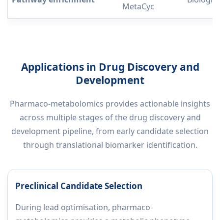
MetaCyc
Applications in Drug Discovery and
Development
Pharmaco-metabolomics provides actionable insights
across multiple stages of the drug discovery and
development pipeline, from early candidate selection
through translational biomarker identification.
Preclinical Candidate Selection
During lead optimisation, pharmaco-