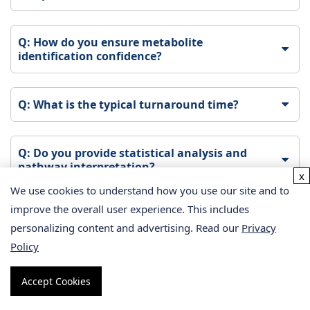
Q: How do you ensure metabolite
identification confidence?
Q: What is the typical turnaround time?
Q: Do you provide statistical analysis and
pathway interpretation?
x
We use cookies to understand how you use our site and to
improve the overall user experience. This includes
personalizing content and advertising. Read our
Privacy
References
Policy
Phapale P. Pharmaco‑metabolomics opportunities in drug
development and clinical research.
Analytical Science
Accept Cookies
Advances
. 2021;2(11-12):611-616.
doi:10.1002/ansa.202000178