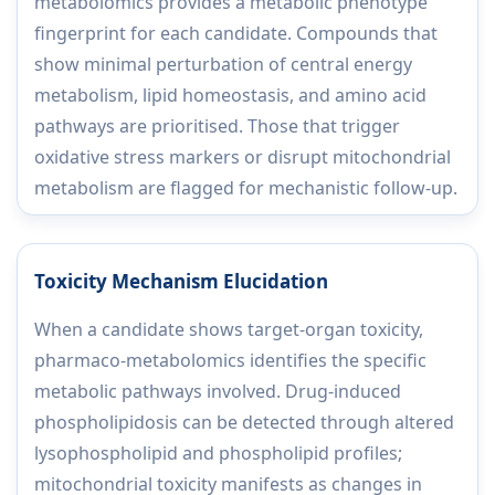
metabolomics provides a metabolic phenotype
fingerprint for each candidate. Compounds that
show minimal perturbation of central energy
metabolism, lipid homeostasis, and amino acid
pathways are prioritised. Those that trigger
oxidative stress markers or disrupt mitochondrial
metabolism are flagged for mechanistic follow-up.
Toxicity Mechanism Elucidation
When a candidate shows target-organ toxicity,
pharmaco-metabolomics identifies the specific
metabolic pathways involved. Drug-induced
phospholipidosis can be detected through altered
lysophospholipid and phospholipid profiles;
mitochondrial toxicity manifests as changes in