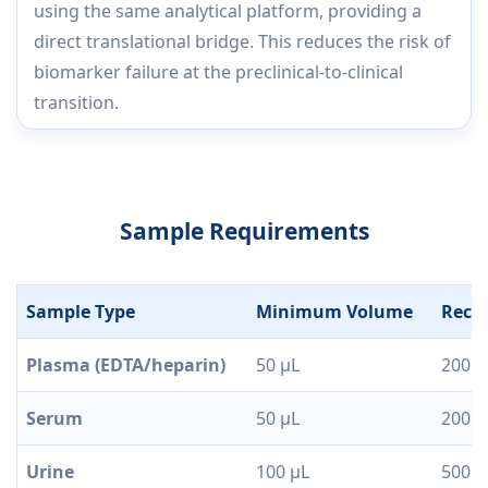
using the same analytical platform, providing a
direct translational bridge. This reduces the risk of
biomarker failure at the preclinical-to-clinical
transition.
Sample Requirements
Sample Type
Minimum Volume
Reco
Plasma (EDTA/heparin)
50 µL
200 µ
Serum
50 µL
200 µ
Urine
100 µL
500 µ