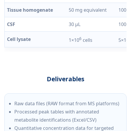
Tissue homogenate
50 mg equivalent
100 m
CSF
30 µL
100 µ
Cell lysate
6
1×10
cells
5×10
Deliverables
Raw data files (RAW format from MS platforms)
Processed peak tables with annotated
metabolite identifications (Excel/CSV)
Quantitative concentration data for targeted