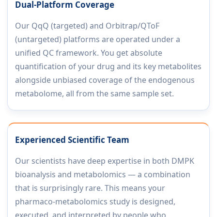
Dual-Platform Coverage
Our QqQ (targeted) and Orbitrap/QToF
(untargeted) platforms are operated under a
unified QC framework. You get absolute
quantification of your drug and its key metabolites
alongside unbiased coverage of the endogenous
metabolome, all from the same sample set.
Experienced Scientific Team
Our scientists have deep expertise in both DMPK
bioanalysis and metabolomics — a combination
that is surprisingly rare. This means your
pharmaco-metabolomics study is designed,
executed, and interpreted by people who