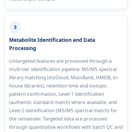
3
Metabolite Identification and Data
Processing
Untargeted features are processed through a
multi-tier identification pipeline: MS/MS spectral
library matching (mzCloud, MassBank, HMDB, in-
house libraries), retention time and isotopic
pattern confirmation, Level 1 identification
(authentic standard match) where available, and
Level 2 identification (MS/MS spectral match) for
the remainder. Targeted data are processed
through quantitative workflows with batch QC and