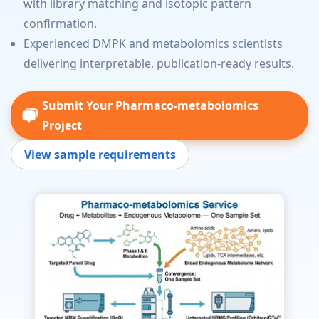
with library matching and isotopic pattern
confirmation.
Experienced DMPK and metabolomics scientists
delivering interpretable, publication-ready results.
Submit Your Pharmaco-metabolomics
Project
View sample requirements