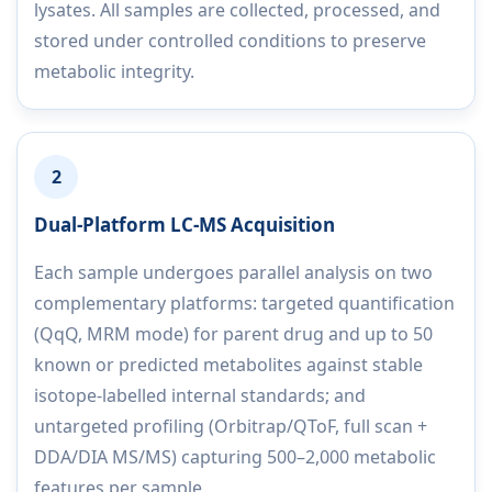
lysates. All samples are collected, processed, and
stored under controlled conditions to preserve
metabolic integrity.
2
Dual-Platform LC-MS Acquisition
Each sample undergoes parallel analysis on two
complementary platforms: targeted quantification
(QqQ, MRM mode) for parent drug and up to 50
known or predicted metabolites against stable
isotope-labelled internal standards; and
untargeted profiling (Orbitrap/QToF, full scan +
DDA/DIA MS/MS) capturing 500–2,000 metabolic
features per sample.