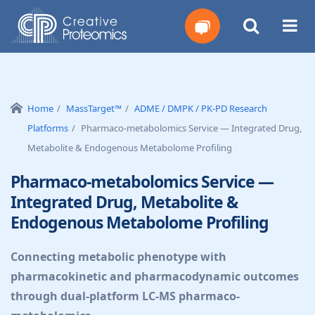
Get
Your
Home
MassTarget™
ADME / DMPK / PK-PD Research
Platforms
Pharmaco-metabolomics Service — Integrated Drug,
Instant
Metabolite & Endogenous Metabolome Profiling
Quote
Pharmaco-metabolomics Service —
Integrated Drug, Metabolite &
Endogenous Metabolome Profiling
Connecting metabolic phenotype with
pharmacokinetic and pharmacodynamic outcomes
through dual-platform LC-MS pharmaco-