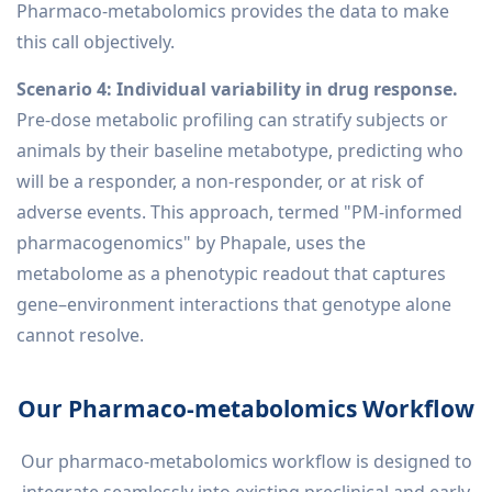
Pharmaco-metabolomics provides the data to make
this call objectively.
Scenario 4: Individual variability in drug response.
Pre-dose metabolic profiling can stratify subjects or
animals by their baseline metabotype, predicting who
will be a responder, a non-responder, or at risk of
adverse events. This approach, termed "PM-informed
pharmacogenomics" by Phapale, uses the
metabolome as a phenotypic readout that captures
gene–environment interactions that genotype alone
cannot resolve.
Our Pharmaco-metabolomics Workflow
Our pharmaco-metabolomics workflow is designed to
integrate seamlessly into existing preclinical and early