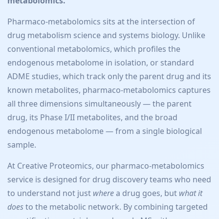
metabolomics.
Pharmaco-metabolomics sits at the intersection of
drug metabolism science and systems biology. Unlike
conventional metabolomics, which profiles the
endogenous metabolome in isolation, or standard
ADME studies, which track only the parent drug and its
known metabolites, pharmaco-metabolomics captures
all three dimensions simultaneously — the parent
drug, its Phase I/II metabolites, and the broad
endogenous metabolome — from a single biological
sample.
At Creative Proteomics, our pharmaco-metabolomics
service is designed for drug discovery teams who need
to understand not just
where
a drug goes, but
what it
does
to the metabolic network. By combining targeted