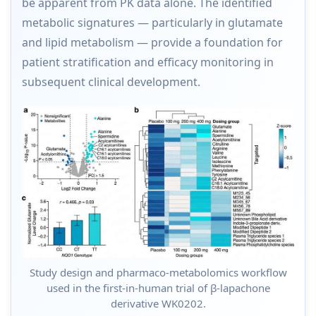
be apparent from PK data alone. The identified
metabolic signatures — particularly in glutamate
and lipid metabolism — provide a foundation for
patient stratification and efficacy monitoring in
subsequent clinical development.
Study design and pharmaco-metabolomics workflow
used in the first-in-human trial of β-lapachone
derivative WK0202.