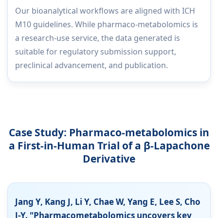
Our bioanalytical workflows are aligned with ICH
M10 guidelines. While pharmaco-metabolomics is
a research-use service, the data generated is
suitable for regulatory submission support,
preclinical advancement, and publication.
Case Study: Pharmaco-metabolomics in
a First-in-Human Trial of a β-Lapachone
Derivative
Jang Y, Kang J, Li Y, Chae W, Yang E, Lee S, Cho
J-Y. "Pharmacometabolomics uncovers key