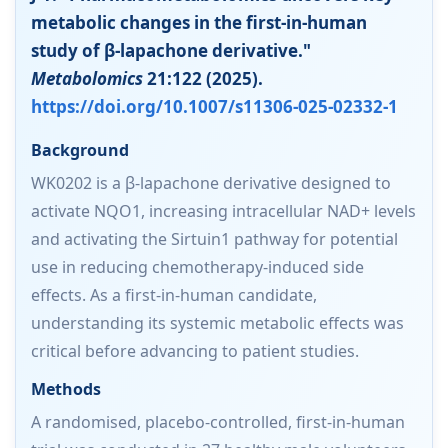
metabolic changes in the first-in-human
study of β-lapachone derivative."
Metabolomics
21:122 (2025).
https://doi.org/10.1007/s11306-025-02332-1
Background
WK0202 is a β-lapachone derivative designed to
activate NQO1, increasing intracellular NAD+ levels
and activating the Sirtuin1 pathway for potential
use in reducing chemotherapy-induced side
effects. As a first-in-human candidate,
understanding its systemic metabolic effects was
critical before advancing to patient studies.
Methods
A randomised, placebo-controlled, first-in-human