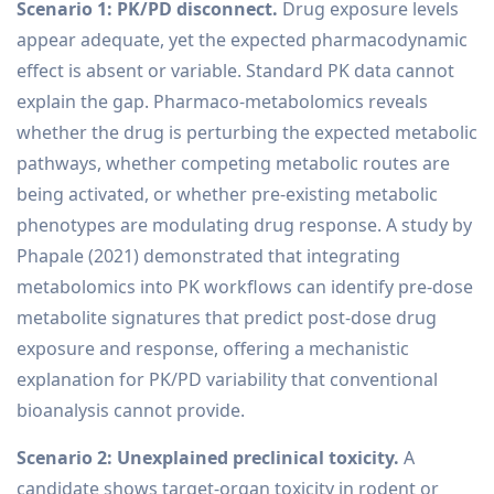
Scenario 1: PK/PD disconnect.
Drug exposure levels
appear adequate, yet the expected pharmacodynamic
effect is absent or variable. Standard PK data cannot
explain the gap. Pharmaco-metabolomics reveals
whether the drug is perturbing the expected metabolic
pathways, whether competing metabolic routes are
being activated, or whether pre-existing metabolic
phenotypes are modulating drug response. A study by
Phapale (2021) demonstrated that integrating
metabolomics into PK workflows can identify pre-dose
metabolite signatures that predict post-dose drug
exposure and response, offering a mechanistic
explanation for PK/PD variability that conventional
bioanalysis cannot provide.
Scenario 2: Unexplained preclinical toxicity.
A
candidate shows target-organ toxicity in rodent or