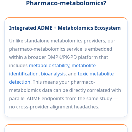
Pharmaco-metabolomics?
Integrated ADME + Metabolomics Ecosystem
Unlike standalone metabolomics providers, our
pharmaco-metabolomics service is embedded
within a broader DMPK/PK-PD platform that
includes
metabolic stability
,
metabolite
identification
,
bioanalysis
, and
toxic metabolite
detection
. This means your pharmaco-
metabolomics data can be directly correlated with
parallel ADME endpoints from the same study —
no cross-provider alignment headaches.