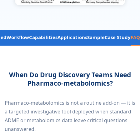
ded
Workflow
Capabilities
Applications
Sample
Case Study
FAQ
When Do Drug Discovery Teams Need
Pharmaco-metabolomics?
Pharmaco-metabolomics is not a routine add-on — it is
a targeted investigative tool deployed when standard
ADME or metabolomics data leave critical questions
unanswered.