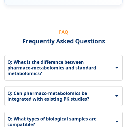
FAQ
Frequently Asked Questions
Q: What is the difference between
pharmaco-metabolomics and standard
metabolomics?
Q: Can pharmaco-metabolomics be
integrated with existing PK studies?
Q: What types of biological samples are
compatible?