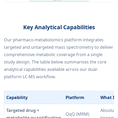
Key Analytical Capabilities
Our pharmaco-metabolomics platform integrates
targeted and untargeted mass spectrometry to deliver
comprehensive metabolic coverage from a single
study design. The table below summarises the core
analytical capabilities available across our dual-
platform LC-MS workflow.
Capability
Platform
What It 
Targeted drug +
Absolute
QqQ (MRM)
metabolite quantification
known/pr