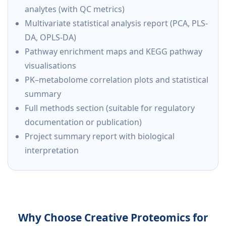
analytes (with QC metrics)
Multivariate statistical analysis report (PCA, PLS-
DA, OPLS-DA)
Pathway enrichment maps and KEGG pathway
visualisations
PK–metabolome correlation plots and statistical
summary
Full methods section (suitable for regulatory
documentation or publication)
Project summary report with biological
interpretation
Why Choose Creative Proteomics for