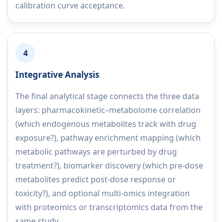
calibration curve acceptance.
4
Integrative Analysis
The final analytical stage connects the three data
layers: pharmacokinetic–metabolome correlation
(which endogenous metabolites track with drug
exposure?), pathway enrichment mapping (which
metabolic pathways are perturbed by drug
treatment?), biomarker discovery (which pre-dose
metabolites predict post-dose response or
toxicity?), and optional multi-omics integration
with proteomics or transcriptomics data from the
same study.