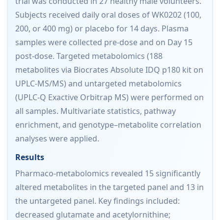
trial was conducted in 27 healthy male volunteers.
Subjects received daily oral doses of WK0202 (100,
200, or 400 mg) or placebo for 14 days. Plasma
samples were collected pre-dose and on Day 15
post-dose. Targeted metabolomics (188
metabolites via Biocrates Absolute IDQ p180 kit on
UPLC-MS/MS) and untargeted metabolomics
(UPLC-Q Exactive Orbitrap MS) were performed on
all samples. Multivariate statistics, pathway
enrichment, and genotype–metabolite correlation
analyses were applied.
Results
Pharmaco-metabolomics revealed 15 significantly
altered metabolites in the targeted panel and 13 in
the untargeted panel. Key findings included:
decreased glutamate and acetylornithine;