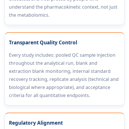
understand the pharmacokinetic context, not just
the metabolomics.
Transparent Quality Control
Every study includes: pooled QC sample injection
throughout the analytical run, blank and
extraction blank monitoring, internal standard
recovery tracking, replicate analysis (technical and
biological where appropriate), and acceptance
criteria for all quantitative endpoints.
Regulatory Alignment