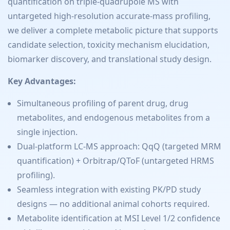
quantification on triple-quadrupole MS with
untargeted high-resolution accurate-mass profiling,
we deliver a complete metabolic picture that supports
candidate selection, toxicity mechanism elucidation,
biomarker discovery, and translational study design.
Key Advantages:
Simultaneous profiling of parent drug, drug
metabolites, and endogenous metabolites from a
single injection.
Dual-platform LC-MS approach: QqQ (targeted MRM
quantification) + Orbitrap/QToF (untargeted HRMS
profiling).
Seamless integration with existing PK/PD study
designs — no additional animal cohorts required.
Metabolite identification at MSI Level 1/2 confidence