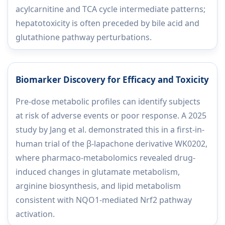
acylcarnitine and TCA cycle intermediate patterns;
hepatotoxicity is often preceded by bile acid and
glutathione pathway perturbations.
Biomarker Discovery for Efficacy and Toxicity
Pre-dose metabolic profiles can identify subjects
at risk of adverse events or poor response. A 2025
study by Jang et al. demonstrated this in a first-in-
human trial of the β-lapachone derivative WK0202,
where pharmaco-metabolomics revealed drug-
induced changes in glutamate metabolism,
arginine biosynthesis, and lipid metabolism
consistent with NQO1-mediated Nrf2 pathway
activation.