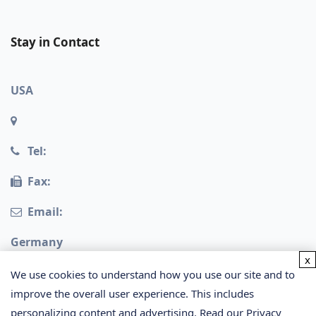
Stay in Contact
USA
Tel:
Fax:
Email:
Germany
x
We use cookies to understand how you use our site and to
improve the overall user experience. This includes
personalizing content and advertising. Read our
Privacy