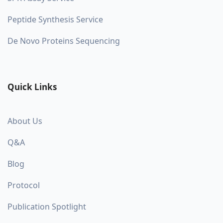
Peptide Synthesis Service
De Novo Proteins Sequencing
Quick Links
About Us
Q&A
Blog
Protocol
Publication Spotlight