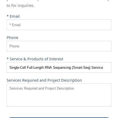
to
for inquiries.
* Email
Phone
* Service & Products of Interest
Services Required and Project Description