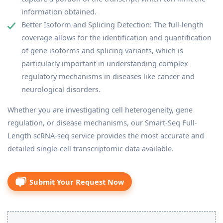
information obtained.
Better Isoform and Splicing Detection: The full-length
coverage allows for the identification and quantification
of gene isoforms and splicing variants, which is
particularly important in understanding complex
regulatory mechanisms in diseases like cancer and
neurological disorders.
Whether you are investigating cell heterogeneity, gene
regulation, or disease mechanisms, our Smart-Seq Full-
Length scRNA-seq service provides the most accurate and
detailed single-cell transcriptomic data available.
Submit Your Request Now