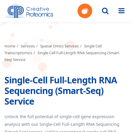
Get
Your
Home
Services
Spatial Omics Services
Single Cell
Transcriptomics
Single-Cell Full-Length RNA Sequencing (Smart-
Instant
Seq) Service
Quote
Single-Cell Full-Length RNA
Sequencing (Smart-Seq)
Service
Unlock the full potential of single-cell gene expression
analysis with our Single-Cell Full-Length RNA Sequencing
(Smart-Seq) service. Unlike conventional single-cell RNA