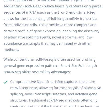
sequencing (scRNA-seq), which typically captures only partial
sequences of mRNA (such as the 3' or 5' end), Smart-Seq
allows for the sequencing of full-length mRNA transcripts
from individual cells. This provides a more complete and
detailed profile of gene expression, enabling the discovery
of alternative splicing events, novel isoforms, and low-
abundance transcripts that may be missed with other
methods.
While conventional scRNA-seq is often used for profiling
general gene expression patterns, Smart-Seq Full-Length
scRNA-seq offers several key advantages:
Comprehensive Data: Smart-Seq captures the entire
mRNA sequence, allowing for the analysis of alternative
splicing, novel transcript isoforms, and detailed gene
structures. Traditional scRNA-seq methods often only
capture a portion of the transcript, which can limit the