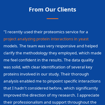
From Our Clients
"I recently used their proteomics service for a
project analyzing protein interactions in yeast
models. The team was very responsive and helped
clarify the methodology they employed, which made
me feel confident in the results. The data quality
was solid, with clear identification of several key
proteins involved in our study. Their thorough
analysis enabled me to pinpoint specific interactions
that I hadn't considered before, which significantly
improved the direction of my research. I appreciate
their professionalism and support throughout the