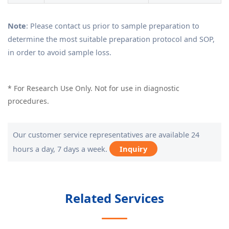
Note
: Please contact us prior to sample preparation to
determine the most suitable preparation protocol and SOP,
in order to avoid sample loss.
* For Research Use Only. Not for use in diagnostic
procedures.
Our customer service representatives are available 24
hours a day, 7 days a week.
Inquiry
Related Services