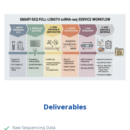
Deliverables
Raw Sequencing Data