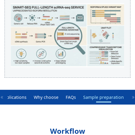
Applications
Why choose
FAQs
Sample preparation
Workflow