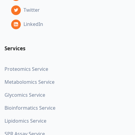
Twitter
LinkedIn
Services
Proteomics Service
Metabolomics Service
Glycomics Service
Bioinformatics Service
Lipidomics Service
SPR Assay Service