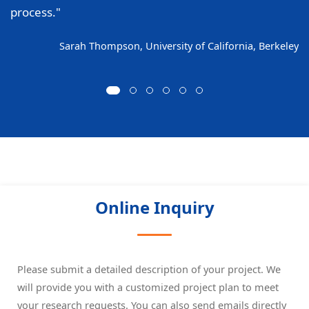
process."
Sarah Thompson, University of California, Berkeley
Online Inquiry
Please submit a detailed description of your project. We
will provide you with a customized project plan to meet
your research requests. You can also send emails directly