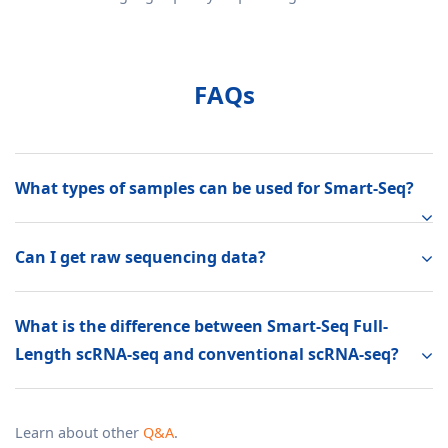
FAQs
What types of samples can be used for Smart-Seq?
Can I get raw sequencing data?
What is the difference between Smart-Seq Full-
Length scRNA-seq and conventional scRNA-seq?
Learn about other
Q&A
.