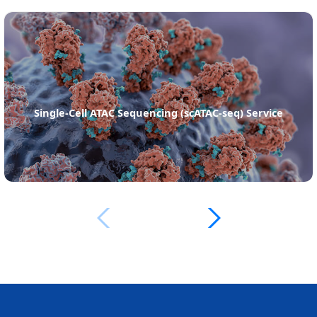
Single-Cell ATAC Sequencing (scATAC-seq) Service