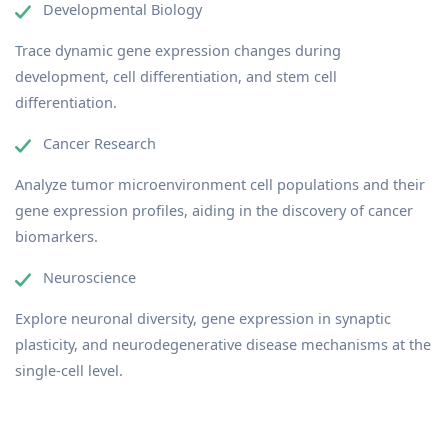
Developmental Biology
Trace dynamic gene expression changes during
development, cell differentiation, and stem cell
differentiation.
Cancer Research
Analyze tumor microenvironment cell populations and their
gene expression profiles, aiding in the discovery of cancer
biomarkers.
Neuroscience
Explore neuronal diversity, gene expression in synaptic
plasticity, and neurodegenerative disease mechanisms at the
single-cell level.