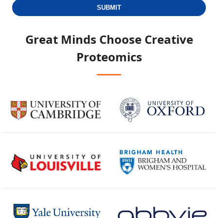
SUBMIT
Great Minds Choose
Creative
Proteomics