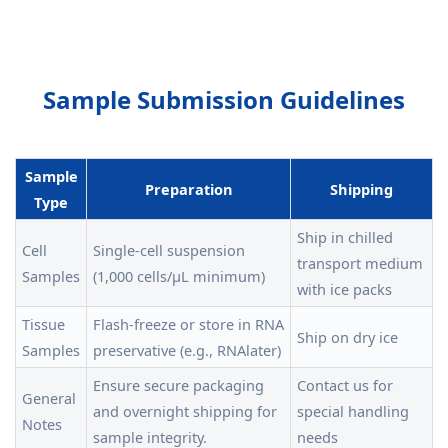
Sample Submission Guidelines
Sample
Preparation
Shipping
Type
Ship in chilled
Cell
Single-cell suspension
transport medium
Samples
(1,000 cells/μL minimum)
with ice packs
Tissue
Flash-freeze or store in RNA
Ship on dry ice
Samples
preservative (e.g., RNAlater)
Ensure secure packaging
Contact us for
General
and overnight shipping for
special handling
Notes
sample integrity.
needs