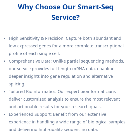
Why Choose Our Smart-Seq
Service?
High Sensitivity & Precision: Capture both abundant and
low-expressed genes for a more complete transcriptional
profile of each single cell.
Comprehensive Data: Unlike partial sequencing methods,
our service provides full-length mRNA data, enabling
deeper insights into gene regulation and alternative
splicing.
Tailored Bioinformatics: Our expert bioinformaticians
deliver customized analysis to ensure the most relevant
and actionable results for your research goals.
Experienced Support: Benefit from our extensive
experience in handling a wide range of biological samples
and delivering high-quality sequencing data.