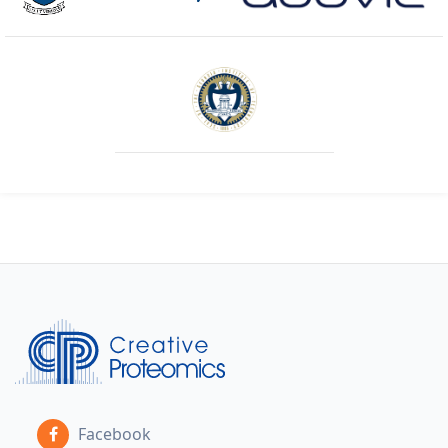
Facebook