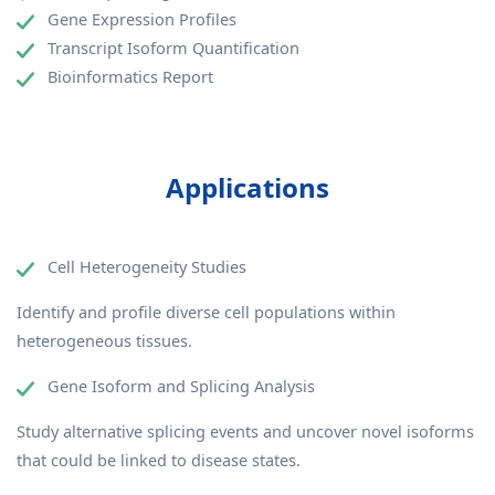
Gene Expression Profiles
Transcript Isoform Quantification
Bioinformatics Report
Applications
Cell Heterogeneity Studies
Identify and profile diverse cell populations within
heterogeneous tissues.
Gene Isoform and Splicing Analysis
Study alternative splicing events and uncover novel isoforms
that could be linked to disease states.