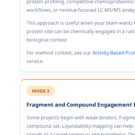
protein profiling, competitive chemoproteomi
workflows, or residue-focused LC-MS/MS analys
This approach is useful when your team wants
protein site can be chemically engaged in a nati
biological context.
For method context, see our
Activity-Based Pro
service.
MODE 3
Fragment and Compound Engagement 
Some projects begin with weak binders, fragmen
compound set. Ligandability mapping can help 
signals to a target region or site hypothesis. 