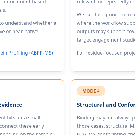
cs, enrichment-based
relevant, or repeatedly
is.
We can help prioritize re
 to understand whether a
where the workflow suppor
ve or near-native
outputs may support cova
target engagement studies
tein Profiling (ABPP-MS)
For residue-focused proj
MODE 4
Evidence
Structural and Confo
t hits, or a small
Binding may not always pro
connect these early
those cases, structural
Depending on the sample
HDX-MS, footprinting, the