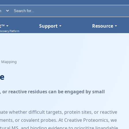
t™
Support
Resource
iscovery Platform
ty Mapping
ce
s, or reactive residues can be engaged by small
e whether difficult targets, protein sites, or reactive
ments, or covalent probes. At Creative Proteomics, we
al MS, and binding evidence to prioritize ligandable