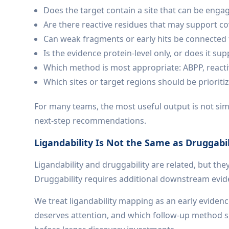
Does the target contain a site that can be enga
Are there reactive residues that may support co
Can weak fragments or early hits be connected 
Is the evidence protein-level only, or does it sup
Which method is most appropriate: ABPP, reacti
Which sites or target regions should be prioriti
For many teams, the most useful output is not simpl
next-step recommendations.
Ligandability Is Not the Same as Druggabil
Ligandability and druggability are related, but the
Druggability requires additional downstream evidence
We treat ligandability mapping as an early evidenc
deserves attention, and which follow-up method sho