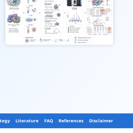
ategy
Literature
FAQ
References
Disclaimer