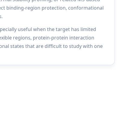
ct binding-region protection, conformational
s.
ecially useful when the target has limited
exible regions, protein-protein interaction
nal states that are difficult to study with one