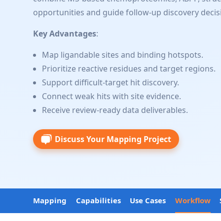
opportunities and guide follow-up discovery decis
Key Advantages
:
Map ligandable sites and binding hotspots.
Prioritize reactive residues and target regions.
Support difficult-target hit discovery.
Connect weak hits with site evidence.
Receive review-ready data deliverables.
Discuss Your Mapping Project
Mapping
Capabilities
Use Cases
Workflow