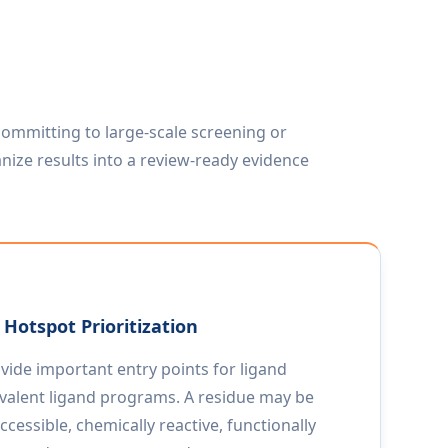
ommitting to large-scale screening or
nize results into a review-ready evidence
Hotspot Prioritization
vide important entry points for ligand
covalent ligand programs. A residue may be
accessible, chemically reactive, functionally