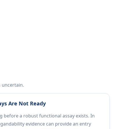
s uncertain.
ays Are Not Ready
 before a robust functional assay exists. In
ligandability evidence can provide an entry