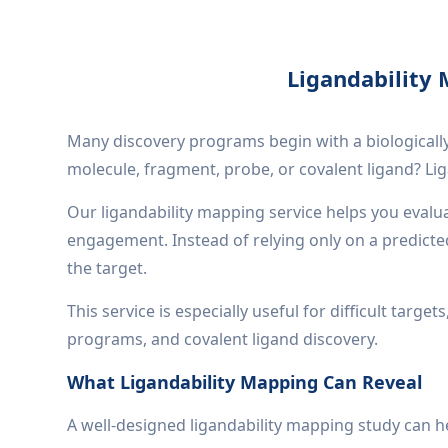
Ligandability 
Many discovery programs begin with a biologically
molecule, fragment, probe, or covalent ligand? Li
Our ligandability mapping service helps you evalua
engagement. Instead of relying only on a predict
the target.
This service is especially useful for difficult tar
programs, and covalent ligand discovery.
What Ligandability Mapping Can Reveal
A well-designed ligandability mapping study can h