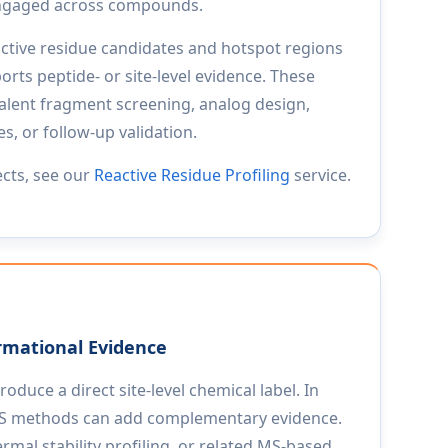
 engaged across compounds.
active residue candidates and hotspot regions
ts peptide- or site-level evidence. These
lent fragment screening, analog design,
, or follow-up validation.
ects, see our
Reactive Residue Profiling
service.
rmational Evidence
duce a direct site-level chemical label. In
 MS methods can add complementary evidence.
rmal stability profiling, or related MS-based