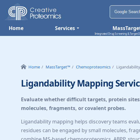
Home
Services
MassTarge
Integrated Drug Screening & Target D
Home
MassTarget™
Chemoproteomics
Ligandabili
Ligandability Mapping Servi
Evaluate whether difficult targets, protein site
molecules, fragments, or covalent probes.
Ligandability mapping helps discovery teams evaluat
residues can be engaged by small molecules, frag
combine MS-based chemoproteomics, ABPP, structur