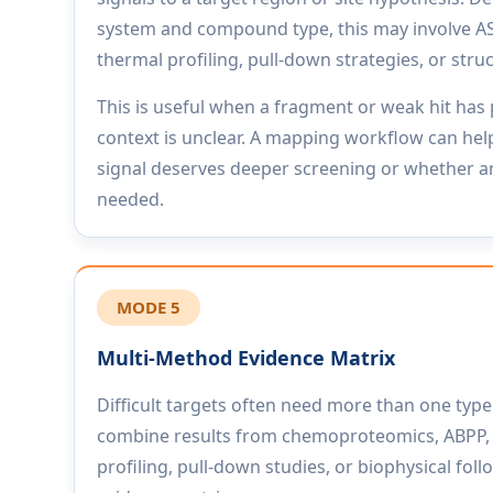
system and compound type, this may involve 
thermal profiling, pull-down strategies, or stru
This is useful when a fragment or weak hit has 
context is unclear. A mapping workflow can hel
signal deserves deeper screening or whether 
needed.
MODE 5
Multi-Method Evidence Matrix
Difficult targets often need more than one typ
combine results from chemoproteomics, ABPP,
profiling, pull-down studies, or biophysical foll