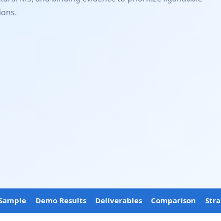
ions.
Sample
Demo Results
Deliverables
Comparison
Str