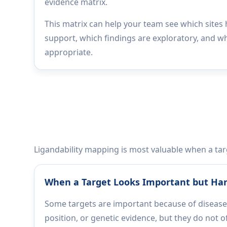
evidence matrix.
This matrix can help your team see which sites
support, which findings are exploratory, and w
appropriate.
Ligandability mapping is most valuable when a targe
When a Target Looks Important but Har
Some targets are important because of disease
position, or genetic evidence, but they do not of