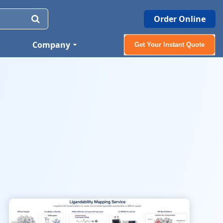
Order Online
Company
Get Your Instant Quote