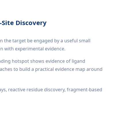
-Site Discovery
an the target be engaged by a useful small
on with experimental evidence.
inding hotspot shows evidence of ligand
aches to build a practical evidence map around
says, reactive residue discovery, fragment-based