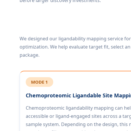
before larger discovery investments.
We designed our ligandability mapping service fo
optimization. We help evaluate target fit, select 
package.
MODE 1
Chemoproteomic Ligandable Site Mapp
Chemoproteomic ligandability mapping can help
accessible or ligand-engaged sites across a targ
sample system. Depending on the design, this m