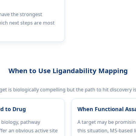
 have the strongest
hich next steps are most
When to Use Ligandability Mapping
t is biologically compelling but the path to hit discovery i
d to Drug
When Functional Ass
 biology, pathway
A target may be promising
fer an obvious active site
this situation, MS-based 