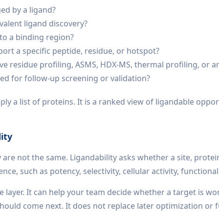
ged by a ligand?
valent ligand discovery?
to a binding region?
port a specific peptide, residue, or hotspot?
ve residue profiling, ASMS, HDX-MS, thermal profiling, or 
zed for follow-up screening or validation?
y a list of proteins. It is a ranked view of ligandable oppo
ity
y are not the same. Ligandability asks whether a site, prote
, such as potency, selectivity, cellular activity, functional
e layer. It can help your team decide whether a target is wo
uld come next. It does not replace later optimization or fu