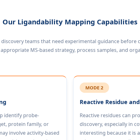
Our Ligandability Mapping Capabilities
r discovery teams that need experimental guidance before c
an appropriate MS-based strategy, process samples, and orga
MODE 2
ing
Reactive Residue and 
 identify probe-
Reactive residues can pro
et, protein family, or
discovery, especially in 
ay involve activity-based
interesting because it is 