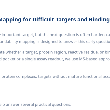
Mapping for Difficult Targets and Binding
 important target, but the next question is often harder: c
gandability mapping is designed to answer this early questi
te whether a target, protein region, reactive residue, or b
ed pocket or a single assay readout, we use MS-based appro
gets, protein complexes, targets without mature functional as
elp answer several practical questions: