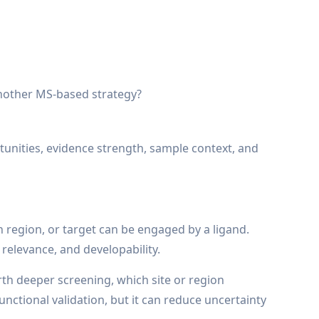
another MS-based strategy?
rtunities, evidence strength, sample context, and
in region, or target can be engaged by a ligand.
 relevance, and developability.
rth deeper screening, which site or region
nctional validation, but it can reduce uncertainty