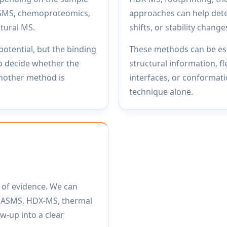
ASMS, chemoproteomics,
approaches can help dete
ctural MS.
shifts, or stability change
potential, but the binding
These methods can be esp
p decide whether the
structural information, fl
another method is
interfaces, or conformatio
technique alone.
e of evidence. We can
 ASMS, HDX-MS, thermal
ow-up into a clear