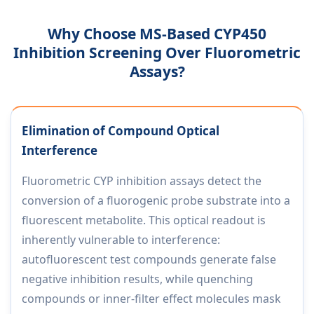
Why Choose MS-Based CYP450
Inhibition Screening Over Fluorometric
Assays?
Elimination of Compound Optical
Interference
Fluorometric CYP inhibition assays detect the
conversion of a fluorogenic probe substrate into a
fluorescent metabolite. This optical readout is
inherently vulnerable to interference:
autofluorescent test compounds generate false
negative inhibition results, while quenching
compounds or inner-filter effect molecules mask