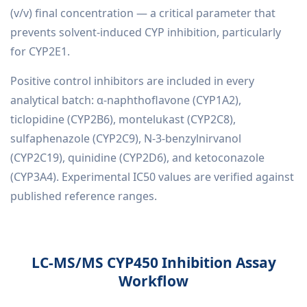
(v/v) final concentration — a critical parameter that
prevents solvent-induced CYP inhibition, particularly
for CYP2E1.
Positive control inhibitors are included in every
analytical batch: α-naphthoflavone (CYP1A2),
ticlopidine (CYP2B6), montelukast (CYP2C8),
sulfaphenazole (CYP2C9), N-3-benzylnirvanol
(CYP2C19), quinidine (CYP2D6), and ketoconazole
(CYP3A4). Experimental IC50 values are verified against
published reference ranges.
LC-MS/MS CYP450 Inhibition Assay
Workflow