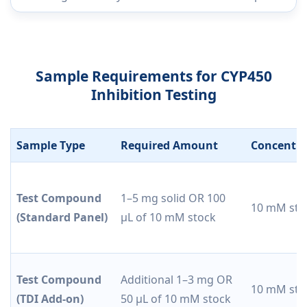
Sample Requirements for CYP450
Inhibition Testing
Sample Type
Required Amount
Concentra
Test Compound
1–5 mg solid OR 100
10 mM sto
(Standard Panel)
µL of 10 mM stock
Test Compound
Additional 1–3 mg OR
10 mM sto
(TDI Add-on)
50 µL of 10 mM stock