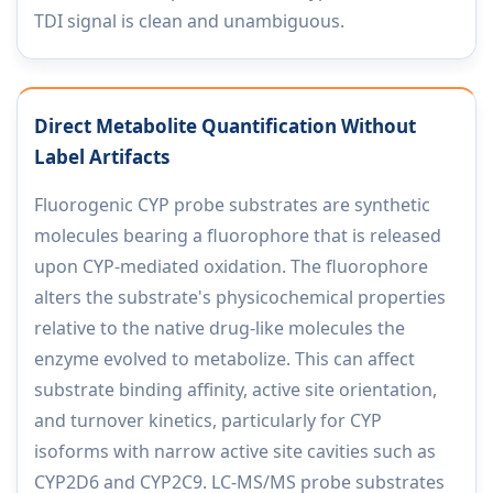
TDI signal is clean and unambiguous.
Direct Metabolite Quantification Without
Label Artifacts
Fluorogenic CYP probe substrates are synthetic
molecules bearing a fluorophore that is released
upon CYP-mediated oxidation. The fluorophore
alters the substrate's physicochemical properties
relative to the native drug-like molecules the
enzyme evolved to metabolize. This can affect
substrate binding affinity, active site orientation,
and turnover kinetics, particularly for CYP
isoforms with narrow active site cavities such as
CYP2D6 and CYP2C9. LC-MS/MS probe substrates