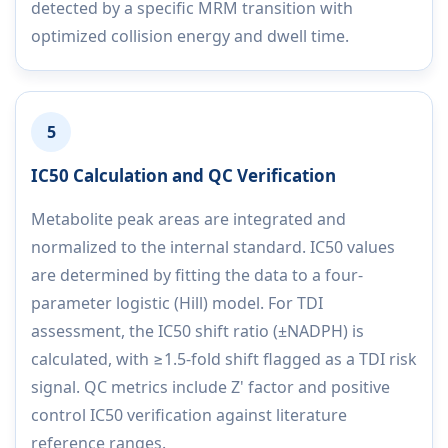
detected by a specific MRM transition with
optimized collision energy and dwell time.
5
IC50 Calculation and QC Verification
Metabolite peak areas are integrated and
normalized to the internal standard. IC50 values
are determined by fitting the data to a four-
parameter logistic (Hill) model. For TDI
assessment, the IC50 shift ratio (±NADPH) is
calculated, with ≥1.5-fold shift flagged as a TDI risk
signal. QC metrics include Z' factor and positive
control IC50 verification against literature
reference ranges.