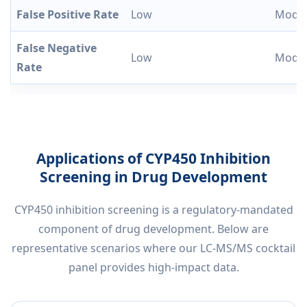
False Positive Rate
Low
Moder
False Negative
Low
Moder
Rate
Applications of CYP450 Inhibition
Screening in Drug Development
CYP450 inhibition screening is a regulatory-mandated
component of drug development. Below are
representative scenarios where our LC-MS/MS cocktail
panel provides high-impact data.