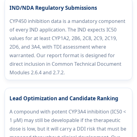
IND/NDA Regulatory Submissions
CYP450 inhibition data is a mandatory component
of every IND application. The IND expects IC50
values for at least CYP1A2, 2B6, 2C8, 2C9, 2C19,
2D6, and 3A4, with TDI assessment where
warranted. Our report format is designed for
direct inclusion in Common Technical Document
Modules 2.6.4 and 2.7.2.
Lead Optimization and Candidate Ranking
A compound with potent CYP3A4 inhibition (IC50 <
1 µM) may still be developable if the therapeutic
dose is low, but it will carry a DDI risk that must be