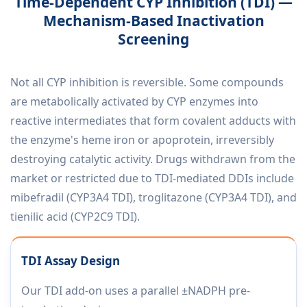
Time-Dependent CYP Inhibition (TDI) —
Mechanism-Based Inactivation
Screening
Not all CYP inhibition is reversible. Some compounds
are metabolically activated by CYP enzymes into
reactive intermediates that form covalent adducts with
the enzyme's heme iron or apoprotein, irreversibly
destroying catalytic activity. Drugs withdrawn from the
market or restricted due to TDI-mediated DDIs include
mibefradil (CYP3A4 TDI), troglitazone (CYP3A4 TDI), and
tienilic acid (CYP2C9 TDI).
TDI Assay Design
Our TDI add-on uses a parallel ±NADPH pre-