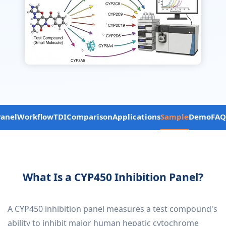
Panel
Workflow
TDI
Comparison
Applications
Sample
Demo
FAQ
What Is a CYP450 Inhibition Panel?
A CYP450 inhibition panel measures a test compound's
ability to inhibit major human hepatic cytochrome