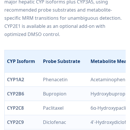
major hepatic CYP isoforms plus CYP3A5, using
recommended probe substrates and metabolite-
specific MRM transitions for unambiguous detection.
CYP2E1 is available as an optional add-on with
optimized DMSO control.
CYP Isoform
Probe Substrate
Metabolite Meas
CYP1A2
Phenacetin
Acetaminophen
CYP2B6
Bupropion
Hydroxybupropio
CYP2C8
Paclitaxel
6α-Hydroxypaclita
CYP2C9
Diclofenac
4'-Hydroxydiclofe