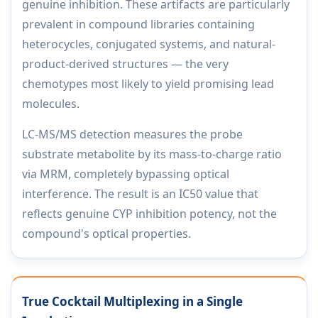
genuine inhibition. These artifacts are particularly
prevalent in compound libraries containing
heterocycles, conjugated systems, and natural-
product-derived structures — the very
chemotypes most likely to yield promising lead
molecules.
LC-MS/MS detection measures the probe
substrate metabolite by its mass-to-charge ratio
via MRM, completely bypassing optical
interference. The result is an IC50 value that
reflects genuine CYP inhibition potency, not the
compound's optical properties.
True Cocktail Multiplexing in a Single