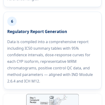
6
Regulatory Report Generation
Data is compiled into a comprehensive report
including IC50 summary tables with 95%
confidence intervals, dose-response curves for
each CYP isoform, representative MRM
chromatograms, positive control QC data, and
method parameters — aligned with IND Module
2.6.4 and ICH M12.