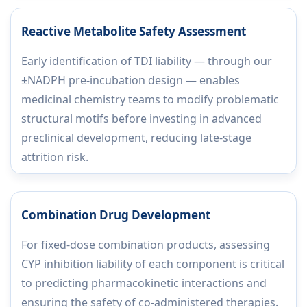
Reactive Metabolite Safety Assessment
Early identification of TDI liability — through our
±NADPH pre-incubation design — enables
medicinal chemistry teams to modify problematic
structural motifs before investing in advanced
preclinical development, reducing late-stage
attrition risk.
Combination Drug Development
For fixed-dose combination products, assessing
CYP inhibition liability of each component is critical
to predicting pharmacokinetic interactions and
ensuring the safety of co-administered therapies.