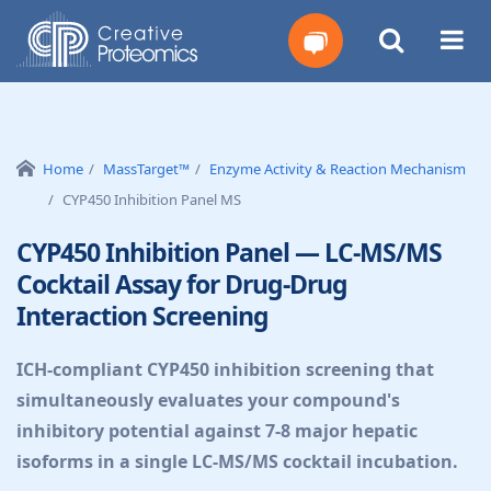
Get
Your
Home
MassTarget™
Enzyme Activity & Reaction Mechanism
CYP450 Inhibition Panel MS
Instant
CYP450 Inhibition Panel — LC-MS/MS
Quote
Cocktail Assay for Drug-Drug
Interaction Screening
ICH-compliant CYP450 inhibition screening that
simultaneously evaluates your compound's
inhibitory potential against 7-8 major hepatic
isoforms in a single LC-MS/MS cocktail incubation.