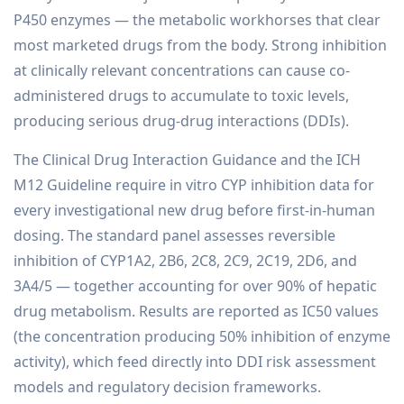
P450 enzymes — the metabolic workhorses that clear
most marketed drugs from the body. Strong inhibition
at clinically relevant concentrations can cause co-
administered drugs to accumulate to toxic levels,
producing serious drug-drug interactions (DDIs).
The Clinical Drug Interaction Guidance and the ICH
M12 Guideline require in vitro CYP inhibition data for
every investigational new drug before first-in-human
dosing. The standard panel assesses reversible
inhibition of CYP1A2, 2B6, 2C8, 2C9, 2C19, 2D6, and
3A4/5 — together accounting for over 90% of hepatic
drug metabolism. Results are reported as IC50 values
(the concentration producing 50% inhibition of enzyme
activity), which feed directly into DDI risk assessment
models and regulatory decision frameworks.