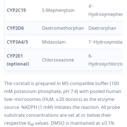
4'-
CYP2C19
S-Mephenytoin
Hydroxymepheny
CYP2D6
Dextromethorphan
Dextrorphan
CYP3A4/5
Midazolam
1'-Hydroxymidaz
CYP2E1
6-
Chlorzoxazone
(optional)
Hydroxychlorzox
The cocktail is prepared in MS-compatible buffer (100
mM potassium phosphate, pH 7.4) with pooled human
liver microsomes (HLM, ≥20 donors) as the enzyme
source. NADPH (1 mM) initiates the reaction. All probe
substrate concentrations are set at or below their
respective K
values. DMSO is maintained at ≤0.1%
M