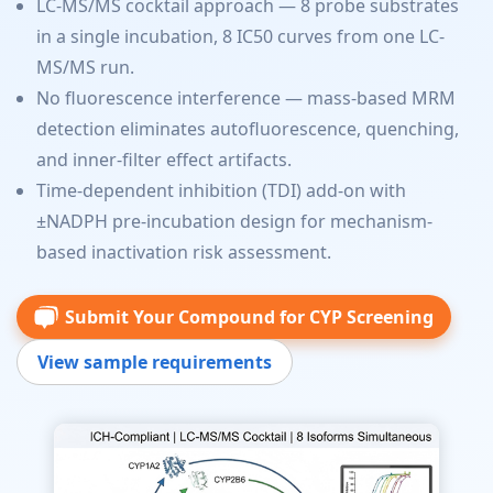
LC-MS/MS cocktail approach — 8 probe substrates
in a single incubation, 8 IC50 curves from one LC-
MS/MS run.
No fluorescence interference — mass-based MRM
detection eliminates autofluorescence, quenching,
and inner-filter effect artifacts.
Time-dependent inhibition (TDI) add-on with
±NADPH pre-incubation design for mechanism-
based inactivation risk assessment.
Submit Your Compound for CYP Screening
View sample requirements