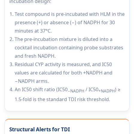
incubation design:
Test compound is pre-incubated with HLM in the
presence (+) or absence (−) of NADPH for 30
minutes at 37°C.
The pre-incubation mixture is diluted into a
cocktail incubation containing probe substrates
and fresh NADPH.
Residual CYP activity is measured, and IC50
values are calculated for both +NADPH and
−NADPH arms.
An IC50 shift ratio (IC50
/ IC50
) ≥
−NADPH
+NADPH
1.5-fold is the standard TDI risk threshold.
Structural Alerts for TDI