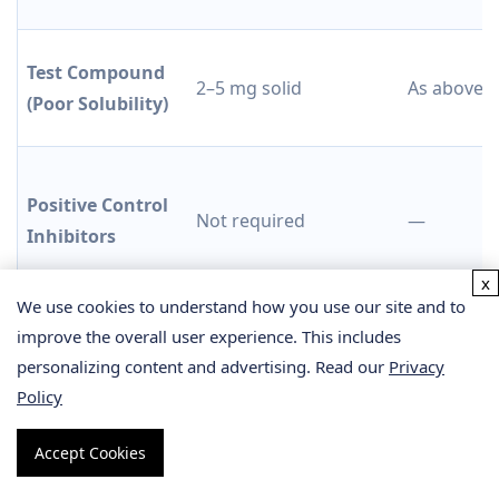
Test Compound
2–5 mg solid
As above
(Poor Solubility)
Positive Control
Not required
—
Inhibitors
x
We use cookies to understand how you use our site and to
improve the overall user experience. This includes
Human liver microsomes (pooled, ≥20 donors), NADPH
personalizing content and advertising. Read our
Privacy
cofactor, probe substrate cocktail, and all buffer
Policy
components are provided by our laboratory. For
plasma protein binding assessment or hepatocyte-
Accept Cookies
based CYP phenotyping beyond this panel, please