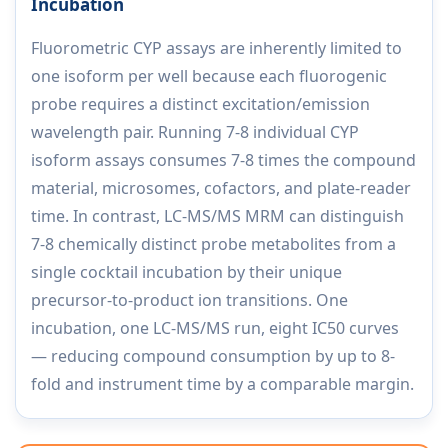
Incubation
Fluorometric CYP assays are inherently limited to
one isoform per well because each fluorogenic
probe requires a distinct excitation/emission
wavelength pair. Running 7-8 individual CYP
isoform assays consumes 7-8 times the compound
material, microsomes, cofactors, and plate-reader
time. In contrast, LC-MS/MS MRM can distinguish
7-8 chemically distinct probe metabolites from a
single cocktail incubation by their unique
precursor-to-product ion transitions. One
incubation, one LC-MS/MS run, eight IC50 curves
— reducing compound consumption by up to 8-
fold and instrument time by a comparable margin.