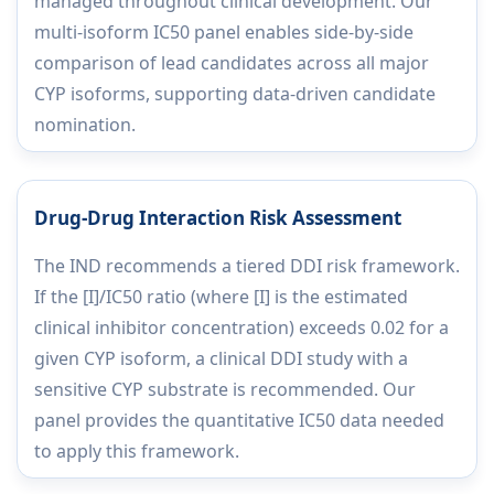
managed throughout clinical development. Our
multi-isoform IC50 panel enables side-by-side
comparison of lead candidates across all major
CYP isoforms, supporting data-driven candidate
nomination.
Drug-Drug Interaction Risk Assessment
The IND recommends a tiered DDI risk framework.
If the [I]/IC50 ratio (where [I] is the estimated
clinical inhibitor concentration) exceeds 0.02 for a
given CYP isoform, a clinical DDI study with a
sensitive CYP substrate is recommended. Our
panel provides the quantitative IC50 data needed
to apply this framework.