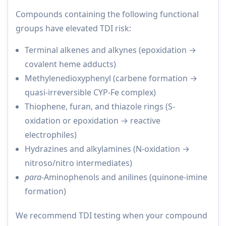
Compounds containing the following functional
groups have elevated TDI risk:
Terminal alkenes and alkynes (epoxidation →
covalent heme adducts)
Methylenedioxyphenyl (carbene formation →
quasi-irreversible CYP-Fe complex)
Thiophene, furan, and thiazole rings (S-
oxidation or epoxidation → reactive
electrophiles)
Hydrazines and alkylamines (N-oxidation →
nitroso/nitro intermediates)
para
-Aminophenols and anilines (quinone-imine
formation)
We recommend TDI testing when your compound