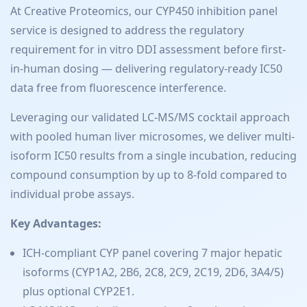
At Creative Proteomics, our CYP450 inhibition panel
service is designed to address the regulatory
requirement for in vitro DDI assessment before first-
in-human dosing — delivering regulatory-ready IC50
data free from fluorescence interference.
Leveraging our validated LC-MS/MS cocktail approach
with pooled human liver microsomes, we deliver multi-
isoform IC50 results from a single incubation, reducing
compound consumption by up to 8-fold compared to
individual probe assays.
Key Advantages:
ICH-compliant CYP panel covering 7 major hepatic
isoforms (CYP1A2, 2B6, 2C8, 2C9, 2C19, 2D6, 3A4/5)
plus optional CYP2E1.