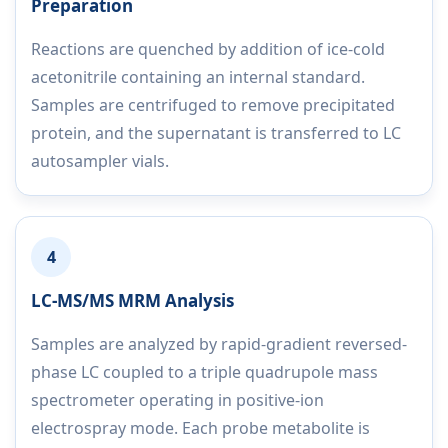
Preparation
Reactions are quenched by addition of ice-cold
acetonitrile containing an internal standard.
Samples are centrifuged to remove precipitated
protein, and the supernatant is transferred to LC
autosampler vials.
4
LC-MS/MS MRM Analysis
Samples are analyzed by rapid-gradient reversed-
phase LC coupled to a triple quadrupole mass
spectrometer operating in positive-ion
electrospray mode. Each probe metabolite is