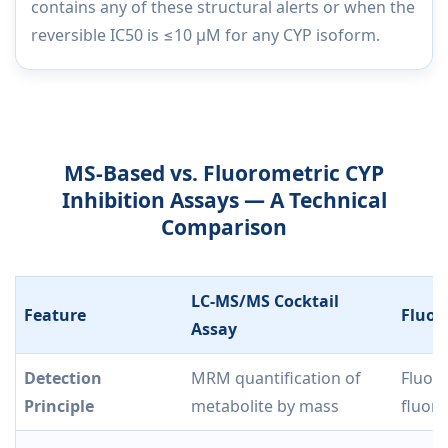
contains any of these structural alerts or when the
reversible IC50 is ≤10 µM for any CYP isoform.
MS-Based vs. Fluorometric CYP
Inhibition Assays — A Technical
Comparison
LC-MS/MS Cocktail
Feature
Fluor
Assay
Detection
MRM quantification of
Fluor
Principle
metabolite by mass
fluor