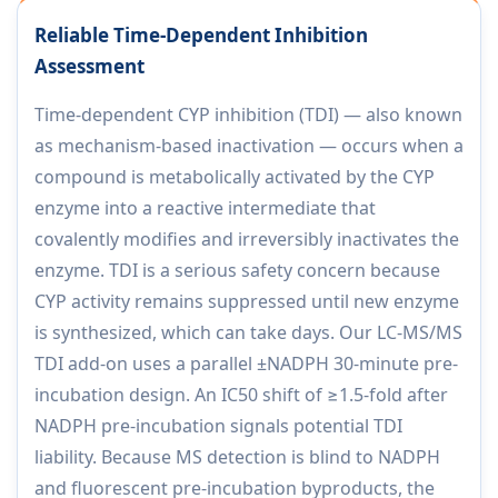
Reliable Time-Dependent Inhibition
Assessment
Time-dependent CYP inhibition (TDI) — also known
as mechanism-based inactivation — occurs when a
compound is metabolically activated by the CYP
enzyme into a reactive intermediate that
covalently modifies and irreversibly inactivates the
enzyme. TDI is a serious safety concern because
CYP activity remains suppressed until new enzyme
is synthesized, which can take days. Our LC-MS/MS
TDI add-on uses a parallel ±NADPH 30-minute pre-
incubation design. An IC50 shift of ≥1.5-fold after
NADPH pre-incubation signals potential TDI
liability. Because MS detection is blind to NADPH
and fluorescent pre-incubation byproducts, the