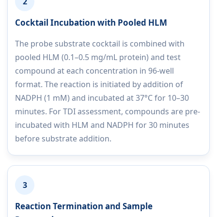
2
Cocktail Incubation with Pooled HLM
The probe substrate cocktail is combined with
pooled HLM (0.1–0.5 mg/mL protein) and test
compound at each concentration in 96-well
format. The reaction is initiated by addition of
NADPH (1 mM) and incubated at 37°C for 10–30
minutes. For TDI assessment, compounds are pre-
incubated with HLM and NADPH for 30 minutes
before substrate addition.
3
Reaction Termination and Sample