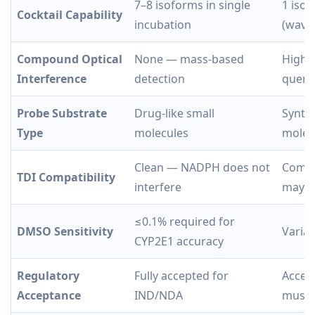
7–8 isoforms in single
1 isof
Cocktail Capability
incubation
(wavel
Compound Optical
None — mass-based
High 
Interference
detection
quenc
Probe Substrate
Drug-like small
Synthe
Type
molecules
molec
Clean — NADPH does not
Compl
TDI Compatibility
interfere
may af
≤0.1% required for
DMSO Sensitivity
Variab
CYP2E1 accuracy
Regulatory
Fully accepted for
Accep
Acceptance
IND/NDA
must 