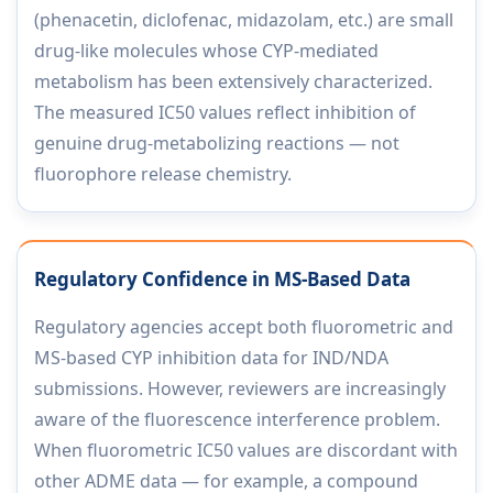
(phenacetin, diclofenac, midazolam, etc.) are small
drug-like molecules whose CYP-mediated
metabolism has been extensively characterized.
The measured IC50 values reflect inhibition of
genuine drug-metabolizing reactions — not
fluorophore release chemistry.
Regulatory Confidence in MS-Based Data
Regulatory agencies accept both fluorometric and
MS-based CYP inhibition data for IND/NDA
submissions. However, reviewers are increasingly
aware of the fluorescence interference problem.
When fluorometric IC50 values are discordant with
other ADME data — for example, a compound