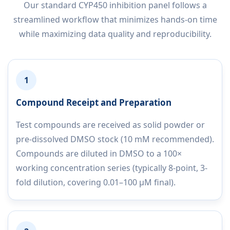
Our standard CYP450 inhibition panel follows a
streamlined workflow that minimizes hands-on time
while maximizing data quality and reproducibility.
1
Compound Receipt and Preparation
Test compounds are received as solid powder or
pre-dissolved DMSO stock (10 mM recommended).
Compounds are diluted in DMSO to a 100×
working concentration series (typically 8-point, 3-
fold dilution, covering 0.01–100 µM final).