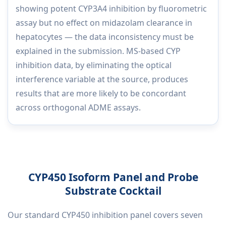
showing potent CYP3A4 inhibition by fluorometric
assay but no effect on midazolam clearance in
hepatocytes — the data inconsistency must be
explained in the submission. MS-based CYP
inhibition data, by eliminating the optical
interference variable at the source, produces
results that are more likely to be concordant
across orthogonal ADME assays.
CYP450 Isoform Panel and Probe
Substrate Cocktail
Our standard CYP450 inhibition panel covers seven