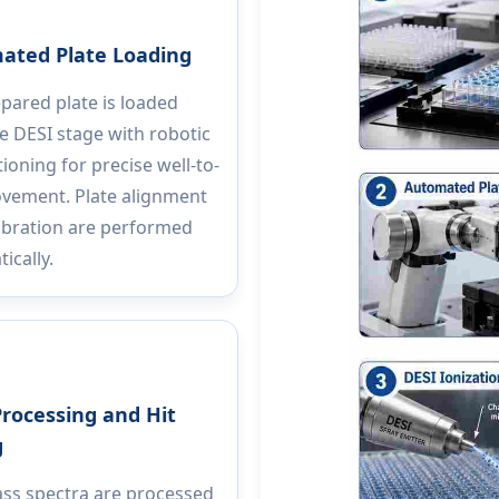
ated Plate Loading
pared plate is loaded
e DESI stage with robotic
tioning for precise well-to-
vement. Plate alignment
ibration are performed
ically.
rocessing and Hit
g
ss spectra are processed