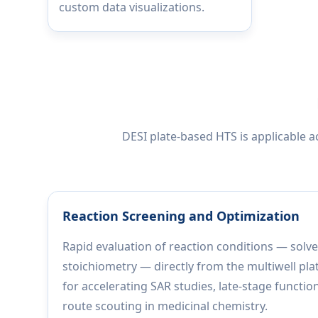
custom data visualizations.
DESI plate-based HTS is applicable 
Reaction Screening and Optimization
Rapid evaluation of reaction conditions — solve
stoichiometry — directly from the multiwell pla
for accelerating SAR studies, late-stage functio
route scouting in medicinal chemistry.