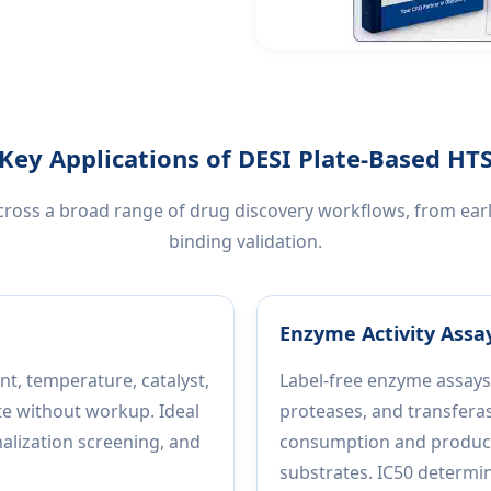
Key Applications of DESI Plate-Based HT
across a broad range of drug discovery workflows, from ea
binding validation.
Enzyme Activity Assay
nt, temperature, catalyst,
Label-free enzyme assays
te without workup. Ideal
proteases, and transfera
nalization screening, and
consumption and product 
substrates. IC50 determi