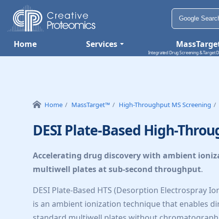
Home
Services
MassTarge
Integrated Drug Screening & Target D
Home
MassTarget™
High-Throughput MS Screening
DESI Plate-Based High-Throu
Accelerating drug discovery with ambient ioniz
multiwell plates at sub-second throughput
.
DESI Plate-Based HTS (Desorption Electrospray I
is an ambient ionization technique that enables dir
standard multiwell plates without chromatograph