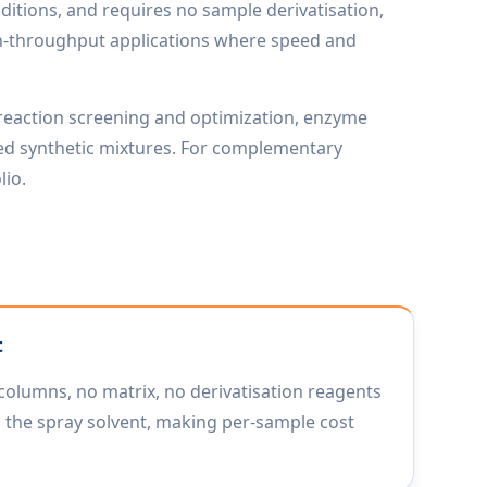
ditions, and requires no sample derivatisation,
high-throughput applications where speed and
 reaction screening and optimization, enzyme
ified synthetic mixtures. For complementary
lio.
t
columns, no matrix, no derivatisation reagents
 the spray solvent, making per-sample cost