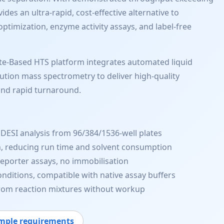
es an ultra-rapid, cost-effective alternative to
ptimization, enzyme activity assays, and label-free
te-Based HTS platform integrates automated liquid
lution mass spectrometry to deliver high-quality
and rapid turnaround.
DESI analysis from 96/384/1536-well plates
, reducing run time and solvent consumption
reporter assays, no immobilisation
nditions, compatible with native assay buffers
from reaction mixtures without workup
mple requirements