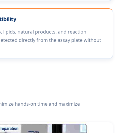
bility
, lipids, natural products, and reaction
detected directly from the assay plate without
inimize hands-on time and maximize