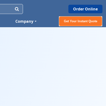
Order Online
Company
Get Your Instant Quote