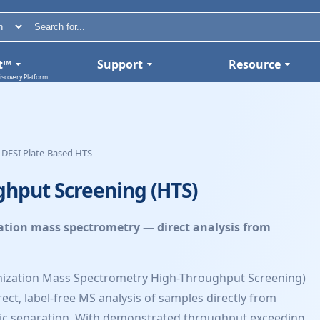
t™
Support
Resource
iscovery Platform
DESI Plate-Based HTS
ghput Screening (HTS)
ation mass spectrometry — direct analysis from
onization Mass Spectrometry High-Throughput Screening)
ect, label-free MS analysis of samples directly from
ic separation. With demonstrated throughput exceeding