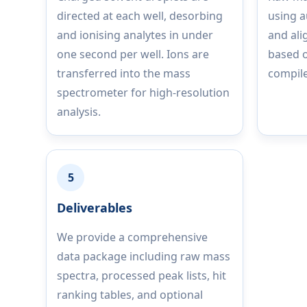
directed at each well, desorbing
using 
and ionising analytes in under
and ali
one second per well. Ions are
based o
transferred into the mass
compile
spectrometer for high-resolution
analysis.
5
Deliverables
We provide a comprehensive
data package including raw mass
spectra, processed peak lists, hit
ranking tables, and optional