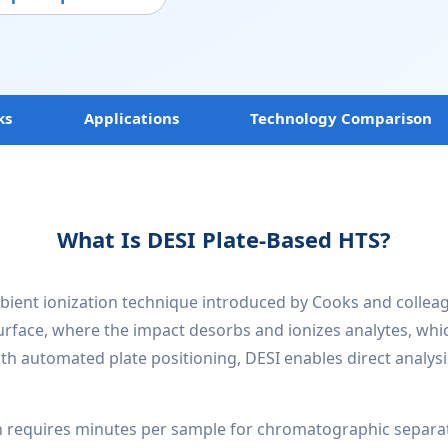
ks
Applications
Technology Comparison
What Is DESI Plate-Based HTS?
bient ionization technique introduced by Cooks and colleagu
surface, where the impact desorbs and ionizes analytes, whi
th automated plate positioning, DESI enables direct analysi
h requires minutes per sample for chromatographic separat