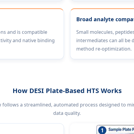
Broad analyte compati
ons and is compatible
Small molecules, peptides
tivity and native binding
intermediates can all be 
method re-optimization.
How DESI Plate-Based HTS Works
 follows a streamlined, automated process designed to m
data quality.