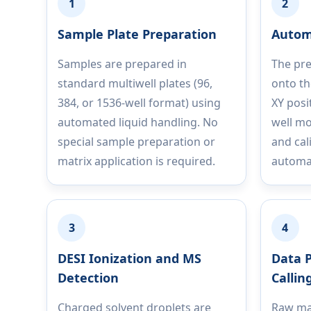
1
2
Sample Plate Preparation
Autom
Samples are prepared in
The pre
standard multiwell plates (96,
onto th
384, or 1536-well format) using
XY posi
automated liquid handling. No
well mo
special sample preparation or
and cal
matrix application is required.
automat
3
4
DESI Ionization and MS
Data P
Detection
Callin
Charged solvent droplets are
Raw ma