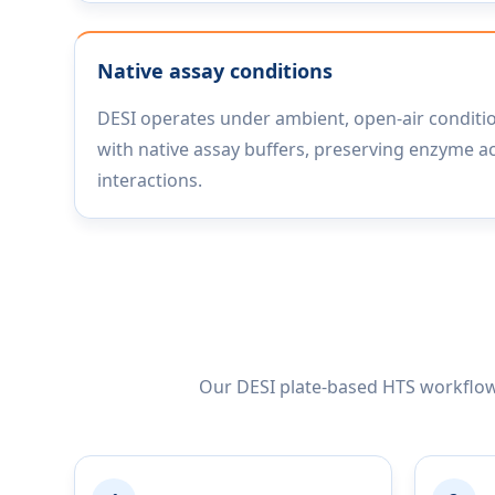
Native assay conditions
DESI operates under ambient, open-air conditi
with native assay buffers, preserving enzyme ac
interactions.
Our DESI plate-based HTS workflow