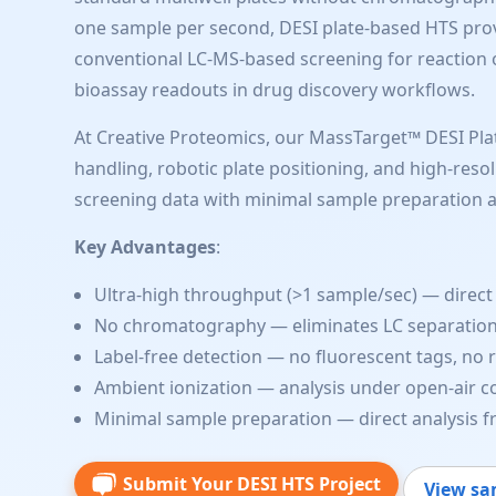
one sample per second, DESI plate-based HTS provid
conventional LC-MS-based screening for reaction o
bioassay readouts in drug discovery workflows.
At Creative Proteomics, our MassTarget™ DESI Pla
handling, robotic plate positioning, and high-reso
screening data with minimal sample preparation 
Key Advantages
:
Ultra-high throughput (>1 sample/sec) — direct 
No chromatography — eliminates LC separation
Label-free detection — no fluorescent tags, no 
Ambient ionization — analysis under open-air co
Minimal sample preparation — direct analysis 
Submit Your DESI HTS Project
View sa