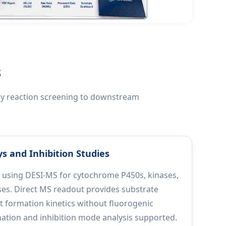
S
rly reaction screening to downstream
s and Inhibition Studies
 using DESI-MS for cytochrome P450s, kinases,
ses. Direct MS readout provides substrate
formation kinetics without fluorogenic
nation and inhibition mode analysis supported.