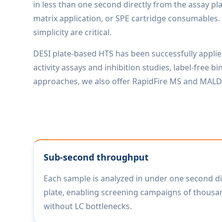
in less than one second directly from the assay pl
matrix application, or SPE cartridge consumables. 
simplicity are critical.
DESI plate-based HTS has been successfully appli
activity assays and inhibition studies, label-free
approaches, we also offer RapidFire MS and MALDI
Sub-second throughput
Each sample is analyzed in under one second di
plate, enabling screening campaigns of thousa
without LC bottlenecks.