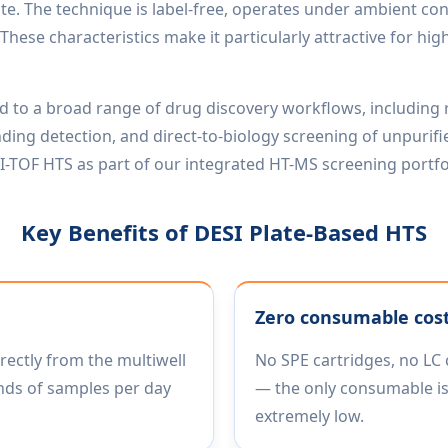
ate. The technique is label-free, operates under ambient con
These characteristics make it particularly attractive for 
ed to a broad range of drug discovery workflows, including
 binding detection, and direct-to-biology screening of unpur
-TOF HTS as part of our integrated HT-MS screening portfo
Key Benefits of DESI Plate-Based HTS
Zero consumable cos
rectly from the multiwell
No SPE cartridges, no LC 
nds of samples per day
— the only consumable is
extremely low.