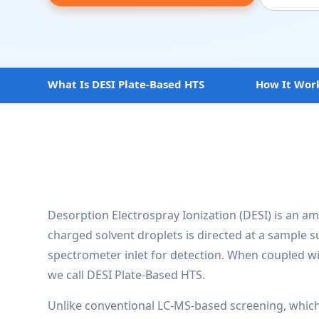
What Is DESI Plate-Based HTS
How It Wor
Desorption Electrospray Ionization (DESI) is an am
charged solvent droplets is directed at a sample 
spectrometer inlet for detection. When coupled wi
we call DESI Plate-Based HTS.
Unlike conventional LC-MS-based screening, whic