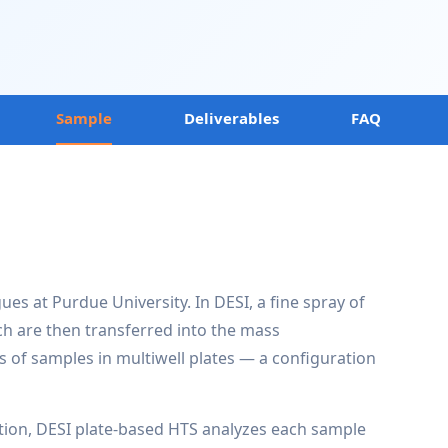
Sample
Deliverables
FAQ
es at Purdue University. In DESI, a fine spray of
ch are then transferred into the mass
s of samples in multiwell plates — a configuration
ion, DESI plate-based HTS analyzes each sample