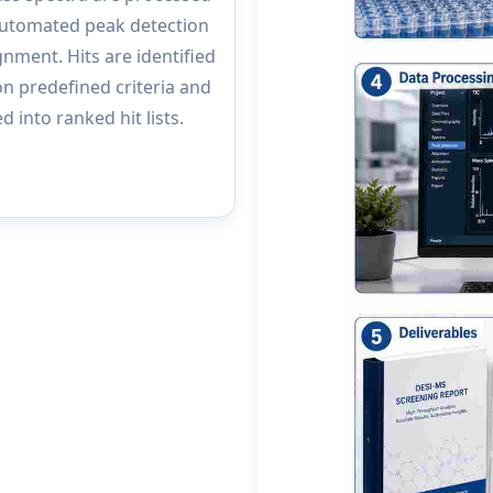
automated peak detection
gnment. Hits are identified
n predefined criteria and
d into ranked hit lists.