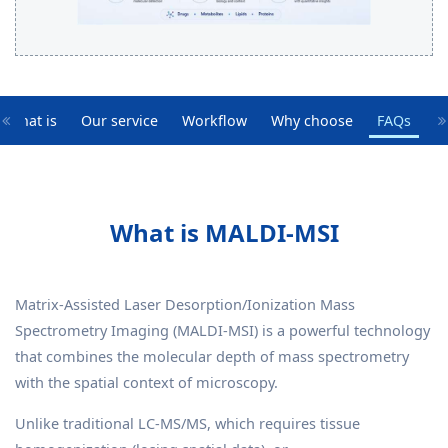
What is
Our service
Workflow
Why choose
FAQs
What is MALDI-MSI
Matrix-Assisted Laser Desorption/Ionization Mass
Spectrometry Imaging (MALDI-MSI) is a powerful technology
that combines the molecular depth of mass spectrometry
with the spatial context of microscopy.
Unlike traditional LC-MS/MS, which requires tissue