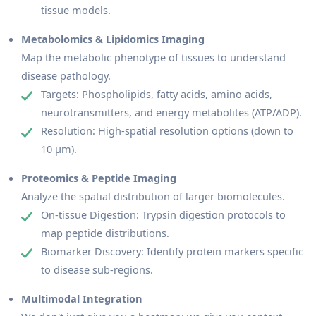
tissue models.
Metabolomics & Lipidomics Imaging
Map the metabolic phenotype of tissues to understand
disease pathology.
Targets: Phospholipids, fatty acids, amino acids,
neurotransmitters, and energy metabolites (ATP/ADP).
Resolution: High-spatial resolution options (down to
10 µm).
Proteomics & Peptide Imaging
Analyze the spatial distribution of larger biomolecules.
On-tissue Digestion: Trypsin digestion protocols to
map peptide distributions.
Biomarker Discovery: Identify protein markers specific
to disease sub-regions.
Multimodal Integration