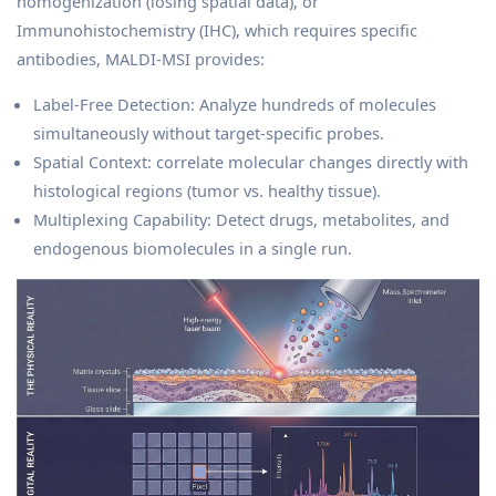
homogenization (losing spatial data), or
Immunohistochemistry (IHC), which requires specific
antibodies, MALDI-MSI provides:
Label-Free Detection: Analyze hundreds of molecules
simultaneously without target-specific probes.
Spatial Context: correlate molecular changes directly with
histological regions (tumor vs. healthy tissue).
Multiplexing Capability: Detect drugs, metabolites, and
endogenous biomolecules in a single run.