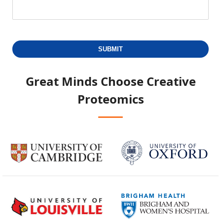
SUBMIT
Great Minds Choose
Creative
Proteomics