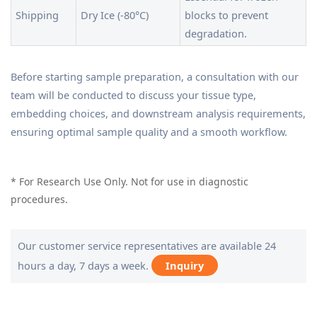
Shipping
Dry Ice (-80°C)
blocks to prevent
degradation.
Before starting sample preparation, a consultation with our
team will be conducted to discuss your tissue type,
embedding choices, and downstream analysis requirements,
ensuring optimal sample quality and a smooth workflow.
* For Research Use Only. Not for use in diagnostic
procedures.
Our customer service representatives are available 24
hours a day, 7 days a week.
Inquiry