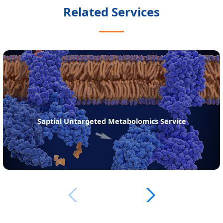
Related Services
Saptial Untargeted Metabolomics Service