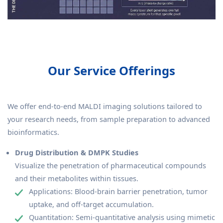
Our Service Offerings
We offer end-to-end MALDI imaging solutions tailored to
your research needs, from sample preparation to advanced
bioinformatics.
Drug Distribution & DMPK Studies
Visualize the penetration of pharmaceutical compounds
and their metabolites within tissues.
Applications: Blood-brain barrier penetration, tumor
uptake, and off-target accumulation.
Quantitation: Semi-quantitative analysis using mimetic