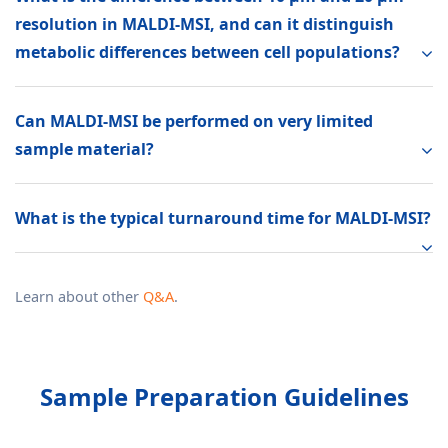
resolution in MALDI-MSI, and can it distinguish
metabolic differences between cell populations?
Can MALDI-MSI be performed on very limited
sample material?
What is the typical turnaround time for MALDI-MSI?
Learn about other
Q&A
.
Sample Preparation Guidelines