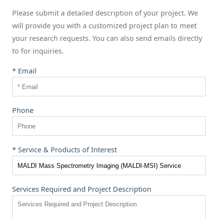
Please submit a detailed description of your project. We
will provide you with a customized project plan to meet
your research requests. You can also send emails directly
to
for inquiries.
* Email
Phone
* Service & Products of Interest
Services Required and Project Description