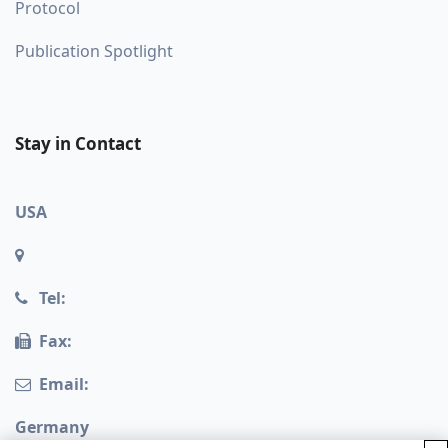
Protocol
Publication Spotlight
Stay in Contact
USA
Tel:
Fax:
Email:
Germany