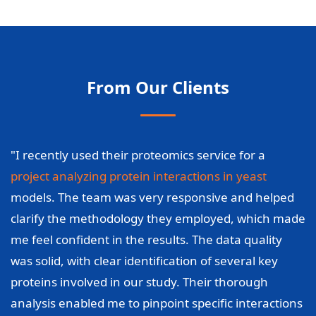
From Our Clients
"I recently used their proteomics service for a
project analyzing protein interactions in yeast
models. The team was very responsive and helped
clarify the methodology they employed, which made
me feel confident in the results. The data quality
was solid, with clear identification of several key
proteins involved in our study. Their thorough
analysis enabled me to pinpoint specific interactions