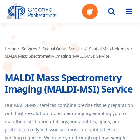
Get
Your
Home
Services
Spatial Omics Services
Spatial Metabolomics
MALDI Mass Spectrometry Imaging (MALDI-MSI) Service
Instant
MALDI Mass Spectrometry
Quote
Imaging (MALDI-MSI) Service
Our MALDI-MSI services combine precise tissue preparation
with high-resolution molecular imaging, enabling you to
map the distribution of drugs, metabolites, lipids, and
proteins directly in tissue sections—no antibodies or
labeling required. We guide you through optimal sample