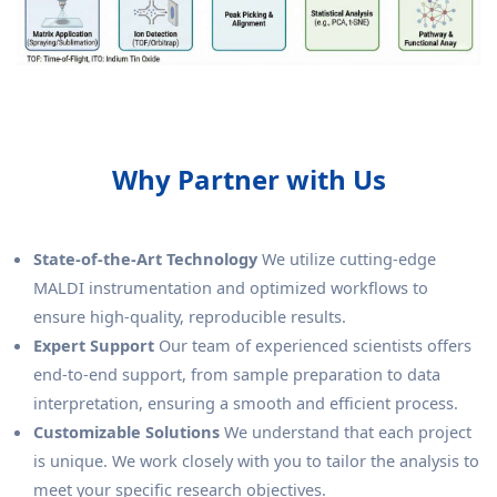
Why Partner with Us
State-of-the-Art Technology
We utilize cutting-edge
MALDI instrumentation and optimized workflows to
ensure high-quality, reproducible results.
Expert Support
Our team of experienced scientists offers
end-to-end support, from sample preparation to data
interpretation, ensuring a smooth and efficient process.
Customizable Solutions
We understand that each project
is unique. We work closely with you to tailor the analysis to
meet your specific research objectives.