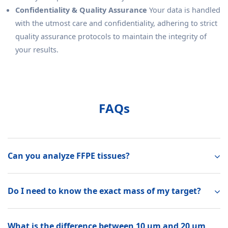
Confidentiality & Quality Assurance
Your data is handled
with the utmost care and confidentiality, adhering to strict
quality assurance protocols to maintain the integrity of
your results.
FAQs
Can you analyze FFPE tissues?
Do I need to know the exact mass of my target?
What is the difference between 10 µm and 20 µm