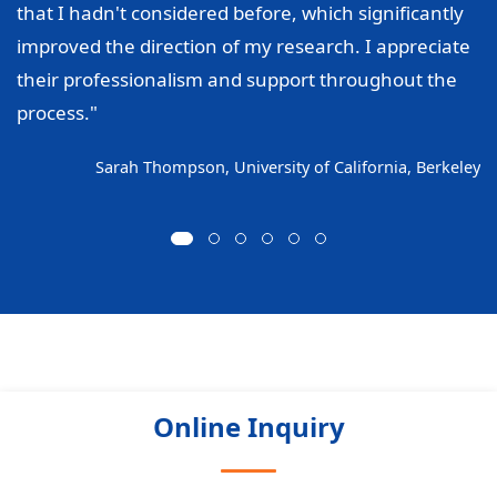
that I hadn't considered before, which significantly
improved the direction of my research. I appreciate
their professionalism and support throughout the
process."
Sarah Thompson, University of California, Berkeley
Online Inquiry