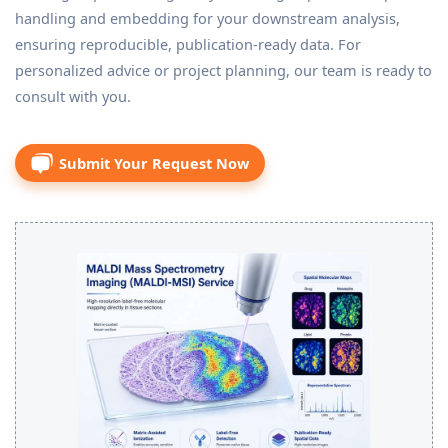
handling and embedding for your downstream analysis,
ensuring reproducible, publication-ready data. For
personalized advice or project planning, our team is ready to
consult with you.
Submit Your Request Now