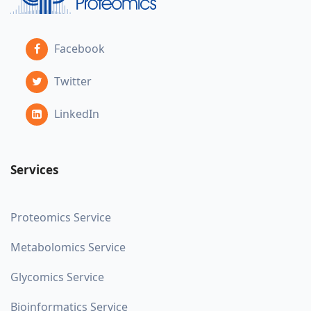
Facebook
Twitter
LinkedIn
Services
Proteomics Service
Metabolomics Service
Glycomics Service
Bioinformatics Service