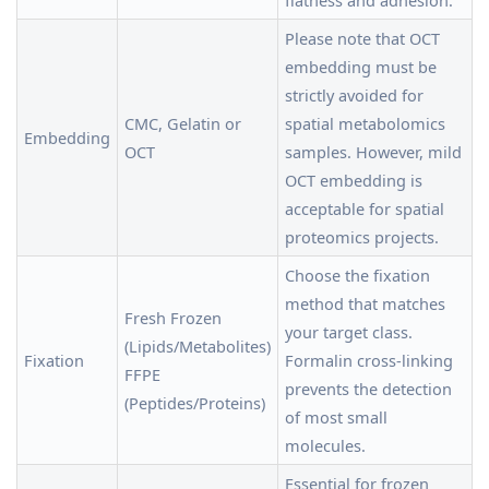
flatness and adhesion.
Please note that OCT
embedding must be
strictly avoided for
CMC, Gelatin or
spatial metabolomics
Embedding
OCT
samples. However, mild
OCT embedding is
acceptable for spatial
proteomics projects.
Choose the fixation
method that matches
Fresh Frozen
your target class.
(Lipids/Metabolites)
Fixation
Formalin cross-linking
FFPE
prevents the detection
(Peptides/Proteins)
of most small
molecules.
Essential for frozen