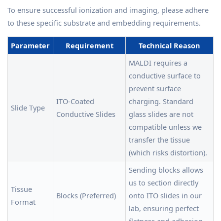
To ensure successful ionization and imaging, please adhere
to these specific substrate and embedding requirements.
Parameter
Requirement
Technical Reason
MALDI requires a
conductive surface to
prevent surface
ITO-Coated
charging. Standard
Slide Type
Conductive Slides
glass slides are not
compatible unless we
transfer the tissue
(which risks distortion).
Sending blocks allows
us to section directly
Tissue
Blocks (Preferred)
onto ITO slides in our
Format
lab, ensuring perfect