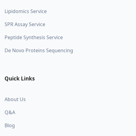
Lipidomics Service
SPR Assay Service
Peptide Synthesis Service
De Novo Proteins Sequencing
Quick Links
About Us
Q&A
Blog