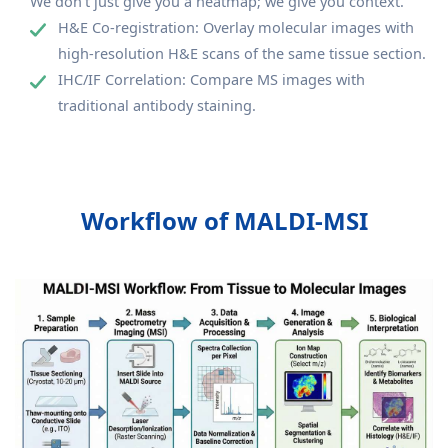
We don't just give you a heatmap; we give you context.
H&E Co-registration: Overlay molecular images with
high-resolution H&E scans of the same tissue section.
IHC/IF Correlation: Compare MS images with
traditional antibody staining.
Workflow of MALDI-MSI