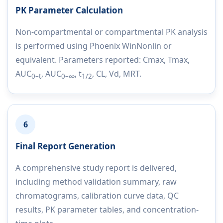
PK Parameter Calculation
Non-compartmental or compartmental PK analysis
is performed using Phoenix WinNonlin or
equivalent. Parameters reported: Cmax, Tmax,
AUC
, AUC
, t
, CL, Vd, MRT.
0–t
0–∞
1/2
6
Final Report Generation
A comprehensive study report is delivered,
including method validation summary, raw
chromatograms, calibration curve data, QC
results, PK parameter tables, and concentration-