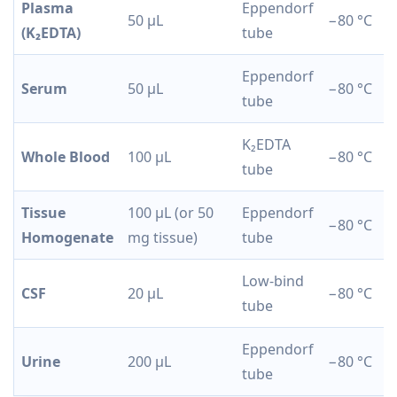
Plasma
Eppendorf
50 µL
−80 °C
(K₂EDTA)
tube
Eppendorf
Serum
50 µL
−80 °C
tube
K₂EDTA
Whole Blood
100 µL
−80 °C
tube
Tissue
100 µL (or 50
Eppendorf
−80 °C
Homogenate
mg tissue)
tube
Low-bind
CSF
20 µL
−80 °C
tube
Eppendorf
Urine
200 µL
−80 °C
tube