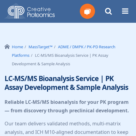
Get
Your
Home
MassTarget™
ADME / DMPK / PK-PD Research
Platforms
LC-MS/MS Bioanalysis Service | PK Assay
Instant
Development & Sample Analysis
Quote
LC-MS/MS Bioanalysis Service | PK
Assay Development & Sample Analysis
Reliable LC-MS/MS bioanalysis for your PK program
— from discovery through preclinical development.
Our team delivers validated methods, multi-matrix
analysis, and ICH M10-aligned documentation to keep