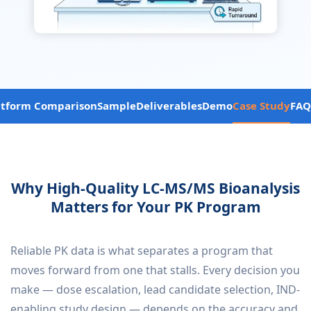
atform Comparison
Sample
Deliverables
Demo
Case Study
FAQ
Why High-Quality LC-MS/MS Bioanalysis
Matters for Your PK Program
Reliable PK data is what separates a program that
moves forward from one that stalls. Every decision you
make — dose escalation, lead candidate selection, IND-
enabling study design — depends on the accuracy and