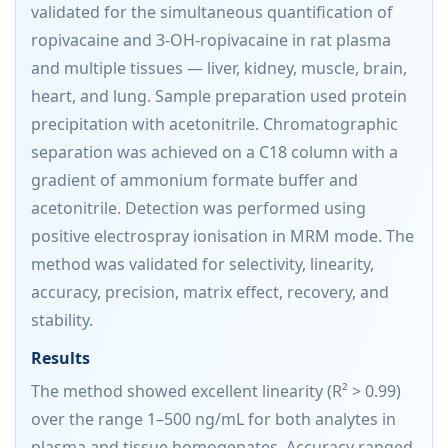
validated for the simultaneous quantification of
ropivacaine and 3-OH-ropivacaine in rat plasma
and multiple tissues — liver, kidney, muscle, brain,
heart, and lung. Sample preparation used protein
precipitation with acetonitrile. Chromatographic
separation was achieved on a C18 column with a
gradient of ammonium formate buffer and
acetonitrile. Detection was performed using
positive electrospray ionisation in MRM mode. The
method was validated for selectivity, linearity,
accuracy, precision, matrix effect, recovery, and
stability.
Results
The method showed excellent linearity (R² > 0.99)
over the range 1–500 ng/mL for both analytes in
plasma and tissue homogenates. Accuracy ranged