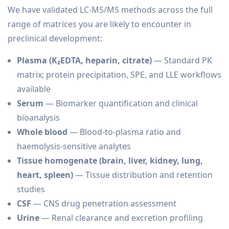
We have validated LC-MS/MS methods across the full
range of matrices you are likely to encounter in
preclinical development:
Plasma (K₂EDTA, heparin, citrate)
— Standard PK
matrix; protein precipitation, SPE, and LLE workflows
available
Serum
— Biomarker quantification and clinical
bioanalysis
Whole blood
— Blood-to-plasma ratio and
haemolysis-sensitive analytes
Tissue homogenate (brain, liver, kidney, lung,
heart, spleen)
— Tissue distribution and retention
studies
CSF
— CNS drug penetration assessment
Urine
— Renal clearance and excretion profiling