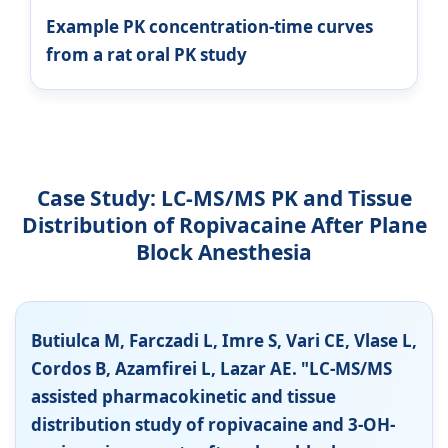
Example PK concentration-time curves
from a rat oral PK study
Case Study: LC-MS/MS PK and Tissue
Distribution of Ropivacaine After Plane
Block Anesthesia
Butiulca M, Farczadi L, Imre S, Vari CE, Vlase L,
Cordos B, Azamfirei L, Lazar AE. "LC-MS/MS
assisted pharmacokinetic and tissue
distribution study of ropivacaine and 3-OH-