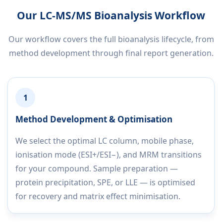
Our LC-MS/MS Bioanalysis Workflow
Our workflow covers the full bioanalysis lifecycle, from
method development through final report generation.
1
Method Development & Optimisation
We select the optimal LC column, mobile phase,
ionisation mode (ESI+/ESI−), and MRM transitions
for your compound. Sample preparation —
protein precipitation, SPE, or LLE — is optimised
for recovery and matrix effect minimisation.