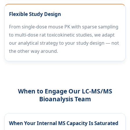
Flexible Study Design
From single-dose mouse PK with sparse sampling
to multi-dose rat toxicokinetic studies, we adapt
our analytical strategy to your study design — not
the other way around.
When to Engage Our LC-MS/MS
Bioanalysis Team
When Your Internal MS Capacity Is Saturated