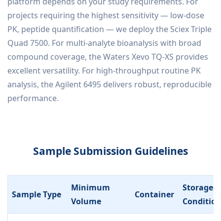
platform depends on your study requirements. For
projects requiring the highest sensitivity — low-dose
PK, peptide quantification — we deploy the Sciex Triple
Quad 7500. For multi-analyte bioanalysis with broad
compound coverage, the Waters Xevo TQ-XS provides
excellent versatility. For high-throughput routine PK
analysis, the Agilent 6495 delivers robust, reproducible
performance.
Sample Submission Guidelines
Minimum
Storage
Sample Type
Container
Volume
Conditio