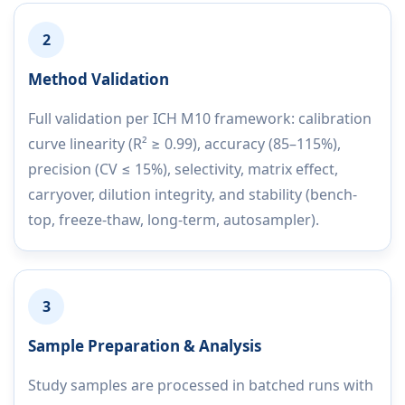
2
Method Validation
Full validation per ICH M10 framework: calibration
curve linearity (R² ≥ 0.99), accuracy (85–115%),
precision (CV ≤ 15%), selectivity, matrix effect,
carryover, dilution integrity, and stability (bench-
top, freeze-thaw, long-term, autosampler).
3
Sample Preparation & Analysis
Study samples are processed in batched runs with