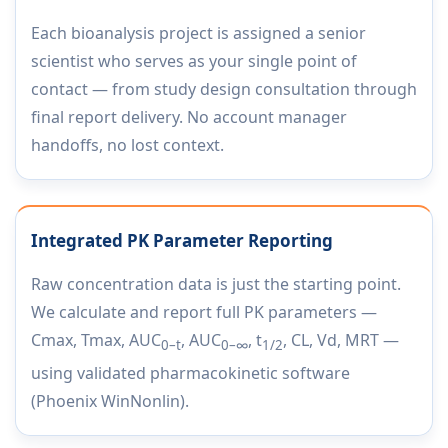
Each bioanalysis project is assigned a senior
scientist who serves as your single point of
contact — from study design consultation through
final report delivery. No account manager
handoffs, no lost context.
Integrated PK Parameter Reporting
Raw concentration data is just the starting point.
We calculate and report full PK parameters —
Cmax, Tmax, AUC
, AUC
, t
, CL, Vd, MRT —
0–t
0–∞
1/2
using validated pharmacokinetic software
(Phoenix WinNonlin).