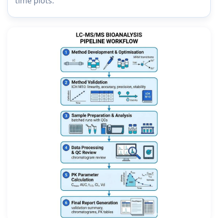
time plots.