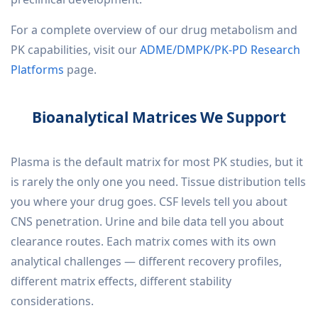
For a complete overview of our drug metabolism and
PK capabilities, visit our
ADME/DMPK/PK-PD Research
Platforms
page.
Bioanalytical Matrices We Support
Plasma is the default matrix for most PK studies, but it
is rarely the only one you need. Tissue distribution tells
you where your drug goes. CSF levels tell you about
CNS penetration. Urine and bile data tell you about
clearance routes. Each matrix comes with its own
analytical challenges — different recovery profiles,
different matrix effects, different stability
considerations.