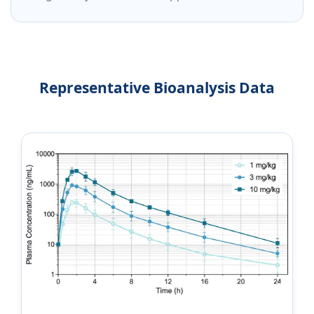
Representative Bioanalysis Data