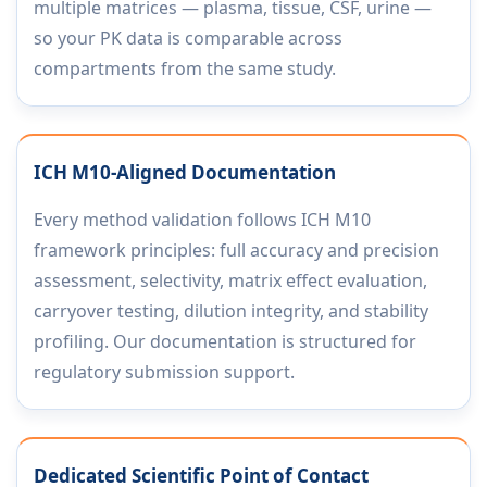
multiple matrices — plasma, tissue, CSF, urine —
so your PK data is comparable across
compartments from the same study.
ICH M10-Aligned Documentation
Every method validation follows ICH M10
framework principles: full accuracy and precision
assessment, selectivity, matrix effect evaluation,
carryover testing, dilution integrity, and stability
profiling. Our documentation is structured for
regulatory submission support.
Dedicated Scientific Point of Contact