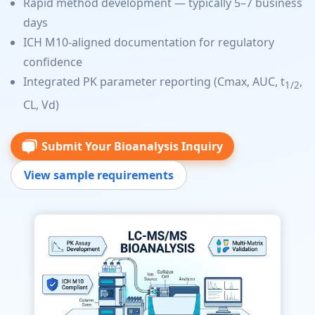
Rapid method development — typically 5–7 business
days
ICH M10-aligned documentation for regulatory
confidence
Integrated PK parameter reporting (Cmax, AUC, t
,
1/2
CL, Vd)
Submit Your Bioanalysis Inquiry
View sample requirements