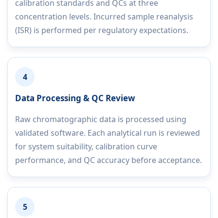
calibration standards and QCs at three
concentration levels. Incurred sample reanalysis
(ISR) is performed per regulatory expectations.
4
Data Processing & QC Review
Raw chromatographic data is processed using
validated software. Each analytical run is reviewed
for system suitability, calibration curve
performance, and QC accuracy before acceptance.
5