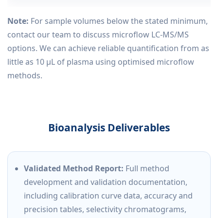
Note:
For sample volumes below the stated minimum,
contact our team to discuss microflow LC-MS/MS
options. We can achieve reliable quantification from as
little as 10 µL of plasma using optimised microflow
methods.
Bioanalysis Deliverables
Validated Method Report:
Full method
development and validation documentation,
including calibration curve data, accuracy and
precision tables, selectivity chromatograms,