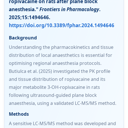
ropivacaine on rats after plane block
anesthesia."
Frontiers in Pharmacology
.
2025;15:1494646.
https://doi.org/10.3389/fphar.2024.1494646
Background
Understanding the pharmacokinetics and tissue
distribution of local anaesthetics is essential for
optimising regional anaesthesia protocols.
Butiulca et al. (2025) investigated the PK profile
and tissue distribution of ropivacaine and its
major metabolite 3-OH-ropivacaine in rats
following ultrasound-guided plane block
anaesthesia, using a validated LC-MS/MS method.
Methods
A sensitive LC-MS/MS method was developed and