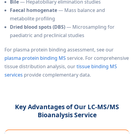
Bile
— Hepatobiliary elimination studies
Faecal homogenate
— Mass balance and
metabolite profiling
Dried blood spots (DBS)
— Microsampling for
paediatric and preclinical studies
For plasma protein binding assessment, see our
plasma protein binding MS
service. For comprehensive
tissue distribution analysis, our
tissue binding MS
services
provide complementary data.
Key Advantages of Our LC-MS/MS
Bioanalysis Service