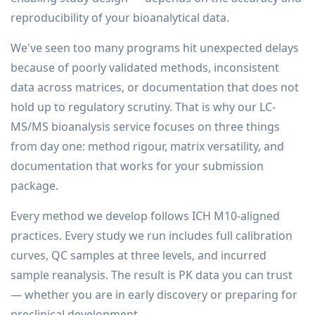
reproducibility of your bioanalytical data.
We've seen too many programs hit unexpected delays
because of poorly validated methods, inconsistent
data across matrices, or documentation that does not
hold up to regulatory scrutiny. That is why our LC-
MS/MS bioanalysis service focuses on three things
from day one: method rigour, matrix versatility, and
documentation that works for your submission
package.
Every method we develop follows ICH M10-aligned
practices. Every study we run includes full calibration
curves, QC samples at three levels, and incurred
sample reanalysis. The result is PK data you can trust
— whether you are in early discovery or preparing for
preclinical development.