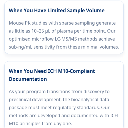
When You Have Limited Sample Volume
Mouse PK studies with sparse sampling generate
as little as 10–25 µL of plasma per time point. Our
optimised microflow LC-MS/MS methods achieve
sub-ng/mL sensitivity from these minimal volumes.
When You Need ICH M10-Compliant
Documentation
As your program transitions from discovery to
preclinical development, the bioanalytical data
package must meet regulatory standards. Our
methods are developed and documented with ICH
M10 principles from day one.