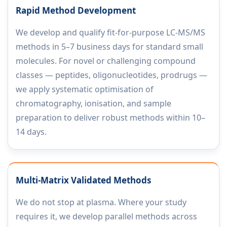
Rapid Method Development
We develop and qualify fit-for-purpose LC-MS/MS
methods in 5–7 business days for standard small
molecules. For novel or challenging compound
classes — peptides, oligonucleotides, prodrugs —
we apply systematic optimisation of
chromatography, ionisation, and sample
preparation to deliver robust methods within 10–
14 days.
Multi-Matrix Validated Methods
We do not stop at plasma. Where your study
requires it, we develop parallel methods across