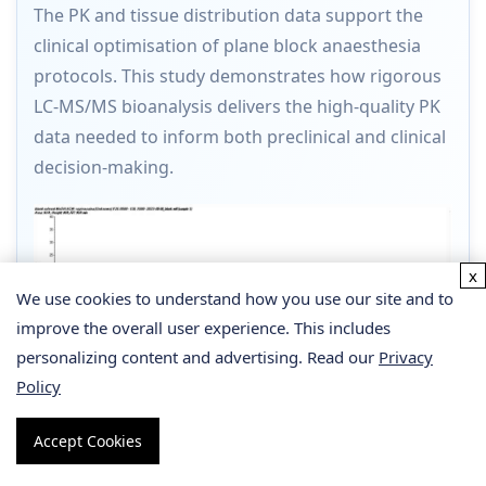
The PK and tissue distribution data support the
clinical optimisation of plane block anaesthesia
protocols. This study demonstrates how rigorous
LC-MS/MS bioanalysis delivers the high-quality PK
data needed to inform both preclinical and clinical
decision-making.
x
We use cookies to understand how you use our site and to
improve the overall user experience. This includes
personalizing content and advertising. Read our
Privacy
Policy
Accept Cookies