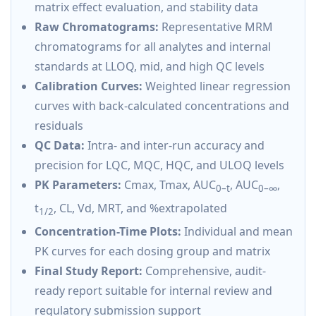
matrix effect evaluation, and stability data
Raw Chromatograms:
Representative MRM
chromatograms for all analytes and internal
standards at LLOQ, mid, and high QC levels
Calibration Curves:
Weighted linear regression
curves with back-calculated concentrations and
residuals
QC Data:
Intra- and inter-run accuracy and
precision for LQC, MQC, HQC, and ULOQ levels
PK Parameters:
Cmax, Tmax, AUC
, AUC
,
0–t
0–∞
t
, CL, Vd, MRT, and %extrapolated
1/2
Concentration-Time Plots:
Individual and mean
PK curves for each dosing group and matrix
Final Study Report:
Comprehensive, audit-
ready report suitable for internal review and
regulatory submission support