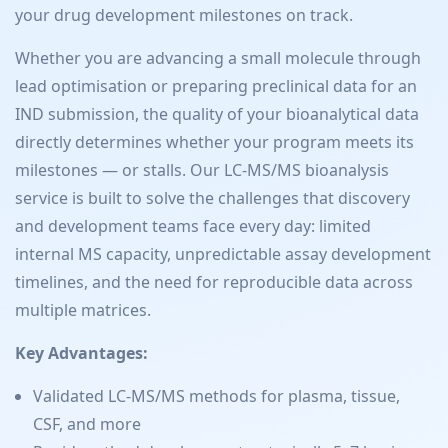
your drug development milestones on track.
Whether you are advancing a small molecule through
lead optimisation or preparing preclinical data for an
IND submission, the quality of your bioanalytical data
directly determines whether your program meets its
milestones — or stalls. Our LC-MS/MS bioanalysis
service is built to solve the challenges that discovery
and development teams face every day: limited
internal MS capacity, unpredictable assay development
timelines, and the need for reproducible data across
multiple matrices.
Key Advantages:
Validated LC-MS/MS methods for plasma, tissue,
CSF, and more