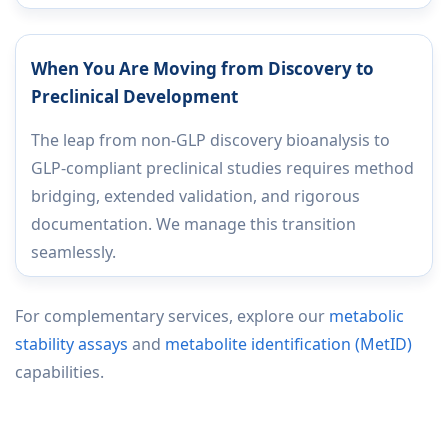
When You Are Moving from Discovery to
Preclinical Development
The leap from non-GLP discovery bioanalysis to
GLP-compliant preclinical studies requires method
bridging, extended validation, and rigorous
documentation. We manage this transition
seamlessly.
For complementary services, explore our
metabolic
stability assays
and
metabolite identification (MetID)
capabilities.