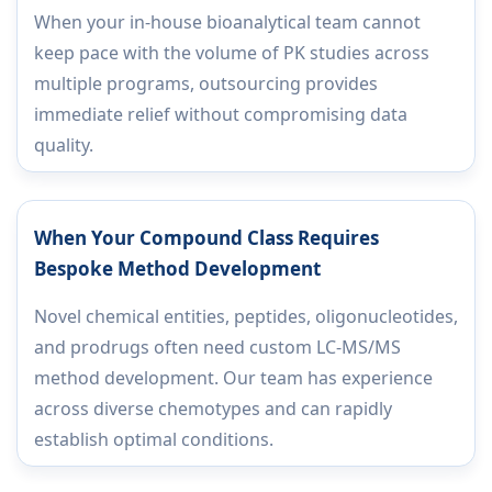
When your in-house bioanalytical team cannot
keep pace with the volume of PK studies across
multiple programs, outsourcing provides
immediate relief without compromising data
quality.
When Your Compound Class Requires
Bespoke Method Development
Novel chemical entities, peptides, oligonucleotides,
and prodrugs often need custom LC-MS/MS
method development. Our team has experience
across diverse chemotypes and can rapidly
establish optimal conditions.