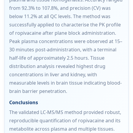
from 92.3% to 107.8%, and precision (CV) was
below 11.2% at all QC levels. The method was
successfully applied to characterise the PK profile
of ropivacaine after plane block administration.
Peak plasma concentrations were observed at 15–
30 minutes post-administration, with a terminal
half-life of approximately 2.5 hours. Tissue
distribution analysis revealed highest drug
concentrations in liver and kidney, with
measurable levels in brain tissue indicating blood-
brain barrier penetration.
Conclusions
The validated LC-MS/MS method provided robust,
reproducible quantification of ropivacaine and its
metabolite across plasma and multiple tissues.