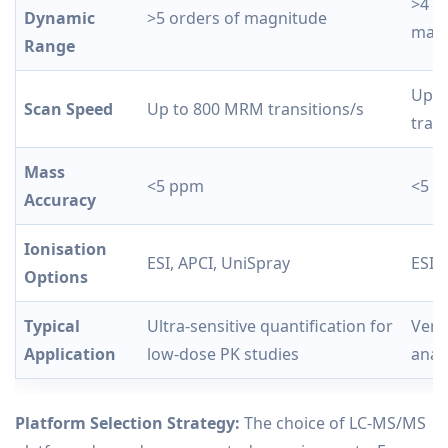
>4 o
Dynamic
>5 orders of magnitude
magn
Range
Up t
Scan Speed
Up to 800 MRM transitions/s
trans
Mass
<5 ppm
<5 
Accuracy
Ionisation
ESI, APCI, UniSpray
ESI,
Options
Typical
Ultra-sensitive quantification for
Versa
Application
low-dose PK studies
anal
Platform Selection Strategy:
The choice of LC-MS/MS