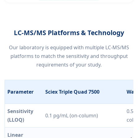
LC-MS/MS Platforms & Technology
Our laboratory is equipped with multiple LC-MS/MS
platforms to match the sensitivity and throughput
requirements of your study.
Parameter
Sciex Triple Quad 7500
Wate
Sensitivity
0.5 
0.1 pg/mL (on-column)
(LLOQ)
colu
Linear