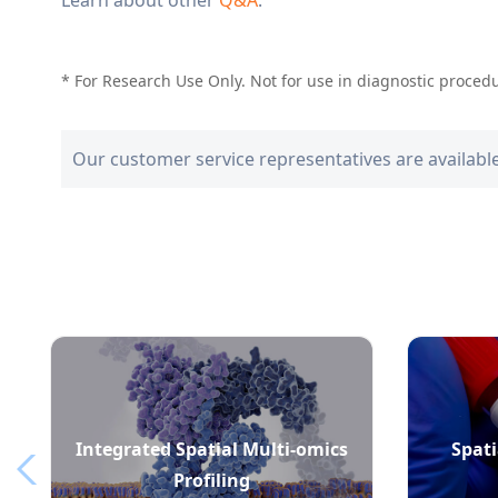
* For Research Use Only. Not for use in diagnostic proced
Our customer service representatives are availabl
Integrated Spatial Multi-omics
Spati
Profiling