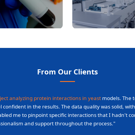
From Our Clients
ject analyzing protein interactions in yeast
models. The t
fident in the results. The data quality was solid, with c
bled me to pinpoint specific interactions that I hadn't c
essionalism and support throughout the process."