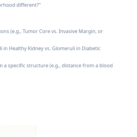
orhood different?"
ns (e.g., Tumor Core vs. Invasive Margin, or
 in Healthy Kidney vs. Glomeruli in Diabetic
a specific structure (e.g., distance from a blood