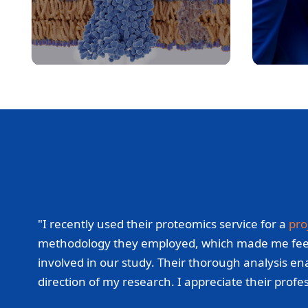
"I recently used their proteomics service for a
pro
methodology they employed, which made me feel con
involved in our study. Their thorough analysis ena
direction of my research. I appreciate their prof