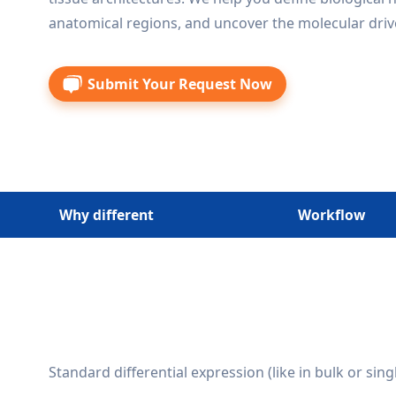
anatomical regions, and uncover the molecular drive
Submit Your Request Now
Why different
Workflow
Standard differential expression (like in bulk or sing