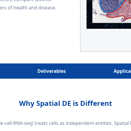
rs of health and disease.
Deliverables
Applica
Why Spatial DE is Different
le-cell RNA-seq) treats cells as independent entities. Spatial