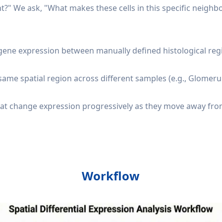
nt?" We ask, "What makes these cells in this specific neighb
ene expression between manually defined histological regio
ame spatial region across different samples (e.g., Glomeruli
that change expression progressively as they move away from 
Workflow