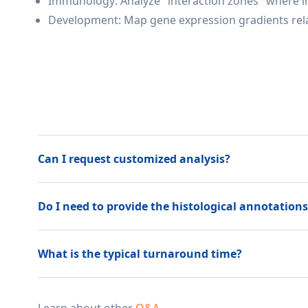
Immunology: Analyze "interaction zones" where im
Development: Map gene expression gradients relat
Can I request customized analysis?
Do I need to provide the histological annotations 
What is the typical turnaround time?
Learn about other
Q&A
.