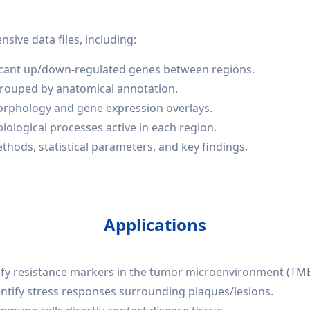
ive data files, including:
ificant up/down-regulated genes between regions.
grouped by anatomical annotation.
morphology and gene expression overlays.
iological processes active in each region.
ods, statistical parameters, and key findings.
Applications
ify resistance markers in the tumor microenvironment (TME
identify stress responses surrounding plaques/lesions.