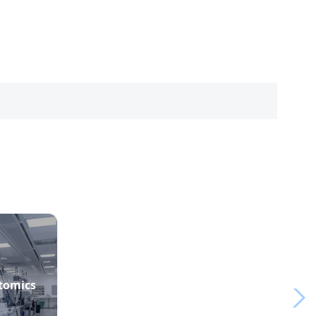
ptomics