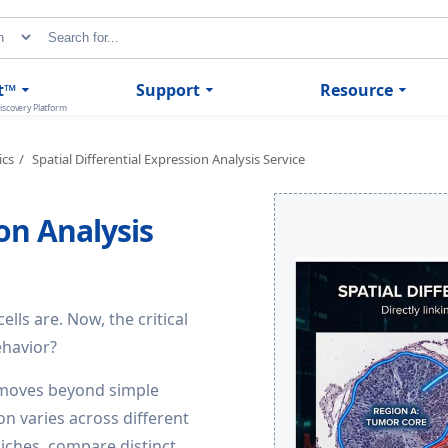
t™
Support
Resource
iscovery Platform
ics
Spatial Differential Expression Analysis Service
ion Analysis
ls are. Now, the critical
ehavior?
e moves beyond simple
on varies across different
niches, compare distinct