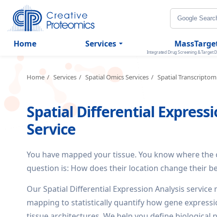
Home
Services
MassTarge
Integrated Drug Screening & Target D
Home
Services
Spatial Omics Services
Spatial Transcriptom
Spatial Differential Express
Service
You have mapped your tissue. You know where the cel
question is: How does their location change their b
Our Spatial Differential Expression Analysis servic
mapping to statistically quantify how gene expressi
tissue architectures. We help you define biological 