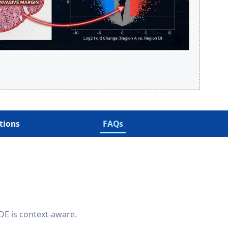
tions
FAQs
 DE is context-aware.