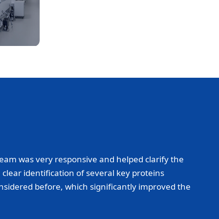
eam was very responsive and helped clarify the
lear identification of several key proteins
onsidered before, which significantly improved the