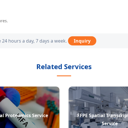
ures.
e 24 hours a day, 7 days a week.
Inquiry
Related Services
al Proteomics Service
FFPE Spatial Transcri
Service