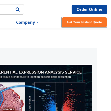
Order Online
Company
Get Your Instant Quote