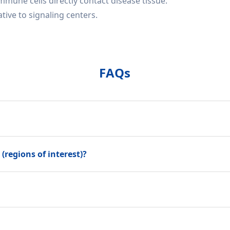
mune cells directly contact disease tissue.
ive to signaling centers.
FAQs
(regions of interest)?