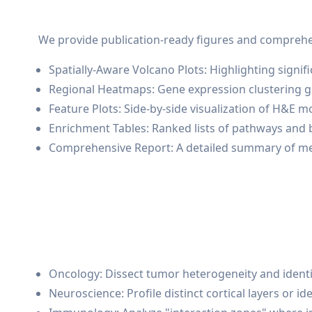
We provide publication-ready figures and comprehens
Spatially-Aware Volcano Plots: Highlighting sign
Regional Heatmaps: Gene expression clustering 
Feature Plots: Side-by-side visualization of H&E 
Enrichment Tables: Ranked lists of pathways and b
Comprehensive Report: A detailed summary of meth
Oncology: Dissect tumor heterogeneity and ident
Neuroscience: Profile distinct cortical layers or 