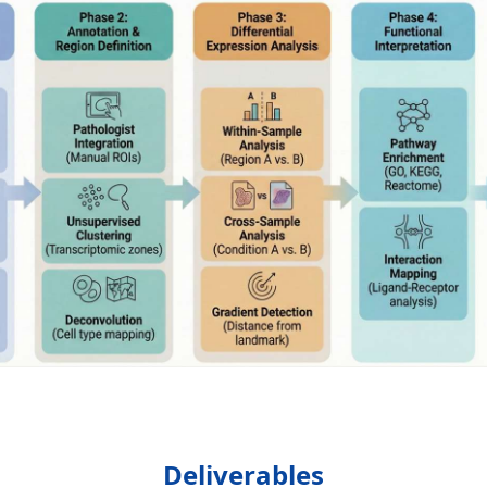
Deliverables