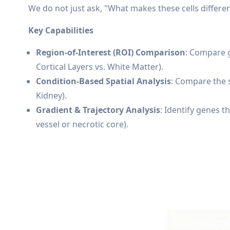
We do not just ask, "What makes these cells differe
Key Capabilities
Region-of-Interest (ROI) Comparison
: Compare g
Cortical Layers vs. White Matter).
Condition-Based Spatial Analysis
: Compare the s
Kidney).
Gradient & Trajectory Analysis
: Identify genes 
vessel or necrotic core).