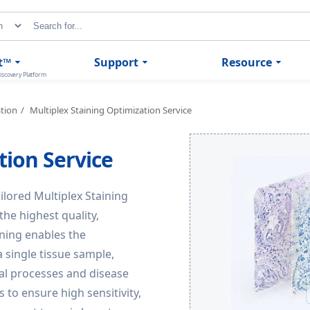
t™
Support
Resource
iscovery Platform
ation
Multiplex Staining Optimization Service
tion Service
ailored Multiplex Staining
he highest quality,
ining enables the
 single tissue sample,
cal processes and disease
to ensure high sensitivity,