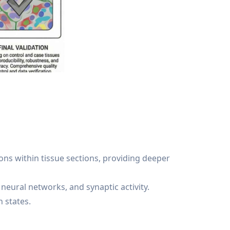
ns within tissue sections, providing deeper
neural networks, and synaptic activity.
 states.