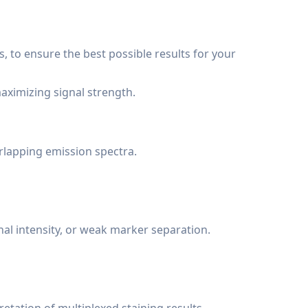
s, to ensure the best possible results for your
aximizing signal strength.
rlapping emission spectra.
nal intensity, or weak marker separation.