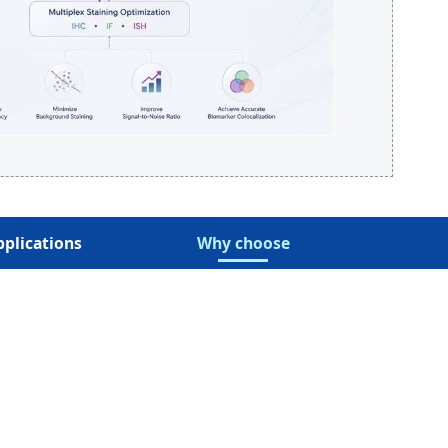
pplications
Why choose