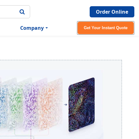
Order Online
Company
Get Your Instant Quote