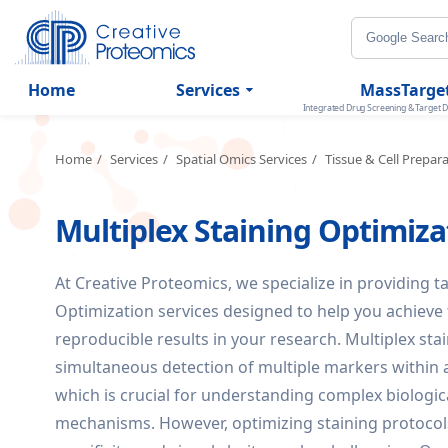
Home
Services
MassTarge
Integrated Drug Screening & Target D
Home
Services
Spatial Omics Services
Tissue & Cell Prepar
Multiplex Staining Optimiza
At Creative Proteomics, we specialize in providing t
Optimization services designed to help you achieve t
reproducible results in your research. Multiplex sta
simultaneous detection of multiple markers within a
which is crucial for understanding complex biologi
mechanisms. However, optimizing staining protocols 