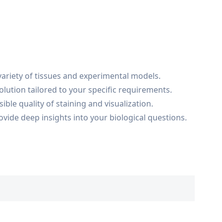
variety of tissues and experimental models.
lution tailored to your specific requirements.
ble quality of staining and visualization.
ovide deep insights into your biological questions.