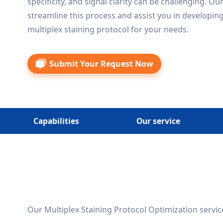
specificity, and signal clarity can be challenging. Ou
streamline this process and assist you in developing
multiplex staining protocol for your needs.
Submit Your Request Now
Capabilities
Our service
Our Multiplex Staining Protocol Optimization service