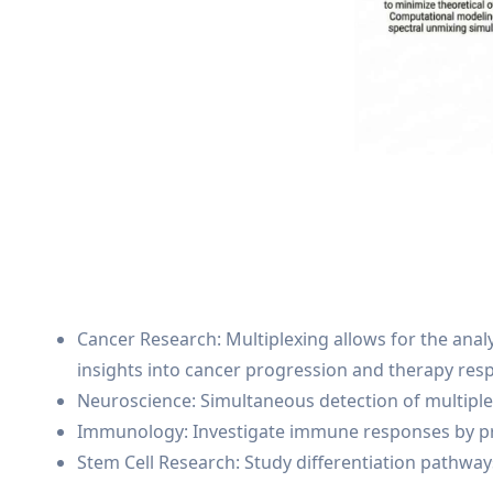
Cancer Research: Multiplexing allows for the ana
insights into cancer progression and therapy res
Neuroscience: Simultaneous detection of multiple 
Immunology: Investigate immune responses by prof
Stem Cell Research: Study differentiation pathways