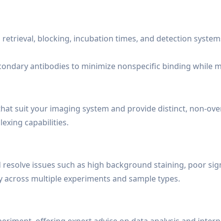
 retrieval, blocking, incubation times, and detection system
condary antibodies to minimize nonspecific binding while m
at suit your imaging system and provide distinct, non-ove
exing capabilities.
d resolve issues such as high background staining, poor sig
ty across multiple experiments and sample types.