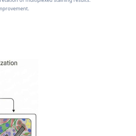
tation of multiplexed staining results.
 improvement.