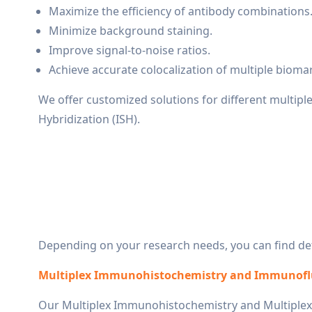
Maximize the efficiency of antibody combinations
Minimize background staining.
Improve signal-to-noise ratios.
Achieve accurate colocalization of multiple bioma
We offer customized solutions for different multipl
Hybridization (ISH).
Depending on your research needs, you can find deta
Multiplex Immunohistochemistry and Immunofl
Our Multiplex Immunohistochemistry and Multiplex