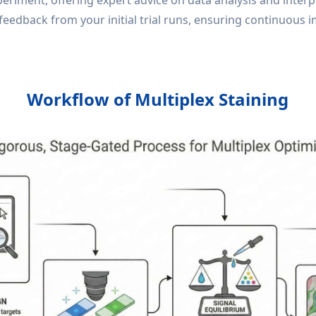
ment, offering expert advice on data analysis and interpre
feedback from your initial trial runs, ensuring continuous
Workflow of Multiplex Staining