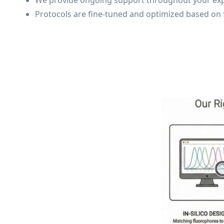
We provide ongoing support throughout your experi
Protocols are fine-tuned and optimized based on 