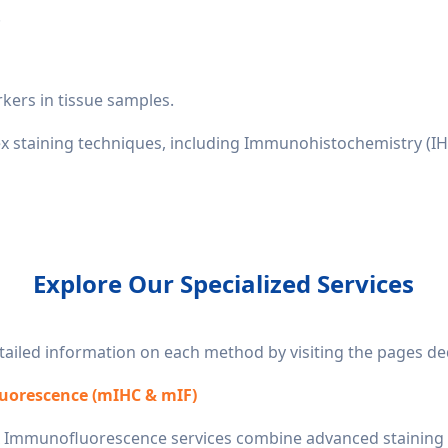
.
rkers in tissue samples.
ex staining techniques, including Immunohistochemistry (IH
Explore Our Specialized Services
iled information on each method by visiting the pages dedi
uorescence (mIHC & mIF)
 Immunofluorescence services combine advanced staining t