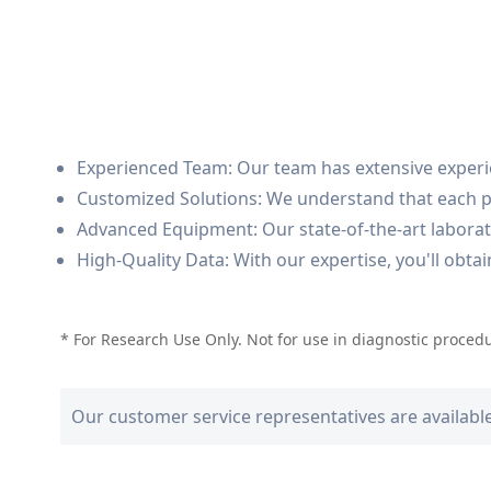
Experienced Team: Our team has extensive experie
Customized Solutions: We understand that each pro
Advanced Equipment: Our state-of-the-art laborator
High-Quality Data: With our expertise, you'll obta
* For Research Use Only. Not for use in diagnostic proced
Our customer service representatives are availabl