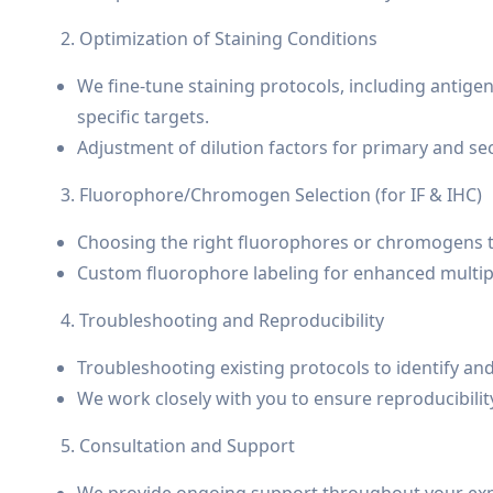
2. Optimization of Staining Conditions
We fine-tune staining protocols, including antigen
specific targets.
Adjustment of dilution factors for primary and se
3. Fluorophore/Chromogen Selection (for IF & IHC)
Choosing the right fluorophores or chromogens th
Custom fluorophore labeling for enhanced multipl
4. Troubleshooting and Reproducibility
Troubleshooting existing protocols to identify an
We work closely with you to ensure reproducibili
5. Consultation and Support