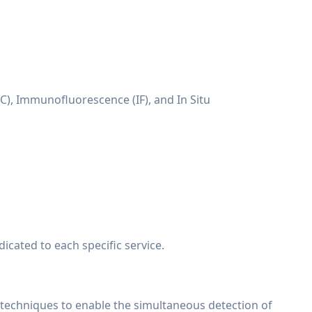
C), Immunofluorescence (IF), and In Situ
cated to each specific service.
echniques to enable the simultaneous detection of