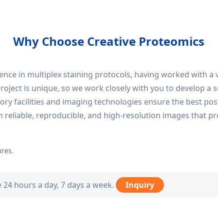
Why Choose Creative Proteomics
nce in multiplex staining protocols, having worked with a 
ject is unique, so we work closely with you to develop a so
y facilities and imaging technologies ensure the best possi
in reliable, reproducible, and high-resolution images that pr
ures.
e 24 hours a day, 7 days a week.
Inquiry