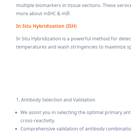
multiple biomarkers in tissue sections. These servi
more about mIHC & mIF.
In Situ Hybridization (ISH)
In Situ Hybridization is a powerful method for detec
temperatures and wash stringencies to maximize sp
1. Antibody Selection and Validation
We assist you in selecting the optimal primary ant
cross-reactivity.
Comprehensive validation of antibody combinatio