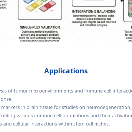
Applications
lysis of tumor microenvironments and immune cell interactio
ponse.
markers in brain tissue for studies on neurodegeneration, 
iling various immune cell populations and their activation
 and cellular interactions within stem cell niches.