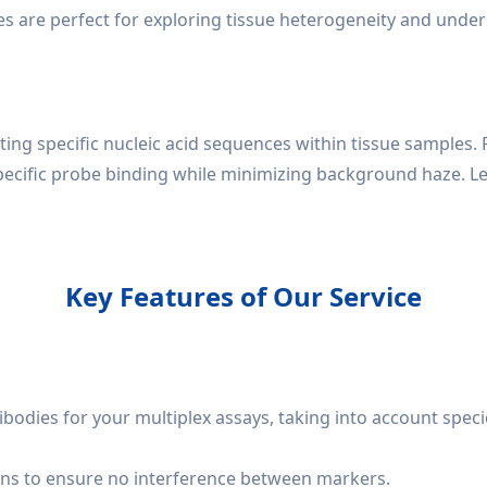
ces are perfect for exploring tissue heterogeneity and unde
ting specific nucleic acid sequences within tissue samples. 
ecific probe binding while minimizing background haze. L
Key Features of Our Service
ibodies for your multiplex assays, taking into account speci
ns to ensure no interference between markers.