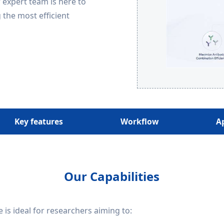
r expert team is here to
 the most efficient
Key features
Workflow
A
Our Capabilities
 is ideal for researchers aiming to: