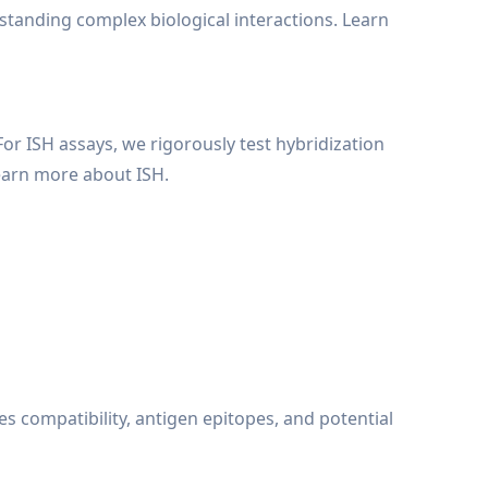
rstanding complex biological interactions. Learn
For ISH assays, we rigorously test hybridization
earn more about ISH.
es compatibility, antigen epitopes, and potential