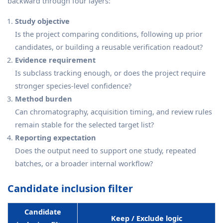
backward through four layers:
Study objective
Is the project comparing conditions, following up prior
candidates, or building a reusable verification readout?
Evidence requirement
Is subclass tracking enough, or does the project require
stronger species-level confidence?
Method burden
Can chromatography, acquisition timing, and review rules
remain stable for the selected target list?
Reporting expectation
Does the output need to support one study, repeated
batches, or a broader internal workflow?
Candidate inclusion filter
Candidate
Keep / Exclude logic