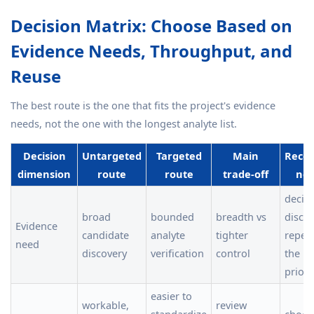
Decision Matrix: Choose Based on
Evidence Needs, Throughput, and
Reuse
The best route is the one that fits the project's evidence
needs, not the one with the longest analyte list.
Decision
Untargeted
Targeted
Main
Reco
dimension
route
route
trade-off
nex
decid
broad
bounded
breadth vs
discov
Evidence
candidate
analyte
tighter
repeat
need
discovery
verification
control
the i
priori
easier to
workable,
review
standardize
choos