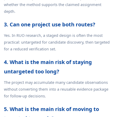
whether the method supports the claimed assignment
depth.
3. Can one project use both routes?
Yes. In RUO research, a staged design is often the most
practical: untargeted for candidate discovery, then targeted
for a reduced verification set.
4. What is the main risk of staying
untargeted too long?
The project may accumulate many candidate observations
without converting them into a reusable evidence package
for follow-up decisions.
5. What is the main risk of moving to