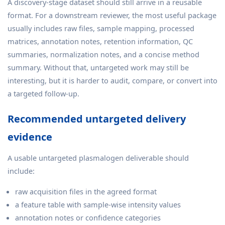
A discovery-stage dataset should still arrive in a reusable
format. For a downstream reviewer, the most useful package
usually includes raw files, sample mapping, processed
matrices, annotation notes, retention information, QC
summaries, normalization notes, and a concise method
summary. Without that, untargeted work may still be
interesting, but it is harder to audit, compare, or convert into
a targeted follow-up.
Recommended untargeted delivery
evidence
A usable untargeted plasmalogen deliverable should
include:
raw acquisition files in the agreed format
a feature table with sample-wise intensity values
annotation notes or confidence categories