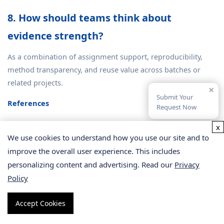
8. How should teams think about
evidence strength?
As a combination of assignment support, reproducibility,
method transparency, and reuse value across batches or
related projects.
×
Submit Your
References
Request Now
Triebl A, Burla B, Selvalatchmanan J, et al.
Tricky Isomers—
x
The Evolution of Analytical Strategies to Characterize
We use cookies to understand how you use our site and to
Plasmalogens and Plasmanyl Ether Lipids
. Front Cell Dev Biol.
improve the overall user experience. This includes
2022;10:864716. DOI:
10.3389/fcell.2022.864716
.
personalizing content and advertising. Read our
Privacy
Hu C.
Applications of mass spectrometry-based targeted and
Policy
non-targeted lipidomics
. Biochem Biophys Res Commun.
2018;504(3):595-601. DOI:
10.1016/j.bbrc.2018.10.005
.
Accept Cookies
Contrepois K, Mahmoudi S, Ubhi BK, et al.
Cross-Platform