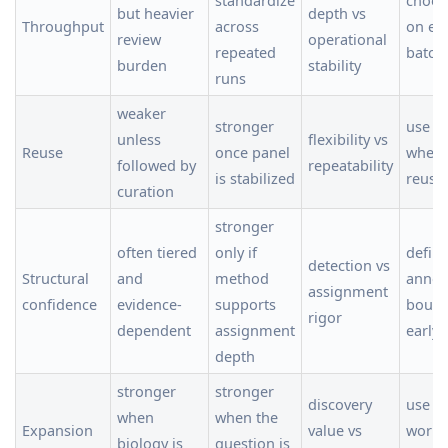
but heavier
depth vs
Throughput
across
on ex
review
operational
repeated
batch 
burden
stability
runs
weaker
stronger
use t
unless
flexibility vs
Reuse
once panel
when 
followed by
repeatability
is stabilized
reuse
curation
stronger
often tiered
only if
defin
detection vs
Structural
and
method
annot
assignment
confidence
evidence-
supports
bound
rigor
dependent
assignment
early
depth
stronger
stronger
discovery
use a
when
when the
Expansion
value vs
workfl
biology is
question is