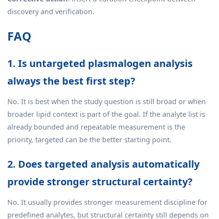
discovery and verification.
FAQ
1. Is untargeted plasmalogen analysis
always the best first step?
No. It is best when the study question is still broad or when
broader lipid context is part of the goal. If the analyte list is
already bounded and repeatable measurement is the
priority, targeted can be the better starting point.
2. Does targeted analysis automatically
provide stronger structural certainty?
No. It usually provides stronger measurement discipline for
predefined analytes, but structural certainty still depends on