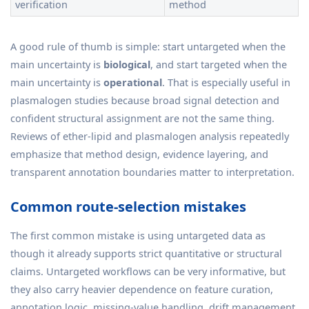
verification
method
A good rule of thumb is simple: start untargeted when the
main uncertainty is
biological
, and start targeted when the
main uncertainty is
operational
. That is especially useful in
plasmalogen studies because broad signal detection and
confident structural assignment are not the same thing.
Reviews of ether-lipid and plasmalogen analysis repeatedly
emphasize that method design, evidence layering, and
transparent annotation boundaries matter to interpretation.
Common route-selection mistakes
The first common mistake is using untargeted data as
though it already supports strict quantitative or structural
claims. Untargeted workflows can be very informative, but
they also carry heavier dependence on feature curation,
annotation logic, missing-value handling, drift management,