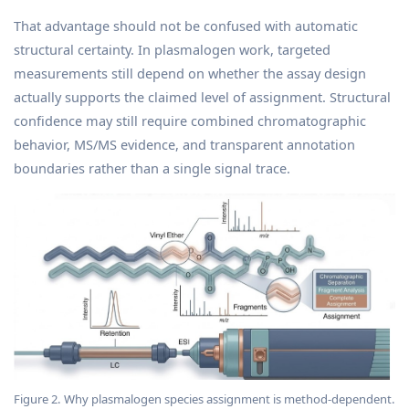
That advantage should not be confused with automatic
structural certainty. In plasmalogen work, targeted
measurements still depend on whether the assay design
actually supports the claimed level of assignment. Structural
confidence may still require combined chromatographic
behavior, MS/MS evidence, and transparent annotation
boundaries rather than a single signal trace.
Figure 2. Why plasmalogen species assignment is method-dependent.