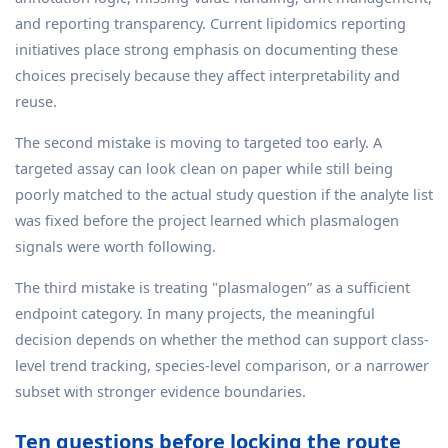
and reporting transparency. Current lipidomics reporting
initiatives place strong emphasis on documenting these
choices precisely because they affect interpretability and
reuse.
The second mistake is moving to targeted too early. A
targeted assay can look clean on paper while still being
poorly matched to the actual study question if the analyte list
was fixed before the project learned which plasmalogen
signals were worth following.
The third mistake is treating "plasmalogen” as a sufficient
endpoint category. In many projects, the meaningful
decision depends on whether the method can support class-
level trend tracking, species-level comparison, or a narrower
subset with stronger evidence boundaries.
Ten questions before locking the route