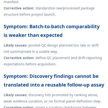
manifest.
Corrective action
: standardize raw/processed package
structure before project launch.
Symptom: Batch-to-batch comparability
is weaker than expected
Likely causes
: pooled-QC design planned too late or drift
not summarized in a usable way.
Corrective action
: define QC placement and drift-reporting
expectations before acquisition.
Symptom: Discovery findings cannot be
translated into a reusable follow-up assay
Likely causes
: discovery hits promoted by ranking alone,
weak evidence curation, or no formal panel-definition step.
Corrective action
: insert a curation checkpoint between