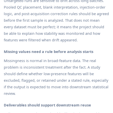
Untargeted runs are sensitive to drift across long batches.
Pooled QC placement, blank interpretation, injection-order
logic, and post-acquisition correction rules should be agreed
before the first sample is analyzed. That does not mean
every dataset must be perfect; it means the project should
be able to explain how stability was monitored and how
features were filtered when drift appeared.
Missing values need a rule before analysis starts
Missingness is normal in broad-feature data. The real
problem is inconsistent treatment after the fact. A study
should define whether low-presence features will be
excluded, flagged, or retained under a stated rule, especially
if the output is expected to move into downstream statistical
review.
Deliverables should support downstream reuse