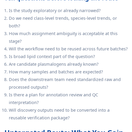
Is the study exploratory or already narrowed?
Do we need class-level trends, species-level trends, or
both?
How much assignment ambiguity is acceptable at this
stage?
Will the workflow need to be reused across future batches?
Is broad lipid context part of the question?
Are candidate plasmalogens already known?
How many samples and batches are expected?
Does the downstream team need standardized raw and
processed outputs?
Is there a plan for annotation review and QC
interpretation?
Will discovery outputs need to be converted into a
reusable verification package?