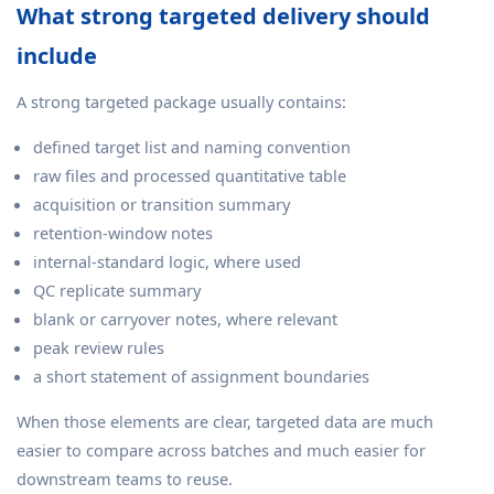
What strong targeted delivery should
include
A strong targeted package usually contains:
defined target list and naming convention
raw files and processed quantitative table
acquisition or transition summary
retention-window notes
internal-standard logic, where used
QC replicate summary
blank or carryover notes, where relevant
peak review rules
a short statement of assignment boundaries
When those elements are clear, targeted data are much
easier to compare across batches and much easier for
downstream teams to reuse.