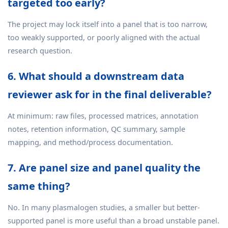
targeted too early?
The project may lock itself into a panel that is too narrow,
too weakly supported, or poorly aligned with the actual
research question.
6. What should a downstream data
reviewer ask for in the final deliverable?
At minimum: raw files, processed matrices, annotation
notes, retention information, QC summary, sample
mapping, and method/process documentation.
7. Are panel size and panel quality the
same thing?
No. In many plasmalogen studies, a smaller but better-
supported panel is more useful than a broad unstable panel.