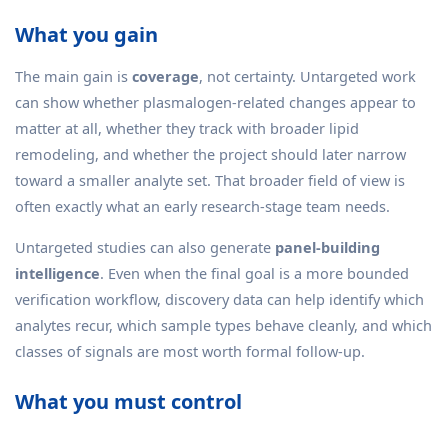
What you gain
The main gain is
coverage
, not certainty. Untargeted work
can show whether plasmalogen-related changes appear to
matter at all, whether they track with broader lipid
remodeling, and whether the project should later narrow
toward a smaller analyte set. That broader field of view is
often exactly what an early research-stage team needs.
Untargeted studies can also generate
panel-building
intelligence
. Even when the final goal is a more bounded
verification workflow, discovery data can help identify which
analytes recur, which sample types behave cleanly, and which
classes of signals are most worth formal follow-up.
What you must control