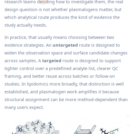
research teams deciding how to investigate them, the real
design question is not whether plasmalogens matter, but
which analytical route produces the kind of evidence the
study actually needs.
In practice, that usually means choosing between two
evidence strategies. An
untargeted
route is designed to
widen the observation space and surface candidate changes
across samples. A
targeted
route is designed to support
tighter control over a predefined analyte list, clearer QC
framing, and better reuse across batches or follow-on
studies. In lipidomics more broadly, that distinction is well
established, and plasmalogen work amplifies it because
structural assignment can be more method-dependent than
many users expect.