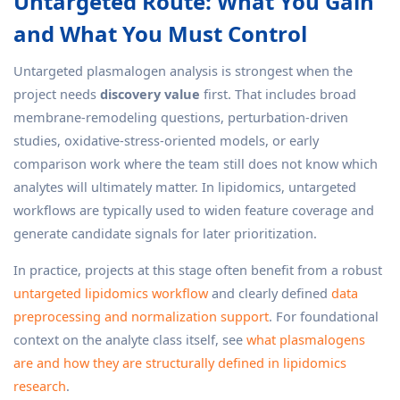
Untargeted Route: What You Gain
and What You Must Control
Untargeted plasmalogen analysis is strongest when the
project needs
discovery value
first. That includes broad
membrane-remodeling questions, perturbation-driven
studies, oxidative-stress-oriented models, or early
comparison work where the team still does not know which
analytes will ultimately matter. In lipidomics, untargeted
workflows are typically used to widen feature coverage and
generate candidate signals for later prioritization.
In practice, projects at this stage often benefit from a robust
untargeted lipidomics workflow
and clearly defined
data
preprocessing and normalization support
. For foundational
context on the analyte class itself, see
what plasmalogens
are and how they are structurally defined in lipidomics
research
.