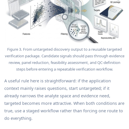
Figure 3. From untargeted discovery output to a reusable targeted
verification package. Candidate signals should pass through evidence
review, panel reduction, feasibility assessment, and QC-definition
steps before entering a repeatable verification workflow.
A useful rule here is straightforward: if the application
context mainly raises questions, start untargeted; if it
already narrows the analyte space and evidence need,
targeted becomes more attractive. When both conditions are
true, use a staged workflow rather than forcing one route to
do everything.