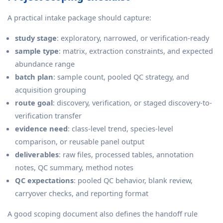
A practical intake package should capture:
study stage
: exploratory, narrowed, or verification-ready
sample type
: matrix, extraction constraints, and expected
abundance range
batch plan
: sample count, pooled QC strategy, and
acquisition grouping
route goal
: discovery, verification, or staged discovery-to-
verification transfer
evidence need
: class-level trend, species-level
comparison, or reusable panel output
deliverables
: raw files, processed tables, annotation
notes, QC summary, method notes
QC expectations
: pooled QC behavior, blank review,
carryover checks, and reporting format
A good scoping document also defines the handoff rule