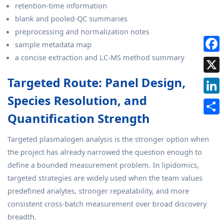
retention-time information
blank and pooled-QC summaries
preprocessing and normalization notes
sample metadata map
a concise extraction and LC-MS method summary
Targeted Route: Panel Design,
Species Resolution, and
Quantification Strength
Targeted plasmalogen analysis is the stronger option when
the project has already narrowed the question enough to
define a bounded measurement problem. In lipidomics,
targeted strategies are widely used when the team values
predefined analytes, stronger repeatability, and more
consistent cross-batch measurement over broad discovery
breadth.