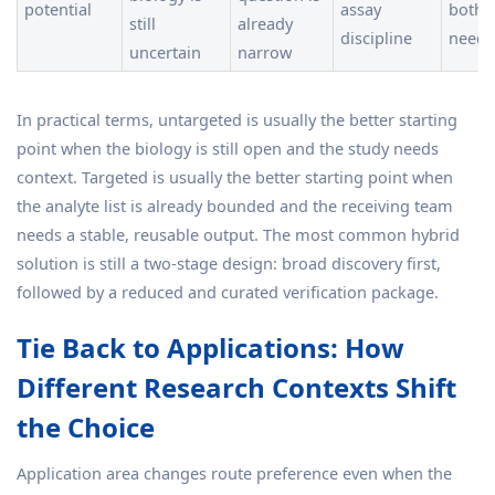
potential
assay
both 
still
already
discipline
need
uncertain
narrow
In practical terms, untargeted is usually the better starting
point when the biology is still open and the study needs
context. Targeted is usually the better starting point when
the analyte list is already bounded and the receiving team
needs a stable, reusable output. The most common hybrid
solution is still a two-stage design: broad discovery first,
followed by a reduced and curated verification package.
Tie Back to Applications: How
Different Research Contexts Shift
the Choice
Application area changes route preference even when the