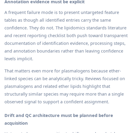
Annotation evidence must be explicit
A frequent failure mode is to present untargeted feature
tables as though all identified entries carry the same
confidence. They do not. The lipidomics standards literature
and recent reporting checklist both push toward transparent
documentation of identification evidence, processing steps,
and annotation boundaries rather than leaving confidence
levels implicit.
That matters even more for plasmalogens because ether-
linked species can be analytically tricky. Reviews focused on
plasmalogens and related ether lipids highlight that
structurally similar species may require more than a single
observed signal to support a confident assignment.
Drift and QC architecture must be planned before
acquisition