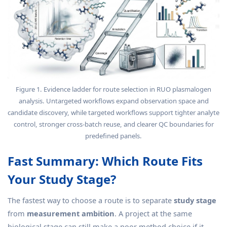
Figure 1. Evidence ladder for route selection in RUO plasmalogen
analysis. Untargeted workflows expand observation space and
candidate discovery, while targeted workflows support tighter analyte
control, stronger cross-batch reuse, and clearer QC boundaries for
predefined panels.
Fast Summary: Which Route Fits
Your Study Stage?
The fastest way to choose a route is to separate
study stage
from
measurement ambition
. A project at the same
biological stage can still make a poor method choice if it