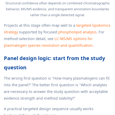
Structural confidence often depends on combined chromatographic
behavior, MS/MS evidence, and transparent annotation boundaries
rather than a single detected signal.
Projects at this stage often map well to a
targeted lipidomics
strategy
supported by focused
phospholipid analysis
. For
method-selection detail, see
LC-MS/MS options for
plasmalogen species resolution and quantification
.
Panel design logic: start from the study
question
The wrong first question is "How many plasmalogens can fit
into the panel?” The better first question is "Which analytes
are necessary to answer the study question with acceptable
evidence strength and method stability?”
A practical targeted design sequence usually works