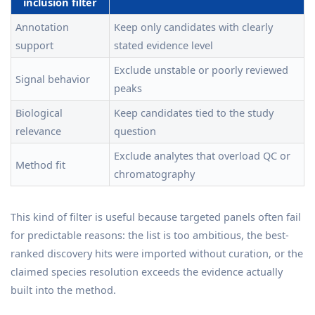
inclusion filter
Annotation
Keep only candidates with clearly
support
stated evidence level
Exclude unstable or poorly reviewed
Signal behavior
peaks
Biological
Keep candidates tied to the study
relevance
question
Exclude analytes that overload QC or
Method fit
chromatography
This kind of filter is useful because targeted panels often fail
for predictable reasons: the list is too ambitious, the best-
ranked discovery hits were imported without curation, or the
claimed species resolution exceeds the evidence actually
built into the method.