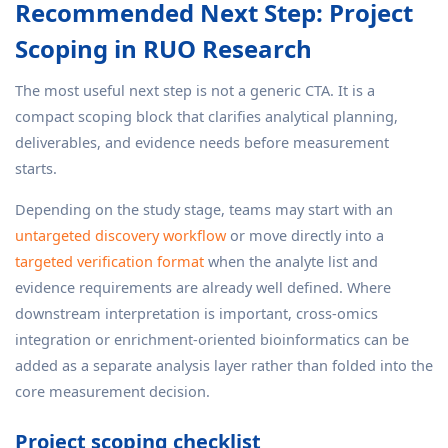
Recommended Next Step: Project
Scoping in RUO Research
The most useful next step is not a generic CTA. It is a
compact scoping block that clarifies analytical planning,
deliverables, and evidence needs before measurement
starts.
Depending on the study stage, teams may start with an
untargeted discovery workflow
or move directly into a
targeted verification format
when the analyte list and
evidence requirements are already well defined. Where
downstream interpretation is important, cross-omics
integration or enrichment-oriented bioinformatics can be
added as a separate analysis layer rather than folded into the
core measurement decision.
Project scoping checklist