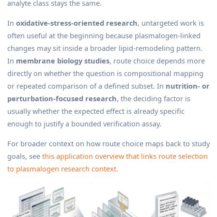
analyte class stays the same.
In
oxidative-stress-oriented research
, untargeted work is
often useful at the beginning because plasmalogen-linked
changes may sit inside a broader lipid-remodeling pattern.
In
membrane biology studies
, route choice depends more
directly on whether the question is compositional mapping
or repeated comparison of a defined subset. In
nutrition- or
perturbation-focused research
, the deciding factor is
usually whether the expected effect is already specific
enough to justify a bounded verification assay.
For broader context on how route choice maps back to study
goals, see
this application overview that links route selection
to plasmalogen research context
.