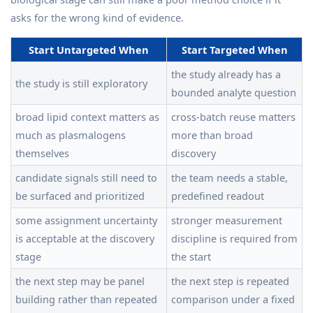
asks for the wrong kind of evidence.
Start Untargeted When
Start Targeted When
the study already has a
the study is still exploratory
bounded analyte question
broad lipid context matters as
cross-batch reuse matters
much as plasmalogens
more than broad
themselves
discovery
candidate signals still need to
the team needs a stable,
be surfaced and prioritized
predefined readout
some assignment uncertainty
stronger measurement
is acceptable at the discovery
discipline is required from
stage
the start
the next step may be panel
the next step is repeated
building rather than repeated
comparison under a fixed