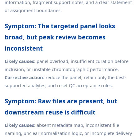
information, fragment support notes, and a clear statement
of assignment boundaries.
Symptom: The targeted panel looks
broad, but peak review becomes
inconsistent
Likely causes
: panel overload, insufficient curation before
inclusion, or unstable chromatographic performance.
Corrective action
: reduce the panel, retain only the best-
supported analytes, and reset QC acceptance rules.
Symptom: Raw files are present, but
downstream reuse is difficult
Likely causes
: absent metadata map, inconsistent file
naming, unclear normalization logic, or incomplete delivery