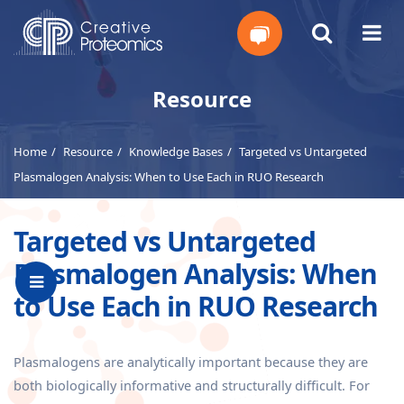
Get
Resource
Your
Home
Resource
Knowledge Bases
Targeted vs Untargeted
Instant
Plasmalogen Analysis: When to Use Each in RUO Research
Quote
Targeted vs Untargeted
Plasmalogen Analysis: When
to Use Each in RUO Research
Plasmalogens are analytically important because they are
both biologically informative and structurally difficult. For