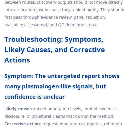
between routes. Discovery outputs should not move directly
into verification just because they ranked highly. They should
first pass through evidence review, panel reduction,
feasibility assessment, and QC-definition steps.
Troubleshooting: Symptoms,
Likely Causes, and Corrective
Actions
Symptom: The untargeted report shows
many plasmalogen-like signals, but
confidence is unclear
Likely causes
: mixed annotation levels, limited evidence
disclosure, or structural claims that outrun the method.
Corrective action
: request annotation categories, retention