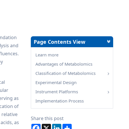
undation
Page Contents View
lysis and
fluences.
Learn more
by
Advantages of Metabolomics
Classification of Metabolomics
cal
Experimental Design
ular
Instrument Platforms
erving as
Implementation Process
cation of
 relative
Share this post
acids, as
Facebook
X
LinkedIn
Share