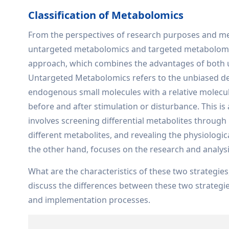
Classification of Metabolomics
From the perspectives of research purposes and meth
untargeted metabolomics and targeted metabolomics.
approach, which combines the advantages of both 
Untargeted Metabolomics refers to the unbiased det
endogenous small molecules with a relative molecula
before and after stimulation or disturbance. This 
involves screening differential metabolites through
different metabolites, and revealing the physiolog
the other hand, focuses on the research and analysis
What are the characteristics of these two strategies
discuss the differences between these two strategi
and implementation processes.