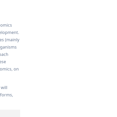
lomics
elopment.
es (mainly
organisms
roach
hese
lomics, on
will
tforms,