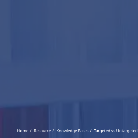
Home
Resource
Knowledge Bases
Targeted vs Untargete