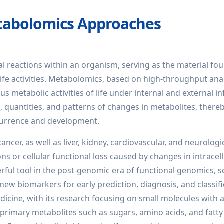
tabolomics Approaches
al reactions within an organism, serving as the material fo
g life activities. Metabolomics, based on high-throughput ana
 metabolic activities of life under internal and external in
s, quantities, and patterns of changes in metabolites, there
occurrence and development.
ncer, as well as liver, kidney, cardiovascular, and neurologi
ns or cellular functional loss caused by changes in intracell
ul tool in the post-genomic era of functional genomics, s
 new biomarkers for early prediction, diagnosis, and classifi
edicine, with its research focusing on small molecules with a
primary metabolites such as sugars, amino acids, and fatty 