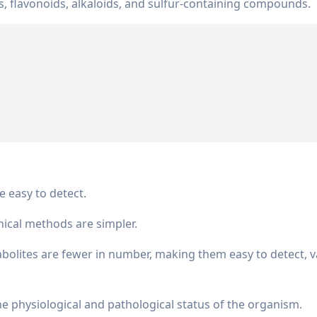
s, flavonoids, alkaloids, and sulfur-containing compounds.
e easy to detect.
ical methods are simpler.
olites are fewer in number, making them easy to detect, va
the physiological and pathological status of the organism.