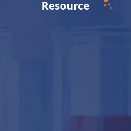
Resource