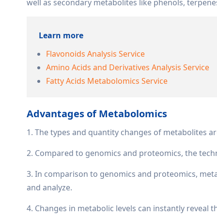
well as secondary metabolites like phenols, terpene
Learn more
Flavonoids Analysis Service
Amino Acids and Derivatives Analysis Service
Fatty Acids Metabolomics Service
Advantages of Metabolomics
1. The types and quantity changes of metabolites ar
2. Compared to genomics and proteomics, the techn
3. In comparison to genomics and proteomics, metab
and analyze.
4. Changes in metabolic levels can instantly reveal 