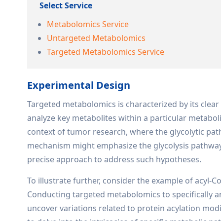
Select Service
Metabolomics Service
Untargeted Metabolomics
Targeted Metabolomics Service
Experimental Design
Targeted metabolomics is characterized by its clear 
analyze key metabolites within a particular metaboli
context of tumor research, where the glycolytic pat
mechanism might emphasize the glycolysis pathway.
precise approach to address such hypotheses.
To illustrate further, consider the example of acyl-
Conducting targeted metabolomics to specifically a
uncover variations related to protein acylation modi