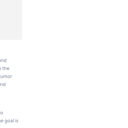
 and
n the
 tumor
and
.
to
e goal is