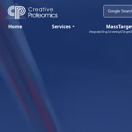
Home
Services
MassTarge
Integrated Drug Screening & Target D