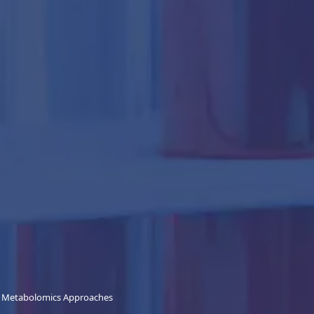
d Metabolomics Approaches