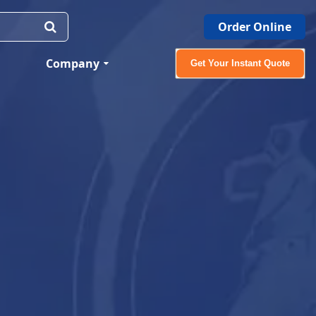
Order Online
Company
Get Your Instant Quote