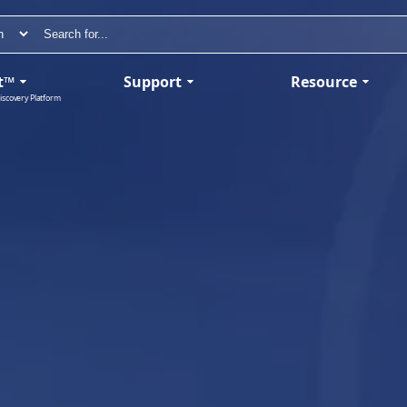
t™
Support
Resource
iscovery Platform