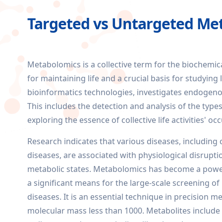
Targeted vs Untargeted Me
Metabolomics is a collective term for the biochemic
for maintaining life and a crucial basis for studyin
bioinformatics technologies, investigates endogenous
This includes the detection and analysis of the type
exploring the essence of collective life activities' 
Research indicates that various diseases, including ca
diseases, are associated with physiological disruptio
metabolic states. Metabolomics has become a powerf
a significant means for the large-scale screening of
diseases. It is an essential technique in precision m
molecular mass less than 1000. Metabolites include 