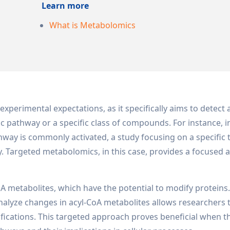
Learn more
What is Metabolomics
experimental expectations, as it specifically aims to detect
c pathway or a specific class of compounds. For instance, i
hway is commonly activated, a study focusing on a specific
 Targeted metabolomics, in this case, provides a focused 
CoA metabolites, which have the potential to modify proteins
nalyze changes in acyl-CoA metabolites allows researchers 
fications. This targeted approach proves beneficial when th