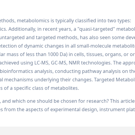
ods, metabolomics is typically classified into two types:
 Additionally, in recent years, a "quasi-targeted" metabo
untargeted and targeted methods, has also seen some dev
ection of dynamic changes in all small-molecule metabolit
r mass of less than 1000 Da) in cells, tissues, organs, or 
is achieved using LC-MS, GC-MS, NMR technologies. The app
 bioinformatics analysis, conducting pathway analysis on t
ical mechanisms underlying their changes. Targeted Metabo
 of a specific class of metabolites.
, and which one should be chosen for research? This article 
es from the aspects of experimental design, instrument pla