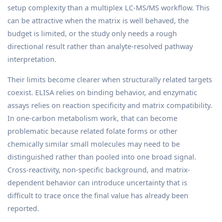
setup complexity than a multiplex LC-MS/MS workflow. This
can be attractive when the matrix is well behaved, the
budget is limited, or the study only needs a rough
directional result rather than analyte-resolved pathway
interpretation.
Their limits become clearer when structurally related targets
coexist. ELISA relies on binding behavior, and enzymatic
assays relies on reaction specificity and matrix compatibility.
In one-carbon metabolism work, that can become
problematic because related folate forms or other
chemically similar small molecules may need to be
distinguished rather than pooled into one broad signal.
Cross-reactivity, non-specific background, and matrix-
dependent behavior can introduce uncertainty that is
difficult to trace once the final value has already been
reported.