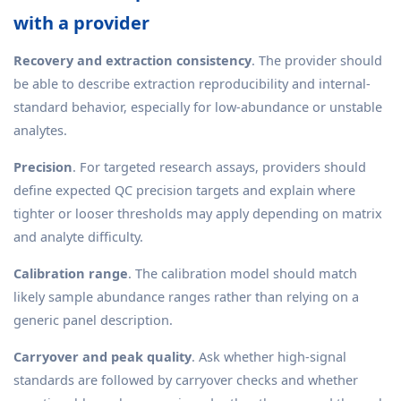
with a provider
Recovery and extraction consistency
. The provider should
be able to describe extraction reproducibility and internal-
standard behavior, especially for low-abundance or unstable
analytes.
Precision
. For targeted research assays, providers should
define expected QC precision targets and explain where
tighter or looser thresholds may apply depending on matrix
and analyte difficulty.
Calibration range
. The calibration model should match
likely sample abundance ranges rather than relying on a
generic panel description.
Carryover and peak quality
. Ask whether high-signal
standards are followed by carryover checks and whether