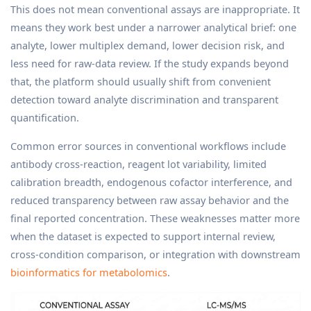
This does not mean conventional assays are inappropriate. It
means they work best under a narrower analytical brief: one
analyte, lower multiplex demand, lower decision risk, and
less need for raw-data review. If the study expands beyond
that, the platform should usually shift from convenient
detection toward analyte discrimination and transparent
quantification.
Common error sources in conventional workflows include
antibody cross-reaction, reagent lot variability, limited
calibration breadth, endogenous cofactor interference, and
reduced transparency between raw assay behavior and the
final reported concentration. These weaknesses matter more
when the dataset is expected to support internal review,
cross-condition comparison, or integration with downstream
bioinformatics for metabolomics
.