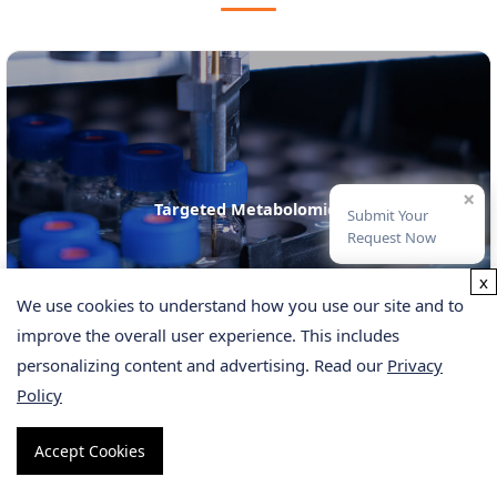
×
Metabolomics Service
Submit Your
Request Now
x
We use cookies to understand how you use our site and to
improve the overall user experience. This includes
personalizing content and advertising. Read our
Privacy
Policy
Accept Cookies