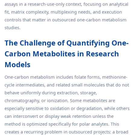
assays in a research-use-only context, focusing on analytical
fit, matrix complexity, multiplexing needs, and execution
controls that matter in outsourced one-carbon metabolism
studies.
The Challenge of Quantifying One-
Carbon Metabolites in Research
Models
One-carbon metabolism includes folate forms, methionine-
cycle intermediates, and related small molecules that do not
behave uniformly during extraction, storage,
chromatography, or ionization. Some metabolites are
especially sensitive to oxidation or degradation, while others
can interconvert or display weak retention unless the
method is optimized specifically for polar analytes. This
creates a recurring problem in outsourced projects: a broad