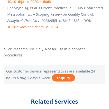
10.1016/j.trac.2020.116068
Chetwynd AJ, et al. Current Practices in LC-MS Untargeted
Metabolomics: A Scoping Review on Quality Control.
Analytical Chemistry
. 2023;95(51):18645-18654. DOI:
10.1021/acs.analchem.3c02924
* For Research Use Only. Not for use in diagnostic
procedures.
Our customer service representatives are available 24
hours a day, 7 days a week.
Inquiry
Related Services