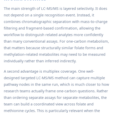
The main strength of LC-MS/MS is layered selectivity. It does
not depend on a single recognition event. Instead, it
combines chromatographic separation with mass-to-charge
filtering and fragment-based confirmation, allowing the
workflow to distinguish related analytes more confidently
than many conventional assays. For one-carbon metabolism,
that matters because structurally similar folate forms and
methylation-related metabolites may need to be measured
individually rather than inferred indirectly.
A second advantage is multiplex coverage. One well-
designed targeted LC-MS/MS method can capture multiple
pathway nodes in the same run, which is much closer to how
research teams actually frame one-carbon questions. Rather
than ordering separate assays for separate metabolites, the
team can build a coordinated view across folate and
methionine cycles. This is particularly relevant when the