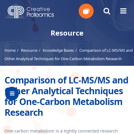
Get
Resource
Your
Home
Resource
Knowledge Bases
Comparison of LC-MS/MS and
Instant
Other Analytical Techniques for One-Carbon Metabolism Research
Quote
Comparison of LC-MS/MS and
Other Analytical Techniques
for One-Carbon Metabolism
Research
One-carbon metabolism is a tightly connected research