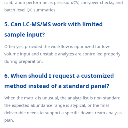
calibration performance, precision/CV, carryover checks, and
batch-level QC summaries.
5. Can LC-MS/MS work with limited
sample input?
Often yes, provided the workflow is optimized for low-
volume input and unstable analytes are controlled properly
during preparation.
6. When should I request a customized
method instead of a standard panel?
When the matrix is unusual, the analyte list is non-standard,
the expected abundance range is atypical, or the final
deliverable needs to support a specific downstream analysis
plan.