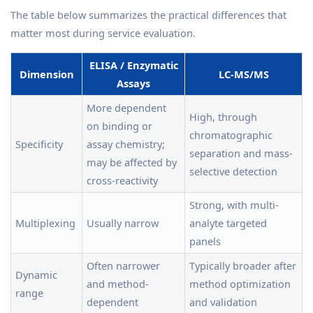
The table below summarizes the practical differences that
matter most during service evaluation.
ELISA / Enzymatic
Dimension
LC-MS/MS
Assays
More dependent
High, through
on binding or
chromatographic
Specificity
assay chemistry;
separation and mass-
may be affected by
selective detection
cross-reactivity
Strong, with multi-
Multiplexing
Usually narrow
analyte targeted
panels
Often narrower
Typically broader after
Dynamic
and method-
method optimization
range
dependent
and validation