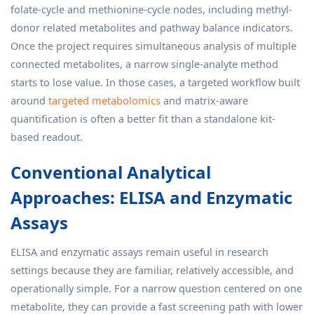
folate-cycle and methionine-cycle nodes, including methyl-
donor related metabolites and pathway balance indicators.
Once the project requires simultaneous analysis of multiple
connected metabolites, a narrow single-analyte method
starts to lose value. In those cases, a targeted workflow built
around
targeted metabolomics
and matrix-aware
quantification is often a better fit than a standalone kit-
based readout.
Conventional Analytical
Approaches: ELISA and Enzymatic
Assays
ELISA and enzymatic assays remain useful in research
settings because they are familiar, relatively accessible, and
operationally simple. For a narrow question centered on one
metabolite, they can provide a fast screening path with lower