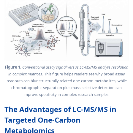
Figure 1
.
Conventional assay signal versus LC-MS/MS analyte resolution
in complex matrices
. This figure helps readers see why broad assay
readouts can blur structurally related one-carbon metabolites, while
chromatographic separation plus mass-selective detection can
improve specificity in complex research samples.
The Advantages of LC-MS/MS in
Targeted One-Carbon
Metabolomics