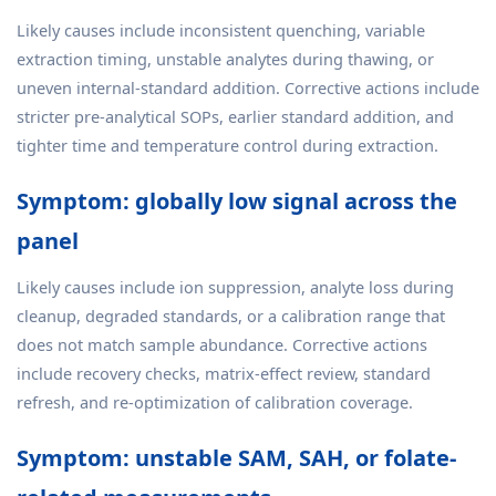
Likely causes include inconsistent quenching, variable
extraction timing, unstable analytes during thawing, or
uneven internal-standard addition. Corrective actions include
stricter pre-analytical SOPs, earlier standard addition, and
tighter time and temperature control during extraction.
Symptom: globally low signal across the
panel
Likely causes include ion suppression, analyte loss during
cleanup, degraded standards, or a calibration range that
does not match sample abundance. Corrective actions
include recovery checks, matrix-effect review, standard
refresh, and re-optimization of calibration coverage.
Symptom: unstable SAM, SAH, or folate-