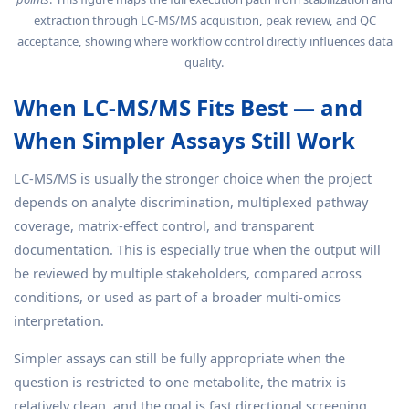
extraction through LC-MS/MS acquisition, peak review, and QC
acceptance, showing where workflow control directly influences data
quality.
When LC-MS/MS Fits Best — and
When Simpler Assays Still Work
LC-MS/MS is usually the stronger choice when the project
depends on analyte discrimination, multiplexed pathway
coverage, matrix-effect control, and transparent
documentation. This is especially true when the output will
be reviewed by multiple stakeholders, compared across
conditions, or used as part of a broader multi-omics
interpretation.
Simpler assays can still be fully appropriate when the
question is restricted to one metabolite, the matrix is
relatively clean, and the goal is fast directional screening