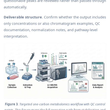
questionable peaks are reviewed rather than passed through
automatically.
Deliverable structure
. Confirm whether the output includes
only concentrations or also chromatogram examples, QC
documentation, normalization notes, and pathway-level
interpretation.
Figure 3
.
Targeted one-carbon metabolomics workflow with QC control
points
. This figure maps the full execution path from stabilization and