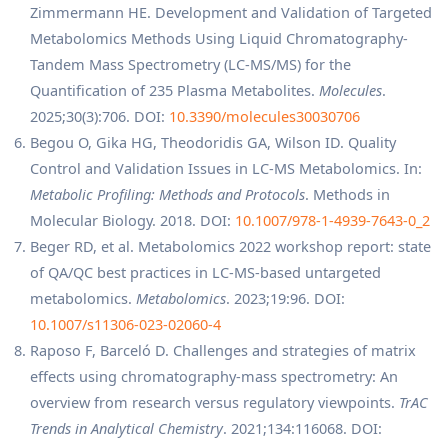
Zimmermann HE. Development and Validation of Targeted
Metabolomics Methods Using Liquid Chromatography-
Tandem Mass Spectrometry (LC-MS/MS) for the
Quantification of 235 Plasma Metabolites.
Molecules
.
2025;30(3):706. DOI:
10.3390/molecules30030706
Begou O, Gika HG, Theodoridis GA, Wilson ID. Quality
Control and Validation Issues in LC-MS Metabolomics. In:
Metabolic Profiling: Methods and Protocols
. Methods in
Molecular Biology. 2018. DOI:
10.1007/978-1-4939-7643-0_2
Beger RD, et al. Metabolomics 2022 workshop report: state
of QA/QC best practices in LC-MS-based untargeted
metabolomics.
Metabolomics
. 2023;19:96. DOI:
10.1007/s11306-023-02060-4
Raposo F, Barceló D. Challenges and strategies of matrix
effects using chromatography-mass spectrometry: An
overview from research versus regulatory viewpoints.
TrAC
Trends in Analytical Chemistry
. 2021;134:116068. DOI: