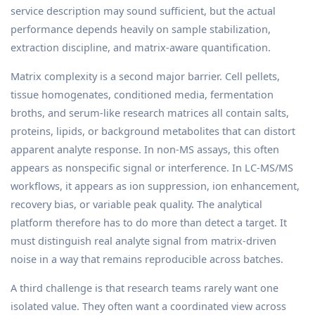
service description may sound sufficient, but the actual
performance depends heavily on sample stabilization,
extraction discipline, and matrix-aware quantification.
Matrix complexity is a second major barrier. Cell pellets,
tissue homogenates, conditioned media, fermentation
broths, and serum-like research matrices all contain salts,
proteins, lipids, or background metabolites that can distort
apparent analyte response. In non-MS assays, this often
appears as nonspecific signal or interference. In LC-MS/MS
workflows, it appears as ion suppression, ion enhancement,
recovery bias, or variable peak quality. The analytical
platform therefore has to do more than detect a target. It
must distinguish real analyte signal from matrix-driven
noise in a way that remains reproducible across batches.
A third challenge is that research teams rarely want one
isolated value. They often want a coordinated view across