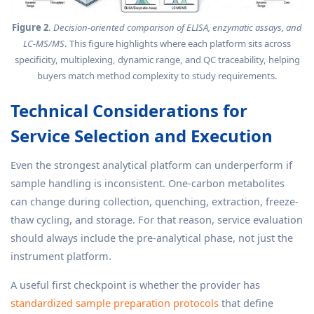
Figure 2
.
Decision-oriented comparison of ELISA, enzymatic assays, and
LC-MS/MS
. This figure highlights where each platform sits across
specificity, multiplexing, dynamic range, and QC traceability, helping
buyers match method complexity to study requirements.
Technical Considerations for
Service Selection and Execution
Even the strongest analytical platform can underperform if
sample handling is inconsistent. One-carbon metabolites
can change during collection, quenching, extraction, freeze-
thaw cycling, and storage. For that reason, service evaluation
should always include the pre-analytical phase, not just the
instrument platform.
A useful first checkpoint is whether the provider has
standardized sample preparation protocols
that define