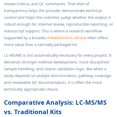
review criteria, and QC summaries. That level of
transparency helps the provider demonstrate technical
control and helps the customer judge whether the output is
robust enough for internal review, reproducible reporting, or
manuscript support. This is where a research workflow
supported by a broader
metabolomics service
often offers
more value than a narrowly packaged kit.
LC-MS/MS is not automatically necessary for every project. It
demands stronger method development, more disciplined
sample handling, and clearer validation logic. But when a
study depends on analyte discrimination, pathway coverage,
and reviewable QC documentation, it is often the more
technically appropriate choice.
Comparative Analysis: LC-MS/MS
vs. Traditional Kits