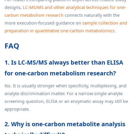
designs,
LC-MS/MS and other analytical techniques for one-
carbon metabolism research
connects naturally with the
more execution-focused guidance on
sample collection and
preparation in quantitative one-carbon metabolomics
.
FAQ
1. Is LC-MS/MS always better than ELISA
for one-carbon metabolism research?
No. It is usually stronger when specificity, multiplexing, and
analyte discrimination matter. For a narrow single-analyte
screening question, ELISA or an enzymatic assay may still be
appropriate.
2. Why is one-carbon metabolite analysis