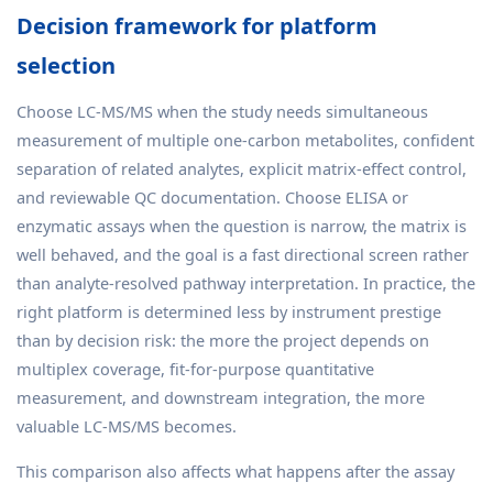
Decision framework for platform
selection
Choose LC-MS/MS when the study needs simultaneous
measurement of multiple one-carbon metabolites, confident
separation of related analytes, explicit matrix-effect control,
and reviewable QC documentation. Choose ELISA or
enzymatic assays when the question is narrow, the matrix is
well behaved, and the goal is a fast directional screen rather
than analyte-resolved pathway interpretation. In practice, the
right platform is determined less by instrument prestige
than by decision risk: the more the project depends on
multiplex coverage, fit-for-purpose quantitative
measurement, and downstream integration, the more
valuable LC-MS/MS becomes.
This comparison also affects what happens after the assay