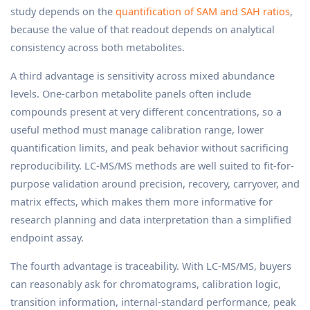
study depends on the
quantification of SAM and SAH ratios
,
because the value of that readout depends on analytical
consistency across both metabolites.
A third advantage is sensitivity across mixed abundance
levels. One-carbon metabolite panels often include
compounds present at very different concentrations, so a
useful method must manage calibration range, lower
quantification limits, and peak behavior without sacrificing
reproducibility. LC-MS/MS methods are well suited to fit-for-
purpose validation around precision, recovery, carryover, and
matrix effects, which makes them more informative for
research planning and data interpretation than a simplified
endpoint assay.
The fourth advantage is traceability. With LC-MS/MS, buyers
can reasonably ask for chromatograms, calibration logic,
transition information, internal-standard performance, peak