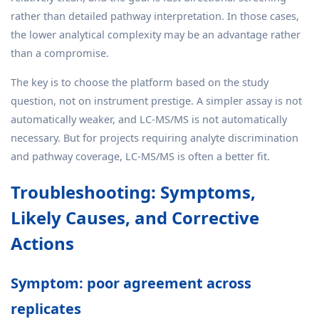
rather than detailed pathway interpretation. In those cases,
the lower analytical complexity may be an advantage rather
than a compromise.
The key is to choose the platform based on the study
question, not on instrument prestige. A simpler assay is not
automatically weaker, and LC-MS/MS is not automatically
necessary. But for projects requiring analyte discrimination
and pathway coverage, LC-MS/MS is often a better fit.
Troubleshooting: Symptoms,
Likely Causes, and Corrective
Actions
Symptom: poor agreement across
replicates