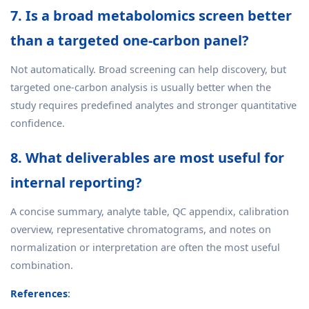
7. Is a broad metabolomics screen better
than a targeted one-carbon panel?
Not automatically. Broad screening can help discovery, but
targeted one-carbon analysis is usually better when the
study requires predefined analytes and stronger quantitative
confidence.
8. What deliverables are most useful for
internal reporting?
A concise summary, analyte table, QC appendix, calibration
overview, representative chromatograms, and notes on
normalization or interpretation are often the most useful
combination.
References
: