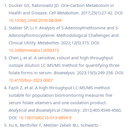
Ducker GS, Rabinowitz JD. One-Carbon Metabolism in
Health and Disease.
Cell Metabolism
. 2017;25(1):27-42. DOI:
10.1016/j.cmet.2016.08.009
Stabler SP, Li Y. Analysis of S-Adenosylmethionine and S-
Adenosylhomocysteine: Methodological Challenges and
Clinical Utility.
Metabolites
. 2022;12(5):373. DOI:
10.3390/metabo12050373
Chen J, et al. A sensitive, robust and high-throughput
isotope dilution LC-MS/MS method for quantifying three
folate forms in serum.
Bioanalysis
. 2023;15(5):249-258. DOI:
10.4155/bio-2023-0007
Fazili Z, et al. A high-throughput LC-MS/MS method
suitable for population biomonitoring measures five
serum folate vitamers and one oxidation product.
Analytical and Bioanalytical Chemistry
. 2013;405:4549-4560.
DOI:
10.1007/s00216-013-6854-9
Xu K, Berthiller F, Metzler-Zebeli BU, Schwartz-