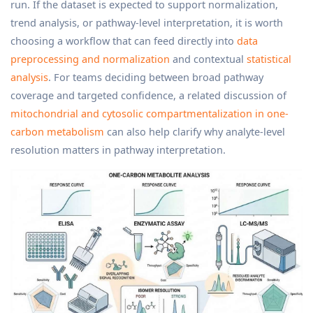
run. If the dataset is expected to support normalization,
trend analysis, or pathway-level interpretation, it is worth
choosing a workflow that can feed directly into
data
preprocessing and normalization
and contextual
statistical
analysis
. For teams deciding between broad pathway
coverage and targeted confidence, a related discussion of
mitochondrial and cytosolic compartmentalization in one-
carbon metabolism
can also help clarify why analyte-level
resolution matters in pathway interpretation.