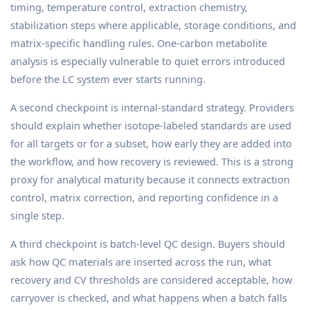
timing, temperature control, extraction chemistry,
stabilization steps where applicable, storage conditions, and
matrix-specific handling rules. One-carbon metabolite
analysis is especially vulnerable to quiet errors introduced
before the LC system ever starts running.
A second checkpoint is internal-standard strategy. Providers
should explain whether isotope-labeled standards are used
for all targets or for a subset, how early they are added into
the workflow, and how recovery is reviewed. This is a strong
proxy for analytical maturity because it connects extraction
control, matrix correction, and reporting confidence in a
single step.
A third checkpoint is batch-level QC design. Buyers should
ask how QC materials are inserted across the run, what
recovery and CV thresholds are considered acceptable, how
carryover is checked, and what happens when a batch falls