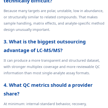
technically difficult?
Because many targets are polar, unstable, low in abundance,
or structurally similar to related compounds. That makes
sample handling, matrix effects, and analyte-specific method
design unusually important.
3. What is the biggest outsourcing
advantage of LC-MS/MS?
It can produce a more transparent and structured dataset,
with stronger multiplex coverage and more reviewable QC
information than most single-analyte assay formats.
4. What QC metrics should a provider
share?
At minimum: internal-standard behavior, recovery,