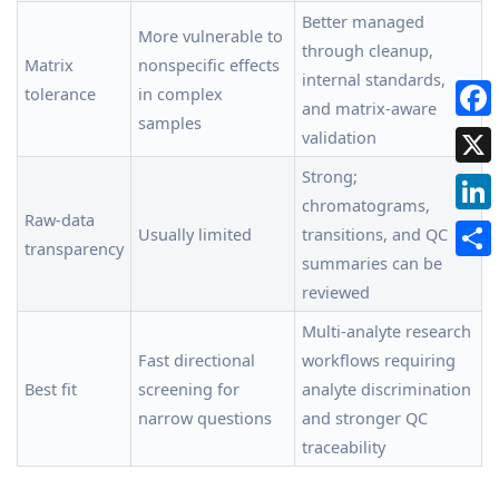
Better managed
More vulnerable to
through cleanup,
Matrix
nonspecific effects
internal standards,
tolerance
in complex
and matrix-aware
samples
validation
Strong;
chromatograms,
Raw-data
Usually limited
transitions, and QC
transparency
summaries can be
reviewed
Multi-analyte research
Fast directional
workflows requiring
Best fit
screening for
analyte discrimination
narrow questions
and stronger QC
traceability