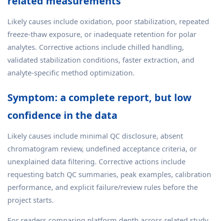
related measurements
Likely causes include oxidation, poor stabilization, repeated
freeze-thaw exposure, or inadequate retention for polar
analytes. Corrective actions include chilled handling,
validated stabilization conditions, faster extraction, and
analyte-specific method optimization.
Symptom: a complete report, but low
confidence in the data
Likely causes include minimal QC disclosure, absent
chromatogram review, undefined acceptance criteria, or
unexplained data filtering. Corrective actions include
requesting batch QC summaries, peak examples, calibration
performance, and explicit failure/review rules before the
project starts.
For readers comparing platform depth across related study