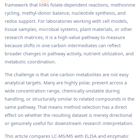
framework that links folate-dependent reactions, methionine
cycling, methyl-donor balance, nucleotide synthesis, and
redox support. For laboratories working with cell models,
tissue samples, microbial systems, plant materials, or other
research matrices, it is a high-value pathway to measure
because shifts in one-carbon intermediates can reflect
broader changes in pathway activity, nutrient utilization, and
metabolic coordination.
The challenge is that one-carbon metabolites are not easy
analytical targets. Many are highly polar, present across a
wide concentration range, chemically unstable during
handling, or structurally similar to related compounds in the
same pathway. That means method selection has a direct
effect on whether the resulting dataset is merely directional
or genuinely useful for downstream research interpretation.
This article compares LC-MS/MS with ELISA and enzymatic