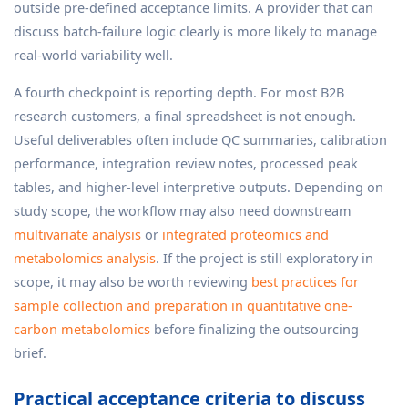
outside pre-defined acceptance limits. A provider that can
discuss batch-failure logic clearly is more likely to manage
real-world variability well.
A fourth checkpoint is reporting depth. For most B2B
research customers, a final spreadsheet is not enough.
Useful deliverables often include QC summaries, calibration
performance, integration review notes, processed peak
tables, and higher-level interpretive outputs. Depending on
study scope, the workflow may also need downstream
multivariate analysis
or
integrated proteomics and
metabolomics analysis
. If the project is still exploratory in
scope, it may also be worth reviewing
best practices for
sample collection and preparation in quantitative one-
carbon metabolomics
before finalizing the outsourcing
brief.
Practical acceptance criteria to discuss