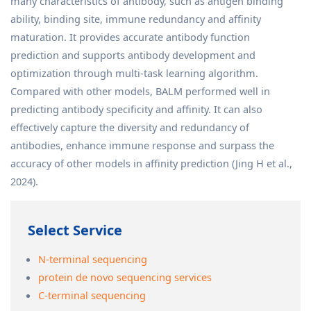
many characteristics of antibody, such as antigen binding
ability, binding site, immune redundancy and affinity
maturation. It provides accurate antibody function
prediction and supports antibody development and
optimization through multi-task learning algorithm.
Compared with other models, BALM performed well in
predicting antibody specificity and affinity. It can also
effectively capture the diversity and redundancy of
antibodies, enhance immune response and surpass the
accuracy of other models in affinity prediction (Jing H et al.,
2024).
Select Service
N-terminal sequencing
protein de novo sequencing services
C-terminal sequencing