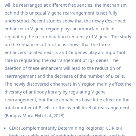
will be rearranged at different frequencies, the mechanism
behind this unequal V gene rearrangement is not fully
understood. Recent studies show that the newly described
enhancer in V gene region plays an important role in
regulating the recombination frequency of V gene. The study
on the enhancers of Igκ locus shows that the three
enhancers located near Jκ and Cκ genes play an important
role in regulating the rearrangement of Igκ genes. The
deletion of these enhancers will lead to the reduction of
rearrangement and the decrease of the number of B cells.
The newly discovered enhancers in V region mainly affect the
diversity of antibody library by regulating V gene
rearrangement, but these enhancers have little effect on the
total number of B cells or the overall level of rearrangement
(Barajas-Mora EM et al.,2023).
CDR (Complementarity Determining Regions): CDR is a
highly variable part of antibody variable region, and it is