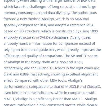
especially when dealing with a large number of BCR data,
which faces the challenges of long calculation time, large
memory consumption and data diversity. The author puts
forward a new method-Abalign, which is an MSA tool
specially designed for BCR, and adopts a reference MSA
based on 3D structure, which is constructed by using 1800
antibody structures in SAbDab database. Abalign uses
antibody number information for comparison instead of
relying on traditional guide tree, which greatly improves the
efficiency and quality of comparison. The SP and TC scores
of Abalign in the heavy chain are 0.955 and 0.653,
respectively, and the SP and TC scores in the light chain are
0.976 and 0.889, respectively, showing excellent alignment
effect. Compared with other MSA tools, Abalign's
performance is comparable to that of MUSCLE and ClustalO,
even better in some indicators, while in comparison with
MAFFT, Abalign is significantly better than MAFFT. Abalign
can accurately align highly conserved motifs, while clearly