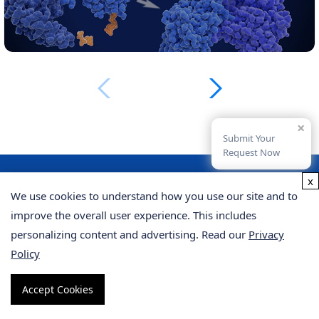
×
Submit Your
Request Now
x
We use cookies to understand how you use our site and to
From Our Clients
improve the overall user experience. This includes
personalizing content and advertising. Read our
Privacy
Policy
"I recently used their proteomics service for a
Accept Cookies
project analyzing protein interactions in yeast