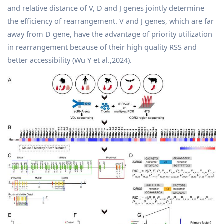
and relative distance of V, D and J genes jointly determine
the efficiency of rearrangement. V and J genes, which are far
away from D gene, have the advantage of priority utilization
in rearrangement because of their high quality RSS and
better accessibility (Wu Y et al.,2024).