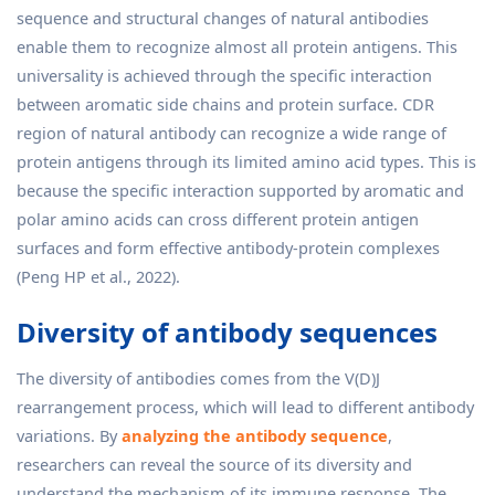
sequence and structural changes of natural antibodies
enable them to recognize almost all protein antigens. This
universality is achieved through the specific interaction
between aromatic side chains and protein surface. CDR
region of natural antibody can recognize a wide range of
protein antigens through its limited amino acid types. This is
because the specific interaction supported by aromatic and
polar amino acids can cross different protein antigen
surfaces and form effective antibody-protein complexes
(Peng HP et al., 2022).
Diversity of antibody sequences
The diversity of antibodies comes from the V(D)J
rearrangement process, which will lead to different antibody
variations. By
analyzing the antibody sequence
,
researchers can reveal the source of its diversity and
understand the mechanism of its immune response. The