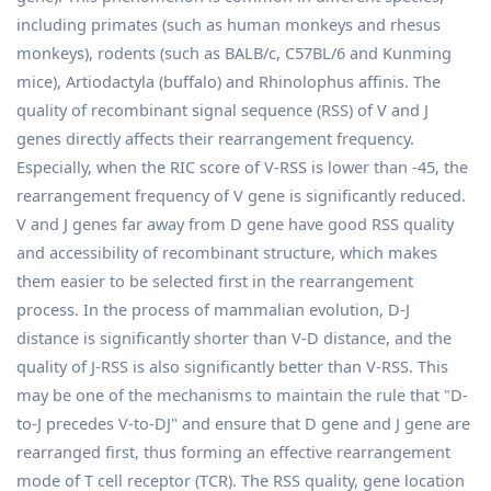
including primates (such as human monkeys and rhesus
monkeys), rodents (such as BALB/c, C57BL/6 and Kunming
mice), Artiodactyla (buffalo) and Rhinolophus affinis. The
quality of recombinant signal sequence (RSS) of V and J
genes directly affects their rearrangement frequency.
Especially, when the RIC score of V-RSS is lower than -45, the
rearrangement frequency of V gene is significantly reduced.
V and J genes far away from D gene have good RSS quality
and accessibility of recombinant structure, which makes
them easier to be selected first in the rearrangement
process. In the process of mammalian evolution, D-J
distance is significantly shorter than V-D distance, and the
quality of J-RSS is also significantly better than V-RSS. This
may be one of the mechanisms to maintain the rule that "D-
to-J precedes V-to-DJ" and ensure that D gene and J gene are
rearranged first, thus forming an effective rearrangement
mode of T cell receptor (TCR). The RSS quality, gene location