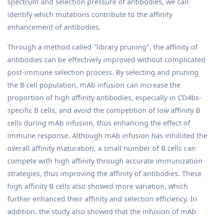
spectrum and selection pressure of antibodies, we can
identify which mutations contribute to the affinity
enhancement of antibodies.
Through a method called "library pruning", the affinity of
antibodies can be effectively improved without complicated
post-immune selection process. By selecting and pruning
the B cell population, mAb infusion can increase the
proportion of high affinity antibodies, especially in CD4bs-
specific B cells, and avoid the competition of low affinity B
cells during mAb infusion, thus enhancing the effect of
immune response. Although mAb infusion has inhibited the
overall affinity maturation, a small number of B cells can
compete with high affinity through accurate immunization
strategies, thus improving the affinity of antibodies. These
high affinity B cells also showed more variation, which
further enhanced their affinity and selection efficiency. In
addition, the study also showed that the infusion of mAb