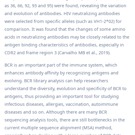
as 36, 66, 92, 93 and 95) were found, revealing the variation
and evolution of antibodies. HIV neutralizing antibodies
were selected from specific alleles (such as VH1-2*02) for
comparison. It was found that the changes of some amino
acids in neutralizing antibodies may be closely related to the
antigen binding characteristics of antibodies, especially in
CDR2 and frame region 3 (Carvalho MB et al., 2019).
BCR is an important part of the immune system, which
enhances antibody affinity by recognizing antigens and
evolving. BCR library analysis can help researchers
understand the diversity, evolution and specificity of BCR to
antigens, thus providing an important tool for studying
infectious diseases, allergies, vaccination, autoimmune
diseases and so on. Although there are many BCR
sequencing analysis tools, there are still bottlenecks in the
current multiple sequence alignment (MSA) method,