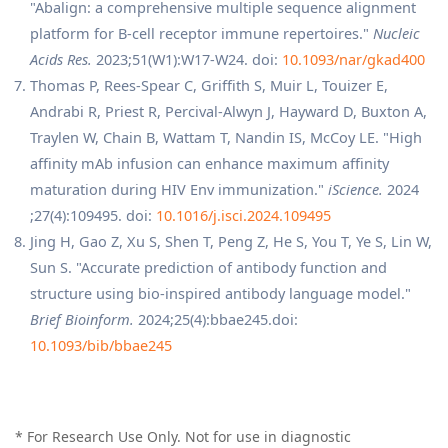
"Abalign: a comprehensive multiple sequence alignment
platform for B-cell receptor immune repertoires."
Nucleic
Acids Res.
2023;51(W1):W17-W24. doi:
10.1093/nar/gkad400
Thomas P, Rees-Spear C, Griffith S, Muir L, Touizer E,
Andrabi R, Priest R, Percival-Alwyn J, Hayward D, Buxton A,
Traylen W, Chain B, Wattam T, Nandin IS, McCoy LE. "High
affinity mAb infusion can enhance maximum affinity
maturation during HIV Env immunization."
iScience.
2024
;27(4):109495. doi:
10.1016/j.isci.2024.109495
Jing H, Gao Z, Xu S, Shen T, Peng Z, He S, You T, Ye S, Lin W,
Sun S. "Accurate prediction of antibody function and
structure using bio-inspired antibody language model."
Brief Bioinform.
2024;25(4):bbae245.doi:
10.1093/bib/bbae245
* For Research Use Only. Not for use in diagnostic