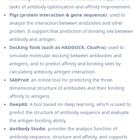
tasks of antibody optimization and affinity improvement.
Pigs (protein interaction & gene sequence)
: used to
analyze the interaction between antibodies and other
protein. It support that prediction of binding site between
antibody and antigen.
Docking Tools (such as HADDOCK, ClusPro)
: used to
simulate molecular docking between antibodies and
antigens, and to predict affinity and binding sites by
calculating antibody-antigen interaction.
SAbPred
: an online tool for predicting the three-
dimensional structure of antibodies and their binding
affinity to antigens.
DeepAb
: A tool based on deep learning, which is used to
predict the structure of antibody sequence and evaluate
the antigen binding ability.
Antibody Studio
: provides the analysis function of
antibody sequence, structure and affinity, and supports