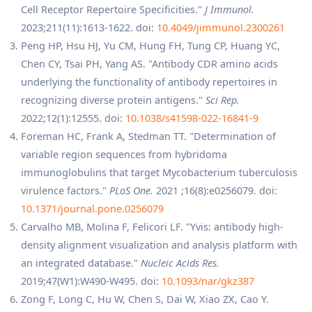
Cell Receptor Repertoire Specificities."
J Immunol.
2023;211(11):1613-1622. doi:
10.4049/jimmunol.2300261
Peng HP, Hsu HJ, Yu CM, Hung FH, Tung CP, Huang YC,
Chen CY, Tsai PH, Yang AS. "Antibody CDR amino acids
underlying the functionality of antibody repertoires in
recognizing diverse protein antigens."
Sci Rep.
2022;12(1):12555. doi:
10.1038/s41598-022-16841-9
Foreman HC, Frank A, Stedman TT. "Determination of
variable region sequences from hybridoma
immunoglobulins that target Mycobacterium tuberculosis
virulence factors."
PLoS One.
2021 ;16(8):e0256079. doi:
10.1371/journal.pone.0256079
Carvalho MB, Molina F, Felicori LF. "Yvis: antibody high-
density alignment visualization and analysis platform with
an integrated database."
Nucleic Acids Res.
2019;47(W1):W490-W495. doi:
10.1093/nar/gkz387
Zong F, Long C, Hu W, Chen S, Dai W, Xiao ZX, Cao Y.