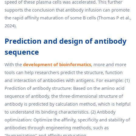
speed of these plasma cells was accelerated. This further
supports the conclusion that antibody infusion can promote
the rapid affinity maturation of some B cells (Thomas P et al.,
2024).
Prediction and design of antibody
sequence
With the
development of bioinformatics
, more and more
tools can help researchers predict the structure, function
and interaction of antibodies with antigens. For example: (1)
Prediction of antibody structure: Based on the amino acid
sequence of antibody, the three-dimensional structure of
antibody is predicted by calculation method, which is helpful
to understand its binding characteristics. (2) Antibody
optimization: Optimize the affinity, specificity and stability of
antibodies through engineering methods, such as
"humanization" and affinity maturation.