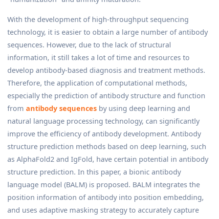
With the development of high-throughput sequencing
technology, it is easier to obtain a large number of antibody
sequences. However, due to the lack of structural
information, it still takes a lot of time and resources to
develop antibody-based diagnosis and treatment methods.
Therefore, the application of computational methods,
especially the prediction of antibody structure and function
from
antibody sequences
by using deep learning and
natural language processing technology, can significantly
improve the efficiency of antibody development. Antibody
structure prediction methods based on deep learning, such
as AlphaFold2 and IgFold, have certain potential in antibody
structure prediction. In this paper, a bionic antibody
language model (BALM) is proposed. BALM integrates the
position information of antibody into position embedding,
and uses adaptive masking strategy to accurately capture