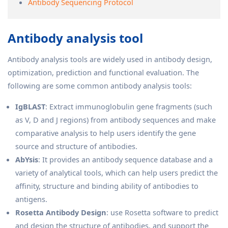
Antibody Sequencing Protocol
Antibody analysis tool
Antibody analysis tools are widely used in antibody design,
optimization, prediction and functional evaluation. The
following are some common antibody analysis tools:
IgBLAST
: Extract immunoglobulin gene fragments (such
as V, D and J regions) from antibody sequences and make
comparative analysis to help users identify the gene
source and structure of antibodies.
AbYsis
: It provides an antibody sequence database and a
variety of analytical tools, which can help users predict the
affinity, structure and binding ability of antibodies to
antigens.
Rosetta Antibody Design
: use Rosetta software to predict
and design the structure of antibodies, and support the