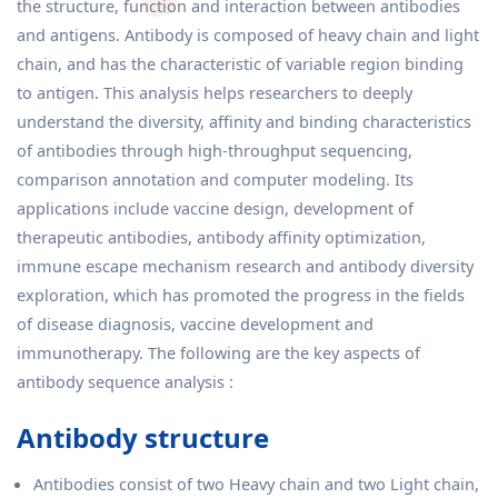
the structure, function and interaction between antibodies
and antigens. Antibody is composed of heavy chain and light
chain, and has the characteristic of variable region binding
to antigen. This analysis helps researchers to deeply
understand the diversity, affinity and binding characteristics
of antibodies through high-throughput sequencing,
comparison annotation and computer modeling. Its
applications include vaccine design, development of
therapeutic antibodies, antibody affinity optimization,
immune escape mechanism research and antibody diversity
exploration, which has promoted the progress in the fields
of disease diagnosis, vaccine development and
immunotherapy. The following are the key aspects of
antibody sequence analysis :
Antibody structure
Antibodies consist of two Heavy chain and two Light chain,