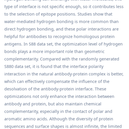
type of interface is not specific enough, so it contributes less
to the selection of epitope positions. Studies show that
water-mediated hydrogen bonding is more common than
direct hydrogen bonding, and these polar interactions are
helpful for antibodies to recognize homologous protein
antigens. In S88 data set, the optimization level of hydrogen
bonds plays a more important role than geometric
complementarity. Compared with the randomly generated
S880 data set, it is found that the interface polarity
interaction in the natural antibody-protein complex is better,
which can effectively compensate the influence of the
desolvation of the antibody-protein interface. These
optimizations not only enhance the interaction between
antibody and protein, but also maintain chemical
complementarity, especially in the contact of polar and
aromatic amino acids. Although the diversity of protein
sequences and surface shapes is almost infinite, the limited