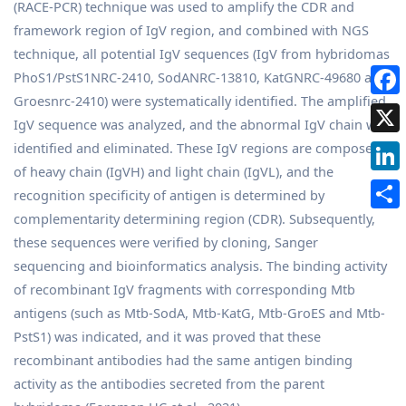
(RACE-PCR) technique was used to amplify the CDR and
framework region of IgV region, and combined with NGS
technique, all potential IgV sequences (IgV from hybridomas
PhoS1/PstS1NRC-2410, SodANRC-13810, KatGNRC-49680 and
Groesnrc-2410) were systematically identified. The amplified
IgV sequence was analyzed, and the abnormal IgV chain was
identified and eliminated. These IgV regions are composed
of heavy chain (IgVH) and light chain (IgVL), and the
recognition specificity of antigen is determined by
complementarity determining region (CDR). Subsequently,
these sequences were verified by cloning, Sanger
sequencing and bioinformatics analysis. The binding activity
of recombinant IgV fragments with corresponding Mtb
antigens (such as Mtb-SodA, Mtb-KatG, Mtb-GroES and Mtb-
PstS1) was indicated, and it was proved that these
recombinant antibodies had the same antigen binding
activity as the antibodies secreted from the parent