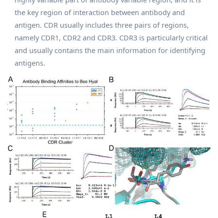
the key region of interaction between antibody and
antigen. CDR usually includes three pairs of regions,
namely CDR1, CDR2 and CDR3. CDR3 is particularly critical
and usually contains the main information for identifying
antigens.