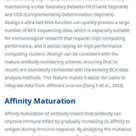
maintaining a clear boundary between FR (Frame Segment)
and CDR (Complementarity Determination Segment).
Abalign's ultra-fast MSA function can quickly process a large
number of BCR sequencing data, which is especially suitable
for immunological research that requires high computing
performance, and it avoids relying on high-performance
computing clusters. Abalign can be consistent with the
mature antibody numbering scheme, ensuring that its
results are seamlessly connected with the existing BCR data
analysis methods. This feature makes it easier for users to
integrate data from different sources (Zong F et al., 2023).
Affinity Maturation
Affinity maturation of antibody means that antibody can
improve immune effect by gradually increasing its affinity to
antigen during immune response. By analyzing the mutation