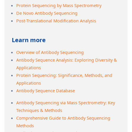
Protein Sequencing by Mass Spectrometry
De Novo Antibody Sequencing
Post-Translational Modification Analysis
Learn more
Overview of Antibody Sequencing
Antibody Sequence Analysis: Exploring Diversity &
Applications
Protein Sequencing: Significance, Methods, and
Applications
Antibody Sequence Database
Antibody Sequencing via Mass Spectrometry: Key
Techniques & Methods
Comprehensive Guide to Antibody Sequencing
Methods