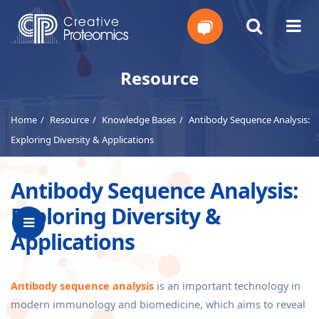
Get
Resource
Your
Home
Resource
Knowledge Bases
Antibody Sequence Analysis:
Instant
Exploring Diversity & Applications
Quote
Antibody Sequence Analysis:
Exploring Diversity &
Applications
Antibody sequence analysis
is an important technology in
modern immunology and biomedicine, which aims to reveal