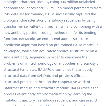
biological characteristics. By using 336 million unlabeled
antibody sequences and 150 million model parameters from
OAS data set for training, BALM successfully captured the
biological characteristics of antibody sequences by using
transformer self-attention mechanism and combining with a
new antibody position coding method to infer its binding
function. BALMFold, an end-to-end atomic structure
prediction algorithm based on pre-trained BALM model, is
developed, which can accurately predict 3D structure on a
single antibody sequence. In order to overcome the
problems of limited homology of antibodies and scarcity of
structural templates, BALMFold combines the antibody
structural data from SAbDab, and provides efficient
structural prediction through the cooperative work of
BAformer module and structure module. BALM reveals the
process of antibody affinity maturation by learning the
mutation trajectory in antibody sequence, and can predict