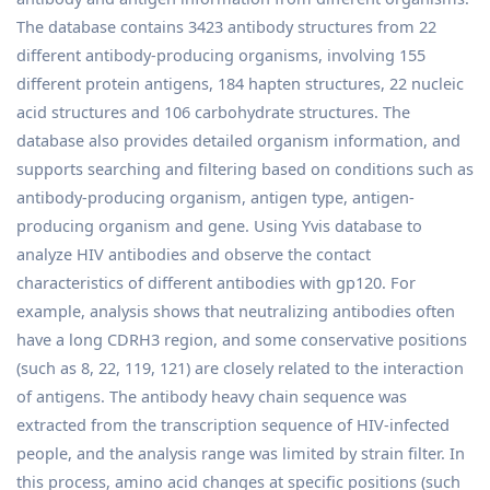
The database contains 3423 antibody structures from 22
different antibody-producing organisms, involving 155
different protein antigens, 184 hapten structures, 22 nucleic
acid structures and 106 carbohydrate structures. The
database also provides detailed organism information, and
supports searching and filtering based on conditions such as
antibody-producing organism, antigen type, antigen-
producing organism and gene. Using Yvis database to
analyze HIV antibodies and observe the contact
characteristics of different antibodies with gp120. For
example, analysis shows that neutralizing antibodies often
have a long CDRH3 region, and some conservative positions
(such as 8, 22, 119, 121) are closely related to the interaction
of antigens. The antibody heavy chain sequence was
extracted from the transcription sequence of HIV-infected
people, and the analysis range was limited by strain filter. In
this process, amino acid changes at specific positions (such