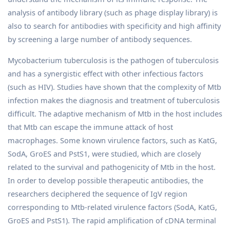
analysis of antibody library (such as phage display library) is
also to search for antibodies with specificity and high affinity
by screening a large number of antibody sequences.
Mycobacterium tuberculosis is the pathogen of tuberculosis
and has a synergistic effect with other infectious factors
(such as HIV). Studies have shown that the complexity of Mtb
infection makes the diagnosis and treatment of tuberculosis
difficult. The adaptive mechanism of Mtb in the host includes
that Mtb can escape the immune attack of host
macrophages. Some known virulence factors, such as KatG,
SodA, GroES and PstS1, were studied, which are closely
related to the survival and pathogenicity of Mtb in the host.
In order to develop possible therapeutic antibodies, the
researchers deciphered the sequence of IgV region
corresponding to Mtb-related virulence factors (SodA, KatG,
GroES and PstS1). The rapid amplification of cDNA terminal