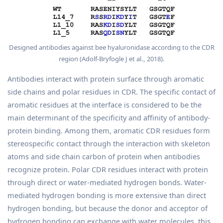
Designed antibodies against bee hyaluronidase according to the CDR
region (Adolf-Bryfogle J et al., 2018).
Antibodies interact with protein surface through aromatic
side chains and polar residues in CDR. The specific contact of
aromatic residues at the interface is considered to be the
main determinant of the specificity and affinity of antibody-
protein binding. Among them, aromatic CDR residues form
stereospecific contact through the interaction with skeleton
atoms and side chain carbon of protein when antibodies
recognize protein. Polar CDR residues interact with protein
through direct or water-mediated hydrogen bonds. Water-
mediated hydrogen bonding is more extensive than direct
hydrogen bonding, but because the donor and acceptor of
hydrogen bonding can exchange with water molecules, this