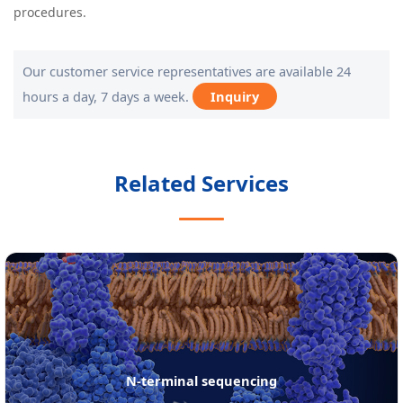
procedures.
Our customer service representatives are available 24
hours a day, 7 days a week.
Inquiry
Related Services
protein de novo sequencing services