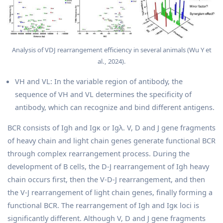
Analysis of VDJ rearrangement efficiency in several animals (Wu Y et
al., 2024).
VH and VL: In the variable region of antibody, the
sequence of VH and VL determines the specificity of
antibody, which can recognize and bind different antigens.
BCR consists of Igh and Igκ or Igλ. V, D and J gene fragments
of heavy chain and light chain genes generate functional BCR
through complex rearrangement process. During the
development of B cells, the D-J rearrangement of Igh heavy
chain occurs first, then the V-D-J rearrangement, and then
the V-J rearrangement of light chain genes, finally forming a
functional BCR. The rearrangement of Igh and Igκ loci is
significantly different. Although V, D and J gene fragments