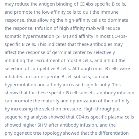
may reduce the antigen binding of CD4bs-specific B cells,
and promote the low-affinity cells to quit the immune
response, thus allowing the high-affinity cells to dominate
the response. Infusion of high affinity mAb will reduce
somatic hypermutation (SHM) and affinity in most CD4bs-
specific B cells. This indicates that these antibodies may
affect the response of germinal center by selectively
inhibiting the recruitment of most B cells, and inhibit the
selection of competitive B cells. Although most B cells were
inhibited, in some specific B cell subsets, somatic
hypermutation and affinity increased significantly. This
shows that for these specific B cell subsets, antibody infusion
can promote the maturity and optimization of their affinity
by increasing the selection pressure. High-throughput
sequencing analysis showed that CD4bs-specific plasma cells
showed higher SHM after antibody infusion, and the
phylogenetic tree topology showed that the differentiation