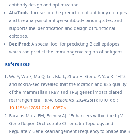
antibody design and optimization.
AbaTools
: focuses on the prediction of antibody epitopes
and the analysis of antigen-antibody binding sites, and
supports the identification and design of functional
epitopes.
BepiPred
: A special tool for predicting B cell epitopes,
which can predict the immunogenic region of antigens.
References
Wu Y, Wu F, Ma Q, Li J, Ma L, Zhou H, Gong Y, Yao X. "HTS
and scRNA-seq revealed that the location and RSS quality
of the mammalian TRBV and TRBJ genes impact biased
rearrangement."
BMC Genomics.
2024;25(1):1010. doi:
10.1186/s12864-024-10887-x
Barajas-Mora EM, Feeney AJ. "Enhancers within the Ig V
Gene Region Orchestrate Chromatin Topology and
Regulate V Gene Rearrangement Frequency to Shape the B