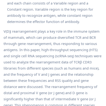
and each chain consists of a Variable region and a
Constant region. Variable region is the key region for
antibody to recognize antigen, while constant region
determines the effector function of antibody.
V(D)J rearrangement plays a key role in the immune system
of mammals, which can produce diversified TCR and BCR
through gene rearrangement, thus responding to various
antigens. In this paper, high-throughput sequencing (HTS)
and single cell RNA sequencing (scRNA-seq) techniques were
used to analyze the rearrangement data of TCRβ CDR3
libraries from different species (such as humans and mice),
and the frequency of V and J genes and the relationship
between these frequencies and RSS quality and gene
distance were discussed. The rearrangement frequency of
distal and proximal V gene (or J gene) and D gene is
significantly higher than that of intermediate V gene (or J
gene). This phenomenon is common in different species,