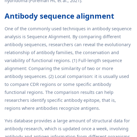
hybridoma (Foreman HC et al., 2021).
Antibody sequence alignment
One of the commonly used techniques in antibody sequence
analysis is Sequence Alignment. By comparing different
antibody sequences, researchers can reveal the evolutionary
relationship of antibody families, the conservation and
variability of functional regions. (1) Full-length sequence
alignment: Comparing the similarity of two or more
antibody sequences. (2) Local comparison: it is usually used
to compare CDR regions or some specific antibody
functional regions. The comparison results can help
researchers identify specific antibody epitope, that is,
regions where antibodies recognize antigens.
Yvis database provides a large amount of structural data for
antibody research, which is updated once a week, involving
antibody and antigen information from different organisms.