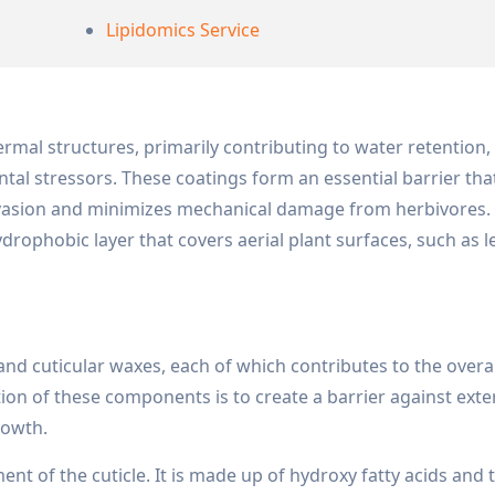
Lipidomics Service
ermal structures, primarily contributing to water retention
al stressors. These coatings form an essential barrier tha
nvasion and minimizes mechanical damage from herbivores.
hydrophobic layer that covers aerial plant surfaces, such as l
 and cuticular waxes, each of which contributes to the overa
ction of these components is to create a barrier against exte
growth.
ent of the cuticle. It is made up of hydroxy fatty acids and 