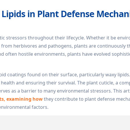
y Lipids in Plant Defense Mecha
otic stressors throughout their lifecycle. Whether it be env
ks from herbivores and pathogens, plants are continuously 
nd often hostile environments, plants have evolved sophist
pid coatings found on their surface, particularly waxy lipids
 health and ensuring their survival. The plant cuticle, a com
serves as a barrier to many environmental stressors. This arti
nts, examining how
they contribute to plant defense mech
 environmental factors.