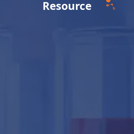
Resource