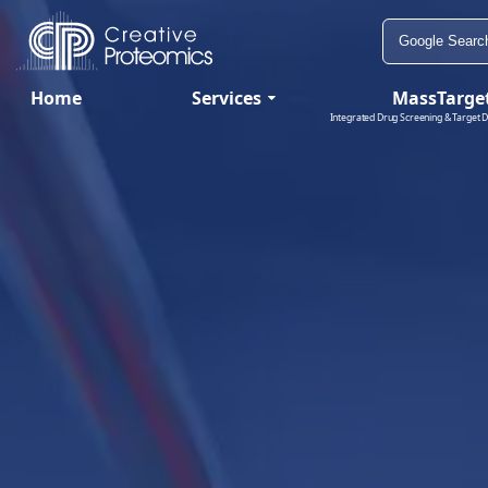
Home
Services
MassTarge
Integrated Drug Screening & Target D