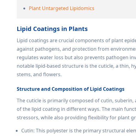
Plant Untargeted Lipidomics
Lipid Coatings in Plants
Lipid coatings are crucial components of plant epid
against pathogens, and protection from environment
regulates water loss but also prevents pathogen i
notable lipid-based structure is the cuticle, a thin, 
stems, and flowers.
Structure and Composition of Lipid Coatings
The cuticle is primarily composed of cutin, suberin,
of the lipid coating in different ways. The main fun
stressors, while also providing flexibility for plant 
Cutin: This polyester is the primary structural elem