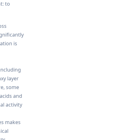
t: to
oss
gnificantly
ation is
including
axy layer
re, some
 acids and
l activity
xes makes
ical
ts.