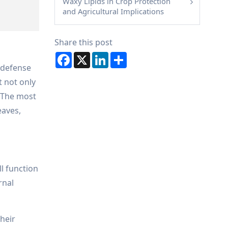
Waxy Lipids in Crop Protection
and Agricultural Implications
Share this post
Facebook
X
LinkedIn
Share
, defense
t not only
 The most
eaves,
ll function
rnal
their