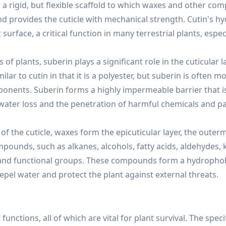
s a rigid, but flexible scaffold to which waxes and other co
and provides the cuticle with mechanical strength. Cutin's 
urface, a critical function in many terrestrial plants, espec
of plants, suberin plays a significant role in the cuticular l
milar to cutin in that it is a polyester, but suberin is often m
ponents. Suberin forms a highly impermeable barrier that i
g water loss and the penetration of harmful chemicals and 
 the cuticle, waxes form the epicuticular layer, the outer
ompounds, such as alkanes, alcohols, fatty acids, aldehydes, 
e, and functional groups. These compounds form a hydrophob
 repel water and protect the plant against external threats.
 functions, all of which are vital for plant survival. The speci