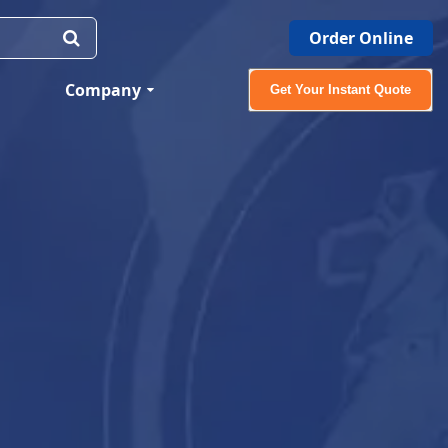
Order Online
Company
Get Your Instant Quote