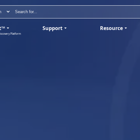
t™
Support
Resource
iscovery Platform