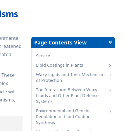
nisms
ironmental
Page Contents View
threatened
icated
Service
Lipid Coatings in Plants
Waxy Lipids and Their Mechanism
. These
of Protection
plex
The Interaction Between Waxy
cle will
Lipids and Other Plant Defense
anisms,
Systems
Environmental and Genetic
Regulation of Lipid Coating
Synthesis