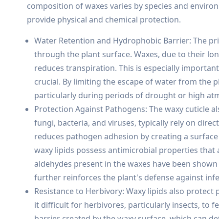
composition of waxes varies by species and environm
provide physical and chemical protection.
Water Retention and Hydrophobic Barrier: The prim
through the plant surface. Waxes, due to their lo
reduces transpiration. This is especially importan
crucial. By limiting the escape of water from the p
particularly during periods of drought or high 
Protection Against Pathogens: The waxy cuticle al
fungi, bacteria, and viruses, typically rely on dire
reduces pathogen adhesion by creating a surface 
waxy lipids possess antimicrobial properties that 
aldehydes present in the waxes have been shown to 
further reinforces the plant's defense against infe
Resistance to Herbivory: Waxy lipids also protec
it difficult for herbivores, particularly insects, to
barrier created by the waxy surface, which can de