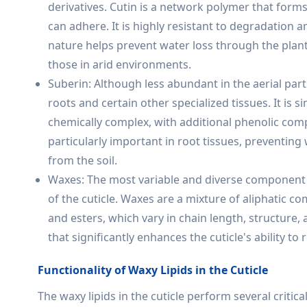
derivatives. Cutin is a network polymer that form
can adhere. It is highly resistant to degradation 
nature helps prevent water loss through the plant s
those in arid environments.
Suberin: Although less abundant in the aerial parts 
roots and certain other specialized tissues. It is si
chemically complex, with additional phenolic com
particularly important in root tissues, preventin
from the soil.
Waxes: The most variable and diverse component of
of the cuticle. Waxes are a mixture of aliphatic c
and esters, which vary in chain length, structur
that significantly enhances the cuticle's ability to
Functionality of Waxy Lipids in the Cuticle
The waxy lipids in the cuticle perform several critical