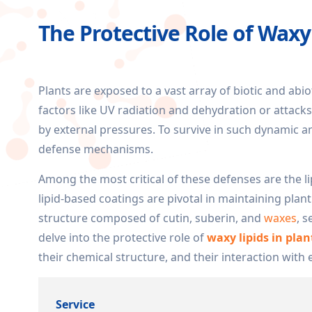
The Protective Role of Wax
Plants are exposed to a vast array of biotic and abi
factors like UV radiation and dehydration or attac
by external pressures. To survive in such dynamic a
defense mechanisms.
Among the most critical of these defenses are the li
lipid-based coatings are pivotal in maintaining plant
structure composed of cutin, suberin, and
waxes
, 
delve into the protective role of
waxy lipids in pla
their chemical structure, and their interaction with
Service