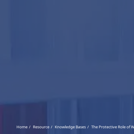
Home
Resource
Knowledge Bases
The Protective Role of 