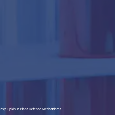
Waxy Lipids in Plant Defense Mechanisms