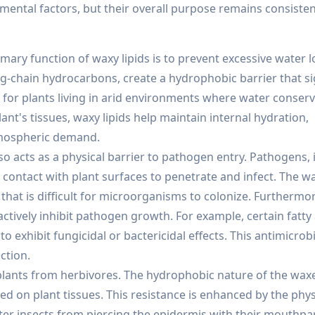
ental factors, but their overall purpose remains consisten
ary function of waxy lipids is to prevent excessive water l
ng-chain hydrocarbons, create a hydrophobic barrier that si
t for plants living in arid environments where water conserv
lant's tissues, waxy lipids help maintain internal hydration,
atmospheric demand.
so acts as a physical barrier to pathogen entry. Pathogens, 
ct contact with plant surfaces to penetrate and infect. The w
that is difficult for microorganisms to colonize. Furthermo
actively inhibit pathogen growth. For example, certain fatty
exhibit fungicidal or bactericidal effects. This antimicrobia
ction.
t plants from herbivores. The hydrophobic nature of the wa
 feed on plant tissues. This resistance is enhanced by the phys
ter insects from piercing the epidermis with their mouthpar