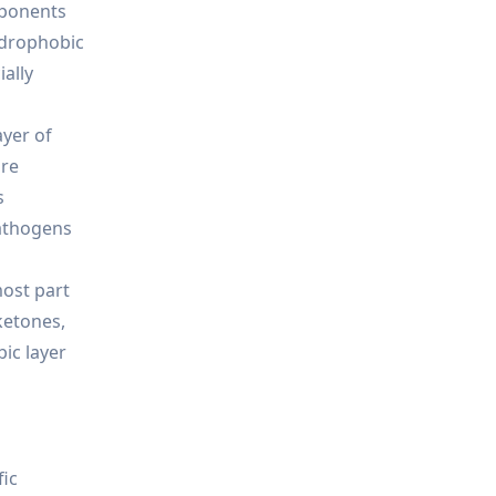
mponents
hydrophobic
ially
ayer of
ore
s
pathogens
most part
ketones,
ic layer
fic