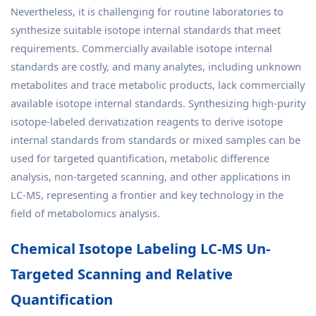
Nevertheless, it is challenging for routine laboratories to
synthesize suitable isotope internal standards that meet
requirements. Commercially available isotope internal
standards are costly, and many analytes, including unknown
metabolites and trace metabolic products, lack commercially
available isotope internal standards. Synthesizing high-purity
isotope-labeled derivatization reagents to derive isotope
internal standards from standards or mixed samples can be
used for targeted quantification, metabolic difference
analysis, non-targeted scanning, and other applications in
LC-MS, representing a frontier and key technology in the
field of metabolomics analysis.
Chemical Isotope Labeling LC-MS Un-
Targeted Scanning and Relative
Quantification