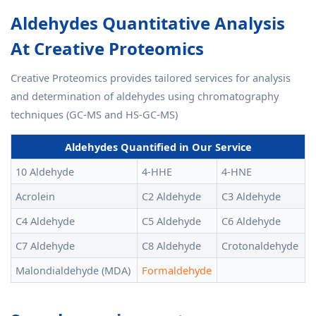
Aldehydes Quantitative Analysis
At Creative Proteomics
Creative Proteomics provides tailored services for analysis
and determination of aldehydes using chromatography
techniques (GC-MS and HS-GC-MS)
Aldehydes Quantified in Our Service
10 Aldehyde
4-HHE
4-HNE
Acrolein
C2 Aldehyde
C3 Aldehyde
C4 Aldehyde
C5 Aldehyde
C6 Aldehyde
C7 Aldehyde
C8 Aldehyde
Crotonaldehyde
Malondialdehyde (MDA)
Formaldehyde