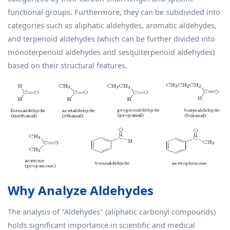
functional groups. Furthermore, they can be subdivided into
categories such as aliphatic aldehydes, aromatic aldehydes,
and terpenoid aldehydes (which can be further divided into
monoterpenoid aldehydes and sesquiterpenoid aldehydes)
based on their structural features.
Why Analyze Aldehydes
The analysis of "Aldehydes" (aliphatic carbonyl compounds)
holds significant importance in scientific and medical