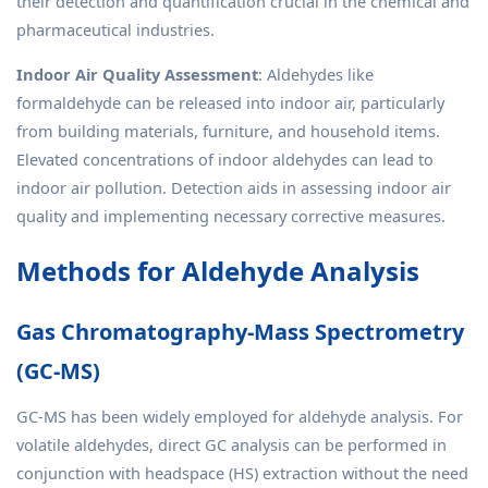
their detection and quantification crucial in the chemical and
pharmaceutical industries.
Indoor Air Quality Assessment
: Aldehydes like
formaldehyde can be released into indoor air, particularly
from building materials, furniture, and household items.
Elevated concentrations of indoor aldehydes can lead to
indoor air pollution. Detection aids in assessing indoor air
quality and implementing necessary corrective measures.
Methods for Aldehyde Analysis
Gas Chromatography-Mass Spectrometry
(GC-MS)
GC-MS has been widely employed for aldehyde analysis. For
volatile aldehydes, direct GC analysis can be performed in
conjunction with headspace (HS) extraction without the need