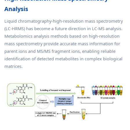
Analysis
Liquid chromatography-high-resolution mass spectrometry
(LC-HRMS) has become a future direction in LC-MS analysis.
Metabolomics analysis methods based on high-resolution
mass spectrometry provide accurate mass information for
parent ions and MS/MS fragment ions, enabling reliable
identification of detected metabolites in complex biological
matrices.