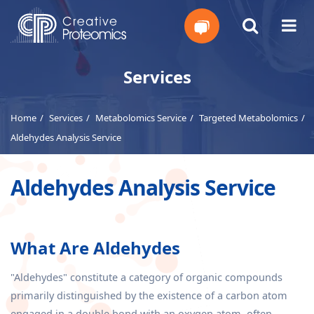
Get
Services
Your
Home
Services
Metabolomics Service
Targeted Metabolomics
Instant
Aldehydes Analysis Service
Quote
Aldehydes Analysis Service
What Are Aldehydes
"Aldehydes" constitute a category of organic compounds
primarily distinguished by the existence of a carbon atom
engaged in a double bond with an oxygen atom, often