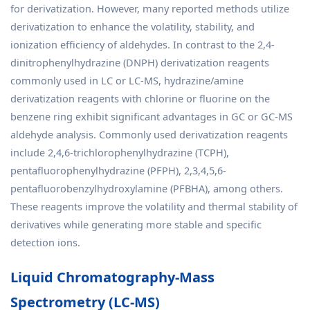
for derivatization. However, many reported methods utilize
derivatization to enhance the volatility, stability, and
ionization efficiency of aldehydes. In contrast to the 2,4-
dinitrophenylhydrazine (DNPH) derivatization reagents
commonly used in LC or LC-MS, hydrazine/amine
derivatization reagents with chlorine or fluorine on the
benzene ring exhibit significant advantages in GC or GC-MS
aldehyde analysis. Commonly used derivatization reagents
include 2,4,6-trichlorophenylhydrazine (TCPH),
pentafluorophenylhydrazine (PFPH), 2,3,4,5,6-
pentafluorobenzylhydroxylamine (PFBHA), among others.
These reagents improve the volatility and thermal stability of
derivatives while generating more stable and specific
detection ions.
Liquid Chromatography-Mass
Spectrometry (LC-MS)