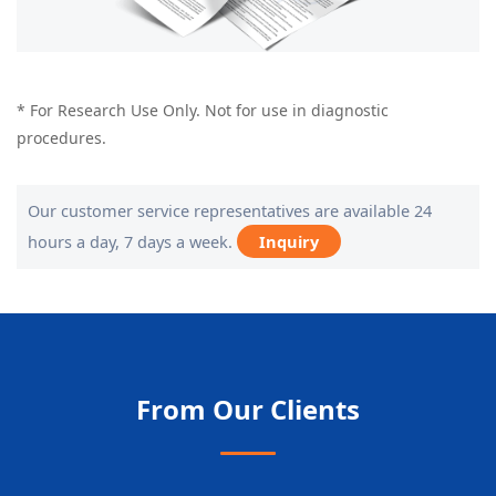
* For Research Use Only. Not for use in diagnostic
procedures.
Our customer service representatives are available 24
hours a day, 7 days a week.
Inquiry
From Our Clients