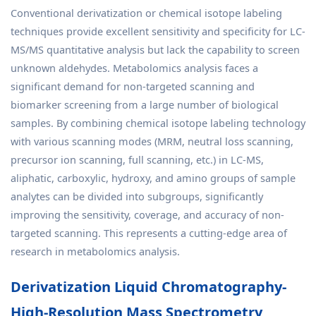
Conventional derivatization or chemical isotope labeling
techniques provide excellent sensitivity and specificity for LC-
MS/MS quantitative analysis but lack the capability to screen
unknown aldehydes. Metabolomics analysis faces a
significant demand for non-targeted scanning and
biomarker screening from a large number of biological
samples. By combining chemical isotope labeling technology
with various scanning modes (MRM, neutral loss scanning,
precursor ion scanning, full scanning, etc.) in LC-MS,
aliphatic, carboxylic, hydroxy, and amino groups of sample
analytes can be divided into subgroups, significantly
improving the sensitivity, coverage, and accuracy of non-
targeted scanning. This represents a cutting-edge area of
research in metabolomics analysis.
Derivatization Liquid Chromatography-
High-Resolution Mass Spectrometry