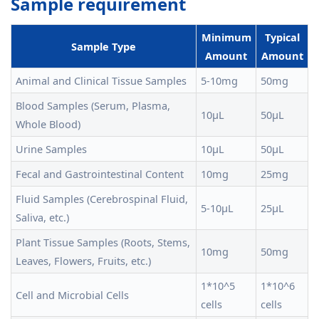
Sample requirement
Minimum
Typical
Sample Type
Amount
Amount
Animal and Clinical Tissue Samples
5-10mg
50mg
Blood Samples (Serum, Plasma,
10μL
50μL
Whole Blood)
Urine Samples
10μL
50μL
Fecal and Gastrointestinal Content
10mg
25mg
Fluid Samples (Cerebrospinal Fluid,
5-10μL
25μL
Saliva, etc.)
Plant Tissue Samples (Roots, Stems,
10mg
50mg
Leaves, Flowers, Fruits, etc.)
1*10^5
1*10^6
Cell and Microbial Cells
cells
cells