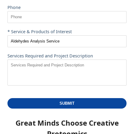
Phone
* Service & Products of Interest
Services Required and Project Description
SUBMIT
Great Minds Choose
Creative
Proteomics