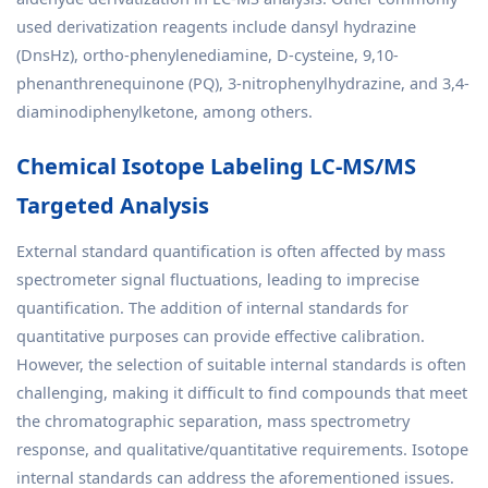
used derivatization reagents include dansyl hydrazine
(DnsHz), ortho-phenylenediamine, D-cysteine, 9,10-
phenanthrenequinone (PQ), 3-nitrophenylhydrazine, and 3,4-
diaminodiphenylketone, among others.
Chemical Isotope Labeling LC-MS/MS
Targeted Analysis
External standard quantification is often affected by mass
spectrometer signal fluctuations, leading to imprecise
quantification. The addition of internal standards for
quantitative purposes can provide effective calibration.
However, the selection of suitable internal standards is often
challenging, making it difficult to find compounds that meet
the chromatographic separation, mass spectrometry
response, and qualitative/quantitative requirements. Isotope
internal standards can address the aforementioned issues.