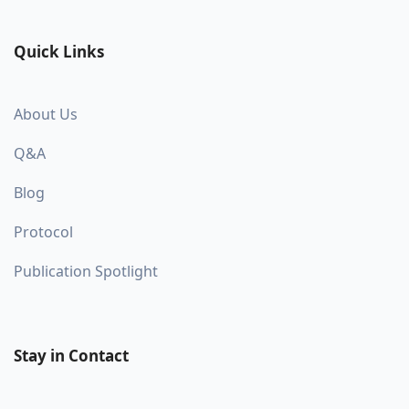
Quick Links
About Us
Q&A
Blog
Protocol
Publication Spotlight
Stay in Contact