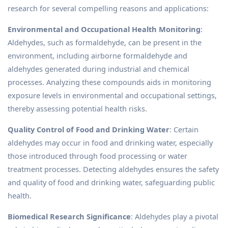
research for several compelling reasons and applications:
Environmental and Occupational Health Monitoring
:
Aldehydes, such as formaldehyde, can be present in the
environment, including airborne formaldehyde and
aldehydes generated during industrial and chemical
processes. Analyzing these compounds aids in monitoring
exposure levels in environmental and occupational settings,
thereby assessing potential health risks.
Quality Control of Food and Drinking Water
: Certain
aldehydes may occur in food and drinking water, especially
those introduced through food processing or water
treatment processes. Detecting aldehydes ensures the safety
and quality of food and drinking water, safeguarding public
health.
Biomedical Research Significance
: Aldehydes play a pivotal