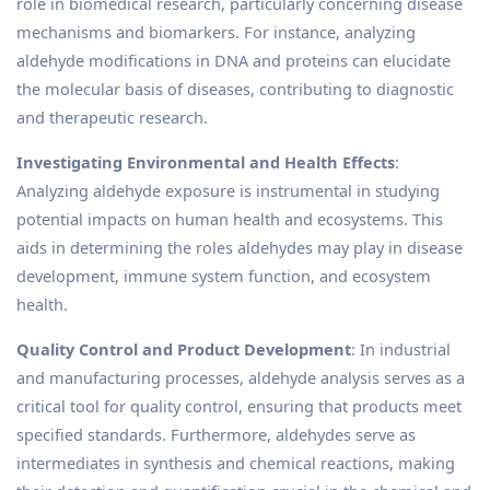
role in biomedical research, particularly concerning disease
mechanisms and biomarkers. For instance, analyzing
aldehyde modifications in DNA and proteins can elucidate
the molecular basis of diseases, contributing to diagnostic
and therapeutic research.
Investigating Environmental and Health Effects
:
Analyzing aldehyde exposure is instrumental in studying
potential impacts on human health and ecosystems. This
aids in determining the roles aldehydes may play in disease
development, immune system function, and ecosystem
health.
Quality Control and Product Development
: In industrial
and manufacturing processes, aldehyde analysis serves as a
critical tool for quality control, ensuring that products meet
specified standards. Furthermore, aldehydes serve as
intermediates in synthesis and chemical reactions, making