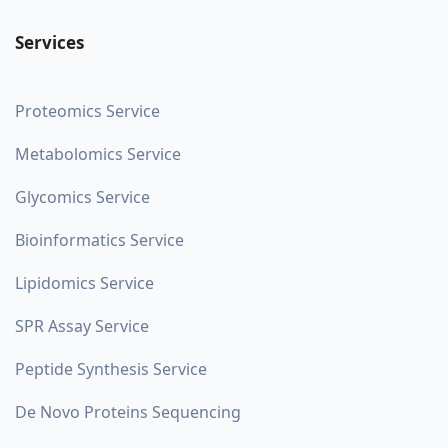
Services
Proteomics Service
Metabolomics Service
Glycomics Service
Bioinformatics Service
Lipidomics Service
SPR Assay Service
Peptide Synthesis Service
De Novo Proteins Sequencing