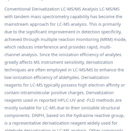
Conventional Derivatization LC-MS/MS Analysis LC-MS/MS
with tandem mass spectrometry capability has become the
mainstream approach for LC-MS analysis. This is primarily
due to the significant improvement in detection specificity,
achieved through multiple reaction monitoring (MRM) mode,
which reduces interference and provides rapid, multi-
channel analysis. Since the ionization efficiency of analytes
greatly affects MS instrument sensitivity, derivatization
techniques are often employed in LC-MS/MS to enhance the
low ionization efficiency of aldehydes. Derivatization
reagents for LC-MS typically possess high electron affinity or
contain intramolecular positive charges. Derivatization
reagents used in reported HPLC-UV and -FLD methods are
mostly suitable for LC-MS due to their ionizable structural
components. DNPH, based on the hydrazine reactive group,
is a representative derivatization reagent widely used for
aldehyde derivatization in LC-MS analysis. Other commonly