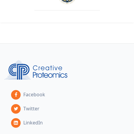
Facebook
Twitter
LinkedIn