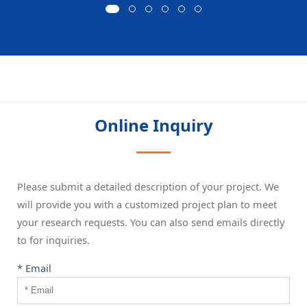
Online Inquiry
Please submit a detailed description of your project. We
will provide you with a customized project plan to meet
your research requests. You can also send emails directly
to
for inquiries.
* Email