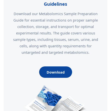
Guidelines
Download our Metabolomics Sample Preparation
Guide for essential instructions on proper sample
collection, storage, and transport for optimal
experimental results. The guide covers various
sample types, including tissues, serum, urine, and
cells, along with quantity requirements for
untargeted and targeted metabolomics.
Download