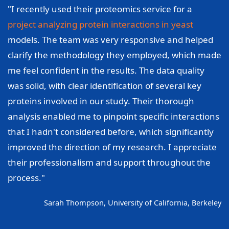
"I recently used their proteomics service for a
project analyzing protein interactions in yeast
models. The team was very responsive and helped
clarify the methodology they employed, which made
me feel confident in the results. The data quality
was solid, with clear identification of several key
proteins involved in our study. Their thorough
analysis enabled me to pinpoint specific interactions
that I hadn't considered before, which significantly
improved the direction of my research. I appreciate
their professionalism and support throughout the
process."
Sarah Thompson, University of California, Berkeley