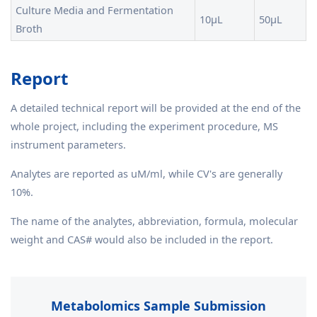
Culture Media and Fermentation
10μL
50μL
Broth
Report
A detailed technical report will be provided at the end of the
whole project, including the experiment procedure, MS
instrument parameters.
Analytes are reported as uM/ml, while CV's are generally
10%.
The name of the analytes, abbreviation, formula, molecular
weight and CAS# would also be included in the report.
Metabolomics Sample Submission