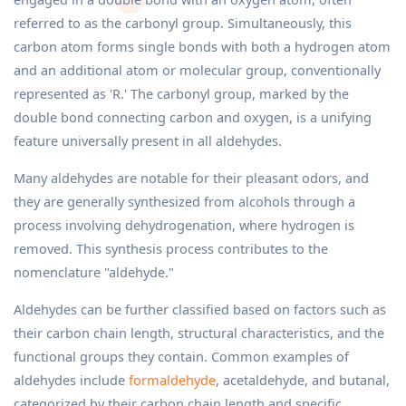
referred to as the carbonyl group. Simultaneously, this
carbon atom forms single bonds with both a hydrogen atom
and an additional atom or molecular group, conventionally
represented as 'R.' The carbonyl group, marked by the
double bond connecting carbon and oxygen, is a unifying
feature universally present in all aldehydes.
Many aldehydes are notable for their pleasant odors, and
they are generally synthesized from alcohols through a
process involving dehydrogenation, where hydrogen is
removed. This synthesis process contributes to the
nomenclature "aldehyde."
Aldehydes can be further classified based on factors such as
their carbon chain length, structural characteristics, and the
functional groups they contain. Common examples of
aldehydes include
formaldehyde
, acetaldehyde, and butanal,
categorized by their carbon chain length and specific