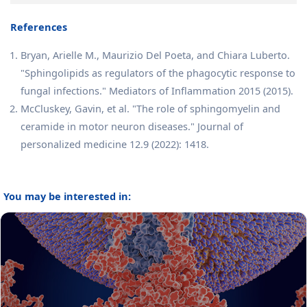
References
Bryan, Arielle M., Maurizio Del Poeta, and Chiara Luberto.
"Sphingolipids as regulators of the phagocytic response to
fungal infections." Mediators of Inflammation 2015 (2015).
McCluskey, Gavin, et al. "The role of sphingomyelin and
ceramide in motor neuron diseases." Journal of
personalized medicine 12.9 (2022): 1418.
You may be interested in: