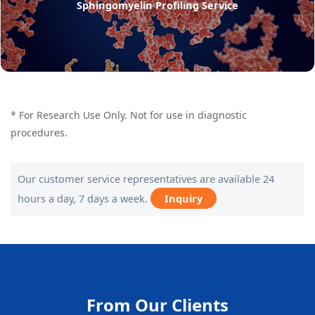
Sphingomyelin Profiling Service
* For Research Use Only. Not for use in diagnostic
procedures.
Our customer service representatives are available 24
hours a day, 7 days a week.
Inquiry
From Our Clients