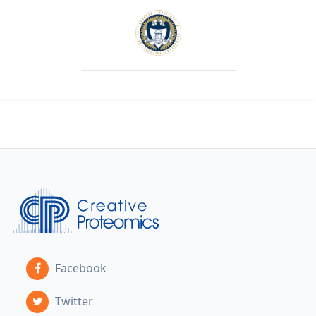
Facebook
Twitter