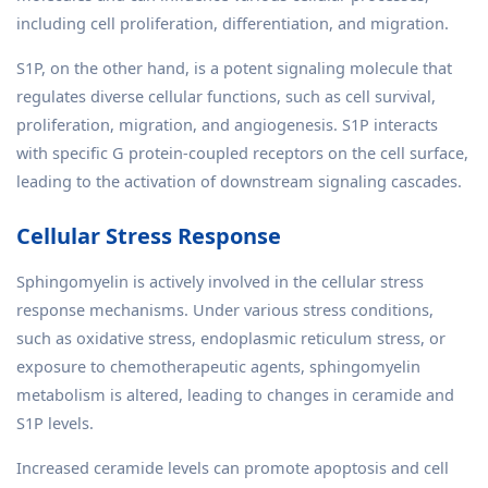
including cell proliferation, differentiation, and migration.
S1P, on the other hand, is a potent signaling molecule that
regulates diverse cellular functions, such as cell survival,
proliferation, migration, and angiogenesis. S1P interacts
with specific G protein-coupled receptors on the cell surface,
leading to the activation of downstream signaling cascades.
Cellular Stress Response
Sphingomyelin is actively involved in the cellular stress
response mechanisms. Under various stress conditions,
such as oxidative stress, endoplasmic reticulum stress, or
exposure to chemotherapeutic agents, sphingomyelin
metabolism is altered, leading to changes in ceramide and
S1P levels.
Increased ceramide levels can promote apoptosis and cell