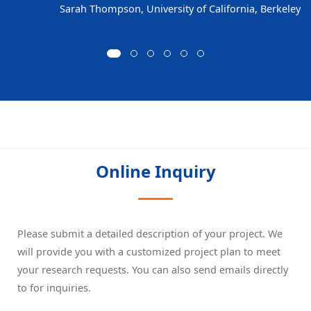
Sarah Thompson, University of California, Berkeley
Online Inquiry
Please submit a detailed description of your project. We
will provide you with a customized project plan to meet
your research requests. You can also send emails directly
to
for inquiries.