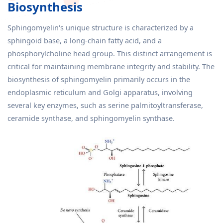
Biosynthesis
Sphingomyelin's unique structure is characterized by a
sphingoid base, a long-chain fatty acid, and a
phosphorylcholine head group. This distinct arrangement is
critical for maintaining membrane integrity and stability. The
biosynthesis of sphingomyelin primarily occurs in the
endoplasmic reticulum and Golgi apparatus, involving
several key enzymes, such as serine palmitoyltransferase,
ceramide synthase, and sphingomyelin synthase.