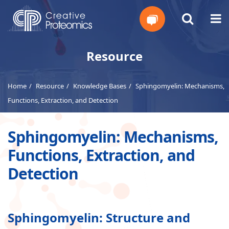
Get
Resource
Your
Home
Resource
Knowledge Bases
Sphingomyelin: Mechanisms,
Instant
Functions, Extraction, and Detection
Quote
Sphingomyelin: Mechanisms,
Functions, Extraction, and
Detection
Sphingomyelin: Structure and