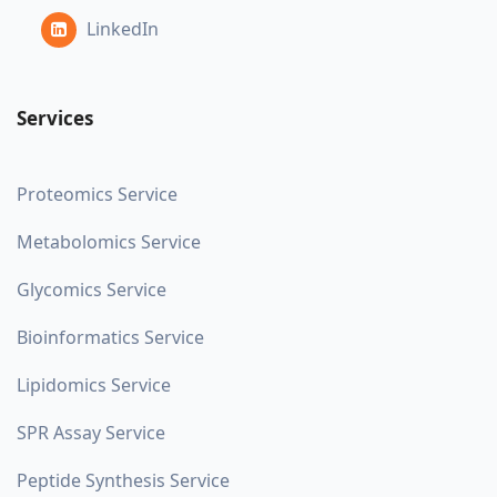
LinkedIn
Services
Proteomics Service
Metabolomics Service
Glycomics Service
Bioinformatics Service
Lipidomics Service
SPR Assay Service
Peptide Synthesis Service