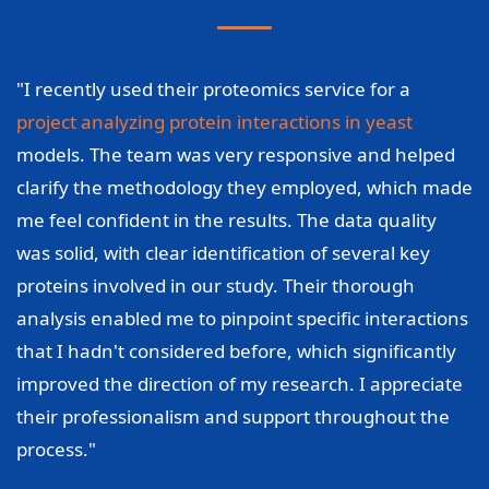
"I recently used their proteomics service for a
project analyzing protein interactions in yeast
models. The team was very responsive and helped
clarify the methodology they employed, which made
me feel confident in the results. The data quality
was solid, with clear identification of several key
proteins involved in our study. Their thorough
analysis enabled me to pinpoint specific interactions
that I hadn't considered before, which significantly
improved the direction of my research. I appreciate
their professionalism and support throughout the
process."