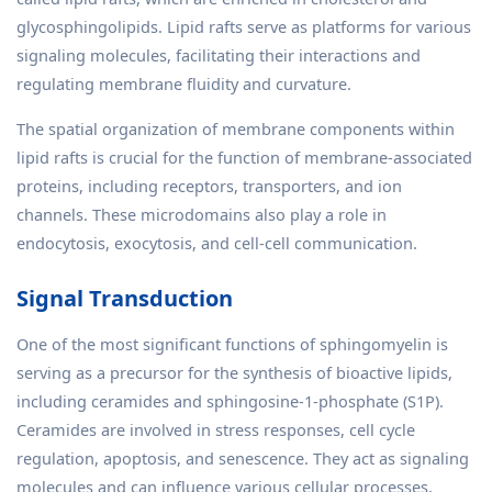
glycosphingolipids. Lipid rafts serve as platforms for various
signaling molecules, facilitating their interactions and
regulating membrane fluidity and curvature.
The spatial organization of membrane components within
lipid rafts is crucial for the function of membrane-associated
proteins, including receptors, transporters, and ion
channels. These microdomains also play a role in
endocytosis, exocytosis, and cell-cell communication.
Signal Transduction
One of the most significant functions of sphingomyelin is
serving as a precursor for the synthesis of bioactive lipids,
including ceramides and sphingosine-1-phosphate (S1P).
Ceramides are involved in stress responses, cell cycle
regulation, apoptosis, and senescence. They act as signaling
molecules and can influence various cellular processes,