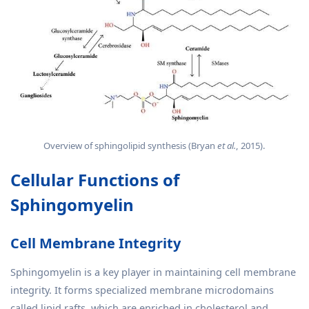
Overview of sphingolipid synthesis (Bryan
et al.
, 2015).
Cellular Functions of
Sphingomyelin
Cell Membrane Integrity
Sphingomyelin is a key player in maintaining cell membrane
integrity. It forms specialized membrane microdomains
called lipid rafts, which are enriched in cholesterol and