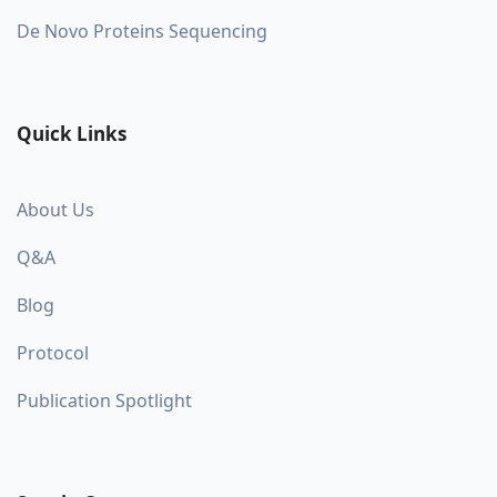
De Novo Proteins Sequencing
Quick Links
About Us
Q&A
Blog
Protocol
Publication Spotlight