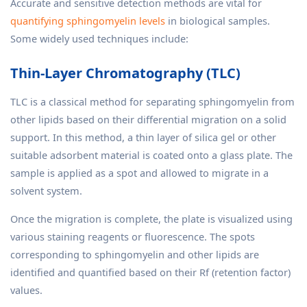
Accurate and sensitive detection methods are vital for
quantifying sphingomyelin levels
in biological samples.
Some widely used techniques include:
Thin-Layer Chromatography (TLC)
TLC is a classical method for separating sphingomyelin from
other lipids based on their differential migration on a solid
support. In this method, a thin layer of silica gel or other
suitable adsorbent material is coated onto a glass plate. The
sample is applied as a spot and allowed to migrate in a
solvent system.
Once the migration is complete, the plate is visualized using
various staining reagents or fluorescence. The spots
corresponding to sphingomyelin and other lipids are
identified and quantified based on their Rf (retention factor)
values.