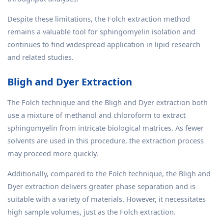
Despite these limitations, the Folch extraction method
remains a valuable tool for sphingomyelin isolation and
continues to find widespread application in lipid research
and related studies.
Bligh and Dyer Extraction
The Folch technique and the Bligh and Dyer extraction both
use a mixture of methanol and chloroform to extract
sphingomyelin from intricate biological matrices. As fewer
solvents are used in this procedure, the extraction process
may proceed more quickly.
Additionally, compared to the Folch technique, the Bligh and
Dyer extraction delivers greater phase separation and is
suitable with a variety of materials. However, it necessitates
high sample volumes, just as the Folch extraction.