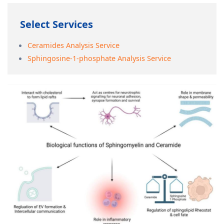
Select Services
Ceramides Analysis Service
Sphingosine-1-phosphate Analysis Service