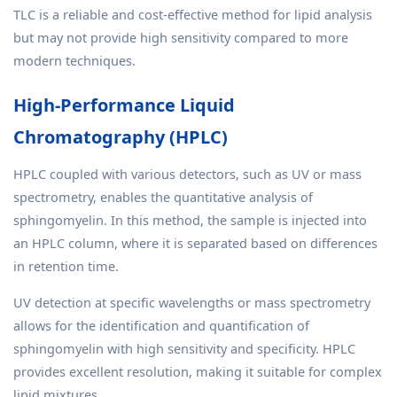
TLC is a reliable and cost-effective method for lipid analysis
but may not provide high sensitivity compared to more
modern techniques.
High-Performance Liquid
Chromatography (HPLC)
HPLC coupled with various detectors, such as UV or mass
spectrometry, enables the quantitative analysis of
sphingomyelin. In this method, the sample is injected into
an HPLC column, where it is separated based on differences
in retention time.
UV detection at specific wavelengths or mass spectrometry
allows for the identification and quantification of
sphingomyelin with high sensitivity and specificity. HPLC
provides excellent resolution, making it suitable for complex
lipid mixtures.