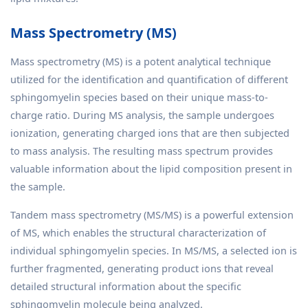
Mass Spectrometry (MS)
Mass spectrometry (MS) is a potent analytical technique
utilized for the identification and quantification of different
sphingomyelin species based on their unique mass-to-
charge ratio. During MS analysis, the sample undergoes
ionization, generating charged ions that are then subjected
to mass analysis. The resulting mass spectrum provides
valuable information about the lipid composition present in
the sample.
Tandem mass spectrometry (MS/MS) is a powerful extension
of MS, which enables the structural characterization of
individual sphingomyelin species. In MS/MS, a selected ion is
further fragmented, generating product ions that reveal
detailed structural information about the specific
sphingomyelin molecule being analyzed.