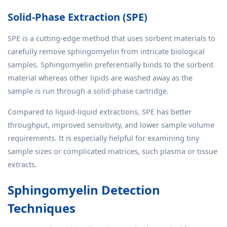
Solid-Phase Extraction (SPE)
SPE is a cutting-edge method that uses sorbent materials to
carefully remove sphingomyelin from intricate biological
samples. Sphingomyelin preferentially binds to the sorbent
material whereas other lipids are washed away as the
sample is run through a solid-phase cartridge.
Compared to liquid-liquid extractions, SPE has better
throughput, improved sensitivity, and lower sample volume
requirements. It is especially helpful for examining tiny
sample sizes or complicated matrices, such plasma or tissue
extracts.
Sphingomyelin Detection
Techniques