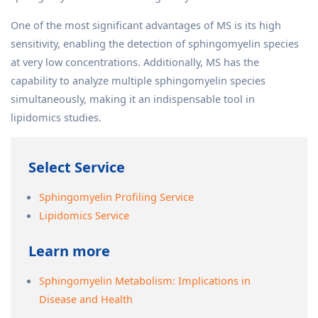
One of the most significant advantages of MS is its high
sensitivity, enabling the detection of sphingomyelin species
at very low concentrations. Additionally, MS has the
capability to analyze multiple sphingomyelin species
simultaneously, making it an indispensable tool in
lipidomics studies.
Select Service
Sphingomyelin Profiling Service
Lipidomics Service
Learn more
Sphingomyelin Metabolism: Implications in
Disease and Health