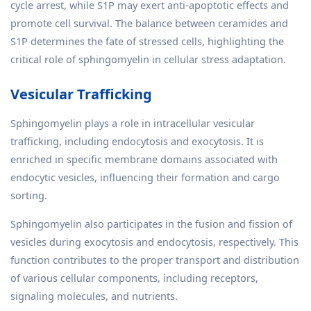
cycle arrest, while S1P may exert anti-apoptotic effects and
promote cell survival. The balance between ceramides and
S1P determines the fate of stressed cells, highlighting the
critical role of sphingomyelin in cellular stress adaptation.
Vesicular Trafficking
Sphingomyelin plays a role in intracellular vesicular
trafficking, including endocytosis and exocytosis. It is
enriched in specific membrane domains associated with
endocytic vesicles, influencing their formation and cargo
sorting.
Sphingomyelin also participates in the fusion and fission of
vesicles during exocytosis and endocytosis, respectively. This
function contributes to the proper transport and distribution
of various cellular components, including receptors,
signaling molecules, and nutrients.