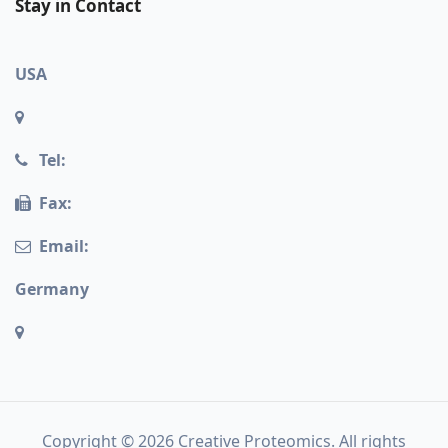
Stay in Contact
USA
Tel:
Fax:
Email:
Germany
Copyright © 2026 Creative Proteomics. All rights