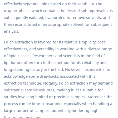
effectively separate lipids based on their solubility. The
organic phase, which contains the desired sphingomyelin, is
subsequently isolated, evaporated to remove solvents, and
then reconstituted in an appropriate solvent for subsequent
analysis.
Folch extraction is favored for its relative simplicity, cost-
effectiveness, and versatility in working with a diverse range
of lipid classes. Researchers and scientists in the field of
lipidomics often turn to this method for its reliability and
long-standing history in the field. However, it is essential to
acknowledge some drawbacks associated with this
extraction technique. Notably, Folch extraction may demand
substantial sample volumes, making it less suitable for
studies involving limited or precious samples. Moreover, the
process can be time-consuming, especially when handling a
large number of samples, potentially hindering high-
throughput analyses.