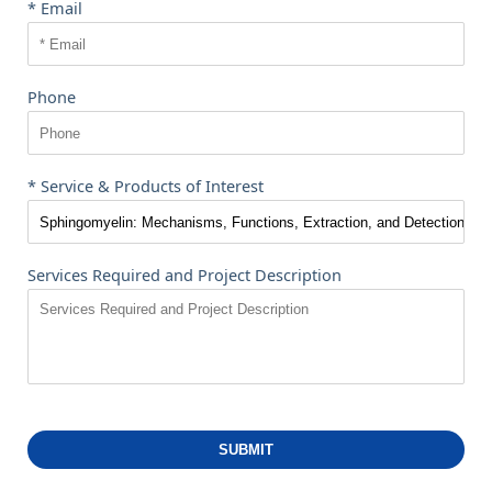
* Email
Phone
* Service & Products of Interest
Services Required and Project Description
SUBMIT