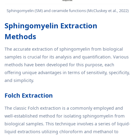
Sphingomyelin (SM) and ceramide functions (McCluskey et al., 2022)
Sphingomyelin Extraction
Methods
The accurate extraction of sphingomyelin from biological
samples is crucial for its analysis and quantification. Various
methods have been developed for this purpose, each
offering unique advantages in terms of sensitivity, specificity,
and simplicity.
Folch Extraction
The classic Folch extraction is a commonly employed and
well-established method for isolating sphingomyelin from
biological samples. This technique involves a series of liquid-
liquid extractions utilizing chloroform and methanol to