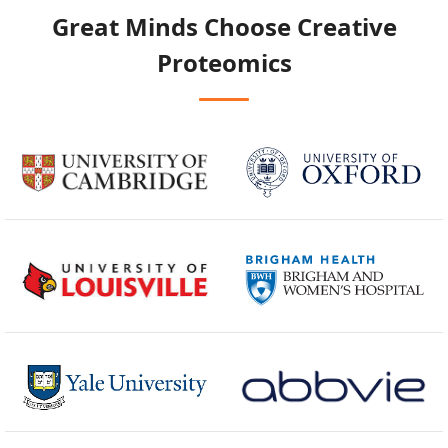
Great Minds Choose
Creative
Proteomics