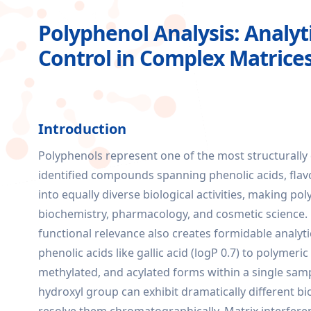
Polyphenol Analysis: Analyti
Control in Complex Matrice
Introduction
Polyphenols represent one of the most structurally 
identified compounds spanning phenolic acids, flavo
into equally diverse biological activities, making po
biochemistry, pharmacology, and cosmetic science. 
functional relevance also creates formidable analyt
phenolic acids like gallic acid (logP 0.7) to polymeri
methylated, and acylated forms within a single sampl
hydroxyl group can exhibit dramatically different bio