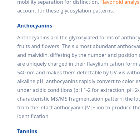
mobility separation for distinction.
Flavonoid analys
account for these glycosylation patterns.
Anthocyanins
Anthocyanins are the glycosylated forms of anthocya
fruits and flowers. The six most abundant anthocyani
and malvidin, differing by the number and position
are uniquely charged in their flavylium cation form
540 nm and makes them detectable by UV-Vis without 
alkaline pH, anthocyanins rapidly convert to colorl
under acidic conditions (pH 1-2 for extraction, pH 2
characteristic MS/MS fragmentation pattern: the los
from the intact anthocyanin [M]+ ion to produce the
identification.
Tannins