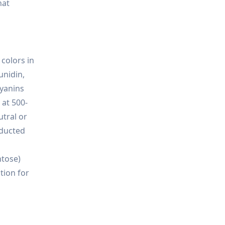
hat
colors in
unidin,
cyanins
 at 500-
utral or
nducted
ntose)
tion for