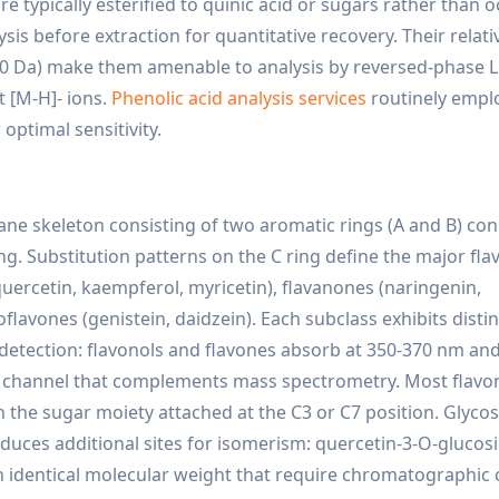
e typically esterified to quinic acid or sugars rather than 
sis before extraction for quantitative recovery. Their relati
80 Da) make them amenable to analysis by reversed-phase L
 [M-H]- ions.
Phenolic acid analysis services
routinely empl
optimal sensitivity.
e skeleton consisting of two aromatic rings (A and B) co
ng. Substitution patterns on the C ring define the major fl
(quercetin, kaempferol, myricetin), flavanones (naringenin,
soflavones (genistein, daidzein). Each subclass exhibits disti
detection: flavonols and flavones absorb at 350-370 nm an
ion channel that complements mass spectrometry. Most flavo
h the sugar moiety attached at the C3 or C7 position. Glycos
roduces additional sites for isomerism: quercetin-3-O-glucos
h identical molecular weight that require chromatographic 