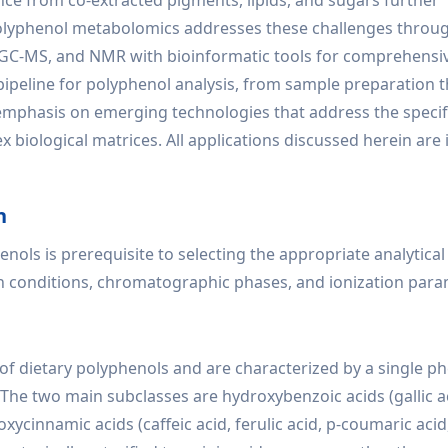
nce from co-extracted pigments, lipids, and sugars further
polyphenol metabolomics addresses these challenges throug
S, GC-MS, and NMR with bioinformatic tools for comprehensi
l pipeline for polyphenol analysis, from sample preparation
 emphasis on emerging technologies that address the specif
 biological matrices. All applications discussed herein are
n
nols is prerequisite to selecting the appropriate analytical
n conditions, chromatographic phases, and ionization para
of dietary polyphenols and are characterized by a single ph
The two main subclasses are hydroxybenzoic acids (gallic ac
ycinnamic acids (caffeic acid, ferulic acid, p-coumaric acid