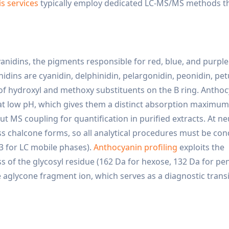
is services
typically employ dedicated LC-MS/MS methods t
nidins, the pigments responsible for red, blue, and purple 
dins are cyanidin, delphinidin, pelargonidin, peonidin, pet
 of hydroxyl and methoxy substituents on the B ring. Antho
 at low pH, which gives them a distinct absorption maximum
MS coupling for quantification in purified extracts. At ne
ess chalcone forms, so all analytical procedures must be co
-3 for LC mobile phases).
Anthocyanin profiling
exploits the
s of the glycosyl residue (162 Da for hexose, 132 Da for pe
 aglycone fragment ion, which serves as a diagnostic transi