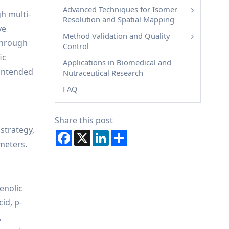
Advanced Techniques for Isomer
h multi-
Resolution and Spatial Mapping
ve
Method Validation and Quality
 through
Control
ic
Applications in Biomedical and
 intended
Nutraceutical Research
FAQ
Share this post
 strategy,
Facebook
X
LinkedIn
Share
meters.
enolic
id, p-
,