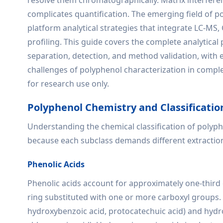
resolve them chromatographically. Matrix interfere
complicates quantification. The emerging field of 
platform analytical strategies that integrate LC-M
profiling. This guide covers the complete analytica
separation, detection, and method validation, with
challenges of polyphenol characterization in complex
for research use only.
Polyphenol Chemistry and Classificatio
Understanding the chemical classification of polyphe
because each subclass demands different extractio
Phenolic Acids
Phenolic acids account for approximately one-third 
ring substituted with one or more carboxyl groups. 
hydroxybenzoic acid, protocatechuic acid) and hydrox