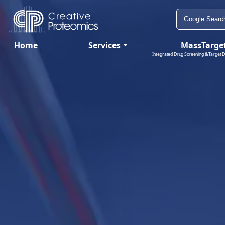
Home
Services
MassTarge
Integrated Drug Screening & Target D