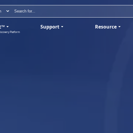
t™
Support
Resource
iscovery Platform