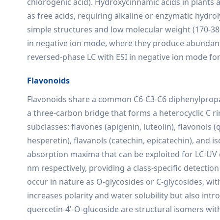
chlorogenic acid). Hydroxycinnamic acids in plants ar
as free acids, requiring alkaline or enzymatic hydroly
simple structures and low molecular weight (170-3
in negative ion mode, where they produce abundant
reversed-phase LC with ESI in negative ion mode for 
Flavonoids
Flavonoids share a common C6-C3-C6 diphenylpropan
a three-carbon bridge that forms a heterocyclic C ri
subclasses: flavones (apigenin, luteolin), flavonols 
hesperetin), flavanols (catechin, epicatechin), and i
absorption maxima that can be exploited for LC-UV 
nm respectively, providing a class-specific detect
occur in nature as O-glycosides or C-glycosides, wit
increases polarity and water solubility but also int
quercetin-4'-O-glucoside are structural isomers wit