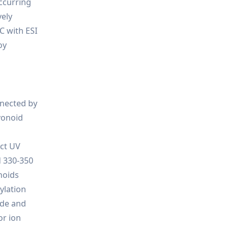
occurring
vely
C with ESI
oy
nnected by
avonoid
nct UV
d 330-350
noids
ylation
ide and
or ion