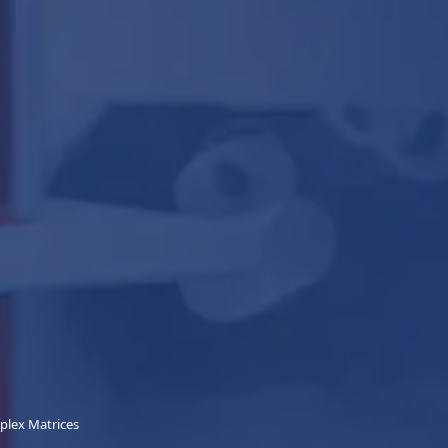
mplex Matrices