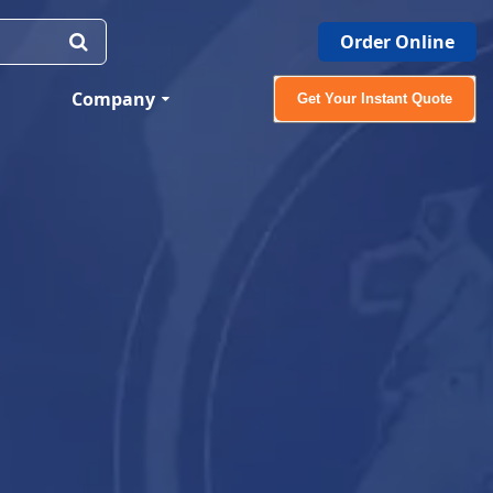
Order Online
Company
Get Your Instant Quote