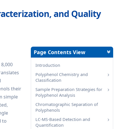
racterization, and Quality
Page Contents View
 8,000
Introduction
ranslates
Polyphenol Chemistry and
Classification
l
nols their
Sample Preparation Strategies for
Polyphenol Analysis
om simple
Chromatographic Separation of
ted,
Polyphenols
ngle
LC-MS-Based Detection and
l to
Quantification