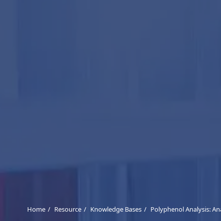
Home
Resource
Knowledge Bases
Polyphenol Analysis: Ana