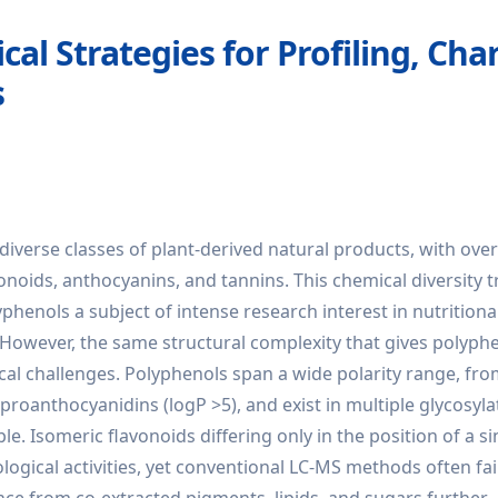
cal Strategies for Profiling, Cha
s
diverse classes of plant-derived natural products, with over
noids, anthocyanins, and tannins. This chemical diversity t
lyphenols a subject of intense research interest in nutritiona
However, the same structural complexity that gives polyphe
ical challenges. Polyphenols span a wide polarity range, fr
c proanthocyanidins (logP >5), and exist in multiple glycosyla
e. Isomeric flavonoids differing only in the position of a si
logical activities, yet conventional LC-MS methods often fai