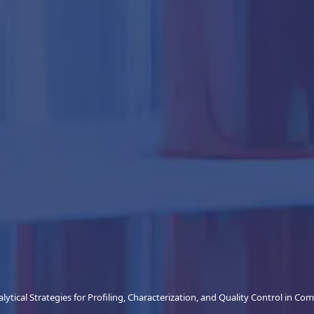
lytical Strategies for Profiling, Characterization, and Quality Control in Co