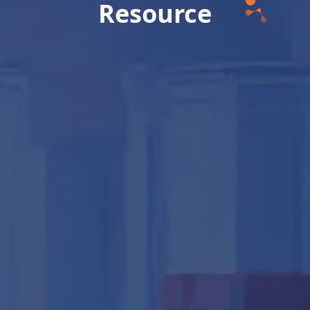
Resource