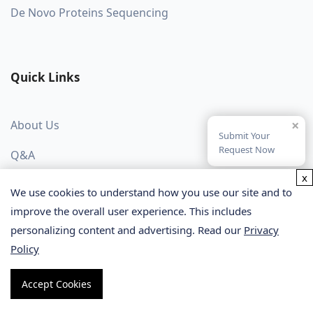
De Novo Proteins Sequencing
Quick Links
×
About Us
Submit Your
Request Now
Q&A
x
Blog
We use cookies to understand how you use our site and to
improve the overall user experience. This includes
Protocol
personalizing content and advertising. Read our
Privacy
Publication Spotlight
Policy
Accept Cookies
Stay in Contact