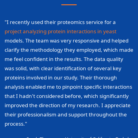
"I recently used their proteomics service for a
project analyzing protein interactions in yeast
models. The team was very responsive and helped
clarify the methodology they employed, which made
me feel confident in the results. The data quality
was solid, with clear identification of several key
proteins involved in our study. Their thorough
analysis enabled me to pinpoint specific interactions
that I hadn't considered before, which significantly
improved the direction of my research. I appreciate
their professionalism and support throughout the
process."