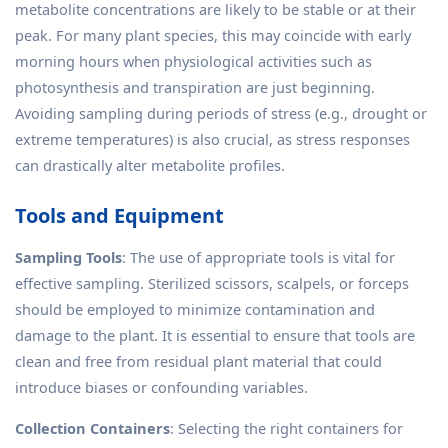
metabolite concentrations are likely to be stable or at their
peak. For many plant species, this may coincide with early
morning hours when physiological activities such as
photosynthesis and transpiration are just beginning.
Avoiding sampling during periods of stress (e.g., drought or
extreme temperatures) is also crucial, as stress responses
can drastically alter metabolite profiles.
Tools and Equipment
Sampling Tools
: The use of appropriate tools is vital for
effective sampling. Sterilized scissors, scalpels, or forceps
should be employed to minimize contamination and
damage to the plant. It is essential to ensure that tools are
clean and free from residual plant material that could
introduce biases or confounding variables.
Collection Containers
: Selecting the right containers for