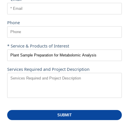
Phone
* Service & Products of Interest
Services Required and Project Description
SUBMIT