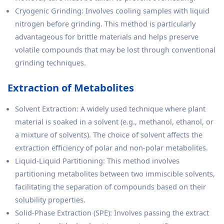
Cryogenic Grinding: Involves cooling samples with liquid
nitrogen before grinding. This method is particularly
advantageous for brittle materials and helps preserve
volatile compounds that may be lost through conventional
grinding techniques.
Extraction of Metabolites
Solvent Extraction: A widely used technique where plant
material is soaked in a solvent (e.g., methanol, ethanol, or
a mixture of solvents). The choice of solvent affects the
extraction efficiency of polar and non-polar metabolites.
Liquid-Liquid Partitioning: This method involves
partitioning metabolites between two immiscible solvents,
facilitating the separation of compounds based on their
solubility properties.
Solid-Phase Extraction (SPE): Involves passing the extract