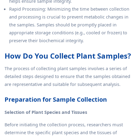
helps ensure sample integrity.
Rapid Processing: Minimizing the time between collection
and processing is crucial to prevent metabolic changes in
the samples. Samples should be promptly placed in
appropriate storage conditions (e.g., cooled or frozen) to
preserve their biochemical integrity.
How Do You Collect Plant Samples?
The process of collecting plant samples involves a series of
detailed steps designed to ensure that the samples obtained
are representative and suitable for subsequent analysis.
Preparation for Sample Collection
Selection of Plant Species and Tissues
Before initiating the collection process, researchers must
determine the specific plant species and the tissues of