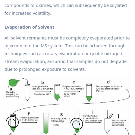
compounds to oximes, which can subsequently be silylated
for increased volatility.
Evaporation of Solvent
All solvent remnants must be completely evaporated prior to
injection into the MS system. This can be achieved through
techniques such as rotary evaporation or gentle nitrogen
stream evaporation, ensuring that samples do not degrade
due to prolonged exposure to solvents.