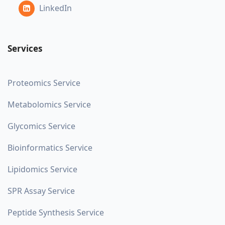
LinkedIn
Services
Proteomics Service
Metabolomics Service
Glycomics Service
Bioinformatics Service
Lipidomics Service
SPR Assay Service
Peptide Synthesis Service