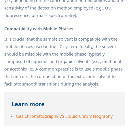
vary depending on the concentration of metabolites and the
sensitivity of the detection method employed (e.g., UV,
fluorescence, or mass spectrometry).
Compatibility with Mobile Phases
It is crucial that the sample solvent is compatible with the
mobile phases used in the LC system. Ideally, the solvent
should be miscible with the mobile phase, typically
composed of aqueous and organic solvents (e.g., methanol
or acetonitrile). A common practice is to use a mobile phase
that mirrors the composition of the extraction solvent to
facilitate smooth transitions during the analysis.
Learn more
Gas Chromatography VS Liquid Chromatography