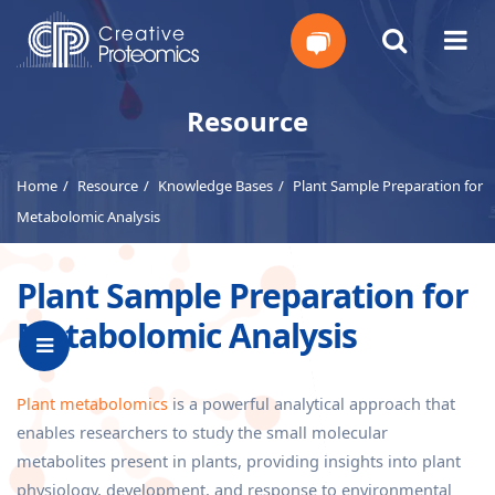
Get
Resource
Your
Home
Resource
Knowledge Bases
Plant Sample Preparation for
Instant
Metabolomic Analysis
Quote
Plant Sample Preparation for
Metabolomic Analysis
Plant metabolomics
is a powerful analytical approach that
enables researchers to study the small molecular
metabolites present in plants, providing insights into plant
physiology, development, and response to environmental