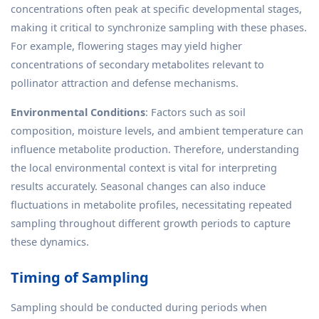
concentrations often peak at specific developmental stages,
making it critical to synchronize sampling with these phases.
For example, flowering stages may yield higher
concentrations of secondary metabolites relevant to
pollinator attraction and defense mechanisms.
Environmental Conditions
: Factors such as soil
composition, moisture levels, and ambient temperature can
influence metabolite production. Therefore, understanding
the local environmental context is vital for interpreting
results accurately. Seasonal changes can also induce
fluctuations in metabolite profiles, necessitating repeated
sampling throughout different growth periods to capture
these dynamics.
Timing of Sampling
Sampling should be conducted during periods when