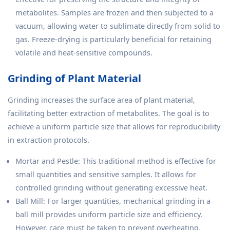
metabolites. Samples are frozen and then subjected to a
vacuum, allowing water to sublimate directly from solid to
gas. Freeze-drying is particularly beneficial for retaining
volatile and heat-sensitive compounds.
Grinding of Plant Material
Grinding increases the surface area of plant material,
facilitating better extraction of metabolites. The goal is to
achieve a uniform particle size that allows for reproducibility
in extraction protocols.
Mortar and Pestle: This traditional method is effective for
small quantities and sensitive samples. It allows for
controlled grinding without generating excessive heat.
Ball Mill: For larger quantities, mechanical grinding in a
ball mill provides uniform particle size and efficiency.
However, care must be taken to prevent overheating.