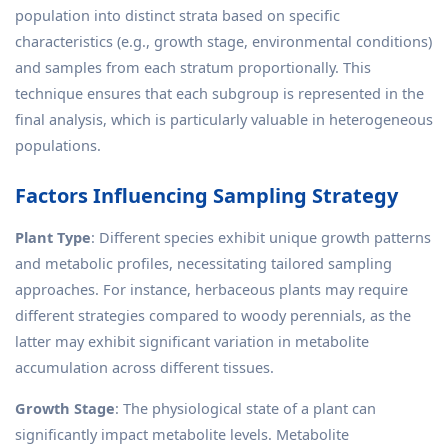
population into distinct strata based on specific
characteristics (e.g., growth stage, environmental conditions)
and samples from each stratum proportionally. This
technique ensures that each subgroup is represented in the
final analysis, which is particularly valuable in heterogeneous
populations.
Factors Influencing Sampling Strategy
Plant Type
: Different species exhibit unique growth patterns
and metabolic profiles, necessitating tailored sampling
approaches. For instance, herbaceous plants may require
different strategies compared to woody perennials, as the
latter may exhibit significant variation in metabolite
accumulation across different tissues.
Growth Stage
: The physiological state of a plant can
significantly impact metabolite levels. Metabolite