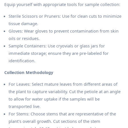
Equip yourself with appropriate tools for sample collection:
Sterile Scissors or Pruners: Use for clean cuts to minimize
tissue damage.
Gloves: Wear gloves to prevent contamination from skin
oils or residues.
Sample Containers: Use cryovials or glass jars for
immediate storage; ensure they are pre-labeled for
identification.
Collection Methodology
For Leaves: Select mature leaves from different areas of
the plant to capture variability. Cut the petiole at an angle
to allow for water uptake if the samples will be
transported live.
For Stems: Choose stems that are representative of the
plant's overall growth. Cut sections of the stem