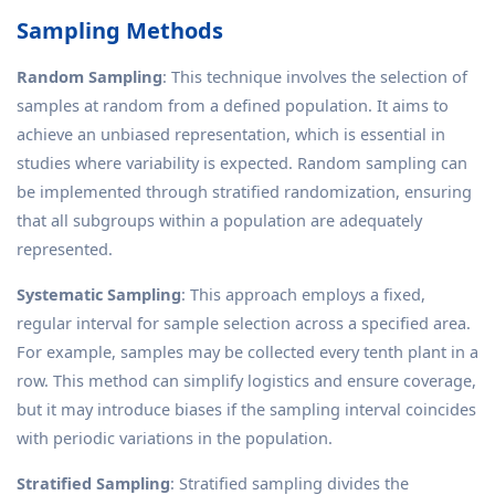
Sampling Methods
Random Sampling
: This technique involves the selection of
samples at random from a defined population. It aims to
achieve an unbiased representation, which is essential in
studies where variability is expected. Random sampling can
be implemented through stratified randomization, ensuring
that all subgroups within a population are adequately
represented.
Systematic Sampling
: This approach employs a fixed,
regular interval for sample selection across a specified area.
For example, samples may be collected every tenth plant in a
row. This method can simplify logistics and ensure coverage,
but it may introduce biases if the sampling interval coincides
with periodic variations in the population.
Stratified Sampling
: Stratified sampling divides the