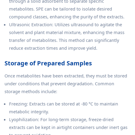
through a solid adsorbent to separate specific
metabolites. SPE can be tailored to isolate desired
compound classes, enhancing the purity of the extracts.
Ultrasonic Extraction: Utilizes ultrasound to agitate the
solvent and plant material mixture, enhancing the mass
transfer of metabolites. This method can significantly
reduce extraction times and improve yield.
Storage of Prepared Samples
Once metabolites have been extracted, they must be stored
under conditions that prevent degradation. Common
storage methods include:
Freezing: Extracts can be stored at -80 °C to maintain
metabolic integrity.
Lyophilization: For long-term storage, freeze-dried
extracts can be kept in airtight containers under inert gas