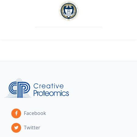
Facebook
Twitter