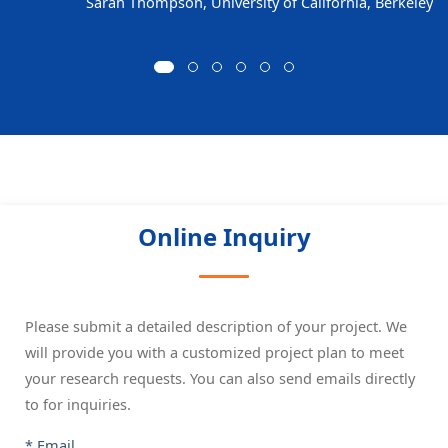
Sarah Thompson, University of California, Berkeley
Online Inquiry
Please submit a detailed description of your project. We
will provide you with a customized project plan to meet
your research requests. You can also send emails directly
to
for inquiries.
* Email