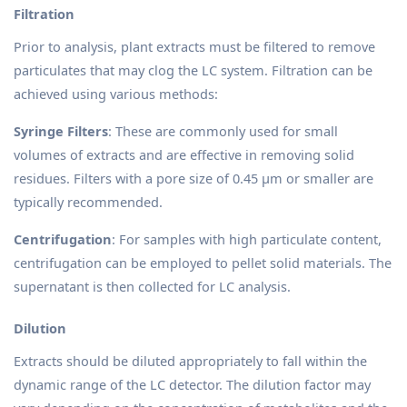
Filtration
Prior to analysis, plant extracts must be filtered to remove
particulates that may clog the LC system. Filtration can be
achieved using various methods:
Syringe Filters
: These are commonly used for small
volumes of extracts and are effective in removing solid
residues. Filters with a pore size of 0.45 µm or smaller are
typically recommended.
Centrifugation
: For samples with high particulate content,
centrifugation can be employed to pellet solid materials. The
supernatant is then collected for LC analysis.
Dilution
Extracts should be diluted appropriately to fall within the
dynamic range of the LC detector. The dilution factor may