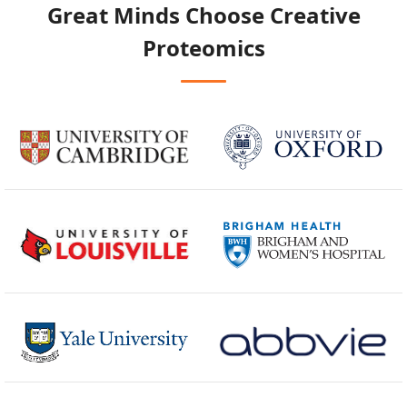
Great Minds Choose
Creative
Proteomics