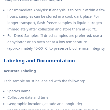
For Immediate Analysis: If analysis is to occur within a few
hours, samples can be stored in a cool, dark place. For
longer transport, flash-freeze samples in liquid nitrogen
immediately after collection and store them at -80 °C.
For Dried Samples: If dried samples are preferred, use a
dehydrator or an oven set at a low temperature
(approximately 40-50 °C) to preserve biochemical integrity.
Labeling and Documentation
Accurate Labeling
Each sample must be labeled with the following:
Species name
Collection date and time
Geographic location (latitude and longitude)