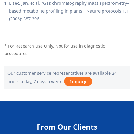
Lisec, Jan, et al. "Gas chromatography mass spectrometry–
based metabolite profiling in plants." Nature protocols 1.1
(2006): 387-396.
* For Research Use Only. Not for use in diagnostic
procedures.
Our customer service representatives are available 24
hours a day, 7 days a week.
Inquiry
From Our Clients