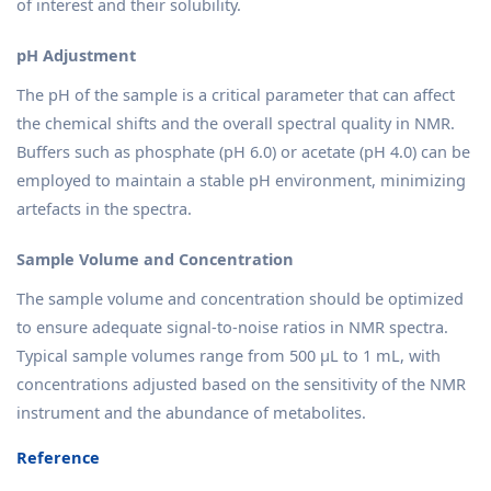
of interest and their solubility.
pH Adjustment
The pH of the sample is a critical parameter that can affect
the chemical shifts and the overall spectral quality in NMR.
Buffers such as phosphate (pH 6.0) or acetate (pH 4.0) can be
employed to maintain a stable pH environment, minimizing
artefacts in the spectra.
Sample Volume and Concentration
The sample volume and concentration should be optimized
to ensure adequate signal-to-noise ratios in NMR spectra.
Typical sample volumes range from 500 µL to 1 mL, with
concentrations adjusted based on the sensitivity of the NMR
instrument and the abundance of metabolites.
Reference