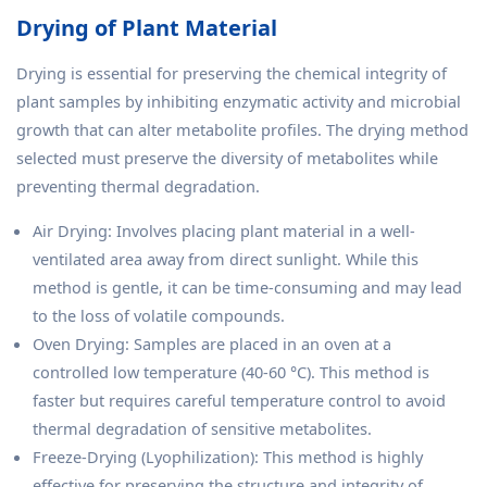
Drying of Plant Material
Drying is essential for preserving the chemical integrity of
plant samples by inhibiting enzymatic activity and microbial
growth that can alter metabolite profiles. The drying method
selected must preserve the diversity of metabolites while
preventing thermal degradation.
Air Drying: Involves placing plant material in a well-
ventilated area away from direct sunlight. While this
method is gentle, it can be time-consuming and may lead
to the loss of volatile compounds.
Oven Drying: Samples are placed in an oven at a
controlled low temperature (40-60 °C). This method is
faster but requires careful temperature control to avoid
thermal degradation of sensitive metabolites.
Freeze-Drying (Lyophilization): This method is highly
effective for preserving the structure and integrity of