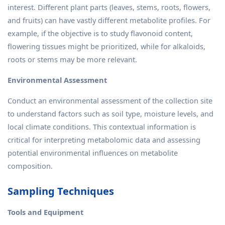
interest. Different plant parts (leaves, stems, roots, flowers,
and fruits) can have vastly different metabolite profiles. For
example, if the objective is to study flavonoid content,
flowering tissues might be prioritized, while for alkaloids,
roots or stems may be more relevant.
Environmental Assessment
Conduct an environmental assessment of the collection site
to understand factors such as soil type, moisture levels, and
local climate conditions. This contextual information is
critical for interpreting metabolomic data and assessing
potential environmental influences on metabolite
composition.
Sampling Techniques
Tools and Equipment