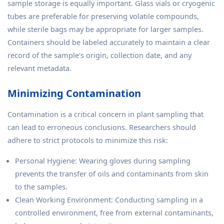
sample storage is equally important. Glass vials or cryogenic
tubes are preferable for preserving volatile compounds,
while sterile bags may be appropriate for larger samples.
Containers should be labeled accurately to maintain a clear
record of the sample's origin, collection date, and any
relevant metadata.
Minimizing Contamination
Contamination is a critical concern in plant sampling that
can lead to erroneous conclusions. Researchers should
adhere to strict protocols to minimize this risk:
Personal Hygiene: Wearing gloves during sampling
prevents the transfer of oils and contaminants from skin
to the samples.
Clean Working Environment: Conducting sampling in a
controlled environment, free from external contaminants,