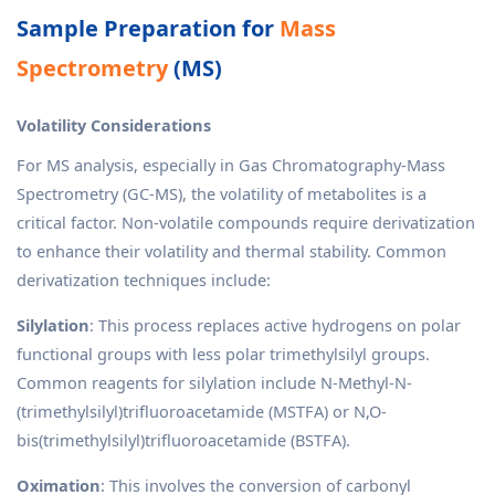
Sample Preparation for
Mass
Spectrometry
(MS)
Volatility Considerations
For MS analysis, especially in Gas Chromatography-Mass
Spectrometry (GC-MS), the volatility of metabolites is a
critical factor. Non-volatile compounds require derivatization
to enhance their volatility and thermal stability. Common
derivatization techniques include:
Silylation
: This process replaces active hydrogens on polar
functional groups with less polar trimethylsilyl groups.
Common reagents for silylation include N-Methyl-N-
(trimethylsilyl)trifluoroacetamide (MSTFA) or N,O-
bis(trimethylsilyl)trifluoroacetamide (BSTFA).
Oximation
: This involves the conversion of carbonyl