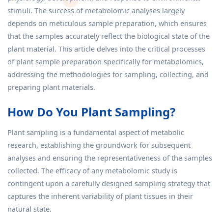
stimuli. The success of metabolomic analyses largely
depends on meticulous sample preparation, which ensures
that the samples accurately reflect the biological state of the
plant material. This article delves into the critical processes
of plant sample preparation specifically for metabolomics,
addressing the methodologies for sampling, collecting, and
preparing plant materials.
How Do You Plant Sampling?
Plant sampling is a fundamental aspect of metabolic
research, establishing the groundwork for subsequent
analyses and ensuring the representativeness of the samples
collected. The efficacy of any metabolomic study is
contingent upon a carefully designed sampling strategy that
captures the inherent variability of plant tissues in their
natural state.