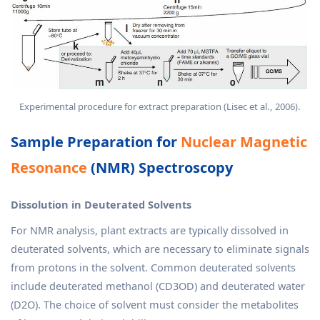
Experimental procedure for extract preparation (Lisec et al., 2006).
Sample Preparation for
Nuclear Magnetic
Resonance
(NMR) Spectroscopy
Dissolution in Deuterated Solvents
For NMR analysis, plant extracts are typically dissolved in
deuterated solvents, which are necessary to eliminate signals
from protons in the solvent. Common deuterated solvents
include deuterated methanol (CD3OD) and deuterated water
(D2O). The choice of solvent must consider the metabolites