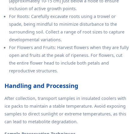
(approximately 10-15 cm) just below a node to ensure
inclusion of active growth points.
For Roots: Carefully excavate roots using a trowel or
spade, being mindful to minimize disturbance to the
surrounding soil. Collect a range of root sizes to capture
developmental variations.
For Flowers and Fruits: Harvest flowers when they are fully
open and fruits at the peak of ripeness. For flowers, cut
the entire flower head to include both petals and
reproductive structures.
Handling and Processing
After collection, transport samples in insulated coolers with
ice packs to maintain a stable temperature. Avoid exposing
samples to direct sunlight or extreme temperatures, as this
can lead to metabolite degradation.
Sample Preservation Techniques