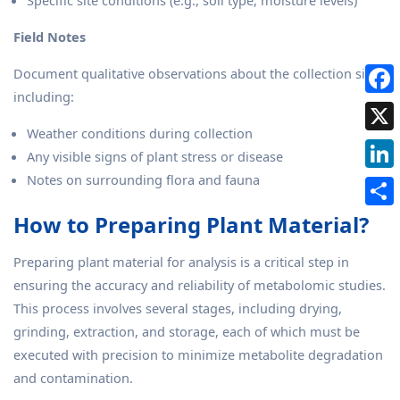
Specific site conditions (e.g., soil type, moisture levels)
Field Notes
Document qualitative observations about the collection site,
including:
Weather conditions during collection
Any visible signs of plant stress or disease
Notes on surrounding flora and fauna
How to Preparing Plant Material?
Preparing plant material for analysis is a critical step in
ensuring the accuracy and reliability of metabolomic studies.
This process involves several stages, including drying,
grinding, extraction, and storage, each of which must be
executed with precision to minimize metabolite degradation
and contamination.