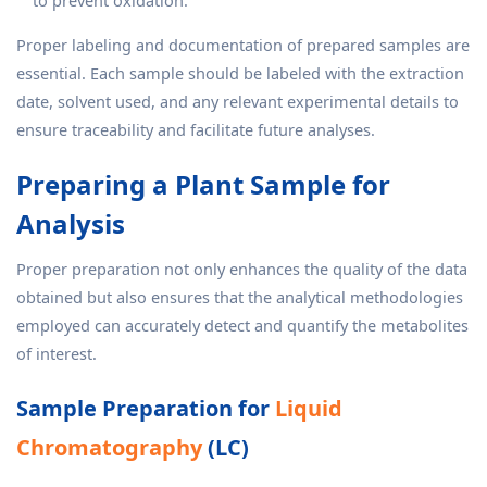
to prevent oxidation.
Proper labeling and documentation of prepared samples are
essential. Each sample should be labeled with the extraction
date, solvent used, and any relevant experimental details to
ensure traceability and facilitate future analyses.
Preparing a Plant Sample for
Analysis
Proper preparation not only enhances the quality of the data
obtained but also ensures that the analytical methodologies
employed can accurately detect and quantify the metabolites
of interest.
Sample Preparation for
Liquid
Chromatography
(LC)