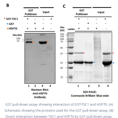
GST pull-down assay showing interaction of GST-TSC1 and HSP70. (A)
Schematic showing the proteins used for the GST pull-down assay. (B)
Direct interaction between TSC1 and HSP70 by GST pull-down assay.