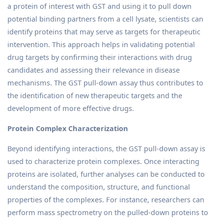
a protein of interest with GST and using it to pull down
potential binding partners from a cell lysate, scientists can
identify proteins that may serve as targets for therapeutic
intervention. This approach helps in validating potential
drug targets by confirming their interactions with drug
candidates and assessing their relevance in disease
mechanisms. The GST pull-down assay thus contributes to
the identification of new therapeutic targets and the
development of more effective drugs.
Protein Complex Characterization
Beyond identifying interactions, the GST pull-down assay is
used to characterize protein complexes. Once interacting
proteins are isolated, further analyses can be conducted to
understand the composition, structure, and functional
properties of the complexes. For instance, researchers can
perform mass spectrometry on the pulled-down proteins to