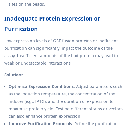
sites on the beads.
Inadequate Protein Expression or
Purification
Low expression levels of GST-fusion proteins or inefficient
purification can significantly impact the outcome of the
assay. Insufficient amounts of the bait protein may lead to
weak or undetectable interactions.
Solutions
:
Optimize Expression Conditions
: Adjust parameters such
as the induction temperature, the concentration of the
inducer (e.g., IPTG), and the duration of expression to
maximize protein yield. Testing different strains or vectors
can also enhance protein expression.
Improve Purification Protocols
: Refine the purification