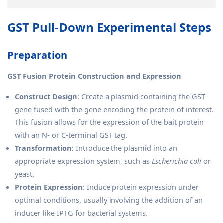
GST Pull-Down Experimental Steps
Preparation
GST Fusion Protein Construction and Expression
Construct Design
: Create a plasmid containing the GST
gene fused with the gene encoding the protein of interest.
This fusion allows for the expression of the bait protein
with an N- or C-terminal GST tag.
Transformation
: Introduce the plasmid into an
appropriate expression system, such as
Escherichia coli
or
yeast.
Protein Expression
: Induce protein expression under
optimal conditions, usually involving the addition of an
inducer like IPTG for bacterial systems.