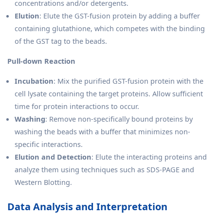
concentrations and/or detergents.
Elution
: Elute the GST-fusion protein by adding a buffer
containing glutathione, which competes with the binding
of the GST tag to the beads.
Pull-down Reaction
Incubation
: Mix the purified GST-fusion protein with the
cell lysate containing the target proteins. Allow sufficient
time for protein interactions to occur.
Washing
: Remove non-specifically bound proteins by
washing the beads with a buffer that minimizes non-
specific interactions.
Elution and Detection
: Elute the interacting proteins and
analyze them using techniques such as SDS-PAGE and
Western Blotting.
Data Analysis and Interpretation