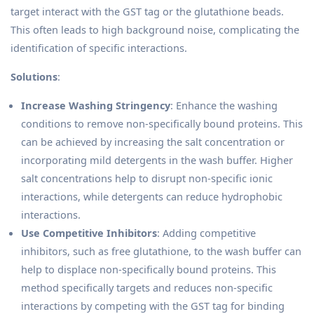
target interact with the GST tag or the glutathione beads.
This often leads to high background noise, complicating the
identification of specific interactions.
Solutions
:
Increase Washing Stringency
: Enhance the washing
conditions to remove non-specifically bound proteins. This
can be achieved by increasing the salt concentration or
incorporating mild detergents in the wash buffer. Higher
salt concentrations help to disrupt non-specific ionic
interactions, while detergents can reduce hydrophobic
interactions.
Use Competitive Inhibitors
: Adding competitive
inhibitors, such as free glutathione, to the wash buffer can
help to displace non-specifically bound proteins. This
method specifically targets and reduces non-specific
interactions by competing with the GST tag for binding