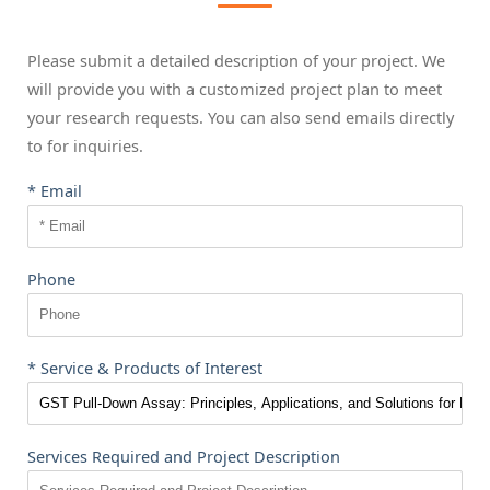
Please submit a detailed description of your project. We
will provide you with a customized project plan to meet
your research requests. You can also send emails directly
to
for inquiries.
* Email
Phone
* Service & Products of Interest
Services Required and Project Description