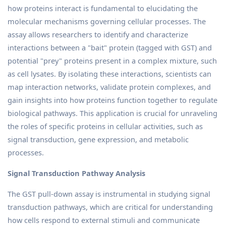
how proteins interact is fundamental to elucidating the
molecular mechanisms governing cellular processes. The
assay allows researchers to identify and characterize
interactions between a "bait" protein (tagged with GST) and
potential "prey" proteins present in a complex mixture, such
as cell lysates. By isolating these interactions, scientists can
map interaction networks, validate protein complexes, and
gain insights into how proteins function together to regulate
biological pathways. This application is crucial for unraveling
the roles of specific proteins in cellular activities, such as
signal transduction, gene expression, and metabolic
processes.
Signal Transduction Pathway Analysis
The GST pull-down assay is instrumental in studying signal
transduction pathways, which are critical for understanding
how cells respond to external stimuli and communicate