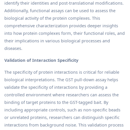
identify their identities and post-translational modifications.
Additionally, functional assays can be used to assess the
biological activity of the protein complexes. This
comprehensive characterization provides deeper insights
into how protein complexes form, their functional roles, and
their implications in various biological processes and
diseases.
Validation of Interaction Specificity
The specificity of protein interactions is critical for reliable
biological interpretations. The GST pull-down assay helps
validate the specificity of interactions by providing a
controlled environment where researchers can assess the
binding of target proteins to the GST-tagged bait. By
including appropriate controls, such as non-specific beads
or unrelated proteins, researchers can distinguish specific
interactions from background noise. This validation process