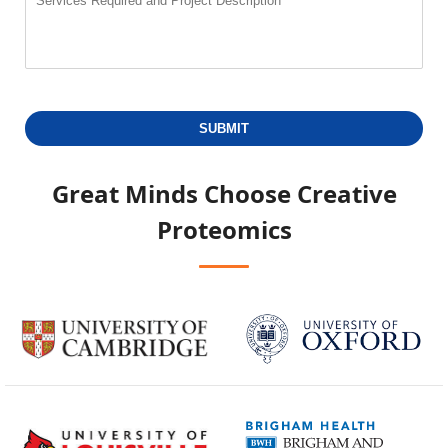
SUBMIT
Great Minds Choose
Creative
Proteomics