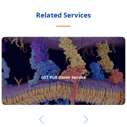
Related Services
GST Pull Down Service