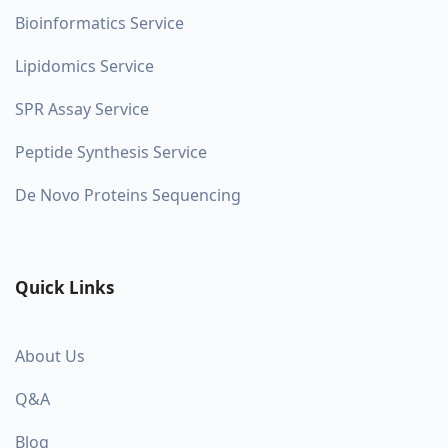
Bioinformatics Service
Lipidomics Service
SPR Assay Service
Peptide Synthesis Service
De Novo Proteins Sequencing
Quick Links
About Us
Q&A
Blog