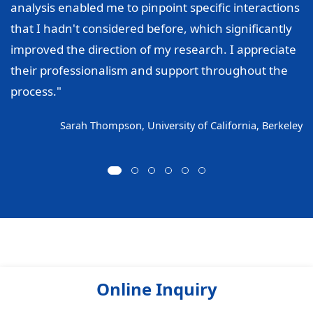
analysis enabled me to pinpoint specific interactions
that I hadn't considered before, which significantly
improved the direction of my research. I appreciate
their professionalism and support throughout the
process."
Sarah Thompson, University of California, Berkeley
Online Inquiry