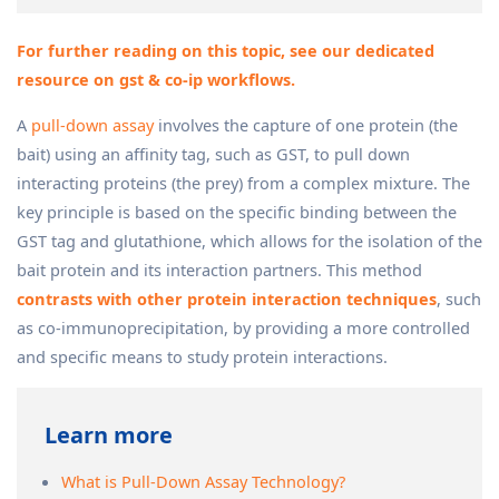
For further reading on this topic, see our dedicated
resource on gst & co-ip workflows.
A
pull-down assay
involves the capture of one protein (the
bait) using an affinity tag, such as GST, to pull down
interacting proteins (the prey) from a complex mixture. The
key principle is based on the specific binding between the
GST tag and glutathione, which allows for the isolation of the
bait protein and its interaction partners. This method
contrasts with other protein interaction techniques
, such
as co-immunoprecipitation, by providing a more controlled
and specific means to study protein interactions.
Learn more
What is Pull-Down Assay Technology?