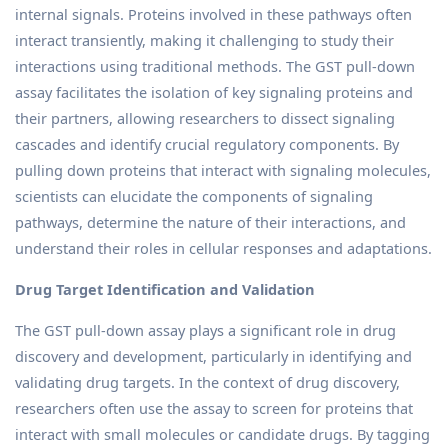
internal signals. Proteins involved in these pathways often
interact transiently, making it challenging to study their
interactions using traditional methods. The GST pull-down
assay facilitates the isolation of key signaling proteins and
their partners, allowing researchers to dissect signaling
cascades and identify crucial regulatory components. By
pulling down proteins that interact with signaling molecules,
scientists can elucidate the components of signaling
pathways, determine the nature of their interactions, and
understand their roles in cellular responses and adaptations.
Drug Target Identification and Validation
The GST pull-down assay plays a significant role in drug
discovery and development, particularly in identifying and
validating drug targets. In the context of drug discovery,
researchers often use the assay to screen for proteins that
interact with small molecules or candidate drugs. By tagging