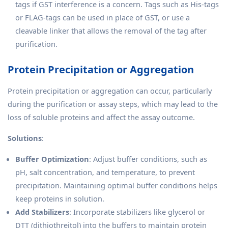
tags if GST interference is a concern. Tags such as His-tags
or FLAG-tags can be used in place of GST, or use a
cleavable linker that allows the removal of the tag after
purification.
Protein Precipitation or Aggregation
Protein precipitation or aggregation can occur, particularly
during the purification or assay steps, which may lead to the
loss of soluble proteins and affect the assay outcome.
Solutions
:
Buffer Optimization
: Adjust buffer conditions, such as
pH, salt concentration, and temperature, to prevent
precipitation. Maintaining optimal buffer conditions helps
keep proteins in solution.
Add Stabilizers
: Incorporate stabilizers like glycerol or
DTT (dithiothreitol) into the buffers to maintain protein