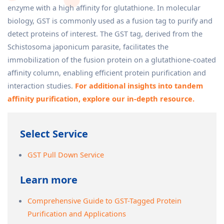
enzyme with a high affinity for glutathione. In molecular
biology, GST is commonly used as a fusion tag to purify and
detect proteins of interest. The GST tag, derived from the
Schistosoma japonicum parasite, facilitates the
immobilization of the fusion protein on a glutathione-coated
affinity column, enabling efficient protein purification and
interaction studies.
For additional insights into tandem
affinity purification, explore our in-depth resource.
Select Service
GST Pull Down Service
Learn more
Comprehensive Guide to GST-Tagged Protein
Purification and Applications