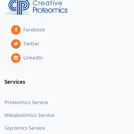
Facebook
Twitter
LinkedIn
Services
Proteomics Service
Metabolomics Service
Glycomics Service