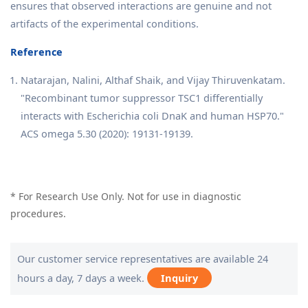
ensures that observed interactions are genuine and not
artifacts of the experimental conditions.
Reference
Natarajan, Nalini, Althaf Shaik, and Vijay Thiruvenkatam.
"Recombinant tumor suppressor TSC1 differentially
interacts with Escherichia coli DnaK and human HSP70."
ACS omega 5.30 (2020): 19131-19139.
* For Research Use Only. Not for use in diagnostic
procedures.
Our customer service representatives are available 24
hours a day, 7 days a week.
Inquiry