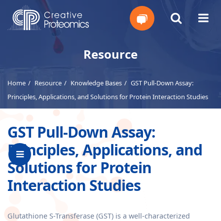
Get
Resource
Your
Home
Resource
Knowledge Bases
GST Pull-Down Assay:
Instant
Principles, Applications, and Solutions for Protein Interaction Studies
Quote
GST Pull-Down Assay:
Principles, Applications, and
Solutions for Protein
Interaction Studies
Glutathione S-Transferase (GST) is a well-characterized