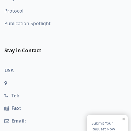
Protocol
Publication Spotlight
Stay in Contact
USA
Tel:
Fax:
×
Email:
Submit Your
Request Now