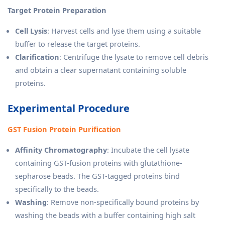
Target Protein Preparation
Cell Lysis
: Harvest cells and lyse them using a suitable
buffer to release the target proteins.
Clarification
: Centrifuge the lysate to remove cell debris
and obtain a clear supernatant containing soluble
proteins.
Experimental Procedure
GST Fusion Protein Purification
Affinity Chromatography
: Incubate the cell lysate
containing GST-fusion proteins with glutathione-
sepharose beads. The GST-tagged proteins bind
specifically to the beads.
Washing
: Remove non-specifically bound proteins by
washing the beads with a buffer containing high salt