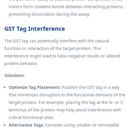
linkers form covalent bonds between interacting proteins,
preventing dissociation during the assay.
GST Tag Interference
The GST tag can potentially interfere with the natural
function or interaction of the target protein. This
interference might lead to false-negative results or altered
protein behavior.
Solutions
:
Optimize Tag Placement
: Position the GST tag in a way
that minimizes disruption to the functional domains of the
target protein. For example, placing the tag at the N- or C-
terminus of the protein may help avoid interference with
critical functional sites.
Alternative Tags
: Consider using smaller or removable