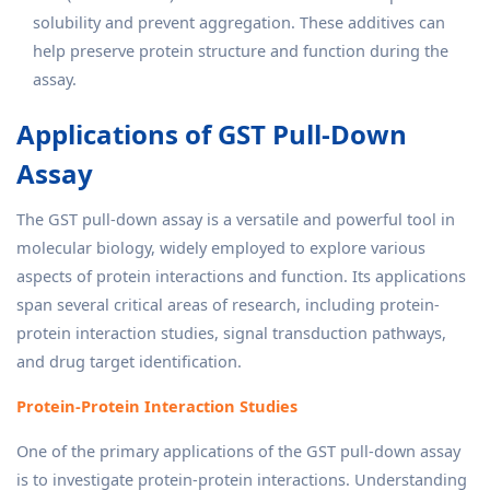
solubility and prevent aggregation. These additives can
help preserve protein structure and function during the
assay.
Applications of GST Pull-Down
Assay
The GST pull-down assay is a versatile and powerful tool in
molecular biology, widely employed to explore various
aspects of protein interactions and function. Its applications
span several critical areas of research, including protein-
protein interaction studies, signal transduction pathways,
and drug target identification.
Protein-Protein Interaction Studies
One of the primary applications of the GST pull-down assay
is to investigate protein-protein interactions. Understanding