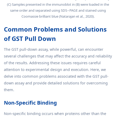
(C) Samples presented in the immunoblot in (B) were loaded in the
same order and separated using SDS−PAGE and stained using
Coomassie brilliant blue (Natarajan et al., 2020).
Common Problems and Solutions
of GST Pull Down
The GST pull-down assay, while powerful, can encounter
several challenges that may affect the accuracy and reliability
of the results. Addressing these issues requires careful
attention to experimental design and execution. Here, we
delve into common problems associated with the GST pull-
down assay and provide detailed solutions for overcoming
them.
Non-Specific Binding
Non-specific binding occurs when proteins other than the