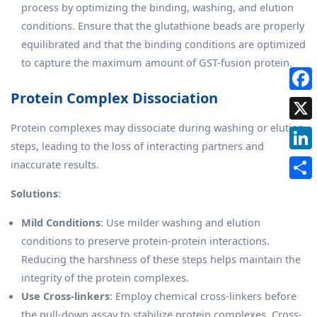
process by optimizing the binding, washing, and elution
conditions. Ensure that the glutathione beads are properly
equilibrated and that the binding conditions are optimized
to capture the maximum amount of GST-fusion protein.
Protein Complex Dissociation
Protein complexes may dissociate during washing or elution
steps, leading to the loss of interacting partners and
inaccurate results.
Solutions
:
Mild Conditions
: Use milder washing and elution
conditions to preserve protein-protein interactions.
Reducing the harshness of these steps helps maintain the
integrity of the protein complexes.
Use Cross-linkers
: Employ chemical cross-linkers before
the pull-down assay to stabilize protein complexes. Cross-