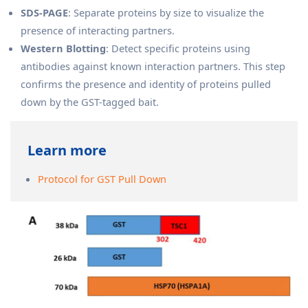
SDS-PAGE
: Separate proteins by size to visualize the
presence of interacting partners.
Western Blotting
: Detect specific proteins using
antibodies against known interaction partners. This step
confirms the presence and identity of proteins pulled
down by the GST-tagged bait.
Learn more
Protocol for GST Pull Down