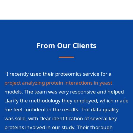
From Our Clients
"I recently used their proteomics service for a
project analyzing protein interactions in yeast
models. The team was very responsive and helped
clarify the methodology they employed, which made
me feel confident in the results. The data quality
was solid, with clear identification of several key
proteins involved in our study. Their thorough