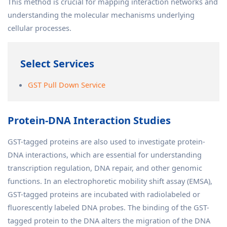
This method is crucial for mapping interaction networks and
understanding the molecular mechanisms underlying
cellular processes.
Select Services
GST Pull Down Service
Protein-DNA Interaction Studies
GST-tagged proteins are also used to investigate protein-
DNA interactions, which are essential for understanding
transcription regulation, DNA repair, and other genomic
functions. In an electrophoretic mobility shift assay (EMSA),
GST-tagged proteins are incubated with radiolabeled or
fluorescently labeled DNA probes. The binding of the GST-
tagged protein to the DNA alters the migration of the DNA