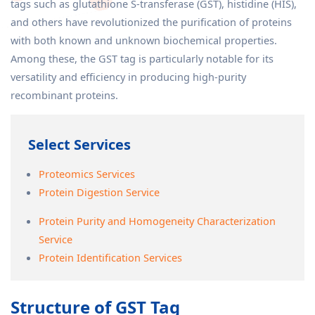
tags such as glutathione S-transferase (GST), histidine (HIS),
and others have revolutionized the purification of proteins
with both known and unknown biochemical properties.
Among these, the GST tag is particularly notable for its
versatility and efficiency in producing high-purity
recombinant proteins.
Select Services
Proteomics Services
Protein Digestion Service
Protein Purity and Homogeneity Characterization
Service
Protein Identification Services
Structure of GST Tag