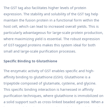
The GST tag also facilitates higher levels of protein
expression. The stability and solubility of the GST tag help
maintain the fusion protein in a functional form within the
host cell, which can lead to increased overall yields. This is
particularly advantageous for large-scale protein production,
where maximizing yield is essential. The robust expression
of GST-tagged proteins makes this system ideal for both
small and large-scale purification processes.
Specific Binding to Glutathione
The enzymatic activity of GST enables specific and high-
affinity binding to glutathione (GSH). Glutathione is a
tripeptide composed of glutamate, cysteine, and glycine.
This specific binding interaction is harnessed in affinity
purification techniques, where glutathione is immobilized on
a solid support such as cross-linked beaded agarose. When a