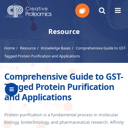
Get
Resource
Your
Home
Resource
Knowledge Bases
Comprehensive Guide to GST-
Instant
Tagged Protein Purification and Applications
Quote
Comprehensive Guide to GST-
Tagged Protein Purification
and Applications
Protein purification is a fundamental process in molecular
biology, biotechnology, and pharmaceutical research. Affinity