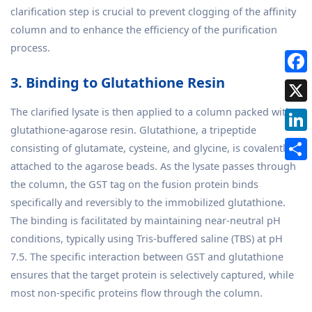
clarification step is crucial to prevent clogging of the affinity
column and to enhance the efficiency of the purification
process.
3. Binding to Glutathione Resin
The clarified lysate is then applied to a column packed with
glutathione-agarose resin. Glutathione, a tripeptide
consisting of glutamate, cysteine, and glycine, is covalently
attached to the agarose beads. As the lysate passes through
the column, the GST tag on the fusion protein binds
specifically and reversibly to the immobilized glutathione.
The binding is facilitated by maintaining near-neutral pH
conditions, typically using Tris-buffered saline (TBS) at pH
7.5. The specific interaction between GST and glutathione
ensures that the target protein is selectively captured, while
most non-specific proteins flow through the column.