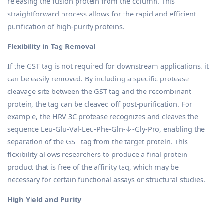
releasing the fusion protein from the column. This
straightforward process allows for the rapid and efficient
purification of high-purity proteins.
Flexibility in Tag Removal
If the GST tag is not required for downstream applications, it
can be easily removed. By including a specific protease
cleavage site between the GST tag and the recombinant
protein, the tag can be cleaved off post-purification. For
example, the HRV 3C protease recognizes and cleaves the
sequence Leu-Glu-Val-Leu-Phe-Gln-↓-Gly-Pro, enabling the
separation of the GST tag from the target protein. This
flexibility allows researchers to produce a final protein
product that is free of the affinity tag, which may be
necessary for certain functional assays or structural studies.
High Yield and Purity