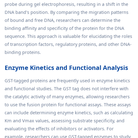
probe during gel electrophoresis, resulting in a shift in the
DNA band's position. By comparing the migration patterns
of bound and free DNA, researchers can determine the
binding affinity and specificity of the protein for the DNA
sequence. This approach is valuable for elucidating the roles
of transcription factors, regulatory proteins, and other DNA-
binding proteins.
Enzyme Kinetics and Functional Analysis
GST-tagged proteins are frequently used in enzyme kinetics
and functional studies. The GST tag does not interfere with
the catalytic activity of many enzymes, allowing researchers
to use the fusion protein for functional assays. These assays
can include determining enzyme kinetics, such as calculating
Km and Vmax values, assessing substrate specificity, and
evaluating the effects of inhibitors or activators. For
example, researchers can use GST-tagged enzymes to study