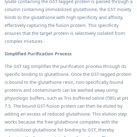
lysate containing the GST-tagged protein is passed through a
column containing immobilized glutathione, the GST moiety
binds to the glutathione with high specificity and affinity,
effectively capturing the fusion protein. This specificity
ensures that the target protein is selectively isolated from
complex mixtures.
Simplified Purification Process
The GST tag simplifies the purification process through its
specific binding to glutathione. Once the GST-tagged protein
is bound to the glutathione resin, non-specifically bound
proteins and contaminants can be washed away using
physiologic buffers, such as Tris-buffered saline (TBS) at pH
7.5. The bound GST-fusion protein can then be eluted by
adding an excess of reduced glutathione. This elution step
works because the free glutathione competes with the
immobilized glutathione for binding to GST, thereby