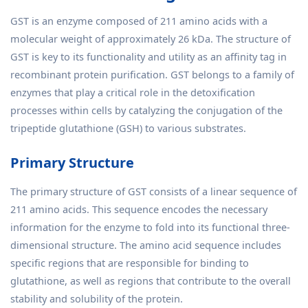
GST is an enzyme composed of 211 amino acids with a
molecular weight of approximately 26 kDa. The structure of
GST is key to its functionality and utility as an affinity tag in
recombinant protein purification. GST belongs to a family of
enzymes that play a critical role in the detoxification
processes within cells by catalyzing the conjugation of the
tripeptide glutathione (GSH) to various substrates.
Primary Structure
The primary structure of GST consists of a linear sequence of
211 amino acids. This sequence encodes the necessary
information for the enzyme to fold into its functional three-
dimensional structure. The amino acid sequence includes
specific regions that are responsible for binding to
glutathione, as well as regions that contribute to the overall
stability and solubility of the protein.