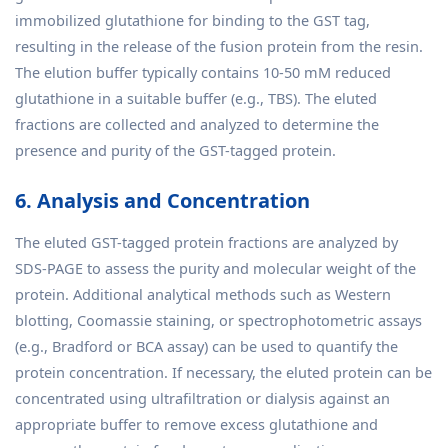
immobilized glutathione for binding to the GST tag,
resulting in the release of the fusion protein from the resin.
The elution buffer typically contains 10-50 mM reduced
glutathione in a suitable buffer (e.g., TBS). The eluted
fractions are collected and analyzed to determine the
presence and purity of the GST-tagged protein.
6. Analysis and Concentration
The eluted GST-tagged protein fractions are analyzed by
SDS-PAGE to assess the purity and molecular weight of the
protein. Additional analytical methods such as Western
blotting, Coomassie staining, or spectrophotometric assays
(e.g., Bradford or BCA assay) can be used to quantify the
protein concentration. If necessary, the eluted protein can be
concentrated using ultrafiltration or dialysis against an
appropriate buffer to remove excess glutathione and