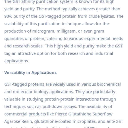
The GST affinity purification system is known for its high
yield and purity. The method typically achieves greater than
90% purity of the GST-tagged protein from crude lysates. The
scalability of this purification technique allows for the
production of microgram, milligram, or even gram
quantities of protein, catering to various experimental needs
and research scales. This high yield and purity make the GST
tag an attractive option for both research and industrial
applications.
Versatility in Applications
GST-tagged proteins are widely used in various biochemical
and molecular biology applications. They are particularly
valuable in studying protein-protein interactions through
techniques such as pull-down assays. The availability of
commercial products like Pierce Glutathione Superflow
Agarose Resin, glutathione-coated microplates, and anti-GST