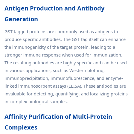
Antigen Production and Antibody
Generation
GST-tagged proteins are commonly used as antigens to
produce specific antibodies. The GST tag itself can enhance
the immunogenicity of the target protein, leading to a
stronger immune response when used for immunization.
The resulting antibodies are highly specific and can be used
in various applications, such as Western blotting,
immunoprecipitation, immunofluorescence, and enzyme-
linked immunosorbent assays (ELISA). These antibodies are
invaluable for detecting, quantifying, and localizing proteins
in complex biological samples.
Affinity Purification of Multi-Protein
Complexes