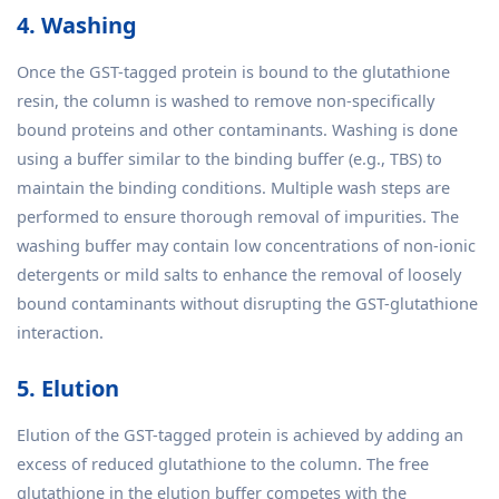
4. Washing
Once the GST-tagged protein is bound to the glutathione
resin, the column is washed to remove non-specifically
bound proteins and other contaminants. Washing is done
using a buffer similar to the binding buffer (e.g., TBS) to
maintain the binding conditions. Multiple wash steps are
performed to ensure thorough removal of impurities. The
washing buffer may contain low concentrations of non-ionic
detergents or mild salts to enhance the removal of loosely
bound contaminants without disrupting the GST-glutathione
interaction.
5. Elution
Elution of the GST-tagged protein is achieved by adding an
excess of reduced glutathione to the column. The free
glutathione in the elution buffer competes with the