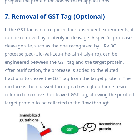
prepare the protein for downstream applications.
7. Removal of GST Tag (Optional)
If the GST tag is not required for subsequent experiments, it
can be removed by proteolytic cleavage. A specific protease
cleavage site, such as the one recognized by HRV 3C
protease (Leu-Glu-Val-Leu-Phe-Gln↓Gly-Pro), can be
engineered between the GST tag and the target protein.
After purification, the protease is added to the eluted
fractions to cleave the GST tag from the target protein. The
mixture is then passed through a fresh glutathione resin
column to remove the cleaved GST tag, allowing the purified
target protein to be collected in the flow-through.