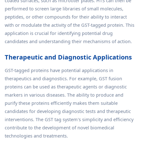
coated surfaces, such as microtiter plates. HTS can then be
performed to screen large libraries of small molecules,
peptides, or other compounds for their ability to interact
with or modulate the activity of the GST-tagged protein. This
application is crucial for identifying potential drug
candidates and understanding their mechanisms of action.
Therapeutic and Diagnostic Applications
GST-tagged proteins have potential applications in
therapeutics and diagnostics. For example, GST fusion
proteins can be used as therapeutic agents or diagnostic
markers in various diseases. The ability to produce and
purify these proteins efficiently makes them suitable
candidates for developing diagnostic tests and therapeutic
interventions. The GST tag system's simplicity and efficiency
contribute to the development of novel biomedical
technologies and treatments.