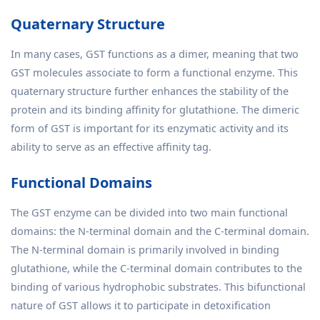
Quaternary Structure
In many cases, GST functions as a dimer, meaning that two
GST molecules associate to form a functional enzyme. This
quaternary structure further enhances the stability of the
protein and its binding affinity for glutathione. The dimeric
form of GST is important for its enzymatic activity and its
ability to serve as an effective affinity tag.
Functional Domains
The GST enzyme can be divided into two main functional
domains: the N-terminal domain and the C-terminal domain.
The N-terminal domain is primarily involved in binding
glutathione, while the C-terminal domain contributes to the
binding of various hydrophobic substrates. This bifunctional
nature of GST allows it to participate in detoxification