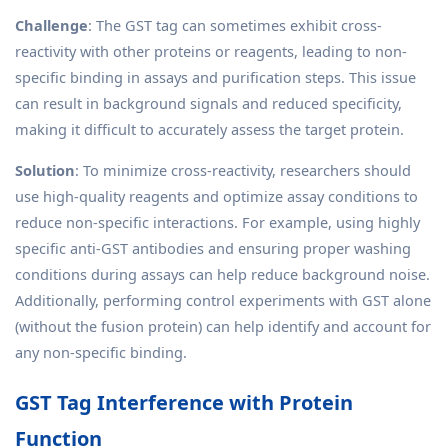
Challenge
: The GST tag can sometimes exhibit cross-
reactivity with other proteins or reagents, leading to non-
specific binding in assays and purification steps. This issue
can result in background signals and reduced specificity,
making it difficult to accurately assess the target protein.
Solution
: To minimize cross-reactivity, researchers should
use high-quality reagents and optimize assay conditions to
reduce non-specific interactions. For example, using highly
specific anti-GST antibodies and ensuring proper washing
conditions during assays can help reduce background noise.
Additionally, performing control experiments with GST alone
(without the fusion protein) can help identify and account for
any non-specific binding.
GST Tag Interference with Protein
Function