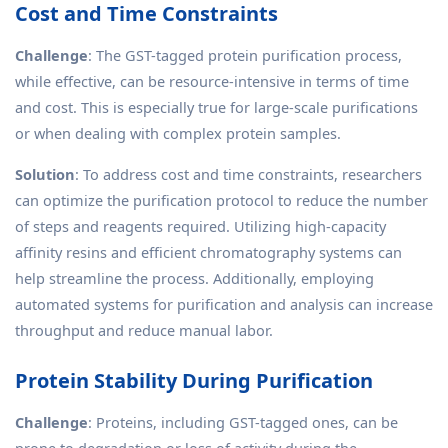
Cost and Time Constraints
Challenge
: The GST-tagged protein purification process,
while effective, can be resource-intensive in terms of time
and cost. This is especially true for large-scale purifications
or when dealing with complex protein samples.
Solution
: To address cost and time constraints, researchers
can optimize the purification protocol to reduce the number
of steps and reagents required. Utilizing high-capacity
affinity resins and efficient chromatography systems can
help streamline the process. Additionally, employing
automated systems for purification and analysis can increase
throughput and reduce manual labor.
Protein Stability During Purification
Challenge
: Proteins, including GST-tagged ones, can be