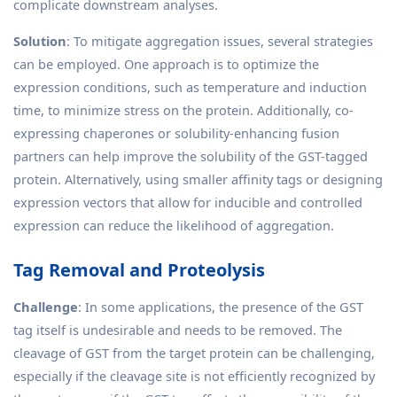
complicate downstream analyses.
Solution
: To mitigate aggregation issues, several strategies
can be employed. One approach is to optimize the
expression conditions, such as temperature and induction
time, to minimize stress on the protein. Additionally, co-
expressing chaperones or solubility-enhancing fusion
partners can help improve the solubility of the GST-tagged
protein. Alternatively, using smaller affinity tags or designing
expression vectors that allow for inducible and controlled
expression can reduce the likelihood of aggregation.
Tag Removal and Proteolysis
Challenge
: In some applications, the presence of the GST
tag itself is undesirable and needs to be removed. The
cleavage of GST from the target protein can be challenging,
especially if the cleavage site is not efficiently recognized by