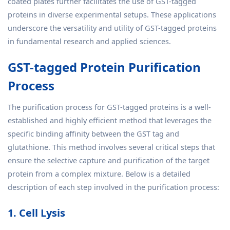
coated plates further facilitates the use of GST-tagged
proteins in diverse experimental setups. These applications
underscore the versatility and utility of GST-tagged proteins
in fundamental research and applied sciences.
GST-tagged Protein Purification
Process
The purification process for GST-tagged proteins is a well-
established and highly efficient method that leverages the
specific binding affinity between the GST tag and
glutathione. This method involves several critical steps that
ensure the selective capture and purification of the target
protein from a complex mixture. Below is a detailed
description of each step involved in the purification process:
1. Cell Lysis