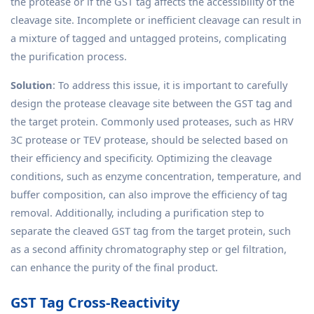
the protease or if the GST tag affects the accessibility of the
cleavage site. Incomplete or inefficient cleavage can result in
a mixture of tagged and untagged proteins, complicating
the purification process.
Solution
: To address this issue, it is important to carefully
design the protease cleavage site between the GST tag and
the target protein. Commonly used proteases, such as HRV
3C protease or TEV protease, should be selected based on
their efficiency and specificity. Optimizing the cleavage
conditions, such as enzyme concentration, temperature, and
buffer composition, can also improve the efficiency of tag
removal. Additionally, including a purification step to
separate the cleaved GST tag from the target protein, such
as a second affinity chromatography step or gel filtration,
can enhance the purity of the final product.
GST Tag Cross-Reactivity