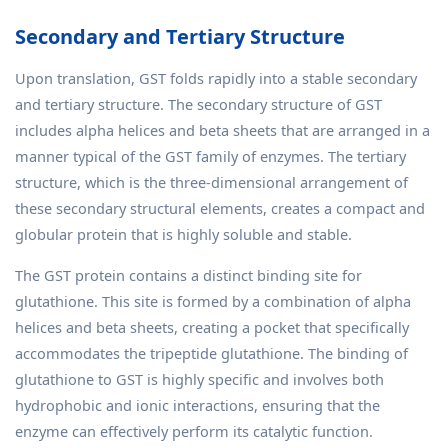
Secondary and Tertiary Structure
Upon translation, GST folds rapidly into a stable secondary
and tertiary structure. The secondary structure of GST
includes alpha helices and beta sheets that are arranged in a
manner typical of the GST family of enzymes. The tertiary
structure, which is the three-dimensional arrangement of
these secondary structural elements, creates a compact and
globular protein that is highly soluble and stable.
The GST protein contains a distinct binding site for
glutathione. This site is formed by a combination of alpha
helices and beta sheets, creating a pocket that specifically
accommodates the tripeptide glutathione. The binding of
glutathione to GST is highly specific and involves both
hydrophobic and ionic interactions, ensuring that the
enzyme can effectively perform its catalytic function.