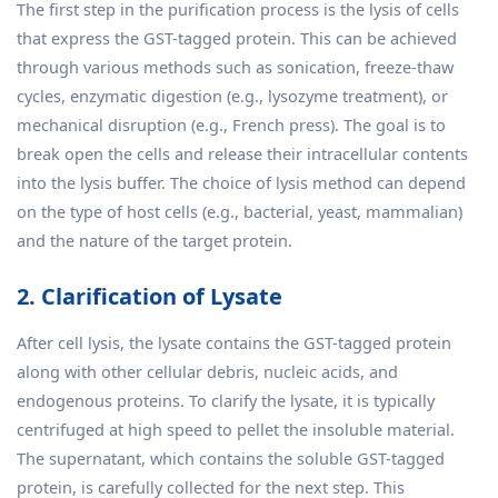
The first step in the purification process is the lysis of cells
that express the GST-tagged protein. This can be achieved
through various methods such as sonication, freeze-thaw
cycles, enzymatic digestion (e.g., lysozyme treatment), or
mechanical disruption (e.g., French press). The goal is to
break open the cells and release their intracellular contents
into the lysis buffer. The choice of lysis method can depend
on the type of host cells (e.g., bacterial, yeast, mammalian)
and the nature of the target protein.
2. Clarification of Lysate
After cell lysis, the lysate contains the GST-tagged protein
along with other cellular debris, nucleic acids, and
endogenous proteins. To clarify the lysate, it is typically
centrifuged at high speed to pellet the insoluble material.
The supernatant, which contains the soluble GST-tagged
protein, is carefully collected for the next step. This