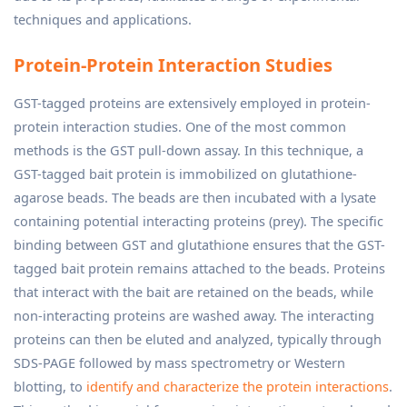
techniques and applications.
Protein-Protein Interaction Studies
GST-tagged proteins are extensively employed in protein-
protein interaction studies. One of the most common
methods is the GST pull-down assay. In this technique, a
GST-tagged bait protein is immobilized on glutathione-
agarose beads. The beads are then incubated with a lysate
containing potential interacting proteins (prey). The specific
binding between GST and glutathione ensures that the GST-
tagged bait protein remains attached to the beads. Proteins
that interact with the bait are retained on the beads, while
non-interacting proteins are washed away. The interacting
proteins can then be eluted and analyzed, typically through
SDS-PAGE followed by mass spectrometry or Western
blotting, to
identify and characterize the protein interactions
.