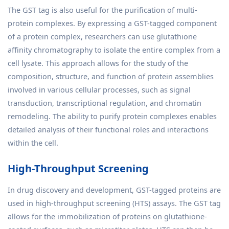
The GST tag is also useful for the purification of multi-
protein complexes. By expressing a GST-tagged component
of a protein complex, researchers can use glutathione
affinity chromatography to isolate the entire complex from a
cell lysate. This approach allows for the study of the
composition, structure, and function of protein assemblies
involved in various cellular processes, such as signal
transduction, transcriptional regulation, and chromatin
remodeling. The ability to purify protein complexes enables
detailed analysis of their functional roles and interactions
within the cell.
High-Throughput Screening
In drug discovery and development, GST-tagged proteins are
used in high-throughput screening (HTS) assays. The GST tag
allows for the immobilization of proteins on glutathione-