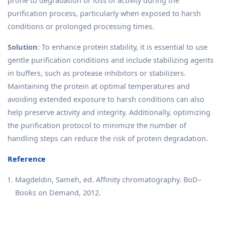
prone to degradation or loss of activity during the
purification process, particularly when exposed to harsh
conditions or prolonged processing times.
Solution
: To enhance protein stability, it is essential to use
gentle purification conditions and include stabilizing agents
in buffers, such as protease inhibitors or stabilizers.
Maintaining the protein at optimal temperatures and
avoiding extended exposure to harsh conditions can also
help preserve activity and integrity. Additionally, optimizing
the purification protocol to minimize the number of
handling steps can reduce the risk of protein degradation.
Reference
Magdeldin, Sameh, ed. Affinity chromatography. BoD–
Books on Demand, 2012.