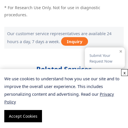
* For Research Use Only. Not for use in diagnostic
procedures.
Our customer service representatives are available 24
hours a day, 7 days a week.
Inquiry
×
Submit Your
Request Now
Related Services
x
We use cookies to understand how you use our site and to
improve the overall user experience. This includes
personalizing content and advertising. Read our
Privacy
Policy
Accept Cookies