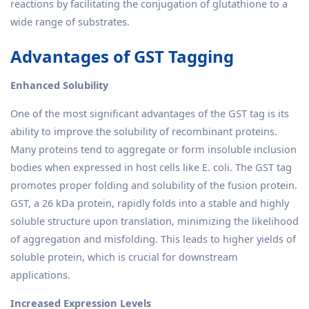
reactions by facilitating the conjugation of glutathione to a
wide range of substrates.
Advantages of GST Tagging
Enhanced Solubility
One of the most significant advantages of the GST tag is its
ability to improve the solubility of recombinant proteins.
Many proteins tend to aggregate or form insoluble inclusion
bodies when expressed in host cells like E. coli. The GST tag
promotes proper folding and solubility of the fusion protein.
GST, a 26 kDa protein, rapidly folds into a stable and highly
soluble structure upon translation, minimizing the likelihood
of aggregation and misfolding. This leads to higher yields of
soluble protein, which is crucial for downstream
applications.
Increased Expression Levels