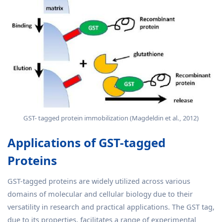
GST- tagged protein immobilization (Magdeldin et al., 2012)
Applications of GST-tagged
Proteins
GST-tagged proteins are widely utilized across various
domains of molecular and cellular biology due to their
versatility in research and practical applications. The GST tag,
due to its properties, facilitates a range of experimental