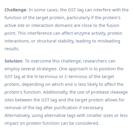
Challenge
: In some cases, the GST tag can interfere with the
function of the target protein, particularly if the protein's
active site or interaction domains are close to the fusion
point. This interference can affect enzyme activity, protein
interactions, or structural stability, leading to misleading
results.
Solution
: To overcome this challenge, researchers can
employ several strategies. One approach is to position the
GST tag at the N-terminus or C-terminus of the target
protein, depending on which end is less likely to affect the
protein's function. Additionally, the use of protease cleavage
sites between the GST tag and the target protein allows for
removal of the tag after purification if necessary.
Alternatively, using alternative tags with smaller sizes or less
impact on protein function can be considered.