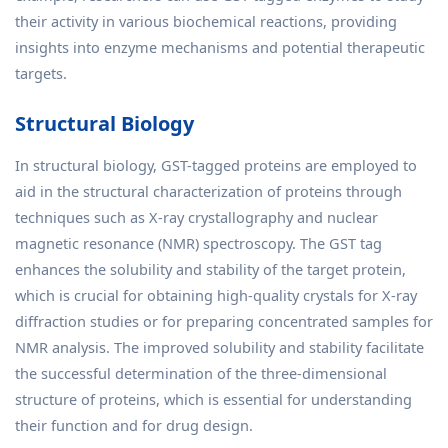
their activity in various biochemical reactions, providing
insights into enzyme mechanisms and potential therapeutic
targets.
Structural Biology
In structural biology, GST-tagged proteins are employed to
aid in the structural characterization of proteins through
techniques such as X-ray crystallography and nuclear
magnetic resonance (NMR) spectroscopy. The GST tag
enhances the solubility and stability of the target protein,
which is crucial for obtaining high-quality crystals for X-ray
diffraction studies or for preparing concentrated samples for
NMR analysis. The improved solubility and stability facilitate
the successful determination of the three-dimensional
structure of proteins, which is essential for understanding
their function and for drug design.