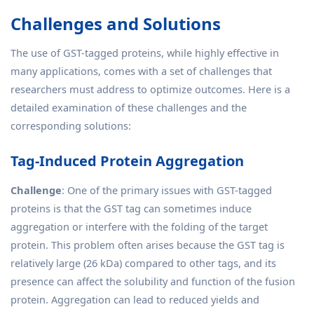
Challenges and Solutions
The use of GST-tagged proteins, while highly effective in
many applications, comes with a set of challenges that
researchers must address to optimize outcomes. Here is a
detailed examination of these challenges and the
corresponding solutions:
Tag-Induced Protein Aggregation
Challenge
: One of the primary issues with GST-tagged
proteins is that the GST tag can sometimes induce
aggregation or interfere with the folding of the target
protein. This problem often arises because the GST tag is
relatively large (26 kDa) compared to other tags, and its
presence can affect the solubility and function of the fusion
protein. Aggregation can lead to reduced yields and