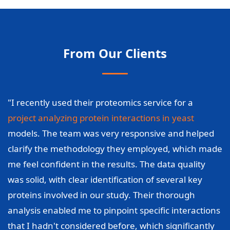
From Our Clients
"I recently used their proteomics service for a
project analyzing protein interactions in yeast
models. The team was very responsive and helped
clarify the methodology they employed, which made
me feel confident in the results. The data quality
was solid, with clear identification of several key
proteins involved in our study. Their thorough
analysis enabled me to pinpoint specific interactions
that I hadn't considered before, which significantly