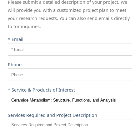
Please submit a detailed description of your project. We
will provide you with a customized project plan to meet
your research requests. You can also send emails directly
to
for inquiries.
* Email
Phone
* Service & Products of Interest
Services Required and Project Description