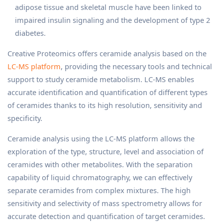
adipose tissue and skeletal muscle have been linked to
impaired insulin signaling and the development of type 2
diabetes.
Creative Proteomics offers ceramide analysis based on the
LC-MS platform
, providing the necessary tools and technical
support to study ceramide metabolism. LC-MS enables
accurate identification and quantification of different types
of ceramides thanks to its high resolution, sensitivity and
specificity.
Ceramide analysis using the LC-MS platform allows the
exploration of the type, structure, level and association of
ceramides with other metabolites. With the separation
capability of liquid chromatography, we can effectively
separate ceramides from complex mixtures. The high
sensitivity and selectivity of mass spectrometry allows for
accurate detection and quantification of target ceramides.