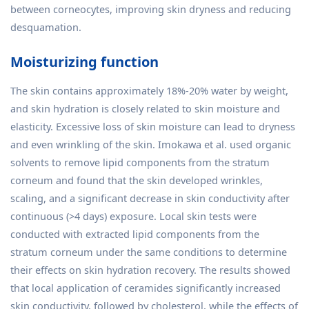
between corneocytes, improving skin dryness and reducing
desquamation.
Moisturizing function
The skin contains approximately 18%-20% water by weight,
and skin hydration is closely related to skin moisture and
elasticity. Excessive loss of skin moisture can lead to dryness
and even wrinkling of the skin. Imokawa et al. used organic
solvents to remove lipid components from the stratum
corneum and found that the skin developed wrinkles,
scaling, and a significant decrease in skin conductivity after
continuous (>4 days) exposure. Local skin tests were
conducted with extracted lipid components from the
stratum corneum under the same conditions to determine
their effects on skin hydration recovery. The results showed
that local application of ceramides significantly increased
skin conductivity, followed by cholesterol, while the effects of