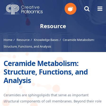
Get
Resource
Your
Home
Resource
Knowledge Bases
Ceramide Metabolism:
Instant
Structure, Functions, and Analysis
Quote
Ceramide Metabolism:
Structure, Functions, and
Analysis
Ceramides are sphingolipids that serve as important
structural components of cell membranes. Beyond their role