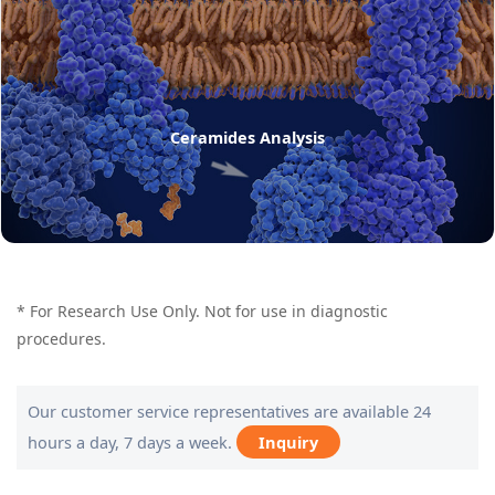
Ceramides Analysis
* For Research Use Only. Not for use in diagnostic
procedures.
Our customer service representatives are available 24
hours a day, 7 days a week.
Inquiry