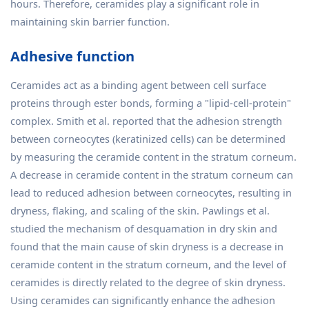
hours. Therefore, ceramides play a significant role in
maintaining skin barrier function.
Adhesive function
Ceramides act as a binding agent between cell surface
proteins through ester bonds, forming a "lipid-cell-protein"
complex. Smith et al. reported that the adhesion strength
between corneocytes (keratinized cells) can be determined
by measuring the ceramide content in the stratum corneum.
A decrease in ceramide content in the stratum corneum can
lead to reduced adhesion between corneocytes, resulting in
dryness, flaking, and scaling of the skin. Pawlings et al.
studied the mechanism of desquamation in dry skin and
found that the main cause of skin dryness is a decrease in
ceramide content in the stratum corneum, and the level of
ceramides is directly related to the degree of skin dryness.
Using ceramides can significantly enhance the adhesion