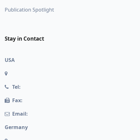
Publication Spotlight
Stay in Contact
USA
Tel:
Fax:
Email:
Germany