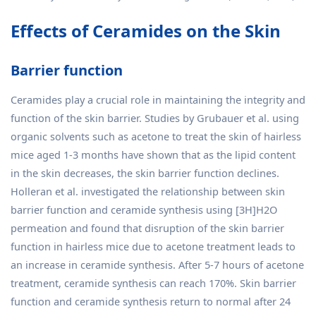
Effects of Ceramides on the Skin
Barrier function
Ceramides play a crucial role in maintaining the integrity and
function of the skin barrier. Studies by Grubauer et al. using
organic solvents such as acetone to treat the skin of hairless
mice aged 1-3 months have shown that as the lipid content
in the skin decreases, the skin barrier function declines.
Holleran et al. investigated the relationship between skin
barrier function and ceramide synthesis using [3H]H2O
permeation and found that disruption of the skin barrier
function in hairless mice due to acetone treatment leads to
an increase in ceramide synthesis. After 5-7 hours of acetone
treatment, ceramide synthesis can reach 170%. Skin barrier
function and ceramide synthesis return to normal after 24