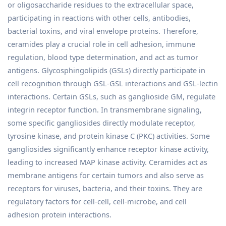
or oligosaccharide residues to the extracellular space,
participating in reactions with other cells, antibodies,
bacterial toxins, and viral envelope proteins. Therefore,
ceramides play a crucial role in cell adhesion, immune
regulation, blood type determination, and act as tumor
antigens. Glycosphingolipids (GSLs) directly participate in
cell recognition through GSL-GSL interactions and GSL-lectin
interactions. Certain GSLs, such as ganglioside GM, regulate
integrin receptor function. In transmembrane signaling,
some specific gangliosides directly modulate receptor,
tyrosine kinase, and protein kinase C (PKC) activities. Some
gangliosides significantly enhance receptor kinase activity,
leading to increased MAP kinase activity. Ceramides act as
membrane antigens for certain tumors and also serve as
receptors for viruses, bacteria, and their toxins. They are
regulatory factors for cell-cell, cell-microbe, and cell
adhesion protein interactions.