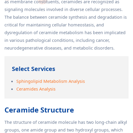
as membrane constituents, ceramides are recognized as
signaling molecules involved in diverse cellular processes.
The balance between ceramide synthesis and degradation is
critical for maintaining cellular homeostasis, and
dysregulation of ceramide metabolism has been implicated
in various pathological conditions, including cancer,
neurodegenerative diseases, and metabolic disorders.
Select Services
Sphingolipid Metabolism Analysis
Ceramides Analysis
Ceramide Structure
The structure of ceramide molecule has two long-chain alkyl
groups, one amide group and two hydroxyl groups, which