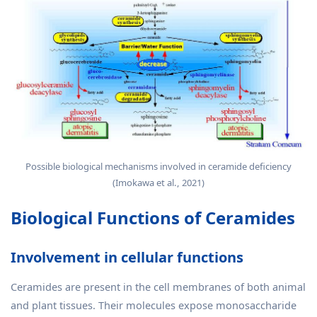
Possible biological mechanisms involved in ceramide deficiency
(Imokawa et al., 2021)
Biological Functions of Ceramides
Involvement in cellular functions
Ceramides are present in the cell membranes of both animal
and plant tissues. Their molecules expose monosaccharide