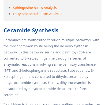
Sphingosine Bases Analysis
Fatty Acid Metabolism Analysis
Ceramide Synthesis
Ceramides are synthesized through multiple pathways, with
the most common route being the de novo synthesis
pathway. In this pathway, serine and palmitoyl-CoA are
converted to 3-ketosphinganine through a series of
enzymatic reactions involving serine palmitoyltransferase
(SPT) and 3-ketosphinganine reductase. Subsequently, 3-
ketosphinganine is converted to dihydroceramide by
dihydroceramide synthase. Finally, dihydroceramide is
desaturated by dihydroceramide desaturase to form
ceramide.
In addition to the de novo synthesis pathway, ceramides can