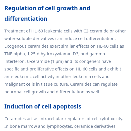
Regulation of cell growth and
differentiation
Treatment of HL-60 leukemia cells with C2-ceramide or other
water-soluble derivatives can induce cell differentiation.
Exogenous ceramides exert similar effects on HL-60 cells as
TNF-alpha, 1,25-dihydroxyvitamin D3, and gamma-
interferon. C-ceramide (1 μm) and its congeners have
specific anti-proliferative effects on HL-60 cells and exhibit
anti-leukemic cell activity in other leukemia cells and
malignant cells in tissue culture. Ceramides can regulate
neuronal cell growth and differentiation as well.
Induction of cell apoptosis
Ceramides act as intracellular regulators of cell cytotoxicity.
In bone marrow and lymphocytes, ceramide derivatives