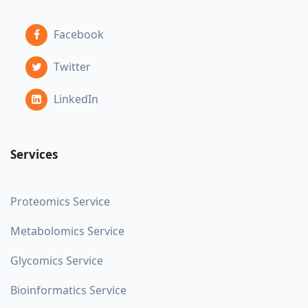
Facebook
Twitter
LinkedIn
Services
Proteomics Service
Metabolomics Service
Glycomics Service
Bioinformatics Service