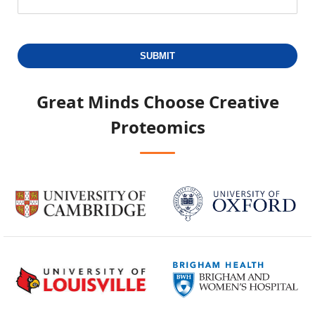
SUBMIT
Great Minds Choose
Creative
Proteomics