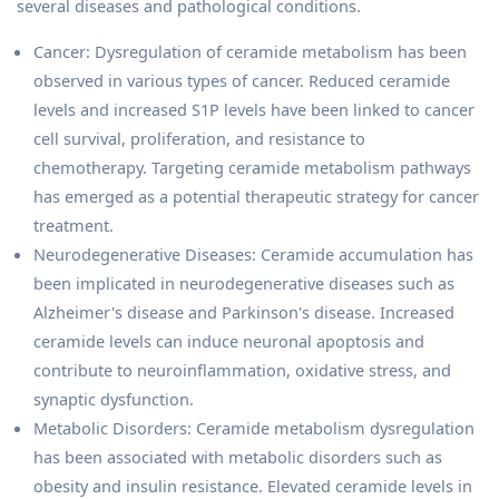
several diseases and pathological conditions.
Cancer: Dysregulation of ceramide metabolism has been
observed in various types of cancer. Reduced ceramide
levels and increased S1P levels have been linked to cancer
cell survival, proliferation, and resistance to
chemotherapy. Targeting ceramide metabolism pathways
has emerged as a potential therapeutic strategy for cancer
treatment.
Neurodegenerative Diseases: Ceramide accumulation has
been implicated in neurodegenerative diseases such as
Alzheimer's disease and Parkinson's disease. Increased
ceramide levels can induce neuronal apoptosis and
contribute to neuroinflammation, oxidative stress, and
synaptic dysfunction.
Metabolic Disorders: Ceramide metabolism dysregulation
has been associated with metabolic disorders such as
obesity and insulin resistance. Elevated ceramide levels in