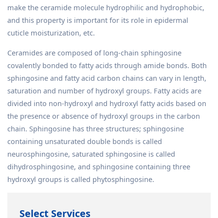
make the ceramide molecule hydrophilic and hydrophobic,
and this property is important for its role in epidermal
cuticle moisturization, etc.
Ceramides are composed of long-chain sphingosine
covalently bonded to fatty acids through amide bonds. Both
sphingosine and fatty acid carbon chains can vary in length,
saturation and number of hydroxyl groups. Fatty acids are
divided into non-hydroxyl and hydroxyl fatty acids based on
the presence or absence of hydroxyl groups in the carbon
chain. Sphingosine has three structures; sphingosine
containing unsaturated double bonds is called
neurosphingosine, saturated sphingosine is called
dihydrosphingosine, and sphingosine containing three
hydroxyl groups is called phytosphingosine.
Select Services