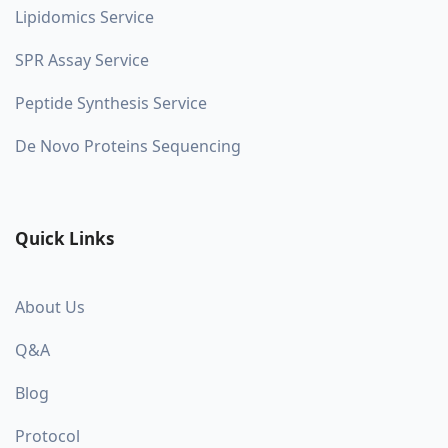
Lipidomics Service
SPR Assay Service
Peptide Synthesis Service
De Novo Proteins Sequencing
Quick Links
About Us
Q&A
Blog
Protocol