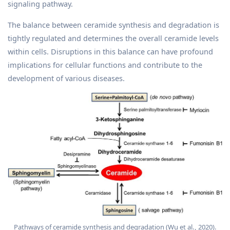
signaling pathway.
The balance between ceramide synthesis and degradation is
tightly regulated and determines the overall ceramide levels
within cells. Disruptions in this balance can have profound
implications for cellular functions and contribute to the
development of various diseases.
Pathways of ceramide synthesis and degradation (Wu et al., 2020).