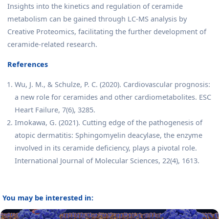
Insights into the kinetics and regulation of ceramide
metabolism can be gained through LC-MS analysis by
Creative Proteomics, facilitating the further development of
ceramide-related research.
References
Wu, J. M., & Schulze, P. C. (2020). Cardiovascular prognosis:
a new role for ceramides and other cardiometabolites. ESC
Heart Failure, 7(6), 3285.
Imokawa, G. (2021). Cutting edge of the pathogenesis of
atopic dermatitis: Sphingomyelin deacylase, the enzyme
involved in its ceramide deficiency, plays a pivotal role.
International Journal of Molecular Sciences, 22(4), 1613.
You may be interested in: