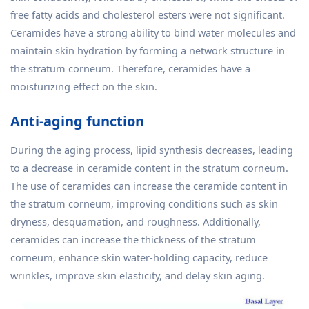
free fatty acids and cholesterol esters were not significant.
Ceramides have a strong ability to bind water molecules and
maintain skin hydration by forming a network structure in
the stratum corneum. Therefore, ceramides have a
moisturizing effect on the skin.
Anti-aging function
During the aging process, lipid synthesis decreases, leading
to a decrease in ceramide content in the stratum corneum.
The use of ceramides can increase the ceramide content in
the stratum corneum, improving conditions such as skin
dryness, desquamation, and roughness. Additionally,
ceramides can increase the thickness of the stratum
corneum, enhance skin water-holding capacity, reduce
wrinkles, improve skin elasticity, and delay skin aging.