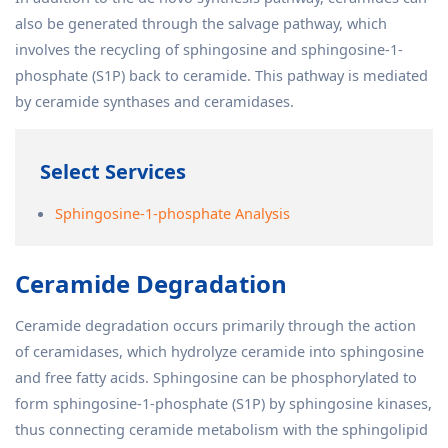
also be generated through the salvage pathway, which
involves the recycling of sphingosine and sphingosine-1-
phosphate (S1P) back to ceramide. This pathway is mediated
by ceramide synthases and ceramidases.
Select Services
Sphingosine-1-phosphate Analysis
Ceramide Degradation
Ceramide degradation occurs primarily through the action
of ceramidases, which hydrolyze ceramide into sphingosine
and free fatty acids. Sphingosine can be phosphorylated to
form sphingosine-1-phosphate (S1P) by sphingosine kinases,
thus connecting ceramide metabolism with the sphingolipid