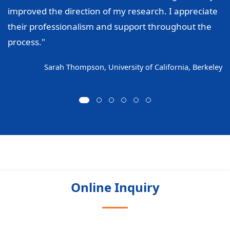
improved the direction of my research. I appreciate
their professionalism and support throughout the
process."
Sarah Thompson, University of California, Berkeley
Online Inquiry