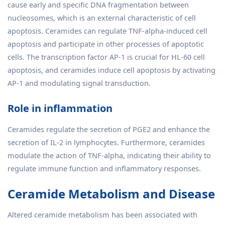
cause early and specific DNA fragmentation between
nucleosomes, which is an external characteristic of cell
apoptosis. Ceramides can regulate TNF-alpha-induced cell
apoptosis and participate in other processes of apoptotic
cells. The transcription factor AP-1 is crucial for HL-60 cell
apoptosis, and ceramides induce cell apoptosis by activating
AP-1 and modulating signal transduction.
Role in inflammation
Ceramides regulate the secretion of PGE2 and enhance the
secretion of IL-2 in lymphocytes. Furthermore, ceramides
modulate the action of TNF-alpha, indicating their ability to
regulate immune function and inflammatory responses.
Ceramide Metabolism and Disease
Altered ceramide metabolism has been associated with