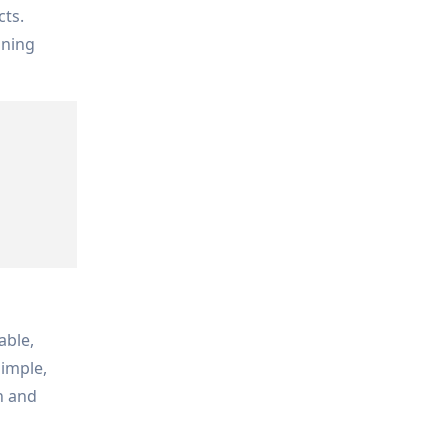
cts.
ining
able,
simple,
n and