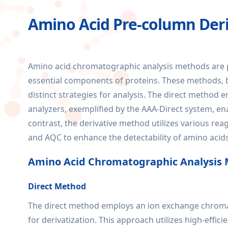
Amino Acid Pre-column Deri
Amino acid chromatographic analysis methods are pi
essential components of proteins. These methods, b
distinct strategies for analysis. The direct metho
analyzers, exemplified by the AAA-Direct system, en
contrast, the derivative method utilizes various re
and AQC to enhance the detectability of amino acid
Amino Acid Chromatographic Analysis
Direct Method
The direct method employs an ion exchange chromat
for derivatization. This approach utilizes high-eff