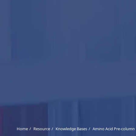
Home
Resource
Knowledge Bases
Amino Acid Pre-column 