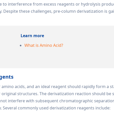
e to interference from excess reagents or hydrolysis produ
 Despite these challenges, pre-column derivatization is ga
Learn more
What is Amino Acid?
agents
or amino acids, and an ideal reagent should rapidly form a st
 original structures. The derivatization reaction should be 
d not interfere with subsequent chromatographic separatio
y. Several commonly used derivatization reagents include: