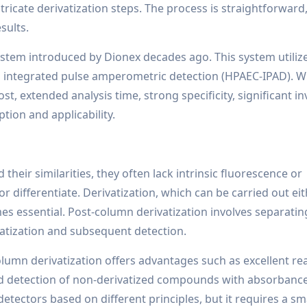
ricate derivatization steps. The process is straightforward,
sults.
ystem introduced by Dionex decades ago. This system utiliz
ntegrated pulse amperometric detection (HPAEC-IPAD). W
ost, extended analysis time, strong specificity, significant i
ption and applicability.
heir similarities, they often lack intrinsic fluorescence or
differentiate. Derivatization, which can be carried out ei
s essential. Post-column derivatization involves separatin
tization and subsequent detection.
lumn derivatization offers advantages such as excellent re
nd detection of non-derivatized compounds with absorbance
 detectors based on different principles, but it requires a sm