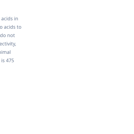
acids in
o acids to
 do not
ctivity,
nimal
 is 475