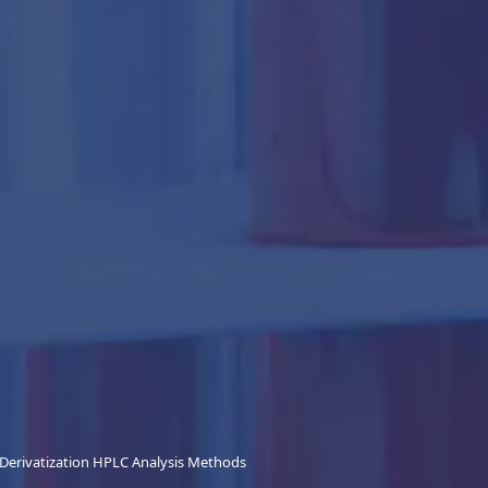
Derivatization HPLC Analysis Methods