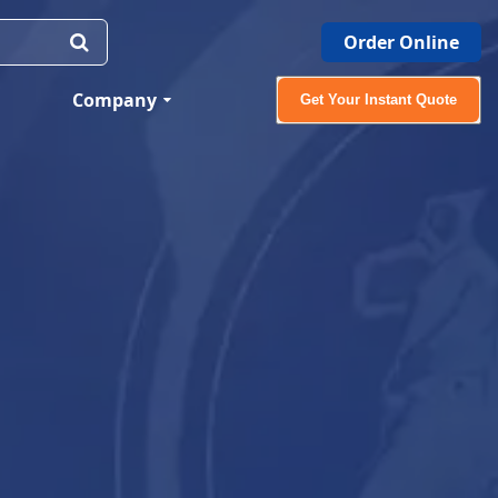
Order Online
Company
Get Your Instant Quote