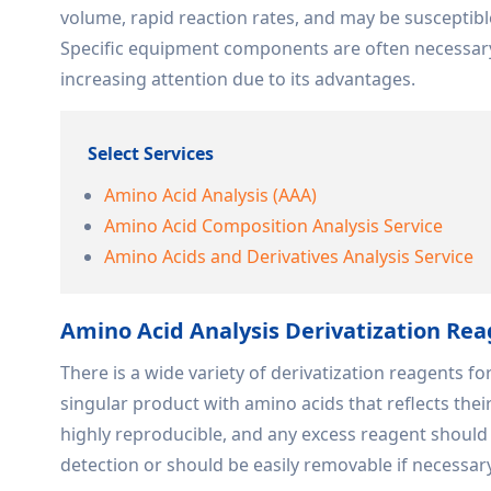
volume, rapid reaction rates, and may be susceptibl
Specific equipment components are often necessary.
increasing attention due to its advantages.
Select Services
Amino Acid Analysis (AAA)
Amino Acid Composition Analysis Service
Amino Acids and Derivatives Analysis Service
Amino Acid Analysis Derivatization Re
There is a wide variety of derivatization reagents f
singular product with amino acids that reflects their
highly reproducible, and any excess reagent shoul
detection or should be easily removable if necessar