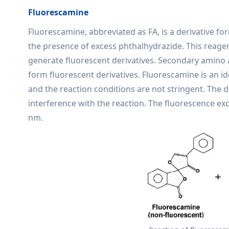
Fluorescamine
Fluorescamine, abbreviated as FA, is a derivative 
the presence of excess phthalhydrazide. This reagent
generate fluorescent derivatives. Secondary amino 
form fluorescent derivatives. Fluorescamine is an ide
and the reaction conditions are not stringent. The d
interference with the reaction. The fluorescence ex
nm.