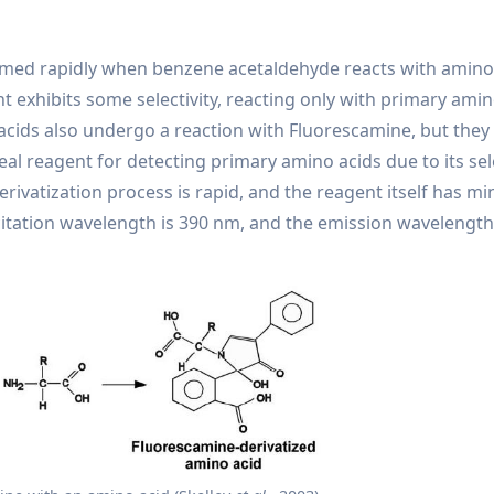
formed rapidly when benzene acetaldehyde reacts with amino 
 exhibits some selectivity, reacting only with primary amin
acids also undergo a reaction with Fluorescamine, but they
al reagent for detecting primary amino acids due to its sele
erivatization process is rapid, and the reagent itself has mi
citation wavelength is 390 nm, and the emission wavelength