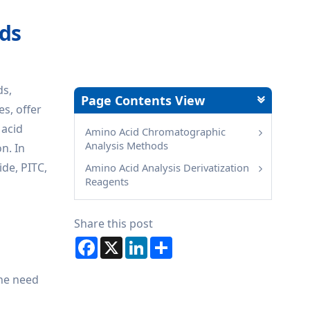
ods
ds,
Page Contents View
s, offer
 acid
Amino Acid Chromatographic
Analysis Methods
n. In
ide, PITC,
Amino Acid Analysis Derivatization
Reagents
Share this post
Facebook
X
LinkedIn
Share
the need
e