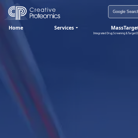
Home
Services
MassTarge
Integrated Drug Screening & Target D