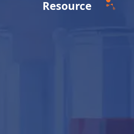
Resource