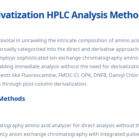
vatization HPLC Analysis Meth
votal in unraveling the intricate composition of amino aci
roadly categorized into the direct and derivative approache
d employs sophisticated ion exchange chromatography amino
abling immediate analysis without the need for derivatizatio
agents like Fluorescamine, FMOC-Cl, OPA, DNFB, Dansyl Chlor
s through post-column derivatization.
 Methods
ography amino acid analyzer for direct analysis without 
iciency anion exchange chromatography with integrated puls