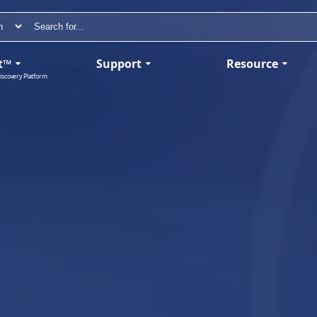
t™
Support
Resource
iscovery Platform