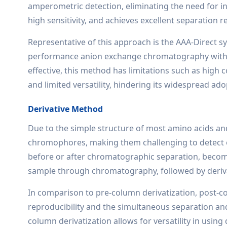
amperometric detection, eliminating the need for int
high sensitivity, and achieves excellent separation re
Representative of this approach is the AAA-Direct s
performance anion exchange chromatography with i
effective, this method has limitations such as high c
and limited versatility, hindering its widespread ado
Derivative Method
Due to the simple structure of most amino acids and t
chromophores, making them challenging to detect or 
before or after chromatographic separation, become
sample through chromatography, followed by deriva
In comparison to pre-column derivatization, post-co
reproducibility and the simultaneous separation a
column derivatization allows for versatility in using