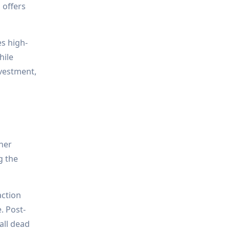
 offers
es high-
hile
nvestment,
ther
g the
action
. Post-
all dead